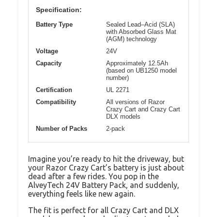
Specification:
Battery Type
Sealed Lead–Acid (SLA)
with Absorbed Glass Mat
(AGM) technology
Voltage
24V
Capacity
Approximately 12.5Ah
(based on UB1250 model
number)
Certification
UL 2271
Compatibility
All versions of Razor
Crazy Cart and Crazy Cart
DLX models
Number of Packs
2-pack
Imagine you’re ready to hit the driveway, but
your Razor Crazy Cart’s battery is just about
dead after a few rides. You pop in the
AlveyTech 24V Battery Pack, and suddenly,
everything feels like new again.
The fit is perfect for all Crazy Cart and DLX