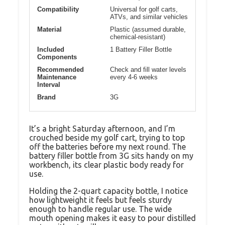
Compatibility
Universal for golf carts,
ATVs, and similar vehicles
Material
Plastic (assumed durable,
chemical-resistant)
Included
1 Battery Filler Bottle
Components
Recommended
Check and fill water levels
Maintenance
every 4-6 weeks
Interval
Brand
3G
It’s a bright Saturday afternoon, and I’m
crouched beside my golf cart, trying to top
off the batteries before my next round. The
battery filler bottle from 3G sits handy on my
workbench, its clear plastic body ready for
use.
Holding the 2-quart capacity bottle, I notice
how lightweight it feels but feels sturdy
enough to handle regular use. The wide
mouth opening makes it easy to pour distilled