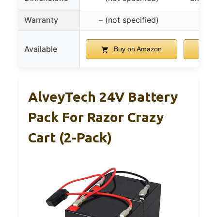
Warranty
– (not specified)
Available
Buy on Amazon
B
AlveyTech 24V Battery
Pack For Razor Crazy
Cart (2-Pack)