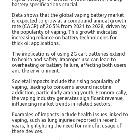
battery specifications crucial.
Data shows that the global vaping battery market
is expected to grow at a compound annual growth
rate (CAGR) of 20.5% from 2021 to 2028, driven by
the popularity of vaping. This growth indicates
increasing reliance on battery technologies for
thick oil applications.
The implications of using 2G cart batteries extend
to health and safety. Improper use can lead to
overheating or battery failure, affecting both users
and the environment.
Societal impacts include the rising popularity of
vaping, leading to concerns around nicotine
addiction, particularly among youth. Economically,
the vaping industry generates significant revenue,
influencing market trends in related sectors.
Examples of impacts include health issues linked to
vaping, such as lung injuries reported in recent
years, highlighting the need for mindful usage of
these devices.