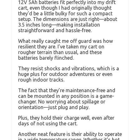
12V 5Ah batteries fit perfectly into my drift
cart, even though I had originally thought
they’d be a little bulky for such a compact
setup. The dimensions are just right—about
3.5 inches long—making installation
straightforward and hassle-free.
What really caught me off guard was how
resilient they are. I’ve taken my cart on
rougher terrain than usual, and these
batteries barely flinched.
They resist shocks and vibrations, which is a
huge plus for outdoor adventures or even
rough indoor tracks.
The fact that they’re maintenance-free and
can be mounted in any position is a game-
changer. No worrying about spillage or
orientation—just plug and play.
Plus, they hold their charge well, even after
days of not using the cart.
Another neat feature is their ability to operate
in a wide temperature range. Whether it’s hot