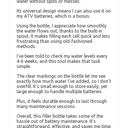
water without spills or messes.
Its universal design means I can also use it on
my ATV batteries, which is a bonus.
Using the bottle, I appreciate how smoothly
the water flows out, thanks to the built-in
spout. It makes filling each cell quick and less
frustrating than using old-fashioned
methods.
I’ve been told to check my water levels every
4-6 weeks, and this tool makes that task
simple.
The clear markings on the bottle let me see
exactly how much water I’ve added, so I don’t
overfill. It’s small enough to store easily, yet
large enough to handle multiple batteries.
Plus, it feels durable enough to last through
many maintenance sessions.
Overall, this filler bottle takes some of the
hassle out of battery maintenance. It’s
straightforward, effective, and saves me time.