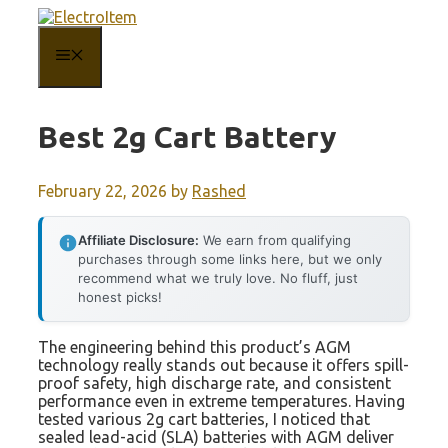
Skip
to
content
MENU
Best 2g Cart Battery
February 22, 2026
by
Rashed
Affiliate Disclosure:
We earn from qualifying
purchases through some links here, but we only
recommend what we truly love. No fluff, just
honest picks!
The engineering behind this product’s AGM
technology really stands out because it offers spill-
proof safety, high discharge rate, and consistent
performance even in extreme temperatures. Having
tested various 2g cart batteries, I noticed that
sealed lead-acid (SLA) batteries with AGM deliver