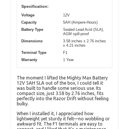
Specification:
Voltage
12V
Capacity
5AH (Ampere-Hours)
Battery Type
Sealed Lead Acid (SLA),
AGM spill-proof
Dimensions
3.58 inches x 2.76 inches
x 4.21 inches
Terminal Type
F1
Warranty
1 Year
The moment I lifted the Mighty Max Battery
12V 5AH SLA out of the box, I could tell it
was built to handle some serious use. Its
compact size, just 3.58 by 2.76 inches, fits
perfectly into the Razor Drift without feeling
bulky.
When I installed it, I appreciated how
lightweight yet sturdy it felt—no wobbling or
awkward fit. The F1 terminals are easy to