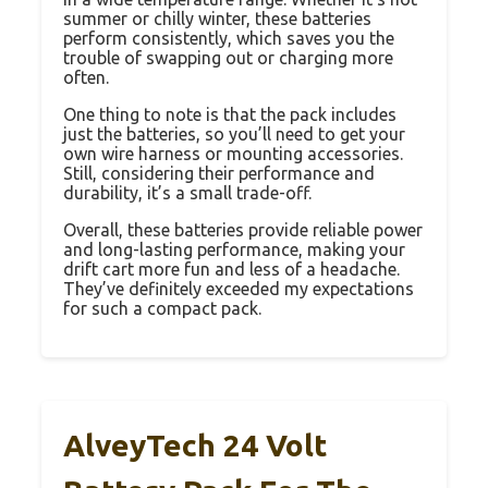
summer or chilly winter, these batteries
perform consistently, which saves you the
trouble of swapping out or charging more
often.
One thing to note is that the pack includes
just the batteries, so you’ll need to get your
own wire harness or mounting accessories.
Still, considering their performance and
durability, it’s a small trade-off.
Overall, these batteries provide reliable power
and long-lasting performance, making your
drift cart more fun and less of a headache.
They’ve definitely exceeded my expectations
for such a compact pack.
AlveyTech 24 Volt