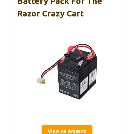
Battery Pack For The
Razor Crazy Cart
View on Amazon