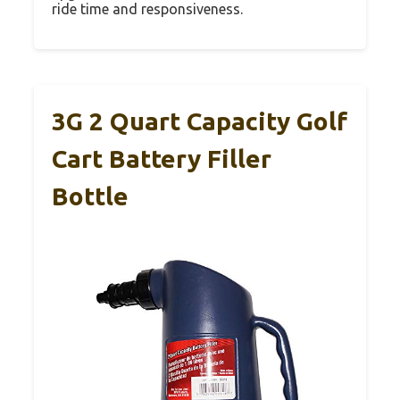
ride time and responsiveness.
3G 2 Quart Capacity Golf
Cart Battery Filler
Bottle