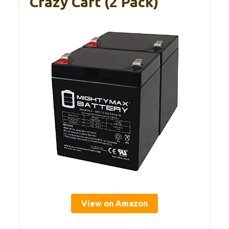
Crazy Cart (2 Pack)
View on Amazon