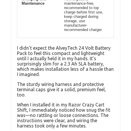
Maintenance
maintenance-free,
recommended to top
charge before first use,
keep charged during
storage, use
manufacturer-
recommended charger
I didn’t expect the AlveyTech 24 Volt Battery
Pack to feel this compact and lightweight
until I actually held it in my hands. It’s
surprisingly slim for a 2.3 Ah SLA battery,
which makes installation less of a hassle than
I imagined.
The sturdy wiring harness and protective
terminal caps give it a solid, premium feel,
too.
When I installed it in my Razor Crazy Cart
Shift, I immediately noticed how snug the fit
was—no rattling or loose connections. The
instructions were clear, and wiring the
harness took only a few minutes.