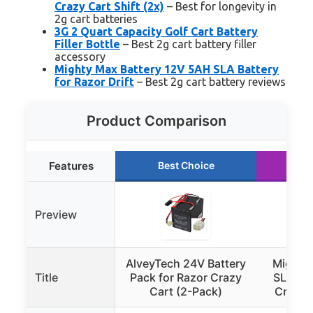
Crazy Cart Shift (2x)
– Best for longevity in
2g cart batteries
3G 2 Quart Capacity Golf Cart Battery
Filler Bottle
– Best 2g cart battery filler
accessory
Mighty Max Battery 12V 5AH SLA Battery
for Razor Drift
– Best 2g cart battery reviews
Product Comparison
Features
Best Choice
Ru
Preview
AlveyTech 24V Battery
Mighty
Title
Pack for Razor Crazy
SLA Bat
Cart (2-Pack)
Crazy 