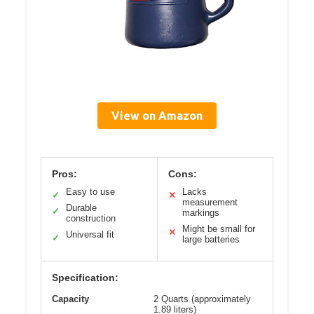
View on Amazon
Pros:
Cons:
Easy to use
Lacks
✓
✕
measurement
Durable
✓
markings
construction
Might be small for
✕
Universal fit
✓
large batteries
Specification:
Capacity
2 Quarts (approximately
1.89 liters)