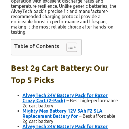
operation with excellent discharge rates and
temperature resilience. Unlike generic batteries, the
AlveyTech pack’s precise fit and manufacturer-
recommended charging protocol provide a
noticeable boost in performance and lifespan,
making it the most reliable choice after hands-on
testing.
Table of Contents
Best 2g Cart Battery: Our
Top 5 Picks
AlveyTech 24V Battery Pack for Razor
Crazy Cart (2-Pack)
– Best high-performance
2g cart battery
Mighty Max Battery 12V 5Ah F2 SLA
Replacement Battery for
– Best affordable
2g cart battery
AlveyTech 24V Battery Pack for Razor