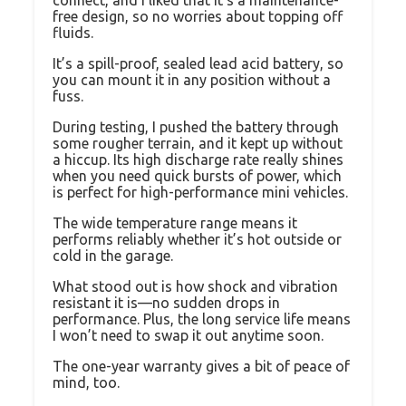
connect, and I liked that it’s a maintenance-
free design, so no worries about topping off
fluids.
It’s a spill-proof, sealed lead acid battery, so
you can mount it in any position without a
fuss.
During testing, I pushed the battery through
some rougher terrain, and it kept up without
a hiccup. Its high discharge rate really shines
when you need quick bursts of power, which
is perfect for high-performance mini vehicles.
The wide temperature range means it
performs reliably whether it’s hot outside or
cold in the garage.
What stood out is how shock and vibration
resistant it is—no sudden drops in
performance. Plus, the long service life means
I won’t need to swap it out anytime soon.
The one-year warranty gives a bit of peace of
mind, too.