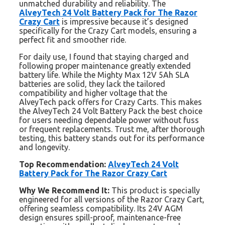
unmatched durability and reliability. The
AlveyTech 24 Volt Battery Pack for The Razor
Crazy Cart
is impressive because it’s designed
specifically for the Crazy Cart models, ensuring a
perfect fit and smoother ride.
For daily use, I found that staying charged and
following proper maintenance greatly extended
battery life. While the Mighty Max 12V 5Ah SLA
batteries are solid, they lack the tailored
compatibility and higher voltage that the
AlveyTech pack offers for Crazy Carts. This makes
the AlveyTech 24 Volt Battery Pack the best choice
for users needing dependable power without fuss
or frequent replacements. Trust me, after thorough
testing, this battery stands out for its performance
and longevity.
Top Recommendation:
AlveyTech 24 Volt
Battery Pack for The Razor Crazy Cart
Why We Recommend It:
This product is specially
engineered for all versions of the Razor Crazy Cart,
offering seamless compatibility. Its 24V AGM
design ensures spill-proof, maintenance-free