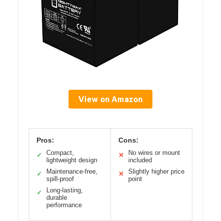
View on Amazon
Pros:
Cons:
Compact,
No wires or mount
✓
✕
lightweight design
included
Maintenance-free,
Slightly higher price
✓
✕
spill-proof
point
Long-lasting,
✓
durable
performance