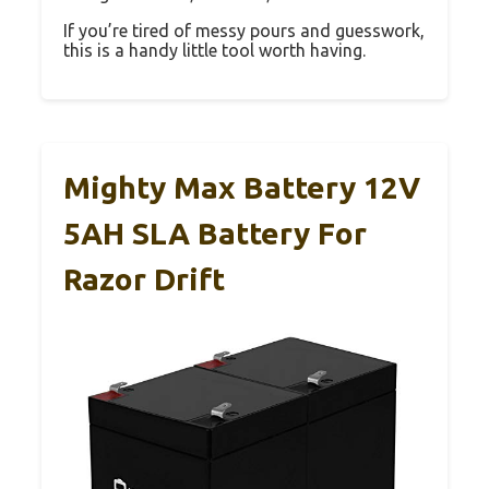
If you’re tired of messy pours and guesswork,
this is a handy little tool worth having.
Mighty Max Battery 12V
5AH SLA Battery For
Razor Drift