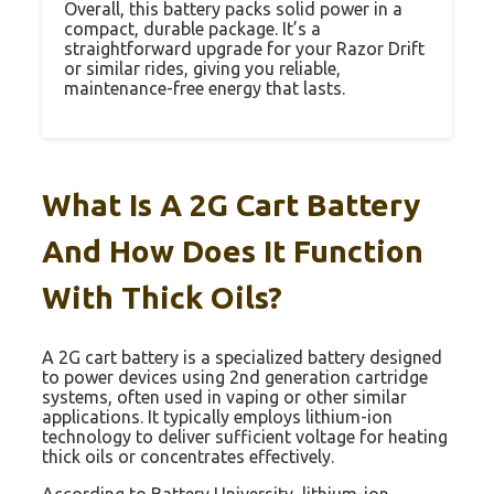
Overall, this battery packs solid power in a
compact, durable package. It’s a
straightforward upgrade for your Razor Drift
or similar rides, giving you reliable,
maintenance-free energy that lasts.
What Is A 2G Cart Battery
And How Does It Function
With Thick Oils?
A 2G cart battery is a specialized battery designed
to power devices using 2nd generation cartridge
systems, often used in vaping or other similar
applications. It typically employs lithium-ion
technology to deliver sufficient voltage for heating
thick oils or concentrates effectively.
According to Battery University, lithium-ion