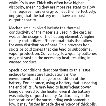
while it’s in use. Thick oils often have higher
viscosity, meaning they are more resistant to flow.
This requires more energy to heat them effectively,
implying that the battery must have a robust
output capacity.
Mechanisms involved include the thermal
conductivity of the materials used in the cart, as
well as the design of the heating element. A higher
quality cart utilizes efficient materials that allow
for even distribution of heat. This prevents hot
spots or cold zones that can lead to suboptimal
vapor production. Conversely, low-quality batteries
may not sustain the necessary heat, resulting in
wasted product.
Specific conditions that contribute to this issue
include temperature fluctuations in the
environment and the age or condition of the
battery. For instance, using a battery that is nearing
the end of its life may lead to insufficient power
being delivered to the heater, even if the battery
was initially of good quality. Additionally, if the
temperature of the surrounding environment is
low, it may further impede the efficacy of thick oils,