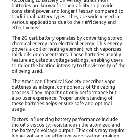
batteries are known for their ability to provide
consistent power and longer lifespan compared to
traditional battery types. They are widely used in
various applications due to their efficiency and
effectiveness.
The 2G cart battery operates by converting stored
chemical energy into electrical energy. This energy
powers a coil or heating element, which vaporizes
thick oils or concentrates. These batteries usually
feature adjustable voltage settings, enabling users
to tailor the heating intensity to the viscosity of the
oil being used.
The American Chemical Society describes vape
batteries as integral components of the vaping
process. They impact not only performance but
also user experience. Proper understanding of
these batteries helps ensure safe and optimal
usage.
Factors influencing battery performance include
the oil’s viscosity, resistance in the atomizer, and
the battery’s voltage output. Thick oils may require
higher voltage for effective vaporization, making