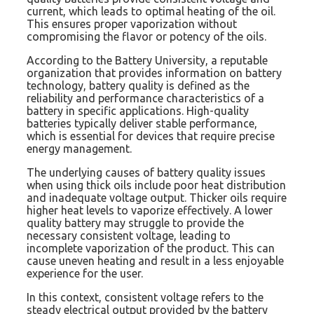
current, which leads to optimal heating of the oil.
This ensures proper vaporization without
compromising the flavor or potency of the oils.
According to the Battery University, a reputable
organization that provides information on battery
technology, battery quality is defined as the
reliability and performance characteristics of a
battery in specific applications. High-quality
batteries typically deliver stable performance,
which is essential for devices that require precise
energy management.
The underlying causes of battery quality issues
when using thick oils include poor heat distribution
and inadequate voltage output. Thicker oils require
higher heat levels to vaporize effectively. A lower
quality battery may struggle to provide the
necessary consistent voltage, leading to
incomplete vaporization of the product. This can
cause uneven heating and result in a less enjoyable
experience for the user.
In this context, consistent voltage refers to the
steady electrical output provided by the battery