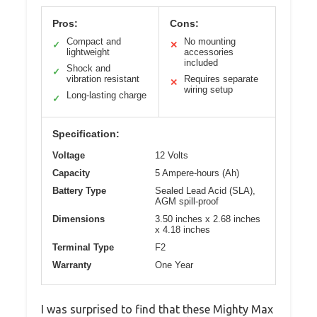
Pros:
Cons:
Compact and
No mounting
✓
✕
lightweight
accessories
included
Shock and
✓
vibration resistant
Requires separate
✕
wiring setup
Long-lasting charge
✓
Specification:
Voltage
12 Volts
Capacity
5 Ampere-hours (Ah)
Battery Type
Sealed Lead Acid (SLA),
AGM spill-proof
Dimensions
3.50 inches x 2.68 inches
x 4.18 inches
Terminal Type
F2
Warranty
One Year
I was surprised to find that these Mighty Max