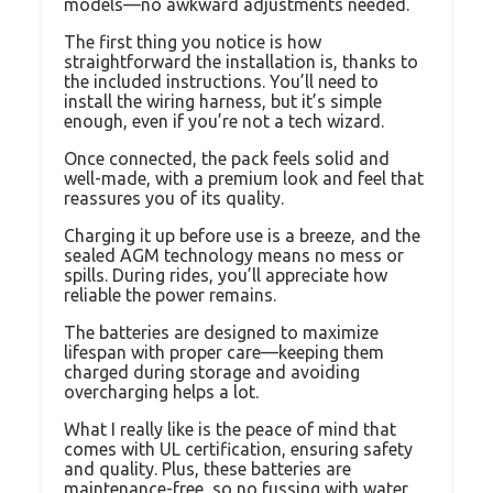
models—no awkward adjustments needed.
The first thing you notice is how
straightforward the installation is, thanks to
the included instructions. You’ll need to
install the wiring harness, but it’s simple
enough, even if you’re not a tech wizard.
Once connected, the pack feels solid and
well-made, with a premium look and feel that
reassures you of its quality.
Charging it up before use is a breeze, and the
sealed AGM technology means no mess or
spills. During rides, you’ll appreciate how
reliable the power remains.
The batteries are designed to maximize
lifespan with proper care—keeping them
charged during storage and avoiding
overcharging helps a lot.
What I really like is the peace of mind that
comes with UL certification, ensuring safety
and quality. Plus, these batteries are
maintenance-free, so no fussing with water