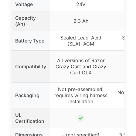
Voltage
24V
Capacity
2.3 Ah
(Ah)
Sealed Lead–Acid
Seale
Battery Type
(SLA), AGM
(S
All versions of Razor
Compatibility
Crazy Cart and Crazy
Cart DLX
Not pre-assembled,
Not inc
Packaging
requires wiring harness
installation
UL
✓
Certification
Dimensions
– (not specified)
3.50″ x