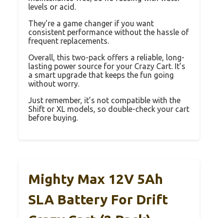
levels or acid.
They’re a game changer if you want
consistent performance without the hassle of
frequent replacements.
Overall, this two-pack offers a reliable, long-
lasting power source for your Crazy Cart. It’s
a smart upgrade that keeps the fun going
without worry.
Just remember, it’s not compatible with the
Shift or XL models, so double-check your cart
before buying.
Mighty Max 12V 5Ah
SLA Battery For Drift