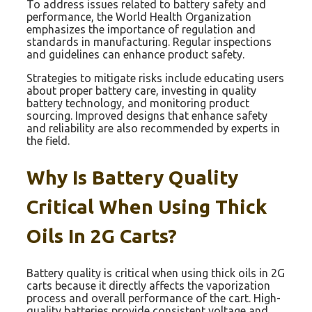
To address issues related to battery safety and
performance, the World Health Organization
emphasizes the importance of regulation and
standards in manufacturing. Regular inspections
and guidelines can enhance product safety.
Strategies to mitigate risks include educating users
about proper battery care, investing in quality
battery technology, and monitoring product
sourcing. Improved designs that enhance safety
and reliability are also recommended by experts in
the field.
Why Is Battery Quality
Critical When Using Thick
Oils In 2G Carts?
Battery quality is critical when using thick oils in 2G
carts because it directly affects the vaporization
process and overall performance of the cart. High-
quality batteries provide consistent voltage and