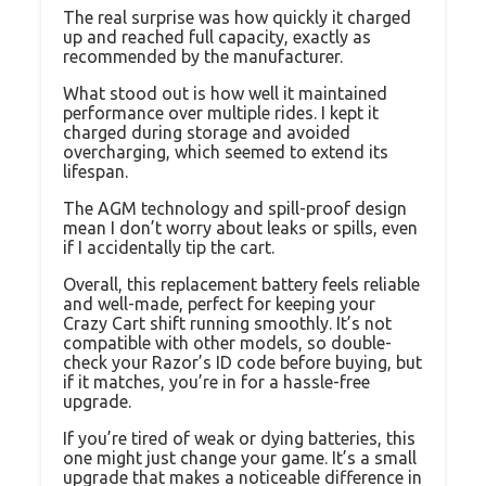
The real surprise was how quickly it charged
up and reached full capacity, exactly as
recommended by the manufacturer.
What stood out is how well it maintained
performance over multiple rides. I kept it
charged during storage and avoided
overcharging, which seemed to extend its
lifespan.
The AGM technology and spill-proof design
mean I don’t worry about leaks or spills, even
if I accidentally tip the cart.
Overall, this replacement battery feels reliable
and well-made, perfect for keeping your
Crazy Cart shift running smoothly. It’s not
compatible with other models, so double-
check your Razor’s ID code before buying, but
if it matches, you’re in for a hassle-free
upgrade.
If you’re tired of weak or dying batteries, this
one might just change your game. It’s a small
upgrade that makes a noticeable difference in