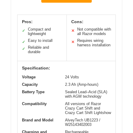
Pros:
Cons:
Compact and
Not compatible with
✓
✕
lightweight
all Razor models
Easy to install
Requires wiring
✓
✕
harness installation
Reliable and
✓
durable
Specification:
Voltage
24 Volts
Capacity
2.3 Ah (Amp-hours)
Battery Type
Sealed Lead–Acid (SLA)
with AGM technology
Compatibility
All versions of Razor
Crazy Cart Shift and
Crazy Cart Shift Lightshow
Brand and Model
AlveyTech UB1223 /
W25143402003
Charging and
Rechargeable,