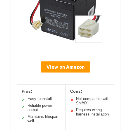
View on Amazon
Pros:
Cons:
Easy to install
Not compatible with
✓
✕
Shift/Xl
Reliable power
✓
output
Requires wiring
✕
harness installation
Maintains lifespan
✓
well