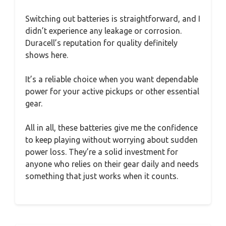
Switching out batteries is straightforward, and I
didn’t experience any leakage or corrosion.
Duracell’s reputation for quality definitely
shows here.
It’s a reliable choice when you want dependable
power for your active pickups or other essential
gear.
All in all, these batteries give me the confidence
to keep playing without worrying about sudden
power loss. They’re a solid investment for
anyone who relies on their gear daily and needs
something that just works when it counts.