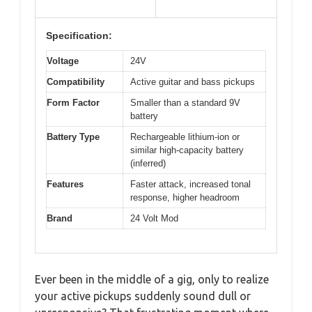
Specification:
Voltage
24V
Compatibility
Active guitar and bass pickups
Form Factor
Smaller than a standard 9V
battery
Battery Type
Rechargeable lithium-ion or
similar high-capacity battery
(inferred)
Features
Faster attack, increased tonal
response, higher headroom
Brand
24 Volt Mod
Ever been in the middle of a gig, only to realize
your active pickups suddenly sound dull or