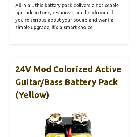
All in all, this battery pack delivers a noticeable
upgrade in tone, response, and headroom. If
you’re serious about your sound and want a
simple upgrade, it’s a smart choice.
24V Mod Colorized Active
Guitar/Bass Battery Pack
(Yellow)