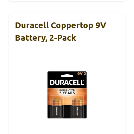
Duracell Coppertop 9V
Battery, 2-Pack