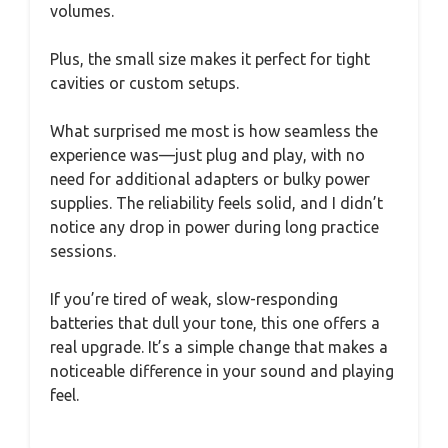
volumes.
Plus, the small size makes it perfect for tight
cavities or custom setups.
What surprised me most is how seamless the
experience was—just plug and play, with no
need for additional adapters or bulky power
supplies. The reliability feels solid, and I didn’t
notice any drop in power during long practice
sessions.
If you’re tired of weak, slow-responding
batteries that dull your tone, this one offers a
real upgrade. It’s a simple change that makes a
noticeable difference in your sound and playing
feel.