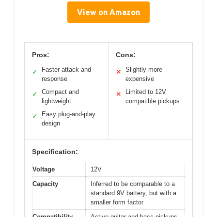
View on Amazon
Pros:
Cons:
Faster attack and
Slightly more
✓
✕
response
expensive
Compact and
Limited to 12V
✓
✕
lightweight
compatible pickups
Easy plug-and-play
✓
design
Specification:
Voltage
12V
Capacity
Inferred to be comparable to a
standard 9V battery, but with a
smaller form factor
Compatibility
Active guitar and bass pickups