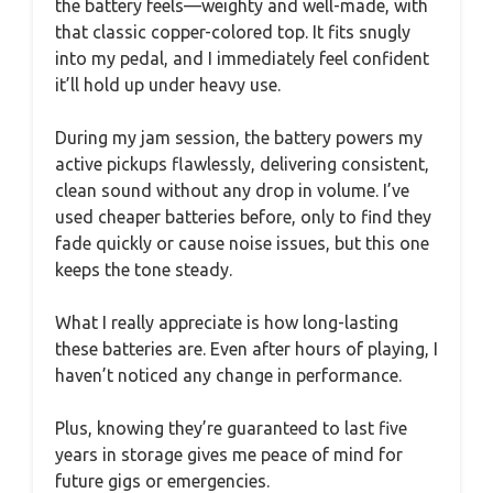
the battery feels—weighty and well-made, with
that classic copper-colored top. It fits snugly
into my pedal, and I immediately feel confident
it’ll hold up under heavy use.
During my jam session, the battery powers my
active pickups flawlessly, delivering consistent,
clean sound without any drop in volume. I’ve
used cheaper batteries before, only to find they
fade quickly or cause noise issues, but this one
keeps the tone steady.
What I really appreciate is how long-lasting
these batteries are. Even after hours of playing, I
haven’t noticed any change in performance.
Plus, knowing they’re guaranteed to last five
years in storage gives me peace of mind for
future gigs or emergencies.