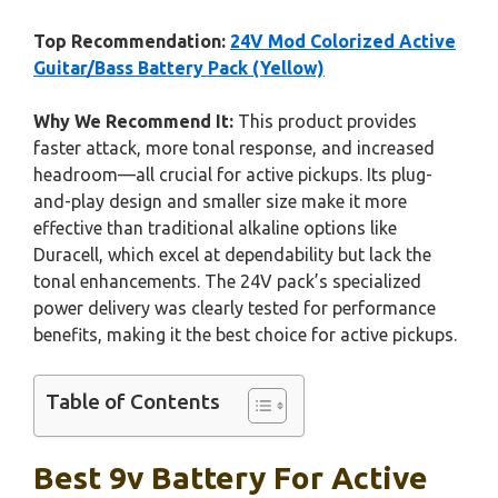
Top Recommendation:
24V Mod Colorized Active
Guitar/Bass Battery Pack (Yellow)
Why We Recommend It:
This product provides
faster attack, more tonal response, and increased
headroom—all crucial for active pickups. Its plug-
and-play design and smaller size make it more
effective than traditional alkaline options like
Duracell, which excel at dependability but lack the
tonal enhancements. The 24V pack’s specialized
power delivery was clearly tested for performance
benefits, making it the best choice for active pickups.
Table of Contents
Best 9v Battery For Active