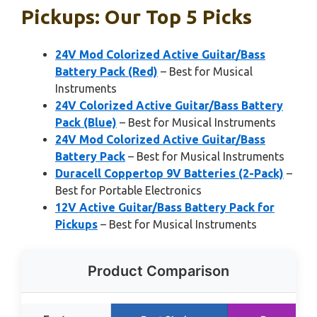
Pickups: Our Top 5 Picks
24V Mod Colorized Active Guitar/Bass
Battery Pack (Red)
– Best for Musical
Instruments
24V Colorized Active Guitar/Bass Battery
Pack (Blue)
– Best for Musical Instruments
24V Mod Colorized Active Guitar/Bass
Battery Pack
– Best for Musical Instruments
Duracell Coppertop 9V Batteries (2-Pack)
–
Best for Portable Electronics
12V Active Guitar/Bass Battery Pack for
Pickups
– Best for Musical Instruments
Product Comparison