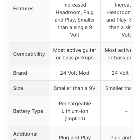
Increased
Increased
Features
Headroom, Plug
Headroom, Pl
and Play, Smaller
and Play, Smal
than a single 9
than a single
Volt
Volt
Most active guitar
Most active gu
Compatibility
or bass pickups
or bass picku
Brand
24 Volt Mod
24 Volt Mo
Size
Smaller than a 9V
Smaller than a
Rechargeable
Battery Type
Lithium-ion
–
(implied)
Additional
Plug and Play
Plug and Pla