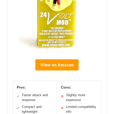
View on Amazon
Pros:
Cons:
Faster attack and
Slightly more
✓
✕
response
expensive
Compact and
Limited compatibility
✓
✕
lightweight
info