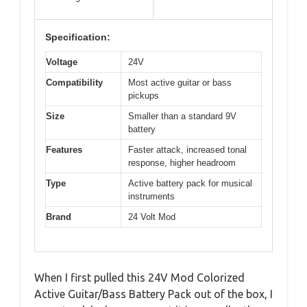
Specification:
Voltage
24V
Compatibility
Most active guitar or bass
pickups
Size
Smaller than a standard 9V
battery
Features
Faster attack, increased tonal
response, higher headroom
Type
Active battery pack for musical
instruments
Brand
24 Volt Mod
When I first pulled this 24V Mod Colorized
Active Guitar/Bass Battery Pack out of the box, I