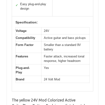
Easy plug-and-play
✓
design
Specification:
Voltage
24V
Compatibility
Active guitar and bass pickups
Form Factor
Smaller than a standard 9V
battery
Features
Faster attack, increased tonal
response, higher headroom
Plug-and-
Yes
Play
Brand
24 Volt Mod
The yellow 24V Mod Colorized Active