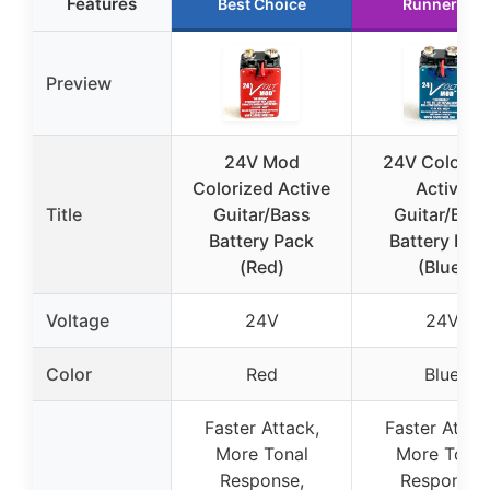
Features
Best Choice
Runner Up
Preview
24V Mod
24V Coloriz
Colorized Active
Active
Title
Guitar/Bass
Guitar/Bas
Battery Pack
Battery Pac
(Red)
(Blue)
Voltage
24V
24V
Color
Red
Blue
Faster Attack,
Faster Attac
More Tonal
More Tonal
Response,
Response,