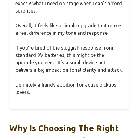
exactly what I need on stage when I can’t afford
surprises.
Overall, it feels like a simple upgrade that makes
a real difference in my tone and response.
If you’re tired of the sluggish response from
standard 9V batteries, this might be the
upgrade you need. It’s a small device but
delivers a big impact on tonal clarity and attack.
Definitely a handy addition for active pickups
lovers.
Why Is Choosing The Right