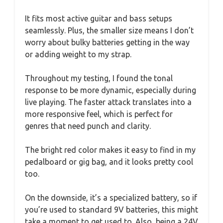
It fits most active guitar and bass setups
seamlessly. Plus, the smaller size means I don’t
worry about bulky batteries getting in the way
or adding weight to my strap.
Throughout my testing, I found the tonal
response to be more dynamic, especially during
live playing. The faster attack translates into a
more responsive feel, which is perfect for
genres that need punch and clarity.
The bright red color makes it easy to find in my
pedalboard or gig bag, and it looks pretty cool
too.
On the downside, it’s a specialized battery, so if
you’re used to standard 9V batteries, this might
take a moment to get used to. Also, being a 24V