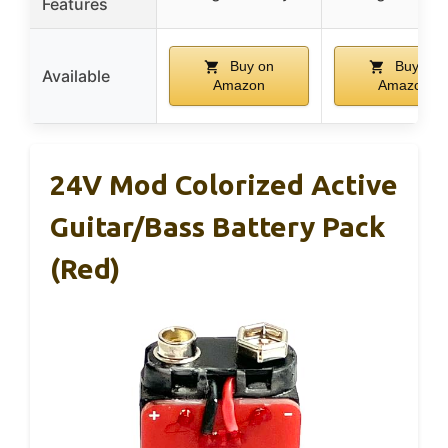
Features
Buy on
Buy on
Available
Amazon
Amazon
24V Mod Colorized Active
Guitar/Bass Battery Pack
(Red)