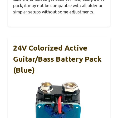
pack, it may not be compatible with all older or
simpler setups without some adjustments.
24V Colorized Active
Guitar/Bass Battery Pack
(Blue)