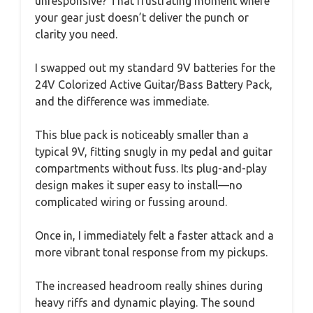
unresponsive? That frustrating moment where
your gear just doesn’t deliver the punch or
clarity you need.
I swapped out my standard 9V batteries for the
24V Colorized Active Guitar/Bass Battery Pack,
and the difference was immediate.
This blue pack is noticeably smaller than a
typical 9V, fitting snugly in my pedal and guitar
compartments without fuss. Its plug-and-play
design makes it super easy to install—no
complicated wiring or fussing around.
Once in, I immediately felt a faster attack and a
more vibrant tonal response from my pickups.
The increased headroom really shines during
heavy riffs and dynamic playing. The sound