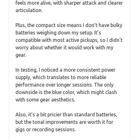
feels more alive, with sharper attack and clearer
articulation.
Plus, the compact size means I don’t have bulky
batteries weighing down my setup. It’s
compatible with most active pickups, so I didn’t
worry about whether it would work with my
gear.
In testing, I noticed a more consistent power
supply, which translates to more reliable
performance over longer sessions. The only
downside is the blue color, which might clash
with some gear aesthetics.
Also, it’s a bit pricier than standard batteries,
but the tonal improvements are worth it for
gigs or recording sessions.