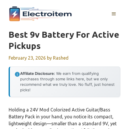
Skip
to
MENU
content
Best 9v Battery For Active
Pickups
February 23, 2026
by
Rashed
Affiliate Disclosure:
We earn from qualifying
purchases through some links here, but we only
recommend what we truly love. No fluff, just honest
picks!
Holding a 24V Mod Colorized Active Guitar/Bass
Battery Pack in your hand, you notice its compact,
lightweight design—smaller than a standard 9V, yet