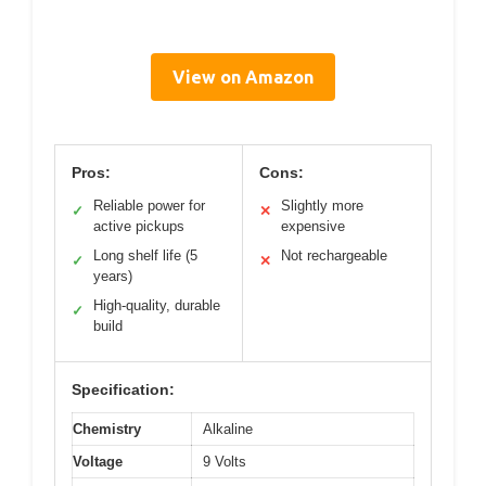
View on Amazon
Pros:
Cons:
Reliable power for
Slightly more
✓
✕
active pickups
expensive
Long shelf life (5
Not rechargeable
✓
✕
years)
High-quality, durable
✓
build
Specification:
Chemistry
Alkaline
Voltage
9 Volts