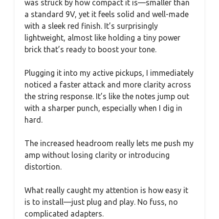
was struck by how compact it is—smaller than
a standard 9V, yet it feels solid and well-made
with a sleek red finish. It’s surprisingly
lightweight, almost like holding a tiny power
brick that’s ready to boost your tone.
Plugging it into my active pickups, I immediately
noticed a faster attack and more clarity across
the string response. It’s like the notes jump out
with a sharper punch, especially when I dig in
hard.
The increased headroom really lets me push my
amp without losing clarity or introducing
distortion.
What really caught my attention is how easy it
is to install—just plug and play. No fuss, no
complicated adapters.