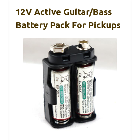
12V Active Guitar/Bass
Battery Pack For Pickups