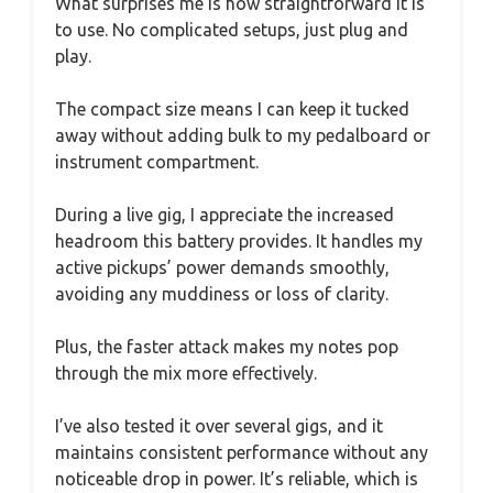
What surprises me is how straightforward it is
to use. No complicated setups, just plug and
play.
The compact size means I can keep it tucked
away without adding bulk to my pedalboard or
instrument compartment.
During a live gig, I appreciate the increased
headroom this battery provides. It handles my
active pickups’ power demands smoothly,
avoiding any muddiness or loss of clarity.
Plus, the faster attack makes my notes pop
through the mix more effectively.
I’ve also tested it over several gigs, and it
maintains consistent performance without any
noticeable drop in power. It’s reliable, which is