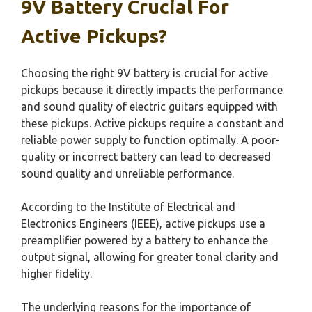
9V Battery Crucial For
Active Pickups?
Choosing the right 9V battery is crucial for active
pickups because it directly impacts the performance
and sound quality of electric guitars equipped with
these pickups. Active pickups require a constant and
reliable power supply to function optimally. A poor-
quality or incorrect battery can lead to decreased
sound quality and unreliable performance.
According to the Institute of Electrical and
Electronics Engineers (IEEE), active pickups use a
preamplifier powered by a battery to enhance the
output signal, allowing for greater tonal clarity and
higher fidelity.
The underlying reasons for the importance of