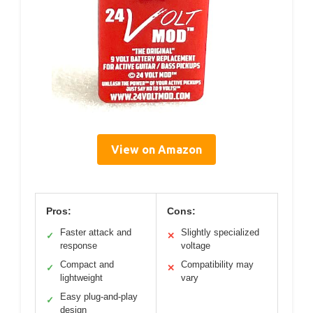
View on Amazon
Pros:
Cons:
Faster attack and
Slightly specialized
✓
✕
response
voltage
Compact and
Compatibility may
✓
✕
lightweight
vary
Easy plug-and-play
✓
design