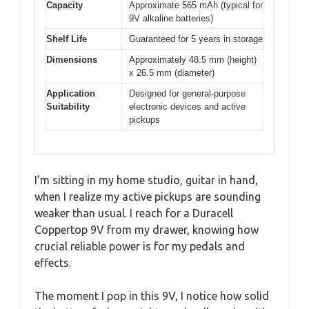
Capacity
Approximate 565 mAh (typical for
9V alkaline batteries)
Shelf Life
Guaranteed for 5 years in storage
Dimensions
Approximately 48.5 mm (height)
x 26.5 mm (diameter)
Application
Designed for general-purpose
Suitability
electronic devices and active
pickups
I’m sitting in my home studio, guitar in hand,
when I realize my active pickups are sounding
weaker than usual. I reach for a Duracell
Coppertop 9V from my drawer, knowing how
crucial reliable power is for my pedals and
effects.
The moment I pop in this 9V, I notice how solid