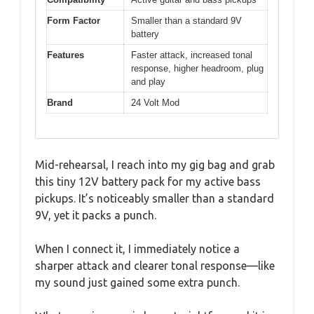
Form Factor
Smaller than a standard 9V
battery
Features
Faster attack, increased tonal
response, higher headroom, plug
and play
Brand
24 Volt Mod
Mid-rehearsal, I reach into my gig bag and grab
this tiny 12V battery pack for my active bass
pickups. It’s noticeably smaller than a standard
9V, yet it packs a punch.
When I connect it, I immediately notice a
sharper attack and clearer tonal response—like
my sound just gained some extra punch.