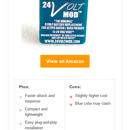
View on Amazon
Pros:
Cons:
Faster attack and
Slightly higher cost
✓
✕
response
Blue color may clash
✕
Compact and
✓
lightweight
Easy plug-and-play
✓
installation