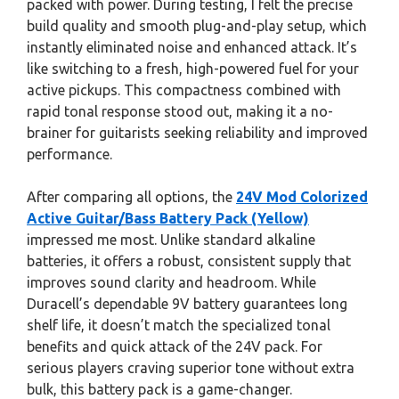
packed with power. During testing, I felt the precise
build quality and smooth plug-and-play setup, which
instantly eliminated noise and enhanced attack. It’s
like switching to a fresh, high-powered fuel for your
active pickups. This compactness combined with
rapid tonal response stood out, making it a no-
brainer for guitarists seeking reliability and improved
performance.
After comparing all options, the
24V Mod Colorized
Active Guitar/Bass Battery Pack (Yellow)
impressed me most. Unlike standard alkaline
batteries, it offers a robust, consistent supply that
improves sound clarity and headroom. While
Duracell’s dependable 9V battery guarantees long
shelf life, it doesn’t match the specialized tonal
benefits and quick attack of the 24V pack. For
serious players craving superior tone without extra
bulk, this battery pack is a game-changer.