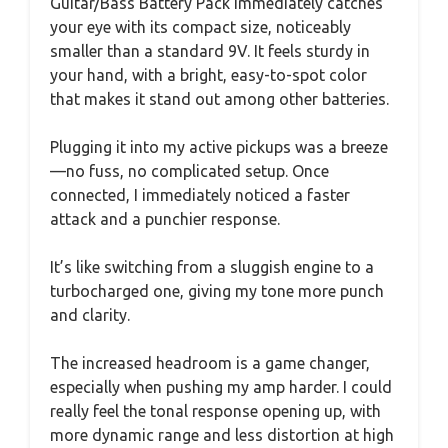
Guitar/Bass Battery Pack immediately catches
your eye with its compact size, noticeably
smaller than a standard 9V. It feels sturdy in
your hand, with a bright, easy-to-spot color
that makes it stand out among other batteries.
Plugging it into my active pickups was a breeze
—no fuss, no complicated setup. Once
connected, I immediately noticed a faster
attack and a punchier response.
It’s like switching from a sluggish engine to a
turbocharged one, giving my tone more punch
and clarity.
The increased headroom is a game changer,
especially when pushing my amp harder. I could
really feel the tonal response opening up, with
more dynamic range and less distortion at high