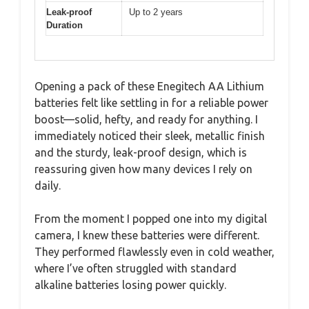
Leak-proof
Up to 2 years
Duration
Opening a pack of these Enegitech AA Lithium
batteries felt like settling in for a reliable power
boost—solid, hefty, and ready for anything. I
immediately noticed their sleek, metallic finish
and the sturdy, leak-proof design, which is
reassuring given how many devices I rely on
daily.
From the moment I popped one into my digital
camera, I knew these batteries were different.
They performed flawlessly even in cold weather,
where I’ve often struggled with standard
alkaline batteries losing power quickly.