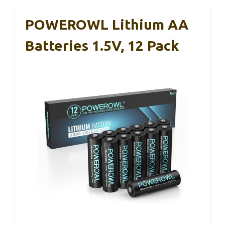
POWEROWL Lithium AA
Batteries 1.5V, 12 Pack