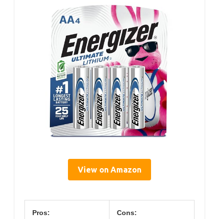
View on Amazon
Pros:
Cons: