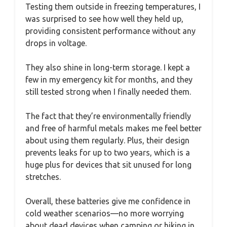
Testing them outside in freezing temperatures, I
was surprised to see how well they held up,
providing consistent performance without any
drops in voltage.
They also shine in long-term storage. I kept a
few in my emergency kit for months, and they
still tested strong when I finally needed them.
The fact that they’re environmentally friendly
and free of harmful metals makes me feel better
about using them regularly. Plus, their design
prevents leaks for up to two years, which is a
huge plus for devices that sit unused for long
stretches.
Overall, these batteries give me confidence in
cold weather scenarios—no more worrying
about dead devices when camping or hiking in