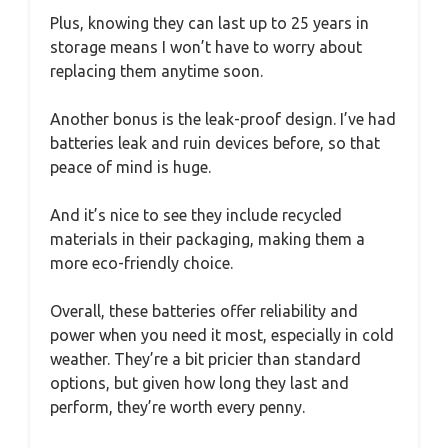
Plus, knowing they can last up to 25 years in
storage means I won’t have to worry about
replacing them anytime soon.
Another bonus is the leak-proof design. I’ve had
batteries leak and ruin devices before, so that
peace of mind is huge.
And it’s nice to see they include recycled
materials in their packaging, making them a
more eco-friendly choice.
Overall, these batteries offer reliability and
power when you need it most, especially in cold
weather. They’re a bit pricier than standard
options, but given how long they last and
perform, they’re worth every penny.