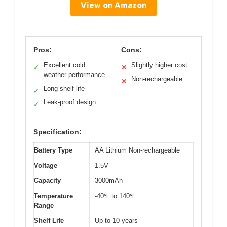
View on Amazon
Pros:
Cons:
Excellent cold
Slightly higher cost
✓
✕
weather performance
Non-rechargeable
✕
Long shelf life
✓
Leak-proof design
✓
Specification:
Battery Type
AA Lithium Non-rechargeable
Voltage
1.5V
Capacity
3000mAh
Temperature
-40℉ to 140℉
Range
Shelf Life
Up to 10 years