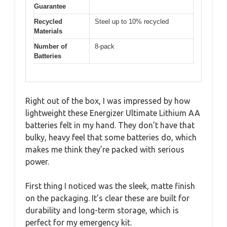
Guarantee
Recycled
Steel up to 10% recycled
Materials
Number of
8-pack
Batteries
Right out of the box, I was impressed by how
lightweight these Energizer Ultimate Lithium AA
batteries felt in my hand. They don’t have that
bulky, heavy feel that some batteries do, which
makes me think they’re packed with serious
power.
First thing I noticed was the sleek, matte finish
on the packaging. It’s clear these are built for
durability and long-term storage, which is
perfect for my emergency kit.