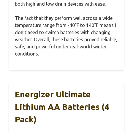
both high and low drain devices with ease.
The fact that they perform well across a wide
temperature range from -40°F to 140°F means I
don’t need to switch batteries with changing
weather. Overall, these batteries proved reliable,
safe, and powerful under real-world winter
conditions.
Energizer Ultimate
Lithium AA Batteries (4
Pack)