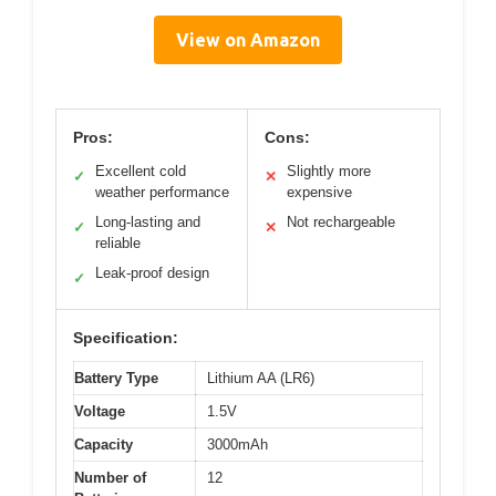
View on Amazon
Pros:
Cons:
Excellent cold
Slightly more
✓
✕
weather performance
expensive
Long-lasting and
Not rechargeable
✓
✕
reliable
Leak-proof design
✓
Specification:
Battery Type
Lithium AA (LR6)
Voltage
1.5V
Capacity
3000mAh
Number of
12