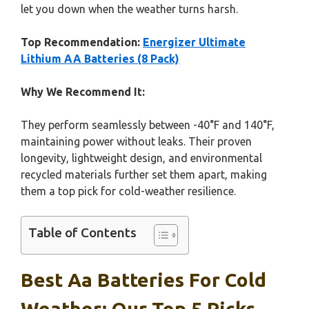
let you down when the weather turns harsh.
Top Recommendation:
Energizer Ultimate
Lithium AA Batteries (8 Pack)
Why We Recommend It:
They perform seamlessly between -40°F and 140°F,
maintaining power without leaks. Their proven
longevity, lightweight design, and environmental
recycled materials further set them apart, making
them a top pick for cold-weather resilience.
Table of Contents
Best Aa Batteries For Cold
Weather: Our Top 5 Picks