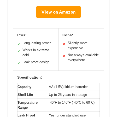
View on Amazon
Pros:
Cons:
Long-lasting power
Slightly more
✓
✕
expensive
Works in extreme
✓
cold
Not always available
✕
everywhere
Leak proof design
✓
Specification:
Capacity
AA (1.5V) lithium batteries
Shelf Life
Up to 25 years in storage
Temperature
-40°F to 140°F (-40°C to 60°C)
Range
Leak Proof
Yes, under standard use