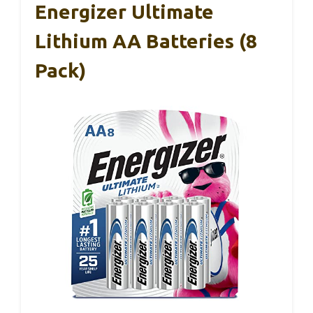
Energizer Ultimate
Lithium AA Batteries (8
Pack)