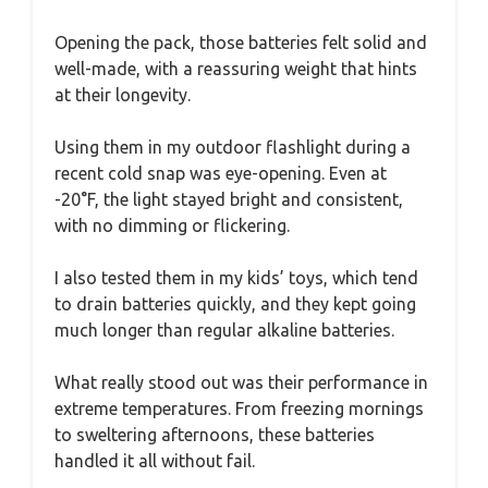
Opening the pack, those batteries felt solid and
well-made, with a reassuring weight that hints
at their longevity.
Using them in my outdoor flashlight during a
recent cold snap was eye-opening. Even at
-20°F, the light stayed bright and consistent,
with no dimming or flickering.
I also tested them in my kids’ toys, which tend
to drain batteries quickly, and they kept going
much longer than regular alkaline batteries.
What really stood out was their performance in
extreme temperatures. From freezing mornings
to sweltering afternoons, these batteries
handled it all without fail.