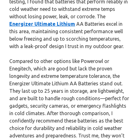
testing, I found that batteries that perform reliably in
cold weather need to withstand extreme temps
without losing power, leak, or corrode. The
Energizer Ultimate Lithium
AA Batteries excel in
this area, maintaining consistent performance well
below freezing and up to scorching temperatures,
with a leak-proof design I trust in my outdoor gear.
Compared to other options like Powerowl or
Enegitech, which are good but lack the proven
longevity and extreme temperature tolerance, the
Energizer Ultimate Lithium AA Batteries stand out.
They last up to 25 years in storage, are lightweight,
and are built to handle rough conditions—perfect for
gadgets, security cameras, or emergency flashlights
in cold climates. After thorough comparison, I
confidently recommend these batteries as the best
choice for durability and reliability in cold weather
adventures and preparedness. Trust me, they won’t