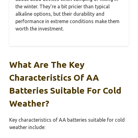
the winter. They’re a bit pricier than typical
alkaline options, but their durability and
performance in extreme conditions make them
worth the investment.
What Are The Key
Characteristics Of AA
Batteries Suitable For Cold
Weather?
Key characteristics of AA batteries suitable for cold
weather include: