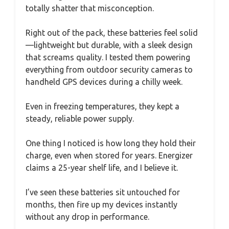
totally shatter that misconception.
Right out of the pack, these batteries feel solid
—lightweight but durable, with a sleek design
that screams quality. I tested them powering
everything from outdoor security cameras to
handheld GPS devices during a chilly week.
Even in freezing temperatures, they kept a
steady, reliable power supply.
One thing I noticed is how long they hold their
charge, even when stored for years. Energizer
claims a 25-year shelf life, and I believe it.
I’ve seen these batteries sit untouched for
months, then fire up my devices instantly
without any drop in performance.