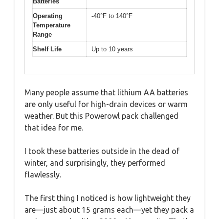
Batteries
Operating
-40°F to 140°F
Temperature
Range
Shelf Life
Up to 10 years
Many people assume that lithium AA batteries
are only useful for high-drain devices or warm
weather. But this Powerowl pack challenged
that idea for me.
I took these batteries outside in the dead of
winter, and surprisingly, they performed
flawlessly.
The first thing I noticed is how lightweight they
are—just about 15 grams each—yet they pack a