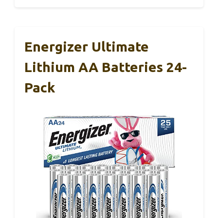
Energizer Ultimate
Lithium AA Batteries 24-
Pack