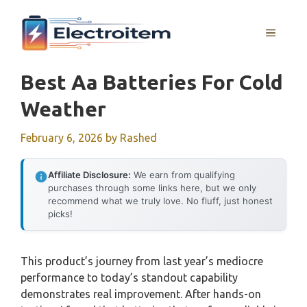
Skip
to
MENU
content
Best Aa Batteries For Cold
Weather
February 6, 2026
by
Rashed
Affiliate Disclosure:
We earn from qualifying
purchases through some links here, but we only
recommend what we truly love. No fluff, just honest
picks!
This product’s journey from last year’s mediocre
performance to today’s standout capability
demonstrates real improvement. After hands-on