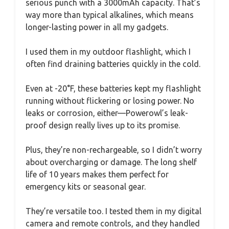
serious punch with a 3000mAh capacity. That’s
way more than typical alkalines, which means
longer-lasting power in all my gadgets.
I used them in my outdoor flashlight, which I
often find draining batteries quickly in the cold.
Even at -20°F, these batteries kept my flashlight
running without flickering or losing power. No
leaks or corrosion, either—Powerowl’s leak-
proof design really lives up to its promise.
Plus, they’re non-rechargeable, so I didn’t worry
about overcharging or damage. The long shelf
life of 10 years makes them perfect for
emergency kits or seasonal gear.
They’re versatile too. I tested them in my digital
camera and remote controls, and they handled