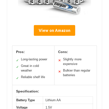
View on Amazon
Pros:
Cons:
Long-lasting power
Slightly more
✓
✕
expensive
Great in cold
✓
weather
Bulkier than regular
✕
batteries
Reliable shelf life
✓
Specification:
Battery Type
Lithium AA
Voltage
1.5V