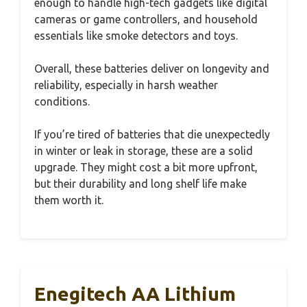
enough to handle high-tech gadgets like digital
cameras or game controllers, and household
essentials like smoke detectors and toys.
Overall, these batteries deliver on longevity and
reliability, especially in harsh weather
conditions.
If you’re tired of batteries that die unexpectedly
in winter or leak in storage, these are a solid
upgrade. They might cost a bit more upfront,
but their durability and long shelf life make
them worth it.
Enegitech AA Lithium