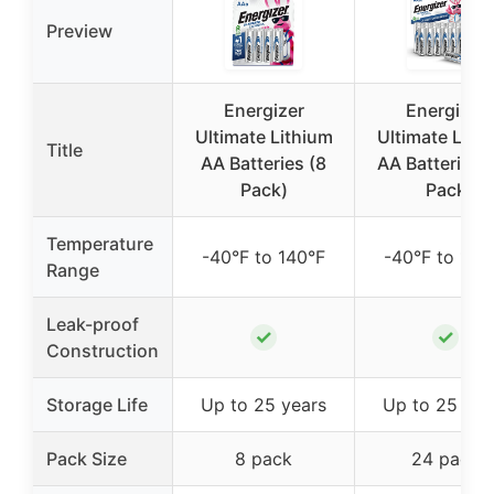
Preview
Energizer
Energizer
Ultimate Lithium
Ultimate Lith
Title
AA Batteries (8
AA Batteries 
Pack)
Pack
Temperature
-40°F to 140°F
-40°F to 140
Range
Leak-proof
✓
✓
Construction
Storage Life
Up to 25 years
Up to 25 yea
Pack Size
8 pack
24 pack