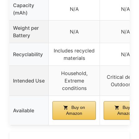
Capacity
N/A
N/A
(mAh)
Weight per
N/A
N/A
Battery
Includes recycled
Recyclability
N/A
materials
Household,
Critical devic
Intended Use
Extreme
Outdoor us
conditions
Buy on
Buy on
Available
Amazon
Amazon