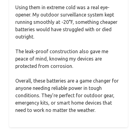
Using them in extreme cold was a real eye-
opener. My outdoor surveillance system kept
running smoothly at -20°F, something cheaper
batteries would have struggled with or died
outright.
The leak-proof construction also gave me
peace of mind, knowing my devices are
protected from corrosion.
Overall, these batteries are a game changer for
anyone needing reliable power in tough
conditions. They’re perfect for outdoor gear,
emergency kits, or smart home devices that
need to work no matter the weather.