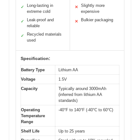
Long-lasting in
Slightly more
✓
✕
extreme cold
expensive
Leak-proof and
Bulkier packaging
✓
✕
reliable
Recycled materials
✓
used
Specification:
Battery Type
Lithium AA
Voltage
1.5V
Capacity
Typically around 3000mAh
(inferred from lithium AA
standards)
Operating
-40°F to 140°F (-40°C to 60°C)
Temperature
Range
Shelf Life
Up to 25 years