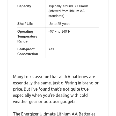
Capacity
Typically around 3000mAh
(inferred from lithium AA
standards)
Shelf Life
Up to 25 years
Operating
-40°F to 140°F
Temperature
Range
Leak-proof
Yes
Construction
Many folks assume that all AA batteries are
essentially the same, just differing in brand or
price. But I’ve found that’s not quite true,
especially when you’re dealing with cold
weather gear or outdoor gadgets.
The Energizer Ultimate Lithium AA Batteries