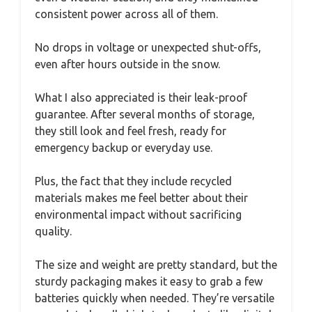
consistent power across all of them.
No drops in voltage or unexpected shut-offs,
even after hours outside in the snow.
What I also appreciated is their leak-proof
guarantee. After several months of storage,
they still look and feel fresh, ready for
emergency backup or everyday use.
Plus, the fact that they include recycled
materials makes me feel better about their
environmental impact without sacrificing
quality.
The size and weight are pretty standard, but the
sturdy packaging makes it easy to grab a few
batteries quickly when needed. They’re versatile