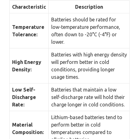
Characteristic
Description
Batteries should be rated for
Temperature
low-temperature performance,
Tolerance:
often down to -20°C (-4°F) or
lower.
Batteries with high energy density
High Energy
will perform better in cold
Density:
conditions, providing longer
usage times.
Low Self-
Batteries that maintain a low
Discharge
self-discharge rate will hold their
Rate:
charge longer in cold conditions.
Lithium-based batteries tend to
Material
perform better in cold
Composition:
temperatures compared to