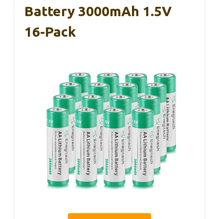
Battery 3000mAh 1.5V
16-Pack