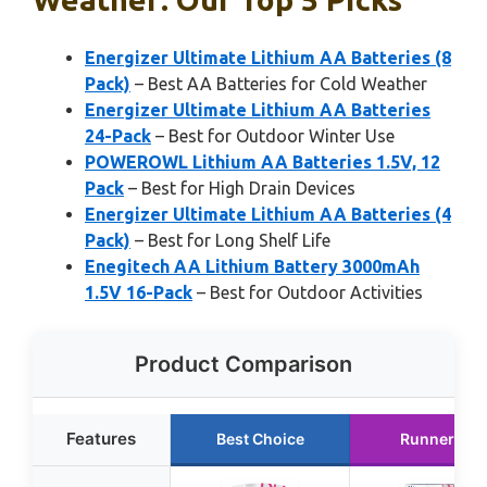
Energizer Ultimate Lithium AA Batteries (8
Pack)
– Best AA Batteries for Cold Weather
Energizer Ultimate Lithium AA Batteries
24-Pack
– Best for Outdoor Winter Use
POWEROWL Lithium AA Batteries 1.5V, 12
Pack
– Best for High Drain Devices
Energizer Ultimate Lithium AA Batteries (4
Pack)
– Best for Long Shelf Life
Enegitech AA Lithium Battery 3000mAh
1.5V 16-Pack
– Best for Outdoor Activities
Product Comparison
Features
Best Choice
Runner Up