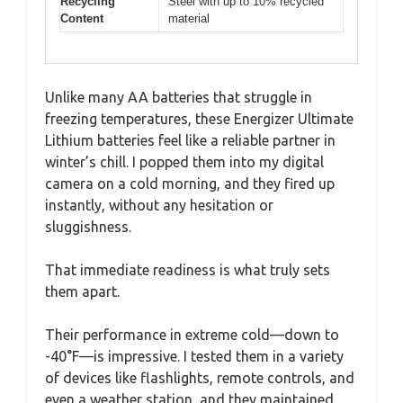
Recycling
Steel with up to 10% recycled
Content
material
Unlike many AA batteries that struggle in
freezing temperatures, these Energizer Ultimate
Lithium batteries feel like a reliable partner in
winter’s chill. I popped them into my digital
camera on a cold morning, and they fired up
instantly, without any hesitation or
sluggishness.
That immediate readiness is what truly sets
them apart.
Their performance in extreme cold—down to
-40°F—is impressive. I tested them in a variety
of devices like flashlights, remote controls, and
even a weather station, and they maintained