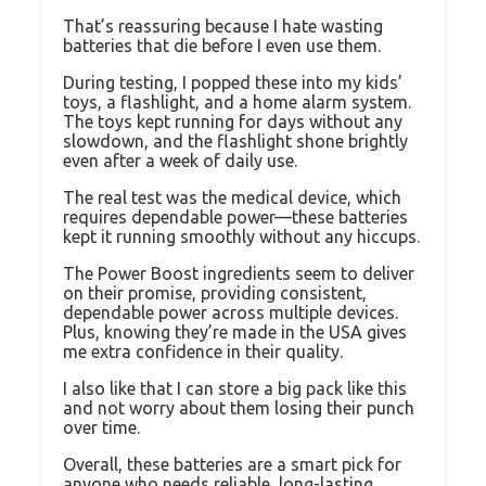
That’s reassuring because I hate wasting
batteries that die before I even use them.
During testing, I popped these into my kids’
toys, a flashlight, and a home alarm system.
The toys kept running for days without any
slowdown, and the flashlight shone brightly
even after a week of daily use.
The real test was the medical device, which
requires dependable power—these batteries
kept it running smoothly without any hiccups.
The Power Boost ingredients seem to deliver
on their promise, providing consistent,
dependable power across multiple devices.
Plus, knowing they’re made in the USA gives
me extra confidence in their quality.
I also like that I can store a big pack like this
and not worry about them losing their punch
over time.
Overall, these batteries are a smart pick for
anyone who needs reliable, long-lasting