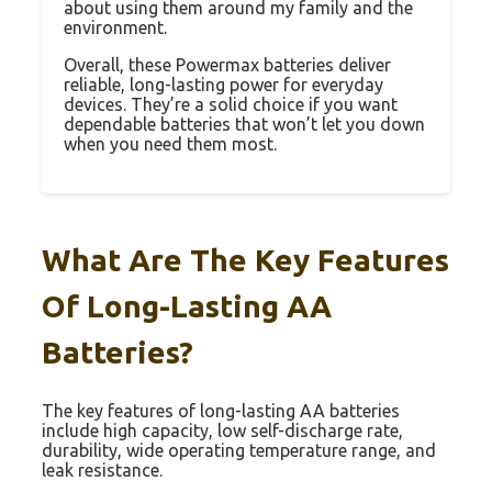
about using them around my family and the
environment.
Overall, these Powermax batteries deliver
reliable, long-lasting power for everyday
devices. They’re a solid choice if you want
dependable batteries that won’t let you down
when you need them most.
What Are The Key Features
Of Long-Lasting AA
Batteries?
The key features of long-lasting AA batteries
include high capacity, low self-discharge rate,
durability, wide operating temperature range, and
leak resistance.