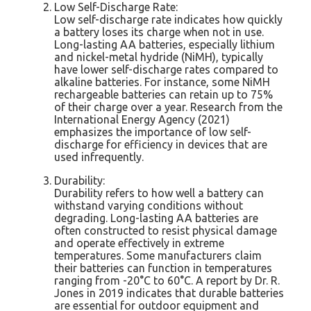
Low Self-Discharge Rate:
Low self-discharge rate indicates how quickly
a battery loses its charge when not in use.
Long-lasting AA batteries, especially lithium
and nickel-metal hydride (NiMH), typically
have lower self-discharge rates compared to
alkaline batteries. For instance, some NiMH
rechargeable batteries can retain up to 75%
of their charge over a year. Research from the
International Energy Agency (2021)
emphasizes the importance of low self-
discharge for efficiency in devices that are
used infrequently.
Durability:
Durability refers to how well a battery can
withstand varying conditions without
degrading. Long-lasting AA batteries are
often constructed to resist physical damage
and operate effectively in extreme
temperatures. Some manufacturers claim
their batteries can function in temperatures
ranging from -20°C to 60°C. A report by Dr. R.
Jones in 2019 indicates that durable batteries
are essential for outdoor equipment and