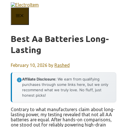
Skip
to
content
MENU
Best Aa Batteries Long-
Lasting
February 10, 2026
by
Rashed
Affiliate Disclosure:
We earn from qualifying
purchases through some links here, but we only
recommend what we truly love. No fluff, just
honest picks!
Contrary to what manufacturers claim about long-
lasting power, my testing revealed that not all AA
batteries are equal. After hands-on comparisons,
one stood out for reliably powering high-drain