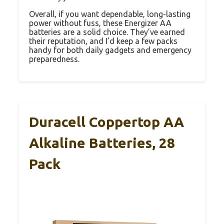
Overall, if you want dependable, long-lasting
power without fuss, these Energizer AA
batteries are a solid choice. They’ve earned
their reputation, and I’d keep a few packs
handy for both daily gadgets and emergency
preparedness.
Duracell Coppertop AA
Alkaline Batteries, 28
Pack