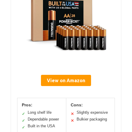
View on Amazon
Pros:
Cons:
Long shelf life
Slightly expensive
✓
✕
Dependable power
Bulkier packaging
✓
✕
Built in the USA
✓