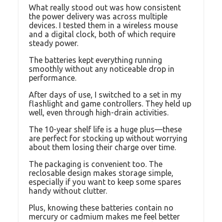
What really stood out was how consistent
the power delivery was across multiple
devices. I tested them in a wireless mouse
and a digital clock, both of which require
steady power.
The batteries kept everything running
smoothly without any noticeable drop in
performance.
After days of use, I switched to a set in my
flashlight and game controllers. They held up
well, even through high-drain activities.
The 10-year shelf life is a huge plus—these
are perfect for stocking up without worrying
about them losing their charge over time.
The packaging is convenient too. The
reclosable design makes storage simple,
especially if you want to keep some spares
handy without clutter.
Plus, knowing these batteries contain no
mercury or cadmium makes me feel better