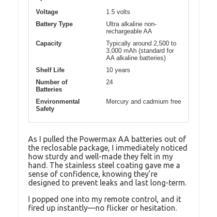
Voltage
1.5 volts
Battery Type
Ultra alkaline non-
rechargeable AA
Capacity
Typically around 2,500 to
3,000 mAh (standard for
AA alkaline batteries)
Shelf Life
10 years
Number of
24
Batteries
Environmental
Mercury and cadmium free
Safety
As I pulled the Powermax AA batteries out of
the reclosable package, I immediately noticed
how sturdy and well-made they felt in my
hand. The stainless steel coating gave me a
sense of confidence, knowing they’re
designed to prevent leaks and last long-term.
I popped one into my remote control, and it
fired up instantly—no flicker or hesitation.