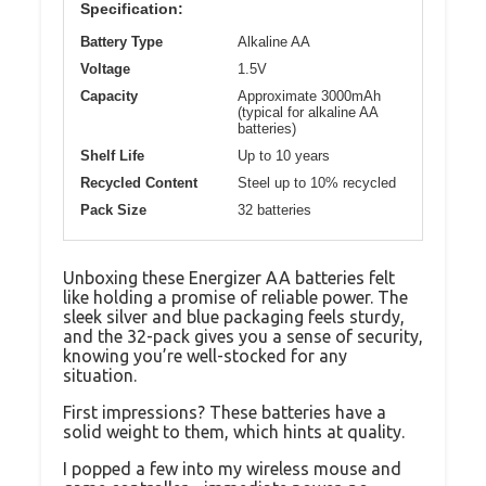
Specification:
Battery Type
Alkaline AA
Voltage
1.5V
Capacity
Approximate 3000mAh
(typical for alkaline AA
batteries)
Shelf Life
Up to 10 years
Recycled Content
Steel up to 10% recycled
Pack Size
32 batteries
Unboxing these Energizer AA batteries felt
like holding a promise of reliable power. The
sleek silver and blue packaging feels sturdy,
and the 32-pack gives you a sense of security,
knowing you’re well-stocked for any
situation.
First impressions? These batteries have a
solid weight to them, which hints at quality.
I popped a few into my wireless mouse and