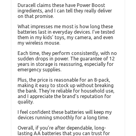
Duracell claims these have Power Boost
ingredients, and I can tell they really deliver
on that promise.
What impresses me most is how long these
batteries last in everyday devices. I’ve tested
them in my kids’ toys, my camera, and even
my wireless mouse.
Each time, they perform consistently, with no
sudden drops in power. The guarantee of 12
years in storage is reassuring, especially for
emergency supplies.
Plus, the price is reasonable for an 8-pack,
making it easy to stock up without breaking
the bank. They’re reliable for household use,
and I appreciate the brand’s reputation for
quality.
I feel confident these batteries will keep my
devices running smoothly for a long time.
Overall, if you’re after dependable, long-
lasting AA batteries that you can trust for