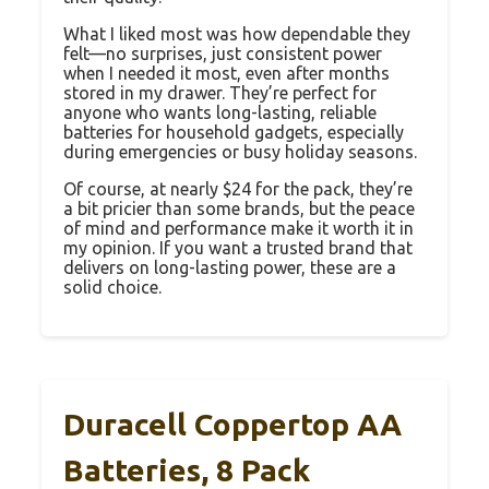
What I liked most was how dependable they
felt—no surprises, just consistent power
when I needed it most, even after months
stored in my drawer. They’re perfect for
anyone who wants long-lasting, reliable
batteries for household gadgets, especially
during emergencies or busy holiday seasons.
Of course, at nearly $24 for the pack, they’re
a bit pricier than some brands, but the peace
of mind and performance make it worth it in
my opinion. If you want a trusted brand that
delivers on long-lasting power, these are a
solid choice.
Duracell Coppertop AA
Batteries, 8 Pack