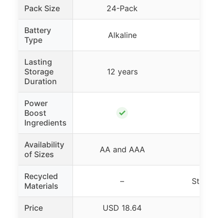
Pack Size
24-Pack
32
Battery
Alkaline
Alk
Type
Lasting
Storage
12 years
10 
Duration
Power
✓
Boost
Ingredients
Availability
AA and AAA
AA
of Sizes
Recycled
–
Steel 
Materials
Price
USD 18.64
USD