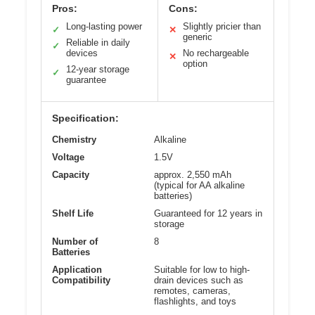
Pros:
Cons:
Long-lasting power
Slightly pricier than
✓
✕
generic
Reliable in daily
✓
devices
No rechargeable
✕
option
12-year storage
✓
guarantee
Specification:
Chemistry
Alkaline
Voltage
1.5V
Capacity
approx. 2,550 mAh
(typical for AA alkaline
batteries)
Shelf Life
Guaranteed for 12 years in
storage
Number of
8
Batteries
Application
Suitable for low to high-
Compatibility
drain devices such as
remotes, cameras,
flashlights, and toys