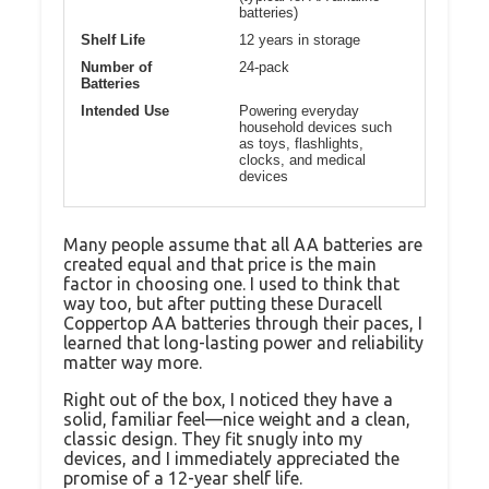
batteries)
Shelf Life
12 years in storage
Number of
24-pack
Batteries
Intended Use
Powering everyday
household devices such
as toys, flashlights,
clocks, and medical
devices
Many people assume that all AA batteries are
created equal and that price is the main
factor in choosing one. I used to think that
way too, but after putting these Duracell
Coppertop AA batteries through their paces, I
learned that long-lasting power and reliability
matter way more.
Right out of the box, I noticed they have a
solid, familiar feel—nice weight and a clean,
classic design. They fit snugly into my
devices, and I immediately appreciated the
promise of a 12-year shelf life.