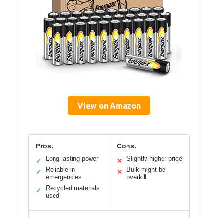
View on Amazon
Pros:
Cons:
Long-lasting power
Slightly higher price
✓
✕
Reliable in
Bulk might be
✓
✕
emergencies
overkill
Recycled materials
✓
used