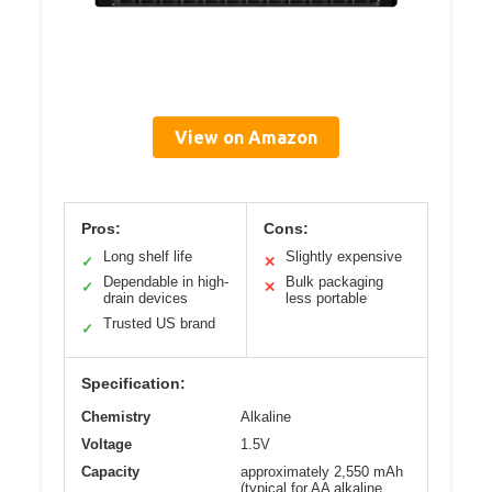
View on Amazon
Pros:
Cons:
Long shelf life
Slightly expensive
✓
✕
Dependable in high-
Bulk packaging
✓
✕
drain devices
less portable
Trusted US brand
✓
Specification:
Chemistry
Alkaline
Voltage
1.5V
Capacity
approximately 2,550 mAh
(typical for AA alkaline