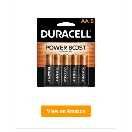
View on Amazon