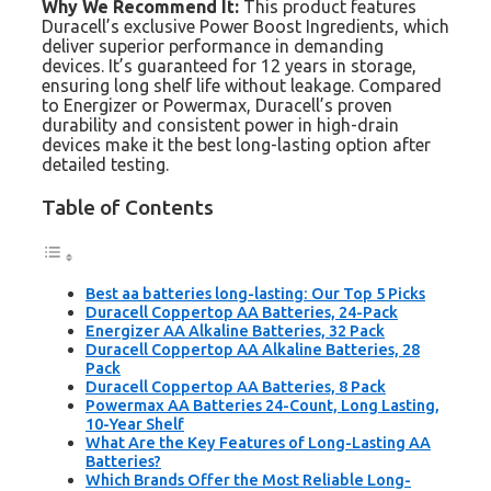
Why We Recommend It:
This product features
Duracell’s exclusive Power Boost Ingredients, which
deliver superior performance in demanding
devices. It’s guaranteed for 12 years in storage,
ensuring long shelf life without leakage. Compared
to Energizer or Powermax, Duracell’s proven
durability and consistent power in high-drain
devices make it the best long-lasting option after
detailed testing.
Table of Contents
Best aa batteries long-lasting: Our Top 5 Picks
Duracell Coppertop AA Batteries, 24-Pack
Energizer AA Alkaline Batteries, 32 Pack
Duracell Coppertop AA Alkaline Batteries, 28
Pack
Duracell Coppertop AA Batteries, 8 Pack
Powermax AA Batteries 24-Count, Long Lasting,
10-Year Shelf
What Are the Key Features of Long-Lasting AA
Batteries?
Which Brands Offer the Most Reliable Long-