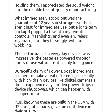
Holding them, I appreciated the solid weight
and the reliable feel of quality manufacturing.
What immediately stood out was the
guarantee of 12 years in storage—so these
aren’t just for immediate use, but a long-term
backup. I popped a few into my remote
controls, flashlights, and even a wireless
keyboard, and they fit snugly, with no
wobbling.
The performance in everyday devices was
impressive; the batteries powered through
hours of use without noticeably losing juice.
Duracell’s claim of Power Boost ingredients
seemed to make a real difference, especially
with high-drain devices like digital cameras. I
didn’t experience any sudden power drops or
device shutdowns, which can happen with
cheaper brands.
Plus, knowing these are built in the USA with
US and global parts gave me confidence in
their quality.