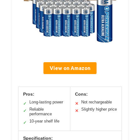
View on Amazon
Pros:
Cons:
Long-lasting power
Not rechargeable
✓
✕
Reliable
Slightly higher price
✓
✕
performance
10-year shelf life
✓
Specification: