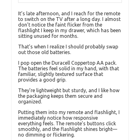
It’s late afternoon, and I reach for the remote
to switch on the TV after a long day. I almost
don’t notice the faint flicker from the
flashlight I keep in my drawer, which has been
sitting unused for months.
That’s when I realize I should probably swap
out those old batteries.
I pop open the Duracell Coppertop AA pack.
The batteries feel solid in my hand, with that
familiar, slightly textured surface that
provides a good grip.
They’re lightweight but sturdy, and I like how
the packaging keeps them secure and
organized.
Putting them into my remote and flashlight, I
immediately notice how responsive
everything feels. The remote’s buttons click
smoothly, and the flashlight shines bright—
no dimming or flickering.