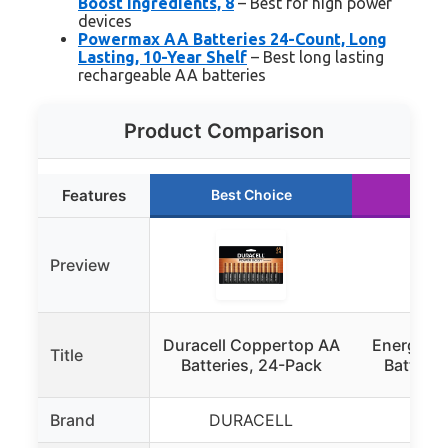
Boost Ingredients, 8
– Best for high power
devices
Powermax AA Batteries 24-Count, Long
Lasting, 10-Year Shelf
– Best long lasting
rechargeable AA batteries
Product Comparison
Features
Best Choice
Run
Preview
Duracell Coppertop AA
Energizer
Title
Batteries, 24-Pack
Batterie
Brand
DURACELL
Ene