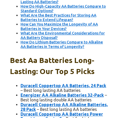
Lasting AA Batteries?
How Do High-Capacity AA Batteries Compare to
Standard Options?
What Are the Best Practices for Storing AA
Batteries to Extend Lifespan?
How Can You Maximize the Longevity of AA
Batteries in Your Devices?
What Are the Environmental Considerations for
AA Battery Disposal?
How Do Lithium Batteries Compare to Alkaline
AA Batteries in Terms of Longevity?
Best Aa Batteries Long-
Lasting: Our Top 5 Picks
Duracell Coppertop AA Batteries, 24 Pack
– Best long lasting AA batteries
Energizer AA Alkaline Batteries 32-Pack
–
Best long lasting double AA batteries
Duracell Coppertop AA Alkaline Batteries,
28 Pack
– Best long lasting AA batteries
Duracell Coppertop AA Batteries Power