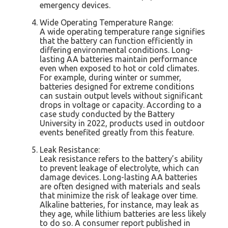
emergency devices.
Wide Operating Temperature Range:
A wide operating temperature range signifies
that the battery can function efficiently in
differing environmental conditions. Long-
lasting AA batteries maintain performance
even when exposed to hot or cold climates.
For example, during winter or summer,
batteries designed for extreme conditions
can sustain output levels without significant
drops in voltage or capacity. According to a
case study conducted by the Battery
University in 2022, products used in outdoor
events benefited greatly from this feature.
Leak Resistance:
Leak resistance refers to the battery’s ability
to prevent leakage of electrolyte, which can
damage devices. Long-lasting AA batteries
are often designed with materials and seals
that minimize the risk of leakage over time.
Alkaline batteries, for instance, may leak as
they age, while lithium batteries are less likely
to do so. A consumer report published in