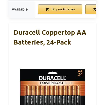
Available
Buy on Amazon
Buy
Duracell Coppertop AA
Batteries, 24-Pack