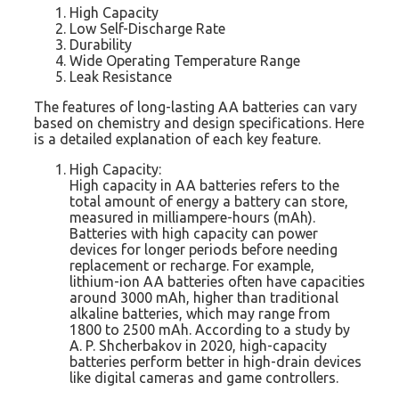
High Capacity
Low Self-Discharge Rate
Durability
Wide Operating Temperature Range
Leak Resistance
The features of long-lasting AA batteries can vary
based on chemistry and design specifications. Here
is a detailed explanation of each key feature.
High Capacity:
High capacity in AA batteries refers to the
total amount of energy a battery can store,
measured in milliampere-hours (mAh).
Batteries with high capacity can power
devices for longer periods before needing
replacement or recharge. For example,
lithium-ion AA batteries often have capacities
around 3000 mAh, higher than traditional
alkaline batteries, which may range from
1800 to 2500 mAh. According to a study by
A. P. Shcherbakov in 2020, high-capacity
batteries perform better in high-drain devices
like digital cameras and game controllers.