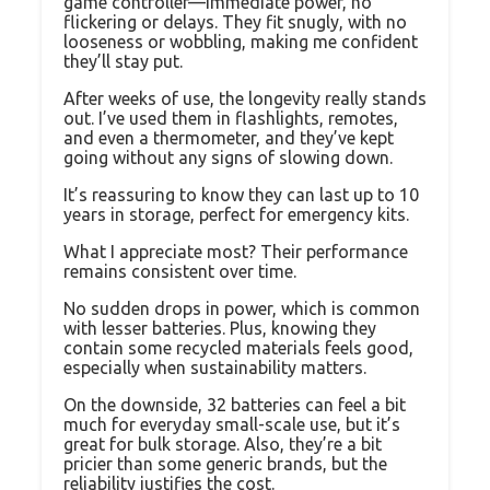
game controller—immediate power, no
flickering or delays. They fit snugly, with no
looseness or wobbling, making me confident
they’ll stay put.
After weeks of use, the longevity really stands
out. I’ve used them in flashlights, remotes,
and even a thermometer, and they’ve kept
going without any signs of slowing down.
It’s reassuring to know they can last up to 10
years in storage, perfect for emergency kits.
What I appreciate most? Their performance
remains consistent over time.
No sudden drops in power, which is common
with lesser batteries. Plus, knowing they
contain some recycled materials feels good,
especially when sustainability matters.
On the downside, 32 batteries can feel a bit
much for everyday small-scale use, but it’s
great for bulk storage. Also, they’re a bit
pricier than some generic brands, but the
reliability justifies the cost.