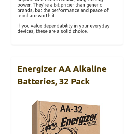
power. They’re a bit pricier than generic
brands, but the performance and peace of
mind are worth it.
If you value dependability in your everyday
devices, these are a solid choice.
Energizer AA Alkaline
Batteries, 32 Pack