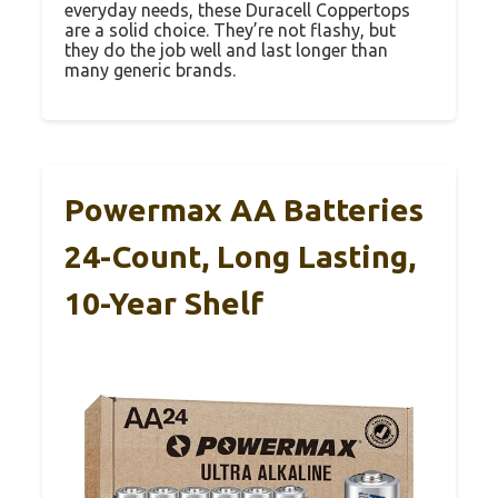
everyday needs, these Duracell Coppertops
are a solid choice. They’re not flashy, but
they do the job well and last longer than
many generic brands.
Powermax AA Batteries
24-Count, Long Lasting,
10-Year Shelf