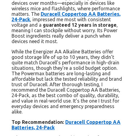
devices over months—especially in devices like
wireless mice and flashlights, where performance
matters. The
Duracell Coppertop AA Batteries,
24-Pack
, impressed me most with consistent
voltage and a
guaranteed 12 years in storage
,
meaning I can stockpile without worry. Its Power
Boost ingredients really deliver a punch when
devices need it most.
While the Energizer AA Alkaline Batteries offer
good storage life of up to 10 years, they didn’t
quite match Duracell’s performance in high-drain
situations, though they’re a solid budget option.
The Powermax batteries are long-lasting and
affordable but lack the tested reliability and brand
trust of Duracell. After thorough testing, I
recommend the Duracell Coppertop AA Batteries,
24-Pack, as the best combo of quality, durability,
and value in real-world use. It’s the one I trust for
everyday devices and emergency preparedness
alike.
Top Recommendation:
Duracell Coppertop AA
Batteries, 24-Pack