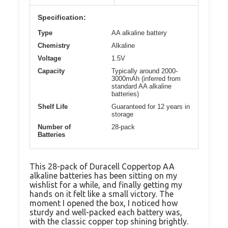
Specification:
Type
AA alkaline battery
Chemistry
Alkaline
Voltage
1.5V
Capacity
Typically around 2000-
3000mAh (inferred from
standard AA alkaline
batteries)
Shelf Life
Guaranteed for 12 years in
storage
Number of
28-pack
Batteries
This 28-pack of Duracell Coppertop AA
alkaline batteries has been sitting on my
wishlist for a while, and finally getting my
hands on it felt like a small victory. The
moment I opened the box, I noticed how
sturdy and well-packed each battery was,
with the classic copper top shining brightly.