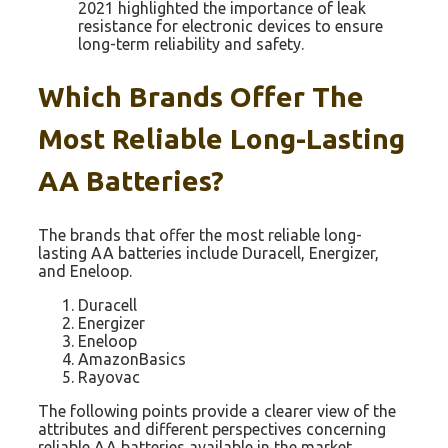
2021 highlighted the importance of leak
resistance for electronic devices to ensure
long-term reliability and safety.
Which Brands Offer The
Most Reliable Long-Lasting
AA Batteries?
The brands that offer the most reliable long-
lasting AA batteries include Duracell, Energizer,
and Eneloop.
Duracell
Energizer
Eneloop
AmazonBasics
Rayovac
The following points provide a clearer view of the
attributes and different perspectives concerning
reliable AA batteries available in the market.