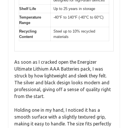
designed for high-drain devices
Shelf Life
Up to 25 years in storage
Temperature
-40°F to 140°F (-40°C to 60°C)
Range
Recycling
Steel up to 10% recycled
Content
materials
As soon as I cracked open the Energizer
Ultimate Lithium AAA Batteries pack, I was
struck by how lightweight and sleek they felt.
The silver and black design looks modern and
professional, giving off a sense of quality right
from the start.
Holding one in my hand, I noticed it has a
smooth surface with a slightly textured grip,
making it easy to handle. The size fits perfectly