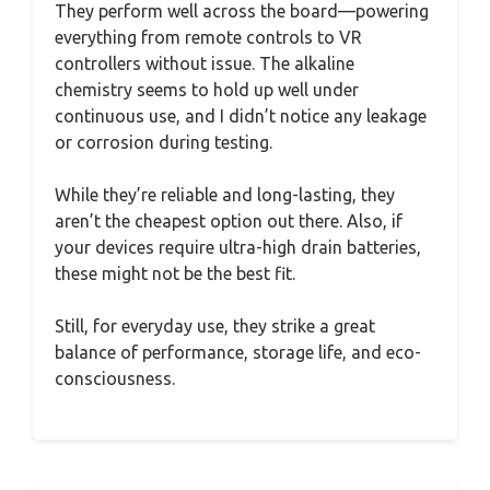
They perform well across the board—powering
everything from remote controls to VR
controllers without issue. The alkaline
chemistry seems to hold up well under
continuous use, and I didn’t notice any leakage
or corrosion during testing.
While they’re reliable and long-lasting, they
aren’t the cheapest option out there. Also, if
your devices require ultra-high drain batteries,
these might not be the best fit.
Still, for everyday use, they strike a great
balance of performance, storage life, and eco-
consciousness.