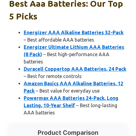
Best Aaa Batteries: Our Top
5 Picks
Energizer AAA Alkaline Batteries 32-Pack
– Best affordable AAA batteries
Energizer Ultimate Lithium AAA Batteries
(8 Pack)
– Best high-performance AAA
batteries
Duracell Coppertop AAA Batteries, 24 Pack
– Best for remote controls
Amazon Basics AAA Alkaline Batteries, 12
Pack
– Best value for everyday use
Powermax AAA Batteries 24-Pack, Long
Lasting, 10-Year Shelf
– Best long-lasting
AAA batteries
Product Comparison