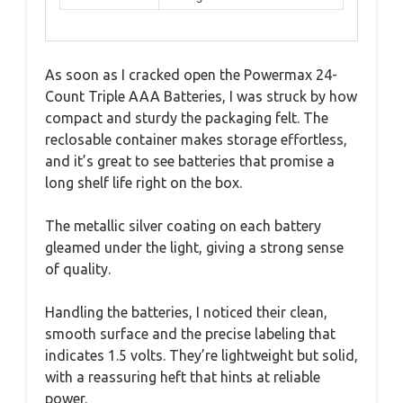
As soon as I cracked open the Powermax 24-
Count Triple AAA Batteries, I was struck by how
compact and sturdy the packaging felt. The
reclosable container makes storage effortless,
and it’s great to see batteries that promise a
long shelf life right on the box.
The metallic silver coating on each battery
gleamed under the light, giving a strong sense
of quality.
Handling the batteries, I noticed their clean,
smooth surface and the precise labeling that
indicates 1.5 volts. They’re lightweight but solid,
with a reassuring heft that hints at reliable
power.