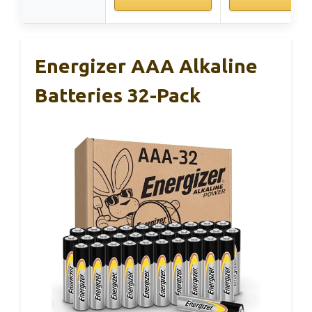
Energizer AAA Alkaline
Batteries 32-Pack