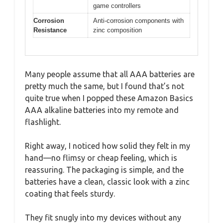
game controllers
Corrosion
Anti-corrosion components with
Resistance
zinc composition
Many people assume that all AAA batteries are
pretty much the same, but I found that’s not
quite true when I popped these Amazon Basics
AAA alkaline batteries into my remote and
flashlight.
Right away, I noticed how solid they felt in my
hand—no flimsy or cheap feeling, which is
reassuring. The packaging is simple, and the
batteries have a clean, classic look with a zinc
coating that feels sturdy.
They fit snugly into my devices without any