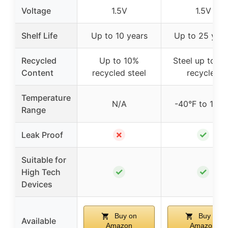
Voltage
1.5V
1.5V
Shelf Life
Up to 10 years
Up to 25 year
Recycled
Up to 10%
Steel up to 1
Content
recycled steel
recycled
Temperature
N/A
-40°F to 140°
Range
✗
✓
Leak Proof
Suitable for
✓
✓
High Tech
Devices
Buy on
Buy on
Available
Amazon
Amazon