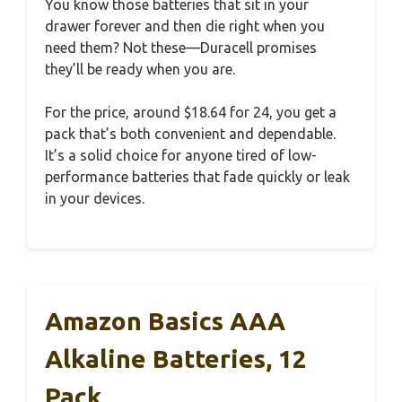
You know those batteries that sit in your
drawer forever and then die right when you
need them? Not these—Duracell promises
they’ll be ready when you are.
For the price, around $18.64 for 24, you get a
pack that’s both convenient and dependable.
It’s a solid choice for anyone tired of low-
performance batteries that fade quickly or leak
in your devices.
Amazon Basics AAA
Alkaline Batteries, 12
Pack