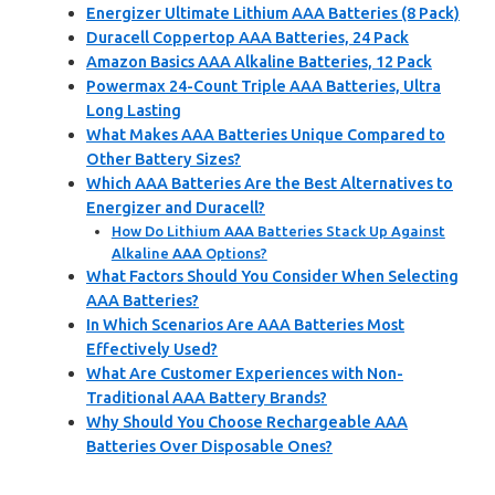
Energizer Ultimate Lithium AAA Batteries (8 Pack)
Duracell Coppertop AAA Batteries, 24 Pack
Amazon Basics AAA Alkaline Batteries, 12 Pack
Powermax 24-Count Triple AAA Batteries, Ultra
Long Lasting
What Makes AAA Batteries Unique Compared to
Other Battery Sizes?
Which AAA Batteries Are the Best Alternatives to
Energizer and Duracell?
How Do Lithium AAA Batteries Stack Up Against
Alkaline AAA Options?
What Factors Should You Consider When Selecting
AAA Batteries?
In Which Scenarios Are AAA Batteries Most
Effectively Used?
What Are Customer Experiences with Non-
Traditional AAA Battery Brands?
Why Should You Choose Rechargeable AAA
Batteries Over Disposable Ones?