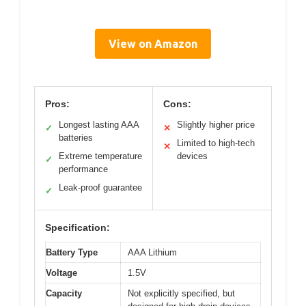
View on Amazon
Pros:
Cons:
Longest lasting AAA
Slightly higher price
✓
✕
batteries
Limited to high-tech
✕
Extreme temperature
devices
✓
performance
Leak-proof guarantee
✓
Specification:
Battery Type
AAA Lithium
Voltage
1.5V
Capacity
Not explicitly specified, but