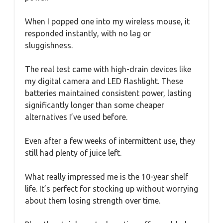
When I popped one into my wireless mouse, it
responded instantly, with no lag or
sluggishness.
The real test came with high-drain devices like
my digital camera and LED flashlight. These
batteries maintained consistent power, lasting
significantly longer than some cheaper
alternatives I’ve used before.
Even after a few weeks of intermittent use, they
still had plenty of juice left.
What really impressed me is the 10-year shelf
life. It’s perfect for stocking up without worrying
about them losing strength over time.