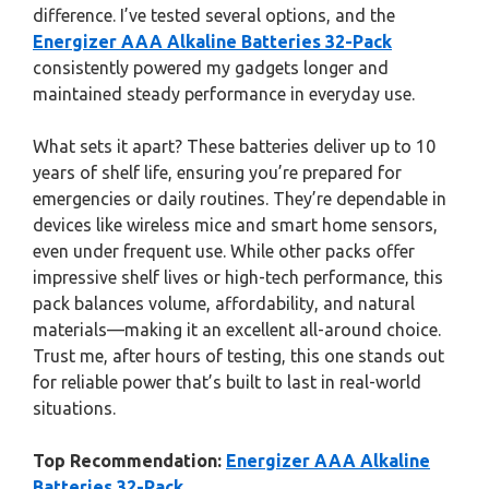
difference. I’ve tested several options, and the
Energizer AAA Alkaline Batteries 32-Pack
consistently powered my gadgets longer and
maintained steady performance in everyday use.
What sets it apart? These batteries deliver up to 10
years of shelf life, ensuring you’re prepared for
emergencies or daily routines. They’re dependable in
devices like wireless mice and smart home sensors,
even under frequent use. While other packs offer
impressive shelf lives or high-tech performance, this
pack balances volume, affordability, and natural
materials—making it an excellent all-around choice.
Trust me, after hours of testing, this one stands out
for reliable power that’s built to last in real-world
situations.
Top Recommendation:
Energizer AAA Alkaline
Batteries 32-Pack