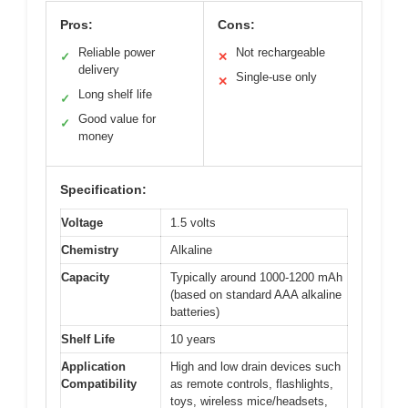
Pros:
Cons:
Reliable power
Not rechargeable
✓
✕
delivery
Single-use only
✕
Long shelf life
✓
Good value for
✓
money
Specification:
Voltage
1.5 volts
Chemistry
Alkaline
Capacity
Typically around 1000-1200 mAh
(based on standard AAA alkaline
batteries)
Shelf Life
10 years
Application
High and low drain devices such
Compatibility
as remote controls, flashlights,
toys, wireless mice/headsets,