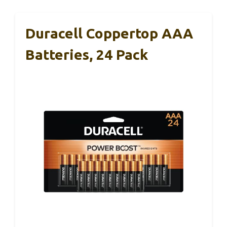
Duracell Coppertop AAA
Batteries, 24 Pack