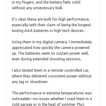
in my fingers, and the battery feels solid
without any unnecessary bulk.
It’s clear these are built for high performance,
especially with their claim of being the longest-
lasting AAA batteries in high-tech devices.
Using them in my digital camera, I immediately
appreciated how quickly the camera powered
up. The batteries seem to sustain power well,
even during extended shooting sessions.
I also tested them in a remote-controlled car,
where they delivered consistent power without
any lag or slowdown.
The performance in extreme temperatures was
noticeable—no issues whether I used them in a
cold garage or in the heat of summer. Plus,