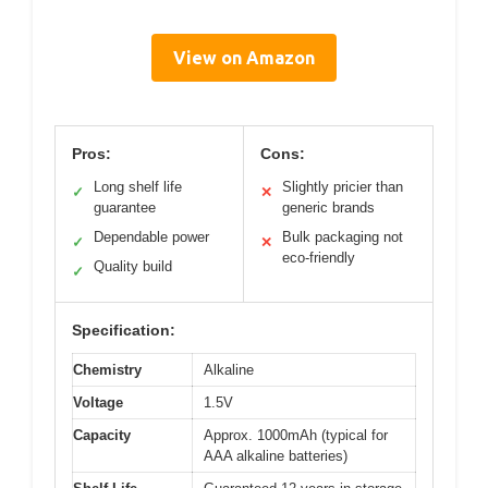
View on Amazon
Pros:
Cons:
Long shelf life
Slightly pricier than
✓
✕
guarantee
generic brands
Dependable power
Bulk packaging not
✓
✕
eco-friendly
Quality build
✓
Specification:
Chemistry
Alkaline
Voltage
1.5V
Capacity
Approx. 1000mAh (typical for
AAA alkaline batteries)