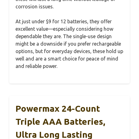
corrosion issues.
At just under $9 for 12 batteries, they offer
excellent value—especially considering how
dependable they are. The single-use design
might be a downside if you prefer rechargeable
options, but for everyday devices, these hold up
well and are a smart choice for peace of mind
and reliable power.
Powermax 24-Count
Triple AAA Batteries,
Ultra Long Lasting