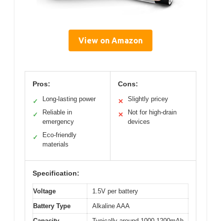
View on Amazon
Pros:
Cons:
Long-lasting power
Slightly pricey
✓
✕
Reliable in
Not for high-drain
✓
✕
emergency
devices
Eco-friendly
✓
materials
Specification:
Voltage
1.5V per battery
Battery Type
Alkaline AAA
Capacity
Typically around 1000-1200mAh