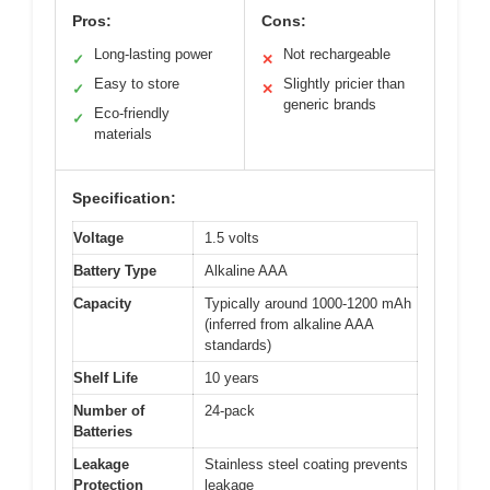
Pros:
Cons:
Long-lasting power
Not rechargeable
✓
✕
Easy to store
Slightly pricier than
✓
✕
generic brands
Eco-friendly
✓
materials
Specification:
Voltage
1.5 volts
Battery Type
Alkaline AAA
Capacity
Typically around 1000-1200 mAh
(inferred from alkaline AAA
standards)
Shelf Life
10 years
Number of
24-pack
Batteries
Leakage
Stainless steel coating prevents
Protection
leakage