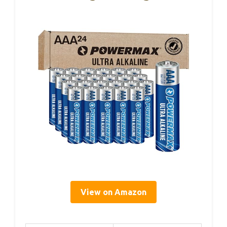
View on Amazon