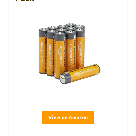
View on Amazon