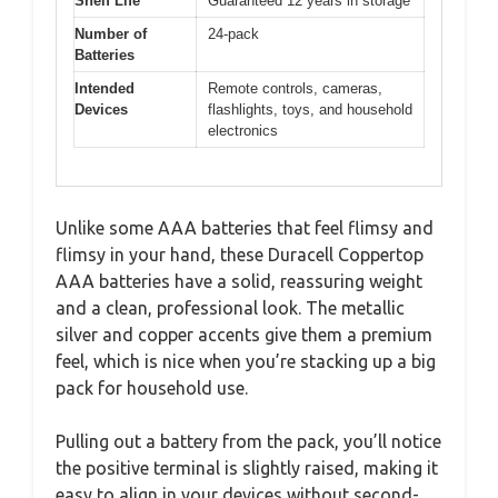
Shelf Life
Guaranteed 12 years in storage
Number of
24-pack
Batteries
Intended
Remote controls, cameras,
Devices
flashlights, toys, and household
electronics
Unlike some AAA batteries that feel flimsy and
flimsy in your hand, these Duracell Coppertop
AAA batteries have a solid, reassuring weight
and a clean, professional look. The metallic
silver and copper accents give them a premium
feel, which is nice when you’re stacking up a big
pack for household use.
Pulling out a battery from the pack, you’ll notice
the positive terminal is slightly raised, making it
easy to align in your devices without second-