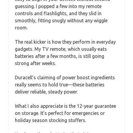
guessing. I popped a few into my remote
controls and flashlights, and they slid in
smoothly, fitting snugly without any wiggle
room.
The real kicker is how they perform in everyday
gadgets. My TV remote, which usually eats
batteries after a few months, is still going
strong after weeks.
Duracell’s claiming of power boost ingredients
really seems to hold true—these batteries
deliver reliable, steady power.
What I also appreciate is the 12-year guarantee
on storage. It’s perfect for emergencies or
holiday season stocking stuffers.