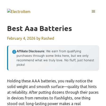
Skip
to
MENU
content
Best Aaa Batteries
February 4, 2026
by
Rashed
Affiliate Disclosure:
We earn from qualifying
purchases through some links here, but we only
recommend what we truly love. No fluff, just honest
picks!
Holding these AAA batteries, you really notice the
solid weight and smooth surface—quality that hints
at reliability. After putting dozens through their paces
in devices from remotes to flashlights, one thing
stood out: long-lasting power makes a real