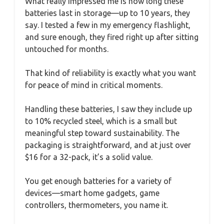
What really impressed me is how long these
batteries last in storage—up to 10 years, they
say. I tested a few in my emergency flashlight,
and sure enough, they fired right up after sitting
untouched for months.
That kind of reliability is exactly what you want
for peace of mind in critical moments.
Handling these batteries, I saw they include up
to 10% recycled steel, which is a small but
meaningful step toward sustainability. The
packaging is straightforward, and at just over
$16 for a 32-pack, it’s a solid value.
You get enough batteries for a variety of
devices—smart home gadgets, game
controllers, thermometers, you name it.