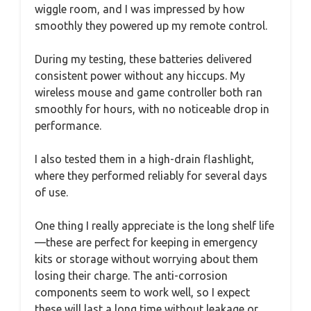
wiggle room, and I was impressed by how
smoothly they powered up my remote control.
During my testing, these batteries delivered
consistent power without any hiccups. My
wireless mouse and game controller both ran
smoothly for hours, with no noticeable drop in
performance.
I also tested them in a high-drain flashlight,
where they performed reliably for several days
of use.
One thing I really appreciate is the long shelf life
—these are perfect for keeping in emergency
kits or storage without worrying about them
losing their charge. The anti-corrosion
components seem to work well, so I expect
these will last a long time without leakage or