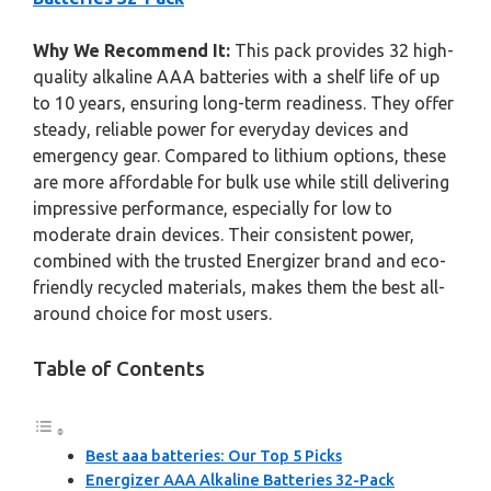
Why We Recommend It:
This pack provides 32 high-
quality alkaline AAA batteries with a shelf life of up
to 10 years, ensuring long-term readiness. They offer
steady, reliable power for everyday devices and
emergency gear. Compared to lithium options, these
are more affordable for bulk use while still delivering
impressive performance, especially for low to
moderate drain devices. Their consistent power,
combined with the trusted Energizer brand and eco-
friendly recycled materials, makes them the best all-
around choice for most users.
Table of Contents
Best aaa batteries: Our Top 5 Picks
Energizer AAA Alkaline Batteries 32-Pack