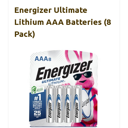
Energizer Ultimate
Lithium AAA Batteries (8
Pack)