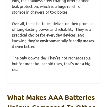
Plus, the stainless steel coating offers added
leak protection, which is a huge relief for
storage in drawers or toolboxes.
Overall, these batteries deliver on their promise
of long-lasting power and reliability. They’re a
practical choice for everyday devices, and
knowing they’re environmentally friendly makes
it even better.
The only downside? They’re not rechargeable,
but for most household uses, that’s not a big
deal.
What Makes AAA Batteries