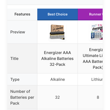
Features
Best Choice
Runner Up
Preview
Energizer
Energizer AAA
Ultimate Lithi
Title
Alkaline Batteries
AAA Batteries 
32-Pack
Pack)
Type
Alkaline
Lithium
Number of
Batteries per
32
8
Pack