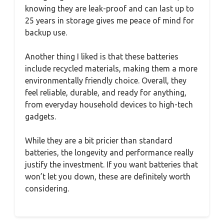
knowing they are leak-proof and can last up to
25 years in storage gives me peace of mind for
backup use.
Another thing I liked is that these batteries
include recycled materials, making them a more
environmentally friendly choice. Overall, they
feel reliable, durable, and ready for anything,
from everyday household devices to high-tech
gadgets.
While they are a bit pricier than standard
batteries, the longevity and performance really
justify the investment. If you want batteries that
won’t let you down, these are definitely worth
considering.