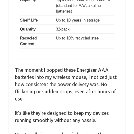
(standard for AAA alkaline
batteries)
Shelf Life
Up to 10 years in storage
Quantity
32-pack
Recycled
Up to 10% recycled steel
Content
The moment I popped these Energizer AAA
batteries into my wireless mouse, I noticed just
how consistent the power delivery was. No
flickering or sudden drops, even after hours of
use.
It’s like they’re designed to keep my devices
running smoothly without any hassle.