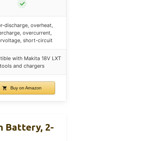
✓
r-discharge, overheat,
rcharge, overcurrent,
rvoltage, short-circuit
ible with Makita 18V LXT
tools and chargers
Buy on Amazon
 Battery, 2-