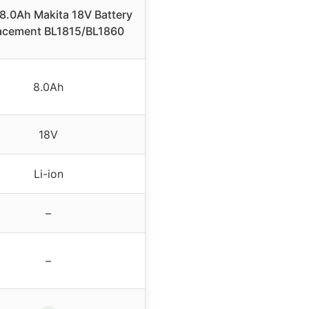
8.0Ah Makita 18V Battery
acement BL1815/BL1860
8.0Ah
18V
Li-ion
–
–