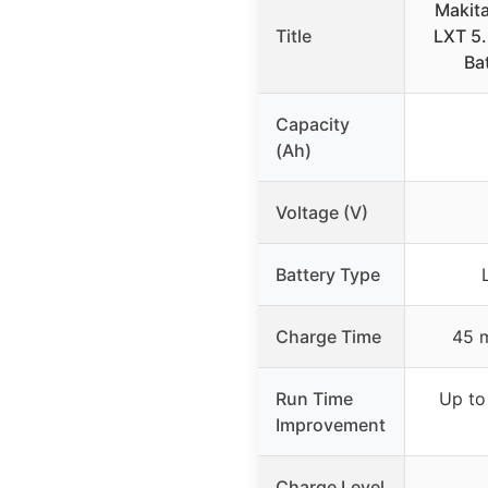
Makit
Title
LXT 5.
Ba
Capacity
(Ah)
Voltage (V)
Battery Type
Charge Time
45 m
Run Time
Up to
Improvement
Charge Level