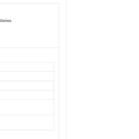
tteries