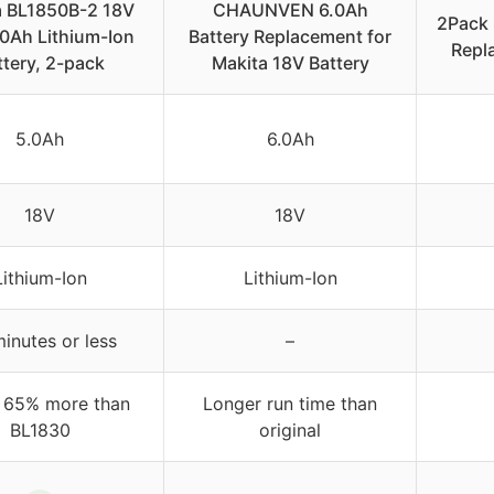
a BL1850B-2 18V
CHAUNVEN 6.0Ah
2Pack 
0Ah Lithium-Ion
Battery Replacement for
Repl
ttery, 2-pack
Makita 18V Battery
5.0Ah
6.0Ah
18V
18V
Lithium-Ion
Lithium-Ion
inutes or less
–
 65% more than
Longer run time than
BL1830
original