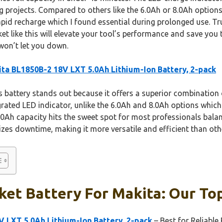
 projects. Compared to others like the 6.0Ah or 8.0Ah options, 
rapid recharge which I found essential during prolonged use. T
et like this will elevate your tool’s performance and save you
 won’t let you down.
ta BL1850B-2 18V LXT 5.0Ah Lithium-Ion Battery, 2-pack
 battery stands out because it offers a superior combination o
grated LED indicator, unlike the 6.0Ah and 8.0Ah options which
5.0Ah capacity hits the sweet spot for most professionals bal
zes downtime, making it more versatile and efficient than oth
et Battery For Makita: Our Top
 LXT 5.0Ah Lithium-Ion Battery, 2-pack
– Best for Reliabl