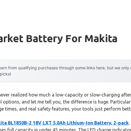
rket Battery For Makita
arn from qualifying purchases through some links here, but we onl
 picks!
 I never realized how much a low-capacity or slow-charging aft
l options, and let me tell you, the difference is huge. Particula
e times, and real safety features, your tools just perform bet
ita BL1850B-2 18V LXT 5.0Ah Lithium-Ion Battery, 2-pack
.
hes full capacity in under 45 minutes. The LED charge indicat