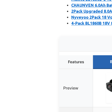
CHAUNVEN 6.0Ah Batt
2Pack Upgraded 8.0A
Nyveyoo 2Pack 18 Vo
4-Pack BL1860B 18V 8
B
Features
Preview