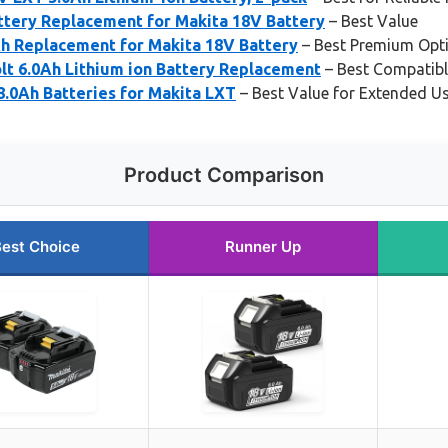
ery Replacement for Makita 18V Battery
– Best Value
h Replacement for Makita 18V Battery
– Best Premium Opt
lt 6.0Ah Lithium ion Battery Replacement
– Best Compatibl
.0Ah Batteries for Makita LXT
– Best Value for Extended U
Product Comparison
est Choice
Runner Up