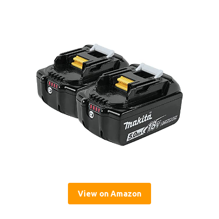
View on Amazon