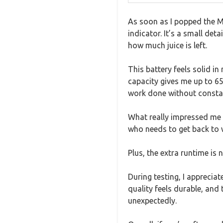
As soon as I popped the Ma
indicator. It’s a small de
how much juice is left.
This battery feels solid in
capacity gives me up to 
work done without consta
What really impressed me 
who needs to get back to 
Plus, the extra runtime is
During testing, I appreciat
quality feels durable, and
unexpectedly.