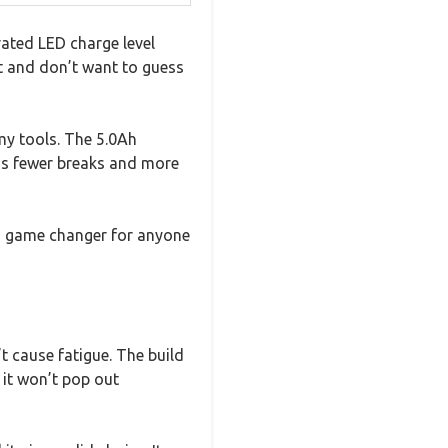
rated LED charge level
ct and don’t want to guess
 my tools. The 5.0Ah
ns fewer breaks and more
 a game changer for anyone
’t cause fatigue. The build
 it won’t pop out