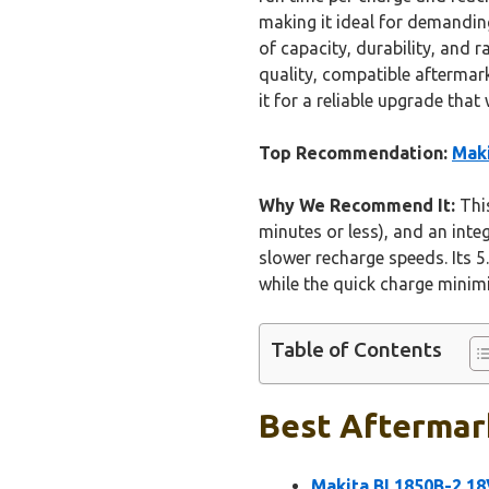
making it ideal for demanding
of capacity, durability, and 
quality, compatible aftermark
it for a reliable upgrade that
Top Recommendation:
Maki
Why We Recommend It:
This
minutes or less), and an inte
slower recharge speeds. Its 
while the quick charge minimi
Table of Contents
Best Aftermark
Makita BL1850B-2 18V