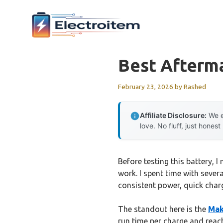
Skip
to
content
Best Afterma
February 23, 2026
by
Rashed
Affiliate Disclosure:
We e
love. No fluff, just honest
Before testing this battery,
work. I spent time with severa
consistent power, quick charg
The standout here is the
Mak
run time per charge and reac