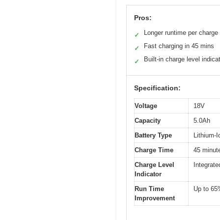
Pros:
Longer runtime per charge
✓
Fast charging in 45 mins
✓
Built-in charge level indica
✓
Specification:
Voltage
18V
Capacity
5.0Ah
Battery Type
Lithium-I
Charge Time
45 minute
Charge Level
Integrate
Indicator
Run Time
Up to 65
Improvement