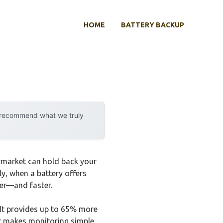
HOME
BATTERY BACKUP
y recommend what we truly
ermarket can hold back your
rly, when a battery offers
ter—and faster.
 It provides up to 65% more
or makes monitoring simple,