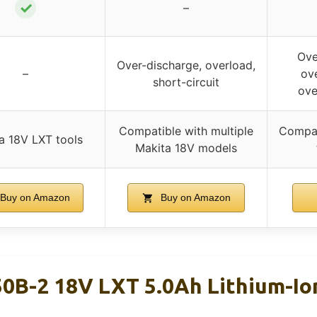
✓
–
Ove
Over-discharge, overload,
–
ove
short-circuit
ove
Compatible with multiple
Compat
a 18V LXT tools
Makita 18V models
Buy on Amazon
Buy on Amazon
0B-2 18V LXT 5.0Ah Lithium-Ion