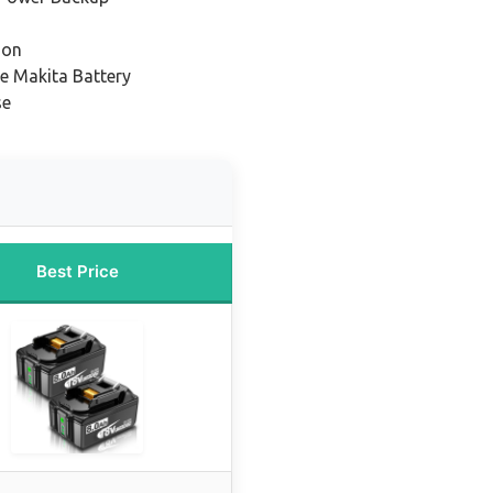
ion
e Makita Battery
se
Best Price