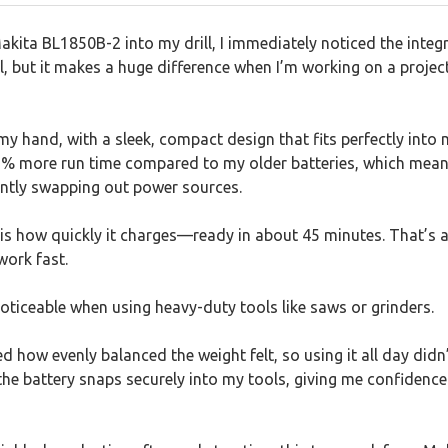
kita BL1850B-2 into my drill, I immediately noticed the integ
tail, but it makes a huge difference when I’m working on a proje
 my hand, with a sleek, compact design that fits perfectly into
65% more run time compared to my older batteries, which mea
ntly swapping out power sources.
is how quickly it charges—ready in about 45 minutes. That’s
work fast.
 noticeable when using heavy-duty tools like saws or grinders.
ed how evenly balanced the weight felt, so using it all day didn
 the battery snaps securely into my tools, giving me confidence