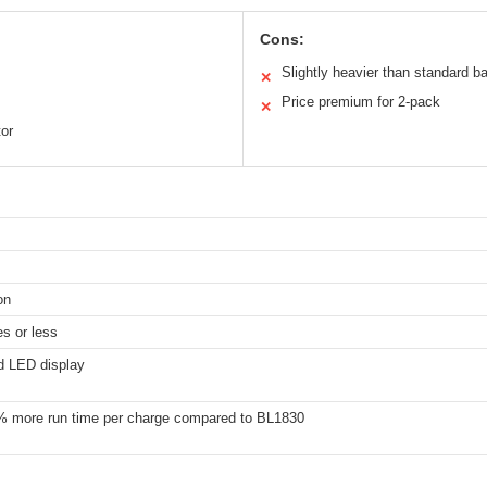
Cons:
Slightly heavier than standard ba
✕
Price premium for 2-pack
✕
tor
on
s or less
d LED display
% more run time per charge compared to BL1830