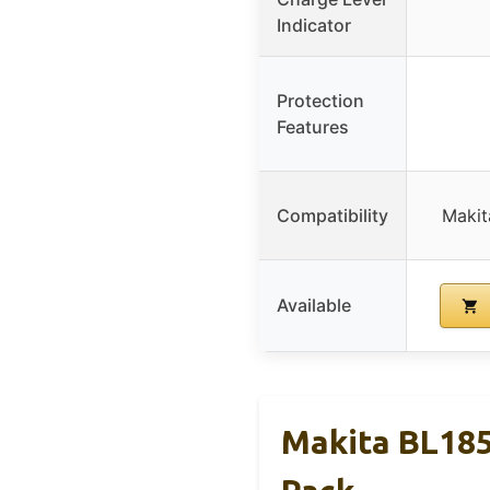
Indicator
Protection
Features
Compatibility
Makit
Available
Makita BL185