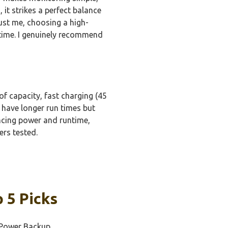
it strikes a perfect balance
rust me, choosing a high-
 time. I genuinely recommend
f capacity, fast charging (45
 have longer run times but
ancing power and runtime,
ers tested.
 5 Picks
e Power Backup