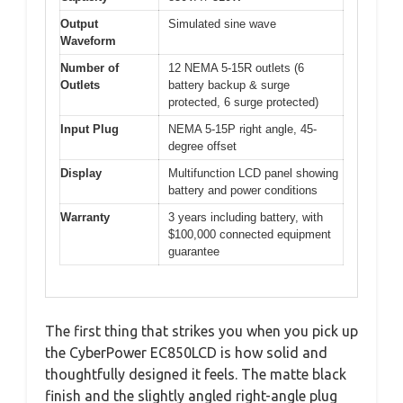
Output
Simulated sine wave
Waveform
Number of
12 NEMA 5-15R outlets (6
Outlets
battery backup & surge
protected, 6 surge protected)
Input Plug
NEMA 5-15P right angle, 45-
degree offset
Display
Multifunction LCD panel showing
battery and power conditions
Warranty
3 years including battery, with
$100,000 connected equipment
guarantee
The first thing that strikes you when you pick up
the CyberPower EC850LCD is how solid and
thoughtfully designed it feels. The matte black
finish and the slightly angled right-angle plug