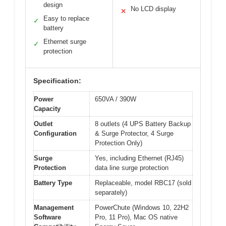
design
No LCD display
✕
Easy to replace
✓
battery
Ethernet surge
✓
protection
Specification:
Power
650VA / 390W
Capacity
Outlet
8 outlets (4 UPS Battery Backup
Configuration
& Surge Protector, 4 Surge
Protection Only)
Surge
Yes, including Ethernet (RJ45)
Protection
data line surge protection
Battery Type
Replaceable, model RBC17 (sold
separately)
Management
PowerChute (Windows 10, 22H2
Software
Pro, 11 Pro), Mac OS native