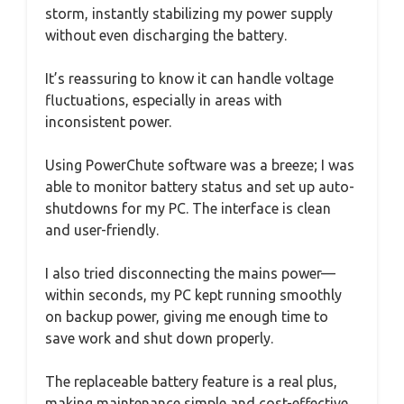
storm, instantly stabilizing my power supply
without even discharging the battery.
It’s reassuring to know it can handle voltage
fluctuations, especially in areas with
inconsistent power.
Using PowerChute software was a breeze; I was
able to monitor battery status and set up auto-
shutdowns for my PC. The interface is clean
and user-friendly.
I also tried disconnecting the mains power—
within seconds, my PC kept running smoothly
on backup power, giving me enough time to
save work and shut down properly.
The replaceable battery feature is a real plus,
making maintenance simple and cost-effective