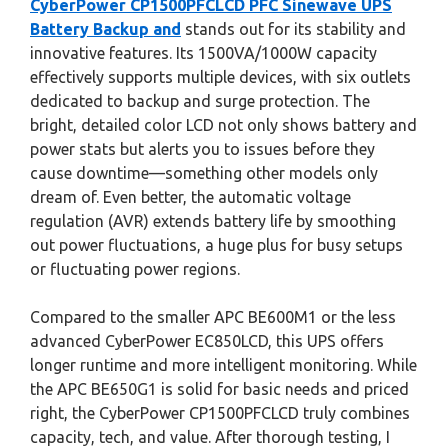
CyberPower CP1500PFCLCD PFC Sinewave UPS
Battery Backup and
stands out for its stability and
innovative features. Its 1500VA/1000W capacity
effectively supports multiple devices, with six outlets
dedicated to backup and surge protection. The
bright, detailed color LCD not only shows battery and
power stats but alerts you to issues before they
cause downtime—something other models only
dream of. Even better, the automatic voltage
regulation (AVR) extends battery life by smoothing
out power fluctuations, a huge plus for busy setups
or fluctuating power regions.
Compared to the smaller APC BE600M1 or the less
advanced CyberPower EC850LCD, this UPS offers
longer runtime and more intelligent monitoring. While
the APC BE650G1 is solid for basic needs and priced
right, the CyberPower CP1500PFCLCD truly combines
capacity, tech, and value. After thorough testing, I