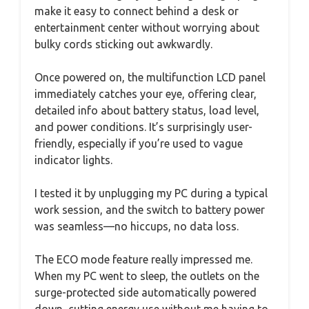
make it easy to connect behind a desk or
entertainment center without worrying about
bulky cords sticking out awkwardly.
Once powered on, the multifunction LCD panel
immediately catches your eye, offering clear,
detailed info about battery status, load level,
and power conditions. It’s surprisingly user-
friendly, especially if you’re used to vague
indicator lights.
I tested it by unplugging my PC during a typical
work session, and the switch to battery power
was seamless—no hiccups, no data loss.
The ECO mode feature really impressed me.
When my PC went to sleep, the outlets on the
surge-protected side automatically powered
down, cutting energy use without me having to