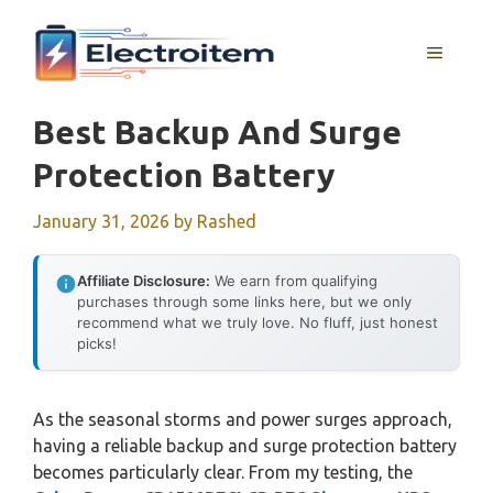
Skip
to
MENU
content
Best Backup And Surge
Protection Battery
January 31, 2026
by
Rashed
Affiliate Disclosure:
We earn from qualifying
purchases through some links here, but we only
recommend what we truly love. No fluff, just honest
picks!
As the seasonal storms and power surges approach,
having a reliable backup and surge protection battery
becomes particularly clear. From my testing, the