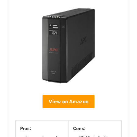
View on Amazon
Pros:
Cons: