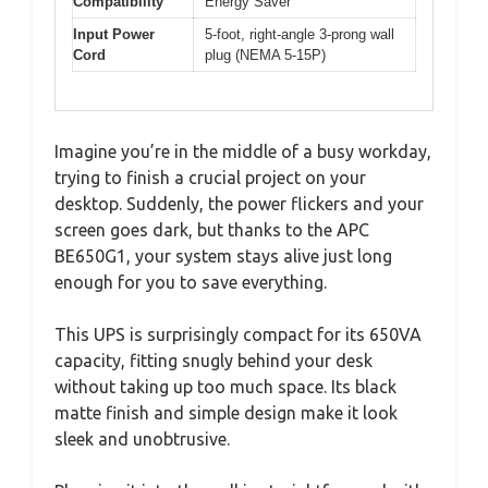
Compatibility
Energy Saver
Input Power
5-foot, right-angle 3-prong wall
Cord
plug (NEMA 5-15P)
Imagine you’re in the middle of a busy workday,
trying to finish a crucial project on your
desktop. Suddenly, the power flickers and your
screen goes dark, but thanks to the APC
BE650G1, your system stays alive just long
enough for you to save everything.
This UPS is surprisingly compact for its 650VA
capacity, fitting snugly behind your desk
without taking up too much space. Its black
matte finish and simple design make it look
sleek and unobtrusive.