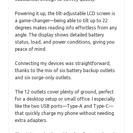
Powering it up, the tilt-adjustable LCD screen is
a game-changer—being able to tilt up to 22
degrees makes reading info effortless from any
angle. The display shows detailed battery
status, load, and power conditions, giving you
peace of mind.
Connecting my devices was straightforward,
thanks to the mix of six battery backup outlets
and six surge-only outlets.
The 12 outlets cover plenty of ground, perfect
for a desktop setup or small office. I especially
like the two USB ports—Type-A and Type-C—
that quickly charge my phone without needing
extra adapters.