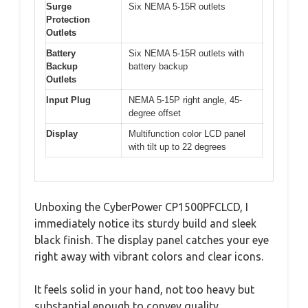
Surge
Six NEMA 5-15R outlets
Protection
Outlets
Battery
Six NEMA 5-15R outlets with
Backup
battery backup
Outlets
Input Plug
NEMA 5-15P right angle, 45-
degree offset
Display
Multifunction color LCD panel
with tilt up to 22 degrees
Unboxing the CyberPower CP1500PFCLCD, I
immediately notice its sturdy build and sleek
black finish. The display panel catches your eye
right away with vibrant colors and clear icons.
It feels solid in your hand, not too heavy but
substantial enough to convey quality.