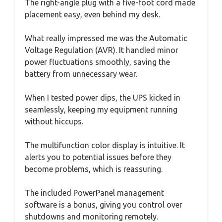
The right-angle plug with a five-foot cord made
placement easy, even behind my desk.
What really impressed me was the Automatic
Voltage Regulation (AVR). It handled minor
power fluctuations smoothly, saving the
battery from unnecessary wear.
When I tested power dips, the UPS kicked in
seamlessly, keeping my equipment running
without hiccups.
The multifunction color display is intuitive. It
alerts you to potential issues before they
become problems, which is reassuring.
The included PowerPanel management
software is a bonus, giving you control over
shutdowns and monitoring remotely.