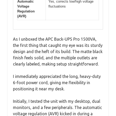
Automatic
Yes, corrects low/high voltage
Voltage
fluctuations
Regulation
(AVR)
As I unboxed the APC Back-UPS Pro 1500VA,
the first thing that caught my eye was its sturdy
design and the heft of its build. The matte black
finish feels solid, and the multiple outlets are
clearly labeled, making setup straightforward.
I immediately appreciated the long, heavy-duty
6-foot power cord, giving me flexibility in
positioning it near my desk.
Initially, I tested the unit with my desktop, dual
monitors, and a few peripherals. The automatic
voltage regulation (AVR) kicked in during a