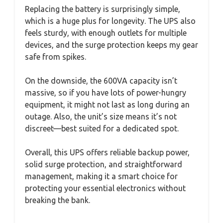
Replacing the battery is surprisingly simple,
which is a huge plus for longevity. The UPS also
feels sturdy, with enough outlets for multiple
devices, and the surge protection keeps my gear
safe from spikes.
On the downside, the 600VA capacity isn’t
massive, so if you have lots of power-hungry
equipment, it might not last as long during an
outage. Also, the unit’s size means it’s not
discreet—best suited for a dedicated spot.
Overall, this UPS offers reliable backup power,
solid surge protection, and straightforward
management, making it a smart choice for
protecting your essential electronics without
breaking the bank.