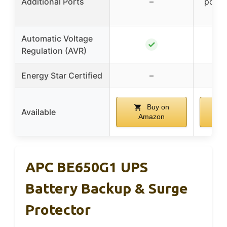
Additional Ports
–
ports
T
Automatic Voltage
✓
Regulation (AVR)
Energy Star Certified
–
Buy on
Available
Amazon
A
APC BE650G1 UPS
Battery Backup & Surge
Protector