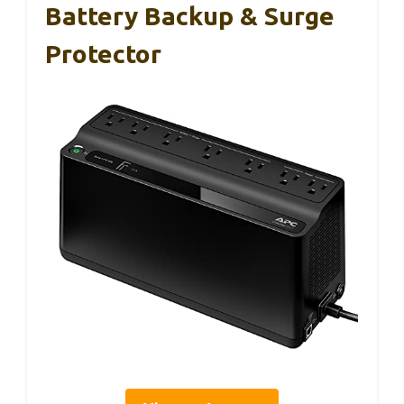
Battery Backup & Surge
Protector