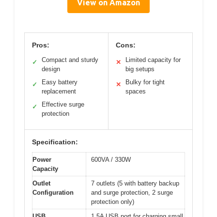
View on Amazon
Pros:
Cons:
Compact and sturdy
Limited capacity for
✓
✕
design
big setups
Easy battery
Bulky for tight
✓
✕
replacement
spaces
Effective surge
✓
protection
Specification:
Power
600VA / 330W
Capacity
Outlet
7 outlets (5 with battery backup
Configuration
and surge protection, 2 surge
protection only)
USB
1.5A USB port for charging small