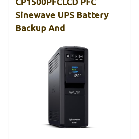
CP1500PFCLCD PFC
Sinewave UPS Battery
Backup And