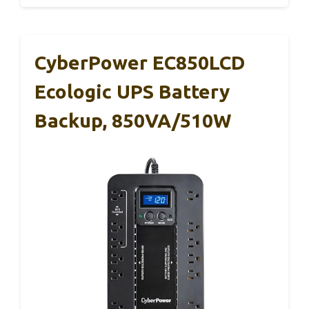
CyberPower EC850LCD
Ecologic UPS Battery
Backup, 850VA/510W