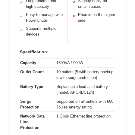
Long runtime and
Slightly bulky for
✓
✕
high capacity
small spaces
Easy to manage with
Price is on the higher
✓
✕
PowerChute
side
Supports multiple
✓
devices
Specification:
Capacity
1500VA / 900W
Outlet Count
10 outlets (5 with battery backup,
5 with surge protection)
Battery Type
Replaceable lead-acid battery
(model: APCRBC124)
Surge
Supported on all outlets with 600
Protection
Joules energy rating
Network Data
1 Gbps Ethernet line protection
Line
Protection