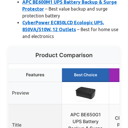
APC BE600M1 UPS Battery Backup & Surge
Protector
– Best value backup and surge
protection battery
CyberPower EC850LCD Ecologic UPS,
850VA/510W, 12 Outlets
– Best for home use
and electronics
Product Comparison
Features
Best Choice
Ru
Preview
Cyb
APC BE650G1
CP15
UPS Battery
Title
PFC 