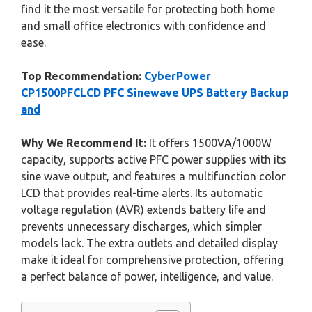
find it the most versatile for protecting both home
and small office electronics with confidence and
ease.
Top Recommendation:
CyberPower
CP1500PFCLCD PFC Sinewave UPS Battery Backup
and
Why We Recommend It:
It offers 1500VA/1000W
capacity, supports active PFC power supplies with its
sine wave output, and features a multifunction color
LCD that provides real-time alerts. Its automatic
voltage regulation (AVR) extends battery life and
prevents unnecessary discharges, which simpler
models lack. The extra outlets and detailed display
make it ideal for comprehensive protection, offering
a perfect balance of power, intelligence, and value.