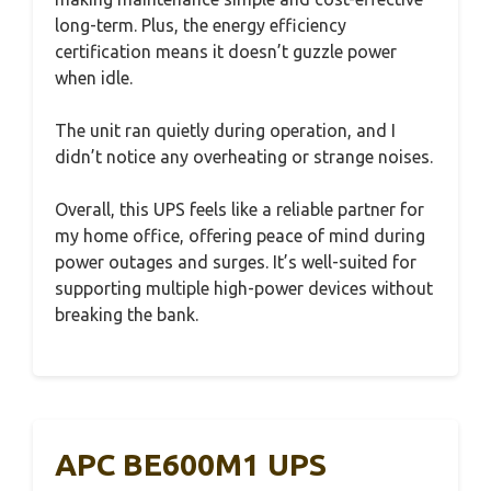
long-term. Plus, the energy efficiency
certification means it doesn’t guzzle power
when idle.
The unit ran quietly during operation, and I
didn’t notice any overheating or strange noises.
Overall, this UPS feels like a reliable partner for
my home office, offering peace of mind during
power outages and surges. It’s well-suited for
supporting multiple high-power devices without
breaking the bank.
APC BE600M1 UPS