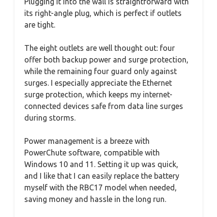
Plugging it into the wall is straightforward with
its right-angle plug, which is perfect if outlets
are tight.
The eight outlets are well thought out: four
offer both backup power and surge protection,
while the remaining four guard only against
surges. I especially appreciate the Ethernet
surge protection, which keeps my internet-
connected devices safe from data line surges
during storms.
Power management is a breeze with
PowerChute software, compatible with
Windows 10 and 11. Setting it up was quick,
and I like that I can easily replace the battery
myself with the RBC17 model when needed,
saving money and hassle in the long run.