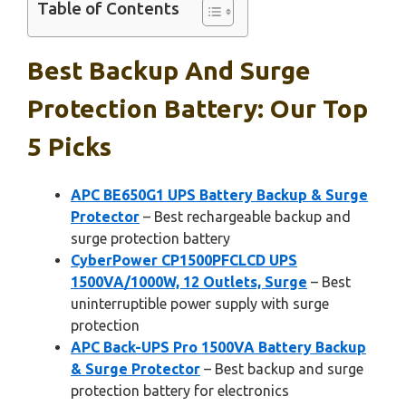
Table of Contents
Best Backup And Surge
Protection Battery: Our Top
5 Picks
APC BE650G1 UPS Battery Backup & Surge
Protector
– Best rechargeable backup and
surge protection battery
CyberPower CP1500PFCLCD UPS
1500VA/1000W, 12 Outlets, Surge
– Best
uninterruptible power supply with surge
protection
APC Back-UPS Pro 1500VA Battery Backup
& Surge Protector
– Best backup and surge
protection battery for electronics