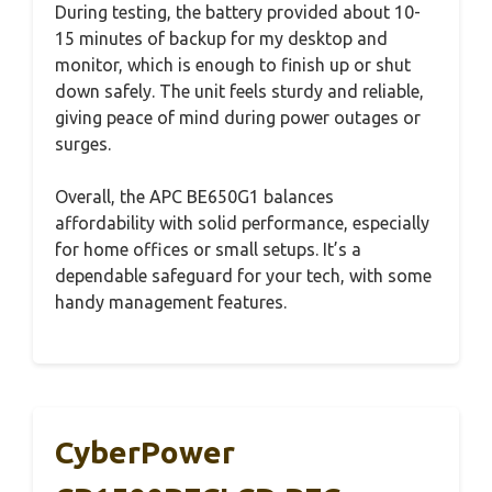
During testing, the battery provided about 10-
15 minutes of backup for my desktop and
monitor, which is enough to finish up or shut
down safely. The unit feels sturdy and reliable,
giving peace of mind during power outages or
surges.
Overall, the APC BE650G1 balances
affordability with solid performance, especially
for home offices or small setups. It’s a
dependable safeguard for your tech, with some
handy management features.
CyberPower