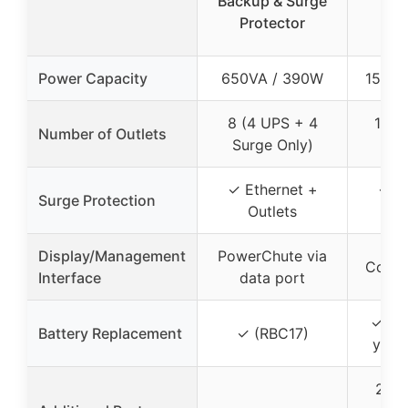
Backup & Surge
UPS
Protector
Bac
Power Capacity
650VA / 390W
1500V
8 (4 UPS + 4
12 (
Number of Outlets
Surge Only)
S
✓ Ethernet +
✓ Et
Surge Protection
Outlets
O
Display/Management
PowerChute via
Color
Interface
data port
✓ (In
Battery Replacement
✓ (RBC17)
year
2 US