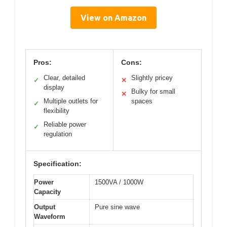
View on Amazon
Pros:
Cons:
Clear, detailed
Slightly pricey
✓
✕
display
Bulky for small
✕
Multiple outlets for
spaces
✓
flexibility
Reliable power
✓
regulation
Specification:
Power
1500VA / 1000W
Capacity
Output
Pure sine wave
Waveform