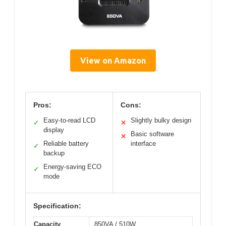
View on Amazon
Pros:
Cons:
Easy-to-read LCD
Slightly bulky design
✓
✕
display
Basic software
✕
Reliable battery
interface
✓
backup
Energy-saving ECO
✓
mode
Specification:
Capacity
850VA / 510W