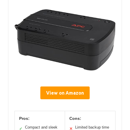
View on Amazon
Pros:
Cons:
Compact and sleek
Limited backup time
✓
✕