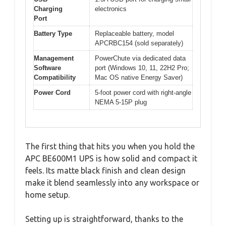
Charging
electronics
Port
Battery Type
Replaceable battery, model
APCRBC154 (sold separately)
Management
PowerChute via dedicated data
Software
port (Windows 10, 11, 22H2 Pro;
Compatibility
Mac OS native Energy Saver)
Power Cord
5-foot power cord with right-angle
NEMA 5-15P plug
The first thing that hits you when you hold the
APC BE600M1 UPS is how solid and compact it
feels. Its matte black finish and clean design
make it blend seamlessly into any workspace or
home setup.
Setting up is straightforward, thanks to the