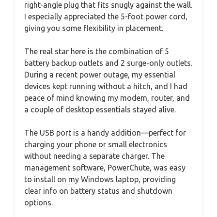
right-angle plug that fits snugly against the wall.
I especially appreciated the 5-foot power cord,
giving you some flexibility in placement.
The real star here is the combination of 5
battery backup outlets and 2 surge-only outlets.
During a recent power outage, my essential
devices kept running without a hitch, and I had
peace of mind knowing my modem, router, and
a couple of desktop essentials stayed alive.
The USB port is a handy addition—perfect for
charging your phone or small electronics
without needing a separate charger. The
management software, PowerChute, was easy
to install on my Windows laptop, providing
clear info on battery status and shutdown
options.