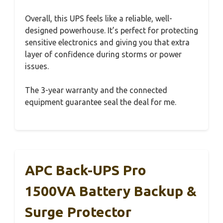
Overall, this UPS feels like a reliable, well-
designed powerhouse. It’s perfect for protecting
sensitive electronics and giving you that extra
layer of confidence during storms or power
issues.
The 3-year warranty and the connected
equipment guarantee seal the deal for me.
APC Back-UPS Pro
1500VA Battery Backup &
Surge Protector