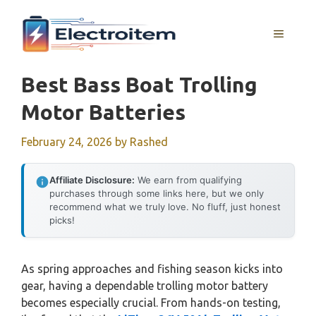
Skip
to
MENU
content
Best Bass Boat Trolling
Motor Batteries
February 24, 2026
by
Rashed
Affiliate Disclosure:
We earn from qualifying
purchases through some links here, but we only
recommend what we truly love. No fluff, just honest
picks!
As spring approaches and fishing season kicks into
gear, having a dependable trolling motor battery
becomes especially crucial. From hands-on testing,