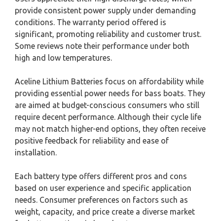
provide consistent power supply under demanding
conditions. The warranty period offered is
significant, promoting reliability and customer trust.
Some reviews note their performance under both
high and low temperatures.
Aceline Lithium Batteries focus on affordability while
providing essential power needs for bass boats. They
are aimed at budget-conscious consumers who still
require decent performance. Although their cycle life
may not match higher-end options, they often receive
positive feedback for reliability and ease of
installation.
Each battery type offers different pros and cons
based on user experience and specific application
needs. Consumer preferences on factors such as
weight, capacity, and price create a diverse market