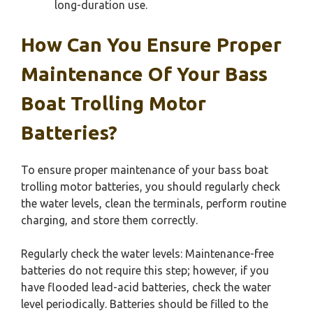
long-duration use.
How Can You Ensure Proper
Maintenance Of Your Bass
Boat Trolling Motor
Batteries?
To ensure proper maintenance of your bass boat
trolling motor batteries, you should regularly check
the water levels, clean the terminals, perform routine
charging, and store them correctly.
Regularly check the water levels: Maintenance-free
batteries do not require this step; however, if you
have flooded lead-acid batteries, check the water
level periodically. Batteries should be filled to the