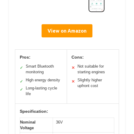
View on Amazon
Pros:
Cons:
Smart Bluetooth
Not suitable for
✓
✕
monitoring
starting engines
High energy density
Slightly higher
✓
✕
upfront cost
Long-lasting cycle
✓
life
Specification:
Nominal
36V
Voltage