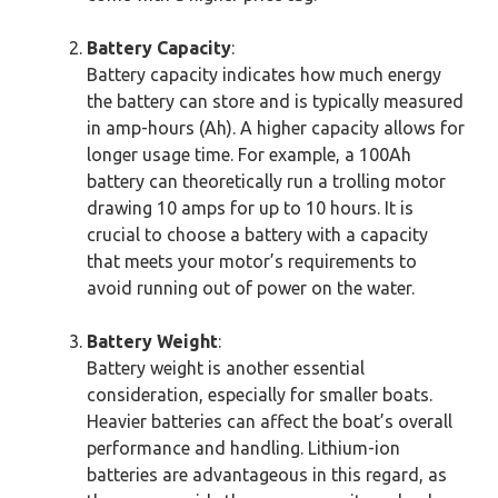
Battery Capacity
:
Battery capacity indicates how much energy
the battery can store and is typically measured
in amp-hours (Ah). A higher capacity allows for
longer usage time. For example, a 100Ah
battery can theoretically run a trolling motor
drawing 10 amps for up to 10 hours. It is
crucial to choose a battery with a capacity
that meets your motor’s requirements to
avoid running out of power on the water.
Battery Weight
:
Battery weight is another essential
consideration, especially for smaller boats.
Heavier batteries can affect the boat’s overall
performance and handling. Lithium-ion
batteries are advantageous in this regard, as