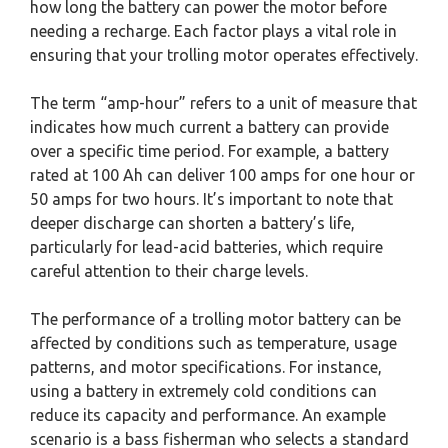
how long the battery can power the motor before
needing a recharge. Each factor plays a vital role in
ensuring that your trolling motor operates effectively.
The term “amp-hour” refers to a unit of measure that
indicates how much current a battery can provide
over a specific time period. For example, a battery
rated at 100 Ah can deliver 100 amps for one hour or
50 amps for two hours. It’s important to note that
deeper discharge can shorten a battery’s life,
particularly for lead-acid batteries, which require
careful attention to their charge levels.
The performance of a trolling motor battery can be
affected by conditions such as temperature, usage
patterns, and motor specifications. For instance,
using a battery in extremely cold conditions can
reduce its capacity and performance. An example
scenario is a bass fisherman who selects a standard