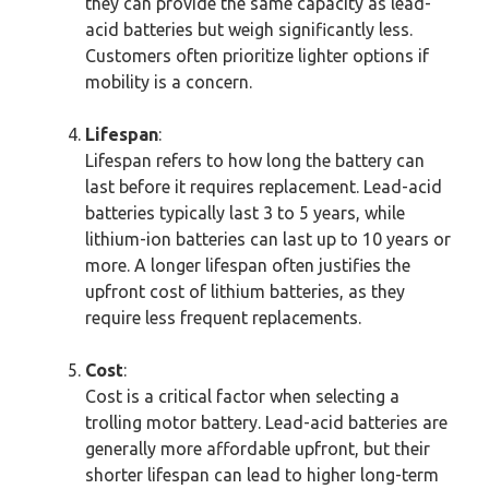
they can provide the same capacity as lead-
acid batteries but weigh significantly less.
Customers often prioritize lighter options if
mobility is a concern.
Lifespan
:
Lifespan refers to how long the battery can
last before it requires replacement. Lead-acid
batteries typically last 3 to 5 years, while
lithium-ion batteries can last up to 10 years or
more. A longer lifespan often justifies the
upfront cost of lithium batteries, as they
require less frequent replacements.
Cost
:
Cost is a critical factor when selecting a
trolling motor battery. Lead-acid batteries are
generally more affordable upfront, but their
shorter lifespan can lead to higher long-term