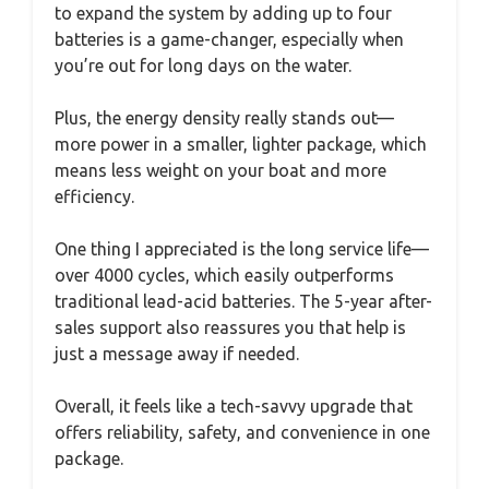
to expand the system by adding up to four
batteries is a game-changer, especially when
you’re out for long days on the water.
Plus, the energy density really stands out—
more power in a smaller, lighter package, which
means less weight on your boat and more
efficiency.
One thing I appreciated is the long service life—
over 4000 cycles, which easily outperforms
traditional lead-acid batteries. The 5-year after-
sales support also reassures you that help is
just a message away if needed.
Overall, it feels like a tech-savvy upgrade that
offers reliability, safety, and convenience in one
package.