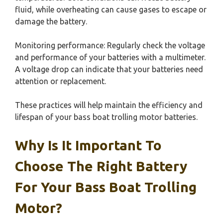
fluid, while overheating can cause gases to escape or
damage the battery.
Monitoring performance: Regularly check the voltage
and performance of your batteries with a multimeter.
A voltage drop can indicate that your batteries need
attention or replacement.
These practices will help maintain the efficiency and
lifespan of your bass boat trolling motor batteries.
Why Is It Important To
Choose The Right Battery
For Your Bass Boat Trolling
Motor?