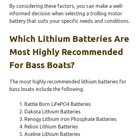
By considering these factors, you can make a well-
informed decision when selecting a trolling motor
battery that suits your specific needs and conditions.
Which Lithium Batteries Are
Most Highly Recommended
For Bass Boats?
The most highly recommended lithium batteries for
bass boats include the following.
Battle Born LiFePO4 Batteries
Dakota Lithium Batteries
Renogy Lithium Iron Phosphate Batteries
Relion Lithium Batteries
Aceline Lithium Batteries