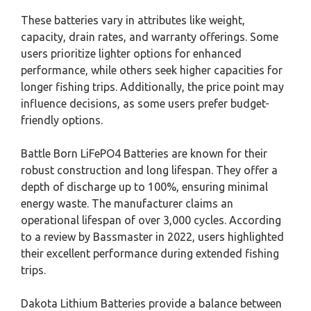
These batteries vary in attributes like weight,
capacity, drain rates, and warranty offerings. Some
users prioritize lighter options for enhanced
performance, while others seek higher capacities for
longer fishing trips. Additionally, the price point may
influence decisions, as some users prefer budget-
friendly options.
Battle Born LiFePO4 Batteries are known for their
robust construction and long lifespan. They offer a
depth of discharge up to 100%, ensuring minimal
energy waste. The manufacturer claims an
operational lifespan of over 3,000 cycles. According
to a review by Bassmaster in 2022, users highlighted
their excellent performance during extended fishing
trips.
Dakota Lithium Batteries provide a balance between