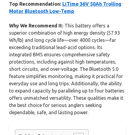
Top Recommendation:
LiTime 36V 50Ah Trolling
Motor Bluetooth Low-Temp
Why We Recommend It:
This battery offers a
superior combination of high energy density (57.93
Wh/lb) and long cycle life—over 4000 cycles—far
exceeding traditional lead-acid options. Its
integrated BMS ensures comprehensive safety
protections, including against high temperatures,
short circuits, and over-voltage. The Bluetooth 5.0
feature simplifies monitoring, making it practical for
everyday use and long trips. Additionally, the ability
to expand capacity by paralleling up to four batteries
offers unmatched versatility. These qualities make it
the best choice for serious anglers seeking
dependable, safe, and lasting power.