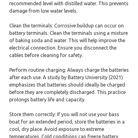
recommended level with distilled water. This prevents
damage from low water levels.
Clean the terminals: Corrosive buildup can occur on
battery terminals. Clean the terminals using a mixture
of baking soda and water. This will help improve the
electrical connection. Ensure you disconnect the
cables before cleaning for safety.
Perform routine charging: Always charge the batteries
after each use. A study by Battery University (2021)
emphasizes that batteries should ideally be charged
before they are completely discharged. This practice
prolongs battery life and capacity.
Store them correctly: If you will not use your bass
boat for an extended period, store the batteries in a
cool, dry place. Avoid exposure to extreme
temperatures. Cold conditions can freeze battery