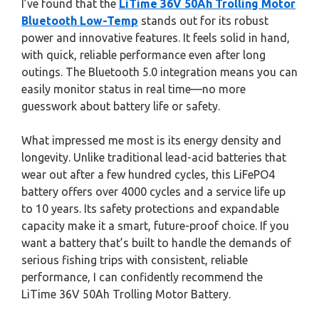
I’ve found that the
LiTime 36V 50Ah Trolling Motor
Bluetooth Low-Temp
stands out for its robust
power and innovative features. It feels solid in hand,
with quick, reliable performance even after long
outings. The Bluetooth 5.0 integration means you can
easily monitor status in real time—no more
guesswork about battery life or safety.
What impressed me most is its energy density and
longevity. Unlike traditional lead-acid batteries that
wear out after a few hundred cycles, this LiFePO4
battery offers over 4000 cycles and a service life up
to 10 years. Its safety protections and expandable
capacity make it a smart, future-proof choice. If you
want a battery that’s built to handle the demands of
serious fishing trips with consistent, reliable
performance, I can confidently recommend the
LiTime 36V 50Ah Trolling Motor Battery.