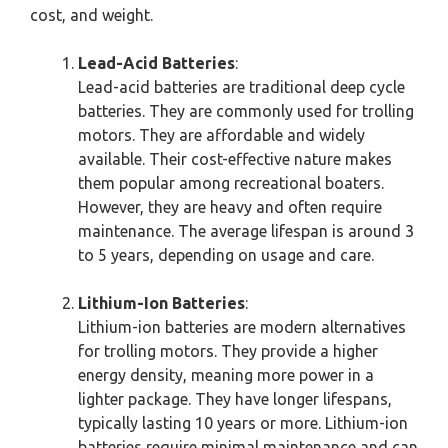
cost, and weight.
Lead-Acid Batteries
:
Lead-acid batteries are traditional deep cycle
batteries. They are commonly used for trolling
motors. They are affordable and widely
available. Their cost-effective nature makes
them popular among recreational boaters.
However, they are heavy and often require
maintenance. The average lifespan is around 3
to 5 years, depending on usage and care.
Lithium-Ion Batteries
:
Lithium-ion batteries are modern alternatives
for trolling motors. They provide a higher
energy density, meaning more power in a
lighter package. They have longer lifespans,
typically lasting 10 years or more. Lithium-ion
batteries require minimal maintenance and can