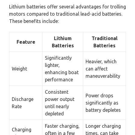
Lithium batteries offer several advantages for trolling
motors compared to traditional lead-acid batteries.
These benefits include:
Lithium
Traditional
Feature
Batteries
Batteries
Significantly
Heavier, which
lighter,
Weight
can affect
enhancing boat
maneuverability
performance
Consistent
Power drops
Discharge
power output
significantly as
Rate
until nearly
battery depletes
depleted
Faster charging,
Longer charging
Charging
often in a few
times, can take