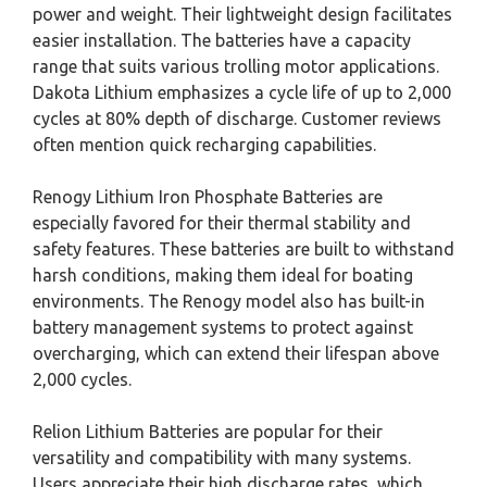
power and weight. Their lightweight design facilitates
easier installation. The batteries have a capacity
range that suits various trolling motor applications.
Dakota Lithium emphasizes a cycle life of up to 2,000
cycles at 80% depth of discharge. Customer reviews
often mention quick recharging capabilities.
Renogy Lithium Iron Phosphate Batteries are
especially favored for their thermal stability and
safety features. These batteries are built to withstand
harsh conditions, making them ideal for boating
environments. The Renogy model also has built-in
battery management systems to protect against
overcharging, which can extend their lifespan above
2,000 cycles.
Relion Lithium Batteries are popular for their
versatility and compatibility with many systems.
Users appreciate their high discharge rates, which