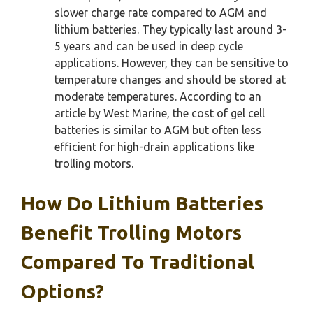
slower charge rate compared to AGM and
lithium batteries. They typically last around 3-
5 years and can be used in deep cycle
applications. However, they can be sensitive to
temperature changes and should be stored at
moderate temperatures. According to an
article by West Marine, the cost of gel cell
batteries is similar to AGM but often less
efficient for high-drain applications like
trolling motors.
How Do Lithium Batteries
Benefit Trolling Motors
Compared To Traditional
Options?