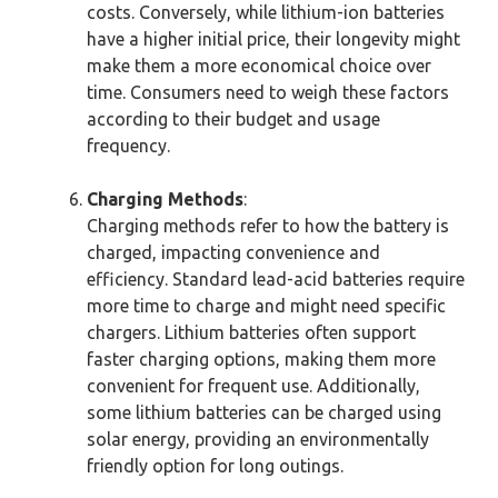
costs. Conversely, while lithium-ion batteries
have a higher initial price, their longevity might
make them a more economical choice over
time. Consumers need to weigh these factors
according to their budget and usage
frequency.
Charging Methods
:
Charging methods refer to how the battery is
charged, impacting convenience and
efficiency. Standard lead-acid batteries require
more time to charge and might need specific
chargers. Lithium batteries often support
faster charging options, making them more
convenient for frequent use. Additionally,
some lithium batteries can be charged using
solar energy, providing an environmentally
friendly option for long outings.