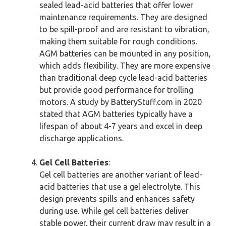
sealed lead-acid batteries that offer lower
maintenance requirements. They are designed
to be spill-proof and are resistant to vibration,
making them suitable for rough conditions.
AGM batteries can be mounted in any position,
which adds flexibility. They are more expensive
than traditional deep cycle lead-acid batteries
but provide good performance for trolling
motors. A study by BatteryStuff.com in 2020
stated that AGM batteries typically have a
lifespan of about 4-7 years and excel in deep
discharge applications.
Gel Cell Batteries
:
Gel cell batteries are another variant of lead-
acid batteries that use a gel electrolyte. This
design prevents spills and enhances safety
during use. While gel cell batteries deliver
stable power, their current draw may result in a