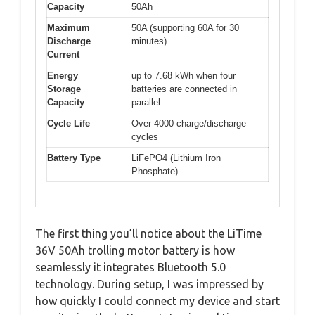
Capacity
50Ah
Maximum
50A (supporting 60A for 30
Discharge
minutes)
Current
Energy
up to 7.68 kWh when four
Storage
batteries are connected in
Capacity
parallel
Cycle Life
Over 4000 charge/discharge
cycles
Battery Type
LiFePO4 (Lithium Iron
Phosphate)
The first thing you’ll notice about the LiTime
36V 50Ah trolling motor battery is how
seamlessly it integrates Bluetooth 5.0
technology. During setup, I was impressed by
how quickly I could connect my device and start