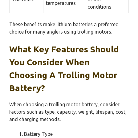
temperatures
conditions
These benefits make lithium batteries a preferred
choice for many anglers using trolling motors.
What Key Features Should
You Consider When
Choosing A Trolling Motor
Battery?
When choosing a trolling motor battery, consider
factors such as type, capacity, weight, lifespan, cost,
and charging methods.
Battery Type