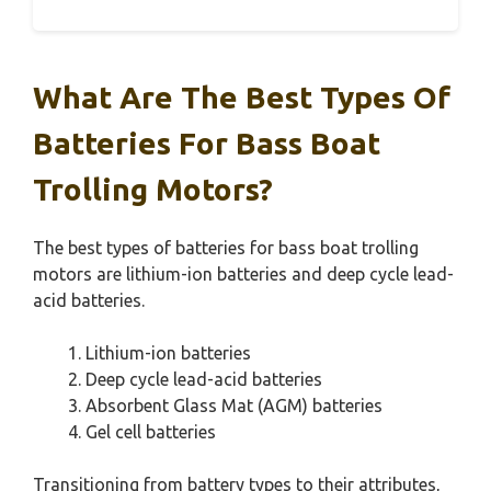
What Are The Best Types Of
Batteries For Bass Boat
Trolling Motors?
The best types of batteries for bass boat trolling
motors are lithium-ion batteries and deep cycle lead-
acid batteries.
Lithium-ion batteries
Deep cycle lead-acid batteries
Absorbent Glass Mat (AGM) batteries
Gel cell batteries
Transitioning from battery types to their attributes,