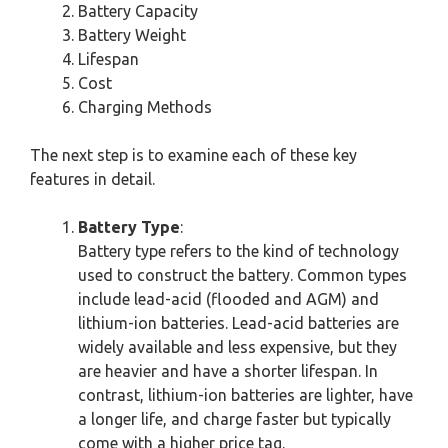
Battery Capacity
Battery Weight
Lifespan
Cost
Charging Methods
The next step is to examine each of these key
features in detail.
Battery Type
:
Battery type refers to the kind of technology
used to construct the battery. Common types
include lead-acid (flooded and AGM) and
lithium-ion batteries. Lead-acid batteries are
widely available and less expensive, but they
are heavier and have a shorter lifespan. In
contrast, lithium-ion batteries are lighter, have
a longer life, and charge faster but typically
come with a higher price tag.