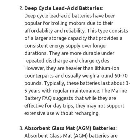
Deep Cycle Lead-Acid Batteries
:
Deep cycle lead-acid batteries have been
popular for trolling motors due to their
affordability and reliability. This type consists
of a larger storage capacity that provides a
consistent energy supply over longer
durations. They are more durable under
repeated discharge and charge cycles.
However, they are heavier than lithium-ion
counterparts and usually weigh around 60-70
pounds. Typically, these batteries last about 3-
5 years with regular maintenance. The Marine
Battery FAQ suggests that while they are
effective for day trips, they may not support
extensive use without recharging.
Absorbent Glass Mat (AGM) Batteries
:
Absorbent Glass Mat (AGM) batteries are