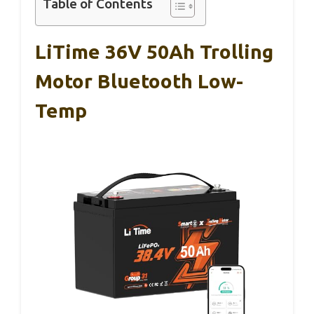
Table of Contents
LiTime 36V 50Ah Trolling
Motor Bluetooth Low-
Temp