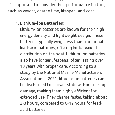
it’s important to consider their performance factors,
such as weight, charge time, lifespan, and cost.
Lithium-ion Batteries
:
Lithium-ion batteries are known for their high
energy density and lightweight design. These
batteries typically weigh less than traditional
lead-acid batteries, offering better weight
distribution on the boat. Lithium-ion batteries
also have longer lifespans, often lasting over
10 years with proper care. According to a
study by the National Marine Manufacturers
Association in 2021, lithium-ion batteries can
be discharged to a lower state without risking
damage, making them highly efficient for
extended use. They charge faster, taking about
2-3 hours, compared to 8-12 hours for lead-
acid batteries.