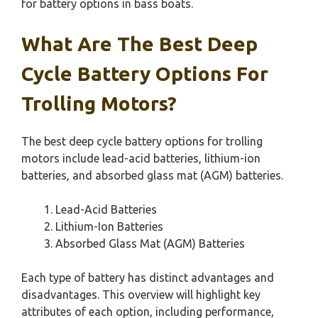
for battery options in bass boats.
What Are The Best Deep
Cycle Battery Options For
Trolling Motors?
The best deep cycle battery options for trolling
motors include lead-acid batteries, lithium-ion
batteries, and absorbed glass mat (AGM) batteries.
Lead-Acid Batteries
Lithium-Ion Batteries
Absorbed Glass Mat (AGM) Batteries
Each type of battery has distinct advantages and
disadvantages. This overview will highlight key
attributes of each option, including performance,