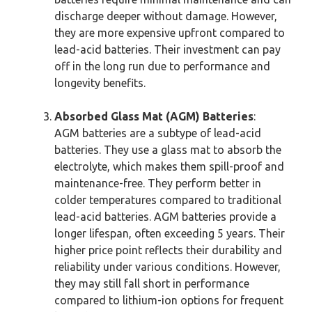
discharge deeper without damage. However,
they are more expensive upfront compared to
lead-acid batteries. Their investment can pay
off in the long run due to performance and
longevity benefits.
Absorbed Glass Mat (AGM) Batteries
:
AGM batteries are a subtype of lead-acid
batteries. They use a glass mat to absorb the
electrolyte, which makes them spill-proof and
maintenance-free. They perform better in
colder temperatures compared to traditional
lead-acid batteries. AGM batteries provide a
longer lifespan, often exceeding 5 years. Their
higher price point reflects their durability and
reliability under various conditions. However,
they may still fall short in performance
compared to lithium-ion options for frequent