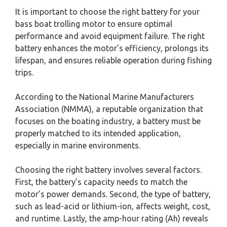
It is important to choose the right battery for your
bass boat trolling motor to ensure optimal
performance and avoid equipment failure. The right
battery enhances the motor’s efficiency, prolongs its
lifespan, and ensures reliable operation during fishing
trips.
According to the National Marine Manufacturers
Association (NMMA), a reputable organization that
focuses on the boating industry, a battery must be
properly matched to its intended application,
especially in marine environments.
Choosing the right battery involves several factors.
First, the battery’s capacity needs to match the
motor’s power demands. Second, the type of battery,
such as lead-acid or lithium-ion, affects weight, cost,
and runtime. Lastly, the amp-hour rating (Ah) reveals