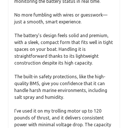
monitoring the battery status in real time.
No more fumbling with wires or guesswork—
just a smooth, smart experience.
The battery’s design feels solid and premium,
with a sleek, compact form that fits well in tight
spaces on your boat. Handling it is
straightforward thanks to its lightweight
construction despite its high capacity.
The built-in safety protections, like the high-
quality BMS, give you confidence that it can
handle harsh marine environments, including
salt spray and humidity.
I’ve used it on my trolling motor up to 120
pounds of thrust, and it delivers consistent
power with minimal voltage drop. The capacity