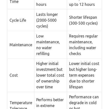
Time
hours
up to 12 hours
Lasts longer
Shorter lifespan
Cycle Life
(2000-5000
(300-500 cycles)
cycles)
Low
Requires regular
maintenance,
maintenance,
Maintenance
no water
including water
refilling
checks
Higher initial
Lower initial cost
investment but
but higher long-
Cost
lower total cost
term expenses
of ownership
due to shorter
over time
lifespan
Performance can
Performs better
Temperature
degrade in cold
in extreme
Tolerance
or hot