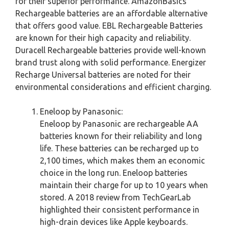
for their superior performance. AmazonBasics
Rechargeable batteries are an affordable alternative
that offers good value. EBL Rechargeable Batteries
are known for their high capacity and reliability.
Duracell Rechargeable batteries provide well-known
brand trust along with solid performance. Energizer
Recharge Universal batteries are noted for their
environmental considerations and efficient charging.
Eneloop by Panasonic:
Eneloop by Panasonic are rechargeable AA
batteries known for their reliability and long
life. These batteries can be recharged up to
2,100 times, which makes them an economic
choice in the long run. Eneloop batteries
maintain their charge for up to 10 years when
stored. A 2018 review from TechGearLab
highlighted their consistent performance in
high-drain devices like Apple keyboards.