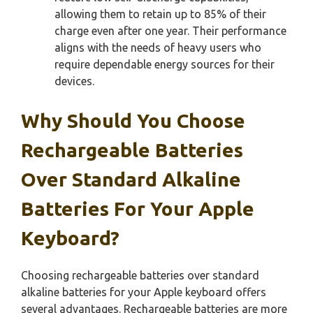
allowing them to retain up to 85% of their
charge even after one year. Their performance
aligns with the needs of heavy users who
require dependable energy sources for their
devices.
Why Should You Choose
Rechargeable Batteries
Over Standard Alkaline
Batteries For Your Apple
Keyboard?
Choosing rechargeable batteries over standard
alkaline batteries for your Apple keyboard offers
several advantages. Rechargeable batteries are more