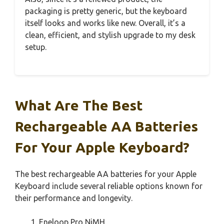
packaging is pretty generic, but the keyboard
itself looks and works like new. Overall, it’s a
clean, efficient, and stylish upgrade to my desk
setup.
What Are The Best
Rechargeable AA Batteries
For Your Apple Keyboard?
The best rechargeable AA batteries for your Apple
Keyboard include several reliable options known for
their performance and longevity.
Eneloop Pro NiMH