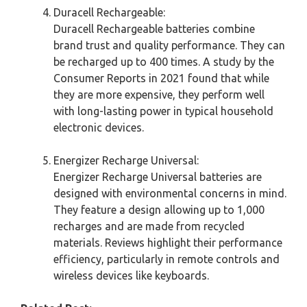
Duracell Rechargeable:
Duracell Rechargeable batteries combine
brand trust and quality performance. They can
be recharged up to 400 times. A study by the
Consumer Reports in 2021 found that while
they are more expensive, they perform well
with long-lasting power in typical household
electronic devices.
Energizer Recharge Universal:
Energizer Recharge Universal batteries are
designed with environmental concerns in mind.
They feature a design allowing up to 1,000
recharges and are made from recycled
materials. Reviews highlight their performance
efficiency, particularly in remote controls and
wireless devices like keyboards.