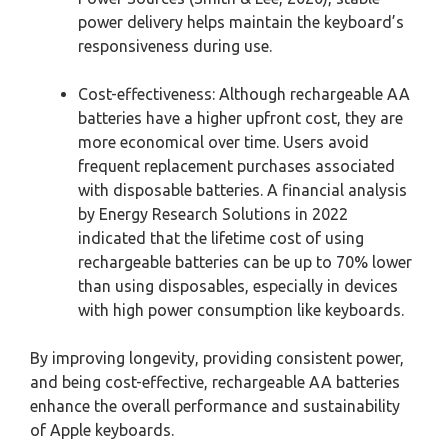
power delivery helps maintain the keyboard’s
responsiveness during use.
Cost-effectiveness: Although rechargeable AA
batteries have a higher upfront cost, they are
more economical over time. Users avoid
frequent replacement purchases associated
with disposable batteries. A financial analysis
by Energy Research Solutions in 2022
indicated that the lifetime cost of using
rechargeable batteries can be up to 70% lower
than using disposables, especially in devices
with high power consumption like keyboards.
By improving longevity, providing consistent power,
and being cost-effective, rechargeable AA batteries
enhance the overall performance and sustainability
of Apple keyboards.