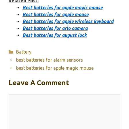
Related Post:
Best batteries for apple magic mouse
Best batteries for apple mouse
Best batteries for apple wireless keyboard
Best batteries for arlo camera
Best batteries for august lock
Categories
Battery
best batteries for alarm sensors
best batteries for apple magic mouse
Leave A Comment
Comment