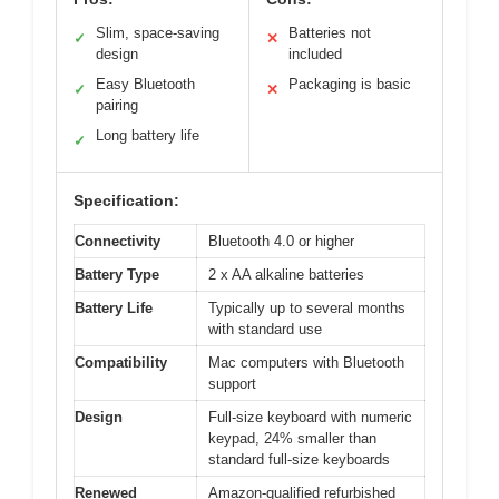
Slim, space-saving
Batteries not
✓
✕
design
included
Easy Bluetooth
Packaging is basic
✓
✕
pairing
Long battery life
✓
Specification:
Connectivity
Bluetooth 4.0 or higher
Battery Type
2 x AA alkaline batteries
Battery Life
Typically up to several months
with standard use
Compatibility
Mac computers with Bluetooth
support
Design
Full-size keyboard with numeric
keypad, 24% smaller than
standard full-size keyboards
Renewed
Amazon-qualified refurbished