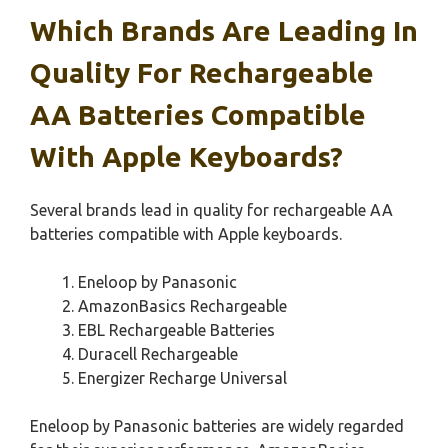
Which Brands Are Leading In
Quality For Rechargeable
AA Batteries Compatible
With Apple Keyboards?
Several brands lead in quality for rechargeable AA
batteries compatible with Apple keyboards.
Eneloop by Panasonic
AmazonBasics Rechargeable
EBL Rechargeable Batteries
Duracell Rechargeable
Energizer Recharge Universal
Eneloop by Panasonic batteries are widely regarded