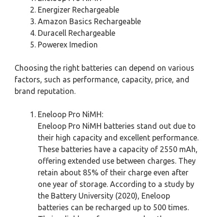
Energizer Rechargeable
Amazon Basics Rechargeable
Duracell Rechargeable
Powerex Imedion
Choosing the right batteries can depend on various
factors, such as performance, capacity, price, and
brand reputation.
Eneloop Pro NiMH:
Eneloop Pro NiMH batteries stand out due to
their high capacity and excellent performance.
These batteries have a capacity of 2550 mAh,
offering extended use between charges. They
retain about 85% of their charge even after
one year of storage. According to a study by
the Battery University (2020), Eneloop
batteries can be recharged up to 500 times.