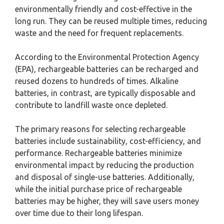
environmentally friendly and cost-effective in the
long run. They can be reused multiple times, reducing
waste and the need for frequent replacements.
According to the Environmental Protection Agency
(EPA), rechargeable batteries can be recharged and
reused dozens to hundreds of times. Alkaline
batteries, in contrast, are typically disposable and
contribute to landfill waste once depleted.
The primary reasons for selecting rechargeable
batteries include sustainability, cost-efficiency, and
performance. Rechargeable batteries minimize
environmental impact by reducing the production
and disposal of single-use batteries. Additionally,
while the initial purchase price of rechargeable
batteries may be higher, they will save users money
over time due to their long lifespan.