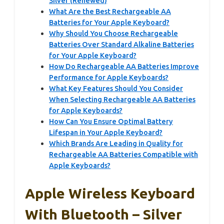
Silver (Renewed)
What Are the Best Rechargeable AA
Batteries for Your Apple Keyboard?
Why Should You Choose Rechargeable
Batteries Over Standard Alkaline Batteries
for Your Apple Keyboard?
How Do Rechargeable AA Batteries Improve
Performance for Apple Keyboards?
What Key Features Should You Consider
When Selecting Rechargeable AA Batteries
for Apple Keyboards?
How Can You Ensure Optimal Battery
Lifespan in Your Apple Keyboard?
Which Brands Are Leading in Quality for
Rechargeable AA Batteries Compatible with
Apple Keyboards?
Apple Wireless Keyboard
With Bluetooth – Silver