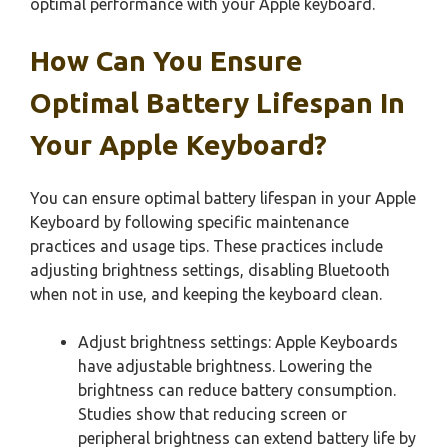
optimal performance with your Apple keyboard.
How Can You Ensure
Optimal Battery Lifespan In
Your Apple Keyboard?
You can ensure optimal battery lifespan in your Apple
Keyboard by following specific maintenance
practices and usage tips. These practices include
adjusting brightness settings, disabling Bluetooth
when not in use, and keeping the keyboard clean.
Adjust brightness settings: Apple Keyboards
have adjustable brightness. Lowering the
brightness can reduce battery consumption.
Studies show that reducing screen or
peripheral brightness can extend battery life by