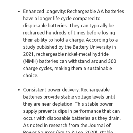
Enhanced longevity: Rechargeable AA batteries
have a longer life cycle compared to
disposable batteries. They can typically be
recharged hundreds of times before losing
their ability to hold a charge. According to a
study published by the Battery University in
2021, rechargeable nickel-metal hydride
(NiMH) batteries can withstand around 500
charge cycles, making them a sustainable
choice.
Consistent power delivery: Rechargeable
batteries provide stable voltage levels until
they are near depletion. This stable power
supply prevents dips in performance that can
occur with disposable batteries as they drain.
As noted in research from the Journal of
Power Sources (Smith & Lee, 2020), stable