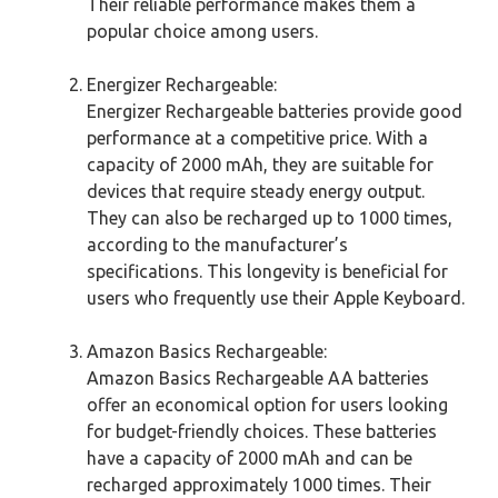
Their reliable performance makes them a
popular choice among users.
Energizer Rechargeable:
Energizer Rechargeable batteries provide good
performance at a competitive price. With a
capacity of 2000 mAh, they are suitable for
devices that require steady energy output.
They can also be recharged up to 1000 times,
according to the manufacturer’s
specifications. This longevity is beneficial for
users who frequently use their Apple Keyboard.
Amazon Basics Rechargeable:
Amazon Basics Rechargeable AA batteries
offer an economical option for users looking
for budget-friendly choices. These batteries
have a capacity of 2000 mAh and can be
recharged approximately 1000 times. Their