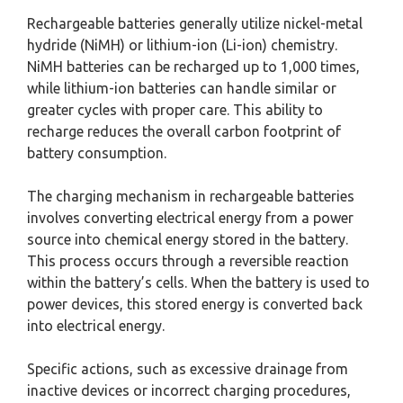
Rechargeable batteries generally utilize nickel-metal
hydride (NiMH) or lithium-ion (Li-ion) chemistry.
NiMH batteries can be recharged up to 1,000 times,
while lithium-ion batteries can handle similar or
greater cycles with proper care. This ability to
recharge reduces the overall carbon footprint of
battery consumption.
The charging mechanism in rechargeable batteries
involves converting electrical energy from a power
source into chemical energy stored in the battery.
This process occurs through a reversible reaction
within the battery’s cells. When the battery is used to
power devices, this stored energy is converted back
into electrical energy.
Specific actions, such as excessive drainage from
inactive devices or incorrect charging procedures,