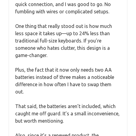
quick connection, and I was good to go. No
fumbling with wires or complicated setups.
One thing that really stood out is how much
less space it takes up—up to 24% less than
traditional full-size keyboards. If you’re
someone who hates clutter, this design is a
game-changer.
Plus, the fact that it now only needs two AA
batteries instead of three makes a noticeable
difference in how often I have to swap them
out.
That said, the batteries aren’t included, which
caught me off guard. It’s a small inconvenience,
but worth mentioning.
Also, since it’s a renewed product, the