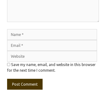
Name
Emai
Webs
Save my name, email, and website in this browser
for the next time I comment.