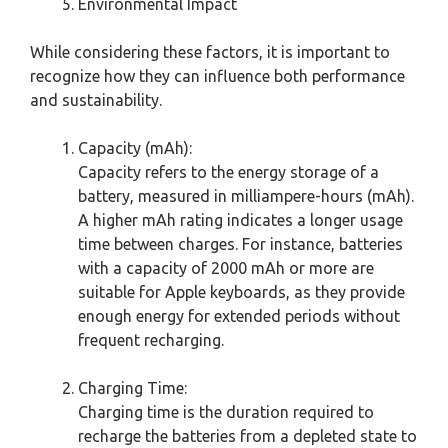
Environmental Impact
While considering these factors, it is important to
recognize how they can influence both performance
and sustainability.
Capacity (mAh):
Capacity refers to the energy storage of a
battery, measured in milliampere-hours (mAh).
A higher mAh rating indicates a longer usage
time between charges. For instance, batteries
with a capacity of 2000 mAh or more are
suitable for Apple keyboards, as they provide
enough energy for extended periods without
frequent recharging.
Charging Time:
Charging time is the duration required to
recharge the batteries from a depleted state to