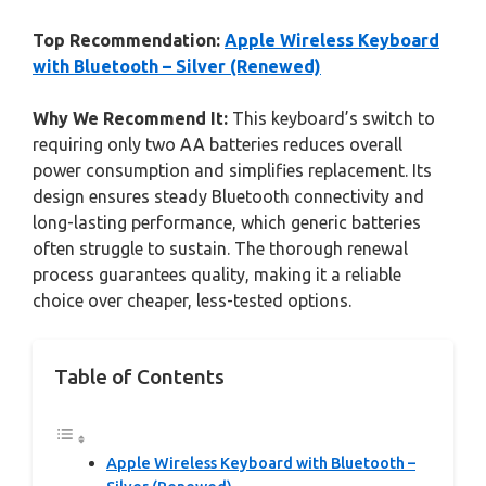
Top Recommendation:
Apple Wireless Keyboard
with Bluetooth – Silver (Renewed)
Why We Recommend It:
This keyboard’s switch to
requiring only two AA batteries reduces overall
power consumption and simplifies replacement. Its
design ensures steady Bluetooth connectivity and
long-lasting performance, which generic batteries
often struggle to sustain. The thorough renewal
process guarantees quality, making it a reliable
choice over cheaper, less-tested options.
Table of Contents
Apple Wireless Keyboard with Bluetooth –