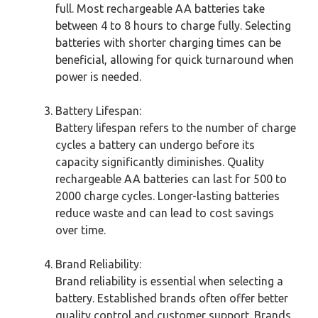
full. Most rechargeable AA batteries take
between 4 to 8 hours to charge fully. Selecting
batteries with shorter charging times can be
beneficial, allowing for quick turnaround when
power is needed.
Battery Lifespan:
Battery lifespan refers to the number of charge
cycles a battery can undergo before its
capacity significantly diminishes. Quality
rechargeable AA batteries can last for 500 to
2000 charge cycles. Longer-lasting batteries
reduce waste and can lead to cost savings
over time.
Brand Reliability:
Brand reliability is essential when selecting a
battery. Established brands often offer better
quality control and customer support. Brands