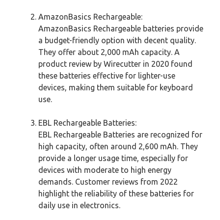
AmazonBasics Rechargeable:
AmazonBasics Rechargeable batteries provide
a budget-friendly option with decent quality.
They offer about 2,000 mAh capacity. A
product review by Wirecutter in 2020 found
these batteries effective for lighter-use
devices, making them suitable for keyboard
use.
EBL Rechargeable Batteries:
EBL Rechargeable Batteries are recognized for
high capacity, often around 2,600 mAh. They
provide a longer usage time, especially for
devices with moderate to high energy
demands. Customer reviews from 2022
highlight the reliability of these batteries for
daily use in electronics.