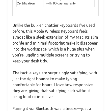
Certification
with 90-day warranty
Unlike the bulkier, chattier keyboards I’ve used
before, this Apple Wireless Keyboard feels
almost like a sleek extension of my Mac. Its slim
profile and minimal footprint make it disappear
into the workspace, which is a huge plus when
you’re juggling multiple screens or trying to
keep your desk tidy.
The tactile keys are surprisingly satisfying, with
just the right bounce to make typing
comfortable for hours. I love how responsive
they are, giving that satisfying click without
being loud or intrusive.
Pairing it via Bluetooth was a breeze—just a