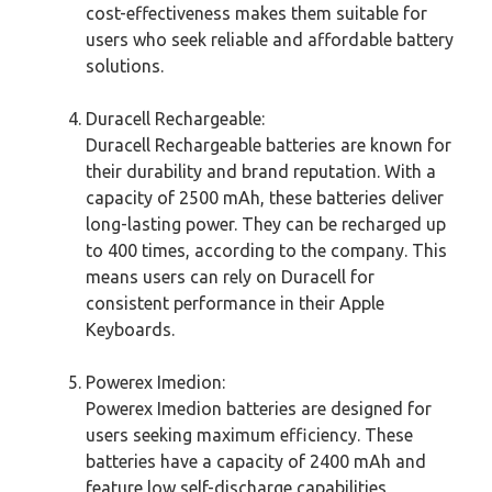
cost-effectiveness makes them suitable for
users who seek reliable and affordable battery
solutions.
Duracell Rechargeable:
Duracell Rechargeable batteries are known for
their durability and brand reputation. With a
capacity of 2500 mAh, these batteries deliver
long-lasting power. They can be recharged up
to 400 times, according to the company. This
means users can rely on Duracell for
consistent performance in their Apple
Keyboards.
Powerex Imedion:
Powerex Imedion batteries are designed for
users seeking maximum efficiency. These
batteries have a capacity of 2400 mAh and
feature low self-discharge capabilities,