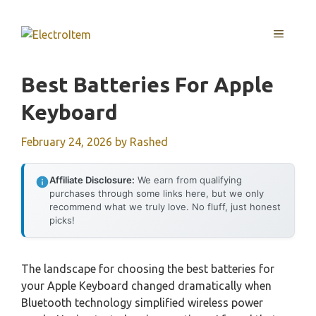
Skip
to
MENU
content
Best Batteries For Apple
Keyboard
February 24, 2026
by
Rashed
Affiliate Disclosure:
We earn from qualifying
purchases through some links here, but we only
recommend what we truly love. No fluff, just honest
picks!
The landscape for choosing the best batteries for
your Apple Keyboard changed dramatically when
Bluetooth technology simplified wireless power