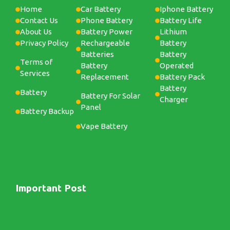
Home
Car Battery
Iphone Battery
Contact Us
Phone Battery
Battery Life
About Us
Battery Power
Lithium
Privacy Policy
Rechargeable
Battery
Batteries
Battery
Terms of
Battery
Operated
Services
Replacement
Battery Pack
Battery
Battery
Battery For Solar
Charger
Panel
Battery Backup
Vape Battery
Important Post