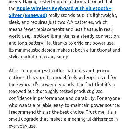
needs. Having tested various options, I found that
the
Apple Wireless Keyboard with Bluetooth –
Silver (Renewed)
really stands out. It’s lightweight,
sleek, and requires just two AA batteries, which
means fewer replacements and less hassle. In real-
world use, I noticed it maintains a steady connection
and long battery life, thanks to efficient power use.
Its minimalistic design makes it both a functional and
stylish addition to any setup.
After comparing with other batteries and generic
options, this specific model feels well-optimized for
the keyboard’s power demands. The fact that it’s a
renewed but thoroughly tested product gives
confidence in performance and durability. For anyone
who wants a reliable, easy-to-maintain power source,
I recommend this as the best choice. Trust me, it’s a
small upgrade that makes a meaningful difference in
everyday use.