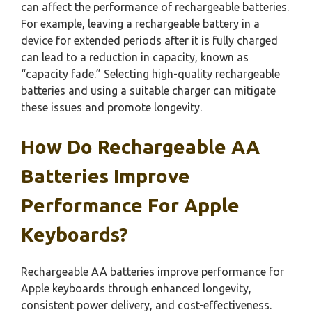
can affect the performance of rechargeable batteries.
For example, leaving a rechargeable battery in a
device for extended periods after it is fully charged
can lead to a reduction in capacity, known as
“capacity fade.” Selecting high-quality rechargeable
batteries and using a suitable charger can mitigate
these issues and promote longevity.
How Do Rechargeable AA
Batteries Improve
Performance For Apple
Keyboards?
Rechargeable AA batteries improve performance for
Apple keyboards through enhanced longevity,
consistent power delivery, and cost-effectiveness.