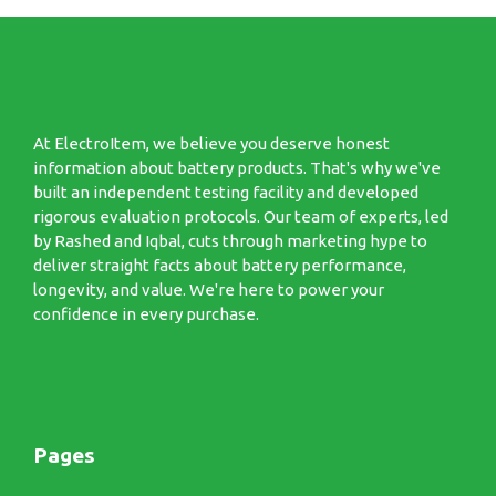
At ElectroItem, we believe you deserve honest
information about battery products. That's why we've
built an independent testing facility and developed
rigorous evaluation protocols. Our team of experts, led
by Rashed and Iqbal, cuts through marketing hype to
deliver straight facts about battery performance,
longevity, and value. We're here to power your
confidence in every purchase.
Pages