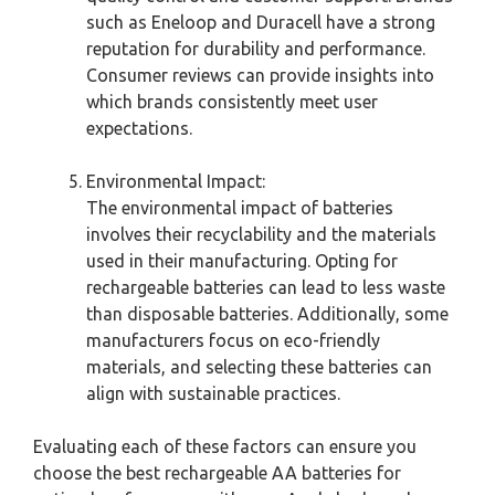
such as Eneloop and Duracell have a strong
reputation for durability and performance.
Consumer reviews can provide insights into
which brands consistently meet user
expectations.
Environmental Impact:
The environmental impact of batteries
involves their recyclability and the materials
used in their manufacturing. Opting for
rechargeable batteries can lead to less waste
than disposable batteries. Additionally, some
manufacturers focus on eco-friendly
materials, and selecting these batteries can
align with sustainable practices.
Evaluating each of these factors can ensure you
choose the best rechargeable AA batteries for