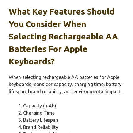
What Key Features Should
You Consider When
Selecting Rechargeable AA
Batteries For Apple
Keyboards?
When selecting rechargeable AA batteries for Apple
keyboards, consider capacity, charging time, battery
lifespan, brand reliability, and environmental impact.
Capacity (mAh)
Charging Time
Battery Lifespan
Brand Reliability