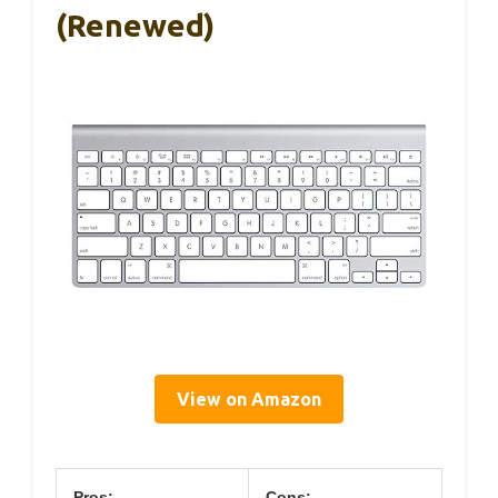
(Renewed)
View on Amazon
Pros:
Cons: