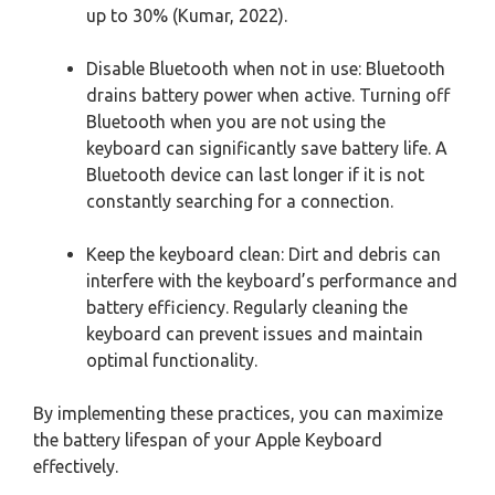
up to 30% (Kumar, 2022).
Disable Bluetooth when not in use: Bluetooth
drains battery power when active. Turning off
Bluetooth when you are not using the
keyboard can significantly save battery life. A
Bluetooth device can last longer if it is not
constantly searching for a connection.
Keep the keyboard clean: Dirt and debris can
interfere with the keyboard’s performance and
battery efficiency. Regularly cleaning the
keyboard can prevent issues and maintain
optimal functionality.
By implementing these practices, you can maximize
the battery lifespan of your Apple Keyboard
effectively.