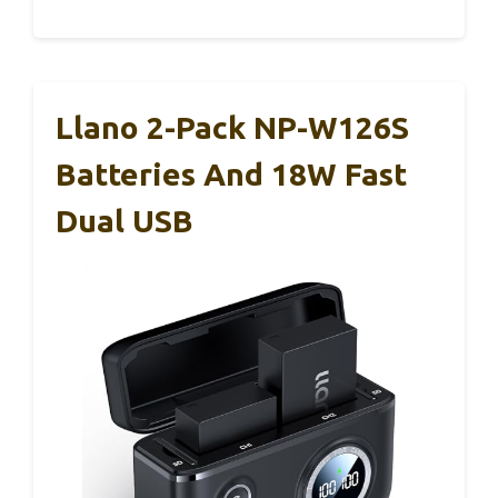
Llano 2-Pack NP-W126S
Batteries And 18W Fast
Dual USB