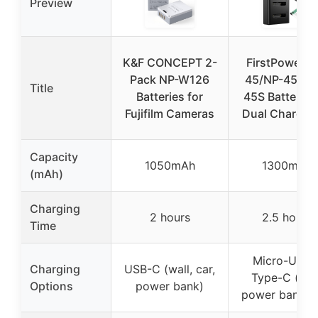
Preview
K&F CONCEPT 2-
FirstPower N
Pack NP-W126
45/NP-45A/N
Title
Batteries for
45S Battery 
Fujifilm Cameras
Dual Charger 
Capacity
1050mAh
1300mAh
(mAh)
Charging
2 hours
2.5 hours
Time
Micro-USB 
Charging
USB-C (wall, car,
Type-C (wall
Options
power bank)
power bank, c