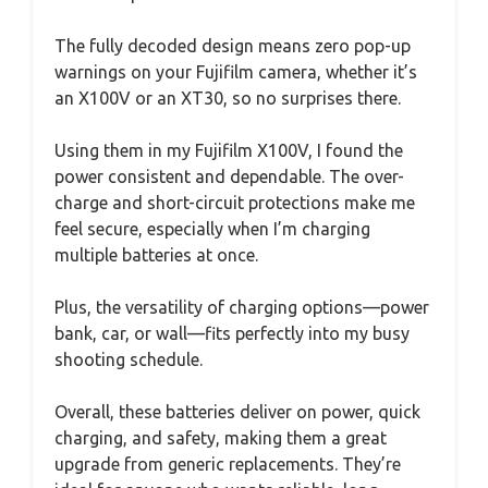
The fully decoded design means zero pop-up
warnings on your Fujifilm camera, whether it’s
an X100V or an XT30, so no surprises there.
Using them in my Fujifilm X100V, I found the
power consistent and dependable. The over-
charge and short-circuit protections make me
feel secure, especially when I’m charging
multiple batteries at once.
Plus, the versatility of charging options—power
bank, car, or wall—fits perfectly into my busy
shooting schedule.
Overall, these batteries deliver on power, quick
charging, and safety, making them a great
upgrade from generic replacements. They’re