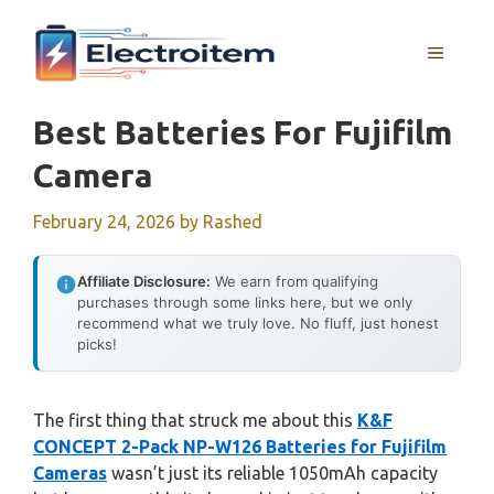
Skip
to
MENU
content
Best Batteries For Fujifilm
Camera
February 24, 2026
by
Rashed
Affiliate Disclosure:
We earn from qualifying
purchases through some links here, but we only
recommend what we truly love. No fluff, just honest
picks!
The first thing that struck me about this
K&F
CONCEPT 2-Pack NP-W126 Batteries for Fujifilm
Cameras
wasn’t just its reliable 1050mAh capacity