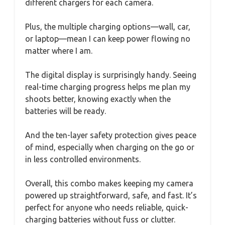
different chargers for each camera.
Plus, the multiple charging options—wall, car,
or laptop—mean I can keep power flowing no
matter where I am.
The digital display is surprisingly handy. Seeing
real-time charging progress helps me plan my
shoots better, knowing exactly when the
batteries will be ready.
And the ten-layer safety protection gives peace
of mind, especially when charging on the go or
in less controlled environments.
Overall, this combo makes keeping my camera
powered up straightforward, safe, and fast. It’s
perfect for anyone who needs reliable, quick-
charging batteries without fuss or clutter.