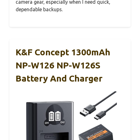
camera gear, especially when I need quick,
dependable backups.
K&F Concept 1300mAh
NP-W126 NP-W126S
Battery And Charger