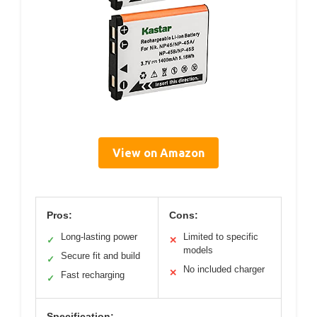
View on Amazon
Pros:
Cons:
Long-lasting power
Limited to specific
✓
✕
models
Secure fit and build
✓
No included charger
✕
Fast recharging
✓
Specification: