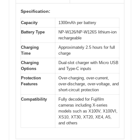
Specification:
Capacity
1300mAh per battery
Battery Type
NP-W126/NP-W126S lithium-ion
rechargeable
Charging
Approximately 2.5 hours for full
Time
charge
Charging
Dual-slot charger with Micro USB
Options
and Type-C inputs
Protection
Over-charging, over-current,
Features
over-discharge, over-voltage, and
short-circuit protection
Compatibility
Fully decoded for Fujifilm
cameras including X-series
models such as X100V, X100VI,
XS10, XT30, XT20, XE4, A5,
and others