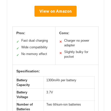
View on Amazon
Pros:
Cons:
Fast dual charging
Charger no power
✓
✕
adapter
Wide compatibility
✓
Slightly bulky for
✕
No memory effect
✓
pocket
Specification:
Battery
1300mAh per battery
Capacity
Battery
3.7V
Voltage
Number of
Two lithium-ion batteries
Batteries