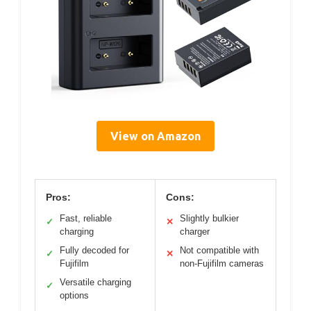
View on Amazon
Pros:
Cons:
Fast, reliable
Slightly bulkier
✓
✕
charging
charger
Fully decoded for
Not compatible with
✓
✕
Fujifilm
non-Fujifilm cameras
Versatile charging
✓
options