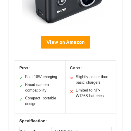
View on Amazon
Pros:
Cons:
Fast 18W charging
Slightly pricier than
✓
✕
basic chargers
Broad camera
✓
compatibility
Limited to NP-
✕
W126S batteries
Compact, portable
✓
design
Specification: