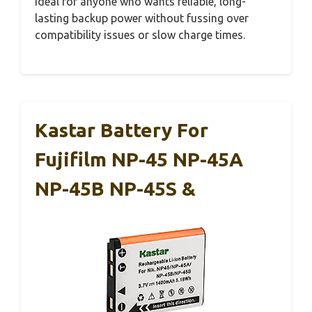
ideal for anyone who wants reliable, long-
lasting backup power without fussing over
compatibility issues or slow charge times.
Kastar Battery For
Fujifilm NP-45 NP-45A
NP-45B NP-45S &