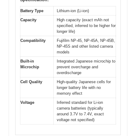
Battery Type
Lithium-ion (Li-ion)
Capacity
High capacity (exact mAh not
specified, inferred to be higher for
longer life)
Compatibility
Fujifilm NP-45, NP-45A, NP-45B,
NP-45S and other listed camera
models
Built-in
Integrated Japanese microchip to
Microchip
prevent overcharge and
overdischarge
Cell Quality
High-quality Japanese cells for
longer battery life with no
memory effect
Voltage
Inferred standard for Li-ion
camera batteries (typically
around 3.7V to 7.4V, exact
voltage not specified)