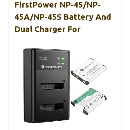
FirstPower NP-45/NP-
45A/NP-45S Battery And
Dual Charger For