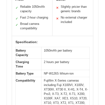
Reliable 1050mAh
Slightly pricier than
✓
✕
capacity
generic brands
Fast 2-hour charging
No external charger
✓
✕
included
Broad camera
✓
compatibility
Specification:
Battery
1050mAh per battery
Capacity
Charging
2 hours per battery
Time
Battery Type
NP-W126S lithium-ion
Compatibility
Fujifilm X-Series cameras
including Fuji X100VI, X100V,
XT30III, XT30 II, X-H1, X-T4, X-
Pro3, X-T3, X-T2, X-T1, X200,
X100F, XA7, XE3, XS10, XT20,
XT10, XT3, XT2, XT1, XT200,