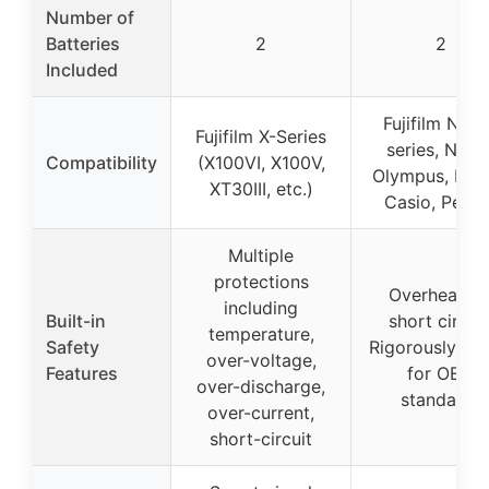
Number of
Batteries
2
2
Included
Fujifilm NP-
Fujifilm X-Series
series, Nikon
Compatibility
(X100VI, X100V,
Olympus, Kod
XT30III, etc.)
Casio, Penta
Multiple
protections
Overheating
including
Built-in
short circuit
temperature,
Safety
Rigorously tes
over-voltage,
Features
for OEM
over-discharge,
standards
over-current,
short-circuit