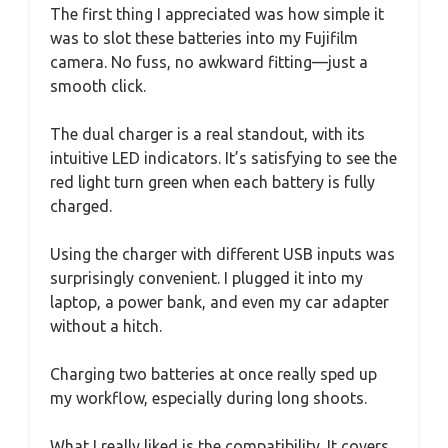
The first thing I appreciated was how simple it
was to slot these batteries into my Fujifilm
camera. No fuss, no awkward fitting—just a
smooth click.
The dual charger is a real standout, with its
intuitive LED indicators. It’s satisfying to see the
red light turn green when each battery is fully
charged.
Using the charger with different USB inputs was
surprisingly convenient. I plugged it into my
laptop, a power bank, and even my car adapter
without a hitch.
Charging two batteries at once really sped up
my workflow, especially during long shoots.
What I really liked is the compatibility. It covers