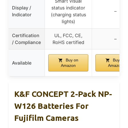
Smart visual
Display /
status indicator
–
Indicator
(charging status
lights)
Certification
UL, FCC, CE,
–
/ Compliance
RoHS certified
Buy on
Buy on
Available
Amazon
Amazon
K&F CONCEPT 2-Pack NP-
W126 Batteries For
Fujifilm Cameras