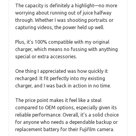
The capacity is definitely a highlight—no more
worrying about running out of juice halfway
through. Whether I was shooting portraits or
capturing videos, the power held up well.
Plus, it’s 100% compatible with my original
charger, which means no fussing with anything
special or extra accessories.
One thing I appreciated was how quickly it
recharged. It fit perfectly into my existing
charger, and I was back in action in no time.
The price point makes it feel like a steal
compared to OEM options, especially given its
reliable performance. Overall, it’s a solid choice
for anyone who needs a dependable backup or
replacement battery for their Fujifilm camera.