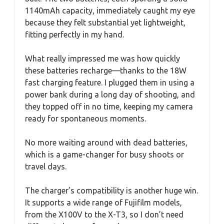
1140mAh capacity, immediately caught my eye
because they felt substantial yet lightweight,
fitting perfectly in my hand.
What really impressed me was how quickly
these batteries recharge—thanks to the 18W
fast charging feature. I plugged them in using a
power bank during a long day of shooting, and
they topped off in no time, keeping my camera
ready for spontaneous moments.
No more waiting around with dead batteries,
which is a game-changer for busy shoots or
travel days.
The charger’s compatibility is another huge win.
It supports a wide range of Fujifilm models,
from the X100V to the X-T3, so I don’t need