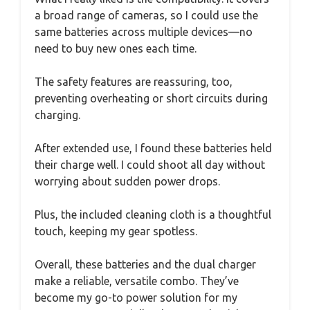
a broad range of cameras, so I could use the
same batteries across multiple devices—no
need to buy new ones each time.
The safety features are reassuring, too,
preventing overheating or short circuits during
charging.
After extended use, I found these batteries held
their charge well. I could shoot all day without
worrying about sudden power drops.
Plus, the included cleaning cloth is a thoughtful
touch, keeping my gear spotless.
Overall, these batteries and the dual charger
make a reliable, versatile combo. They’ve
become my go-to power solution for my