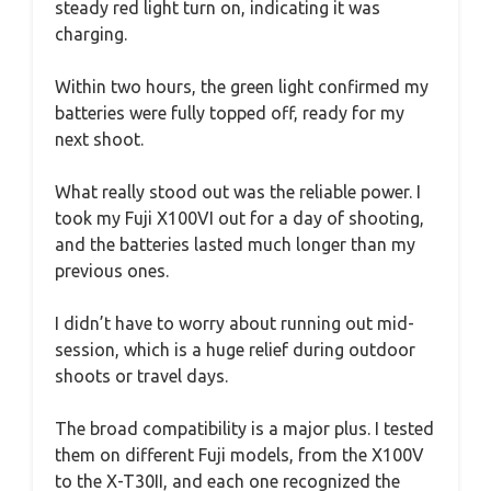
steady red light turn on, indicating it was
charging.
Within two hours, the green light confirmed my
batteries were fully topped off, ready for my
next shoot.
What really stood out was the reliable power. I
took my Fuji X100VI out for a day of shooting,
and the batteries lasted much longer than my
previous ones.
I didn’t have to worry about running out mid-
session, which is a huge relief during outdoor
shoots or travel days.
The broad compatibility is a major plus. I tested
them on different Fuji models, from the X100V
to the X-T30II, and each one recognized the