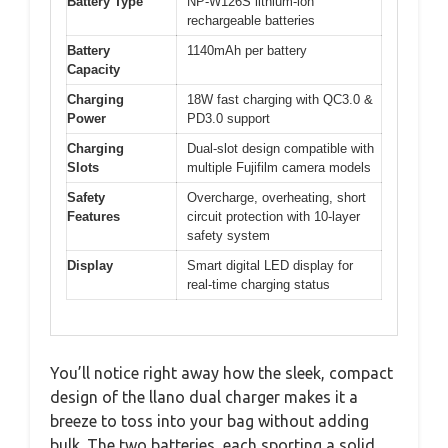
Battery Type
NP-W126S lithium-ion
rechargeable batteries
Battery
1140mAh per battery
Capacity
Charging
18W fast charging with QC3.0 &
Power
PD3.0 support
Charging
Dual-slot design compatible with
Slots
multiple Fujifilm camera models
Safety
Overcharge, overheating, short
Features
circuit protection with 10-layer
safety system
Display
Smart digital LED display for
real-time charging status
You’ll notice right away how the sleek, compact
design of the llano dual charger makes it a
breeze to toss into your bag without adding
bulk. The two batteries, each sporting a solid