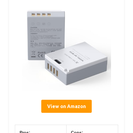
View on Amazon
Pros:
Cons: