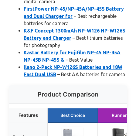
digital camera
FirstPower NP-45/NP-45A/NP-45S Battery
and Dual Charger for
– Best rechargeable
batteries for camera
K&F Concept 1300mAh NP-W126 NP-W126S
Battery and Charger
– Best lithium batteries
for photography
Kastar Battery for Fujifilm NP-45 NP-45A
NP-45B NP-45S &
– Best Value
llano 2-Pack NP-W126S Batteries and 18W
Fast Dual USB
– Best AA batteries for camera
Product Comparison
Features
Best Choice
Runner Up