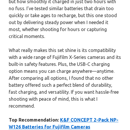
but how smoothly it charged in just two hours with
no fuss. I’ve tested similar batteries that drain too
quickly or take ages to recharge, but this one stood
out by delivering steady power when I needed it
most, whether shooting for hours or capturing
critical moments.
What really makes this set shine is its compatibility
with a wide range of Fujifilm X-Series cameras and its
built-in safety features. Plus, the USB-C charging
option means you can charge anywhere—anytime.
After comparing all options, I found that no other
battery offered such a perfect blend of durability,
fast charging, and versatility. If you want hassle-free
shooting with peace of mind, this is what I
recommend.
Top Recommendation:
K&F CONCEPT 2-Pack NP-
W126 Batteries for Fujifilm Cameras