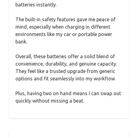
batteries instantly.
The built-in safety features gave me peace of
mind, especially when charging in different
environments like my car or portable power
bank.
Overall, these batteries offer a solid blend of
convenience, durability, and genuine capacity.
They feel like a trusted upgrade from generic
options and fit seamlessly into my workflow.
Plus, having two on hand means I can swap out
quickly without missing a beat.