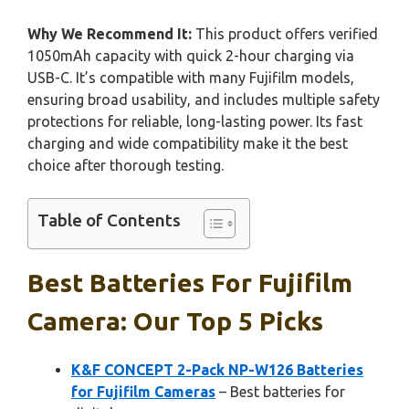
Why We Recommend It:
This product offers verified
1050mAh capacity with quick 2-hour charging via
USB-C. It’s compatible with many Fujifilm models,
ensuring broad usability, and includes multiple safety
protections for reliable, long-lasting power. Its fast
charging and wide compatibility make it the best
choice after thorough testing.
Table of Contents
Best Batteries For Fujifilm
Camera: Our Top 5 Picks
K&F CONCEPT 2-Pack NP-W126 Batteries
for Fujifilm Cameras
– Best batteries for