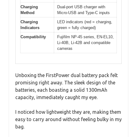
Charging
Dual-port USB charger with
Method
Micro-USB and Type-C inputs
Charging
LED indicators (red = charging,
Indicators
green = fully charged)
Compatibility
Fujifilm NP-45 series, EN-EL10,
Li-40B, Li-42B and compatible
cameras
Unboxing the FirstPower dual battery pack felt
promising right away. The sleek design of the
batteries, each boasting a solid 1300mAh
capacity, immediately caught my eye.
I noticed how lightweight they are, making them
easy to carry around without feeling bulky in my
bag.