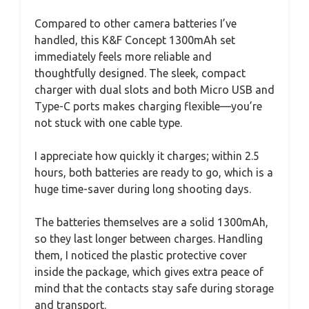
Compared to other camera batteries I’ve
handled, this K&F Concept 1300mAh set
immediately feels more reliable and
thoughtfully designed. The sleek, compact
charger with dual slots and both Micro USB and
Type-C ports makes charging flexible—you’re
not stuck with one cable type.
I appreciate how quickly it charges; within 2.5
hours, both batteries are ready to go, which is a
huge time-saver during long shooting days.
The batteries themselves are a solid 1300mAh,
so they last longer between charges. Handling
them, I noticed the plastic protective cover
inside the package, which gives extra peace of
mind that the contacts stay safe during storage
and transport.