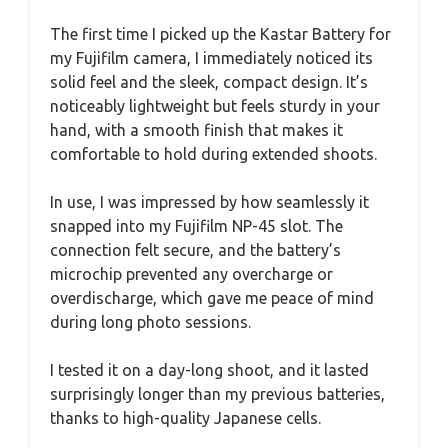
The first time I picked up the Kastar Battery for
my Fujifilm camera, I immediately noticed its
solid feel and the sleek, compact design. It’s
noticeably lightweight but feels sturdy in your
hand, with a smooth finish that makes it
comfortable to hold during extended shoots.
In use, I was impressed by how seamlessly it
snapped into my Fujifilm NP-45 slot. The
connection felt secure, and the battery’s
microchip prevented any overcharge or
overdischarge, which gave me peace of mind
during long photo sessions.
I tested it on a day-long shoot, and it lasted
surprisingly longer than my previous batteries,
thanks to high-quality Japanese cells.