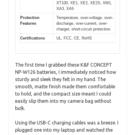
XT100, XE1, XE2, XE2S, XM1,
XA3, XA5
Protection
Temperature, over-voltage, over-
Features
discharge, over-current, over-
charger, short-circuit protection
Certifications
UL, FCC, CE, RoHS
The first time I grabbed these K&F CONCEPT
NP-W126 batteries, I immediately noticed how
sturdy and sleek they felt in my hand. The
smooth, matte finish made them comfortable
to hold, and the compact size meant I could
easily slip them into my camera bag without
bulk.
Using the USB-C charging cables was a breeze. I
plugged one into my laptop and watched the