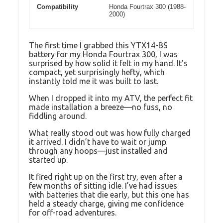
Compatibility
Honda Fourtrax 300 (1988-
2000)
The first time I grabbed this YTX14-BS
battery for my Honda Fourtrax 300, I was
surprised by how solid it felt in my hand. It’s
compact, yet surprisingly hefty, which
instantly told me it was built to last.
When I dropped it into my ATV, the perfect fit
made installation a breeze—no fuss, no
fiddling around.
What really stood out was how fully charged
it arrived. I didn’t have to wait or jump
through any hoops—just installed and
started up.
It fired right up on the first try, even after a
few months of sitting idle. I’ve had issues
with batteries that die early, but this one has
held a steady charge, giving me confidence
for off-road adventures.