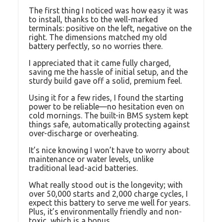
The first thing I noticed was how easy it was
to install, thanks to the well-marked
terminals: positive on the left, negative on the
right. The dimensions matched my old
battery perfectly, so no worries there.
I appreciated that it came fully charged,
saving me the hassle of initial setup, and the
sturdy build gave off a solid, premium feel.
Using it for a few rides, I found the starting
power to be reliable—no hesitation even on
cold mornings. The built-in BMS system kept
things safe, automatically protecting against
over-discharge or overheating.
It’s nice knowing I won’t have to worry about
maintenance or water levels, unlike
traditional lead-acid batteries.
What really stood out is the longevity; with
over 50,000 starts and 2,000 charge cycles, I
expect this battery to serve me well for years.
Plus, it’s environmentally friendly and non-
toxic, which is a bonus.