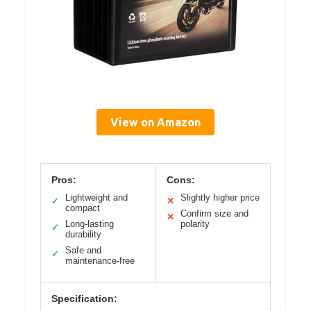
View on Amazon
Pros:
Cons:
Lightweight and
Slightly higher price
✓
✕
compact
Confirm size and
✕
Long-lasting
polarity
✓
durability
Safe and
✓
maintenance-free
Specification: