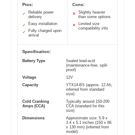
Pros:
Cons:
Reliable power
Slightly heavier
✓
✕
delivery
than some options
Easy installation
Limited size
✓
✕
compatibility info
Fully charged upon
✓
arrival
Specification:
Battery Type
Sealed lead-acid
(maintenance-free, spill-
proof)
Voltage
12V
Capacity
YTX14-BS (approx. 12 Ah,
inferred from standard
size)
Cold Cranking
Typically around 150-200
Amps (CCA)
CCA (standard for this
size)
Dimensions
Approximate size: 5.9 x
3.4 x 5.1 inches (150 x 86
x 130 mm) (inferred from
model)