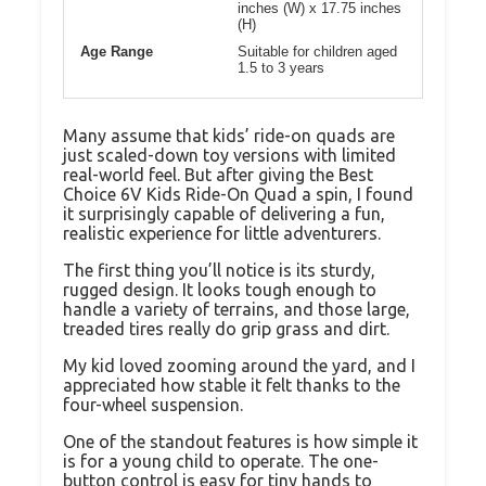
inches (W) x 17.75 inches
(H)
Age Range
Suitable for children aged
1.5 to 3 years
Many assume that kids’ ride-on quads are
just scaled-down toy versions with limited
real-world feel. But after giving the Best
Choice 6V Kids Ride-On Quad a spin, I found
it surprisingly capable of delivering a fun,
realistic experience for little adventurers.
The first thing you’ll notice is its sturdy,
rugged design. It looks tough enough to
handle a variety of terrains, and those large,
treaded tires really do grip grass and dirt.
My kid loved zooming around the yard, and I
appreciated how stable it felt thanks to the
four-wheel suspension.
One of the standout features is how simple it
is for a young child to operate. The one-
button control is easy for tiny hands to