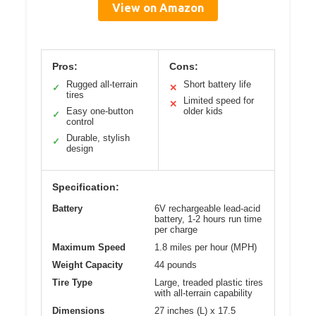
View on Amazon
Pros:
Cons:
Rugged all-terrain
Short battery life
✓
✕
tires
Limited speed for
✕
Easy one-button
older kids
✓
control
Durable, stylish
✓
design
Specification:
Battery
6V rechargeable lead-acid
battery, 1-2 hours run time
per charge
Maximum Speed
1.8 miles per hour (MPH)
Weight Capacity
44 pounds
Tire Type
Large, treaded plastic tires
with all-terrain capability
Dimensions
27 inches (L) x 17.5