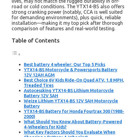
lives, may not match the rugged durability in off-
road or cold conditions. The YTX14-BS also offers
strong cranking power (notably, CCA is well suited
for demanding environments), plus quick, reliable
installation—making it my top pick after thorough
comparison of features and real-world testing.
Table of Contents
Best battery 4 wheeler: Our Top 5 Picks
YTX14-BS Motorcycle & Powersports Battery
12V 12AH AGM
Best Choice 6V Kids Ride-On Quad ATV, 1.8 MPH,
Treaded Tires
Autocessking YTX14-BS Lithium Motorcycle
Battery 12V 5AH
Weize Lithium YTX14-BS 12V 5AH Motorcycle
Battery
YTX14-BS Battery for Honda Fourtrax 300 (1988-
2000)
What Should You Know About Battery-Powered
4-Wheelers for Kids?
What Key Factors Should You Evaluate When