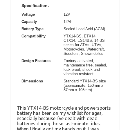
Specification:
Voltage
12V
Capacity
12Ah
Battery Type
Sealed Lead Acid (AGM)
Compatibility
YTX14-BS, ETX14,
CTX14, ES14BS, 14-BS
series for ATVs, UTVs,
Motorcycles, Watercraft,
Scooters, Snowmobiles
Design Features
Factory activated,
maintenance free, sealed,
leak-proof, shock and
vibration resistant
Dimensions
Standard YTX14-BS size
(approximate: 150mm x
87mm x 105mm)
This YTX14-BS motorcycle and powersports
battery has been on my wishlist for ages,
especially because I’ve dealt with dead
batteries during those last-minute rides.
When I finally got my hands on it, I was