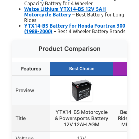
Capacity Battery for 4 Wheeler
Weize Lithium YTX14-BS 12V 5AH
Motorcycle Battery
– Best Battery for Long
Rides
YTX14-BS Battery for Honda Fourtrax 300
(1988-2000)
– Best 4 Wheeler Battery Brands
Product Comparison
Features
Best Choice
Ru
Preview
YTX14-BS Motorcycle
Best Ch
Title
& Powersports Battery
Ride-On 
12V 12AH AGM
MPH, T
Voltage
12V