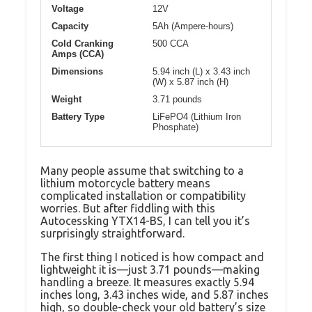
Voltage
12V
Capacity
5Ah (Ampere-hours)
Cold Cranking
500 CCA
Amps (CCA)
Dimensions
5.94 inch (L) x 3.43 inch
(W) x 5.87 inch (H)
Weight
3.71 pounds
Battery Type
LiFePO4 (Lithium Iron
Phosphate)
Many people assume that switching to a
lithium motorcycle battery means
complicated installation or compatibility
worries. But after fiddling with this
Autocessking YTX14-BS, I can tell you it’s
surprisingly straightforward.
The first thing I noticed is how compact and
lightweight it is—just 3.71 pounds—making
handling a breeze. It measures exactly 5.94
inches long, 3.43 inches wide, and 5.87 inches
high, so double-check your old battery’s size