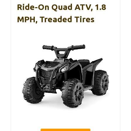
Ride-On Quad ATV, 1.8
MPH, Treaded Tires