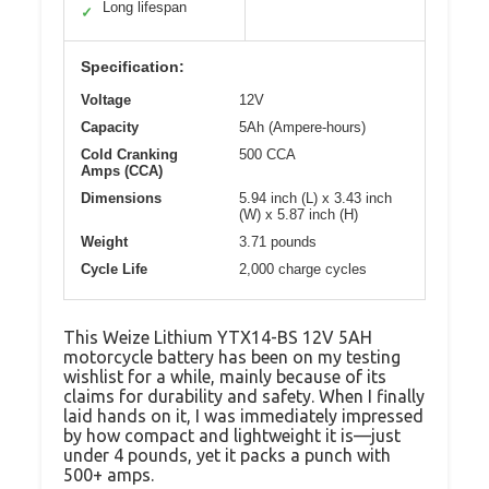
Long lifespan
✓
Specification:
Voltage
12V
Capacity
5Ah (Ampere-hours)
Cold Cranking
500 CCA
Amps (CCA)
Dimensions
5.94 inch (L) x 3.43 inch
(W) x 5.87 inch (H)
Weight
3.71 pounds
Cycle Life
2,000 charge cycles
This Weize Lithium YTX14-BS 12V 5AH
motorcycle battery has been on my testing
wishlist for a while, mainly because of its
claims for durability and safety. When I finally
laid hands on it, I was immediately impressed
by how compact and lightweight it is—just
under 4 pounds, yet it packs a punch with
500+ amps.