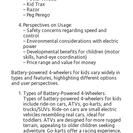
– Kid Trax
– Razor
– Peg Perego
Perspectives on Usage:
– Safety concerns regarding speed and
control
– Environmental considerations with electric
power
– Developmental benefits for children (motor
skills, hand-eye coordination)
– Price range and value for money
Battery-powered 4-wheelers for kids vary widely in
types and features, highlighting different options
and user perspectives.
Types of Battery-Powered 4-Wheelers:
Types of battery-powered 4-wheelers for kids
include ride-on cars, ATVs, go-karts, and
trucks/SUVs. Ride-on cars are small electric
vehicles resembling real cars, ideal for
toddlers. ATVs are designed for more rugged
terrain, appealing to older children seeking
adventure. Go-karts offer a racing experience,