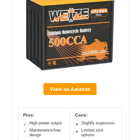
View on Amazon
Pros:
Cons:
High power output
Slightly expensive
✓
✕
Maintenance-free
Limited size
✓
✕
design
options