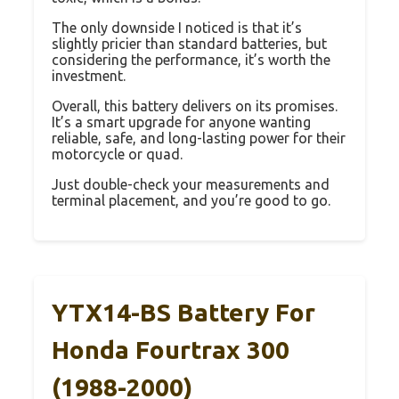
The only downside I noticed is that it’s
slightly pricier than standard batteries, but
considering the performance, it’s worth the
investment.
Overall, this battery delivers on its promises.
It’s a smart upgrade for anyone wanting
reliable, safe, and long-lasting power for their
motorcycle or quad.
Just double-check your measurements and
terminal placement, and you’re good to go.
YTX14-BS Battery For
Honda Fourtrax 300
(1988-2000)