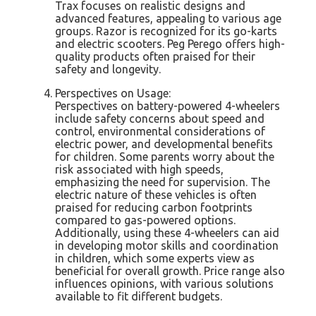
Trax focuses on realistic designs and
advanced features, appealing to various age
groups. Razor is recognized for its go-karts
and electric scooters. Peg Perego offers high-
quality products often praised for their
safety and longevity.
Perspectives on Usage:
Perspectives on battery-powered 4-wheelers
include safety concerns about speed and
control, environmental considerations of
electric power, and developmental benefits
for children. Some parents worry about the
risk associated with high speeds,
emphasizing the need for supervision. The
electric nature of these vehicles is often
praised for reducing carbon footprints
compared to gas-powered options.
Additionally, using these 4-wheelers can aid
in developing motor skills and coordination
in children, which some experts view as
beneficial for overall growth. Price range also
influences opinions, with various solutions
available to fit different budgets.