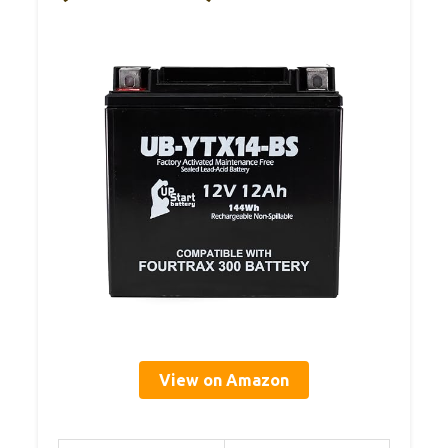
View on Amazon