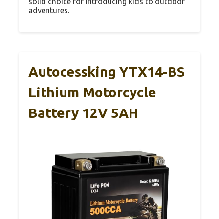
solid choice for introducing kids to outdoor
adventures.
Autocessking YTX14-BS
Lithium Motorcycle
Battery 12V 5AH