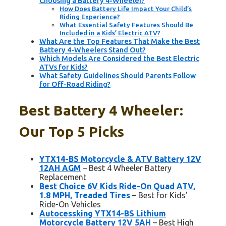
Choosing a Battery 4-Wheeler?
How Does Battery Life Impact Your Child’s
Riding Experience?
What Essential Safety Features Should Be
Included in a Kids’ Electric ATV?
What Are the Top Features That Make the Best
Battery 4-Wheelers Stand Out?
Which Models Are Considered the Best Electric
ATVs for Kids?
What Safety Guidelines Should Parents Follow
for Off-Road Riding?
Best Battery 4 Wheeler:
Our Top 5 Picks
YTX14-BS Motorcycle & ATV Battery 12V
12AH AGM
– Best 4 Wheeler Battery
Replacement
Best Choice 6V Kids Ride-On Quad ATV,
1.8 MPH, Treaded Tires
– Best for Kids’
Ride-On Vehicles
Autocessking YTX14-BS Lithium
Motorcycle Battery 12V 5AH
– Best High