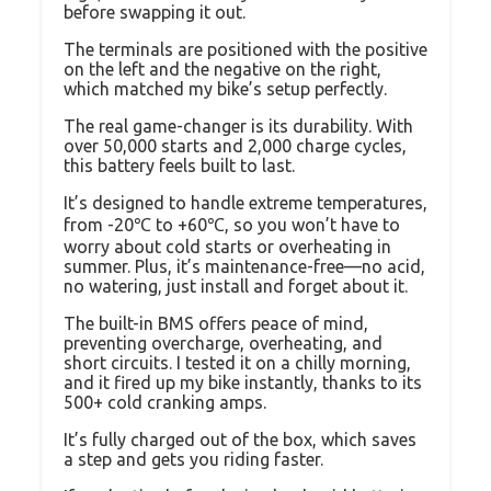
before swapping it out.
The terminals are positioned with the positive
on the left and the negative on the right,
which matched my bike’s setup perfectly.
The real game-changer is its durability. With
over 50,000 starts and 2,000 charge cycles,
this battery feels built to last.
It’s designed to handle extreme temperatures,
from -20℃ to +60℃, so you won’t have to
worry about cold starts or overheating in
summer. Plus, it’s maintenance-free—no acid,
no watering, just install and forget about it.
The built-in BMS offers peace of mind,
preventing overcharge, overheating, and
short circuits. I tested it on a chilly morning,
and it fired up my bike instantly, thanks to its
500+ cold cranking amps.
It’s fully charged out of the box, which saves
a step and gets you riding faster.