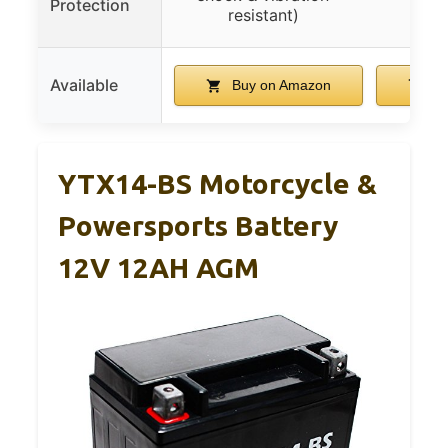
Protection
t
resistant)
Available
Buy on Amazon
Bu
YTX14-BS Motorcycle &
Powersports Battery
12V 12AH AGM