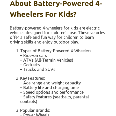
About Battery-Powered 4-
Wheelers For Kids?
Battery-powered 4-wheelers for kids are electric
vehicles designed for children’s use. These vehicles
offer a safe and fun way for children to learn
driving skills and enjoy outdoor play.
Types of Battery-Powered 4-Wheelers:
– Ride-on cars
– ATVs (All-Terrain Vehicles)
– Go-karts
– Trucks and SUVs
Key Features:
– Age range and weight capacity
– Battery life and charging time
– Speed options and performance
– Safety features (seatbelts, parental
controls)
Popular Brands:
– Power Wheels