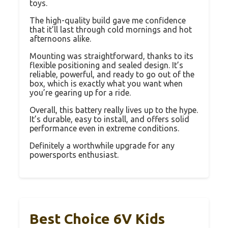
toys.
The high-quality build gave me confidence
that it’ll last through cold mornings and hot
afternoons alike.
Mounting was straightforward, thanks to its
flexible positioning and sealed design. It’s
reliable, powerful, and ready to go out of the
box, which is exactly what you want when
you’re gearing up for a ride.
Overall, this battery really lives up to the hype.
It’s durable, easy to install, and offers solid
performance even in extreme conditions.
Definitely a worthwhile upgrade for any
powersports enthusiast.
Best Choice 6V Kids