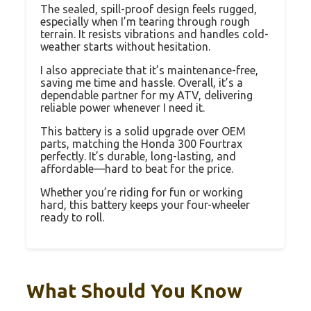
The sealed, spill-proof design feels rugged,
especially when I’m tearing through rough
terrain. It resists vibrations and handles cold-
weather starts without hesitation.
I also appreciate that it’s maintenance-free,
saving me time and hassle. Overall, it’s a
dependable partner for my ATV, delivering
reliable power whenever I need it.
This battery is a solid upgrade over OEM
parts, matching the Honda 300 Fourtrax
perfectly. It’s durable, long-lasting, and
affordable—hard to beat for the price.
Whether you’re riding for fun or working
hard, this battery keeps your four-wheeler
ready to roll.
What Should You Know