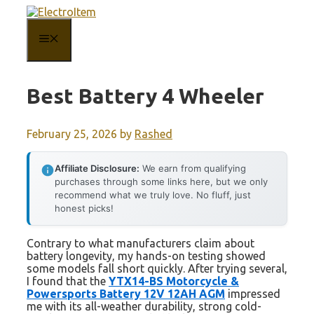
Skip
to
content
MENU
Best Battery 4 Wheeler
February 25, 2026
by
Rashed
Affiliate Disclosure:
We earn from qualifying
purchases through some links here, but we only
recommend what we truly love. No fluff, just
honest picks!
Contrary to what manufacturers claim about
battery longevity, my hands-on testing showed
some models fall short quickly. After trying several,
I found that the
YTX14-BS Motorcycle &
Powersports Battery 12V 12AH AGM
impressed
me with its all-weather durability, strong cold-