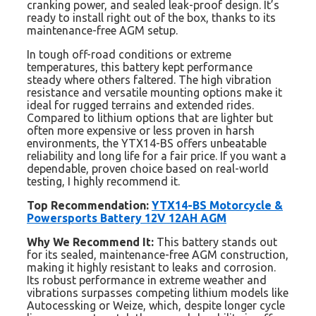
cranking power, and sealed leak-proof design. It’s
ready to install right out of the box, thanks to its
maintenance-free AGM setup.
In tough off-road conditions or extreme
temperatures, this battery kept performance
steady where others faltered. The high vibration
resistance and versatile mounting options make it
ideal for rugged terrains and extended rides.
Compared to lithium options that are lighter but
often more expensive or less proven in harsh
environments, the YTX14-BS offers unbeatable
reliability and long life for a fair price. If you want a
dependable, proven choice based on real-world
testing, I highly recommend it.
Top Recommendation:
YTX14-BS Motorcycle &
Powersports Battery 12V 12AH AGM
Why We Recommend It:
This battery stands out
for its sealed, maintenance-free AGM construction,
making it highly resistant to leaks and corrosion.
Its robust performance in extreme weather and
vibrations surpasses competing lithium models like
Autocessking or Weize, which, despite longer cycle