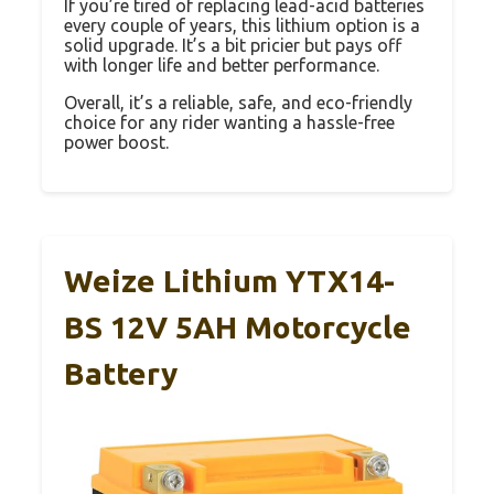
If you’re tired of replacing lead-acid batteries
every couple of years, this lithium option is a
solid upgrade. It’s a bit pricier but pays off
with longer life and better performance.
Overall, it’s a reliable, safe, and eco-friendly
choice for any rider wanting a hassle-free
power boost.
Weize Lithium YTX14-
BS 12V 5AH Motorcycle
Battery