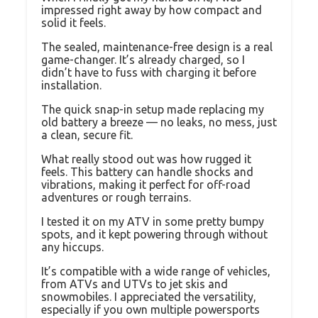
impressed right away by how compact and
solid it feels.
The sealed, maintenance-free design is a real
game-changer. It’s already charged, so I
didn’t have to fuss with charging it before
installation.
The quick snap-in setup made replacing my
old battery a breeze — no leaks, no mess, just
a clean, secure fit.
What really stood out was how rugged it
feels. This battery can handle shocks and
vibrations, making it perfect for off-road
adventures or rough terrains.
I tested it on my ATV in some pretty bumpy
spots, and it kept powering through without
any hiccups.
It’s compatible with a wide range of vehicles,
from ATVs and UTVs to jet skis and
snowmobiles. I appreciated the versatility,
especially if you own multiple powersports