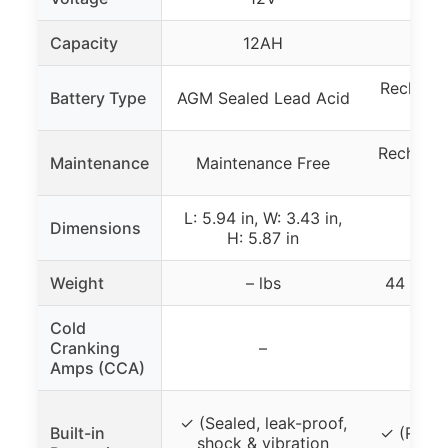
Capacity
12AH
Recharge
Battery Type
AGM Sealed Lead Acid
Recharge
Maintenance
Maintenance Free
ch
L: 5.94 in, W: 3.43 in,
Dimensions
H: 5.87 in
Weight
– lbs
44 lbs 
Cold
Cranking
–
Amps (CCA)
✓ (Sealed, leak-proof,
Built-in
✓ (Rugge
shock & vibration