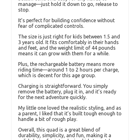
manage—just hold it down to go, release to
stop.
It’s perfect for building confidence without
fear of complicated controls.
The size is just right for kids between 1.5 and
3 years old. It fits comfortably in their hands
and feet, and the weight limit of 44 pounds
means it can grow with them for a while.
Plus, the rechargeable battery means more
riding time—around 1 to 2 hours per charge,
which is decent for this age group.
Charging is straightforward. You simply
remove the battery, plug it in, and it’s ready
for the next adventure quickly.
My little one loved the realistic styling, and as
a parent, I liked that it’s built tough enough to
handle a bit of rough play.
Overall, this quad is a great blend of
durability, simplicity, and fun, making it a