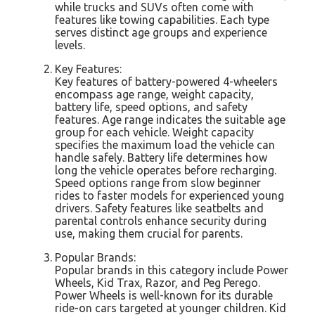
while trucks and SUVs often come with
features like towing capabilities. Each type
serves distinct age groups and experience
levels.
Key Features:
Key features of battery-powered 4-wheelers
encompass age range, weight capacity,
battery life, speed options, and safety
features. Age range indicates the suitable age
group for each vehicle. Weight capacity
specifies the maximum load the vehicle can
handle safely. Battery life determines how
long the vehicle operates before recharging.
Speed options range from slow beginner
rides to faster models for experienced young
drivers. Safety features like seatbelts and
parental controls enhance security during
use, making them crucial for parents.
Popular Brands:
Popular brands in this category include Power
Wheels, Kid Trax, Razor, and Peg Perego.
Power Wheels is well-known for its durable
ride-on cars targeted at younger children. Kid