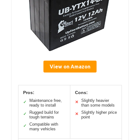
View on Amazon
Pros:
Cons:
Maintenance free,
Slightly heavier
✓
✕
ready to install
than some models
Rugged build for
Slightly higher price
✓
✕
tough terrains
point
Compatible with
✓
many vehicles