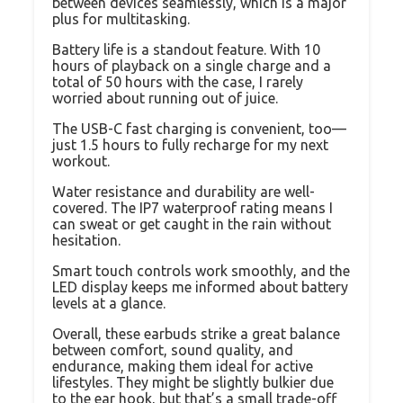
between devices seamlessly, which is a major
plus for multitasking.
Battery life is a standout feature. With 10
hours of playback on a single charge and a
total of 50 hours with the case, I rarely
worried about running out of juice.
The USB-C fast charging is convenient, too—
just 1.5 hours to fully recharge for my next
workout.
Water resistance and durability are well-
covered. The IP7 waterproof rating means I
can sweat or get caught in the rain without
hesitation.
Smart touch controls work smoothly, and the
LED display keeps me informed about battery
levels at a glance.
Overall, these earbuds strike a great balance
between comfort, sound quality, and
endurance, making them ideal for active
lifestyles. They might be slightly bulkier due
to the ear hook, but that’s a small trade-off