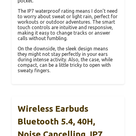
pocket.
The IP7 waterproof rating means I don’t need
to worry about sweat or light rain, perfect for
workouts or outdoor adventures. The smart
touch controls are intuitive and responsive,
making it easy to change tracks or answer
calls without fumbling.
On the downside, the sleek design means
they might not stay perfectly in your ears
during intense activity. Also, the case, while
compact, can be a little tricky to open with
sweaty fingers.
Wireless Earbuds
Bluetooth 5.4, 40H,
Noise Cancelling, IP7