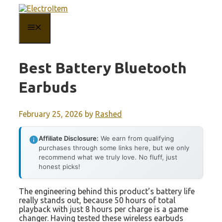
Skip
to
content
MENU
Best Battery Bluetooth
Earbuds
February 25, 2026
by
Rashed
Affiliate Disclosure:
We earn from qualifying
purchases through some links here, but we only
recommend what we truly love. No fluff, just
honest picks!
The engineering behind this product’s battery life
really stands out, because 50 hours of total
playback with just 8 hours per charge is a game
changer. Having tested these wireless earbuds