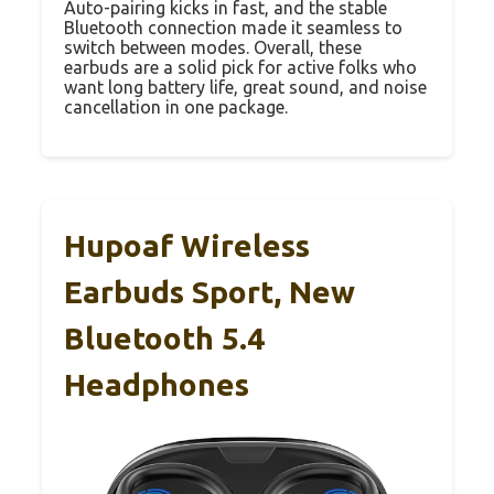
Auto-pairing kicks in fast, and the stable
Bluetooth connection made it seamless to
switch between modes. Overall, these
earbuds are a solid pick for active folks who
want long battery life, great sound, and noise
cancellation in one package.
Hupoaf Wireless
Earbuds Sport, New
Bluetooth 5.4
Headphones