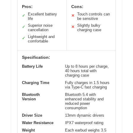
Pros:
Cons:
Excellent battery
Touch controls can
✓
✕
life
be sensitive
Superior noise
Slightly bulky
✓
✕
cancellation
charging case
Lightweight and
✓
comfortable
Specification:
Battery Life
Up to 8 hours per charge,
40 hours total with
charging case
Charging Time
Fully charges in 1.5 hours
via Type-C fast charging
Bluetooth
Bluetooth 5.4 with
Version
enhanced stability and
reduced power
consumption
Driver Size
13mm dynamic drivers
Water Resistance
IPX7 waterproof rating
Weight
Each earbud weighs 3.5