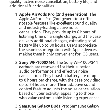
quality, active noise cancellation, battery life, and
additional functionalities.
Apple AirPods Pro (2nd generation)
: The
Apple AirPods Pro (2nd generation) offer
notable features like excellent sound quality
and industry-leading active noise
cancellation. They provide up to 6 hours of
listening time on a single charge, and the case
delivers additional charges, extending total
battery life up to 30 hours. Users appreciate
the seamless integration with Apple devices,
making them highly convenient for iOS users.
Sony WF-1000XM4
: The Sony WF-1000XM4
earbuds are renowned for their superior
audio performance and effective noise
cancellation. They boast a battery life of up
to 8 hours per charge, with the case providing
up to 24 hours more. Their adaptive sound
control feature adjusts the noise cancellation
based on your activity, appealing to those
who value customizable listening experiences.
Samsung Galaxy Buds Pro
: Samsung Galaxy