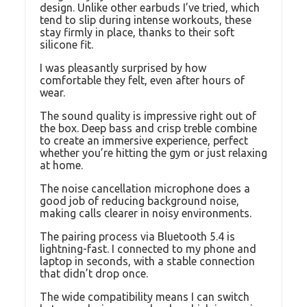
design. Unlike other earbuds I’ve tried, which
tend to slip during intense workouts, these
stay firmly in place, thanks to their soft
silicone fit.
I was pleasantly surprised by how
comfortable they felt, even after hours of
wear.
The sound quality is impressive right out of
the box. Deep bass and crisp treble combine
to create an immersive experience, perfect
whether you’re hitting the gym or just relaxing
at home.
The noise cancellation microphone does a
good job of reducing background noise,
making calls clearer in noisy environments.
The pairing process via Bluetooth 5.4 is
lightning-fast. I connected to my phone and
laptop in seconds, with a stable connection
that didn’t drop once.
The wide compatibility means I can switch