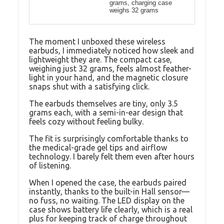
grams, charging case
weighs 32 grams
The moment I unboxed these wireless
earbuds, I immediately noticed how sleek and
lightweight they are. The compact case,
weighing just 32 grams, feels almost feather-
light in your hand, and the magnetic closure
snaps shut with a satisfying click.
The earbuds themselves are tiny, only 3.5
grams each, with a semi-in-ear design that
feels cozy without feeling bulky.
The fit is surprisingly comfortable thanks to
the medical-grade gel tips and airflow
technology. I barely felt them even after hours
of listening.
When I opened the case, the earbuds paired
instantly, thanks to the built-in Hall sensor—
no fuss, no waiting. The LED display on the
case shows battery life clearly, which is a real
plus for keeping track of charge throughout