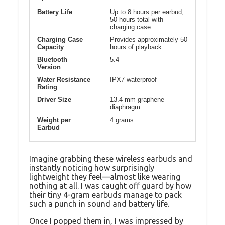
Battery Life
Up to 8 hours per earbud,
50 hours total with
charging case
Charging Case
Provides approximately 50
Capacity
hours of playback
Bluetooth
5.4
Version
Water Resistance
IPX7 waterproof
Rating
Driver Size
13.4 mm graphene
diaphragm
Weight per
4 grams
Earbud
Imagine grabbing these wireless earbuds and
instantly noticing how surprisingly
lightweight they feel—almost like wearing
nothing at all. I was caught off guard by how
their tiny 4-gram earbuds manage to pack
such a punch in sound and battery life.
Once I popped them in, I was impressed by