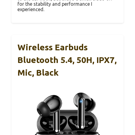
for the stability and performance I
experienced.
Wireless Earbuds
Bluetooth 5.4, 50H, IPX7,
Mic, Black