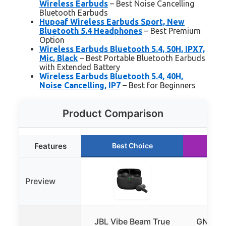
Wireless Earbuds
– Best Noise Cancelling
Bluetooth Earbuds
Hupoaf Wireless Earbuds Sport, New
Bluetooth 5.4 Headphones
– Best Premium
Option
Wireless Earbuds Bluetooth 5.4, 50H, IPX7,
Mic, Black
– Best Portable Bluetooth Earbuds
with Extended Battery
Wireless Earbuds Bluetooth 5.4, 40H,
Noise Cancelling, IP7
– Best for Beginners
Product Comparison
Features
Best Choice
Ru
Preview
JBL Vibe Beam True
GNMN A