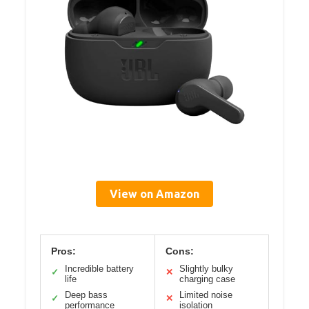
View on Amazon
Pros:
Cons:
Incredible battery
Slightly bulky
✓
✕
life
charging case
Deep bass
Limited noise
✓
✕
performance
isolation