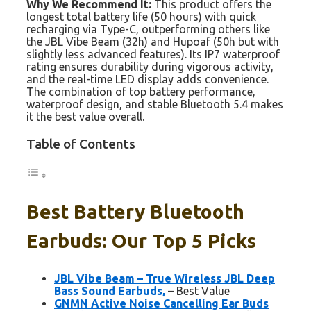
Why We Recommend It:
This product offers the
longest total battery life (50 hours) with quick
recharging via Type-C, outperforming others like
the JBL Vibe Beam (32h) and Hupoaf (50h but with
slightly less advanced features). Its IP7 waterproof
rating ensures durability during vigorous activity,
and the real-time LED display adds convenience.
The combination of top battery performance,
waterproof design, and stable Bluetooth 5.4 makes
it the best value overall.
Table of Contents
Best Battery Bluetooth
Earbuds: Our Top 5 Picks
JBL Vibe Beam – True Wireless JBL Deep
Bass Sound Earbuds,
– Best Value
GNMN Active Noise Cancelling Ear Buds