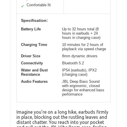
Comfortable fit
✓
Specification:
Battery Life
Up to 32 hours total (8
hours in earbuds + 24
hours in charging case)
Charging Time
10 minutes for 2 hours of
playback via speed charge
Driver Size
8mm dynamic drivers
Connectivity
Bluetooth 5.2
Water and Dust
IP54 (earbuds), IPX2
Resistance
(charging case)
Audio Features
JBL Deep Bass Sound
with ergonomic, closed
design for enhanced bass
performance
Imagine you’re on a long hike, earbuds firmly
in place, blocking out the rustling leaves and
distant chatter. You reach into your pocket