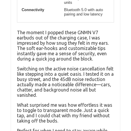
units
Connectivity
Bluetooth 5.0 with auto
pairing and low latency
The moment I popped these GNMN V7
earbuds out of the charging case, I was
impressed by how snug they felt in my ears.
The soft ear-hooks and customizable tips
instantly gave me a sense of security, even
during a quick jog around the block.
Switching on the active noise cancellation felt
like stepping into a quiet oasis. I tested it on a
busy street, and the 45dB noise reduction
actually made a noticeable difference—cars,
chatter, and background noise all but
vanished.
What surprised me was how effortless it was
to toggle to transparent mode. Just a quick
tap, and I could chat with my friend without
taking off the buds.
Perfect for when I need to stay aware while