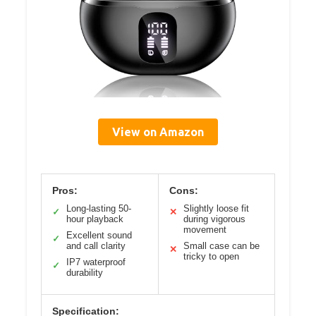
View on Amazon
Pros:
Cons:
Long-lasting 50-
Slightly loose fit
✓
✕
hour playback
during vigorous
movement
Excellent sound
✓
and call clarity
Small case can be
✕
tricky to open
IP7 waterproof
✓
durability
Specification: