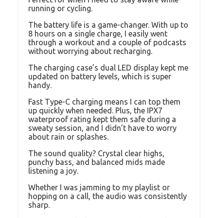
running or cycling.
The battery life is a game-changer. With up to
8 hours on a single charge, I easily went
through a workout and a couple of podcasts
without worrying about recharging.
The charging case’s dual LED display kept me
updated on battery levels, which is super
handy.
Fast Type-C charging means I can top them
up quickly when needed. Plus, the IPX7
waterproof rating kept them safe during a
sweaty session, and I didn’t have to worry
about rain or splashes.
The sound quality? Crystal clear highs,
punchy bass, and balanced mids made
listening a joy.
Whether I was jamming to my playlist or
hopping on a call, the audio was consistently
sharp.