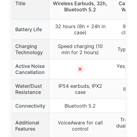
Title
Wireless Earbuds, 32h,
Cancell
Bluetooth 5.2
Wirele
32 hours (8h + 24h in
96 ho
Battery Life
case)
charge
Charging
Speed charging (10
Type-C f
Technology
min for 2 hours)
Active Noise
Yes, up 
✗
Cancellation
ca
Water/Dust
IP54 earbuds, IPX2
IPX7 
Resistance
case
Connectivity
Bluetooth 5.2
Blue
Transp
Additional
VoiceAware for call
dual LED
Features
control
p