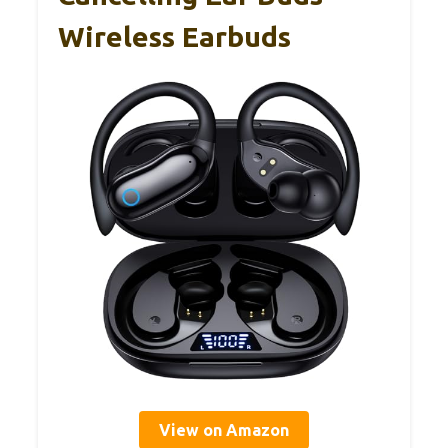
Wireless Earbuds
View on Amazon