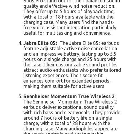
Buds Pro stand out for their balanced sound
quality and effective wind noise reduction.
They offer up to 5 hours of playback time,
with a total of 18 hours available with the
charging case. Many users find the hands-
free voice assistant integration particularly
useful for multitasking and convenience.
Jabra Elite 85t
: The Jabra Elite 85t earbuds
feature adjustable active noise cancellation
and an impressive battery, lasting up to 5.5
hours on a single charge and 25 hours with
the case. Their customizable sound profiles
attract audio enthusiasts who prefer tailored
listening experiences. Their secure fit
enhances comfort for extended periods,
making them suitable for active users.
Sennheiser Momentum True Wireless 2
:
The Sennheiser Momentum True Wireless 2
earbuds deliver exceptional sound quality
with rich bass and clear vocals. They provide
around 7 hours of battery life on a single
charge, with a total of 28 hours with the
charging case. Many audiophiles appreciate