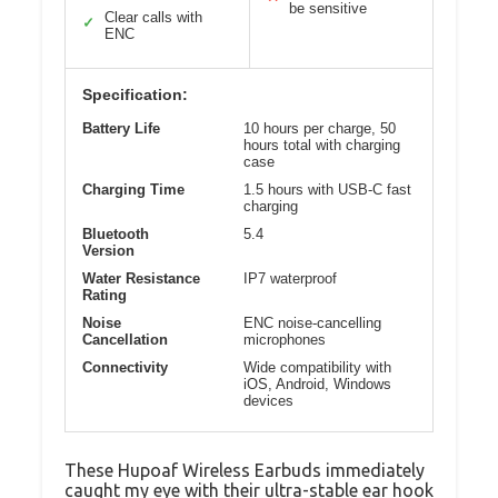
be sensitive
Clear calls with
✓
ENC
Specification:
Battery Life
10 hours per charge, 50
hours total with charging
case
Charging Time
1.5 hours with USB-C fast
charging
Bluetooth
5.4
Version
Water Resistance
IP7 waterproof
Rating
Noise
ENC noise-cancelling
Cancellation
microphones
Connectivity
Wide compatibility with
iOS, Android, Windows
devices
These Hupoaf Wireless Earbuds immediately
caught my eye with their ultra-stable ear hook