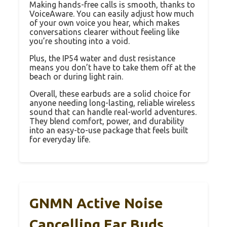
Making hands-free calls is smooth, thanks to
VoiceAware. You can easily adjust how much
of your own voice you hear, which makes
conversations clearer without feeling like
you’re shouting into a void.
Plus, the IP54 water and dust resistance
means you don’t have to take them off at the
beach or during light rain.
Overall, these earbuds are a solid choice for
anyone needing long-lasting, reliable wireless
sound that can handle real-world adventures.
They blend comfort, power, and durability
into an easy-to-use package that feels built
for everyday life.
GNMN Active Noise
Cancelling Ear Buds