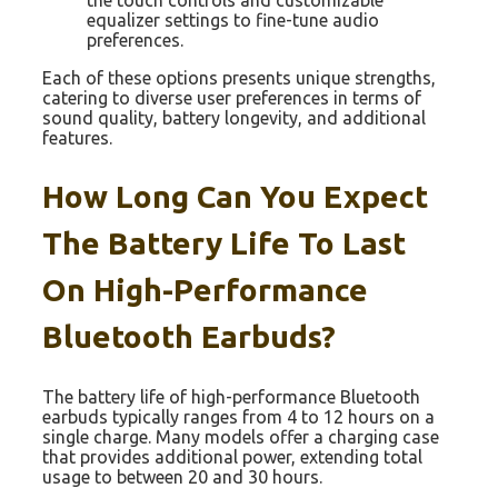
the touch controls and customizable
equalizer settings to fine-tune audio
preferences.
Each of these options presents unique strengths,
catering to diverse user preferences in terms of
sound quality, battery longevity, and additional
features.
How Long Can You Expect
The Battery Life To Last
On High-Performance
Bluetooth Earbuds?
The battery life of high-performance Bluetooth
earbuds typically ranges from 4 to 12 hours on a
single charge. Many models offer a charging case
that provides additional power, extending total
usage to between 20 and 30 hours.