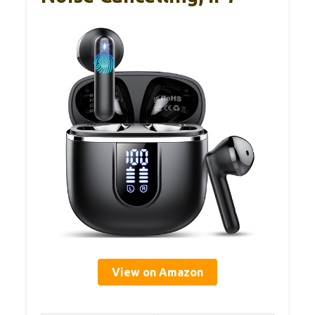
View on Amazon