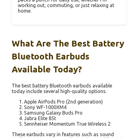
working out, commuting, or just relaxing at
home.
What Are The Best Battery
Bluetooth Earbuds
Available Today?
The best battery Bluetooth earbuds available
today include several high-quality options.
Apple AirPods Pro (2nd generation)
Sony WF-1000XM4
Samsung Galaxy Buds Pro
Jabra Elite 85t
Sennheiser Momentum True Wireless 2
These earbuds vary in features such as sound