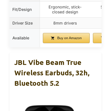
Ergonomic, stick-
Soft 
Fit/Design
closed design
ergo
Driver Size
8mm drivers
Available
Buy on Amazon
Bu
JBL Vibe Beam True
Wireless Earbuds, 32h,
Bluetooth 5.2