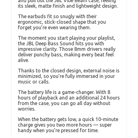
and pull out the JBL Vibe Beam case, feeling
its sleek, matte finish and lightweight design.
The earbuds fit so snugly with their
ergonomic, stick-closed shape that you
forget you’re even wearing them.
The moment you start playing your playlist,
the JBL Deep Bass Sound hits you with
impressive clarity. Those 8mm drivers really
deliver punchy bass, making every beat feel
alive.
Thanks to the closed design, external noise is
minimized, so you’re fully immersed in your
music or calls.
The battery life is a game-changer. With 8
hours of playback and an additional 24 hours
from the case, you can go all day without
worries.
When the battery gets low, a quick 10-minute
charge gives you two more hours — super
handy when you’re pressed for time.