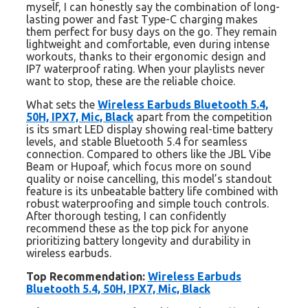
myself, I can honestly say the combination of long-
lasting power and fast Type-C charging makes
them perfect for busy days on the go. They remain
lightweight and comfortable, even during intense
workouts, thanks to their ergonomic design and
IP7 waterproof rating. When your playlists never
want to stop, these are the reliable choice.
What sets the
Wireless Earbuds Bluetooth 5.4,
50H, IPX7, Mic, Black
apart from the competition
is its smart LED display showing real-time battery
levels, and stable Bluetooth 5.4 for seamless
connection. Compared to others like the JBL Vibe
Beam or Hupoaf, which focus more on sound
quality or noise cancelling, this model’s standout
feature is its unbeatable battery life combined with
robust waterproofing and simple touch controls.
After thorough testing, I can confidently
recommend these as the top pick for anyone
prioritizing battery longevity and durability in
wireless earbuds.
Top Recommendation:
Wireless Earbuds
Bluetooth 5.4, 50H, IPX7, Mic, Black