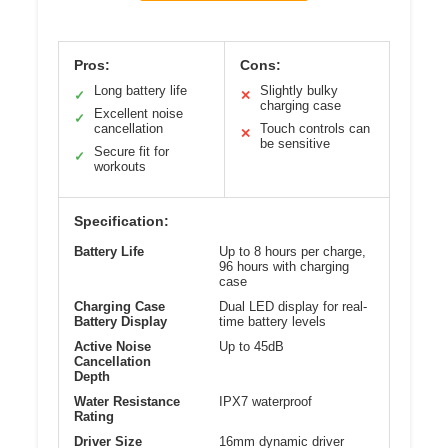
Pros:
Cons:
Long battery life
Slightly bulky
✓
✕
charging case
Excellent noise
✓
cancellation
Touch controls can
✕
be sensitive
Secure fit for
✓
workouts
Specification:
Battery Life
Up to 8 hours per charge,
96 hours with charging
case
Charging Case
Dual LED display for real-
Battery Display
time battery levels
Active Noise
Up to 45dB
Cancellation
Depth
Water Resistance
IPX7 waterproof
Rating
Driver Size
16mm dynamic driver