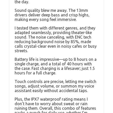
the day.
Sound quality blew me away. The 13mm
drivers deliver deep bass and crisp highs,
making every song feel immersive.
I tested them with different genres, and they
adapted seamlessly, providing theater-like
sound. The noise canceling, with ENC tech
reducing background noise by 85%, made
calls crystal-clear even in noisy cafes or busy
streets.
Battery life is impressive—up to 8 hours on a
single charge, and a total of 40 hours with
the case. Fast charging is a lifesaver; just 1.5
hours for a full charge.
Touch controls are precise, letting me switch
songs, adjust volume, or summon my voice
assistant easily without accidental taps.
Plus, the IPX7 waterproof rating means I
don’t have to worry about sweat or rain
ruining them. Overall, this combo of features
packs a punch for daily use, whether I’m