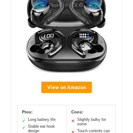
View on Amazon
Pros:
Cons:
Long battery life
Slightly bulky for
✓
✕
some
Stable ear hook
✓
design
Touch controls can
✕