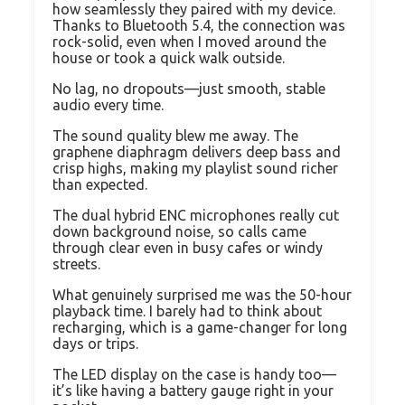
how seamlessly they paired with my device.
Thanks to Bluetooth 5.4, the connection was
rock-solid, even when I moved around the
house or took a quick walk outside.
No lag, no dropouts—just smooth, stable
audio every time.
The sound quality blew me away. The
graphene diaphragm delivers deep bass and
crisp highs, making my playlist sound richer
than expected.
The dual hybrid ENC microphones really cut
down background noise, so calls came
through clear even in busy cafes or windy
streets.
What genuinely surprised me was the 50-hour
playback time. I barely had to think about
recharging, which is a game-changer for long
days or trips.
The LED display on the case is handy too—
it’s like having a battery gauge right in your