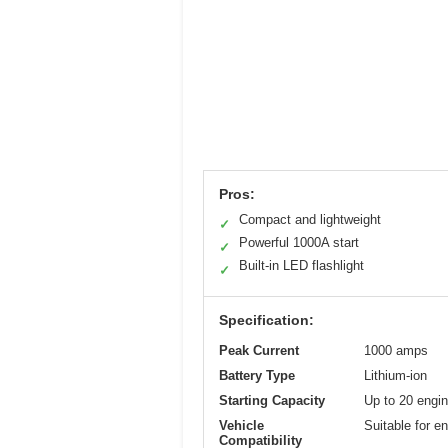
Pros:
Compact and lightweight
✓
Powerful 1000A start
✓
Built-in LED flashlight
✓
Specification:
Peak Current
1000 amps
Battery Type
Lithium-ion
Starting Capacity
Up to 20 engin
Vehicle
Suitable for e
Compatibility