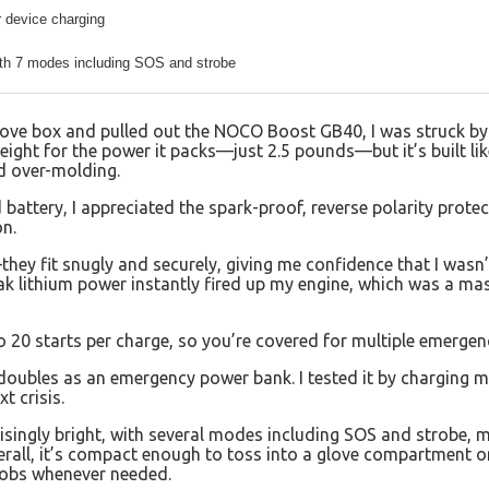
 device charging
th 7 modes including SOS and strobe
glove box and pulled out the NOCO Boost GB40, I was struck by
tweight for the power it packs—just 2.5 pounds—but it’s built li
d over-molding.
 battery, I appreciated the spark-proof, reverse polarity prot
on.
hey fit snugly and securely, giving me confidence that I wasn
 lithium power instantly fired up my engine, which was a massi
to 20 starts per charge, so you’re covered for multiple emergen
doubles as an emergency power bank. I tested it by charging m
t crisis.
prisingly bright, with several modes including SOS and strobe, 
verall, it’s compact enough to toss into a glove compartment o
jobs whenever needed.