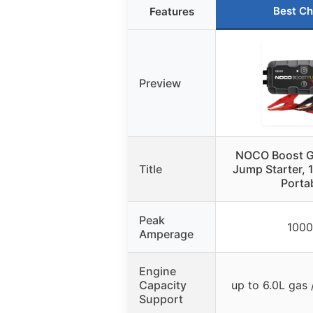
Best Ch
Features
Preview
NOCO Boost 
Title
Jump Starter, 
Porta
Peak
100
Amperage
Engine
Capacity
up to 6.0L gas 
Support