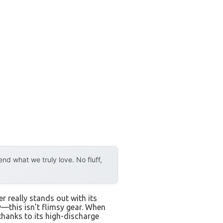
d what we truly love. No fluff,
 really stands out with its
—this isn’t flimsy gear. When
 thanks to its high-discharge