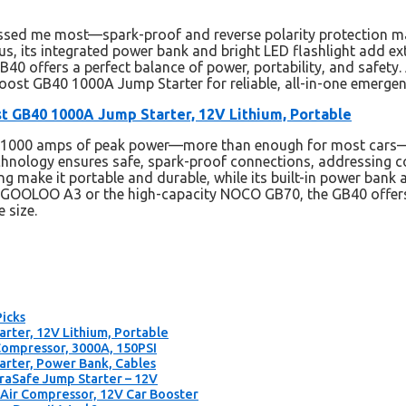
essed me most—spark-proof and reverse polarity protection m
lus, its integrated power bank and bright LED flashlight add 
GB40 offers a perfect balance of power, portability, and safety.
st GB40 1000A Jump Starter for reliable, all-in-one emergen
 GB40 1000A Jump Starter, 12V Lithium, Portable
s 1000 amps of peak power—more than enough for most cars—a
echnology ensures safe, spark-proof connections, addressing 
 make it portable and durable, while its built-in power bank an
e GOOLOO A3 or the high-capacity NOCO GB70, the GB40 offers
 size.
Picks
ter, 12V Lithium, Portable
ompressor, 3000A, 150PSI
rter, Power Bank, Cables
aSafe Jump Starter – 12V
ir Compressor, 12V Car Booster