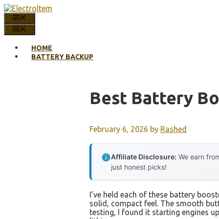
Skip
to
MENU
content
MENU
HOME
BATTERY BACKUP
Best Battery B
February 6, 2026
by
Rashed
Affiliate Disclosure:
We earn from
just honest picks!
I’ve held each of these battery boos
solid, compact feel. The smooth but
testing, I found it starting engines u