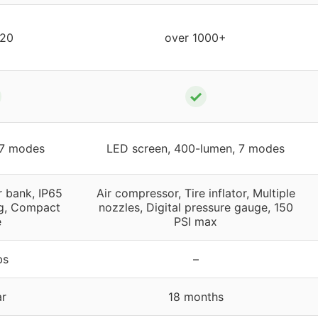
 20
over 1000+
✓
 7 modes
LED screen, 400-lumen, 7 modes
 bank, IP65
Air compressor, Tire inflator, Multiple
g, Compact
nozzles, Digital pressure gauge, 150
e
PSI max
bs
–
ar
18 months