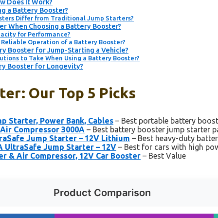
ow Does It Work?
ng a Battery Booster?
ters Differ from Traditional Jump Starters?
er When Choosing a Battery Booster?
acity for Performance?
Reliable Operation of a Battery Booster?
y Booster for Jump-Starting a Vehicle?
utions to Take When Using a Battery Booster?
ry Booster for Longevity?
er: Our Top 5 Picks
 Starter, Power Bank, Cables
– Best portable battery boos
Air Compressor 3000A
– Best battery booster jump starter p
raSafe Jump Starter – 12V Lithium
– Best heavy-duty batte
 UltraSafe Jump Starter – 12V
– Best for cars with high p
 & Air Compressor, 12V Car Booster
– Best Value
Product Comparison