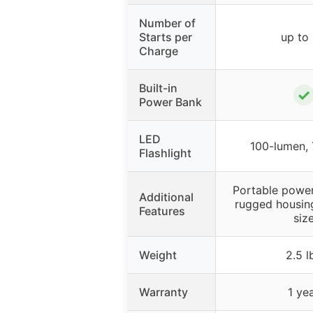
Number of
Starts per
up to
Charge
Built-in
✓
Power Bank
LED
100-lumen,
Flashlight
Portable power
Additional
rugged housin
Features
siz
Weight
2.5 l
Warranty
1 ye