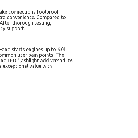
ake connections foolproof,
extra convenience. Compared to
 After thorough testing, I
cy support.
nd starts engines up to 6.0L
common user pain points. The
d LED flashlight add versatility.
 exceptional value with