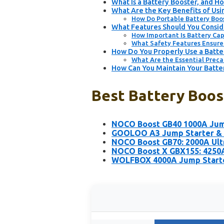
What Is a Battery Booster, and H
What Are the Key Benefits of Usi
How Do Portable Battery Boos
What Features Should You Consid
How Important Is Battery Cap
What Safety Features Ensure 
How Do You Properly Use a Batter
What Are the Essential Preca
How Can You Maintain Your Batte
Best Battery Boost
NOCO Boost GB40 1000A Jump
GOOLOO A3 Jump Starter & 
NOCO Boost GB70: 2000A Ult
NOCO Boost X GBX155: 4250A
WOLFBOX 4000A Jump Starter