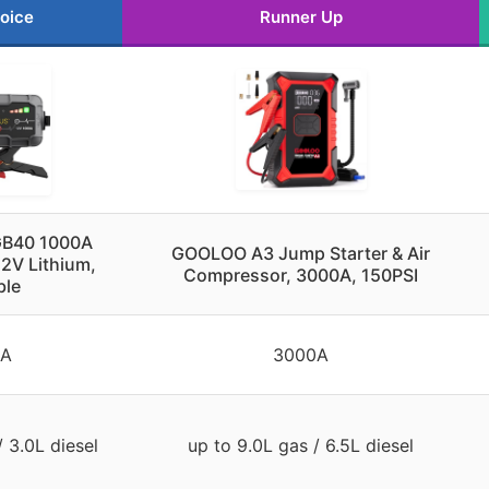
oice
Runner Up
GB40 1000A
GOOLOO A3 Jump Starter & Air
12V Lithium,
Compressor, 3000A, 150PSI
ble
0A
3000A
/ 3.0L diesel
up to 9.0L gas / 6.5L diesel