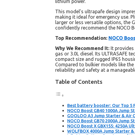
lithium power.
This model’s ultrapafe design impr
making it ideal for emergency use. P
larger or less versatile options, the 
confidently recommend the NOCO Boo
Top Recommendation:
NOCO Boost
Why We Recommend It:
It provide
gas or 3.0L diesel. Its ULTRASAFE t
compact size and rugged IP65 housing
Compared to bulkier models like th
reliability and safety at a manageable
Table of Contents
Best battery booster: Our Top 5 
NOCO Boost GB40 1000A Jump Star
GOOLOO A3 Jump Starter & Air C
NOCO Boost GB70 2000A Jump Sta
NOCO Boost X GBX155: 4250A Ultr
WOLFBOX 4000A Jump Starter & A