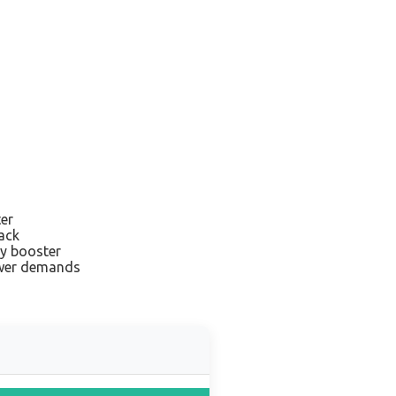
ter
ack
ry booster
ower demands