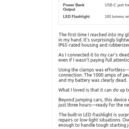
Power Bank
USB-C port for
Output
LED Flashlight
100 lumens wi
The first time I reached into my 
in my hand. It’s surprisingly ligh
IP65-rated housing and rubberize
As I connected it to my car’s dead
even if I wasn’t paying full attenti
Using the clamps was effortless—t
connection. The 1000 amps of peak
and my battery was clearly dead.
What I loved is that it can do up 
Beyond jumping cars, this device 
just three hours—ready for the nex
The built-in LED flashlight is sur
repairs or low-light situations. O
enough to handle tough starting 