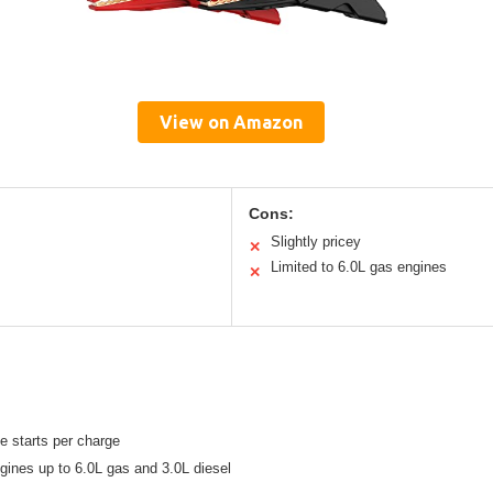
View on Amazon
Cons:
Slightly pricey
✕
Limited to 6.0L gas engines
✕
e starts per charge
ngines up to 6.0L gas and 3.0L diesel