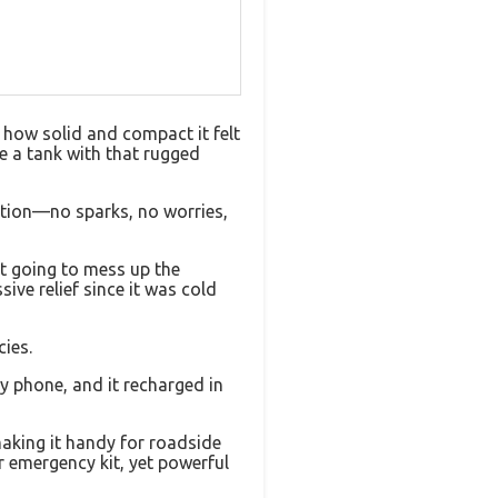
 how solid and compact it felt
ke a tank with that rugged
ection—no sparks, no worries,
’t going to mess up the
ve relief since it was cold
cies.
y phone, and it recharged in
making it handy for roadside
r emergency kit, yet powerful