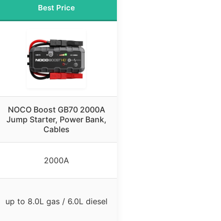
Best Price
NOCO Boost GB70 2000A
Jump Starter, Power Bank,
Cables
2000A
up to 8.0L gas / 6.0L diesel