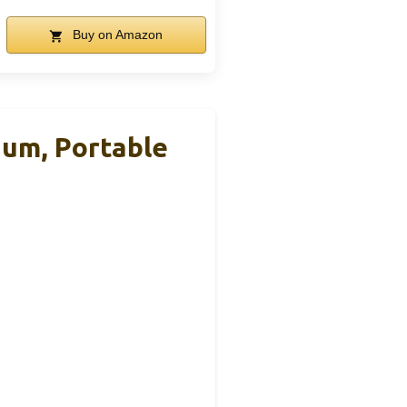
Buy on Amazon
ium, Portable