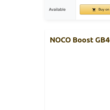
Available
Buy on
NOCO Boost GB40