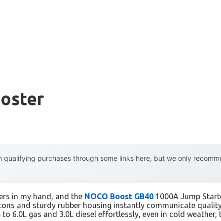
ooster
 qualifying purchases through some links here, but we only recommen
ters in my hand, and the
NOCO Boost GB40
1000A Jump Starter
tons and sturdy rubber housing instantly communicate quality
p to 6.0L gas and 3.0L diesel effortlessly, even in cold weather,