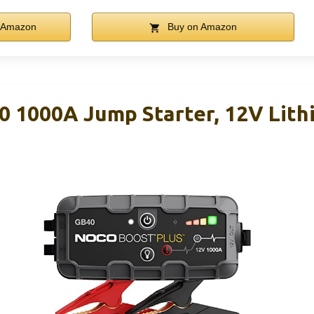
 Amazon
Buy on Amazon
 1000A Jump Starter, 12V Lith