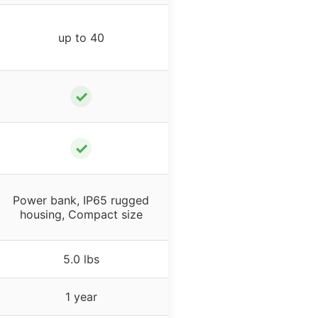
up to 40
✓
✓
Power bank, IP65 rugged
housing, Compact size
5.0 lbs
1 year