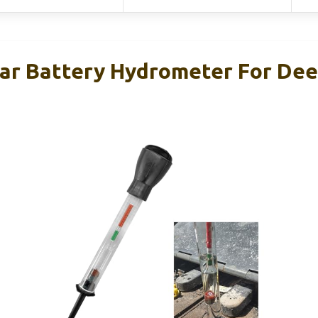
r Battery Hydrometer For Dee