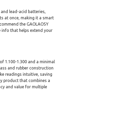
 and lead-acid batteries,
s at once, making it a smart
ly recommend the GAOLAOSY
e info that helps extend your
of 1.100-1.300 and a minimal
glass and rubber construction
e readings intuitive, saving
ly product that combines a
cy and value for multiple