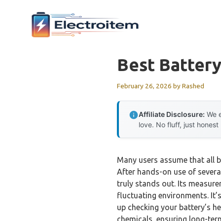
Skip
to
content
Best Battery
February 26, 2026
by
Rashed
Affiliate Disclosure:
We e
love. No fluff, just honest
Many users assume that all b
After hands-on use of several
truly stands out. Its measure
fluctuating environments. It
up checking your battery’s he
chemicals, ensuring long-ter