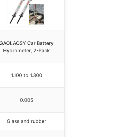
GAOLAOSY Car Battery
Hydrometer, 2-Pack
1.100 to 1.300
0.005
Glass and rubber