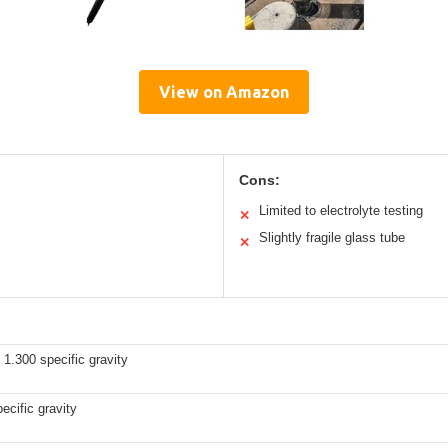
View on Amazon
Cons:
Limited to electrolyte testing
✕
Slightly fragile glass tube
✕
 1.300 specific gravity
ecific gravity