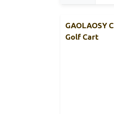
GAOLAOSY Ca
Golf Cart