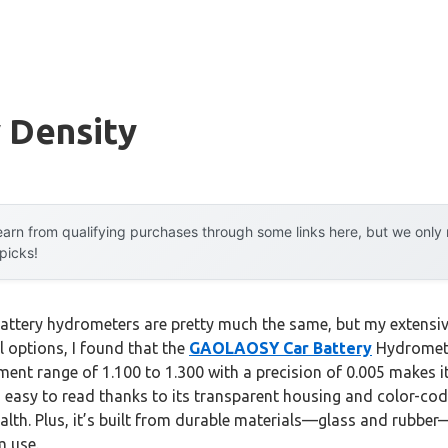
 Density
arn from qualifying purchases through some links here, but we onl
 picks!
attery hydrometers are pretty much the same, but my extensiv
 options, I found that the
GAOLAOSY Car Battery
Hydromete
ment range of 1.100 to 1.300 with a precision of 0.005 makes it
’s easy to read thanks to its transparent housing and color-co
alth. Plus, it’s built from durable materials—glass and rubber
m use.