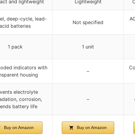
ct and lightweight
Lightweight
C
l, deep-cycle, lead-
AG
Not specified
acid batteries
1 pack
1 unit
oded indicators with
Co
–
nsparent housing
vents electrolyte
dation, corrosion,
–
ends battery life
Buy on Amazon
Buy on Amazon