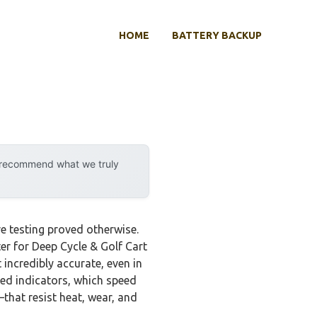
HOME
BATTERY BACKUP
y recommend what we truly
e testing proved otherwise.
r for Deep Cycle & Golf Cart
 incredibly accurate, even in
ded indicators, which speed
—that resist heat, wear, and