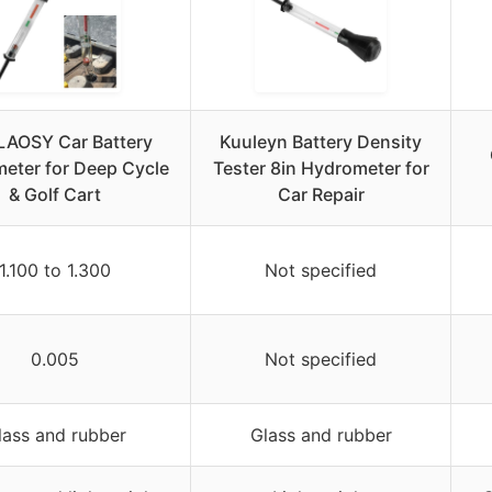
AOSY Car Battery
Kuuleyn Battery Density
eter for Deep Cycle
Tester 8in Hydrometer for
& Golf Cart
Car Repair
1.100 to 1.300
Not specified
0.005
Not specified
lass and rubber
Glass and rubber