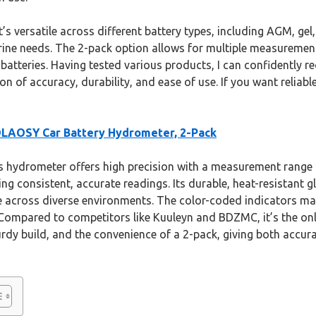
s versatile across different battery types, including AGM, gel,
ine needs. The 2-pack option allows for multiple measurement
l batteries. Having tested various products, I can confident
n of accuracy, durability, and ease of use. If you want reliabl
LAOSY Car Battery Hydrometer, 2-Pack
 hydrometer offers high precision with a measurement range 
ing consistent, accurate readings. Its durable, heat-resistant 
e across diverse environments. The color-coded indicators mak
Compared to competitors like Kuuleyn and BDZMC, it’s the on
dy build, and the convenience of a 2-pack, giving both accura