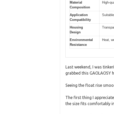
Material
High-qua
Composition
Application
Suitable
Compatibility
Housing
Transpar
Design
Environmental
Heat, we
Resistance
Last weekend, I was tinkeri
grabbed this GAOLAOSY hyd
Seeing the float rise smoo
The first thing I apprecia
the size fits comfortably 