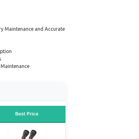
ery Maintenance and Accurate
ption
s
nd Maintenance
Best Price