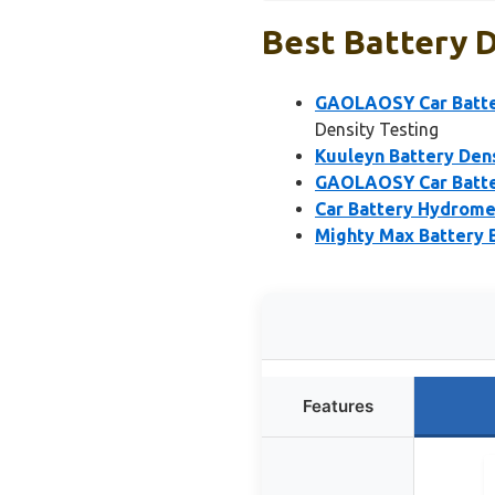
Best Battery D
GAOLAOSY Car Batter
Density Testing
Kuuleyn Battery Dens
GAOLAOSY Car Batter
Car Battery Hydromet
Mighty Max Battery B
Features