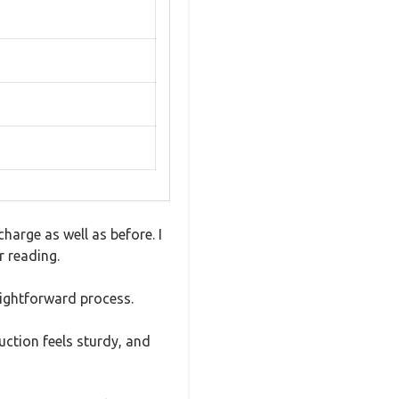
charge as well as before. I
r reading.
aightforward process.
uction feels sturdy, and