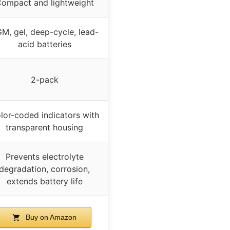
ompact and lightweight
M, gel, deep-cycle, lead-
acid batteries
2-pack
lor-coded indicators with
transparent housing
Prevents electrolyte
degradation, corrosion,
extends battery life
Buy on Amazon