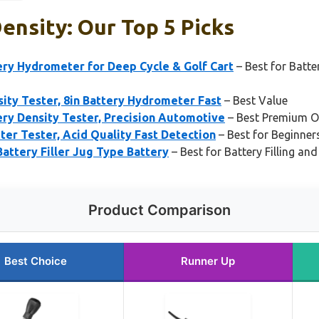
ensity: Our Top 5 Picks
y Hydrometer for Deep Cycle & Golf Cart
– Best for Batt
ity Tester, 8in Battery Hydrometer Fast
– Best Value
y Density Tester, Precision Automotive
– Best Premium O
er Tester, Acid Quality Fast Detection
– Best for Beginner
attery Filler Jug Type Battery
– Best for Battery Filling a
Product Comparison
Best Choice
Runner Up