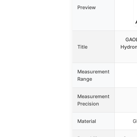
Preview
GAOL
Title
Hydrom
Measurement
Range
Measurement
Precision
Material
G