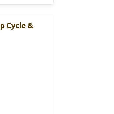
p Cycle &