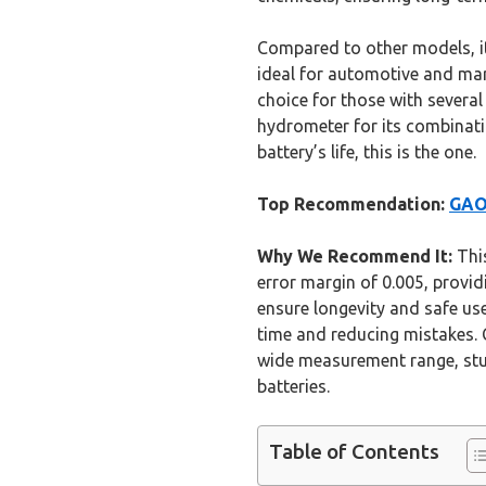
Compared to other models, it’
ideal for automotive and mar
choice for those with severa
hydrometer for its combinatio
battery’s life, this is the one.
Top Recommendation:
GAO
Why We Recommend It:
This
error margin of 0.005, provid
ensure longevity and safe us
time and reducing mistakes. 
wide measurement range, stur
batteries.
Table of Contents