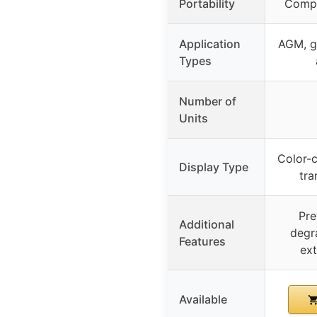
Portability
Compa
Application
AGM, ge
Types
Number of
Units
Color-c
Display Type
tra
Pre
Additional
degra
Features
ext
Available