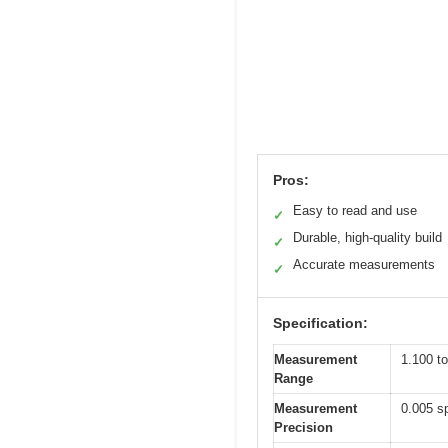
Pros:
Easy to read and use
✓
Durable, high-quality build
✓
Accurate measurements
✓
Specification:
Measurement
1.100 to
Range
Measurement
0.005 sp
Precision