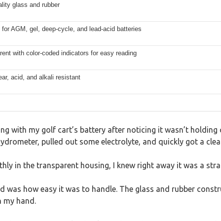
lity glass and rubber
 for AGM, gel, deep-cycle, and lead-acid batteries
ent with color-coded indicators for easy reading
ar, acid, and alkali resistant
ng with my golf cart’s battery after noticing it wasn’t holding 
rometer, pulled out some electrolyte, and quickly got a clea
thly in the transparent housing, I knew right away it was a str
ted was how easy it was to handle. The glass and rubber constr
in my hand.