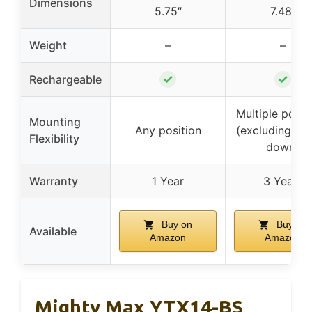
Dimensions
5.75″
7.48″
Weight
–
–
✓
✓
Rechargeable
Multiple posit
Mounting
Any position
(excluding up
Flexibility
down)
Warranty
1 Year
3 Years
Buy on
Buy on
Available
Amazon
Amazon
Mighty Max YTX14-BS