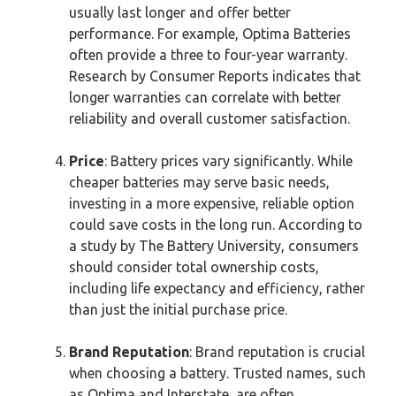
usually last longer and offer better
performance. For example, Optima Batteries
often provide a three to four-year warranty.
Research by Consumer Reports indicates that
longer warranties can correlate with better
reliability and overall customer satisfaction.
Price
: Battery prices vary significantly. While
cheaper batteries may serve basic needs,
investing in a more expensive, reliable option
could save costs in the long run. According to
a study by The Battery University, consumers
should consider total ownership costs,
including life expectancy and efficiency, rather
than just the initial purchase price.
Brand Reputation
: Brand reputation is crucial
when choosing a battery. Trusted names, such
as Optima and Interstate, are often