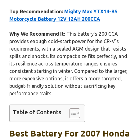
Top Recommendation:
Mighty Max YTX14-BS
Motorcycle Battery 12V 12AH 200CCA
Why We Recommend It:
This battery’s 200 CCA
provides enough cold-start power for the CR-V’s
requirements, with a sealed AGM design that resists
spills and shocks. Its compact size fits perfectly, and
its resilience across temperature ranges ensures
consistent starting in winter. Compared to the larger,
more expensive options, it offers a more targeted,
budget-friendly solution without sacrificing key
performance traits.
Table of Contents
Best Battery For 2007 Honda