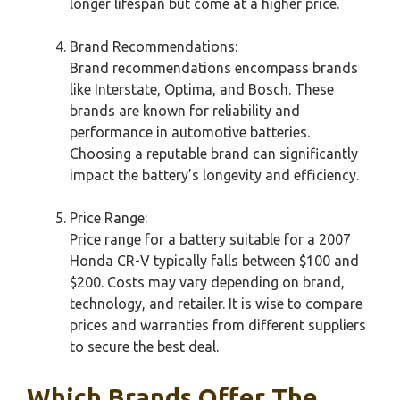
longer lifespan but come at a higher price.
Brand Recommendations:
Brand recommendations encompass brands
like Interstate, Optima, and Bosch. These
brands are known for reliability and
performance in automotive batteries.
Choosing a reputable brand can significantly
impact the battery’s longevity and efficiency.
Price Range:
Price range for a battery suitable for a 2007
Honda CR-V typically falls between $100 and
$200. Costs may vary depending on brand,
technology, and retailer. It is wise to compare
prices and warranties from different suppliers
to secure the best deal.
Which Brands Offer The