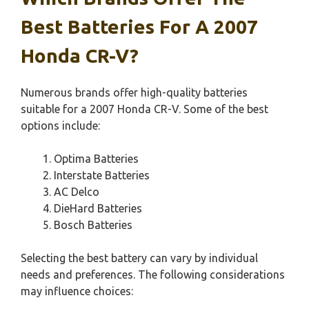
Best Batteries For A 2007
Honda CR-V?
Numerous brands offer high-quality batteries
suitable for a 2007 Honda CR-V. Some of the best
options include:
Optima Batteries
Interstate Batteries
AC Delco
DieHard Batteries
Bosch Batteries
Selecting the best battery can vary by individual
needs and preferences. The following considerations
may influence choices: