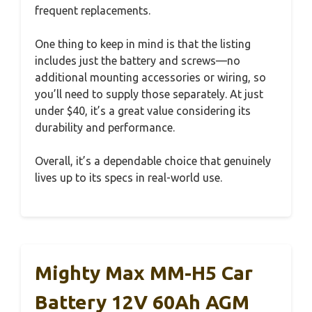
frequent replacements.
One thing to keep in mind is that the listing
includes just the battery and screws—no
additional mounting accessories or wiring, so
you’ll need to supply those separately. At just
under $40, it’s a great value considering its
durability and performance.
Overall, it’s a dependable choice that genuinely
lives up to its specs in real-world use.
Mighty Max MM-H5 Car
Battery 12V 60Ah AGM