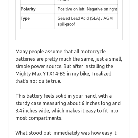
Polarity
Positive on left, Negative on right
Type
Sealed Lead Acid (SLA) / AGM
spill-proof
Many people assume that all motorcycle
batteries are pretty much the same, just a small,
simple power source. But after installing the
Mighty Max YTX14-BS in my bike, I realized
that’s not quite true.
This battery feels solid in your hand, with a
sturdy case measuring about 6 inches long and
3.4 inches wide, which makes it easy to fit into
most compartments.
What stood out immediately was how easy it