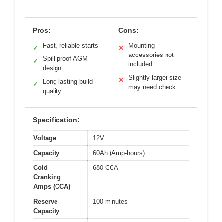
Pros:
Cons:
Fast, reliable starts
Mounting
✓
✕
accessories not
Spill-proof AGM
✓
included
design
Slightly larger size
✕
Long-lasting build
✓
may need check
quality
Specification:
Voltage
12V
Capacity
60Ah (Amp-hours)
Cold
680 CCA
Cranking
Amps (CCA)
Reserve
100 minutes
Capacity