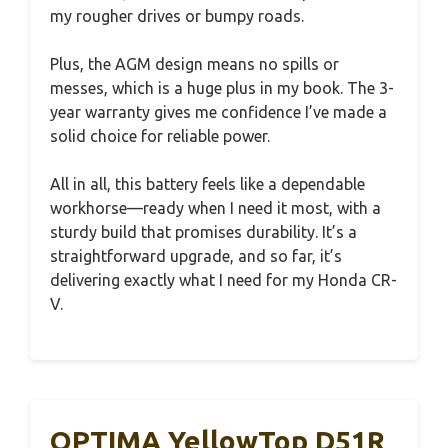
my rougher drives or bumpy roads.
Plus, the AGM design means no spills or
messes, which is a huge plus in my book. The 3-
year warranty gives me confidence I’ve made a
solid choice for reliable power.
All in all, this battery feels like a dependable
workhorse—ready when I need it most, with a
sturdy build that promises durability. It’s a
straightforward upgrade, and so far, it’s
delivering exactly what I need for my Honda CR-
V.
OPTIMA YellowTop D51R