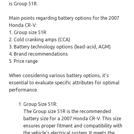
is Group 51R.
Main points regarding battery options for the 2007
Honda CR-V:
1. Group size 51R
2. Cold cranking amps (CCA)
3. Battery technology options (lead-acid, AGM)
4. Brand recommendations
5. Price range
When considering various battery options, it’s
essential to evaluate specific attributes for optimal
performance.
Group Size 51R:
The Group size 51R is the recommended
battery size for a 2007 Honda CR-V. This size
ensures proper fitment and compatibility with
the vehicle’s electrical system. It meets the