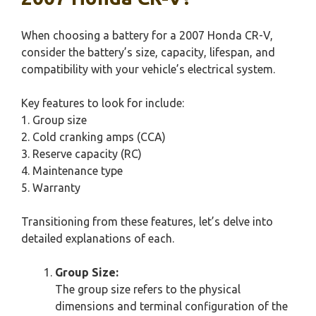
When choosing a battery for a 2007 Honda CR-V,
consider the battery’s size, capacity, lifespan, and
compatibility with your vehicle’s electrical system.
Key features to look for include:
1. Group size
2. Cold cranking amps (CCA)
3. Reserve capacity (RC)
4. Maintenance type
5. Warranty
Transitioning from these features, let’s delve into
detailed explanations of each.
Group Size:
The group size refers to the physical
dimensions and terminal configuration of the