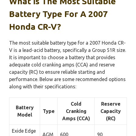
What Is The Most Suitable
Battery Type For A 2007
Honda CR-V?
The most suitable battery type for a 2007 Honda CR-
V is a lead-acid battery, specifically a Group 51R size.
It is important to choose a battery that provides
adequate cold cranking amps (CCA) and reserve
capacity (RC) to ensure reliable starting and
performance. Below are some recommended options
along with their specifications:
Cold
Reserve
Battery
Type
Cranking
Capacity
Model
Amps (CCA)
(RC)
Exide Edge
AGM
600
90