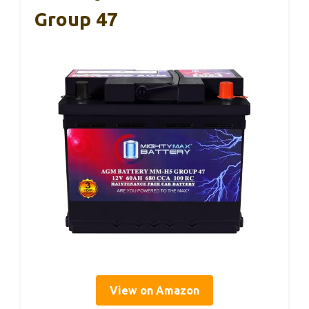
Group 47
View on Amazon