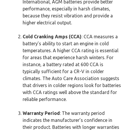
International, AGM batteries provide better
performance, especially in harsh climates,
because they resist vibration and provide a
higher electrical output.
Cold Cranking Amps (CCA)
: CCA measures a
battery’s ability to start an engine in cold
temperatures. A higher CCA rating is essential
for areas that experience harsh winters. For
instance, a battery rated at 600 CCA is
typically sufficient for a CR-V in colder
climates. The Auto Care Association suggests
that drivers in colder regions look for batteries
with CCA ratings well above the standard for
reliable performance.
Warranty Period
: The warranty period
indicates the manufacturer’s confidence in
their product. Batteries with longer warranties