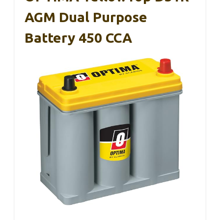
AGM Dual Purpose
Battery 450 CCA