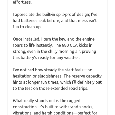
effortless.
I appreciate the built-in spill-proof design; I’ve
had batteries leak before, and that mess isn’t
fun to clean up.
Once installed, I turn the key, and the engine
roars to life instantly. The 680 CCA kicks in
strong, even in the chilly morning air, proving
this battery’s ready for any weather.
I’ve noticed how steady the start feels—no
hesitation or sluggishness. The reserve capacity
hints at longer run times, which I’ll definitely put
to the test on those extended road trips.
What really stands out is the rugged
construction. It’s built to withstand shocks,
vibrations, and harsh conditions—perfect for