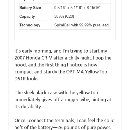
Battery Size
9 5/16″ x 5 1/16″ x 8 15/16″
Capacity
38 Ah (C20)
Technology
SpiralCell with 99.99% pure lead
It’s early morning, and I’m trying to start my
2007 Honda CR-V after a chilly night. I pop the
hood, and the first thing I notice is how
compact and sturdy the OPTIMA YellowTop
D51R looks.
The sleek black case with the yellow top
immediately gives off a rugged vibe, hinting at
its durability.
Once I connect the terminals, I can feel the solid
heft of the battery—26 pounds of pure power.