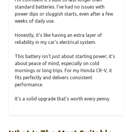
standard batteries. I’ve had no issues with
power dips or sluggish starts, even after a few
weeks of daily use.
Honestly, it’s like having an extra layer of
reliability in my car’s electrical system.
This battery isn’t just about starting power; it’s
about peace of mind, especially on cold
mornings or long trips. For my Honda CR-V, it
fits perfectly and delivers consistent
performance.
It’s a solid upgrade that’s worth every penny.