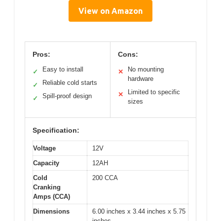
View on Amazon
Pros:
Cons:
Easy to install
No mounting
✓
✕
hardware
Reliable cold starts
✓
Limited to specific
✕
Spill-proof design
✓
sizes
Specification:
Voltage
12V
Capacity
12AH
Cold
200 CCA
Cranking
Amps (CCA)
Dimensions
6.00 inches x 3.44 inches x 5.75
inches