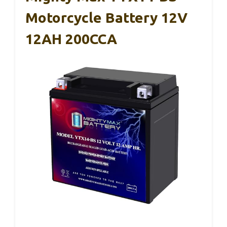
Motorcycle Battery 12V
12AH 200CCA