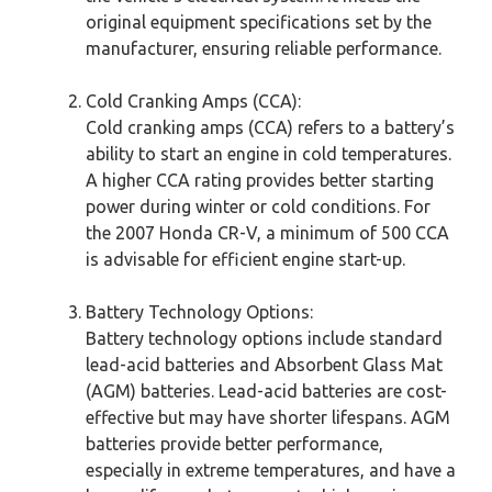
original equipment specifications set by the
manufacturer, ensuring reliable performance.
Cold Cranking Amps (CCA):
Cold cranking amps (CCA) refers to a battery’s
ability to start an engine in cold temperatures.
A higher CCA rating provides better starting
power during winter or cold conditions. For
the 2007 Honda CR-V, a minimum of 500 CCA
is advisable for efficient engine start-up.
Battery Technology Options:
Battery technology options include standard
lead-acid batteries and Absorbent Glass Mat
(AGM) batteries. Lead-acid batteries are cost-
effective but may have shorter lifespans. AGM
batteries provide better performance,
especially in extreme temperatures, and have a