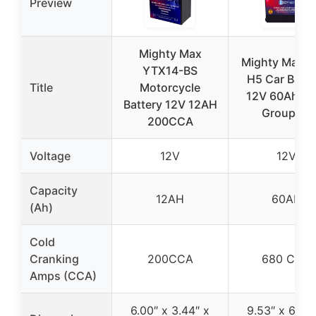
Preview
Mighty Max
Mighty Max 
YTX14-BS
H5 Car Batte
Title
Motorcycle
12V 60Ah A
Battery 12V 12AH
Group 47
200CCA
Voltage
12V
12V
Capacity
12AH
60AH
(Ah)
Cold
Cranking
200CCA
680 CCA
Amps (CCA)
6.00″ x 3.44″ x
9.53″ x 6.88″