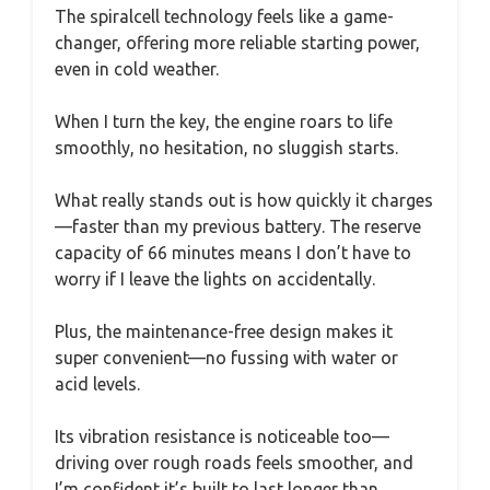
The spiralcell technology feels like a game-
changer, offering more reliable starting power,
even in cold weather.
When I turn the key, the engine roars to life
smoothly, no hesitation, no sluggish starts.
What really stands out is how quickly it charges
—faster than my previous battery. The reserve
capacity of 66 minutes means I don’t have to
worry if I leave the lights on accidentally.
Plus, the maintenance-free design makes it
super convenient—no fussing with water or
acid levels.
Its vibration resistance is noticeable too—
driving over rough roads feels smoother, and
I’m confident it’s built to last longer than