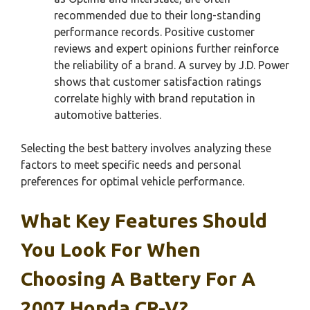
recommended due to their long-standing
performance records. Positive customer
reviews and expert opinions further reinforce
the reliability of a brand. A survey by J.D. Power
shows that customer satisfaction ratings
correlate highly with brand reputation in
automotive batteries.
Selecting the best battery involves analyzing these
factors to meet specific needs and personal
preferences for optimal vehicle performance.
What Key Features Should
You Look For When
Choosing A Battery For A
2007 Honda CR-V?