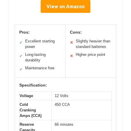
View on Amazon
Pros:
Cons:
Excellent starting
Slightly heavier than
✓
✕
power
standard batteries
Long-lasting
Higher price point
✓
✕
durability
Maintenance free
✓
Specification:
Voltage
12 Volts
Cold
450 CCA
Cranking
Amps (CCA)
Reserve
66 minutes
Capacity