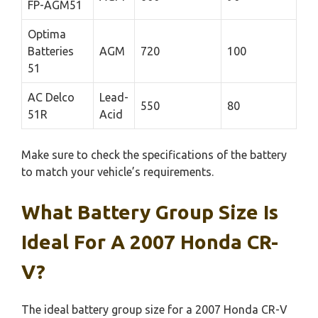
FP-AGM51
Optima
Batteries
AGM
720
100
51
AC Delco
Lead-
550
80
51R
Acid
Make sure to check the specifications of the battery
to match your vehicle’s requirements.
What Battery Group Size Is
Ideal For A 2007 Honda CR-
V?
The ideal battery group size for a 2007 Honda CR-V