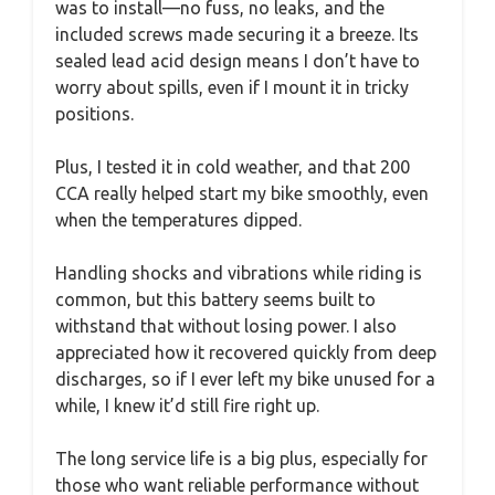
was to install—no fuss, no leaks, and the
included screws made securing it a breeze. Its
sealed lead acid design means I don’t have to
worry about spills, even if I mount it in tricky
positions.
Plus, I tested it in cold weather, and that 200
CCA really helped start my bike smoothly, even
when the temperatures dipped.
Handling shocks and vibrations while riding is
common, but this battery seems built to
withstand that without losing power. I also
appreciated how it recovered quickly from deep
discharges, so if I ever left my bike unused for a
while, I knew it’d still fire right up.
The long service life is a big plus, especially for
those who want reliable performance without