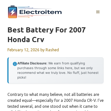
Skip
to
MENU
content
Best Battery For 2007
Honda Crv
February 12, 2026
by
Rashed
Affiliate Disclosure:
We earn from qualifying
purchases through some links here, but we only
recommend what we truly love. No fluff, just honest
picks!
Contrary to what many believe, not all batteries are
created equal—especially for a 2007 Honda CR-V. I’ve
tested several, and one stood out when it came to