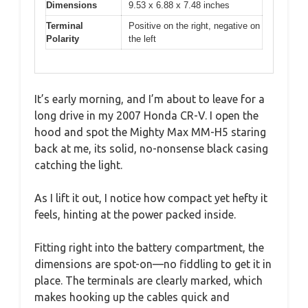
Dimensions
9.53 x 6.88 x 7.48 inches
Terminal
Positive on the right, negative on
Polarity
the left
It’s early morning, and I’m about to leave for a
long drive in my 2007 Honda CR-V. I open the
hood and spot the Mighty Max MM-H5 staring
back at me, its solid, no-nonsense black casing
catching the light.
As I lift it out, I notice how compact yet hefty it
feels, hinting at the power packed inside.
Fitting right into the battery compartment, the
dimensions are spot-on—no fiddling to get it in
place. The terminals are clearly marked, which
makes hooking up the cables quick and