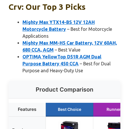
Crv: Our Top 3 Picks
Mighty Max YTX14-BS 12V 12AH
Motorcycle Battery
– Best for Motorcycle
Applications
Mighty Max MM-H5 Car Battery, 12V 60AH,
680 CCA, AGM
– Best Value
OPTIMA YellowTop D51R AGM Dual
Purpose Battery 450 CCA
– Best for Dual
Purpose and Heavy-Duty Use
Product Comparison
Features
Best Choice
Runner Up