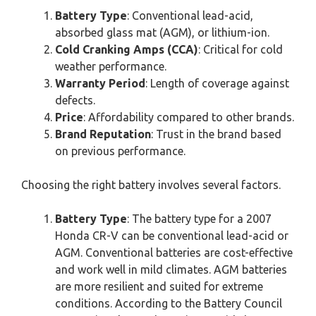
Battery Type
: Conventional lead-acid,
absorbed glass mat (AGM), or lithium-ion.
Cold Cranking Amps (CCA)
: Critical for cold
weather performance.
Warranty Period
: Length of coverage against
defects.
Price
: Affordability compared to other brands.
Brand Reputation
: Trust in the brand based
on previous performance.
Choosing the right battery involves several factors.
Battery Type
: The battery type for a 2007
Honda CR-V can be conventional lead-acid or
AGM. Conventional batteries are cost-effective
and work well in mild climates. AGM batteries
are more resilient and suited for extreme
conditions. According to the Battery Council