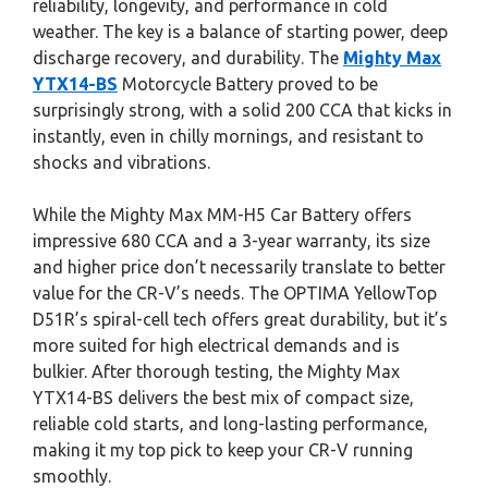
reliability, longevity, and performance in cold
weather. The key is a balance of starting power, deep
discharge recovery, and durability. The
Mighty Max
YTX14-BS
Motorcycle Battery proved to be
surprisingly strong, with a solid 200 CCA that kicks in
instantly, even in chilly mornings, and resistant to
shocks and vibrations.
While the Mighty Max MM-H5 Car Battery offers
impressive 680 CCA and a 3-year warranty, its size
and higher price don’t necessarily translate to better
value for the CR-V’s needs. The OPTIMA YellowTop
D51R’s spiral-cell tech offers great durability, but it’s
more suited for high electrical demands and is
bulkier. After thorough testing, the Mighty Max
YTX14-BS delivers the best mix of compact size,
reliable cold starts, and long-lasting performance,
making it my top pick to keep your CR-V running
smoothly.