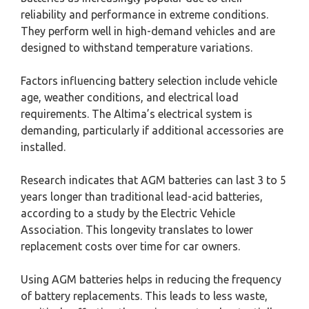
reliability and performance in extreme conditions.
They perform well in high-demand vehicles and are
designed to withstand temperature variations.
Factors influencing battery selection include vehicle
age, weather conditions, and electrical load
requirements. The Altima’s electrical system is
demanding, particularly if additional accessories are
installed.
Research indicates that AGM batteries can last 3 to 5
years longer than traditional lead-acid batteries,
according to a study by the Electric Vehicle
Association. This longevity translates to lower
replacement costs over time for car owners.
Using AGM batteries helps in reducing the frequency
of battery replacements. This leads to less waste,