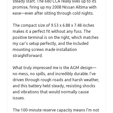
steady start. The 680 CCA really lives up to its
promise, firing up my 2008 Nissan Altima with
ease—even after sitting through cold nights.
The compact size of 9.53 x 6.88 x 7.48 inches
makes it a perfect fit without any fuss. The
positive terminal is on the right, which matches
my car’s setup perfectly, and the included
mounting screws made installation
straightforward.
What truly impressed me is the AGM design—
no mess, no spills, and incredibly durable. I’ve
driven through rough roads and harsh weather,
and this battery held steady, resisting shocks
and vibrations that would normally cause
issues.
The 100-minute reserve capacity means I’m not