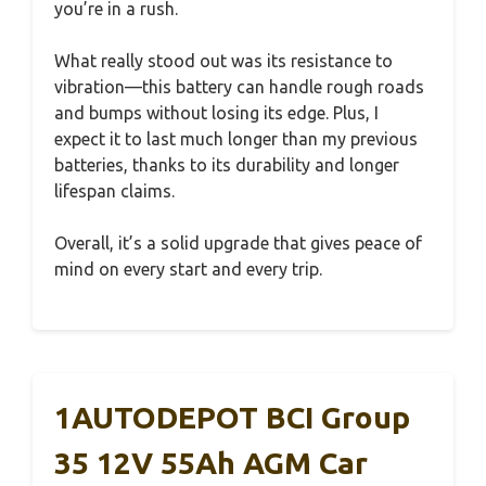
you’re in a rush.
What really stood out was its resistance to
vibration—this battery can handle rough roads
and bumps without losing its edge. Plus, I
expect it to last much longer than my previous
batteries, thanks to its durability and longer
lifespan claims.
Overall, it’s a solid upgrade that gives peace of
mind on every start and every trip.
1AUTODEPOT BCI Group
35 12V 55Ah AGM Car