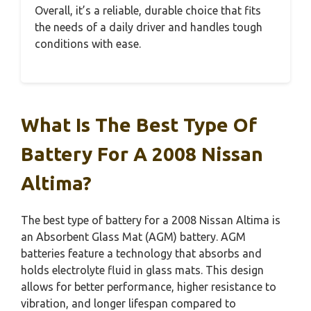
Overall, it’s a reliable, durable choice that fits
the needs of a daily driver and handles tough
conditions with ease.
What Is The Best Type Of
Battery For A 2008 Nissan
Altima?
The best type of battery for a 2008 Nissan Altima is
an Absorbent Glass Mat (AGM) battery. AGM
batteries feature a technology that absorbs and
holds electrolyte fluid in glass mats. This design
allows for better performance, higher resistance to
vibration, and longer lifespan compared to