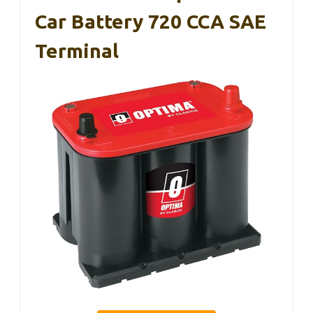
Car Battery 720 CCA SAE
Terminal