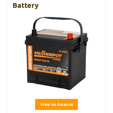
Battery
View on Amazon