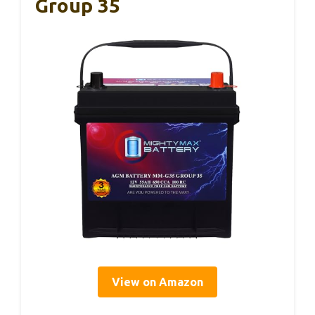
Group 35
View on Amazon