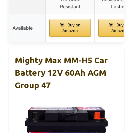
Resistant
Lasting
Buy on
Buy on
Available
Amazon
Amazon
Mighty Max MM-H5 Car
Battery 12V 60Ah AGM
Group 47