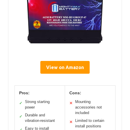
View on Amazon
Pros:
Cons:
Strong starting
Mounting
✓
✕
power
accessories not
included
Durable and
✓
vibration-resistant
Limited to certain
✕
install positions
Easy to install
✓