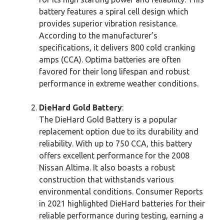
battery features a spiral cell design which
provides superior vibration resistance.
According to the manufacturer’s
specifications, it delivers 800 cold cranking
amps (CCA). Optima batteries are often
favored for their long lifespan and robust
performance in extreme weather conditions.
DieHard Gold Battery
:
The DieHard Gold Battery is a popular
replacement option due to its durability and
reliability. With up to 750 CCA, this battery
offers excellent performance for the 2008
Nissan Altima. It also boasts a robust
construction that withstands various
environmental conditions. Consumer Reports
in 2021 highlighted DieHard batteries for their
reliable performance during testing, earning a