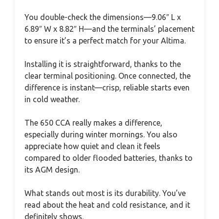
You double-check the dimensions—9.06″ L x
6.89″ W x 8.82″ H—and the terminals’ placement
to ensure it’s a perfect match for your Altima.
Installing it is straightforward, thanks to the
clear terminal positioning. Once connected, the
difference is instant—crisp, reliable starts even
in cold weather.
The 650 CCA really makes a difference,
especially during winter mornings. You also
appreciate how quiet and clean it feels
compared to older flooded batteries, thanks to
its AGM design.
What stands out most is its durability. You’ve
read about the heat and cold resistance, and it
definitely shows.