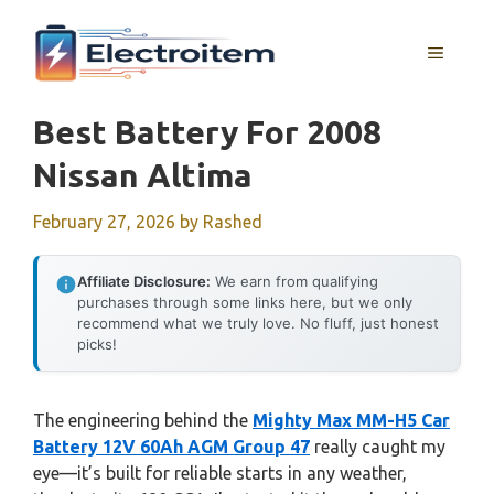
Skip
to
MENU
content
Best Battery For 2008
Nissan Altima
February 27, 2026
by
Rashed
Affiliate Disclosure:
We earn from qualifying
purchases through some links here, but we only
recommend what we truly love. No fluff, just honest
picks!
The engineering behind the
Mighty Max MM-H5 Car
Battery 12V 60Ah AGM Group 47
really caught my
eye—it’s built for reliable starts in any weather,