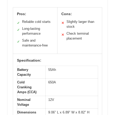
Pros:
Cons:
Reliable cold starts
Slightly larger than
✓
✕
stock
Long-lasting
✓
performance
Check terminal
✕
placement
Safe and
✓
maintenance-free
Specification:
Battery
55Ah
Capacity
Cold
650A
Cranking
Amps (CCA)
Nominal
12V
Voltage
Dimensions
9.06″ L x 6.89″ W x 8.82″ H