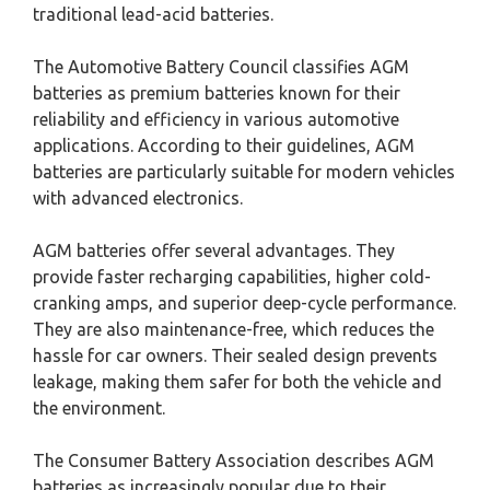
traditional lead-acid batteries.
The Automotive Battery Council classifies AGM
batteries as premium batteries known for their
reliability and efficiency in various automotive
applications. According to their guidelines, AGM
batteries are particularly suitable for modern vehicles
with advanced electronics.
AGM batteries offer several advantages. They
provide faster recharging capabilities, higher cold-
cranking amps, and superior deep-cycle performance.
They are also maintenance-free, which reduces the
hassle for car owners. Their sealed design prevents
leakage, making them safer for both the vehicle and
the environment.
The Consumer Battery Association describes AGM
batteries as increasingly popular due to their