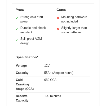
Pros:
Cons:
Strong cold start
Mounting hardware
✓
✕
power
not included
Durable and shock
Slightly larger than
✓
✕
resistant
some batteries
Spill-proof AGM
✓
design
Specification:
Voltage
12V
Capacity
55Ah (Ampere-hours)
Cold
650 CCA
Cranking
Amps (CCA)
Reserve
100 minutes
Capacity