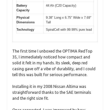
Battery
44 Ah (C20 Capacity)
Capacity
Physical
9.38″ Long x 6.75″ Wide x 7.69″
Dimensions
Tall
Technology
SpiralCell with 99.99% pure lead
The first time I unboxed the OPTIMA RedTop
35, I immediately noticed how compact and
solid it felt in my hands. Its sleek, deep red
casing gave off a vibe of durability, and I could
tell this was built for serious performance.
Installing it in my 2008 Nissan Altima was
straightforward thanks to the SAE terminals
and the right size fit.