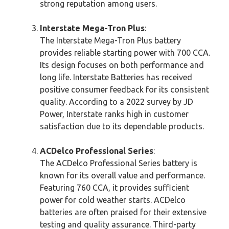
strong reputation among users.
Interstate Mega-Tron Plus
:
The Interstate Mega-Tron Plus battery
provides reliable starting power with 700 CCA.
Its design focuses on both performance and
long life. Interstate Batteries has received
positive consumer feedback for its consistent
quality. According to a 2022 survey by JD
Power, Interstate ranks high in customer
satisfaction due to its dependable products.
ACDelco Professional Series
:
The ACDelco Professional Series battery is
known for its overall value and performance.
Featuring 760 CCA, it provides sufficient
power for cold weather starts. ACDelco
batteries are often praised for their extensive
testing and quality assurance. Third-party