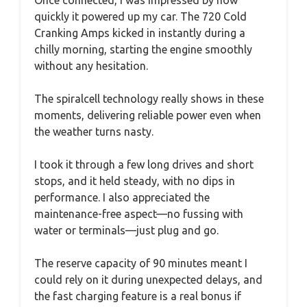
Once connected, I was impressed by how
quickly it powered up my car. The 720 Cold
Cranking Amps kicked in instantly during a
chilly morning, starting the engine smoothly
without any hesitation.
The spiralcell technology really shows in these
moments, delivering reliable power even when
the weather turns nasty.
I took it through a few long drives and short
stops, and it held steady, with no dips in
performance. I also appreciated the
maintenance-free aspect—no fussing with
water or terminals—just plug and go.
The reserve capacity of 90 minutes meant I
could rely on it during unexpected delays, and
the fast charging feature is a real bonus if