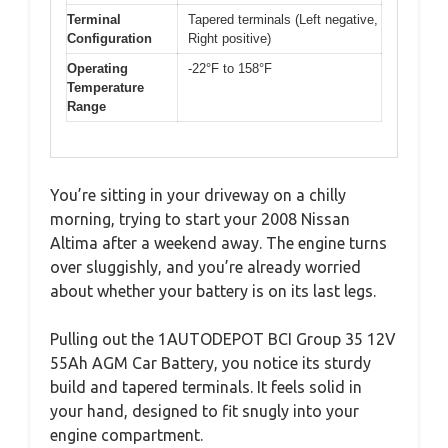
Terminal
Tapered terminals (Left negative,
Configuration
Right positive)
Operating
-22°F to 158°F
Temperature
Range
You’re sitting in your driveway on a chilly
morning, trying to start your 2008 Nissan
Altima after a weekend away. The engine turns
over sluggishly, and you’re already worried
about whether your battery is on its last legs.
Pulling out the 1AUTODEPOT BCI Group 35 12V
55Ah AGM Car Battery, you notice its sturdy
build and tapered terminals. It feels solid in
your hand, designed to fit snugly into your
engine compartment.