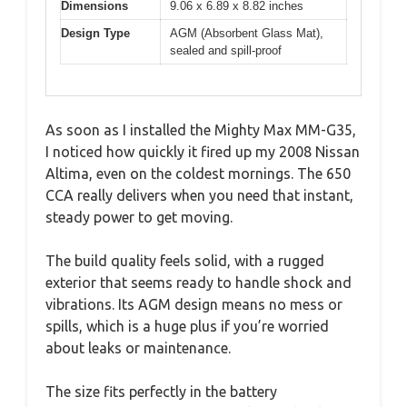
Dimensions
9.06 x 6.89 x 8.82 inches
Design Type
AGM (Absorbent Glass Mat),
sealed and spill-proof
As soon as I installed the Mighty Max MM-G35,
I noticed how quickly it fired up my 2008 Nissan
Altima, even on the coldest mornings. The 650
CCA really delivers when you need that instant,
steady power to get moving.
The build quality feels solid, with a rugged
exterior that seems ready to handle shock and
vibrations. Its AGM design means no mess or
spills, which is a huge plus if you’re worried
about leaks or maintenance.
The size fits perfectly in the battery