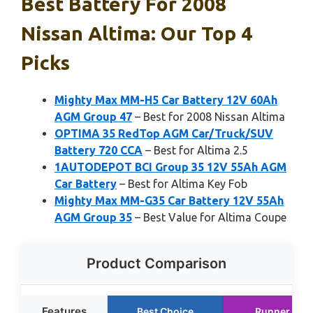
Best Battery For 2008
Nissan Altima: Our Top 4
Picks
Mighty Max MM-H5 Car Battery 12V 60Ah
AGM Group 47
– Best for 2008 Nissan Altima
OPTIMA 35 RedTop AGM Car/Truck/SUV
Battery 720 CCA
– Best for Altima 2.5
1AUTODEPOT BCI Group 35 12V 55Ah AGM
Car Battery
– Best for Altima Key Fob
Mighty Max MM-G35 Car Battery 12V 55Ah
AGM Group 35
– Best Value for Altima Coupe
Product Comparison
Features
Best Choice
Runner Up