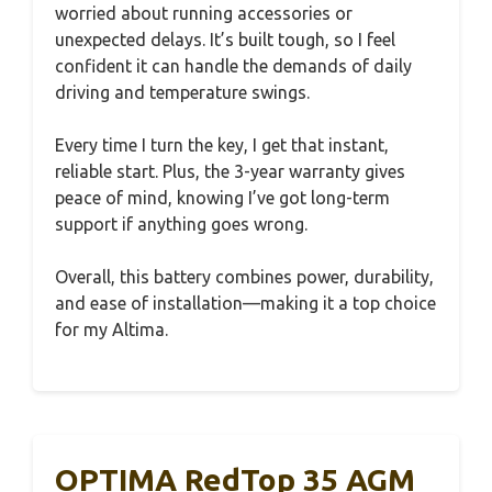
worried about running accessories or
unexpected delays. It’s built tough, so I feel
confident it can handle the demands of daily
driving and temperature swings.
Every time I turn the key, I get that instant,
reliable start. Plus, the 3-year warranty gives
peace of mind, knowing I’ve got long-term
support if anything goes wrong.
Overall, this battery combines power, durability,
and ease of installation—making it a top choice
for my Altima.
OPTIMA RedTop 35 AGM