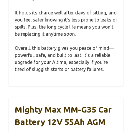
It holds its charge well after days of sitting, and
you feel safer knowing it’s less prone to leaks or
spills. Plus, the long cycle life means you won’t
be replacing it anytime soon.
Overall, this battery gives you peace of mind—
powerful, safe, and built to last. It’s a reliable
upgrade for your Altima, especially if you’re
tired of sluggish starts or battery failures.
Mighty Max MM-G35 Car
Battery 12V 55Ah AGM