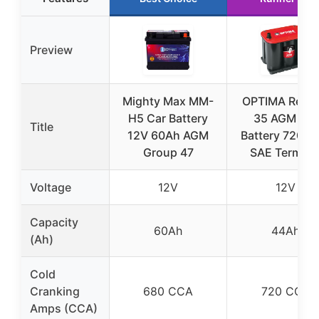
Preview
Mighty Max MM-
OPTIMA RedT
H5 Car Battery
35 AGM Car
Title
12V 60Ah AGM
Battery 720 C
Group 47
SAE Termina
Voltage
12V
12V
Capacity
60Ah
44Ah
(Ah)
Cold
Cranking
680 CCA
720 CCA
Amps (CCA)