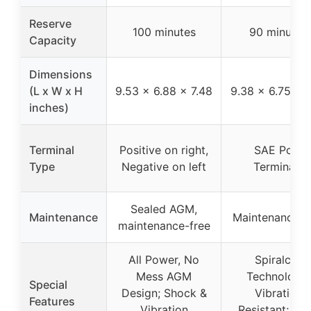
Reserve
100 minutes
90 minutes
Capacity
Dimensions
(L x W x H
9.53 x 6.88 x 7.48
9.38 x 6.75 x 7
inches)
Terminal
Positive on right,
SAE Post
Type
Negative on left
Terminals
Sealed AGM,
Maintenance
Maintenance-f
maintenance-free
All Power, No
Spiralcell
Mess AGM
Technology;
Special
Design; Shock &
Vibration
Features
Vibration
Resistant; Lo