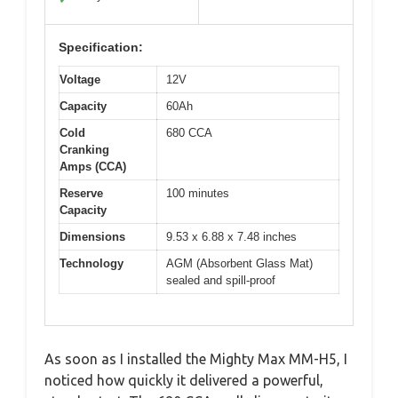
Specification:
Voltage
12V
Capacity
60Ah
Cold
680 CCA
Cranking
Amps (CCA)
Reserve
100 minutes
Capacity
Dimensions
9.53 x 6.88 x 7.48 inches
Technology
AGM (Absorbent Glass Mat)
sealed and spill-proof
As soon as I installed the Mighty Max MM-H5, I
noticed how quickly it delivered a powerful,