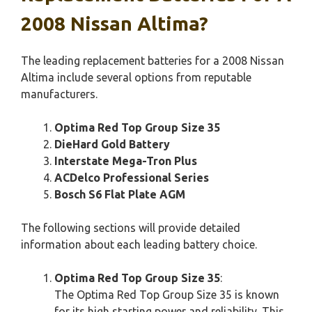
2008 Nissan Altima?
The leading replacement batteries for a 2008 Nissan
Altima include several options from reputable
manufacturers.
Optima Red Top Group Size 35
DieHard Gold Battery
Interstate Mega-Tron Plus
ACDelco Professional Series
Bosch S6 Flat Plate AGM
The following sections will provide detailed
information about each leading battery choice.
Optima Red Top Group Size 35
:
The Optima Red Top Group Size 35 is known
for its high starting power and reliability. This