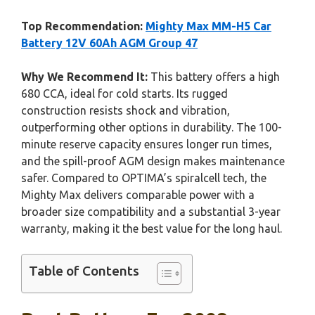
Top Recommendation:
Mighty Max MM-H5 Car
Battery 12V 60Ah AGM Group 47
Why We Recommend It:
This battery offers a high
680 CCA, ideal for cold starts. Its rugged
construction resists shock and vibration,
outperforming other options in durability. The 100-
minute reserve capacity ensures longer run times,
and the spill-proof AGM design makes maintenance
safer. Compared to OPTIMA’s spiralcell tech, the
Mighty Max delivers comparable power with a
broader size compatibility and a substantial 3-year
warranty, making it the best value for the long haul.
Table of Contents