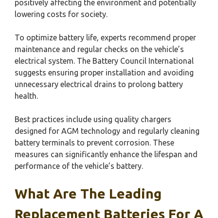
positively affecting the environment and potentially
lowering costs for society.
To optimize battery life, experts recommend proper
maintenance and regular checks on the vehicle’s
electrical system. The Battery Council International
suggests ensuring proper installation and avoiding
unnecessary electrical drains to prolong battery
health.
Best practices include using quality chargers
designed for AGM technology and regularly cleaning
battery terminals to prevent corrosion. These
measures can significantly enhance the lifespan and
performance of the vehicle’s battery.
What Are The Leading
Replacement Batteries For A