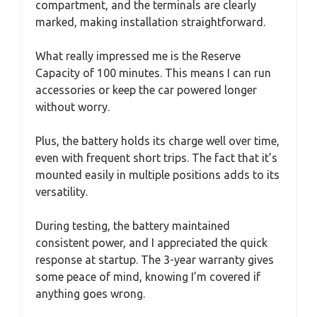
compartment, and the terminals are clearly
marked, making installation straightforward.
What really impressed me is the Reserve
Capacity of 100 minutes. This means I can run
accessories or keep the car powered longer
without worry.
Plus, the battery holds its charge well over time,
even with frequent short trips. The fact that it’s
mounted easily in multiple positions adds to its
versatility.
During testing, the battery maintained
consistent power, and I appreciated the quick
response at startup. The 3-year warranty gives
some peace of mind, knowing I’m covered if
anything goes wrong.