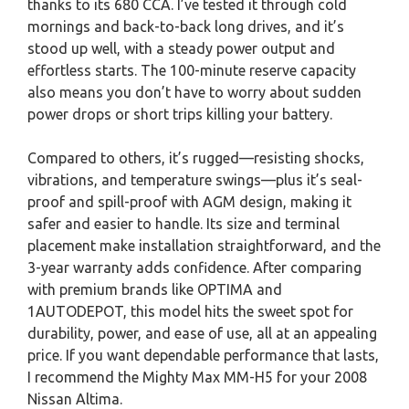
thanks to its 680 CCA. I’ve tested it through cold
mornings and back-to-back long drives, and it’s
stood up well, with a steady power output and
effortless starts. The 100-minute reserve capacity
also means you don’t have to worry about sudden
power drops or short trips killing your battery.
Compared to others, it’s rugged—resisting shocks,
vibrations, and temperature swings—plus it’s seal-
proof and spill-proof with AGM design, making it
safer and easier to handle. Its size and terminal
placement make installation straightforward, and the
3-year warranty adds confidence. After comparing
with premium brands like OPTIMA and
1AUTODEPOT, this model hits the sweet spot for
durability, power, and ease of use, all at an appealing
price. If you want dependable performance that lasts,
I recommend the Mighty Max MM-H5 for your 2008
Nissan Altima.