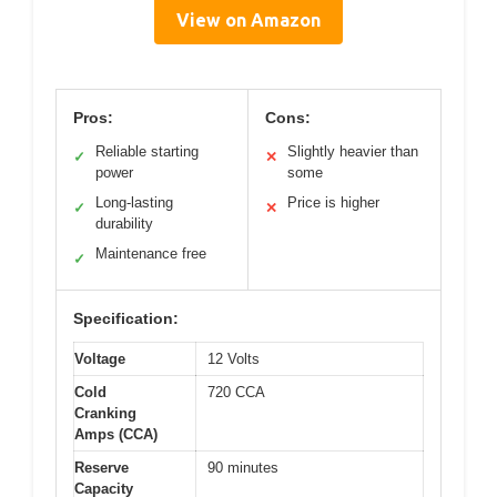
View on Amazon
Pros:
Cons:
Reliable starting
Slightly heavier than
✓
✕
power
some
Long-lasting
Price is higher
✓
✕
durability
Maintenance free
✓
Specification:
Voltage
12 Volts
Cold
720 CCA
Cranking
Amps (CCA)
Reserve
90 minutes
Capacity