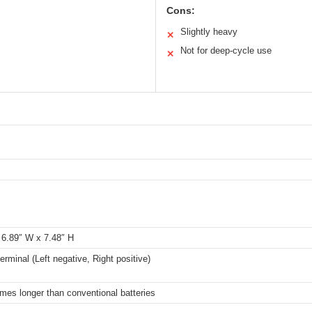
Cons:
Slightly heavy
✕
Not for deep-cycle use
✕
 6.89″ W x 7.48″ H
erminal (Left negative, Right positive)
imes longer than conventional batteries