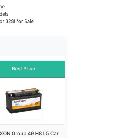
pe
dels
r 328i for Sale
Best Price
ON Group 49 H8 L5 Car