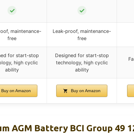
✓
✓
oof, maintenance-
Leak-proof, maintenance-
free
free
ed for start-stop
Designed for start-stop
Fa
logy, high cyclic
technology, high cyclic
ability
ability
Buy on Amazon
Buy on Amazon
um AGM Battery BCI Group 49 