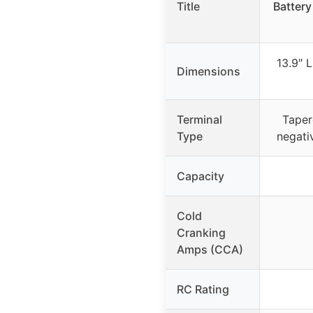
Title
Battery
13.9″ L
Dimensions
Terminal
Taper
Type
negativ
Capacity
Cold
Cranking
Amps (CCA)
RC Rating