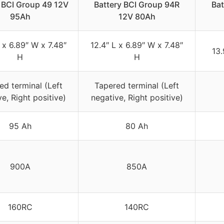
 BCI Group 49 12V
Battery BCI Group 94R
Ba
95Ah
12V 80Ah
 x 6.89″ W x 7.48″
12.4″ L x 6.89″ W x 7.48″
13.
H
H
ed terminal (Left
Tapered terminal (Left
e, Right positive)
negative, Right positive)
95 Ah
80 Ah
900A
850A
160RC
140RC