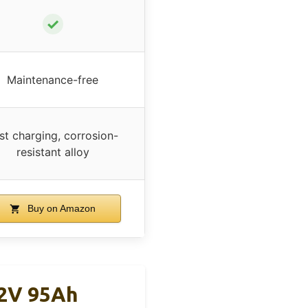
✓
Maintenance-free
st charging, corrosion-
resistant alloy
Buy on Amazon
12V 95Ah