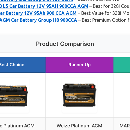
 L5 Car Battery 12V 95AH 900CCA AGM
– Best for 328i Cou
ar Battery 12V 95Ah 900 CCA AGM
– Best Value for 328i Mo
 AGM Car Battery Group H8 900CCA
– Best Premium Option fo
Product Comparison
Best Choice
Runner Up
e Platinum AGM
Weize Platinum AGM
MARX