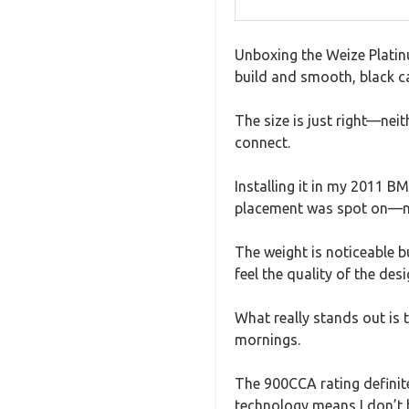
Unboxing the Weize Platinu
build and smooth, black ca
The size is just right—ne
connect.
Installing it in my 2011 
placement was spot on—no 
The weight is noticeable b
feel the quality of the des
What really stands out is 
mornings.
The 900CCA rating definite
technology means I don’t h