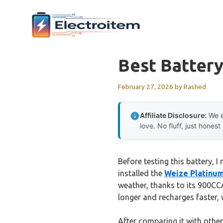
Skip
to
content
Best Batter
February 27, 2026
by
Rashed
Affiliate Disclosure:
We e
love. No fluff, just honest
Before testing this battery, 
installed the
Weize Platinu
weather, thanks to its 900CC
longer and recharges faster, w
After comparing it with other 