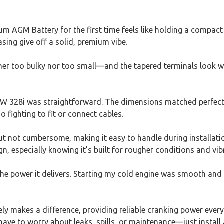
m AGM Battery for the first time feels like holding a compact 
sing give off a solid, premium vibe.
ither too bulky nor too small—and the tapered terminals look 
BMW 328i was straightforward. The dimensions matched perfectl
fighting to fit or connect cables.
ut not cumbersome, making it easy to handle during installatio
ign, especially knowing it’s built for rougher conditions and vib
the power it delivers. Starting my cold engine was smooth and 
ly makes a difference, providing reliable cranking power every
ave to worry about leaks, spills, or maintenance—just install 