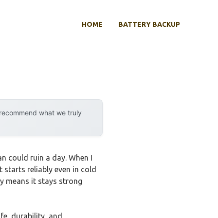
HOME
BATTERY BACKUP
y recommend what we truly
an could ruin a day. When I
t starts reliably even in cold
ty means it stays strong
fe, durability, and