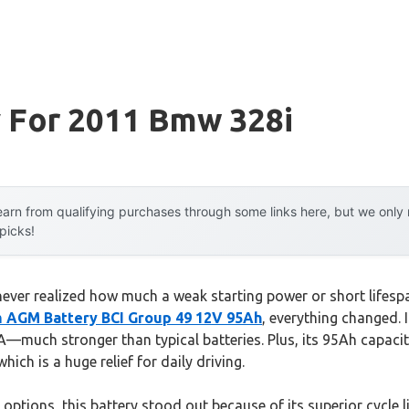
y For 2011 Bmw 328i
arn from qualifying purchases through some links here, but we onl
 picks!
I never realized how much a weak starting power or short lifesp
m AGM Battery BCI Group 49 12V 95Ah
, everything changed. I
A—much stronger than typical batteries. Plus, its 95Ah capaci
hich is a huge relief for daily driving.
options, this battery stood out because of its superior cycle li