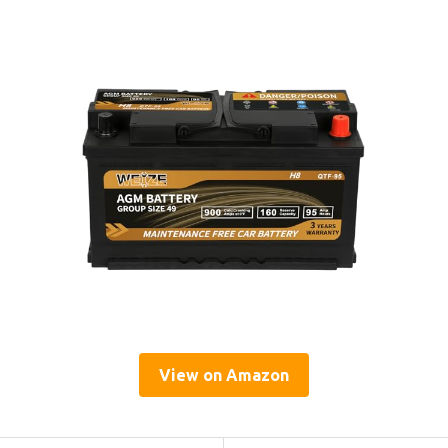
View on Amazon