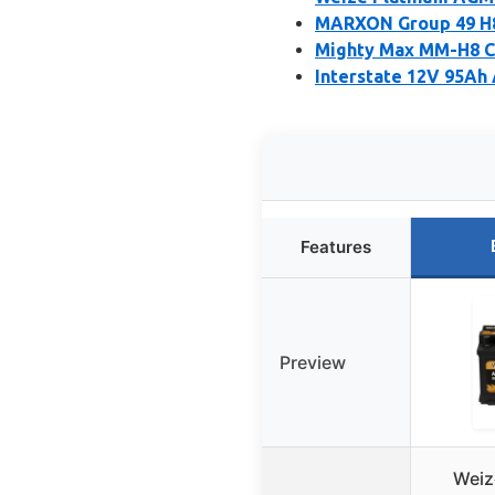
MARXON Group 49 H8
Mighty Max MM-H8 C
Interstate 12V 95Ah
Features
Preview
Weiz