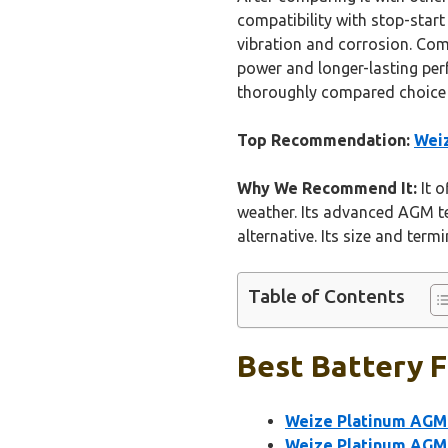
compatibility with stop-star
vibration and corrosion. Co
power and longer-lasting per
thoroughly compared choice i
Top Recommendation:
Weiz
Why We Recommend It:
It o
weather. Its advanced AGM t
alternative. Its size and ter
Table of Contents
Best Battery F
Weize Platinum AGM 
Weize Platinum AGM 