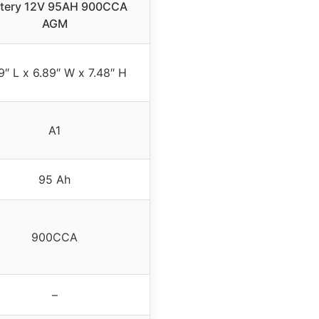
ttery 12V 95AH 900CCA
AGM
9″ L x 6.89″ W x 7.48″ H
A1
95 Ah
900CCA
–