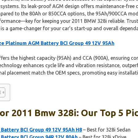
t systems. Its leak-proof AGM design offers maintenance-free c
mpared to the 80Ah or 850CCA options, the 95Ah/900CCA mode
formance—key for keeping your 2011 BMW 328i reliable. Trust
s a game-changer for your car’s start-up and overall dependab
e Platinum AGM Battery BCI Group 49 12V 95Ah
ffers the highest capacity (95Ah) and CCA (900A), ensuring con
echnology enhances cycle life and vibration resistance, outp
minal placement match the OEM specs, promoting easy installat
or 2011 Bmw 328i: Our Top 5 Pi
Battery BCI Group 49 12V 95Ah H8
– Best for 328i Sedan
Battery BCI Group 94R 12V 80Ah
– Best for 328i xDrive