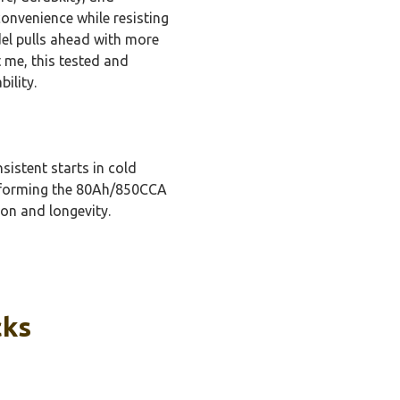
onvenience while resisting
l pulls ahead with more
 me, this tested and
ility.
sistent starts in cold
erforming the 80Ah/850CCA
ion and longevity.
cks