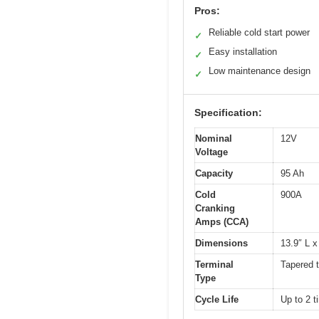
Pros:
Reliable cold start power
✓
Easy installation
✓
Low maintenance design
✓
Specification:
Nominal
12V
Voltage
Capacity
95 Ah
Cold
900A
Cranking
Amps (CCA)
Dimensions
13.9″ L x
Terminal
Tapered t
Type
Cycle Life
Up to 2 t