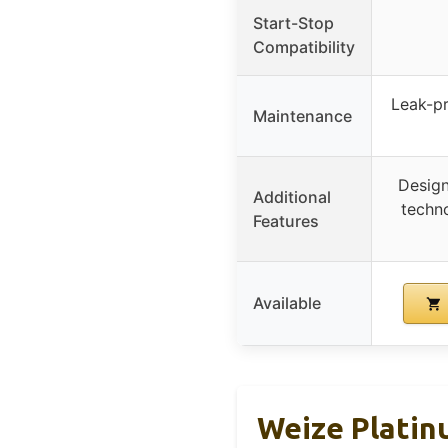
Start-Stop
Compatibility
Leak-pr
Maintenance
Design
Additional
techno
Features
Available
Weize Platin