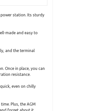
power station. Its sturdy
well-made and easy to
y, and the terminal
n. Once in place, you can
ration resistance.
quick, even on chilly
 time. Plus, the AGM
and forget about it.