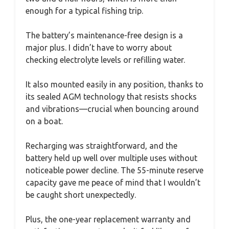
enough for a typical fishing trip.
The battery’s maintenance-free design is a
major plus. I didn’t have to worry about
checking electrolyte levels or refilling water.
It also mounted easily in any position, thanks to
its sealed AGM technology that resists shocks
and vibrations—crucial when bouncing around
on a boat.
Recharging was straightforward, and the
battery held up well over multiple uses without
noticeable power decline. The 55-minute reserve
capacity gave me peace of mind that I wouldn’t
be caught short unexpectedly.
Plus, the one-year replacement warranty and