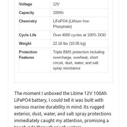
Voltage
12V
Capacity
100Ah
Chemistry
LiFePO4 (Lithium Iron
Phosphate)
Cycle Life
Over 4000 cycles at 100% DOD
Weight
22.16 lbs (10.05 kg)
Protection
Triple BMS protection including
Features
overcharge, overheat, short
circuit, dust, water, and salt
spray resistance
The moment I unboxed the Litime 12V 100Ah
LiFePO4 battery, I could tell it was built with
serious marine durability in mind. Its rugged
exterior, dust, water, and salt spray protections
immediately caught my attention, promising a