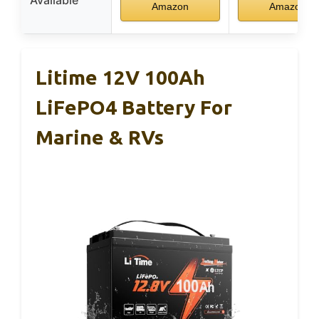
Available
Amazon
Amazon
Litime 12V 100Ah
LiFePO4 Battery For
Marine & RVs