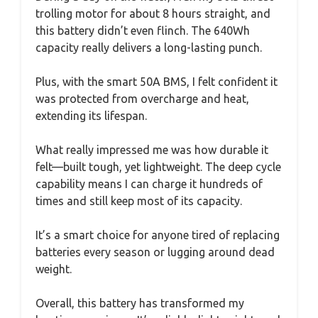
trolling motor for about 8 hours straight, and
this battery didn’t even flinch. The 640Wh
capacity really delivers a long-lasting punch.
Plus, with the smart 50A BMS, I felt confident it
was protected from overcharge and heat,
extending its lifespan.
What really impressed me was how durable it
felt—built tough, yet lightweight. The deep cycle
capability means I can charge it hundreds of
times and still keep most of its capacity.
It’s a smart choice for anyone tired of replacing
batteries every season or lugging around dead
weight.
Overall, this battery has transformed my