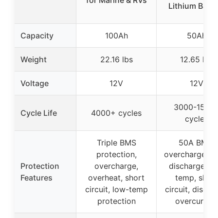
for Marine & RVs
Lithium Batte
Capacity
100Ah
50Ah
Weight
22.16 lbs
12.65 lbs
Voltage
12V
12V
3000-1500
Cycle Life
4000+ cycles
cycles
Triple BMS
50A BMS,
protection,
overcharge, ov
Protection
overcharge,
discharge, hi
Features
overheat, short
temp, short
circuit, low-temp
circuit, discha
protection
overcurrent