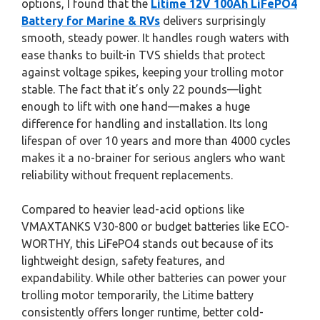
options, I found that the
Litime 12V 100Ah LiFePO4
Battery for Marine & RVs
delivers surprisingly
smooth, steady power. It handles rough waters with
ease thanks to built-in TVS shields that protect
against voltage spikes, keeping your trolling motor
stable. The fact that it’s only 22 pounds—light
enough to lift with one hand—makes a huge
difference for handling and installation. Its long
lifespan of over 10 years and more than 4000 cycles
makes it a no-brainer for serious anglers who want
reliability without frequent replacements.
Compared to heavier lead-acid options like
VMAXTANKS V30-800 or budget batteries like ECO-
WORTHY, this LiFePO4 stands out because of its
lightweight design, safety features, and
expandability. While other batteries can power your
trolling motor temporarily, the Litime battery
consistently offers longer runtime, better cold-