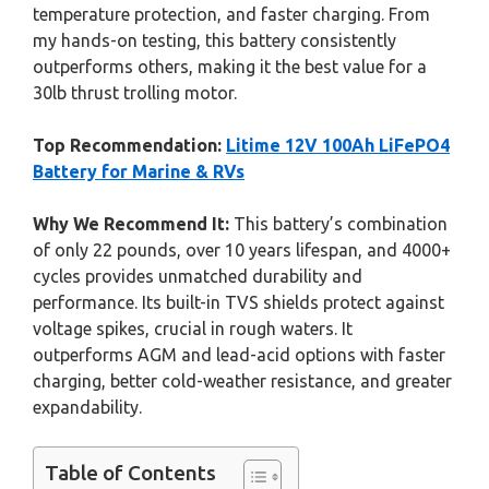
temperature protection, and faster charging. From
my hands-on testing, this battery consistently
outperforms others, making it the best value for a
30lb thrust trolling motor.
Top Recommendation:
Litime 12V 100Ah LiFePO4
Battery for Marine & RVs
Why We Recommend It:
This battery’s combination
of only 22 pounds, over 10 years lifespan, and 4000+
cycles provides unmatched durability and
performance. Its built-in TVS shields protect against
voltage spikes, crucial in rough waters. It
outperforms AGM and lead-acid options with faster
charging, better cold-weather resistance, and greater
expandability.
Table of Contents