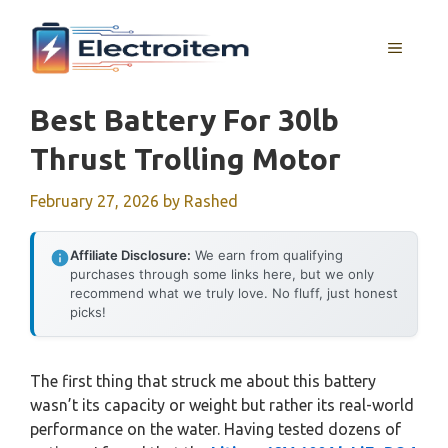
Skip
to
MENU
content
Best Battery For 30lb
Thrust Trolling Motor
February 27, 2026
by
Rashed
Affiliate Disclosure:
We earn from qualifying
purchases through some links here, but we only
recommend what we truly love. No fluff, just honest
picks!
The first thing that struck me about this battery
wasn’t its capacity or weight but rather its real-world
performance on the water. Having tested dozens of