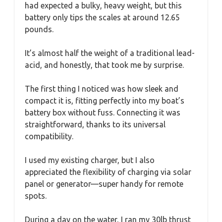
had expected a bulky, heavy weight, but this
battery only tips the scales at around 12.65
pounds.
It’s almost half the weight of a traditional lead-
acid, and honestly, that took me by surprise.
The first thing I noticed was how sleek and
compact it is, fitting perfectly into my boat’s
battery box without fuss. Connecting it was
straightforward, thanks to its universal
compatibility.
I used my existing charger, but I also
appreciated the flexibility of charging via solar
panel or generator—super handy for remote
spots.
During a day on the water, I ran my 30lb thrust