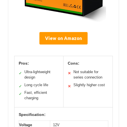
View on Amazon
Pros:
Cons:
Ultra-lightweight
Not suitable for
✓
✕
design
series connection
Long cycle life
Slightly higher cost
✓
✕
Fast, efficient
✓
charging
Specification:
Voltage
12V