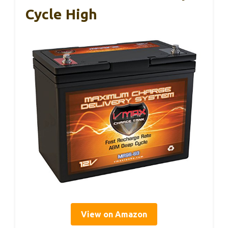
Cycle High
View on Amazon