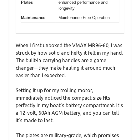
Plates
enhanced performance and
longevity
Maintenance
Maintenance-Free Operation
When I first unboxed the VMAX MR96-60, I was
struck by how solid and hefty it felt in my hand.
The built-in carrying handles are a game
changer—they make hauling it around much
easier than I expected.
Setting it up for my trolling motor, I
immediately noticed the compact size fits
perfectly in my boat’s battery compartment. It’s
a 12-volt, 60Ah AGM battery, and you can tell
it’s made to last.
The plates are military-grade, which promises