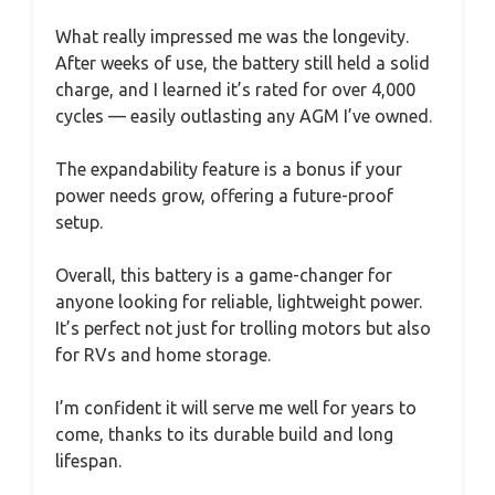
What really impressed me was the longevity.
After weeks of use, the battery still held a solid
charge, and I learned it’s rated for over 4,000
cycles — easily outlasting any AGM I’ve owned.
The expandability feature is a bonus if your
power needs grow, offering a future-proof
setup.
Overall, this battery is a game-changer for
anyone looking for reliable, lightweight power.
It’s perfect not just for trolling motors but also
for RVs and home storage.
I’m confident it will serve me well for years to
come, thanks to its durable build and long
lifespan.