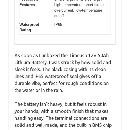
Features
high-temperature, short-circuit,
overcurrent, low-temperature
cutoff
Waterproof
IP65
Rating
As soon as I unboxed the Timeusb 12V 50Ah
Lithium Battery, I was struck by how solid and
sleek it feels. The black casing with its clean
lines and IP65 waterproof seal gives off a
durable vibe, perfect for rough conditions on
the water or in the rain.
The battery isn’t heavy, but it feels robust in
your hands, with a smooth finish that makes
handling easy. The terminal connections are
solid and well-made, and the built-in BMS chip