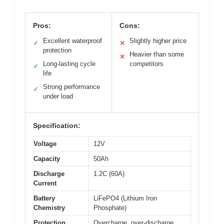
Pros:
Cons:
Excellent waterproof
Slightly higher price
✓
✕
protection
Heavier than some
✕
Long-lasting cycle
competitors
✓
life
Strong performance
✓
under load
Specification:
Voltage
12V
Capacity
50Ah
Discharge
1.2C (60A)
Current
Battery
LiFePO4 (Lithium Iron
Chemistry
Phosphate)
Protection
Overcharge, over-discharge,