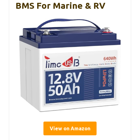
BMS For Marine & RV
View on Amazon