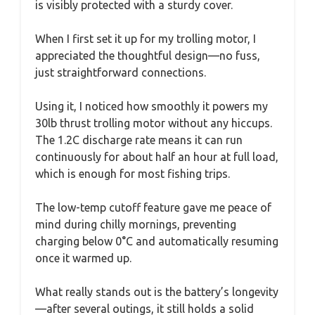
is visibly protected with a sturdy cover.
When I first set it up for my trolling motor, I
appreciated the thoughtful design—no fuss,
just straightforward connections.
Using it, I noticed how smoothly it powers my
30lb thrust trolling motor without any hiccups.
The 1.2C discharge rate means it can run
continuously for about half an hour at full load,
which is enough for most fishing trips.
The low-temp cutoff feature gave me peace of
mind during chilly mornings, preventing
charging below 0°C and automatically resuming
once it warmed up.
What really stands out is the battery’s longevity
—after several outings, it still holds a solid