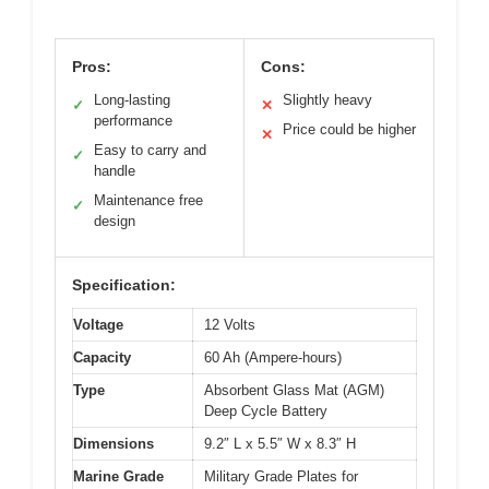
Pros:
Cons:
Long-lasting
Slightly heavy
✓
✕
performance
Price could be higher
✕
Easy to carry and
✓
handle
Maintenance free
✓
design
Specification:
Voltage
12 Volts
Capacity
60 Ah (Ampere-hours)
Type
Absorbent Glass Mat (AGM)
Deep Cycle Battery
Dimensions
9.2″ L x 5.5″ W x 8.3″ H
Marine Grade
Military Grade Plates for