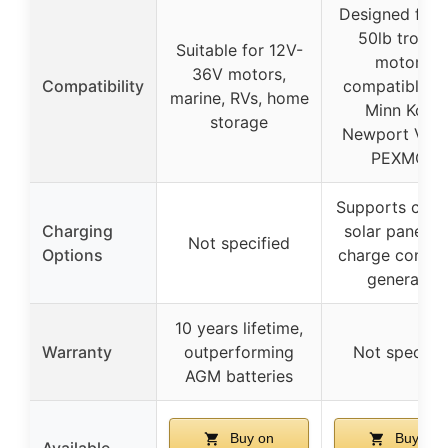
Designed for 
50lb trollin
Suitable for 12V-
motors,
36V motors,
Compatibility
compatible w
marine, RVs, home
Minn Kota,
storage
Newport Vess
PEXMOR
Supports charg
Charging
solar panel w
Not specified
Options
charge control
generator
10 years lifetime,
Warranty
outperforming
Not specifie
AGM batteries
Buy on
Buy on