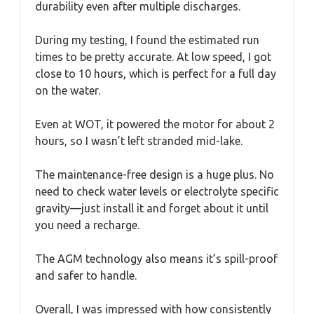
durability even after multiple discharges.
During my testing, I found the estimated run
times to be pretty accurate. At low speed, I got
close to 10 hours, which is perfect for a full day
on the water.
Even at WOT, it powered the motor for about 2
hours, so I wasn’t left stranded mid-lake.
The maintenance-free design is a huge plus. No
need to check water levels or electrolyte specific
gravity—just install it and forget about it until
you need a recharge.
The AGM technology also means it’s spill-proof
and safer to handle.
Overall, I was impressed with how consistently