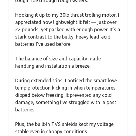
tough ride through rough waters.
Hooking it up to my 30lb thrust trolling motor, I
appreciated how lightweight it felt — just over
22 pounds, yet packed with enough power. It’s a
stark contrast to the bulky, heavy lead-acid
batteries I’ve used before.
The balance of size and capacity made
handling and installation a breeze.
During extended trips, I noticed the smart low-
temp protection kicking in when temperatures
dipped below freezing. It prevented any cold
damage, something I’ve struggled with in past
batteries.
Plus, the built-in TVS shields kept my voltage
stable even in choppy conditions.