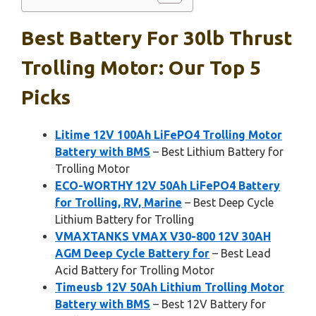
Best Battery For 30lb Thrust
Trolling Motor: Our Top 5
Picks
Litime 12V 100Ah LiFePO4 Trolling Motor
Battery with BMS
– Best Lithium Battery for
Trolling Motor
ECO-WORTHY 12V 50Ah LiFePO4 Battery
for Trolling, RV, Marine
– Best Deep Cycle
Lithium Battery for Trolling
VMAXTANKS VMAX V30-800 12V 30AH
AGM Deep Cycle Battery for
– Best Lead
Acid Battery for Trolling Motor
Timeusb 12V 50Ah Lithium Trolling Motor
Battery with BMS
– Best 12V Battery for