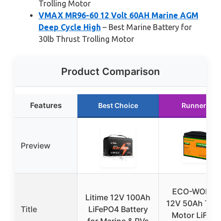
Trolling Motor
VMAX MR96-60 12 Volt 60AH Marine AGM
Deep Cycle High
– Best Marine Battery for
30lb Thrust Trolling Motor
Product Comparison
Features
Best Choice
Runner Up
Preview
ECO-WORTH
Litime 12V 100Ah
12V 50Ah Troll
Title
LiFePO4 Battery
Motor LiFeP