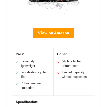
View on Amazon
Pros:
Cons:
Extremely
Slightly higher
✓
✕
lightweight
upfront cost
Long-lasting cycle
Limited capacity
✓
✕
life
without expansion
Robust marine
✓
protection
Specification: