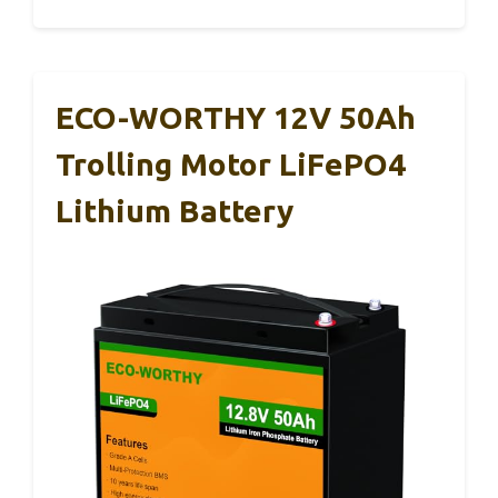
ECO-WORTHY 12V 50Ah
Trolling Motor LiFePO4
Lithium Battery