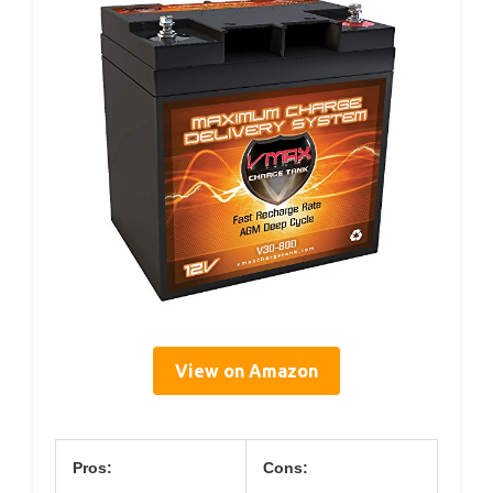
View on Amazon
Pros:
Cons: