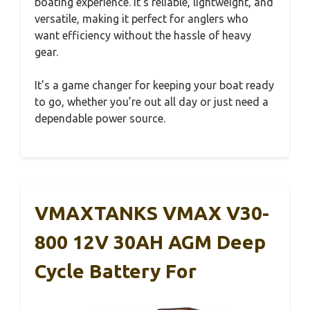
boating experience. It’s reliable, lightweight, and
versatile, making it perfect for anglers who
want efficiency without the hassle of heavy
gear.
It’s a game changer for keeping your boat ready
to go, whether you’re out all day or just need a
dependable power source.
VMAXTANKS VMAX V30-
800 12V 30AH AGM Deep
Cycle Battery For