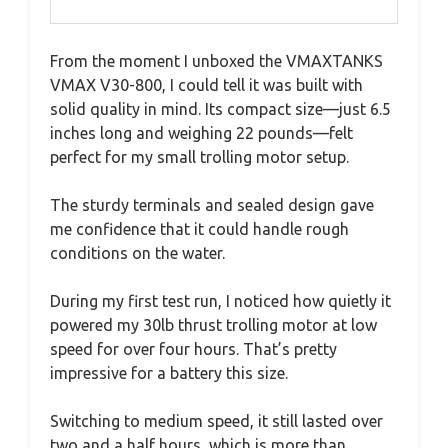
From the moment I unboxed the VMAXTANKS
VMAX V30-800, I could tell it was built with
solid quality in mind. Its compact size—just 6.5
inches long and weighing 22 pounds—felt
perfect for my small trolling motor setup.
The sturdy terminals and sealed design gave
me confidence that it could handle rough
conditions on the water.
During my first test run, I noticed how quietly it
powered my 30lb thrust trolling motor at low
speed for over four hours. That’s pretty
impressive for a battery this size.
Switching to medium speed, it still lasted over
two and a half hours, which is more than