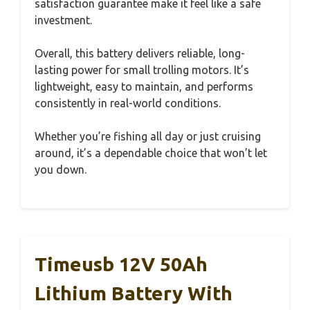
satisfaction guarantee make it feel like a safe
investment.
Overall, this battery delivers reliable, long-
lasting power for small trolling motors. It’s
lightweight, easy to maintain, and performs
consistently in real-world conditions.
Whether you’re fishing all day or just cruising
around, it’s a dependable choice that won’t let
you down.
Timeusb 12V 50Ah
Lithium Battery With