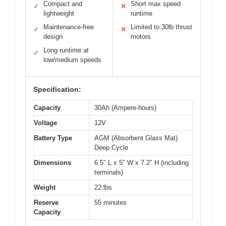
Compact and
Short max speed
✓
✕
lightweight
runtime
Maintenance-free
Limited to 30lb thrust
✓
✕
design
motors
Long runtime at
✓
low/medium speeds
Specification:
Capacity
30Ah (Ampere-hours)
Voltage
12V
Battery Type
AGM (Absorbent Glass Mat)
Deep Cycle
Dimensions
6.5″ L x 5″ W x 7.2″ H (including
terminals)
Weight
22 lbs
Reserve
55 minutes
Capacity