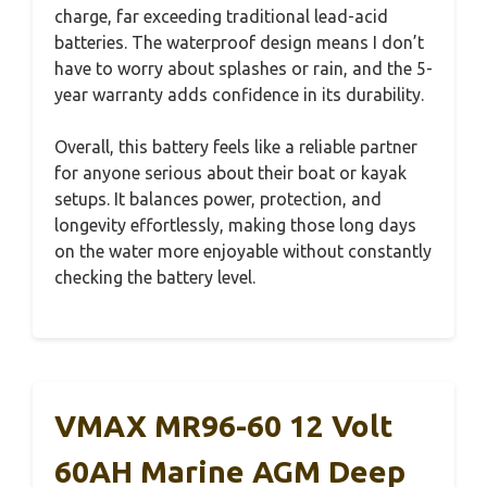
charge, far exceeding traditional lead-acid
batteries. The waterproof design means I don’t
have to worry about splashes or rain, and the 5-
year warranty adds confidence in its durability.
Overall, this battery feels like a reliable partner
for anyone serious about their boat or kayak
setups. It balances power, protection, and
longevity effortlessly, making those long days
on the water more enjoyable without constantly
checking the battery level.
VMAX MR96-60 12 Volt
60AH Marine AGM Deep