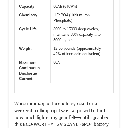
Capacity
50Ah (640Wh)
Chemistry
LiFePO4 (Lithium Iron
Phosphate)
Cycle Life
3000 to 15000 deep cycles,
maintains 80% capacity after
3000 cycles
Weight
12.65 pounds (approximately
42% of lead-acid equivalent)
Maximum
50A
Continuous
Discharge
Current
While rummaging through my gear for a
weekend trolling trip, I was surprised to find
how much lighter my gear felt—until I grabbed
this ECO-WORTHY 12V 50Ah LiFePO4 battery. I