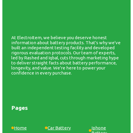
At ElectroItem, we believe you deserve honest
information about battery products. That's why we've
built an independent testing facility and developed
rigorous evaluation protocols. Our team of experts,
led by Rashed and Iqbal, cuts through marketing hype
to deliver straight facts about battery performance,
longevity, and value. We're here to power your
confidence in every purchase.
Pages
Home
Car Battery
Iphone
Battery