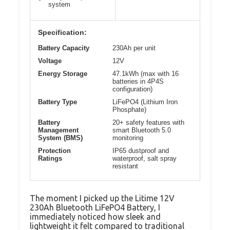
system
Specification:
Battery Capacity
230Ah per unit
Voltage
12V
Energy Storage
47.1kWh (max with 16
batteries in 4P4S
configuration)
Battery Type
LiFePO4 (Lithium Iron
Phosphate)
Battery
20+ safety features with
Management
smart Bluetooth 5.0
System (BMS)
monitoring
Protection
IP65 dustproof and
Ratings
waterproof, salt spray
resistant
The moment I picked up the Litime 12V
230Ah Bluetooth LiFePO4 Battery, I
immediately noticed how sleek and
lightweight it felt compared to traditional