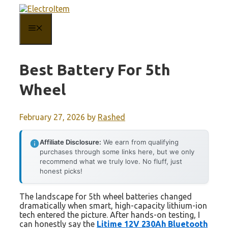
Skip
to
content
MENU
Best Battery For 5th
Wheel
February 27, 2026
by
Rashed
Affiliate Disclosure:
We earn from qualifying
purchases through some links here, but we only
recommend what we truly love. No fluff, just
honest picks!
The landscape for 5th wheel batteries changed
dramatically when smart, high-capacity lithium-ion
tech entered the picture. After hands-on testing, I
can honestly say the
Litime 12V 230Ah Bluetooth