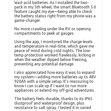
lead-acid batteries. As I installed the two-
pack in my 5th wheel, the smart Bluetooth 5.0
feature caught my eye—being able to check
the battery status right from my phone was a
game-changer.
No more crawling under the RV or opening
compartments to peek at gauges.
Using the app, I monitored the charge levels
and temperature in real-time, which gave me
peace of mind during cold nights. The low-
temp protection worked flawlessly, kicking in
when the weather dipped below freezing,
preventing any potential damage.
I also appreciated how easy it was to expand
my system—adding more batteries up to 48V
920Ah with a simple setup. It’s reassuring to
know I can scale up if I want to run more
appliances or extend my off-grid adventures.
The battery feels durable, thanks to its IP65
dustproof and waterproof design, plus
resistance to salt spray. I tested it in varied