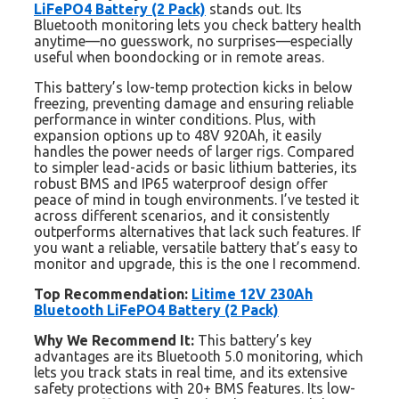
LiFePO4 Battery (2 Pack)
stands out. Its
Bluetooth monitoring lets you check battery health
anytime—no guesswork, no surprises—especially
useful when boondocking or in remote areas.
This battery’s low-temp protection kicks in below
freezing, preventing damage and ensuring reliable
performance in winter conditions. Plus, with
expansion options up to 48V 920Ah, it easily
handles the power needs of larger rigs. Compared
to simpler lead-acids or basic lithium batteries, its
robust BMS and IP65 waterproof design offer
peace of mind in tough environments. I’ve tested it
across different scenarios, and it consistently
outperforms alternatives that lack such features. If
you want a reliable, versatile battery that’s easy to
monitor and upgrade, this is the one I recommend.
Top Recommendation:
Litime 12V 230Ah
Bluetooth LiFePO4 Battery (2 Pack)
Why We Recommend It:
This battery’s key
advantages are its Bluetooth 5.0 monitoring, which
lets you track stats in real time, and its extensive
safety protections with 20+ BMS features. Its low-