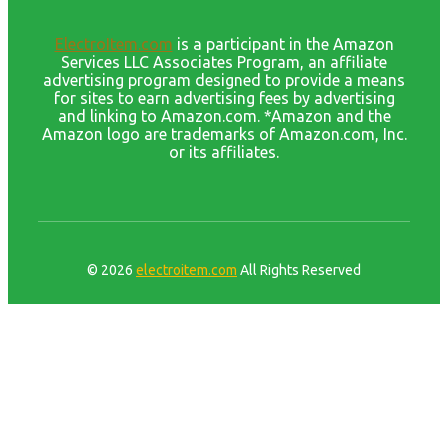
ElectroItem.com
is a participant in the Amazon
Services LLC Associates Program, an affiliate
advertising program designed to provide a means
for sites to earn advertising fees by advertising
and linking to Amazon.com. *Amazon and the
Amazon logo are trademarks of Amazon.com, Inc.
or its affiliates.
© 2026
electroitem.com
All Rights Reserved