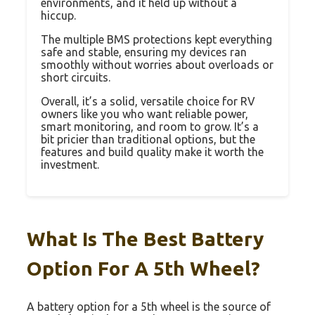
environments, and it held up without a
hiccup.
The multiple BMS protections kept everything
safe and stable, ensuring my devices ran
smoothly without worries about overloads or
short circuits.
Overall, it’s a solid, versatile choice for RV
owners like you who want reliable power,
smart monitoring, and room to grow. It’s a
bit pricier than traditional options, but the
features and build quality make it worth the
investment.
What Is The Best Battery
Option For A 5th Wheel?
A battery option for a 5th wheel is the source of