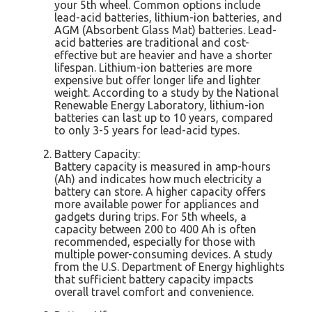
your 5th wheel. Common options include
lead-acid batteries, lithium-ion batteries, and
AGM (Absorbent Glass Mat) batteries. Lead-
acid batteries are traditional and cost-
effective but are heavier and have a shorter
lifespan. Lithium-ion batteries are more
expensive but offer longer life and lighter
weight. According to a study by the National
Renewable Energy Laboratory, lithium-ion
batteries can last up to 10 years, compared
to only 3-5 years for lead-acid types.
Battery Capacity:
Battery capacity is measured in amp-hours
(Ah) and indicates how much electricity a
battery can store. A higher capacity offers
more available power for appliances and
gadgets during trips. For 5th wheels, a
capacity between 200 to 400 Ah is often
recommended, especially for those with
multiple power-consuming devices. A study
from the U.S. Department of Energy highlights
that sufficient battery capacity impacts
overall travel comfort and convenience.