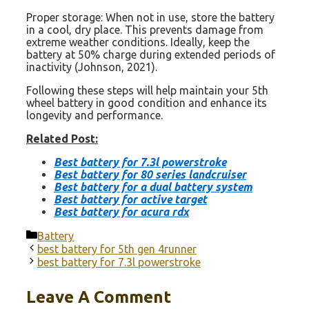
Proper storage: When not in use, store the battery
in a cool, dry place. This prevents damage from
extreme weather conditions. Ideally, keep the
battery at 50% charge during extended periods of
inactivity (Johnson, 2021).
Following these steps will help maintain your 5th
wheel battery in good condition and enhance its
longevity and performance.
Related Post:
Best battery for 7.3l powerstroke
Best battery for 80 series landcruiser
Best battery for a dual battery system
Best battery for active target
Best battery for acura rdx
Categories
Battery
best battery for 5th gen 4runner
best battery for 7.3l powerstroke
Leave A Comment