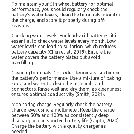
To maintain your 5th wheel battery for optimal
performance, you should regularly check the
battery’s water levels, clean the terminals, monitor
the charge, and store it properly during off-
seasons.
Checking water levels: For lead-acid batteries, it is
essential to check water levels every month. Low
water levels can lead to sulfation, which reduces
battery capacity (Chen et al., 2019). Ensure the
water covers the battery plates but avoid
overfilling.
Cleaning terminals: Corroded terminals can hinder
the battery’s performance. Use a mixture of baking
soda and water to clean the terminals and
connectors. Rinse well and dry them, as cleanliness
ensures optimal conductivity (Smith, 2021).
Monitoring charge: Regularly check the battery
charge level using a multimeter. Keep the charge
between 50% and 100% as consistently deep
discharging can shorten battery life (Gupta, 2020).
Charge the battery with a quality charger as
needed.