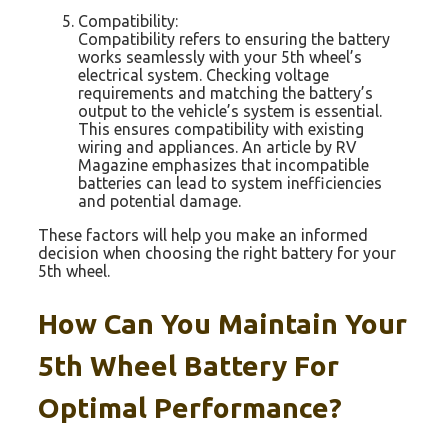
Compatibility:
Compatibility refers to ensuring the battery
works seamlessly with your 5th wheel’s
electrical system. Checking voltage
requirements and matching the battery’s
output to the vehicle’s system is essential.
This ensures compatibility with existing
wiring and appliances. An article by RV
Magazine emphasizes that incompatible
batteries can lead to system inefficiencies
and potential damage.
These factors will help you make an informed
decision when choosing the right battery for your
5th wheel.
How Can You Maintain Your
5th Wheel Battery For
Optimal Performance?