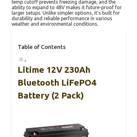
temp cutoff prevents freezing damage, and the
ability to expand to 48V makes it future-proof for
larger setups. Unlike simpler options, it’s built for
durability and reliable performance in various
weather and environmental conditions.
Table of Contents
Litime 12V 230Ah
Bluetooth LiFePO4
Battery (2 Pack)