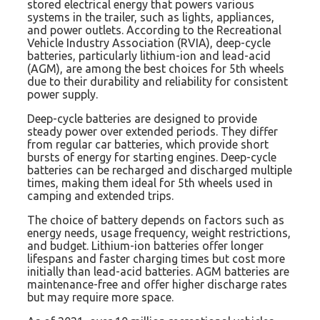
stored electrical energy that powers various
systems in the trailer, such as lights, appliances,
and power outlets. According to the Recreational
Vehicle Industry Association (RVIA), deep-cycle
batteries, particularly lithium-ion and lead-acid
(AGM), are among the best choices for 5th wheels
due to their durability and reliability for consistent
power supply.
Deep-cycle batteries are designed to provide
steady power over extended periods. They differ
from regular car batteries, which provide short
bursts of energy for starting engines. Deep-cycle
batteries can be recharged and discharged multiple
times, making them ideal for 5th wheels used in
camping and extended trips.
The choice of battery depends on factors such as
energy needs, usage frequency, weight restrictions,
and budget. Lithium-ion batteries offer longer
lifespans and faster charging times but cost more
initially than lead-acid batteries. AGM batteries are
maintenance-free and offer higher discharge rates
but may require more space.