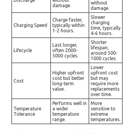
Discharge
without
without
damage.
damage.
Slower
Charge faster,
charging
Charging Speed
typically within
time, typically
1-2 hours.
4-6 hours.
Shorter
Last longer,
lifespan,
Lifecycle
often 2000-
around 500-
5000 cycles.
1000 cycles.
Lower
Higher upfront
upfront cost
cost but better
but may
Cost
long-term
require more
value.
replacements
over time.
Performs well in
More
Temperature
a wider
sensitive to
Tolerance
temperature
extreme
range.
temperatures.