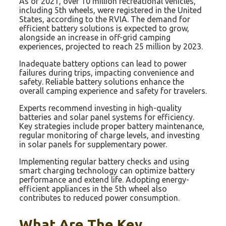
As of 2021, over 10 million recreational vehicles,
including 5th wheels, were registered in the United
States, according to the RVIA. The demand for
efficient battery solutions is expected to grow,
alongside an increase in off-grid camping
experiences, projected to reach 25 million by 2023.
Inadequate battery options can lead to power
failures during trips, impacting convenience and
safety. Reliable battery solutions enhance the
overall camping experience and safety for travelers.
Experts recommend investing in high-quality
batteries and solar panel systems for efficiency.
Key strategies include proper battery maintenance,
regular monitoring of charge levels, and investing
in solar panels for supplementary power.
Implementing regular battery checks and using
smart charging technology can optimize battery
performance and extend life. Adopting energy-
efficient appliances in the 5th wheel also
contributes to reduced power consumption.
What Are The Key