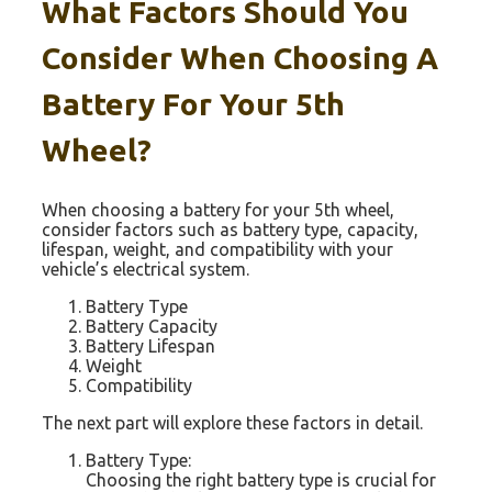
What Factors Should You
Consider When Choosing A
Battery For Your 5th
Wheel?
When choosing a battery for your 5th wheel,
consider factors such as battery type, capacity,
lifespan, weight, and compatibility with your
vehicle’s electrical system.
Battery Type
Battery Capacity
Battery Lifespan
Weight
Compatibility
The next part will explore these factors in detail.
Battery Type:
Choosing the right battery type is crucial for