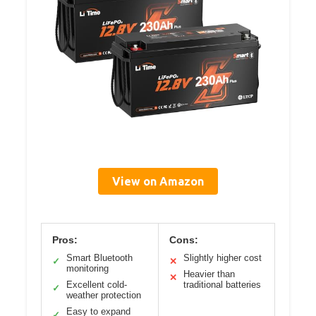
View on Amazon
Pros:
Cons:
Smart Bluetooth
Slightly higher cost
✓
✕
monitoring
Heavier than
✕
Excellent cold-
traditional batteries
✓
weather protection
Easy to expand
✓