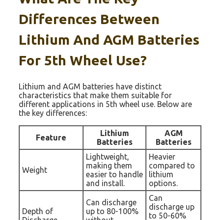
Differences Between
Lithium And AGM Batteries
For 5th Wheel Use?
Lithium and AGM batteries have distinct
characteristics that make them suitable for
different applications in 5th wheel use. Below are
the key differences:
Lithium
AGM
Feature
Batteries
Batteries
Lightweight,
Heavier
making them
compared to
Weight
easier to handle
lithium
and install.
options.
Can
Can discharge
discharge up
Depth of
up to 80-100%
to 50-60%