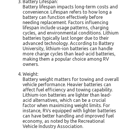
Battery Lifespan:
Battery lifespan impacts long-term costs and
convenience. Lifespan refers to how long a
battery can function effectively before
needing replacement. Factors influencing
lifespan include usage patterns, charging
cycles, and environmental conditions. Lithium
batteries typically last longer due to their
advanced technology. According to Battery
University, lithium-ion batteries can handle
more charge cycles than lead-acid batteries,
making them a popular choice among RV
owners.
Weight:
Battery weight matters for towing and overall
vehicle performance. Heavier batteries can
affect fuel efficiency and towing capability.
Lithium-ion batteries are lighter than lead-
acid alternatives, which can be a crucial
factor when maximizing weight limits. For
instance, RVs equipped with lighter batteries
can have better handling and improved fuel
economy, as noted by the Recreational
Vehicle Industry Association.