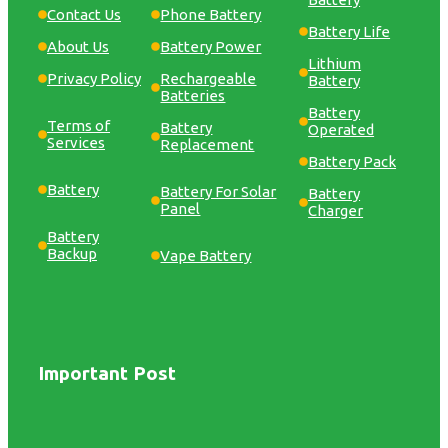
Contact Us
Phone Battery
Battery Life
About Us
Battery Power
Lithium
Privacy Policy
Rechargeable
Battery
Batteries
Battery
Terms of
Battery
Operated
Services
Replacement
Battery Pack
Battery
Battery For Solar
Battery
Panel
Charger
Battery
Backup
Vape Battery
Important Post