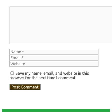
Comment
Name
Email
Websit
Save my name, email, and website in this
browser for the next time I comment.