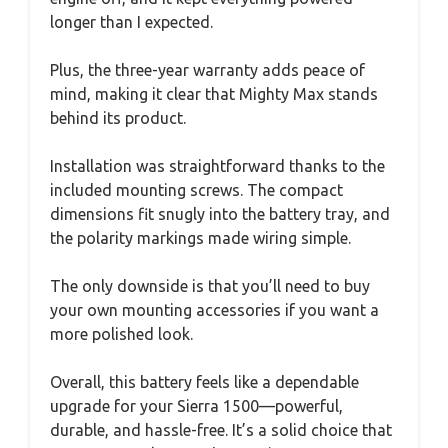
longer than I expected.
Plus, the three-year warranty adds peace of
mind, making it clear that Mighty Max stands
behind its product.
Installation was straightforward thanks to the
included mounting screws. The compact
dimensions fit snugly into the battery tray, and
the polarity markings made wiring simple.
The only downside is that you’ll need to buy
your own mounting accessories if you want a
more polished look.
Overall, this battery feels like a dependable
upgrade for your Sierra 1500—powerful,
durable, and hassle-free. It’s a solid choice that