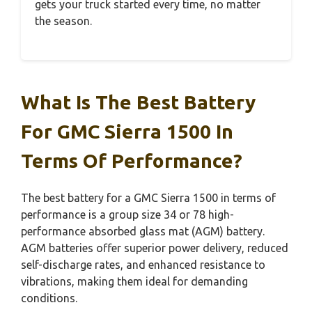
gets your truck started every time, no matter
the season.
What Is The Best Battery
For GMC Sierra 1500 In
Terms Of Performance?
The best battery for a GMC Sierra 1500 in terms of
performance is a group size 34 or 78 high-
performance absorbed glass mat (AGM) battery.
AGM batteries offer superior power delivery, reduced
self-discharge rates, and enhanced resistance to
vibrations, making them ideal for demanding
conditions.