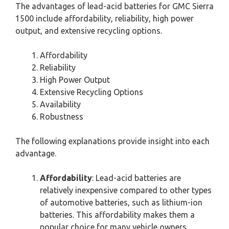
The advantages of lead-acid batteries for GMC Sierra
1500 include affordability, reliability, high power
output, and extensive recycling options.
Affordability
Reliability
High Power Output
Extensive Recycling Options
Availability
Robustness
The following explanations provide insight into each
advantage.
Affordability
: Lead-acid batteries are
relatively inexpensive compared to other types
of automotive batteries, such as lithium-ion
batteries. This affordability makes them a
popular choice for many vehicle owners,