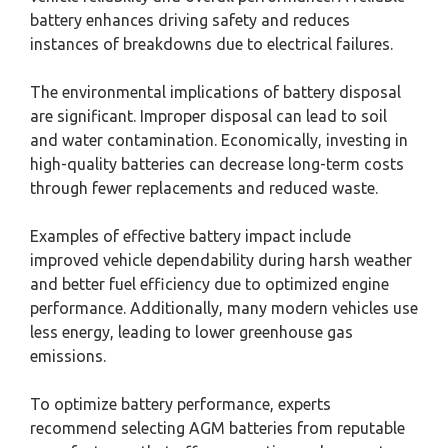
battery enhances driving safety and reduces
instances of breakdowns due to electrical failures.
The environmental implications of battery disposal
are significant. Improper disposal can lead to soil
and water contamination. Economically, investing in
high-quality batteries can decrease long-term costs
through fewer replacements and reduced waste.
Examples of effective battery impact include
improved vehicle dependability during harsh weather
and better fuel efficiency due to optimized engine
performance. Additionally, many modern vehicles use
less energy, leading to lower greenhouse gas
emissions.
To optimize battery performance, experts
recommend selecting AGM batteries from reputable