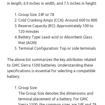
in length, 6.9 inches in width, and 7.5 inches in height.
Group Size: 24F or 78
Cold Cranking Amps (CCA): Around 600 to 800
Reserve Capacity (RC): Approximately 100 to
120 minutes
Battery Type: Lead-acid or Absorbent Glass
Mat (AGM)
Terminal Configuration: Top or side terminals
The above list summarizes the key attributes related
to GMC Sierra 1500 batteries. Understanding these
specifications is essential for selecting a compatible
battery.
Group Size:
The Group Size denotes the dimensions and
terminal placement of a battery. For GMC
Sierra 1500, the common sizes are 24F and 78.