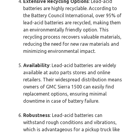
Extensive Recycling Options
: Lead-acid
batteries are highly recyclable. According to
the Battery Council International, over 95% of
lead-acid batteries are recycled, making them
an environmentally friendly option. This
recycling process recovers valuable materials,
reducing the need for new raw materials and
minimizing environmental impact.
Availability
: Lead-acid batteries are widely
available at auto parts stores and online
retailers. Their widespread distribution means
owners of GMC Sierra 1500 can easily find
replacement options, ensuring minimal
downtime in case of battery failure.
Robustness
: Lead-acid batteries can
withstand rough conditions and vibrations,
which is advantageous for a pickup truck like