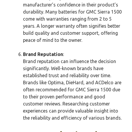
manufacturer’s confidence in their product’s
durability. Many batteries for GMC Sierra 1500
come with warranties ranging from 2 to 5
years. A longer warranty often signifies better
build quality and customer support, offering
peace of mind to the owner.
Brand Reputation
:
Brand reputation can influence the decision
significantly. Well-known brands have
established trust and reliability over time.
Brands like Optima, DieHard, and ACDelco are
often recommended for GMC Sierra 1500 due
to their proven performance and good
customer reviews. Researching customer
experiences can provide valuable insight into
the reliability and efficiency of various brands.