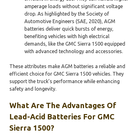
amperage loads without significant voltage
drop. As highlighted by the Society of
Automotive Engineers (SAE, 2020), AGM
batteries deliver quick bursts of energy,
benefiting vehicles with high electrical
demands, like the GMC Sierra 1500 equipped
with advanced technology and accessories.
These attributes make AGM batteries a reliable and
efficient choice for GMC Sierra 1500 vehicles. They
support the truck’s performance while enhancing
safety and longevity.
What Are The Advantages Of
Lead-Acid Batteries For GMC
Sierra 1500?