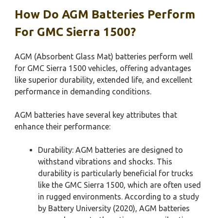
How Do AGM Batteries Perform
For GMC Sierra 1500?
AGM (Absorbent Glass Mat) batteries perform well
for GMC Sierra 1500 vehicles, offering advantages
like superior durability, extended life, and excellent
performance in demanding conditions.
AGM batteries have several key attributes that
enhance their performance:
Durability: AGM batteries are designed to
withstand vibrations and shocks. This
durability is particularly beneficial for trucks
like the GMC Sierra 1500, which are often used
in rugged environments. According to a study
by Battery University (2020), AGM batteries