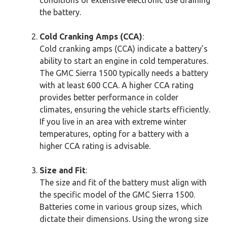
the battery.
Cold Cranking Amps (CCA)
:
Cold cranking amps (CCA) indicate a battery’s
ability to start an engine in cold temperatures.
The GMC Sierra 1500 typically needs a battery
with at least 600 CCA. A higher CCA rating
provides better performance in colder
climates, ensuring the vehicle starts efficiently.
If you live in an area with extreme winter
temperatures, opting for a battery with a
higher CCA rating is advisable.
Size and Fit
:
The size and fit of the battery must align with
the specific model of the GMC Sierra 1500.
Batteries come in various group sizes, which
dictate their dimensions. Using the wrong size