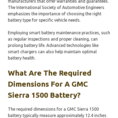
manufacturers that offer warranties and guarantees.
The International Society of Automotive Engineers
emphasizes the importance of choosing the right
battery type for specific vehicle needs.
Employing smart battery maintenance practices, such
as regular inspections and proper cleaning, can
prolong battery life. Advanced technologies like
smart chargers can also help maintain optimal
battery health.
What Are The Required
Dimensions For A GMC
Sierra 1500 Battery?
The required dimensions for a GMC Sierra 1500
battery typically measure approximately 12.4 inches