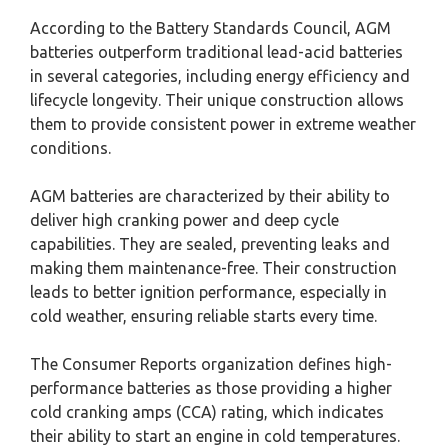
According to the Battery Standards Council, AGM
batteries outperform traditional lead-acid batteries
in several categories, including energy efficiency and
lifecycle longevity. Their unique construction allows
them to provide consistent power in extreme weather
conditions.
AGM batteries are characterized by their ability to
deliver high cranking power and deep cycle
capabilities. They are sealed, preventing leaks and
making them maintenance-free. Their construction
leads to better ignition performance, especially in
cold weather, ensuring reliable starts every time.
The Consumer Reports organization defines high-
performance batteries as those providing a higher
cold cranking amps (CCA) rating, which indicates
their ability to start an engine in cold temperatures.