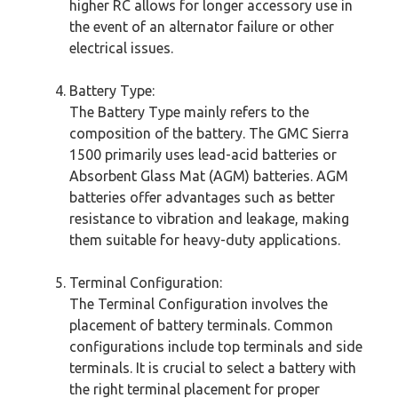
higher RC allows for longer accessory use in
the event of an alternator failure or other
electrical issues.
Battery Type:
The Battery Type mainly refers to the
composition of the battery. The GMC Sierra
1500 primarily uses lead-acid batteries or
Absorbent Glass Mat (AGM) batteries. AGM
batteries offer advantages such as better
resistance to vibration and leakage, making
them suitable for heavy-duty applications.
Terminal Configuration:
The Terminal Configuration involves the
placement of battery terminals. Common
configurations include top terminals and side
terminals. It is crucial to select a battery with
the right terminal placement for proper