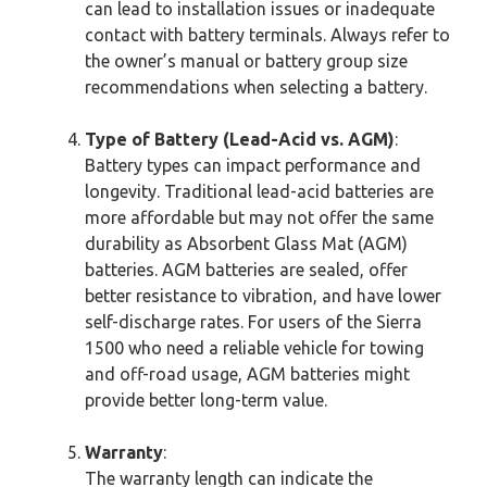
can lead to installation issues or inadequate
contact with battery terminals. Always refer to
the owner’s manual or battery group size
recommendations when selecting a battery.
Type of Battery (Lead-Acid vs. AGM)
:
Battery types can impact performance and
longevity. Traditional lead-acid batteries are
more affordable but may not offer the same
durability as Absorbent Glass Mat (AGM)
batteries. AGM batteries are sealed, offer
better resistance to vibration, and have lower
self-discharge rates. For users of the Sierra
1500 who need a reliable vehicle for towing
and off-road usage, AGM batteries might
provide better long-term value.
Warranty
:
The warranty length can indicate the