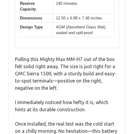
Reserve
140 minutes
Capacity
Dimensions
12.50 x 6.88 x 7.48 inches
Design Type
AGM (Absorbent Glass Mat),
sealed and spill-proof
Pulling this Mighty Max MM-H7 out of the box
felt solid right away. The size is just right for a
GMC Sierra 1500, with a sturdy build and easy-
to-spot terminals—positive on the right,
negative on the left.
I immediately noticed how hefty it is, which
hints at its durable construction.
Once installed, the real test was the cold start
on a chilly morning. No hesitation—this battery