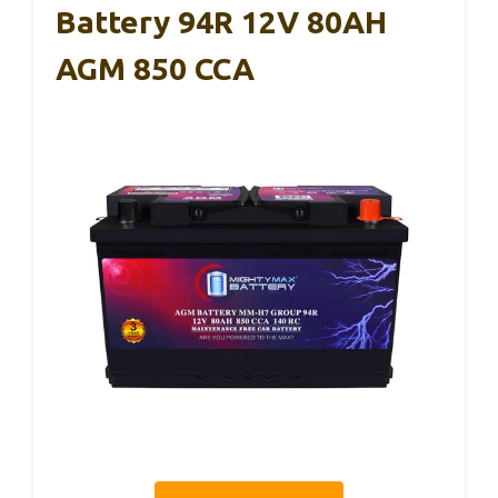
Battery 94R 12V 80AH
AGM 850 CCA