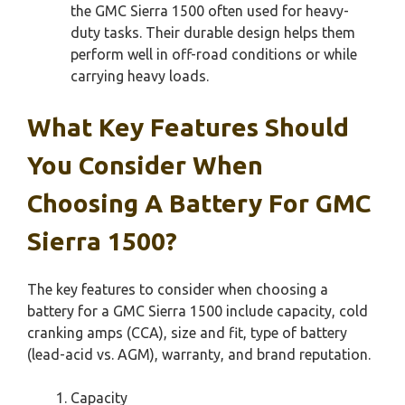
the GMC Sierra 1500 often used for heavy-
duty tasks. Their durable design helps them
perform well in off-road conditions or while
carrying heavy loads.
What Key Features Should
You Consider When
Choosing A Battery For GMC
Sierra 1500?
The key features to consider when choosing a
battery for a GMC Sierra 1500 include capacity, cold
cranking amps (CCA), size and fit, type of battery
(lead-acid vs. AGM), warranty, and brand reputation.
Capacity