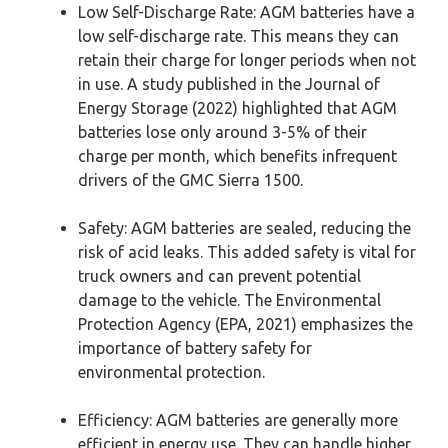
Low Self-Discharge Rate: AGM batteries have a
low self-discharge rate. This means they can
retain their charge for longer periods when not
in use. A study published in the Journal of
Energy Storage (2022) highlighted that AGM
batteries lose only around 3-5% of their
charge per month, which benefits infrequent
drivers of the GMC Sierra 1500.
Safety: AGM batteries are sealed, reducing the
risk of acid leaks. This added safety is vital for
truck owners and can prevent potential
damage to the vehicle. The Environmental
Protection Agency (EPA, 2021) emphasizes the
importance of battery safety for
environmental protection.
Efficiency: AGM batteries are generally more
efficient in energy use. They can handle higher