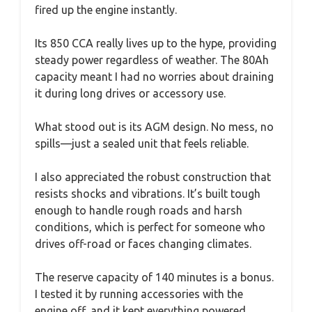
fired up the engine instantly.
Its 850 CCA really lives up to the hype, providing
steady power regardless of weather. The 80Ah
capacity meant I had no worries about draining
it during long drives or accessory use.
What stood out is its AGM design. No mess, no
spills—just a sealed unit that feels reliable.
I also appreciated the robust construction that
resists shocks and vibrations. It’s built tough
enough to handle rough roads and harsh
conditions, which is perfect for someone who
drives off-road or faces changing climates.
The reserve capacity of 140 minutes is a bonus.
I tested it by running accessories with the
engine off, and it kept everything powered