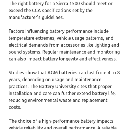
The right battery for a Sierra 1500 should meet or
exceed the CCA specifications set by the
manufacturer’s guidelines.
Factors influencing battery performance include
temperature extremes, vehicle usage patterns, and
electrical demands from accessories like lighting and
sound systems. Regular maintenance and monitoring
can also impact battery longevity and effectiveness.
Studies show that AGM batteries can last from 4 to 8
years, depending on usage and maintenance
practices. The Battery University cites that proper
installation and care can further extend battery life,
reducing environmental waste and replacement
costs.
The choice of a high-performance battery impacts
vehicle reliability and overall performance. A reliable