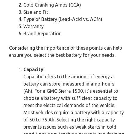
Cold Cranking Amps (CCA)
Size and Fit
Type of Battery (Lead-Acid vs. AGM)
Warranty
Brand Reputation
Considering the importance of these points can help
ensure you select the best battery for your needs.
Capacity
:
Capacity refers to the amount of energy a
battery can store, measured in amp-hours
(Ah). For a GMC Sierra 1500, it’s essential to
choose a battery with sufficient capacity to
meet the electrical demands of the vehicle.
Most vehicles require a battery with a capacity
of 50 to 75 Ah. Selecting the right capacity
prevents issues such as weak starts in cold
conditions or extensive electronic use draining