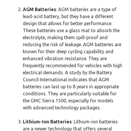
AGM Batteries
: AGM batteries are a type of
lead-acid battery, but they have a different
design that allows for better performance.
These batteries use a glass mat to absorb the
electrolyte, making them spill-proof and
reducing the risk of leakage. AGM batteries are
known for their deep cycling capability and
enhanced vibration resistance. They are
frequently recommended for vehicles with high
electrical demands. A study by the Battery
Council International indicates that AGM
batteries can last up to 8 years in appropriate
conditions. They are particularly suitable for
the GMC Sierra 1500, especially for models
with advanced technology packages.
Lithium-Ion Batteries
: Lithium-ion batteries
are a newer technology that offers several