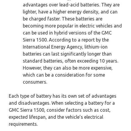
advantages over lead-acid batteries. They are
lighter, have a higher energy density, and can
be charged faster. These batteries are
becoming more popular in electric vehicles and
can be used in hybrid versions of the GMC
Sierra 1500. According to a report by the
International Energy Agency, lithium-ion
batteries can last significantly longer than
standard batteries, often exceeding 10 years.
However, they can also be more expensive,
which can be a consideration for some
consumers.
Each type of battery has its own set of advantages
and disadvantages. When selecting a battery for a
GMC Sierra 1500, consider factors such as cost,
expected lifespan, and the vehicle’s electrical
requirements.