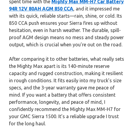
spent time with the
Mighty Max MM-H7 Car Battery
94R 12V 80AH AGM 850 CCA
, and it impressed me
with its quick, reliable starts—rain, shine, or cold. Its
850 CCA push ensures your Sierra fires up without
hesitation, even in harsh weather. The durable, spill-
proof AGM design means no mess and steady power
output, which is crucial when you’re out on the road.
After comparing it to other batteries, what really sets
the Mighty Max apart is its 140-minute reserve
capacity and rugged construction, making it resilient
in rough conditions. It fits easily into my truck’s size
specs, and the 3-year warranty gave me peace of
mind. If you want a battery that offers consistent
performance, longevity, and peace of mind, I
confidently recommend the Mighty Max MM-H7 for
your GMC Sierra 1500. It’s a reliable upgrade I trust
for the long haul.