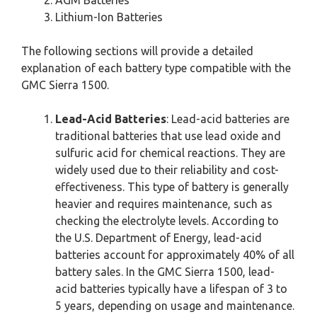
Lithium-Ion Batteries
The following sections will provide a detailed
explanation of each battery type compatible with the
GMC Sierra 1500.
Lead-Acid Batteries
: Lead-acid batteries are
traditional batteries that use lead oxide and
sulfuric acid for chemical reactions. They are
widely used due to their reliability and cost-
effectiveness. This type of battery is generally
heavier and requires maintenance, such as
checking the electrolyte levels. According to
the U.S. Department of Energy, lead-acid
batteries account for approximately 40% of all
battery sales. In the GMC Sierra 1500, lead-
acid batteries typically have a lifespan of 3 to
5 years, depending on usage and maintenance.