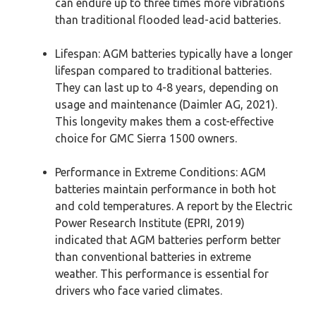
can endure up to three times more vibrations
than traditional flooded lead-acid batteries.
Lifespan: AGM batteries typically have a longer
lifespan compared to traditional batteries.
They can last up to 4-8 years, depending on
usage and maintenance (Daimler AG, 2021).
This longevity makes them a cost-effective
choice for GMC Sierra 1500 owners.
Performance in Extreme Conditions: AGM
batteries maintain performance in both hot
and cold temperatures. A report by the Electric
Power Research Institute (EPRI, 2019)
indicated that AGM batteries perform better
than conventional batteries in extreme
weather. This performance is essential for
drivers who face varied climates.