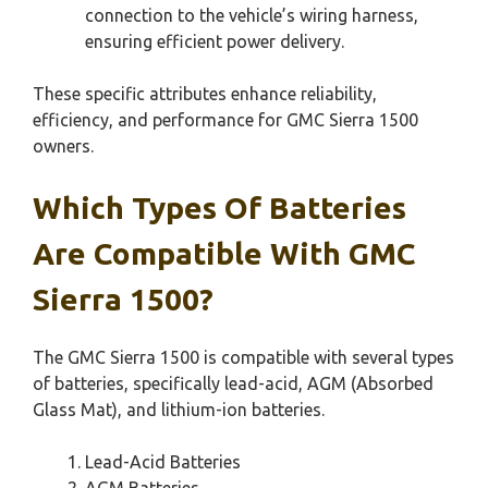
connection to the vehicle’s wiring harness,
ensuring efficient power delivery.
These specific attributes enhance reliability,
efficiency, and performance for GMC Sierra 1500
owners.
Which Types Of Batteries
Are Compatible With GMC
Sierra 1500?
The GMC Sierra 1500 is compatible with several types
of batteries, specifically lead-acid, AGM (Absorbed
Glass Mat), and lithium-ion batteries.
Lead-Acid Batteries
AGM Batteries