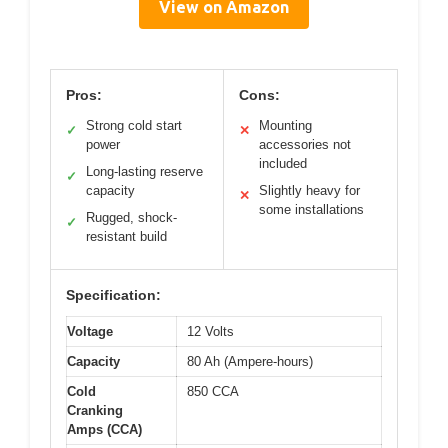
View on Amazon
Pros:
Cons:
Strong cold start
Mounting
✓
✕
power
accessories not
included
Long-lasting reserve
✓
capacity
Slightly heavy for
✕
some installations
Rugged, shock-
✓
resistant build
Specification:
Voltage
12 Volts
Capacity
80 Ah (Ampere-hours)
Cold
850 CCA
Cranking
Amps (CCA)