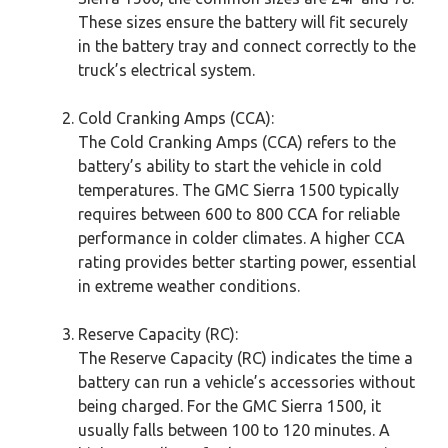
These sizes ensure the battery will fit securely
in the battery tray and connect correctly to the
truck’s electrical system.
Cold Cranking Amps (CCA):
The Cold Cranking Amps (CCA) refers to the
battery’s ability to start the vehicle in cold
temperatures. The GMC Sierra 1500 typically
requires between 600 to 800 CCA for reliable
performance in colder climates. A higher CCA
rating provides better starting power, essential
in extreme weather conditions.
Reserve Capacity (RC):
The Reserve Capacity (RC) indicates the time a
battery can run a vehicle’s accessories without
being charged. For the GMC Sierra 1500, it
usually falls between 100 to 120 minutes. A