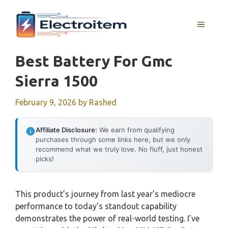
Skip
to
MENU
content
Best Battery For Gmc
Sierra 1500
February 9, 2026
by
Rashed
Affiliate Disclosure:
We earn from qualifying
purchases through some links here, but we only
recommend what we truly love. No fluff, just honest
picks!
This product’s journey from last year’s mediocre
performance to today’s standout capability
demonstrates the power of real-world testing. I’ve