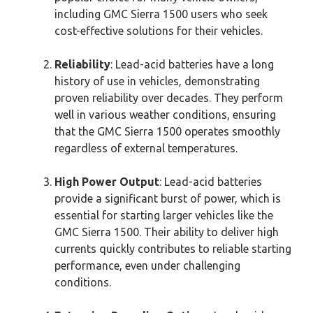
including GMC Sierra 1500 users who seek
cost-effective solutions for their vehicles.
Reliability
: Lead-acid batteries have a long
history of use in vehicles, demonstrating
proven reliability over decades. They perform
well in various weather conditions, ensuring
that the GMC Sierra 1500 operates smoothly
regardless of external temperatures.
High Power Output
: Lead-acid batteries
provide a significant burst of power, which is
essential for starting larger vehicles like the
GMC Sierra 1500. Their ability to deliver high
currents quickly contributes to reliable starting
performance, even under challenging
conditions.