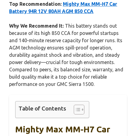
Top Recommendation:
Mighty Max MM-H7 Car
Battery 94R 12V 80AH AGM 850 CCA
Why We Recommend It:
This battery stands out
because of its high 850 CCA for powerful startups
and 140-minute reserve capacity for longer runs. Its
AGM technology ensures spill-proof operation,
durability against shock and vibration, and steady
power delivery—crucial for tough environments.
Compared to peers, its balanced size, warranty, and
build quality make it a top choice for reliable
performance on your GMC Sierra 1500.
Table of Contents
Mighty Max MM-H7 Car