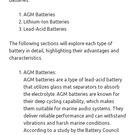
AGM Batteries
Lithium-Ion Batteries
Lead-Acid Batteries
The following sections will explore each type of
battery in detail, highlighting their advantages and
characteristics.
AGM Batteries:
AGM batteries are a type of lead-acid battery
that utilizes glass mat separators to absorb
the electrolyte. AGM batteries are known for
their deep cycling capability, which makes
them suitable for marine audio systems. They
deliver reliable performance and can withstand
vibrations and harsh marine conditions.
According to a study by the Battery Council