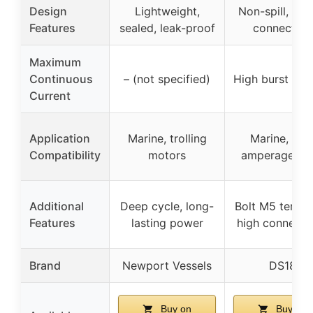
Design
Lightweight,
Non-spill, sec
Features
sealed, leak-proof
connection
Maximum
Continuous
– (not specified)
High burst res
Current
Application
Marine, trolling
Marine, hig
Compatibility
motors
amperage dr
Additional
Deep cycle, long-
Bolt M5 termin
Features
lasting power
high connectiv
Brand
Newport Vessels
DS18
Buy on
Buy on