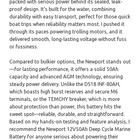
packed with serious power behind its sealed, leak-
proof design. It’s built for the water, combining
durability with easy transport, perfect for those quick
boat trips when reliability matters most. I pushed it
through its paces powering trolling motors, and it
delivered smooth, long-lasting voltage without fuss
or fussiness.
Compared to bulkier options, the Newport stands out
—for lasting performance, it offers a solid 50Ah
capacity and advanced AGM technology, ensuring
steady power delivery. Unlike the DS18 INF-80AH,
which boasts high burst reserves and secure M6
terminals, or the TEMCHY breaker, which is more
about protection than power, this battery hits the
sweet spot—reliable, durable, and straightforward.
Based on my hands-on testing and feature analysis, I
recommend the Newport 12V50Ah Deep Cycle Marine
Battery for anyone serious about powering their