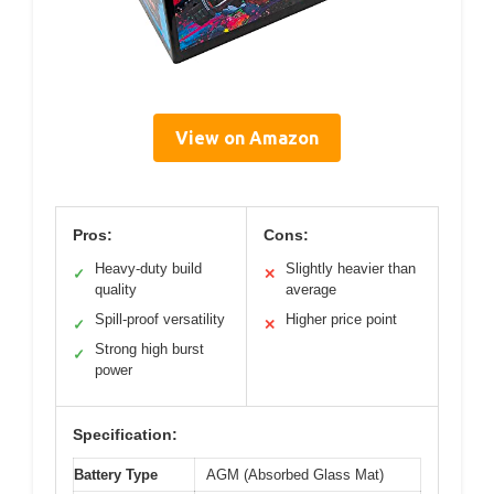
View on Amazon
Pros:
Cons:
Heavy-duty build
Slightly heavier than
✓
✕
quality
average
Spill-proof versatility
Higher price point
✓
✕
Strong high burst
✓
power
Specification:
Battery Type
AGM (Absorbed Glass Mat)