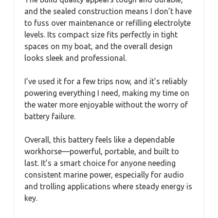
and the sealed construction means I don’t have
to fuss over maintenance or refilling electrolyte
levels. Its compact size fits perfectly in tight
spaces on my boat, and the overall design
looks sleek and professional.
I’ve used it for a few trips now, and it’s reliably
powering everything I need, making my time on
the water more enjoyable without the worry of
battery failure.
Overall, this battery feels like a dependable
workhorse—powerful, portable, and built to
last. It’s a smart choice for anyone needing
consistent marine power, especially for audio
and trolling applications where steady energy is
key.