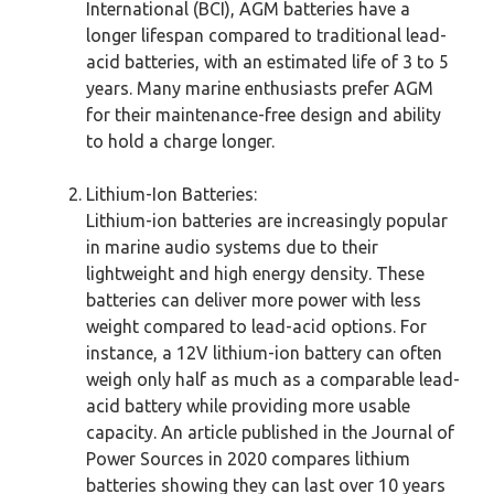
International (BCI), AGM batteries have a
longer lifespan compared to traditional lead-
acid batteries, with an estimated life of 3 to 5
years. Many marine enthusiasts prefer AGM
for their maintenance-free design and ability
to hold a charge longer.
Lithium-Ion Batteries:
Lithium-ion batteries are increasingly popular
in marine audio systems due to their
lightweight and high energy density. These
batteries can deliver more power with less
weight compared to lead-acid options. For
instance, a 12V lithium-ion battery can often
weigh only half as much as a comparable lead-
acid battery while providing more usable
capacity. An article published in the Journal of
Power Sources in 2020 compares lithium
batteries showing they can last over 10 years