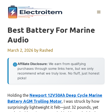
Skip
to
MENU
content
Best Battery For Marine
Audio
March 2, 2026
by
Rashed
Affiliate Disclosure:
We earn from qualifying
purchases through some links here, but we only
recommend what we truly love. No fluff, just honest
picks!
Holding the
Newport 12V50Ah Deep Cycle Marine
Battery AGM Trolling Motor
, I was struck by how
surprisingly lightweight it felt—just 32 pounds, yet