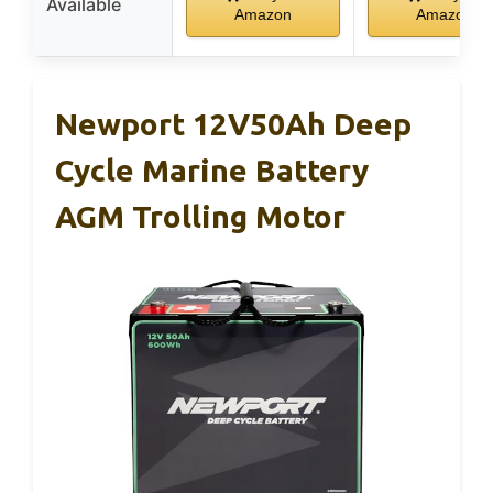
Available
Amazon
Amazon
Newport 12V50Ah Deep
Cycle Marine Battery
AGM Trolling Motor