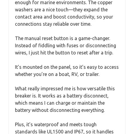
enough for marine environments. The copper
washers are a nice touch—they expand the
contact area and boost conductivity, so your
connections stay reliable over time.
The manual reset button is a game-changer.
Instead of fiddling with fuses or disconnecting
wires, I just hit the button to reset after a trip.
It’s mounted on the panel, so it’s easy to access
whether you’re on a boat, RV, or trailer.
What really impressed me is how versatile this
breaker is. It works as a battery disconnect,
which means I can charge or maintain the
battery without disconnecting everything.
Plus, it’s waterproof and meets tough
standards like UL1500 and IP67, so it handles