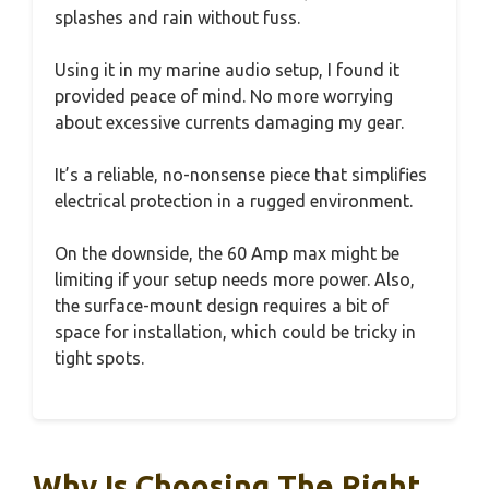
splashes and rain without fuss.
Using it in my marine audio setup, I found it
provided peace of mind. No more worrying
about excessive currents damaging my gear.
It’s a reliable, no-nonsense piece that simplifies
electrical protection in a rugged environment.
On the downside, the 60 Amp max might be
limiting if your setup needs more power. Also,
the surface-mount design requires a bit of
space for installation, which could be tricky in
tight spots.
Why Is Choosing The Right