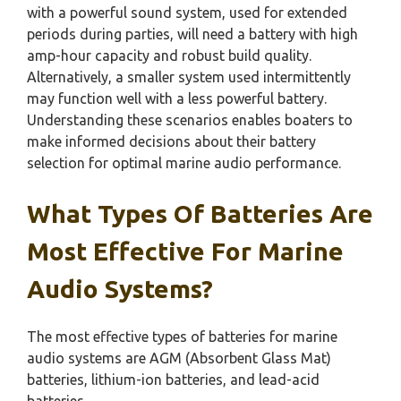
with a powerful sound system, used for extended
periods during parties, will need a battery with high
amp-hour capacity and robust build quality.
Alternatively, a smaller system used intermittently
may function well with a less powerful battery.
Understanding these scenarios enables boaters to
make informed decisions about their battery
selection for optimal marine audio performance.
What Types Of Batteries Are
Most Effective For Marine
Audio Systems?
The most effective types of batteries for marine
audio systems are AGM (Absorbent Glass Mat)
batteries, lithium-ion batteries, and lead-acid
batteries.