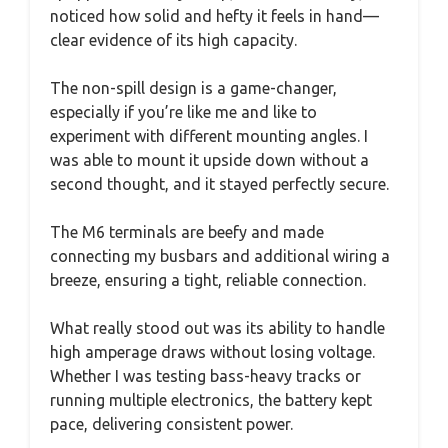
noticed how solid and hefty it feels in hand—
clear evidence of its high capacity.
The non-spill design is a game-changer,
especially if you’re like me and like to
experiment with different mounting angles. I
was able to mount it upside down without a
second thought, and it stayed perfectly secure.
The M6 terminals are beefy and made
connecting my busbars and additional wiring a
breeze, ensuring a tight, reliable connection.
What really stood out was its ability to handle
high amperage draws without losing voltage.
Whether I was testing bass-heavy tracks or
running multiple electronics, the battery kept
pace, delivering consistent power.