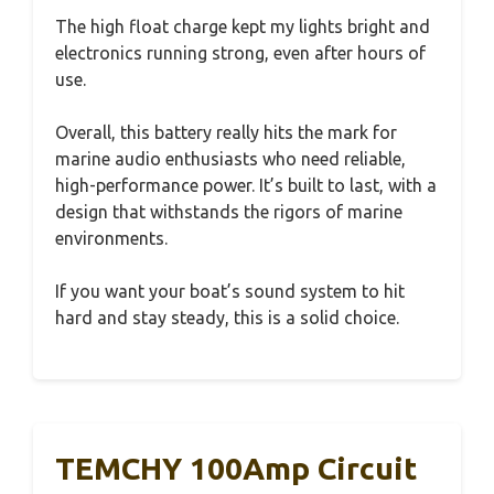
The high float charge kept my lights bright and
electronics running strong, even after hours of
use.
Overall, this battery really hits the mark for
marine audio enthusiasts who need reliable,
high-performance power. It’s built to last, with a
design that withstands the rigors of marine
environments.
If you want your boat’s sound system to hit
hard and stay steady, this is a solid choice.
TEMCHY 100Amp Circuit