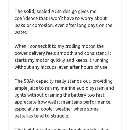
The solid, sealed AGM design gives me
confidence that I won’t have to worry about
leaks or corrosion, even after long days on the
water.
When I connect it to my trolling motor, the
power delivery feels smooth and consistent. It
starts my motor quickly and keeps it running
without any hiccups, even after hours of use.
The 50Ah capacity really stands out, providing
ample juice to run my marine audio system and
lights without draining the battery too fast. I
appreciate how well it maintains performance,
especially in cooler weather where some
batteries tend to struggle.
The build quality appears tough and durable,