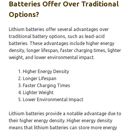
Batteries Offer Over Traditional
Options?
Lithium batteries offer several advantages over
traditional battery options, such as lead-acid
batteries. These advantages include higher energy
density, longer lifespan, faster charging times, lighter
weight, and lower environmental impact.
Higher Energy Density
Longer Lifespan
Faster Charging Times
Lighter Weight
Lower Environmental Impact
Lithium batteries provide a notable advantage due to
their higher energy density. Higher energy density
means that lithium batteries can store more energy