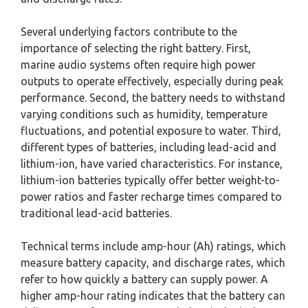
Several underlying factors contribute to the
importance of selecting the right battery. First,
marine audio systems often require high power
outputs to operate effectively, especially during peak
performance. Second, the battery needs to withstand
varying conditions such as humidity, temperature
fluctuations, and potential exposure to water. Third,
different types of batteries, including lead-acid and
lithium-ion, have varied characteristics. For instance,
lithium-ion batteries typically offer better weight-to-
power ratios and faster recharge times compared to
traditional lead-acid batteries.
Technical terms include amp-hour (Ah) ratings, which
measure battery capacity, and discharge rates, which
refer to how quickly a battery can supply power. A
higher amp-hour rating indicates that the battery can