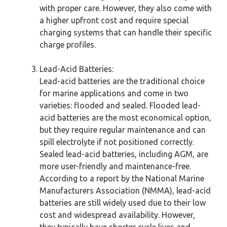
with proper care. However, they also come with
a higher upfront cost and require special
charging systems that can handle their specific
charge profiles.
Lead-Acid Batteries:
Lead-acid batteries are the traditional choice
for marine applications and come in two
varieties: flooded and sealed. Flooded lead-
acid batteries are the most economical option,
but they require regular maintenance and can
spill electrolyte if not positioned correctly.
Sealed lead-acid batteries, including AGM, are
more user-friendly and maintenance-free.
According to a report by the National Marine
Manufacturers Association (NMMA), lead-acid
batteries are still widely used due to their low
cost and widespread availability. However,
they typically have shorter cycle lives and