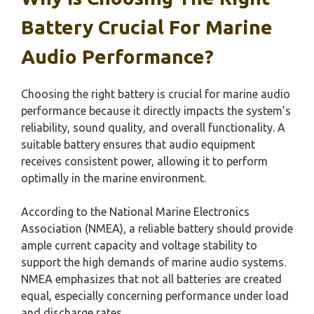
Battery Crucial For Marine
Audio Performance?
Choosing the right battery is crucial for marine audio
performance because it directly impacts the system’s
reliability, sound quality, and overall functionality. A
suitable battery ensures that audio equipment
receives consistent power, allowing it to perform
optimally in the marine environment.
According to the National Marine Electronics
Association (NMEA), a reliable battery should provide
ample current capacity and voltage stability to
support the high demands of marine audio systems.
NMEA emphasizes that not all batteries are created
equal, especially concerning performance under load
and discharge rates.