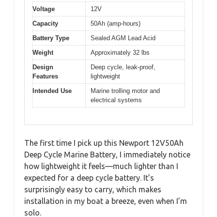
Voltage
12V
Capacity
50Ah (amp-hours)
Battery Type
Sealed AGM Lead Acid
Weight
Approximately 32 lbs
Design
Deep cycle, leak-proof,
Features
lightweight
Intended Use
Marine trolling motor and
electrical systems
The first time I pick up this Newport 12V50Ah
Deep Cycle Marine Battery, I immediately notice
how lightweight it feels—much lighter than I
expected for a deep cycle battery. It’s
surprisingly easy to carry, which makes
installation in my boat a breeze, even when I’m
solo.