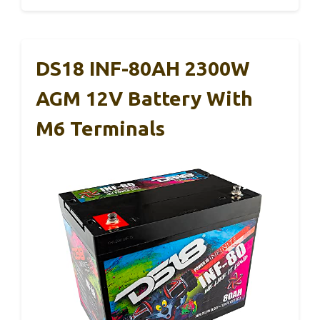
DS18 INF-80AH 2300W
AGM 12V Battery With
M6 Terminals