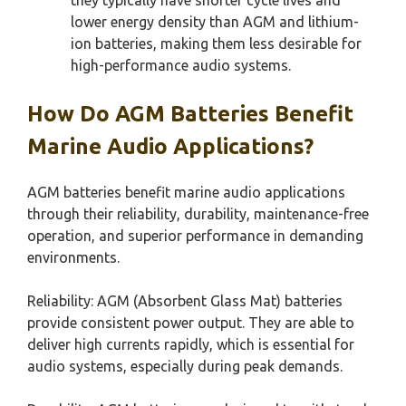
lower energy density than AGM and lithium-
ion batteries, making them less desirable for
high-performance audio systems.
How Do AGM Batteries Benefit
Marine Audio Applications?
AGM batteries benefit marine audio applications
through their reliability, durability, maintenance-free
operation, and superior performance in demanding
environments.
Reliability: AGM (Absorbent Glass Mat) batteries
provide consistent power output. They are able to
deliver high currents rapidly, which is essential for
audio systems, especially during peak demands.