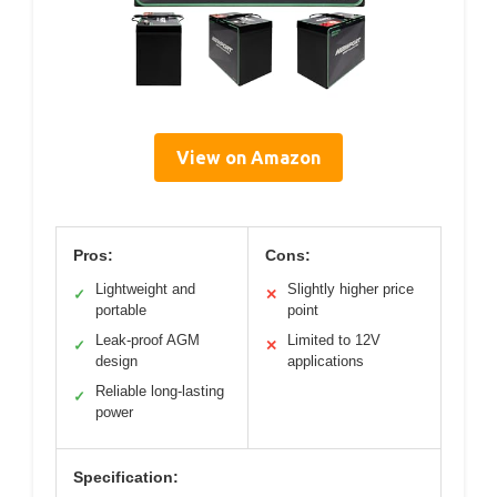
View on Amazon
Pros:
Cons:
Lightweight and
Slightly higher price
✓
✕
portable
point
Leak-proof AGM
Limited to 12V
✓
✕
design
applications
Reliable long-lasting
✓
power
Specification: