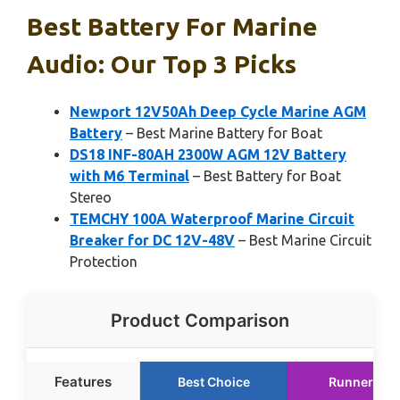
Best Battery For Marine
Audio: Our Top 3 Picks
Newport 12V50Ah Deep Cycle Marine AGM
Battery
– Best Marine Battery for Boat
DS18 INF-80AH 2300W AGM 12V Battery
with M6 Terminal
– Best Battery for Boat
Stereo
TEMCHY 100A Waterproof Marine Circuit
Breaker for DC 12V-48V
– Best Marine Circuit
Protection
Product Comparison
Features
Best Choice
Runner Up