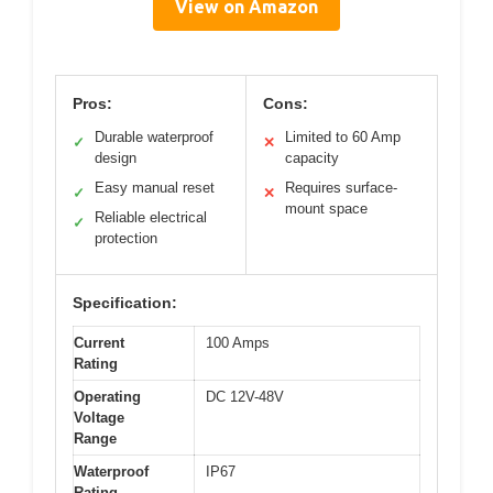
View on Amazon
Pros:
Cons:
Durable waterproof
Limited to 60 Amp
✓
✕
design
capacity
Easy manual reset
Requires surface-
✓
✕
mount space
Reliable electrical
✓
protection
Specification:
Current
100 Amps
Rating
Operating
DC 12V-48V
Voltage
Range
Waterproof
IP67
Rating