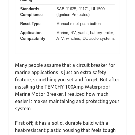
Standards
SAE J1625, J1171, UL1500
Compliance
(Ignition Protected)
Reset Type
Manual reset push button
Application
Marine, RV, yacht, battery trailer,
Compatibility
ATV, winches, DC audio systems
Many people assume that a circuit breaker for
marine applications is just an extra safety
feature, something you set and forget. But after
installing the TEMCHY 100Amp Waterproof
Marine Motor Breaker, I realized how much
easier it makes maintaining and protecting your
system.
First off, it has a solid, durable build with a
heat-resistant plastic housing that feels tough