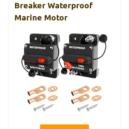
Breaker Waterproof
Marine Motor