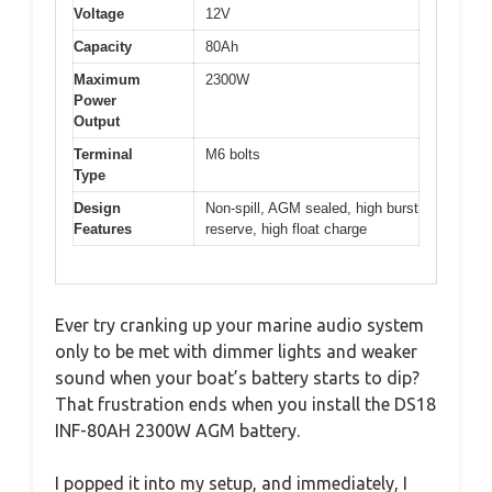
Voltage
12V
Capacity
80Ah
Maximum
2300W
Power
Output
Terminal
M6 bolts
Type
Design
Non-spill, AGM sealed, high burst
Features
reserve, high float charge
Ever try cranking up your marine audio system
only to be met with dimmer lights and weaker
sound when your boat’s battery starts to dip?
That frustration ends when you install the DS18
INF-80AH 2300W AGM battery.
I popped it into my setup, and immediately, I