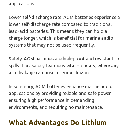
applications.
Lower self-discharge rate: AGM batteries experience a
lower self-discharge rate compared to traditional
lead-acid batteries. This means they can hold a
charge longer, which is beneficial for marine audio
systems that may not be used frequently.
Safety: AGM batteries are leak-proof and resistant to
spills. This safety feature is vital on boats, where any
acid leakage can pose a serious hazard.
In summary, AGM batteries enhance marine audio
applications by providing reliable and safe power,
ensuring high performance in demanding
environments, and requiring no maintenance.
What Advantages Do Lithium