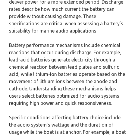
deliver power for a more extended period. Discharge
rates describe how much current the battery can
provide without causing damage. These
specifications are critical when assessing a battery’s
suitability for marine audio applications.
Battery performance mechanisms include chemical
reactions that occur during discharge. For example,
lead-acid batteries generate electricity through a
chemical reaction between lead plates and sulfuric
acid, while lithium-ion batteries operate based on the
movement of lithium ions between the anode and
cathode. Understanding these mechanisms helps
users select batteries optimized for audio systems
requiring high power and quick responsiveness.
Specific conditions affecting battery choice include
the audio system’s wattage and the duration of
usage while the boat is at anchor. For example, a boat