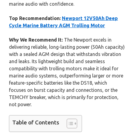
marine audio with confidence.
Top Recommendation:
Newport 12V50Ah Deep
Cycle Marine Battery AGM Trolling Motor
Why We Recommend It:
The Newport excels in
delivering reliable, long-lasting power (50Ah capacity)
with a sealed AGM design that withstands vibration
and leaks. Its lightweight build and seamless
compatibility with trolling motors make it ideal for
marine audio systems, outperforming larger or more
feature-specific batteries like the DS18, which
focuses on burst capacity and connections, or the
TEMCHY breaker, which is primarily for protection,
not power.
Table of Contents