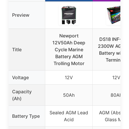
Preview
Newport
DS18 INF-80
12V50Ah Deep
2300W AGM 
Title
Cycle Marine
Battery with 
Battery AGM
Terminals
Trolling Motor
Voltage
12V
12V
Capacity
50Ah
80Ah
(Ah)
Sealed AGM Lead
AGM (Absorb
Battery Type
Acid
Glass Mat)