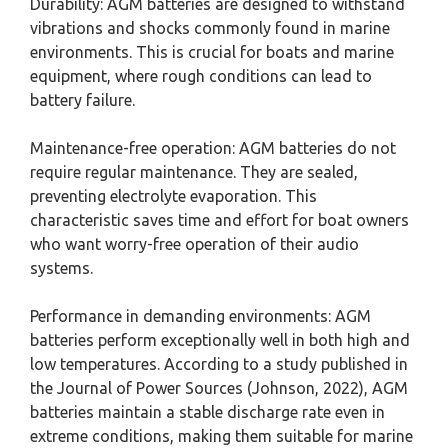
Durability: AGM batteries are designed to withstand
vibrations and shocks commonly found in marine
environments. This is crucial for boats and marine
equipment, where rough conditions can lead to
battery failure.
Maintenance-free operation: AGM batteries do not
require regular maintenance. They are sealed,
preventing electrolyte evaporation. This
characteristic saves time and effort for boat owners
who want worry-free operation of their audio
systems.
Performance in demanding environments: AGM
batteries perform exceptionally well in both high and
low temperatures. According to a study published in
the Journal of Power Sources (Johnson, 2022), AGM
batteries maintain a stable discharge rate even in
extreme conditions, making them suitable for marine