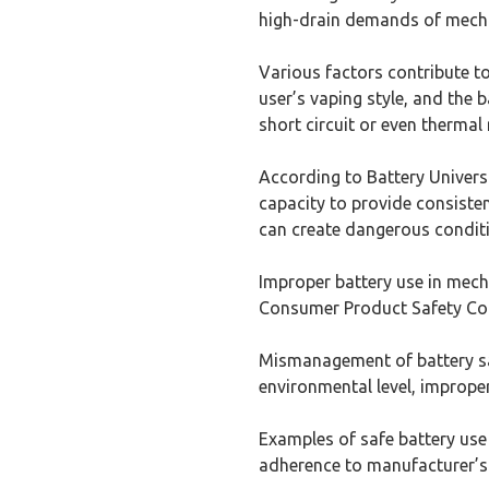
high-drain demands of mech
Various factors contribute to
user’s vaping style, and the 
short circuit or even thermal
According to Battery Univers
capacity to provide consisten
can create dangerous condit
Improper battery use in mech
Consumer Product Safety Comm
Mismanagement of battery saf
environmental level, improper
Examples of safe battery use 
adherence to manufacturer’s 