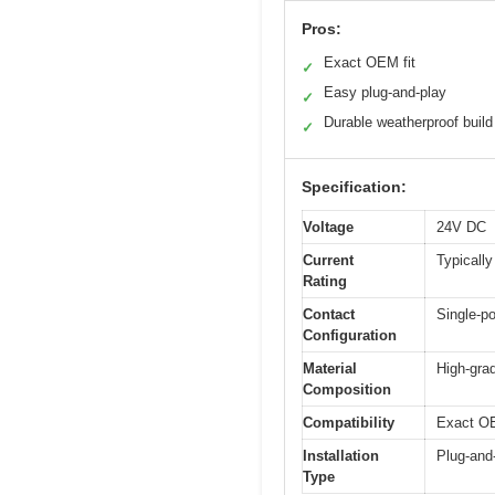
Pros:
Exact OEM fit
✓
Easy plug-and-play
✓
Durable weatherproof build
✓
Specification:
Voltage
24V DC
Current
Typically
Rating
Contact
Single-po
Configuration
Material
High-gra
Composition
Compatibility
Exact OE
Installation
Plug-and
Type