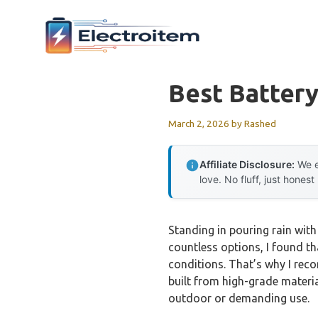
Skip
to
content
Best Batter
March 2, 2026
by
Rashed
Affiliate Disclosure:
We e
love. No fluff, just honest
Standing in pouring rain with
countless options, I found t
conditions. That’s why I re
built from high-grade materi
outdoor or demanding use.