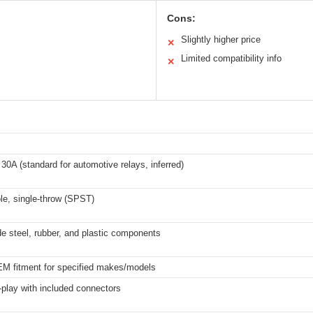
Cons:
Slightly higher price
✕
Limited compatibility info
✕
 30A (standard for automotive relays, inferred)
le, single-throw (SPST)
de steel, rubber, and plastic components
M fitment for specified makes/models
-play with included connectors