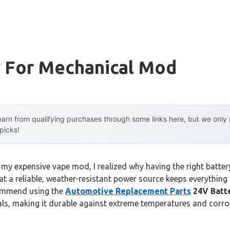
y For Mechanical Mod
arn from qualifying purchases through some links here, but we onl
 picks!
 my expensive vape mod, I realized why having the right battery
hat a reliable, weather-resistant power source keeps everythi
commend using the
Automotive Replacement Parts
24V Batt
als, making it durable against extreme temperatures and corr