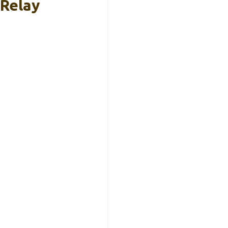
 Relay