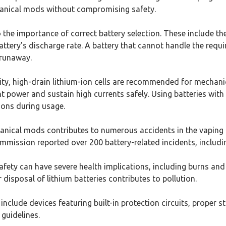
anical mods without compromising safety.
 the importance of correct battery selection. These include the 
battery’s discharge rate. A battery that cannot handle the requi
 runaway.
ity, high-drain lithium-ion cells are recommended for mechani
t power and sustain high currents safely. Using batteries wit
ions during usage.
anical mods contributes to numerous accidents in the vaping 
ission reported over 200 battery-related incidents, includin
ety can have severe health implications, including burns and 
 disposal of lithium batteries contributes to pollution.
include devices featuring built-in protection circuits, proper s
guidelines.