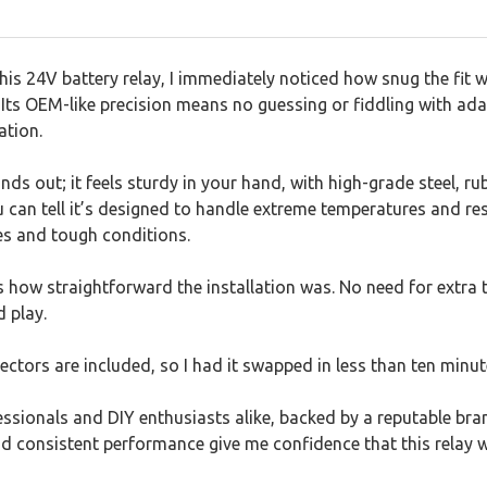
his 24V battery relay, I immediately noticed how snug the fit
e. Its OEM-like precision means no guessing or fiddling with ad
ation.
ands out; it feels sturdy in your hand, with high-grade steel, ru
u can tell it’s designed to handle extreme temperatures and res
ves and tough conditions.
 how straightforward the installation was. No need for extra 
 play.
ctors are included, so I had it swapped in less than ten minut
ofessionals and DIY enthusiasts alike, backed by a reputable br
and consistent performance give me confidence that this relay w