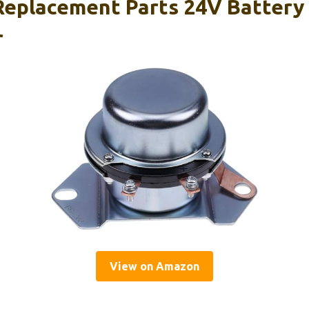
eplacement Parts 24V Battery
r
View on Amazon