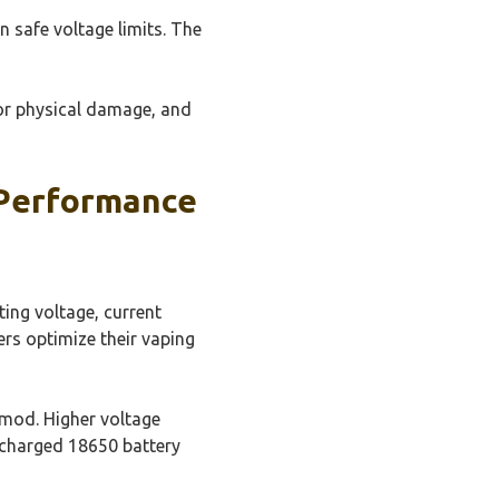
 safe voltage limits. The
for physical damage, and
 Performance
ting voltage, current
ers optimize their vaping
 mod. Higher voltage
y charged 18650 battery