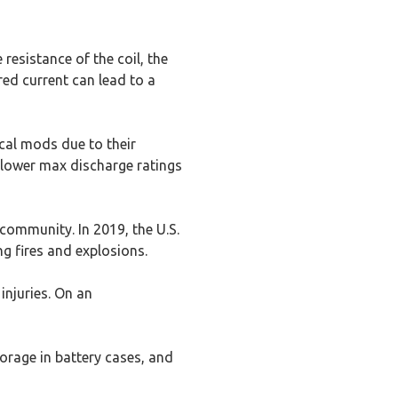
resistance of the coil, the
red current can lead to a
cal mods due to their
h lower max discharge ratings
community. In 2019, the U.S.
g fires and explosions.
injuries. On an
torage in battery cases, and