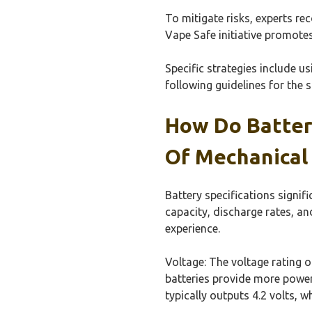
To mitigate risks, experts re
Vape Safe initiative promote
Specific strategies include u
following guidelines for the 
How Do Batter
Of Mechanical
Battery specifications signif
capacity, discharge rates, an
experience.
Voltage: The voltage rating 
batteries provide more power,
typically outputs 4.2 volts, w