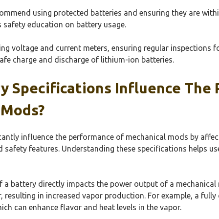
commend using protected batteries and ensuring they are within
s safety education on battery usage.
sing voltage and current meters, ensuring regular inspections 
safe charge and discharge of lithium-ion batteries.
y Specifications Influence The
 Mods?
icantly influence the performance of mechanical mods by affec
d safety features. Understanding these specifications helps us
of a battery directly impacts the power output of a mechanical
 resulting in increased vapor production. For example, a full
hich can enhance flavor and heat levels in the vapor.