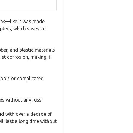
 was—like it was made
apters, which saves so
bber, and plastic materials
ist corrosion, making it
tools or complicated
es without any fuss.
and with over a decade of
ill last a long time without