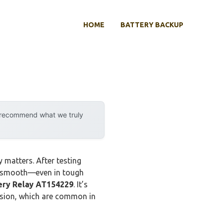
HOME
BATTERY BACKUP
y recommend what we truly
 matters. After testing
ng smooth—even in tough
ery Relay AT154229
. It’s
osion, which are common in