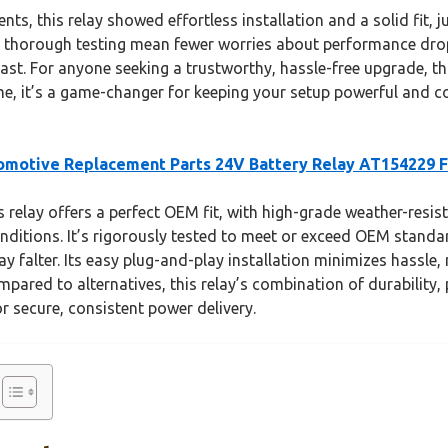
, this relay showed effortless installation and a solid fit, jus
 thorough testing mean fewer worries about performance drops
st. For anyone seeking a trustworthy, hassle-free upgrade, thi
t me, it’s a game-changer for keeping your setup powerful and 
motive Replacement Parts 24V Battery Relay AT154229 
 relay offers a perfect OEM fit, with high-grade weather-resis
nditions. It’s rigorously tested to meet or exceed OEM standar
falter. Its easy plug-and-play installation minimizes hassle, 
pared to alternatives, this relay’s combination of durability,
or secure, consistent power delivery.