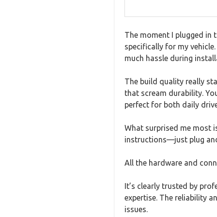
The moment I plugged in t
specifically for my vehicl
much hassle during install
The build quality really st
that scream durability. Yo
perfect for both daily dri
What surprised me most is
instructions—just plug and
All the hardware and conne
It’s clearly trusted by pr
expertise. The reliability 
issues.