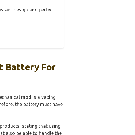
sistant design and perfect
t Battery For
mechanical mod is a vaping
erefore, the battery must have
roducts, stating that using
st also be able to handle the