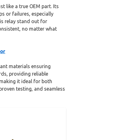
t like a true OEM part. Its
 or failures, especially
s relay stand out for
consistent, no matter what
For
tant materials ensuring
ds, providing reliable
making it ideal for both
 proven testing, and seamless