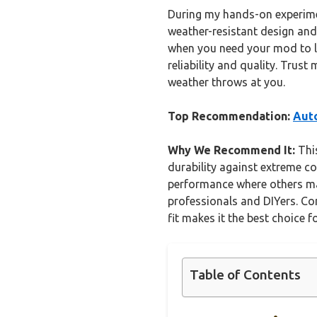
During my hands-on experiments
weather-resistant design and
when you need your mod to la
reliability and quality. Trus
weather throws at you.
Top Recommendation:
Auto
Why We Recommend It:
This
durability against extreme co
performance where others may 
professionals and DIYers. Com
fit makes it the best choice f
Table of Contents