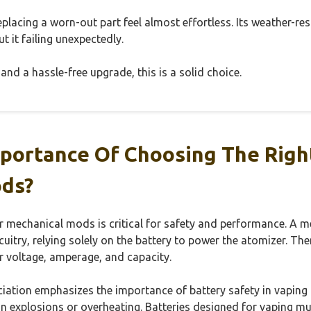
eplacing a worn-out part feel almost effortless. Its weather-re
t it failing unexpectedly.
and a hassle-free upgrade, this is a solid choice.
portance Of Choosing The Righ
ds?
or mechanical mods is critical for safety and performance. A 
rcuitry, relying solely on the battery to power the atomizer. Th
r voltage, amperage, and capacity.
tion emphasizes the importance of battery safety in vaping p
in explosions or overheating. Batteries designed for vaping mu