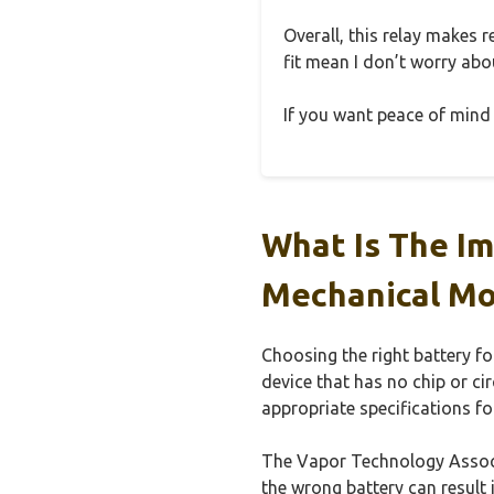
Overall, this relay makes r
fit mean I don’t worry abou
If you want peace of mind 
What Is The Im
Mechanical Mo
Choosing the right battery f
device that has no chip or ci
appropriate specifications fo
The Vapor Technology Associa
the wrong battery can result 