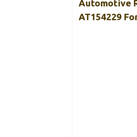
Automotive R
AT154229 Fo