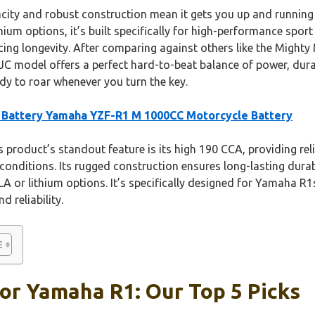
city and robust construction mean it gets you up and running qu
thium options, it’s built specifically for high-performance sport
ficing longevity. After comparing against others like the Might
C model offers a perfect hard-to-beat balance of power, durabi
ady to roar whenever you turn the key.
Battery Yamaha YZF-R1 M 1000CC Motorcycle Battery
 product’s standout feature is its high 190 CCA, providing re
conditions. Its rugged construction ensures long-lasting durabi
A or lithium options. It’s specifically designed for Yamaha R1s
d reliability.
or Yamaha R1: Our Top 5 Picks