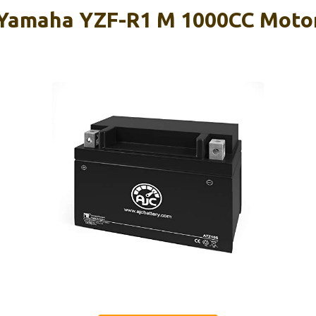
 Yamaha YZF-R1 M 1000CC Moto