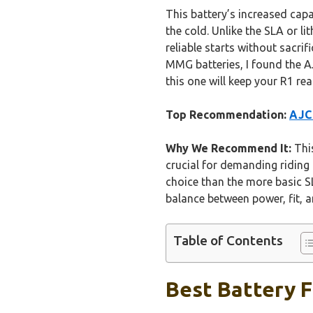
This battery’s increased capa
the cold. Unlike the SLA or li
reliable starts without sacri
MMG batteries, I found the AJ
this one will keep your R1 re
Top Recommendation:
AJC 
Why We Recommend It:
This
crucial for demanding riding 
choice than the more basic SL
balance between power, fit, an
Table of Contents
Best Battery F