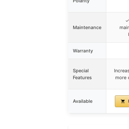
Polarity
✓
Maintenance
main
Warranty
Special
Increa
Features
more 
Available