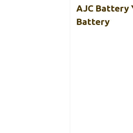
AJC Battery
Battery