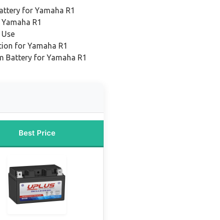
attery for Yamaha R1
r Yamaha R1
 Use
tion for Yamaha R1
um Battery for Yamaha R1
Best Price