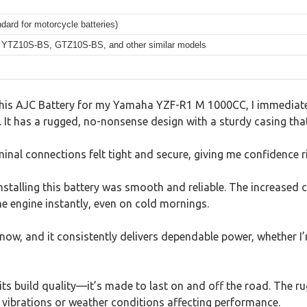
dard for motorcycle batteries)
YTZ10S-BS, GTZ10S-BS, and other similar models
p this AJC Battery for my Yamaha YZF-R1 M 1000CC, I immediat
. It has a rugged, no-nonsense design with a sturdy casing tha
rminal connections felt tight and secure, giving me confidence r
installing this battery was smooth and reliable. The increased 
the engine instantly, even on cold mornings.
s now, and it consistently delivers dependable power, whether I’
s its build quality—it’s made to last on and off the road. The 
 vibrations or weather conditions affecting performance.