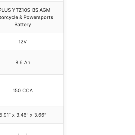
PLUS YTZ10S-BS AGM
orcycle & Powersports
Battery
12V
8.6 Ah
150 CCA
5.91″ x 3.46″ x 3.66″