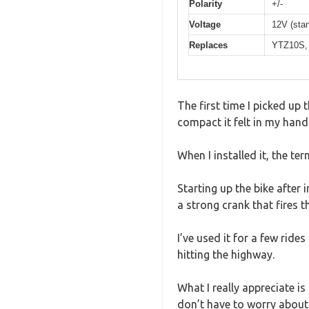
Polarity
+/-
Voltage
12V (stan
Replaces
YTZ10S, 
The first time I picked u
compact it felt in my hand
When I installed it, the te
Starting up the bike after 
a strong crank that fires 
I’ve used it for a few ride
hitting the highway.
What I really appreciate i
don’t have to worry about