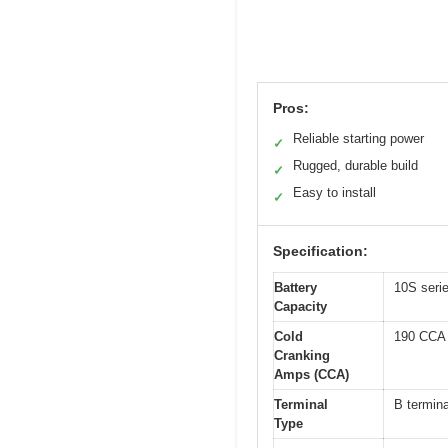
Pros:
Reliable starting power
✓
Rugged, durable build
✓
Easy to install
✓
Specification:
Battery
10S seri
Capacity
Cold
190 CCA
Cranking
Amps (CCA)
Terminal
B termina
Type