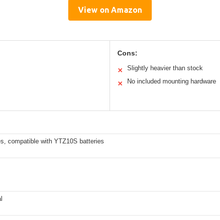
View on Amazon
Cons:
Slightly heavier than stock
✕
No included mounting hardware
✕
es, compatible with YTZ10S batteries
l