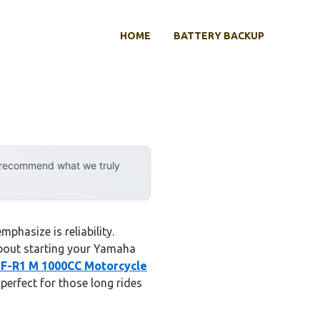
HOME
BATTERY BACKUP
y recommend what we truly
phasize is reliability.
 about starting your Yamaha
F-R1 M 1000CC Motorcycle
perfect for those long rides