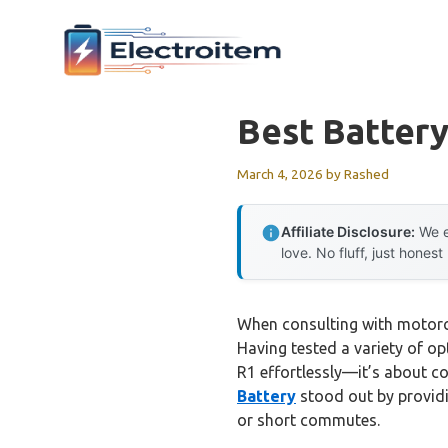
Skip
to
content
Best Batter
March 4, 2026
by
Rashed
Affiliate Disclosure:
We e
love. No fluff, just honest
When consulting with motorcyc
Having tested a variety of op
R1 effortlessly—it’s about co
Battery
stood out by providi
or short commutes.