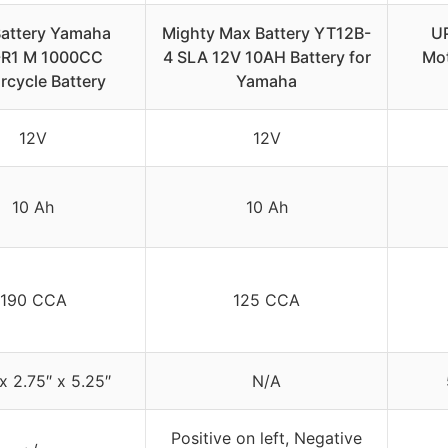
attery Yamaha
Mighty Max Battery YT12B-
U
-R1 M 1000CC
4 SLA 12V 10AH Battery for
Mot
rcycle Battery
Yamaha
12V
12V
10 Ah
10 Ah
190 CCA
125 CCA
x 2.75″ x 5.25″
N/A
Positive on left, Negative