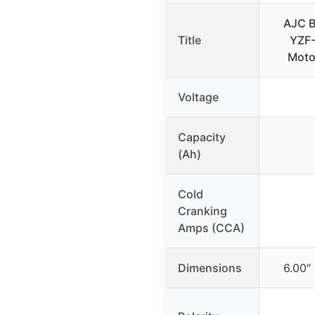
AJC B
Title
YZF
Moto
Voltage
Capacity
(Ah)
Cold
Cranking
Amps (CCA)
Dimensions
6.00″ 