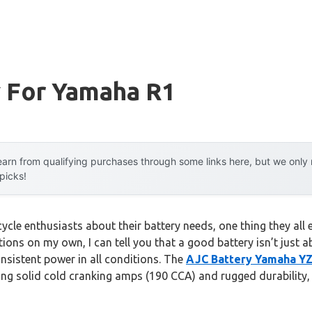
y For Yamaha R1
arn from qualifying purchases through some links here, but we onl
 picks!
le enthusiasts about their battery needs, one thing they all em
tions on my own, I can tell you that a good battery isn’t just
nsistent power in all conditions. The
AJC Battery Yamaha YZ
ng solid cold cranking amps (190 CCA) and rugged durability, 