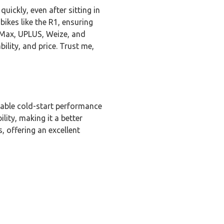
ickly, even after sitting in
 bikes like the R1, ensuring
y Max, UPLUS, Weize, and
lity, and price. Trust me,
liable cold-start performance
lity, making it a better
, offering an excellent