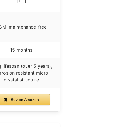
[+,-]
GM, maintenance-free
15 months
 lifespan (over 5 years),
rrosion resistant micro
crystal structure
Buy on Amazon