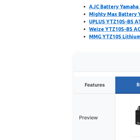
AJC Battery Yamaha 
Mighty Max Battery 
UPLUS YTZ10S-BS A
Weize YTZ10S-BS AG
MMG YTZ10S Lithium 
B
Features
Preview