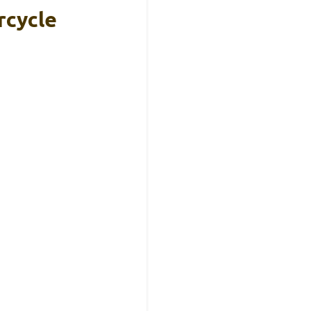
rcycle