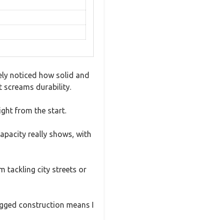
ely noticed how solid and
t screams durability.
ight from the start.
capacity really shows, with
m tackling city streets or
rugged construction means I