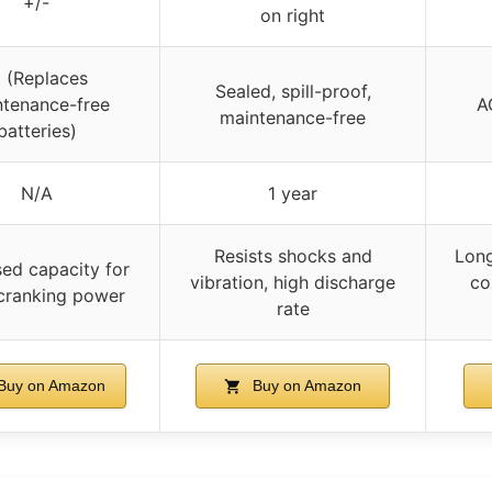
+/-
on right
 (Replaces
Sealed, spill-proof,
tenance-free
A
maintenance-free
batteries)
N/A
1 year
Resists shocks and
Long
sed capacity for
vibration, high discharge
co
cranking power
rate
Buy on Amazon
Buy on Amazon