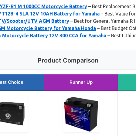
YZF-R1 M 1000CC Motorcycle Battery
– Best Replacement B
YT12B-4 SLA 12V 10AH Battery for Yamaha
– Best Value fo
TV/Scooter/UTV AGM Battery
– Best for General Yamaha R1
M Motorcycle Battery for Yamaha Honda
– Best Budget Op
Motorcycle Battery 12V 300 CCA for Yamaha
– Best Lithi
Product Comparison
est Choice
Runner Up