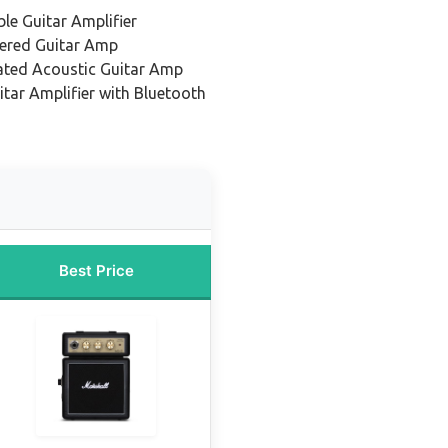
le Guitar Amplifier
ered Guitar Amp
ated Acoustic Guitar Amp
itar Amplifier with Bluetooth
Best Price