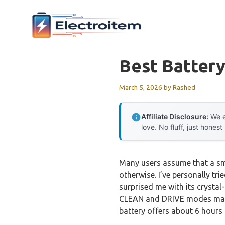
Skip
to
content
Best Battery
March 5, 2026
by
Rashed
Affiliate Disclosure:
We e
love. No fluff, just honest
Many users assume that a sma
otherwise. I’ve personally tri
surprised me with its crystal
CLEAN and DRIVE modes makes 
battery offers about 6 hours o