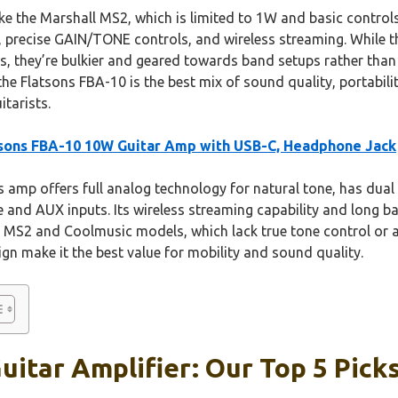
e the Marshall MS2, which is limited to 1W and basic control
, precise GAIN/TONE controls, and wireless streaming. While
s, they’re bulkier and geared towards band setups rather than 
e Flatsons FBA-10 is the best mix of sound quality, portabilit
itarists.
sons FBA-10 10W Guitar Amp with USB-C, Headphone Jack
 amp offers full analog technology for natural tone, has dual 
and AUX inputs. Its wireless streaming capability and long bat
l MS2 and Coolmusic models, which lack true tone control or 
gn make it the best value for mobility and sound quality.
uitar Amplifier: Our Top 5 Pick