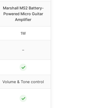
Marshall MS2 Battery-
Powered Micro Guitar
Amplifier
1W
–
✓
Volume & Tone control
✓