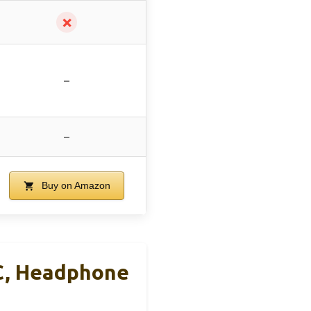
✗
–
–
Buy on Amazon
C, Headphone