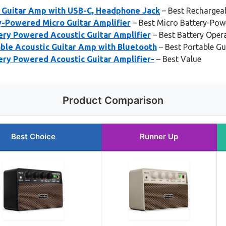
 Guitar Amp with USB-C, Headphone Jack
– Best Rechargeab
y-Powered Micro Guitar Amplifier
– Best Micro Battery-Pow
ery Powered Acoustic Guitar Amplifier
– Best Battery Oper
ble Acoustic Guitar Amp with Bluetooth
– Best Portable Gu
ery Powered Acoustic Guitar Amplifier-
– Best Value
Product Comparison
Best Choice
Runner Up