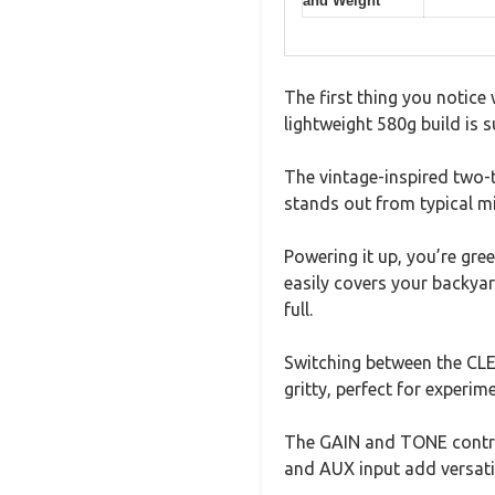
and Weight
The first thing you notice
lightweight 580g build is su
The vintage-inspired two-t
stands out from typical m
Powering it up, you’re gre
easily covers your backya
full.
Switching between the CL
gritty, perfect for experime
The GAIN and TONE controls
and AUX input add versati