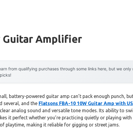
 Guitar Amplifier
arn from qualifying purchases through some links here, but we onl
 picks!
ll, battery-powered guitar amp can’t pack enough punch, but
ed several, and the
Flatsons FBA-10 10W Guitar Amp with U
-clear analog sound and versatile tone modes. Its ability to s
it perfect whether you’re practicing quietly or playing with 
f playtime, making it reliable for gigging or street jams.