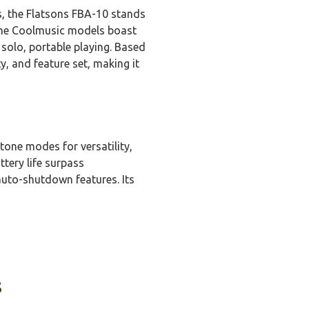
s, the Flatsons FBA-10 stands
 the Coolmusic models boast
solo, portable playing. Based
y, and feature set, making it
tone modes for versatility,
tery life surpass
auto-shutdown features. Its
s