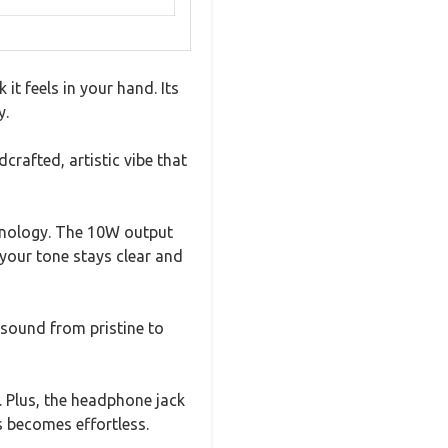
t feels in your hand. Its
y.
crafted, artistic vibe that
chnology. The 10W output
your tone stays clear and
ound from pristine to
. Plus, the headphone jack
s becomes effortless.