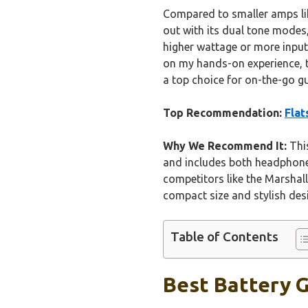
Compared to smaller amps lik
out with its dual tone modes
higher wattage or more input
on my hands-on experience, th
a top choice for on-the-go gu
Top Recommendation:
Flat
Why We Recommend It:
This
and includes both headphone 
competitors like the Marshal
compact size and stylish desi
Table of Contents
Best Battery G