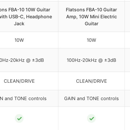
sons FBA-10 10W Guitar
Flatsons FBA-10 Guitar
ith USB-C, Headphone
Amp, 10W Mini Electric
Jack
Guitar
10W
10W
0Hz-20kHz @ ±3dB
100Hz-20kHz @ ±3dB
CLEAN/DRIVE
CLEAN/DRIVE
N and TONE controls
GAIN and TONE controls
✓
✓