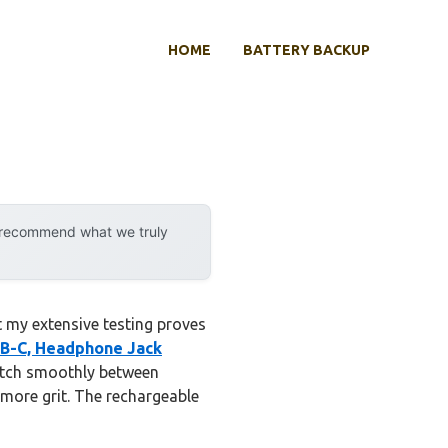
HOME
BATTERY BACKUP
y recommend what we truly
 my extensive testing proves
SB-C, Headphone Jack
witch smoothly between
more grit. The rechargeable