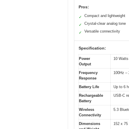
Pros:
Compact and lightweight
✓
Crystal-clear analog tone
✓
Versatile connectivity
✓
Specification:
Power
10 Watt
Output
Frequency
100Hz –
Response
Battery Life
Up to 6 h
Rechargeable
USB-C rec
Battery
Wireless
5.3 Bluet
Connectivity
Dimensions
152 x 75