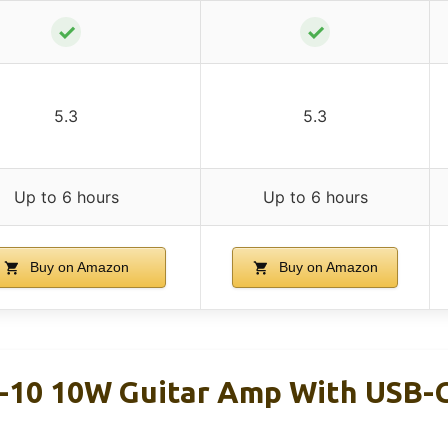
✓
✓
5.3
5.3
Up to 6 hours
Up to 6 hours
Buy on Amazon
Buy on Amazon
-10 10W Guitar Amp With USB-