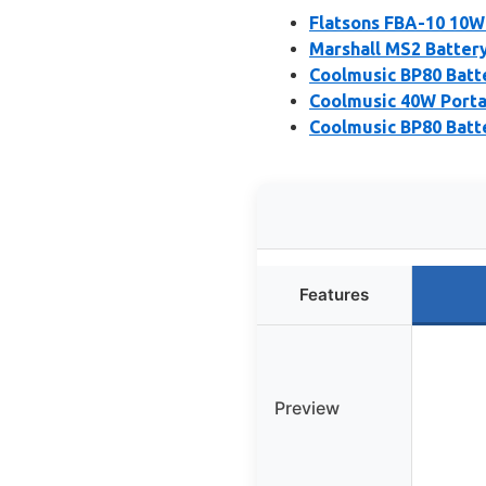
Flatsons FBA-10 10W
Marshall MS2 Batter
Coolmusic BP80 Batt
Coolmusic 40W Porta
Coolmusic BP80 Batt
Features
Preview