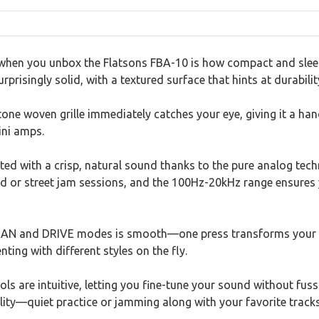
 when you unbox the Flatsons FBA-10 is how compact and sleek i
rprisingly solid, with a textured surface that hints at durabilit
one woven grille immediately catches your eye, giving it a hand
ini amps.
eted with a crisp, natural sound thanks to the pure analog te
rd or street jam sessions, and the 100Hz-20kHz range ensures 
EAN and DRIVE modes is smooth—one press transforms your s
nting with different styles on the fly.
 are intuitive, letting you fine-tune your sound without fuss
lity—quiet practice or jamming along with your favorite track