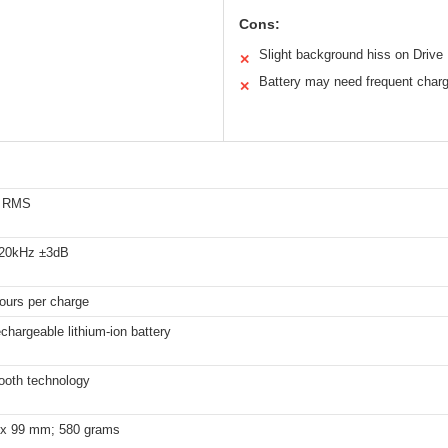
Cons:
Slight background hiss on Drive
✕
Battery may need frequent charg
✕
s RMS
 20kHz ±3dB
ours per charge
hargeable lithium-ion battery
ooth technology
 x 99 mm; 580 grams