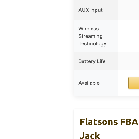
AUX Input
Wireless
Streaming
Technology
Battery Life
Available
Flatsons FBA
Jack