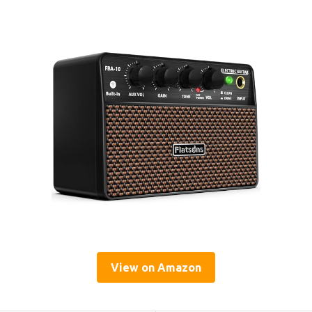
View on Amazon