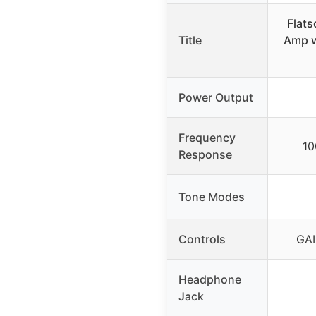
Flat
Title
Amp w
Power Output
Frequency
10
Response
Tone Modes
Controls
GAI
Headphone
Jack