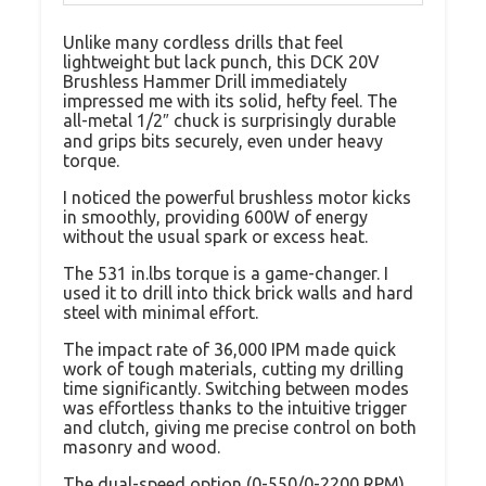
Unlike many cordless drills that feel
lightweight but lack punch, this DCK 20V
Brushless Hammer Drill immediately
impressed me with its solid, hefty feel. The
all-metal 1/2″ chuck is surprisingly durable
and grips bits securely, even under heavy
torque.
I noticed the powerful brushless motor kicks
in smoothly, providing 600W of energy
without the usual spark or excess heat.
The 531 in.lbs torque is a game-changer. I
used it to drill into thick brick walls and hard
steel with minimal effort.
The impact rate of 36,000 IPM made quick
work of tough materials, cutting my drilling
time significantly. Switching between modes
was effortless thanks to the intuitive trigger
and clutch, giving me precise control on both
masonry and wood.
The dual-speed option (0-550/0-2200 RPM)