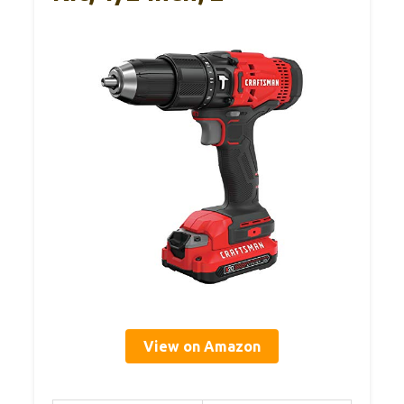
View on Amazon