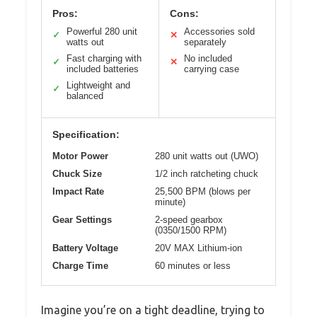
Pros:
Cons:
Powerful 280 unit
Accessories sold
✓
✕
watts out
separately
Fast charging with
No included
✓
✕
included batteries
carrying case
Lightweight and
✓
balanced
Specification:
Motor Power
280 unit watts out (UWO)
Chuck Size
1/2 inch ratcheting chuck
Impact Rate
25,500 BPM (blows per
minute)
Gear Settings
2-speed gearbox
(0350/1500 RPM)
Battery Voltage
20V MAX Lithium-ion
Charge Time
60 minutes or less
Imagine you’re on a tight deadline, trying to