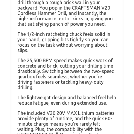
drill through a tough brick wall in your
backyard. You pop in the CRAFTSMAN V20
Cordless Hammer Drill, and instantly, the
high-performance motor kicks in, giving you
that satisfying punch of power you need.
The 1/2-inch ratcheting chuck feels solid in
your hand, gripping bits tightly so you can
focus on the task without worrying about
slips.
The 25,500 BPM speed makes quick work of
concrete and brick, cutting your drilling time
drastically. Switching between the two-speed
gearbox feels seamless, whether you’re
driving fasteners or tackling heavy-duty
drilling.
The lightweight design and balanced feel help
reduce fatigue, even during extended use.
The included V20 20V MAX Lithium batteries
provide plenty of runtime, and the quick 60-
minute charge means you’re rarely left
waiting. Plus, the compatibility with the