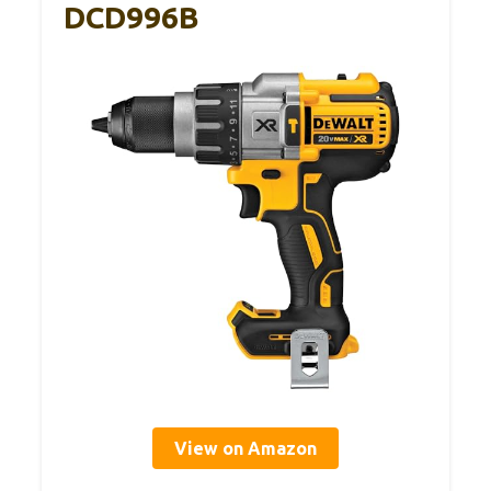
DCD996B
View on Amazon