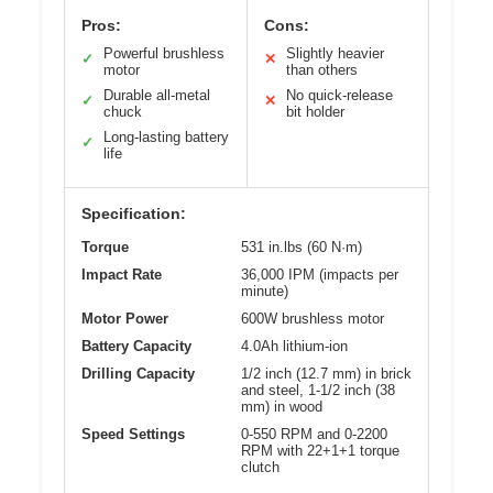
Pros:
Cons:
Powerful brushless
Slightly heavier
✓
✕
motor
than others
Durable all-metal
No quick-release
✓
✕
chuck
bit holder
Long-lasting battery
✓
life
Specification:
Torque
531 in.lbs (60 N·m)
Impact Rate
36,000 IPM (impacts per
minute)
Motor Power
600W brushless motor
Battery Capacity
4.0Ah lithium-ion
Drilling Capacity
1/2 inch (12.7 mm) in brick
and steel, 1-1/2 inch (38
mm) in wood
Speed Settings
0-550 RPM and 0-2200
RPM with 22+1+1 torque
clutch