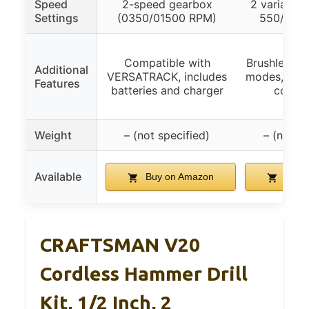
Speed
2-speed gearbox
2 variable 
Settings
(0350/01500 RPM)
550/0-2
Compatible with
Brushless mo
Additional
VERSATRACK, includes
modes, LED 
Features
batteries and charger
comple
Weight
– (not specified)
– (not sp
Available
Buy on Amazon
Buy 
CRAFTSMAN V20
Cordless Hammer Drill
Kit, 1/2 Inch, 2