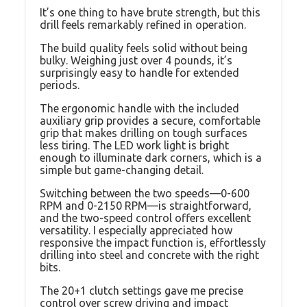
It’s one thing to have brute strength, but this
drill feels remarkably refined in operation.
The build quality feels solid without being
bulky. Weighing just over 4 pounds, it’s
surprisingly easy to handle for extended
periods.
The ergonomic handle with the included
auxiliary grip provides a secure, comfortable
grip that makes drilling on tough surfaces
less tiring. The LED work light is bright
enough to illuminate dark corners, which is a
simple but game-changing detail.
Switching between the two speeds—0-600
RPM and 0-2150 RPM—is straightforward,
and the two-speed control offers excellent
versatility. I especially appreciated how
responsive the impact function is, effortlessly
drilling into steel and concrete with the right
bits.
The 20+1 clutch settings gave me precise
control over screw driving and impact