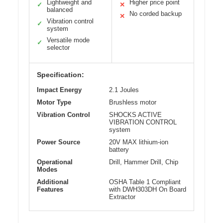
Lightweight and
Higher price point
✓
✕
balanced
No corded backup
✕
Vibration control
✓
system
Versatile mode
✓
selector
Specification:
Impact Energy
2.1 Joules
Motor Type
Brushless motor
Vibration Control
SHOCKS ACTIVE
VIBRATION CONTROL
system
Power Source
20V MAX lithium-ion
battery
Operational
Drill, Hammer Drill, Chip
Modes
Additional
OSHA Table 1 Compliant
Features
with DWH303DH On Board
Extractor