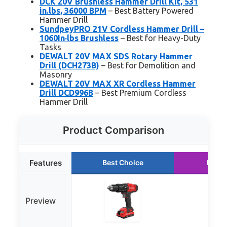
DCK 20V Brushless Hammer Drill Kit, 531
in.lbs, 36000 BPM
– Best Battery Powered
Hammer Drill
SundpeyPRO 21V Cordless Hammer Drill –
1060In·lbs Brushless
– Best for Heavy-Duty
Tasks
DEWALT 20V MAX SDS Rotary Hammer
Drill (DCH273B)
– Best for Demolition and
Masonry
DEWALT 20V MAX XR Cordless Hammer
Drill DCD996B
– Best Premium Cordless
Hammer Drill
Product Comparison
Features
Best Choice
Runne
Preview