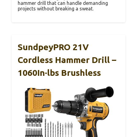
hammer drill that can handle demanding
projects without breaking a sweat.
SundpeyPRO 21V
Cordless Hammer Drill –
1060In·lbs Brushless