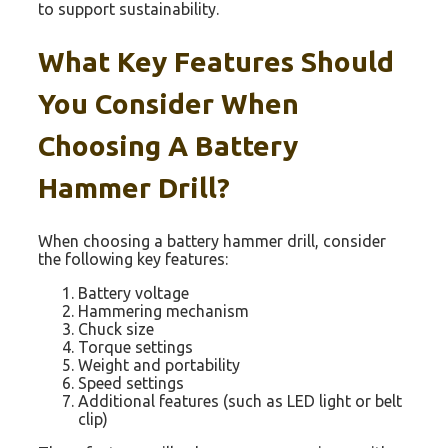
to support sustainability.
What Key Features Should
You Consider When
Choosing A Battery
Hammer Drill?
When choosing a battery hammer drill, consider
the following key features:
Battery voltage
Hammering mechanism
Chuck size
Torque settings
Weight and portability
Speed settings
Additional features (such as LED light or belt
clip)