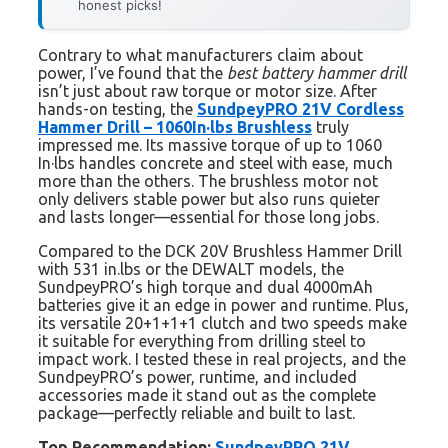
honest picks!
Contrary to what manufacturers claim about
power, I’ve found that the
best battery hammer drill
isn’t just about raw torque or motor size. After
hands-on testing, the
SundpeyPRO 21V Cordless
Hammer Drill – 1060In·lbs Brushless
truly
impressed me. Its massive torque of up to 1060
In·lbs handles concrete and steel with ease, much
more than the others. The brushless motor not
only delivers stable power but also runs quieter
and lasts longer—essential for those long jobs.
Compared to the DCK 20V Brushless Hammer Drill
with 531 in.lbs or the DEWALT models, the
SundpeyPRO’s high torque and dual 4000mAh
batteries give it an edge in power and runtime. Plus,
its versatile 20+1+1+1 clutch and two speeds make
it suitable for everything from drilling steel to
impact work. I tested these in real projects, and the
SundpeyPRO’s power, runtime, and included
accessories made it stand out as the complete
package—perfectly reliable and built to last.
Top Recommendation:
SundpeyPRO 21V