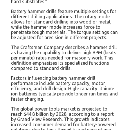
hard substrates.”
Battery hammer drills feature multiple settings for
different drilling applications. The rotary mode
allows for standard drilling into wood or metal,
while the hammer mode increases force to
penetrate tough materials. The torque settings can
be adjusted for precision in different projects.
The Craftsman Company describes a hammer drill
as having the capability to deliver high BPM (beats
per minute) rates needed for masonry work. This
definition emphasizes its specialized functions
compared to standard drills.
Factors influencing battery hammer drill
performance include battery capacity, motor
efficiency, and drill design. High-capacity lithium-
ion batteries typically provide longer run times and
faster charging.
The global power tools market is projected to
reach $44.8 billion by 2028, according to a report
by Grand View Research. This growth indicates
increased consumer demand for battery-powered
solutions due to their flexibility and ease of use.