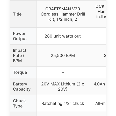
DCK 20V 
CRAFTSMAN V20
Hammer Dr
Title
Cordless Hammer Drill
in.lbs, 3
Kit, 1/2 inch, 2
1/
Power
280 unit watts out
60
Output
Impact
Rate /
25,500 BPM
36,00
BPM
Torque
–
531 i
Battery
20V MAX Lithium (2 x
4.0Ah Lithi
Capacity
20V)
4.0
Chuck
Ratcheting 1/2″ chuck
All-metal 
Type