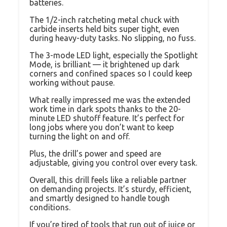
batteries.
The 1/2-inch ratcheting metal chuck with
carbide inserts held bits super tight, even
during heavy-duty tasks. No slipping, no fuss.
The 3-mode LED light, especially the Spotlight
Mode, is brilliant — it brightened up dark
corners and confined spaces so I could keep
working without pause.
What really impressed me was the extended
work time in dark spots thanks to the 20-
minute LED shutoff feature. It’s perfect for
long jobs where you don’t want to keep
turning the light on and off.
Plus, the drill’s power and speed are
adjustable, giving you control over every task.
Overall, this drill feels like a reliable partner
on demanding projects. It’s sturdy, efficient,
and smartly designed to handle tough
conditions.
If you’re tired of tools that run out of juice or