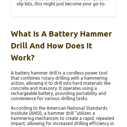
slip bits, this might just become your go-to.
What Is A Battery Hammer
Drill And How Does It
Work?
A battery hammer drill is a cordless power tool
that combines rotary drilling with a hammering
action, allowing it to drill into hard materials like
concrete and masonry. It operates using a
rechargeable battery, providing portability and
convenience for various drilling tasks.
According to the American National Standards
Institute (ANSI), a hammer drill “utilizes a
hammering mechanism to create a rapid, repeated
impact, allowing for increased drilling efficiency in