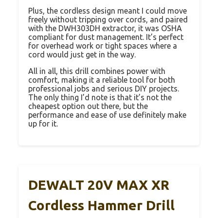
Plus, the cordless design meant I could move
freely without tripping over cords, and paired
with the DWH303DH extractor, it was OSHA
compliant for dust management. It’s perfect
for overhead work or tight spaces where a
cord would just get in the way.
All in all, this drill combines power with
comfort, making it a reliable tool for both
professional jobs and serious DIY projects.
The only thing I’d note is that it’s not the
cheapest option out there, but the
performance and ease of use definitely make
up for it.
DEWALT 20V MAX XR
Cordless Hammer Drill