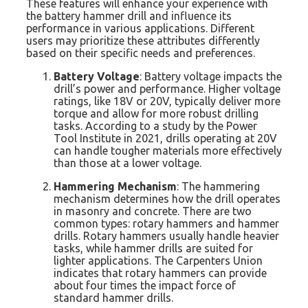
These features will enhance your experience with
the battery hammer drill and influence its
performance in various applications. Different
users may prioritize these attributes differently
based on their specific needs and preferences.
Battery Voltage
: Battery voltage impacts the
drill’s power and performance. Higher voltage
ratings, like 18V or 20V, typically deliver more
torque and allow for more robust drilling
tasks. According to a study by the Power
Tool Institute in 2021, drills operating at 20V
can handle tougher materials more effectively
than those at a lower voltage.
Hammering Mechanism
: The hammering
mechanism determines how the drill operates
in masonry and concrete. There are two
common types: rotary hammers and hammer
drills. Rotary hammers usually handle heavier
tasks, while hammer drills are suited for
lighter applications. The Carpenters Union
indicates that rotary hammers can provide
about four times the impact force of
standard hammer drills.