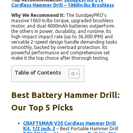
Cordless Hammer Drill – 1060In·lbs Brushless
Why We Recommend It:
The SundpeyPRO’s
massive 1060 In·lbs torque, upgraded brushless
motor, and dual 4000mAh batteries outperform
the others in power, durability, and runtime. Its
high-impact impact rate (up to 36,000 IPM) and
versatile 2-speed design handle demanding tasks
smoothly, backed by overload protection. Its
powerful performance and comprehensive set
make it the top choice after thorough testing.
Table of Contents
Best Battery Hammer Drill:
Our Top 5 Picks
CRAFTSMAN V20 Cordless Hammer Drill
Kit, 1/2 inch, 2
– Best Portable Hammer Drill