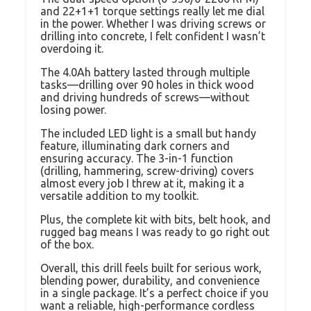
and 22+1+1 torque settings really let me dial
in the power. Whether I was driving screws or
drilling into concrete, I felt confident I wasn’t
overdoing it.
The 4.0Ah battery lasted through multiple
tasks—drilling over 90 holes in thick wood
and driving hundreds of screws—without
losing power.
The included LED light is a small but handy
feature, illuminating dark corners and
ensuring accuracy. The 3-in-1 function
(drilling, hammering, screw-driving) covers
almost every job I threw at it, making it a
versatile addition to my toolkit.
Plus, the complete kit with bits, belt hook, and
rugged bag means I was ready to go right out
of the box.
Overall, this drill feels built for serious work,
blending power, durability, and convenience
in a single package. It’s a perfect choice if you
want a reliable, high-performance cordless