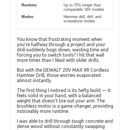
Runtime
Up to 75% longer than
comparable 18V models
Modes
Hammer drill, drill, and
screwdriver modes
You know that frustrating moment when
you’re halfway through a project and your
drill suddenly bogs down, wasting time and
forcing you to switch tools? I hit that wall
more times than I liked with older drills.
But with the DEWALT 20V MAX XR Cordless
Hammer Drill, those worries evaporated
almost instantly.
The first thing I noticed is its hefty build — it
feels solid in your hand, with a balanced
weight that doesn’t tire out your arm. The
brushless motor is a game-changer, providing
noticeably more runtime.
I was able to drill through tough concrete and
dense wood without constantly swapping