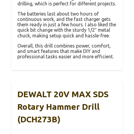
drilling, which is perfect for different projects.
The batteries last about two hours of
continuous work, and the fast charger gets
them ready in just a few hours. I also liked the
quick bit change with the sturdy 1/2″ metal
chuck, making setup quick and hassle-free.
Overall, this drill combines power, comfort,
and smart features that make DIY and
professional tasks easier and more efficient.
DEWALT 20V MAX SDS
Rotary Hammer Drill
(DCH273B)