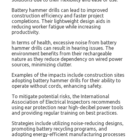
Battery hammer drills can lead to improved
construction efficiency and faster project
completions. Their lightweight design aids in
reducing worker fatigue while increasing
productivity.
In terms of health, excessive noise from battery
hammer drills can result in hearing issues. The
environment benefits from their rechargeable
nature as they reduce dependency on wired power
sources, minimizing clutter.
Examples of the impacts include construction sites
adopting battery hammer drills for their ability to
operate without cords, enhancing safety.
To mitigate potential risks, the International
Association of Electrical Inspectors recommends
using ear protection near high-decibel power tools
and providing regular training on best practices.
Strategies include utilizing noise-reducing designs,
promoting battery recycling programs, and
adopting energy-efficient manufacturing processes