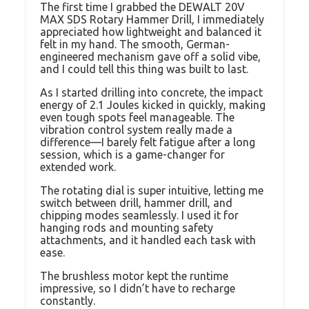
The first time I grabbed the DEWALT 20V
MAX SDS Rotary Hammer Drill, I immediately
appreciated how lightweight and balanced it
felt in my hand. The smooth, German-
engineered mechanism gave off a solid vibe,
and I could tell this thing was built to last.
As I started drilling into concrete, the impact
energy of 2.1 Joules kicked in quickly, making
even tough spots feel manageable. The
vibration control system really made a
difference—I barely felt fatigue after a long
session, which is a game-changer for
extended work.
The rotating dial is super intuitive, letting me
switch between drill, hammer drill, and
chipping modes seamlessly. I used it for
hanging rods and mounting safety
attachments, and it handled each task with
ease.
The brushless motor kept the runtime
impressive, so I didn’t have to recharge
constantly.