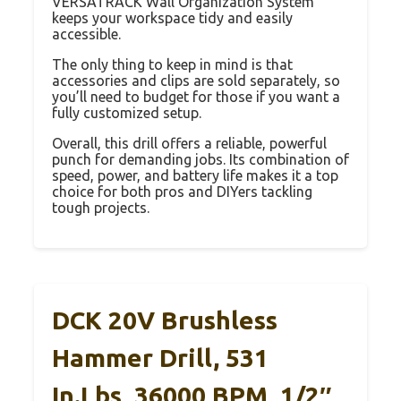
VERSATRACK Wall Organization System
keeps your workspace tidy and easily
accessible.
The only thing to keep in mind is that
accessories and clips are sold separately, so
you’ll need to budget for those if you want a
fully customized setup.
Overall, this drill offers a reliable, powerful
punch for demanding jobs. Its combination of
speed, power, and battery life makes it a top
choice for both pros and DIYers tackling
tough projects.
DCK 20V Brushless
Hammer Drill, 531
In.lbs, 36000 BPM, 1/2″