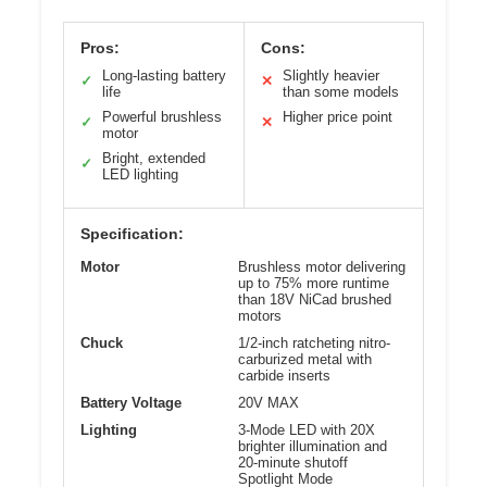
Pros:
Cons:
Long-lasting battery
Slightly heavier
✓
✕
life
than some models
Powerful brushless
Higher price point
✓
✕
motor
Bright, extended
✓
LED lighting
Specification:
Motor
Brushless motor delivering
up to 75% more runtime
than 18V NiCad brushed
motors
Chuck
1/2-inch ratcheting nitro-
carburized metal with
carbide inserts
Battery Voltage
20V MAX
Lighting
3-Mode LED with 20X
brighter illumination and
20-minute shutoff
Spotlight Mode