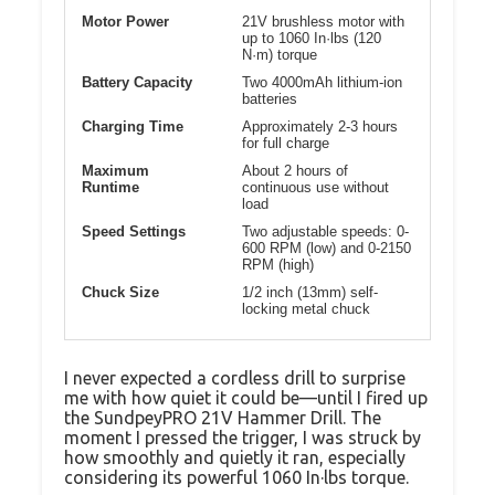
Motor Power
21V brushless motor with
up to 1060 In·lbs (120
N·m) torque
Battery Capacity
Two 4000mAh lithium-ion
batteries
Charging Time
Approximately 2-3 hours
for full charge
Maximum
About 2 hours of
Runtime
continuous use without
load
Speed Settings
Two adjustable speeds: 0-
600 RPM (low) and 0-2150
RPM (high)
Chuck Size
1/2 inch (13mm) self-
locking metal chuck
I never expected a cordless drill to surprise
me with how quiet it could be—until I fired up
the SundpeyPRO 21V Hammer Drill. The
moment I pressed the trigger, I was struck by
how smoothly and quietly it ran, especially
considering its powerful 1060 In·lbs torque.