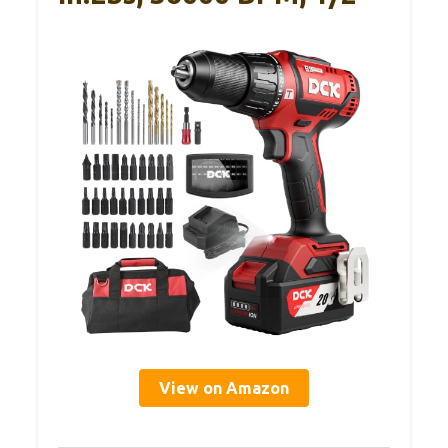
View on Amazon