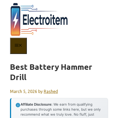
Skip
to
content
MENU
Best Battery Hammer
Drill
March 5, 2026
by
Rashed
Affiliate Disclosure:
We earn from qualifying
purchases through some links here, but we only
recommend what we truly love. No fluff, just