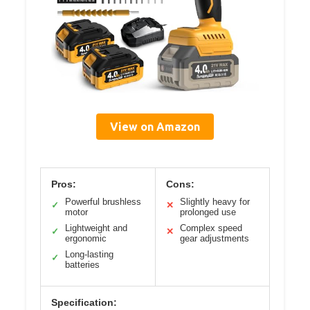
View on Amazon
Pros:
Cons:
Powerful brushless
Slightly heavy for
✓
✕
motor
prolonged use
Lightweight and
Complex speed
✓
✕
ergonomic
gear adjustments
Long-lasting
✓
batteries
Specification: