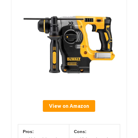
View on Amazon
Pros:
Cons: