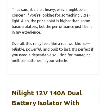
That said, it’s a bit heavy, which might be a
concern if you’re looking for something ultra-
light. Also, the price point is higher than some
basic isolators, but the performance justifies it
in my experience.
Overall, this relay feels like a real workhorse—
reliable, powerful, and built to last. It’s perfect if
you need a dependable solution for managing
multiple batteries in your vehicle.
Nilight 12V 140A Dual
Battery Isolator With