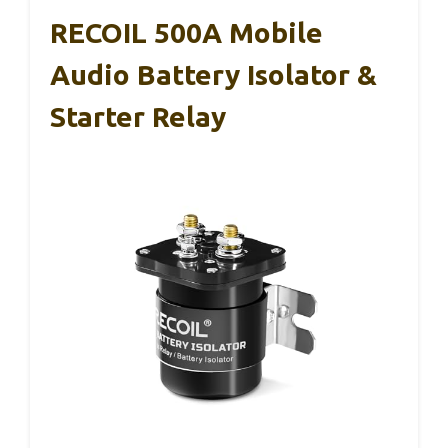
RECOIL 500A Mobile
Audio Battery Isolator &
Starter Relay