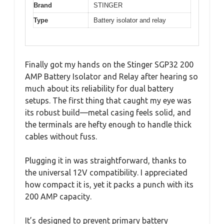
Brand
STINGER
Type
Battery isolator and relay
Finally got my hands on the Stinger SGP32 200
AMP Battery Isolator and Relay after hearing so
much about its reliability for dual battery
setups. The first thing that caught my eye was
its robust build—metal casing feels solid, and
the terminals are hefty enough to handle thick
cables without fuss.
Plugging it in was straightforward, thanks to
the universal 12V compatibility. I appreciated
how compact it is, yet it packs a punch with its
200 AMP capacity.
It’s designed to prevent primary battery