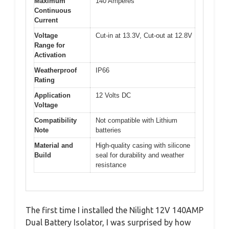
Maximum
140 Amperes
Continuous
Current
Voltage
Cut-in at 13.3V, Cut-out at 12.8V
Range for
Activation
Weatherproof
IP66
Rating
Application
12 Volts DC
Voltage
Compatibility
Not compatible with Lithium
Note
batteries
Material and
High-quality casing with silicone
Build
seal for durability and weather
resistance
The first time I installed the Nilight 12V 140AMP
Dual Battery Isolator, I was surprised by how