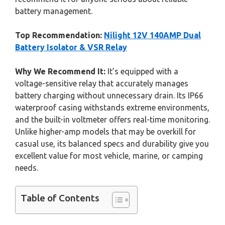
battery management.
Top Recommendation:
Nilight 12V 140AMP Dual
Battery Isolator & VSR Relay
Why We Recommend It:
It’s equipped with a
voltage-sensitive relay that accurately manages
battery charging without unnecessary drain. Its IP66
waterproof casing withstands extreme environments,
and the built-in voltmeter offers real-time monitoring.
Unlike higher-amp models that may be overkill for
casual use, its balanced specs and durability give you
excellent value for most vehicle, marine, or camping
needs.
Table of Contents