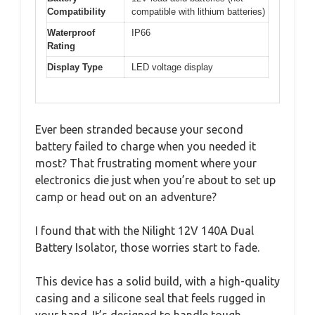
Compatibility
compatible with lithium batteries)
Waterproof
IP66
Rating
Display Type
LED voltage display
Ever been stranded because your second
battery failed to charge when you needed it
most? That frustrating moment where your
electronics die just when you’re about to set up
camp or head out on an adventure?
I found that with the Nilight 12V 140A Dual
Battery Isolator, those worries start to fade.
This device has a solid build, with a high-quality
casing and a silicone seal that feels rugged in
your hand. It’s designed to handle tough