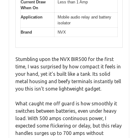
Current Draw
Less than 1 Amp
When On
Application
Mobile audio relay and battery
isolator
Brand
NVX
Stumbling upon the NVX BIR500 for the first
time, I was surprised by how compact it feels in
your hand, yet it’s built like a tank. Its solid
metal housing and beefy terminals instantly tell
you this isn’t some lightweight gadget.
What caught me off guard is how smoothly it
switches between batteries, even under heavy
load. With 500 amps continuous power, I
expected some flickering or delay, but this relay
handles surges up to 700 amps without