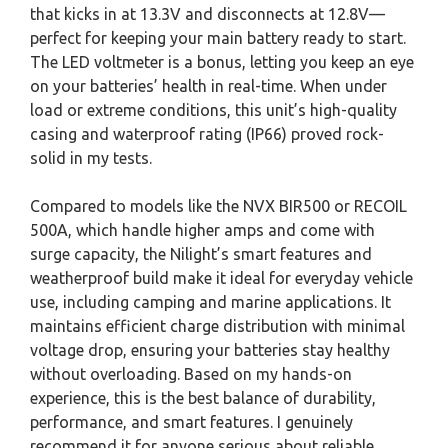
that kicks in at 13.3V and disconnects at 12.8V—
perfect for keeping your main battery ready to start.
The LED voltmeter is a bonus, letting you keep an eye
on your batteries’ health in real-time. When under
load or extreme conditions, this unit’s high-quality
casing and waterproof rating (IP66) proved rock-
solid in my tests.
Compared to models like the NVX BIR500 or RECOIL
500A, which handle higher amps and come with
surge capacity, the Nilight’s smart features and
weatherproof build make it ideal for everyday vehicle
use, including camping and marine applications. It
maintains efficient charge distribution with minimal
voltage drop, ensuring your batteries stay healthy
without overloading. Based on my hands-on
experience, this is the best balance of durability,
performance, and smart features. I genuinely
recommend it for anyone serious about reliable