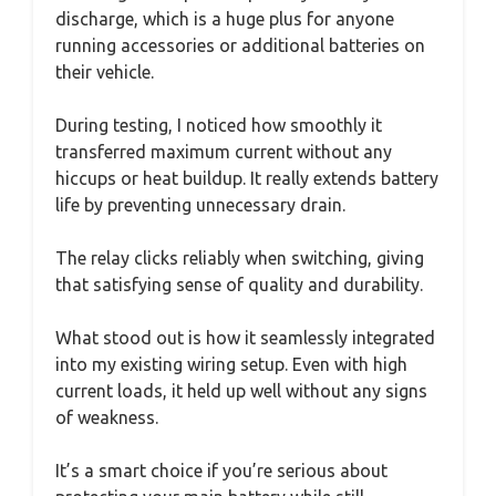
discharge, which is a huge plus for anyone
running accessories or additional batteries on
their vehicle.
During testing, I noticed how smoothly it
transferred maximum current without any
hiccups or heat buildup. It really extends battery
life by preventing unnecessary drain.
The relay clicks reliably when switching, giving
that satisfying sense of quality and durability.
What stood out is how it seamlessly integrated
into my existing wiring setup. Even with high
current loads, it held up well without any signs
of weakness.
It’s a smart choice if you’re serious about