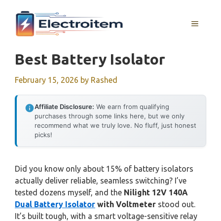
Skip
to
MENU
content
Best Battery Isolator
February 15, 2026
by
Rashed
Affiliate Disclosure:
We earn from qualifying
purchases through some links here, but we only
recommend what we truly love. No fluff, just honest
picks!
Did you know only about 15% of battery isolators
actually deliver reliable, seamless switching? I’ve
tested dozens myself, and the
Nilight 12V 140A
Dual Battery Isolator
with Voltmeter
stood out.
It’s built tough, with a smart voltage-sensitive relay