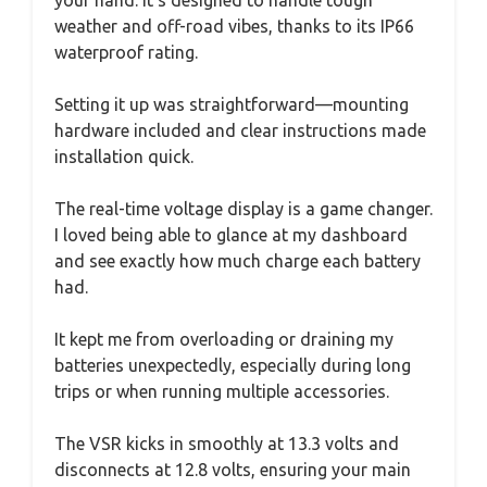
weather and off-road vibes, thanks to its IP66
waterproof rating.
Setting it up was straightforward—mounting
hardware included and clear instructions made
installation quick.
The real-time voltage display is a game changer.
I loved being able to glance at my dashboard
and see exactly how much charge each battery
had.
It kept me from overloading or draining my
batteries unexpectedly, especially during long
trips or when running multiple accessories.
The VSR kicks in smoothly at 13.3 volts and
disconnects at 12.8 volts, ensuring your main