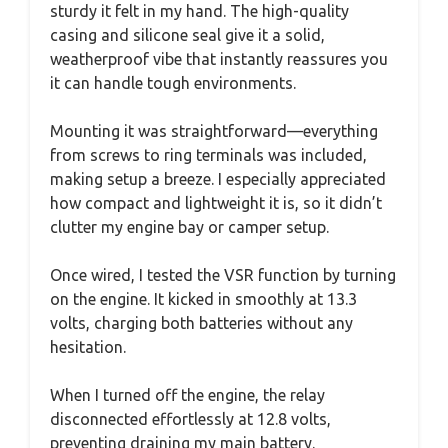
sturdy it felt in my hand. The high-quality
casing and silicone seal give it a solid,
weatherproof vibe that instantly reassures you
it can handle tough environments.
Mounting it was straightforward—everything
from screws to ring terminals was included,
making setup a breeze. I especially appreciated
how compact and lightweight it is, so it didn’t
clutter my engine bay or camper setup.
Once wired, I tested the VSR function by turning
on the engine. It kicked in smoothly at 13.3
volts, charging both batteries without any
hesitation.
When I turned off the engine, the relay
disconnected effortlessly at 12.8 volts,
preventing draining my main battery.