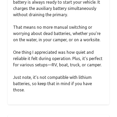
battery is always ready to start your vehicle. It
charges the auxiliary battery simultaneously
without draining the primary.
That means no more manual switching or
worrying about dead batteries, whether you’re
on the water, in your camper, or on a worksite.
One thing I appreciated was how quiet and
reliable it felt during operation. Plus, it’s perfect
for various setups—RV, boat, truck, or camper.
Just note, it’s not compatible with lithium
batteries, so keep that in mind if you have
those.