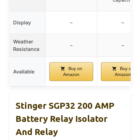
Display
–
–
Weather
–
–
Resistance
Buy on
Buy on
Available
Amazon
Amazon
Stinger SGP32 200 AMP
Battery Relay Isolator
And Relay