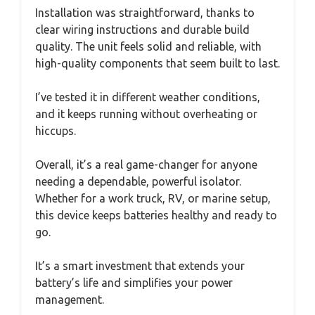
Installation was straightforward, thanks to
clear wiring instructions and durable build
quality. The unit feels solid and reliable, with
high-quality components that seem built to last.
I’ve tested it in different weather conditions,
and it keeps running without overheating or
hiccups.
Overall, it’s a real game-changer for anyone
needing a dependable, powerful isolator.
Whether for a work truck, RV, or marine setup,
this device keeps batteries healthy and ready to
go.
It’s a smart investment that extends your
battery’s life and simplifies your power
management.