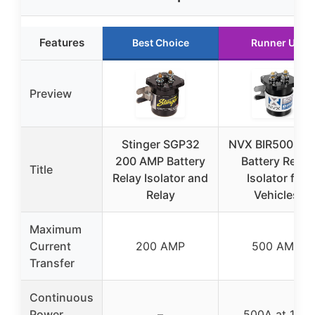
Features
Best Choice
Runner Up
Preview
Stinger SGP32
NVX BIR500 50
200 AMP Battery
Battery Relay
Title
Relay Isolator and
Isolator for
Relay
Vehicles
Maximum
Current
200 AMP
500 AMP
Transfer
Continuous
Power
–
500A at 12V