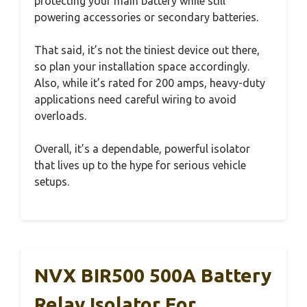
protecting your main battery while still
powering accessories or secondary batteries.
That said, it’s not the tiniest device out there,
so plan your installation space accordingly.
Also, while it’s rated for 200 amps, heavy-duty
applications need careful wiring to avoid
overloads.
Overall, it’s a dependable, powerful isolator
that lives up to the hype for serious vehicle
setups.
NVX BIR500 500A Battery
Relay Isolator For