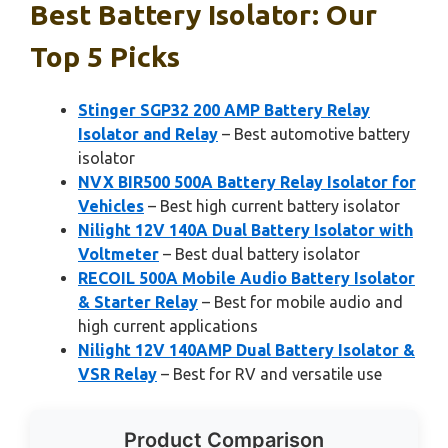
Best Battery Isolator: Our
Top 5 Picks
Stinger SGP32 200 AMP Battery Relay
Isolator and Relay
– Best automotive battery
isolator
NVX BIR500 500A Battery Relay Isolator for
Vehicles
– Best high current battery isolator
Nilight 12V 140A Dual Battery Isolator with
Voltmeter
– Best dual battery isolator
RECOIL 500A Mobile Audio Battery Isolator
& Starter Relay
– Best for mobile audio and
high current applications
Nilight 12V 140AMP Dual Battery Isolator &
VSR Relay
– Best for RV and versatile use
Product Comparison