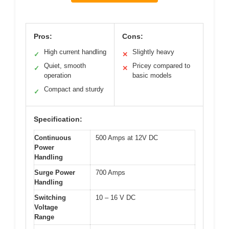
Pros:
Cons:
High current handling
Slightly heavy
✓
✕
Quiet, smooth
Pricey compared to
✓
✕
operation
basic models
Compact and sturdy
✓
Specification:
Continuous
500 Amps at 12V DC
Power
Handling
Surge Power
700 Amps
Handling
Switching
10 – 16 V DC
Voltage
Range