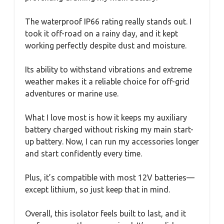
The waterproof IP66 rating really stands out. I
took it off-road on a rainy day, and it kept
working perfectly despite dust and moisture.
Its ability to withstand vibrations and extreme
weather makes it a reliable choice for off-grid
adventures or marine use.
What I love most is how it keeps my auxiliary
battery charged without risking my main start-
up battery. Now, I can run my accessories longer
and start confidently every time.
Plus, it’s compatible with most 12V batteries—
except lithium, so just keep that in mind.
Overall, this isolator feels built to last, and it