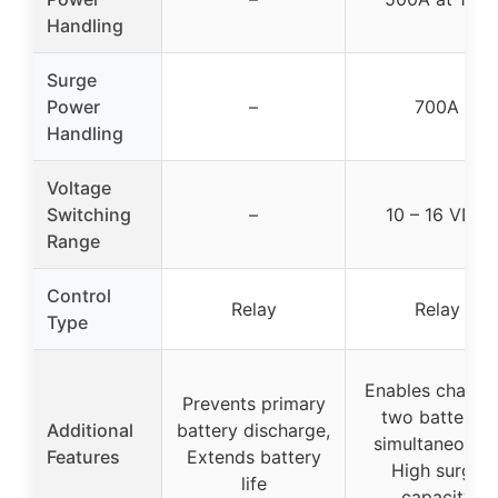
Handling
Surge
Power
–
700A
Handling
Voltage
Switching
–
10 – 16 VDC
Range
Control
Relay
Relay
Type
Enables chargi
Prevents primary
two batteries
Additional
battery discharge,
simultaneously
Features
Extends battery
High surge
life
capacity