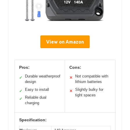
View on Amazon
Pros:
Cons:
Durable weatherproof
Not compatible with
✓
✕
design
lithium batteries
Easy to install
Slightly bulky for
✓
✕
tight spaces
Reliable dual
✓
charging
Specification: