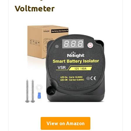
Voltmeter
View on Amazon