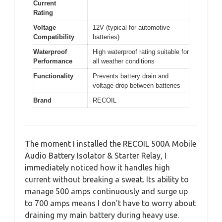
Current
Rating
Voltage
12V (typical for automotive
Compatibility
batteries)
Waterproof
High waterproof rating suitable for
Performance
all weather conditions
Functionality
Prevents battery drain and
voltage drop between batteries
Brand
RECOIL
The moment I installed the RECOIL 500A Mobile
Audio Battery Isolator & Starter Relay, I
immediately noticed how it handles high
current without breaking a sweat. Its ability to
manage 500 amps continuously and surge up
to 700 amps means I don’t have to worry about
draining my main battery during heavy use.