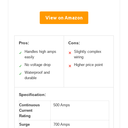
View on Amazon
Pros:
Cons:
Handles high amps
Slightly complex
✓
✕
easily
wiring
No voltage drop
Higher price point
✓
✕
Waterproof and
✓
durable
Specification:
Continuous
500 Amps
Current
Rating
Surge
700 Amps