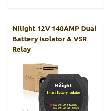
Nilight 12V 140AMP Dual
Battery Isolator & VSR
Relay