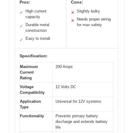
Pros:
Cons:
High current
Slightly bulky
✓
✕
capacity
Needs proper wiring
✕
Durable metal
for max safety
✓
construction
Easy to install
✓
Specification:
Maximum
200 Amps
Current
Rating
Voltage
12 Volts DC
Compatibility
Application
Universal for 12V systems
Type
Functionality
Prevents primary battery
discharge and extends battery
life