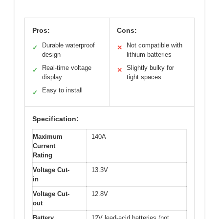
Pros:
Cons:
Durable waterproof
Not compatible with
✓
✕
design
lithium batteries
Real-time voltage
Slightly bulky for
✓
✕
display
tight spaces
Easy to install
✓
Specification:
Maximum
140A
Current
Rating
Voltage Cut-
13.3V
in
Voltage Cut-
12.8V
out
Battery
12V lead-acid batteries (not