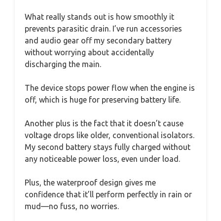
What really stands out is how smoothly it
prevents parasitic drain. I’ve run accessories
and audio gear off my secondary battery
without worrying about accidentally
discharging the main.
The device stops power flow when the engine is
off, which is huge for preserving battery life.
Another plus is the fact that it doesn’t cause
voltage drops like older, conventional isolators.
My second battery stays fully charged without
any noticeable power loss, even under load.
Plus, the waterproof design gives me
confidence that it’ll perform perfectly in rain or
mud—no fuss, no worries.