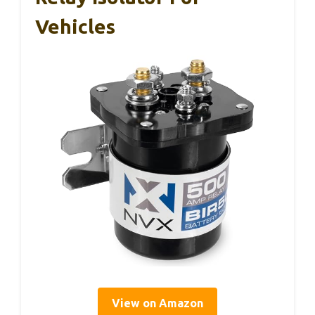
Vehicles
View on Amazon