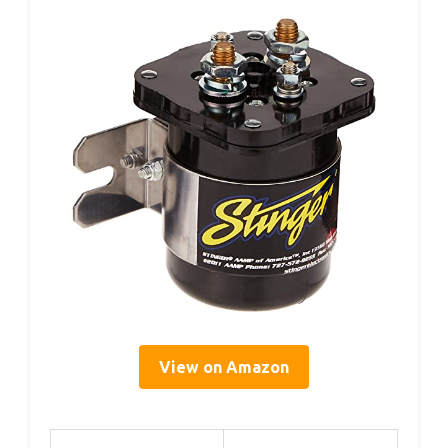
View on Amazon