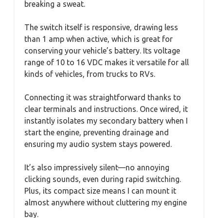
breaking a sweat.
The switch itself is responsive, drawing less
than 1 amp when active, which is great for
conserving your vehicle’s battery. Its voltage
range of 10 to 16 VDC makes it versatile for all
kinds of vehicles, from trucks to RVs.
Connecting it was straightforward thanks to
clear terminals and instructions. Once wired, it
instantly isolates my secondary battery when I
start the engine, preventing drainage and
ensuring my audio system stays powered.
It’s also impressively silent—no annoying
clicking sounds, even during rapid switching.
Plus, its compact size means I can mount it
almost anywhere without cluttering my engine
bay.