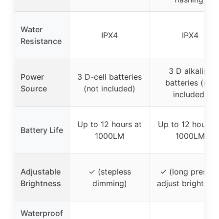
Water
IPX4
IPX4
Resistance
3 D alkaline
Power
3 D-cell batteries
batteries (not
Source
(not included)
included)
Up to 12 hours at
Up to 12 hours a
Battery Life
1000LM
1000LM
Adjustable
✓ (stepless
✓ (long press t
Brightness
dimming)
adjust brightnes
Waterproof