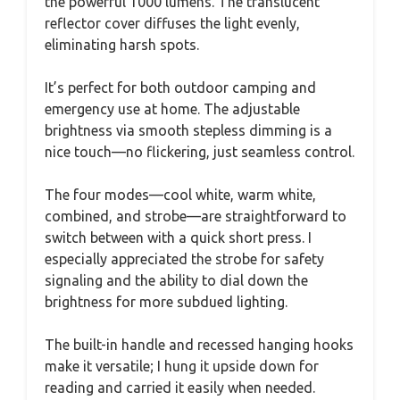
the powerful 1000 lumens. The translucent
reflector cover diffuses the light evenly,
eliminating harsh spots.
It’s perfect for both outdoor camping and
emergency use at home. The adjustable
brightness via smooth stepless dimming is a
nice touch—no flickering, just seamless control.
The four modes—cool white, warm white,
combined, and strobe—are straightforward to
switch between with a quick short press. I
especially appreciated the strobe for safety
signaling and the ability to dial down the
brightness for more subdued lighting.
The built-in handle and recessed hanging hooks
make it versatile; I hung it upside down for
reading and carried it easily when needed.