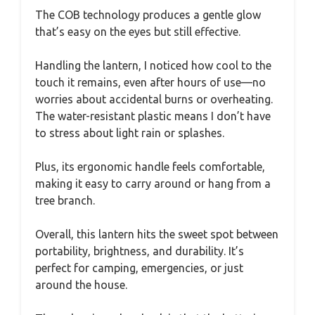
The COB technology produces a gentle glow
that’s easy on the eyes but still effective.
Handling the lantern, I noticed how cool to the
touch it remains, even after hours of use—no
worries about accidental burns or overheating.
The water-resistant plastic means I don’t have
to stress about light rain or splashes.
Plus, its ergonomic handle feels comfortable,
making it easy to carry around or hang from a
tree branch.
Overall, this lantern hits the sweet spot between
portability, brightness, and durability. It’s
perfect for camping, emergencies, or just
around the house.