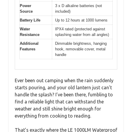
Power
3 x D alkaline batteries (not
Source
included)
Battery Life
Up to 12 hours at 1000 lumens
Water
IPX4 rated (protected against
Resistance
splashing water from all angles)
Additional
Dimmable brightness, hanging
Features
hook, removable cover, metal
handle
Ever been out camping when the rain suddenly
starts pouring, and your old lantern just can’t
handle the splash? I’ve been there, fumbling to
find a reliable light that can withstand the
weather and still shine bright enough for
everything from cooking to reading.
That’s exactly where the LE 1000LM Waterproof