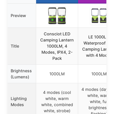
Preview
Consciot LED
LE 1000LM
Camping Lantern
Waterproof LE
Title
1000LM, 4
Camping Lanter
Modes, IPX4, 2-
with 4 Modes
Pack
Brightness
1000LM
1000LM
(Lumens)
4 modes (daylig
4 modes (cool
white, warm
Lighting
white, warm
white, full
Modes
white, combined
brightness,
white, strobe)
flashing)