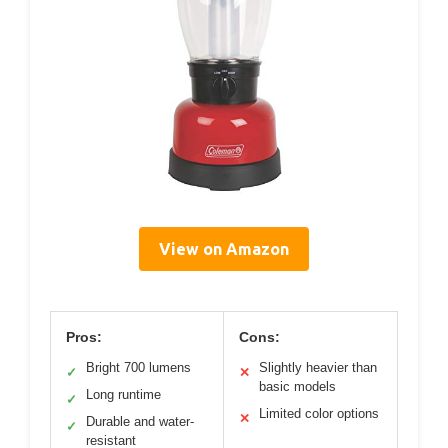
View on Amazon
Pros:
Cons:
Bright 700 lumens
Slightly heavier than
✓
✕
basic models
Long runtime
✓
Limited color options
✕
Durable and water-
✓
resistant