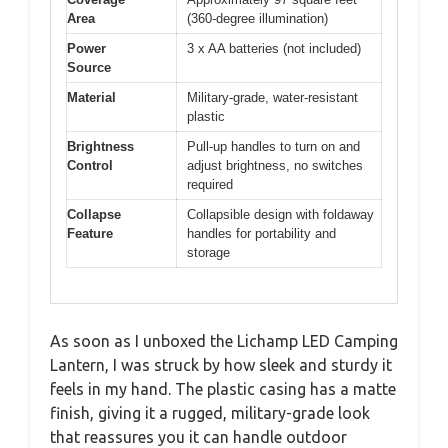
Area
(360-degree illumination)
Power
3 x AA batteries (not included)
Source
Material
Military-grade, water-resistant
plastic
Brightness
Pull-up handles to turn on and
Control
adjust brightness, no switches
required
Collapse
Collapsible design with foldaway
Feature
handles for portability and
storage
As soon as I unboxed the Lichamp LED Camping
Lantern, I was struck by how sleek and sturdy it
feels in my hand. The plastic casing has a matte
finish, giving it a rugged, military-grade look
that reassures you it can handle outdoor