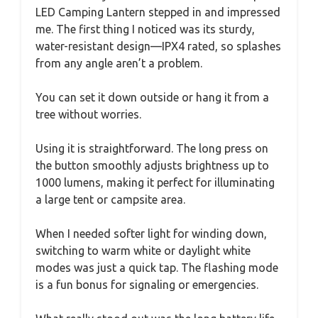
LED Camping Lantern stepped in and impressed
me. The first thing I noticed was its sturdy,
water-resistant design—IPX4 rated, so splashes
from any angle aren’t a problem.
You can set it down outside or hang it from a
tree without worries.
Using it is straightforward. The long press on
the button smoothly adjusts brightness up to
1000 lumens, making it perfect for illuminating
a large tent or campsite area.
When I needed softer light for winding down,
switching to warm white or daylight white
modes was just a quick tap. The flashing mode
is a fun bonus for signaling or emergencies.