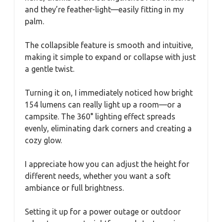
and they’re feather-light—easily fitting in my
palm.
The collapsible feature is smooth and intuitive,
making it simple to expand or collapse with just
a gentle twist.
Turning it on, I immediately noticed how bright
154 lumens can really light up a room—or a
campsite. The 360° lighting effect spreads
evenly, eliminating dark corners and creating a
cozy glow.
I appreciate how you can adjust the height for
different needs, whether you want a soft
ambiance or full brightness.
Setting it up for a power outage or outdoor