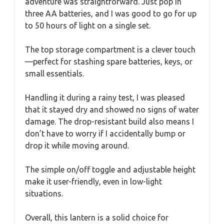
adventure was straightforward. Just pop in
three AA batteries, and I was good to go for up
to 50 hours of light on a single set.
The top storage compartment is a clever touch
—perfect for stashing spare batteries, keys, or
small essentials.
Handling it during a rainy test, I was pleased
that it stayed dry and showed no signs of water
damage. The drop-resistant build also means I
don’t have to worry if I accidentally bump or
drop it while moving around.
The simple on/off toggle and adjustable height
make it user-friendly, even in low-light
situations.
Overall, this lantern is a solid choice for