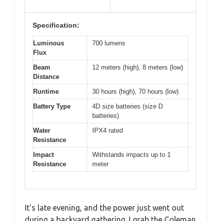
Specification:
Luminous
700 lumens
Flux
Beam
12 meters (high), 8 meters (low)
Distance
Runtime
30 hours (high), 70 hours (low)
Battery Type
4D size batteries (size D
batteries)
Water
IPX4 rated
Resistance
Impact
Withstands impacts up to 1
Resistance
meter
It’s late evening, and the power just went out
during a backyard gathering. I grab the Coleman