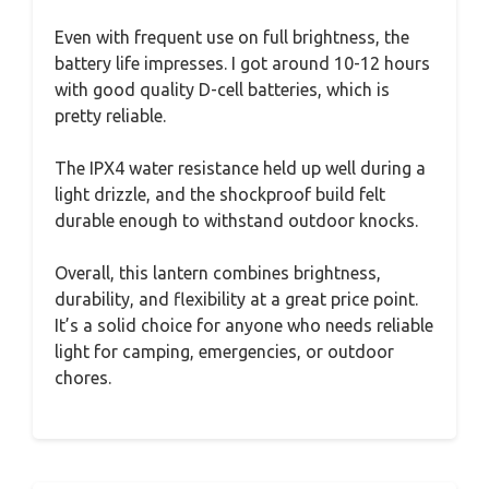
Even with frequent use on full brightness, the
battery life impresses. I got around 10-12 hours
with good quality D-cell batteries, which is
pretty reliable.
The IPX4 water resistance held up well during a
light drizzle, and the shockproof build felt
durable enough to withstand outdoor knocks.
Overall, this lantern combines brightness,
durability, and flexibility at a great price point.
It’s a solid choice for anyone who needs reliable
light for camping, emergencies, or outdoor
chores.