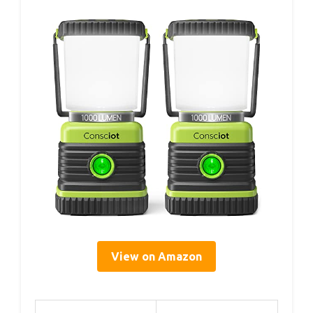
View on Amazon