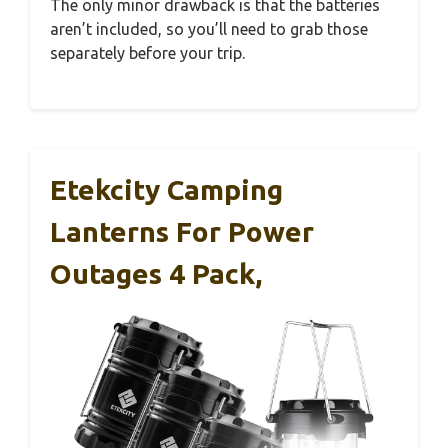
The only minor drawback is that the batteries
aren’t included, so you’ll need to grab those
separately before your trip.
Etekcity Camping
Lanterns For Power
Outages 4 Pack,