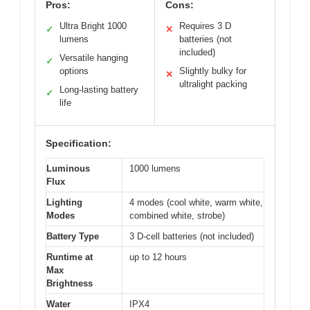
Pros:
Cons:
Ultra Bright 1000
Requires 3 D
✓
✕
lumens
batteries (not
included)
Versatile hanging
✓
options
Slightly bulky for
✕
ultralight packing
Long-lasting battery
✓
life
Specification:
Luminous
1000 lumens
Flux
Lighting
4 modes (cool white, warm white,
Modes
combined white, strobe)
Battery Type
3 D-cell batteries (not included)
Runtime at
up to 12 hours
Max
Brightness
Water
IPX4