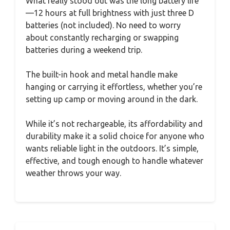
What really stood out was the long battery life
—12 hours at full brightness with just three D
batteries (not included). No need to worry
about constantly recharging or swapping
batteries during a weekend trip.
The built-in hook and metal handle make
hanging or carrying it effortless, whether you’re
setting up camp or moving around in the dark.
While it’s not rechargeable, its affordability and
durability make it a solid choice for anyone who
wants reliable light in the outdoors. It’s simple,
effective, and tough enough to handle whatever
weather throws your way.