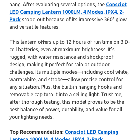
hang. After evaluating several options, the
Consciot
LED Camping Lantern 1000LM, 4 Modes, IPX4, 2-
Pack
stood out because of its impressive 360° glow
and versatile features.
This lantern offers up to 12 hours of run time on 3 D-
cell batteries, even at maximum brightness. It’s
rugged, with water resistance and shockproof
design, making it perfect for rain or outdoor
challenges. Its multiple modes—including cool white,
warm white, and strobe—allow precise control for
any situation. Plus, the built-in hanging hooks and
removable cap turn it into a ceiling light. Trust me,
after thorough testing, this model proves to be the
best balance of power, durability, and value for all
your lighting needs.
Top Recommendation:
Consciot LED Camping
Lantern 1000LM, 4 Modes, IPX4, 2-Pack