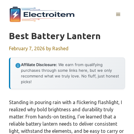
Skip
to
MENU
content
Best Battery Lantern
February 7, 2026
by
Rashed
Affiliate Disclosure:
We earn from qualifying
purchases through some links here, but we only
recommend what we truly love. No fluff, just honest
picks!
Standing in pouring rain with a flickering flashlight, I
realized why bold brightness and durability truly
matter. From hands-on testing, I’ve learned that a
reliable battery lantern needs to deliver consistent
light, withstand the elements, and be easy to carry or