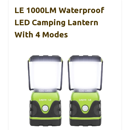
LE 1000LM Waterproof
LED Camping Lantern
With 4 Modes