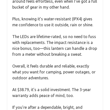
around feels effortless, even when I’ve got a full
bucket of gear in my other hand.
Plus, knowing it’s water-resistant (IPX4) gives
me confidence to use it outside, rain or shine.
The LEDs are lifetime-rated, so no need to fuss
with replacements. The impact resistance is a
nice bonus, too—this lantern can handle a drop
from a meter without breaking a sweat.
Overall, it feels durable and reliable, exactly
what you want for camping, power outages, or
outdoor adventures.
At $38.79, it’s a solid investment. The 3-year
warranty adds peace of mind, too.
If you’re after a dependable, bright, and