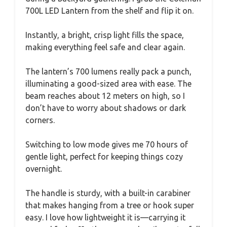
700L LED Lantern from the shelf and flip it on.
Instantly, a bright, crisp light fills the space,
making everything feel safe and clear again.
The lantern’s 700 lumens really pack a punch,
illuminating a good-sized area with ease. The
beam reaches about 12 meters on high, so I
don’t have to worry about shadows or dark
corners.
Switching to low mode gives me 70 hours of
gentle light, perfect for keeping things cozy
overnight.
The handle is sturdy, with a built-in carabiner
that makes hanging from a tree or hook super
easy. I love how lightweight it is—carrying it