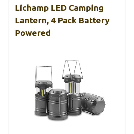
Lichamp LED Camping
Lantern, 4 Pack Battery
Powered