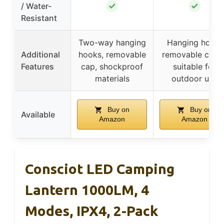
✓
✓
/ Water-
Resistant
Two-way hanging
Hanging hook,
Additional
hooks, removable
removable cover
Features
cap, shockproof
suitable for
materials
outdoor use
Buy on
Buy on
Available
Amazon
Amazon
Consciot LED Camping
Lantern 1000LM, 4
Modes, IPX4, 2-Pack