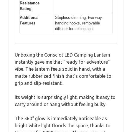
Resistance
Rating
Additional
Stepless dimming, two-way
Features
hanging hooks, removable
diffuser for ceiling light
Unboxing the Consciot LED Camping Lantern
instantly gave me that “ready for adventure”
vibe. The lantern feels solid in hand, with a
matte rubberized finish that’s comfortable to
grip and slip-resistant.
Its weight is surprisingly light, making it easy to
carry around or hang without feeling bulky.
The 360° glow is immediately noticeable as
bright white light floods the space, thanks to