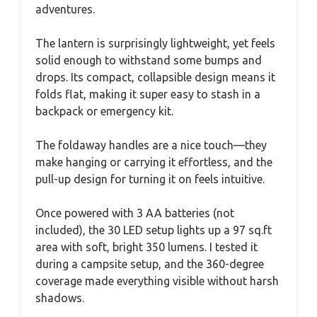
adventures.
The lantern is surprisingly lightweight, yet feels
solid enough to withstand some bumps and
drops. Its compact, collapsible design means it
folds flat, making it super easy to stash in a
backpack or emergency kit.
The foldaway handles are a nice touch—they
make hanging or carrying it effortless, and the
pull-up design for turning it on feels intuitive.
Once powered with 3 AA batteries (not
included), the 30 LED setup lights up a 97 sq.ft
area with soft, bright 350 lumens. I tested it
during a campsite setup, and the 360-degree
coverage made everything visible without harsh
shadows.