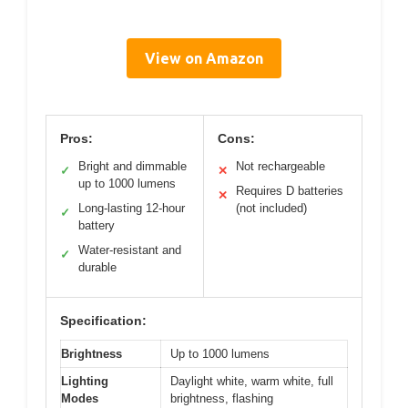
View on Amazon
Pros:
Cons:
Bright and dimmable
Not rechargeable
✓
✕
up to 1000 lumens
Requires D batteries
✕
Long-lasting 12-hour
(not included)
✓
battery
Water-resistant and
✓
durable
Specification:
Brightness
Up to 1000 lumens
Lighting
Daylight white, warm white, full
Modes
brightness, flashing