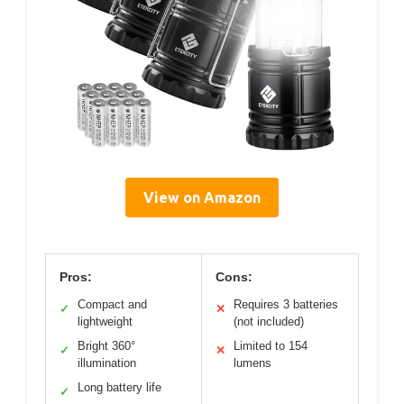
View on Amazon
Pros:
Cons:
Compact and
Requires 3 batteries
✓
✕
lightweight
(not included)
Bright 360°
Limited to 154
✓
✕
illumination
lumens
Long battery life
✓