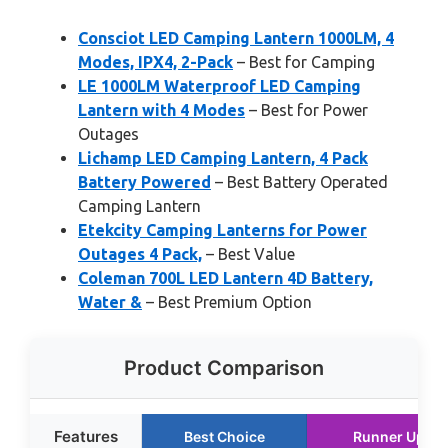
Consciot LED Camping Lantern 1000LM, 4
Modes, IPX4, 2-Pack
– Best for Camping
LE 1000LM Waterproof LED Camping
Lantern with 4 Modes
– Best for Power
Outages
Lichamp LED Camping Lantern, 4 Pack
Battery Powered
– Best Battery Operated
Camping Lantern
Etekcity Camping Lanterns for Power
Outages 4 Pack,
– Best Value
Coleman 700L LED Lantern 4D Battery,
Water &
– Best Premium Option
Product Comparison
Features
Best Choice
Runner Up