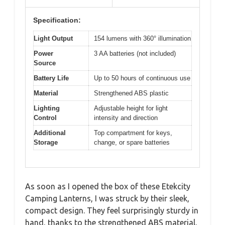
Specification:
Light Output
154 lumens with 360° illumination
Power
3 AA batteries (not included)
Source
Battery Life
Up to 50 hours of continuous use
Material
Strengthened ABS plastic
Lighting
Adjustable height for light
Control
intensity and direction
Additional
Top compartment for keys,
Storage
change, or spare batteries
As soon as I opened the box of these Etekcity
Camping Lanterns, I was struck by their sleek,
compact design. They feel surprisingly sturdy in
hand, thanks to the strengthened ABS material,