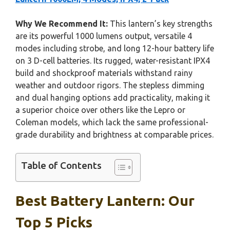
Why We Recommend It:
This lantern’s key strengths
are its powerful 1000 lumens output, versatile 4
modes including strobe, and long 12-hour battery life
on 3 D-cell batteries. Its rugged, water-resistant IPX4
build and shockproof materials withstand rainy
weather and outdoor rigors. The stepless dimming
and dual hanging options add practicality, making it
a superior choice over others like the Lepro or
Coleman models, which lack the same professional-
grade durability and brightness at comparable prices.
Table of Contents
Best Battery Lantern: Our
Top 5 Picks