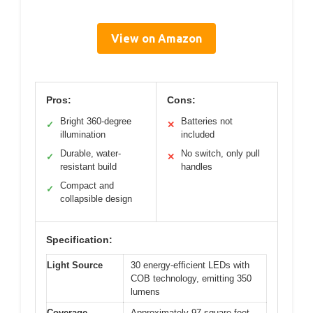
View on Amazon
Pros:
Cons:
Bright 360-degree
Batteries not
✓
✕
illumination
included
Durable, water-
No switch, only pull
✓
✕
resistant build
handles
Compact and
✓
collapsible design
Specification:
Light Source
30 energy-efficient LEDs with
COB technology, emitting 350
lumens
Coverage
Approximately 97 square feet