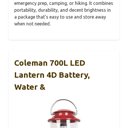
emergency prep, camping, or hiking. It combines
portability, durability, and decent brightness in
a package that’s easy to use and store away
when not needed.
Coleman 700L LED
Lantern 4D Battery,
Water &