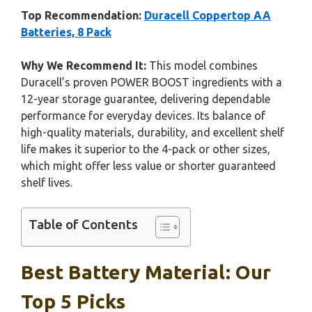
Top Recommendation:
Duracell Coppertop AA
Batteries, 8 Pack
Why We Recommend It:
This model combines
Duracell’s proven POWER BOOST ingredients with a
12-year storage guarantee, delivering dependable
performance for everyday devices. Its balance of
high-quality materials, durability, and excellent shelf
life makes it superior to the 4-pack or other sizes,
which might offer less value or shorter guaranteed
shelf lives.
Table of Contents
Best Battery Material: Our
Top 5 Picks