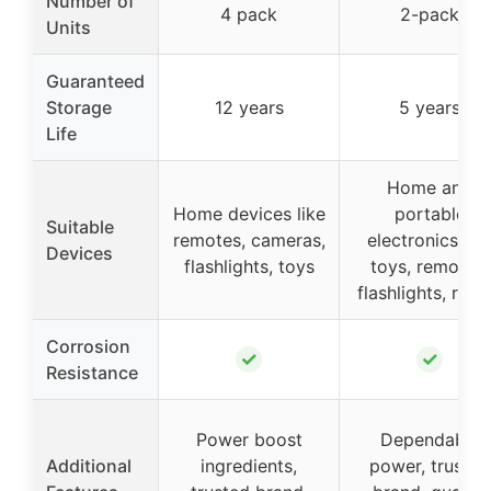
Number of
4 pack
2-pack
Units
Guaranteed
Storage
12 years
5 years
Life
Home and
Home devices like
portable
Suitable
remotes, cameras,
electronics lik
Devices
flashlights, toys
toys, remotes,
flashlights, radi
Corrosion
✓
✓
Resistance
Power boost
Dependable
Additional
ingredients,
power, trusted