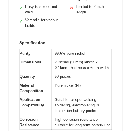
Easy to solder and
Limited to 2-inch
✓
✕
weld
length
Versatile for various
✓
builds
Specification:
Purity
99.6% pure nickel
Dimensions
2 inches (50mm) length x
0.15mm thickness x 6mm width
Quantity
50 pieces
Material
Pure nickel (Ni)
Composition
Application
Suitable for spot welding,
Compatibility
soldering, electroplating in
lithium-ion battery packs
Corrosion
High corrosion resistance
Resistance
suitable for long-term battery use