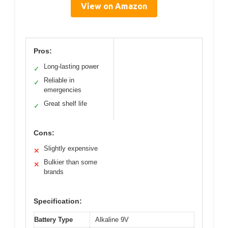
View on Amazon
Pros:
Long-lasting power
✓
Reliable in
✓
emergencies
Great shelf life
✓
Cons:
Slightly expensive
✕
Bulkier than some
✕
brands
Specification:
Battery Type
Alkaline 9V