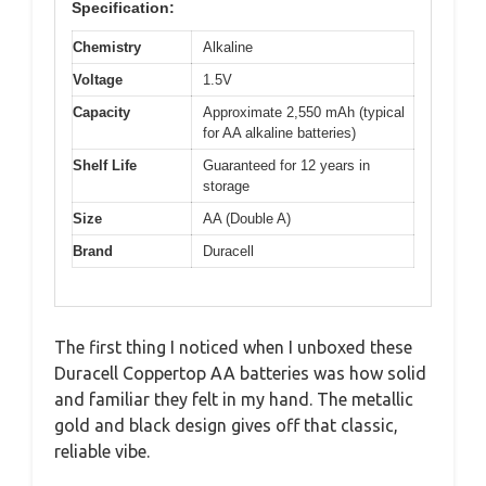
Specification:
Chemistry
Alkaline
Voltage
1.5V
Capacity
Approximate 2,550 mAh (typical
for AA alkaline batteries)
Shelf Life
Guaranteed for 12 years in
storage
Size
AA (Double A)
Brand
Duracell
The first thing I noticed when I unboxed these
Duracell Coppertop AA batteries was how solid
and familiar they felt in my hand. The metallic
gold and black design gives off that classic,
reliable vibe.