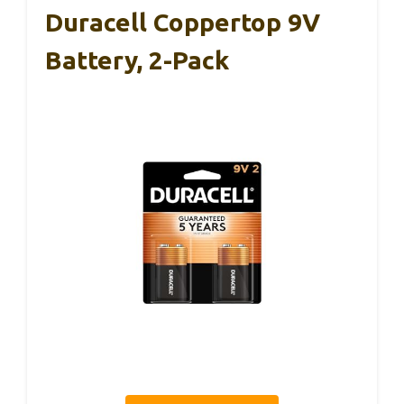
Duracell Coppertop 9V
Battery, 2-Pack