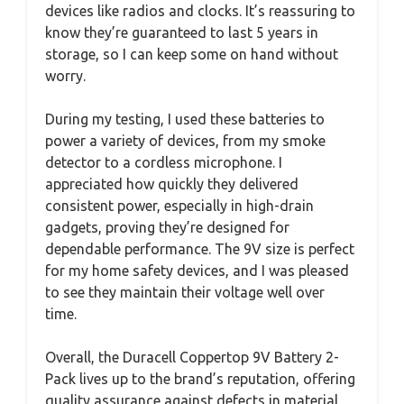
devices like radios and clocks. It’s reassuring to
know they’re guaranteed to last 5 years in
storage, so I can keep some on hand without
worry.
During my testing, I used these batteries to
power a variety of devices, from my smoke
detector to a cordless microphone. I
appreciated how quickly they delivered
consistent power, especially in high-drain
gadgets, proving they’re designed for
dependable performance. The 9V size is perfect
for my home safety devices, and I was pleased
to see they maintain their voltage well over
time.
Overall, the Duracell Coppertop 9V Battery 2-
Pack lives up to the brand’s reputation, offering
quality assurance against defects in material