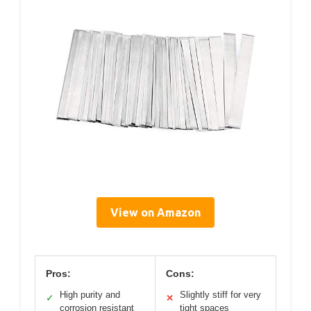
View on Amazon
Pros:
Cons:
High purity and
Slightly stiff for very
✓
✕
corrosion resistant
tight spaces