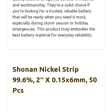
and workmanship. They’re a solid choice if
you’re looking for a trusted, reliable battery
that will be ready when you need it most,
especially during storm season or holiday
emergencies. This product truly embodies the
best battery material for everyday reliability.
Shonan Nickel Strip
99.6%, 2″ X 0.15x6mm, 50
Pcs