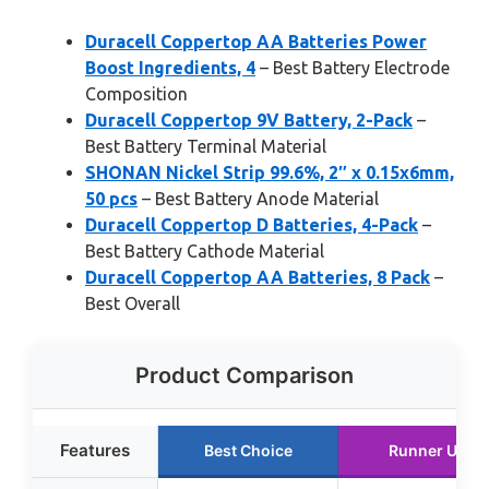
Duracell Coppertop AA Batteries Power
Boost Ingredients, 4
– Best Battery Electrode
Composition
Duracell Coppertop 9V Battery, 2-Pack
–
Best Battery Terminal Material
SHONAN Nickel Strip 99.6%, 2″ x 0.15x6mm,
50 pcs
– Best Battery Anode Material
Duracell Coppertop D Batteries, 4-Pack
–
Best Battery Cathode Material
Duracell Coppertop AA Batteries, 8 Pack
–
Best Overall
Product Comparison
Features
Best Choice
Runner Up