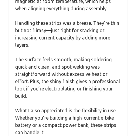
magnetic at room temperature, which helps
when aligning everything during assembly.
Handling these strips was a breeze. They’re thin
but not flimsy—just right for stacking or
increasing current capacity by adding more
layers.
The surface feels smooth, making soldering
quick and clean, and spot welding was
straightforward without excessive heat or
effort. Plus, the shiny finish gives a professional
look if you’re electroplating or finishing your
build.
What I also appreciated is the flexibility in use.
Whether you’re building a high-current e-bike
battery or a compact power bank, these strips
can handle it.