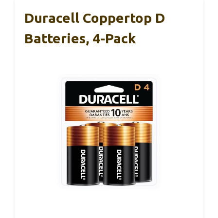
Duracell Coppertop D
Batteries, 4-Pack