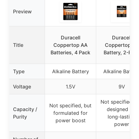
Preview
Duracell
Duracell
Title
Coppertop AA
Coppertop 9V
Batteries, 4 Pack
Battery, 2-Pac
Type
Alkaline Battery
Alkaline Batter
Voltage
1.5V
9V
Not specified, b
Not specified, but
Capacity /
designed for
formulated for
Purity
long-lasting
power boost
power