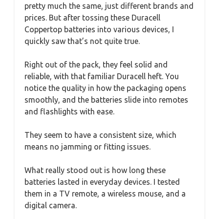
pretty much the same, just different brands and
prices. But after tossing these Duracell
Coppertop batteries into various devices, I
quickly saw that’s not quite true.
Right out of the pack, they feel solid and
reliable, with that familiar Duracell heft. You
notice the quality in how the packaging opens
smoothly, and the batteries slide into remotes
and flashlights with ease.
They seem to have a consistent size, which
means no jamming or fitting issues.
What really stood out is how long these
batteries lasted in everyday devices. I tested
them in a TV remote, a wireless mouse, and a
digital camera.