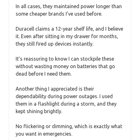
In all cases, they maintained power longer than
some cheaper brands I’ve used before.
Duracell claims a 12-year shelf life, and I believe
it. Even after sitting in my drawer for months,
they still fired up devices instantly.
It’s reassuring to know I can stockpile these
without wasting money on batteries that go
dead before I need them.
Another thing I appreciated is their
dependability during power outages. I used
them in a flashlight during a storm, and they
kept shining brightly.
No flickering or dimming, which is exactly what
you want in emergencies.