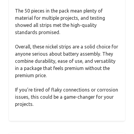
The 50 pieces in the pack mean plenty of
material for multiple projects, and testing
showed all strips met the high-quality
standards promised.
Overall, these nickel strips are a solid choice for
anyone serious about battery assembly. They
combine durability, ease of use, and versatility
in a package that feels premium without the
premium price.
If you’re tired of flaky connections or corrosion
issues, this could be a game-changer for your
projects.