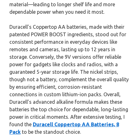
material—leading to longer shelf life and more
dependable power when you need it most.
Duracell’s Coppertop AA batteries, made with their
patented POWER BOOST ingredients, stood out for
consistent performance in everyday devices like
remotes and cameras, lasting up to 12 years in
storage. Conversely, the 9V versions offer reliable
power for gadgets like clocks and radios, with a
guaranteed 5-year storage life. The nickel strips,
though not a battery, complement the overall quality
by ensuring efficient, corrosion-resistant
connections in custom lithium-ion packs. Overall,
Duracell’s advanced alkaline formula makes these
batteries the top choice for dependable, long-lasting
power in critical moments. After extensive testing, I
found the
Duracell Coppertop AA Batteries, 8
Pack
to be the standout choice.