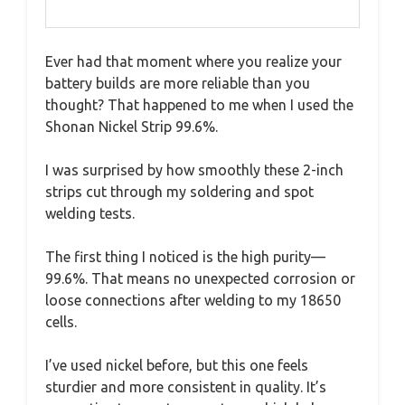
Ever had that moment where you realize your
battery builds are more reliable than you
thought? That happened to me when I used the
Shonan Nickel Strip 99.6%.
I was surprised by how smoothly these 2-inch
strips cut through my soldering and spot
welding tests.
The first thing I noticed is the high purity—
99.6%. That means no unexpected corrosion or
loose connections after welding to my 18650
cells.
I’ve used nickel before, but this one feels
sturdier and more consistent in quality. It’s