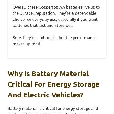
Overall, these Coppertop AA batteries live up to
the Duracell reputation. They’re a dependable
choice for everyday use, especially if you want
batteries that last and store well.
Sure, they’re a bit pricier, but the performance
makes up for it.
Why Is Battery Material
Critical For Energy Storage
And Electric Vehicles?
Battery material is critical for energy storage and