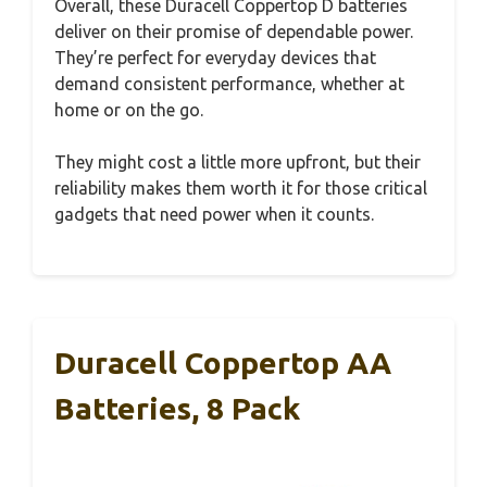
Overall, these Duracell Coppertop D batteries
deliver on their promise of dependable power.
They’re perfect for everyday devices that
demand consistent performance, whether at
home or on the go.
They might cost a little more upfront, but their
reliability makes them worth it for those critical
gadgets that need power when it counts.
Duracell Coppertop AA
Batteries, 8 Pack