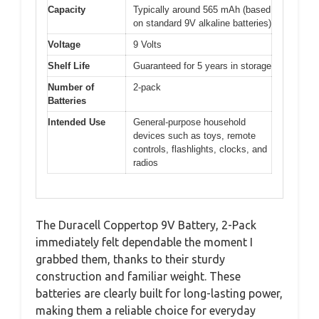
Capacity
Typically around 565 mAh (based
on standard 9V alkaline batteries)
Voltage
9 Volts
Shelf Life
Guaranteed for 5 years in storage
Number of
2-pack
Batteries
Intended Use
General-purpose household
devices such as toys, remote
controls, flashlights, clocks, and
radios
The Duracell Coppertop 9V Battery, 2-Pack
immediately felt dependable the moment I
grabbed them, thanks to their sturdy
construction and familiar weight. These
batteries are clearly built for long-lasting power,
making them a reliable choice for everyday