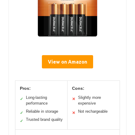
View on Amazon
Pros:
Cons:
Long-lasting
Slightly more
✓
✕
performance
expensive
Reliable in storage
Not rechargeable
✓
✕
Trusted brand quality
✓