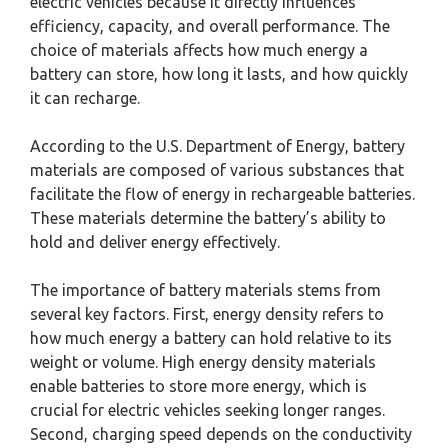
electric vehicles because it directly influences
efficiency, capacity, and overall performance. The
choice of materials affects how much energy a
battery can store, how long it lasts, and how quickly
it can recharge.
According to the U.S. Department of Energy, battery
materials are composed of various substances that
facilitate the flow of energy in rechargeable batteries.
These materials determine the battery’s ability to
hold and deliver energy effectively.
The importance of battery materials stems from
several key factors. First, energy density refers to
how much energy a battery can hold relative to its
weight or volume. High energy density materials
enable batteries to store more energy, which is
crucial for electric vehicles seeking longer ranges.
Second, charging speed depends on the conductivity