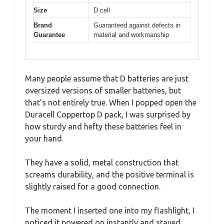
Size
D cell
Brand
Guaranteed against defects in
Guarantee
material and workmanship
Many people assume that D batteries are just
oversized versions of smaller batteries, but
that’s not entirely true. When I popped open the
Duracell Coppertop D pack, I was surprised by
how sturdy and hefty these batteries feel in
your hand.
They have a solid, metal construction that
screams durability, and the positive terminal is
slightly raised for a good connection.
The moment I inserted one into my flashlight, I
noticed it powered on instantly and stayed