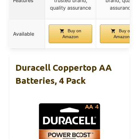
Features
trusted brand,
brand, quality
quality assurance
assurance
Buy on
Buy on
Available
Amazon
Amazon
Duracell Coppertop AA
Batteries, 4 Pack