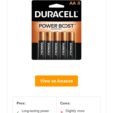
View on Amazon
Pros:
Cons:
Long-lasting power
Slightly more
✓
✕