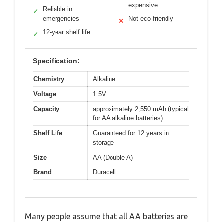
expensive
Reliable in
✓
emergencies
Not eco-friendly
✕
12-year shelf life
✓
Specification:
Chemistry
Alkaline
Voltage
1.5V
Capacity
approximately 2,550 mAh (typical
for AA alkaline batteries)
Shelf Life
Guaranteed for 12 years in
storage
Size
AA (Double A)
Brand
Duracell
Many people assume that all AA batteries are