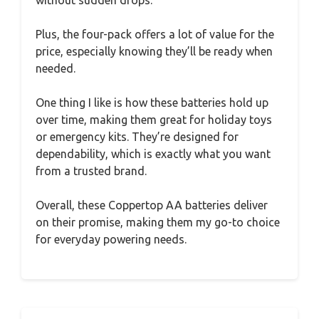
Plus, the four-pack offers a lot of value for the
price, especially knowing they’ll be ready when
needed.
One thing I like is how these batteries hold up
over time, making them great for holiday toys
or emergency kits. They’re designed for
dependability, which is exactly what you want
from a trusted brand.
Overall, these Coppertop AA batteries deliver
on their promise, making them my go-to choice
for everyday powering needs.