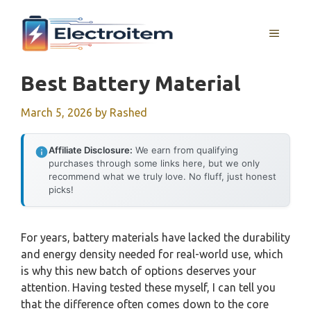
Skip
to
MENU
content
Best Battery Material
March 5, 2026
by
Rashed
Affiliate Disclosure:
We earn from qualifying
purchases through some links here, but we only
recommend what we truly love. No fluff, just honest
picks!
For years, battery materials have lacked the durability
and energy density needed for real-world use, which
is why this new batch of options deserves your
attention. Having tested these myself, I can tell you
that the difference often comes down to the core