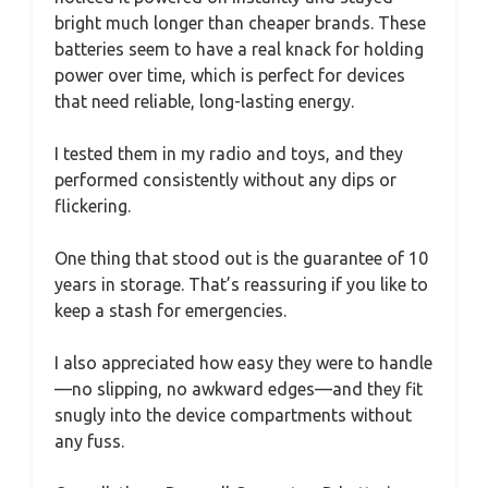
bright much longer than cheaper brands. These
batteries seem to have a real knack for holding
power over time, which is perfect for devices
that need reliable, long-lasting energy.
I tested them in my radio and toys, and they
performed consistently without any dips or
flickering.
One thing that stood out is the guarantee of 10
years in storage. That’s reassuring if you like to
keep a stash for emergencies.
I also appreciated how easy they were to handle
—no slipping, no awkward edges—and they fit
snugly into the device compartments without
any fuss.