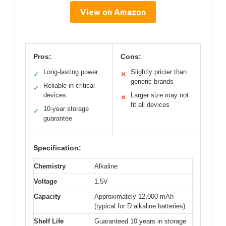
View on Amazon
Pros:
Cons:
Long-lasting power
Slightly pricier than
✓
✕
generic brands
Reliable in critical
✓
devices
Larger size may not
✕
fit all devices
10-year storage
✓
guarantee
Specification:
Chemistry
Alkaline
Voltage
1.5V
Capacity
Approximately 12,000 mAh
(typical for D alkaline batteries)
Shelf Life
Guaranteed 10 years in storage