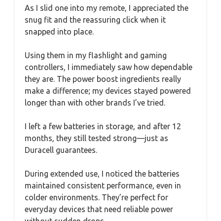
As I slid one into my remote, I appreciated the
snug fit and the reassuring click when it
snapped into place.
Using them in my flashlight and gaming
controllers, I immediately saw how dependable
they are. The power boost ingredients really
make a difference; my devices stayed powered
longer than with other brands I’ve tried.
I left a few batteries in storage, and after 12
months, they still tested strong—just as
Duracell guarantees.
During extended use, I noticed the batteries
maintained consistent performance, even in
colder environments. They’re perfect for
everyday devices that need reliable power
without sudden drops.