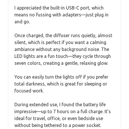
I appreciated the built-in USB-C port, which
means no fussing with adapters—just plug in
and go.
Once charged, the diffuser runs quietly, almost
silent, which is perfect if you want a calming
ambiance without any background noise. The
LED lights are a fun touch—they cycle through
seven colors, creating a gentle, relaxing glow.
You can easily turn the lights off if you prefer
total darkness, which is great for sleeping or
focused work.
During extended use, I found the battery life
impressive—up to 7 hours on a full charge. It’s
ideal for travel, office, or even bedside use
without being tethered to a power socket.