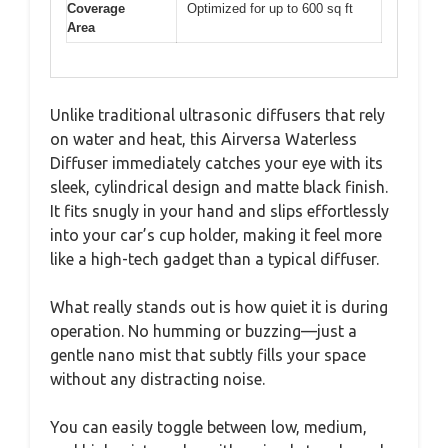
Coverage
Optimized for up to 600 sq ft
Area
Unlike traditional ultrasonic diffusers that rely
on water and heat, this Airversa Waterless
Diffuser immediately catches your eye with its
sleek, cylindrical design and matte black finish.
It fits snugly in your hand and slips effortlessly
into your car’s cup holder, making it feel more
like a high-tech gadget than a typical diffuser.
What really stands out is how quiet it is during
operation. No humming or buzzing—just a
gentle nano mist that subtly fills your space
without any distracting noise.
You can easily toggle between low, medium,