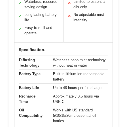
Waterless, resource-
Limited to essential
✓
✕
saving design
oils only
Long-lasting battery
No adjustable mist
✓
✕
life
intensity
Easy to refill and
✓
operate
Specification:
Diffusing
Waterless nano mist technology
Technology
without heat or water
Battery Type
Built-in lithium-ion rechargeable
battery
Battery Life
Up to 48 hours per full charge
Recharge
Approximately 3.5 hours via
Time
USB-C
Oil
Works with US standard
Compatibility
5/10/15/20mL essential oil
bottles