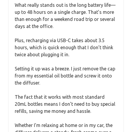
What really stands out is the long battery life—
up to 48 hours on a single charge. That’s more
than enough for a weekend road trip or several
days at the office.
Plus, recharging via USB-C takes about 3.5
hours, which is quick enough that I don’t think
twice about plugging it in.
Setting it up was a breeze. I just remove the cap
from my essential oil bottle and screw it onto
the diffuser.
The fact that it works with most standard
20mL bottles means I don’t need to buy special
refills, saving me money and hassle.
Whether I’m relaxing at home or in my car, the