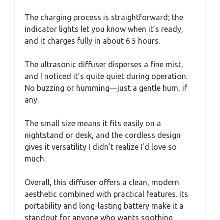
The charging process is straightforward; the
indicator lights let you know when it’s ready,
and it charges fully in about 6.5 hours.
The ultrasonic diffuser disperses a fine mist,
and I noticed it’s quite quiet during operation.
No buzzing or humming—just a gentle hum, if
any.
The small size means it fits easily on a
nightstand or desk, and the cordless design
gives it versatility I didn’t realize I’d love so
much.
Overall, this diffuser offers a clean, modern
aesthetic combined with practical features. Its
portability and long-lasting battery make it a
standout for anyone who wants soothing