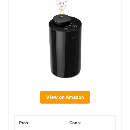
View on Amazon
Pros:
Cons: