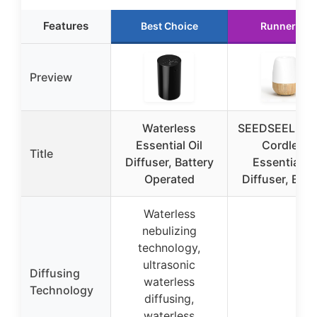
Features
Best Choice
Runner Up
Preview
Waterless
SEEDSEEL 15
Essential Oil
Cordless
Title
Diffuser, Battery
Essential Oi
Operated
Diffuser, Built
Waterless
nebulizing
technology,
ultrasonic
Diffusing
waterless
Technology
diffusing,
waterless