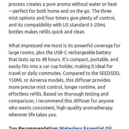
process creates a pure aroma without water or heat
—perfect for both home and on the go. The three
mist options and four timers give plenty of control,
and its compatibility with US standard 5-20mL
bottles makes refills quick and clean.
What impressed me most is its powerful coverage for
large rooms, plus the USB-C rechargeable battery
that lasts up to 48 hours. It’s compact, portable, and
easily fits into a car cup holder, making it ideal for
travel or daily commutes. Compared to the SEEDSEEL
150ML or Airversa models, this diffuser provides
more precise mist control, longer runtime, and
effortless refills. Based on thorough testing and
comparison, I recommend this diffuser for anyone
who wants consistent, high-quality aromatherapy
wherever life takes you.
Top Recommendation:
Waterless Essential Oil