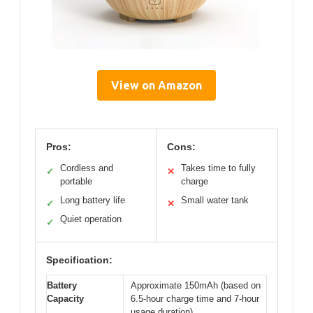
View on Amazon
Pros:
Cons:
Cordless and
Takes time to fully
✓
✕
portable
charge
Long battery life
Small water tank
✓
✕
Quiet operation
✓
Specification:
Battery
Approximate 150mAh (based on
Capacity
6.5-hour charge time and 7-hour
usage duration)