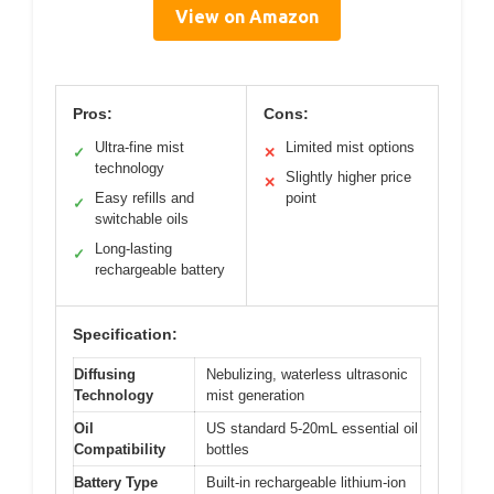
View on Amazon
Pros:
Cons:
Ultra-fine mist
Limited mist options
✓
✕
technology
Slightly higher price
✕
Easy refills and
point
✓
switchable oils
Long-lasting
✓
rechargeable battery
Specification:
Diffusing
Nebulizing, waterless ultrasonic
Technology
mist generation
Oil
US standard 5-20mL essential oil
Compatibility
bottles
Battery Type
Built-in rechargeable lithium-ion