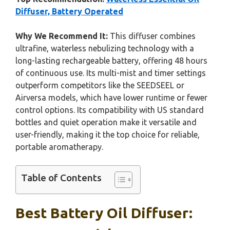
Diffuser, Battery Operated
Why We Recommend It:
This diffuser combines
ultrafine, waterless nebulizing technology with a
long-lasting rechargeable battery, offering 48 hours
of continuous use. Its multi-mist and timer settings
outperform competitors like the SEEDSEEL or
Airversa models, which have lower runtime or fewer
control options. Its compatibility with US standard
bottles and quiet operation make it versatile and
user-friendly, making it the top choice for reliable,
portable aromatherapy.
Table of Contents
Best Battery Oil Diffuser: