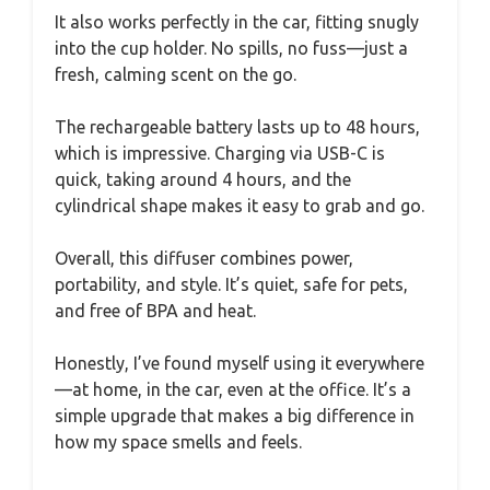
It also works perfectly in the car, fitting snugly
into the cup holder. No spills, no fuss—just a
fresh, calming scent on the go.
The rechargeable battery lasts up to 48 hours,
which is impressive. Charging via USB-C is
quick, taking around 4 hours, and the
cylindrical shape makes it easy to grab and go.
Overall, this diffuser combines power,
portability, and style. It’s quiet, safe for pets,
and free of BPA and heat.
Honestly, I’ve found myself using it everywhere
—at home, in the car, even at the office. It’s a
simple upgrade that makes a big difference in
how my space smells and feels.