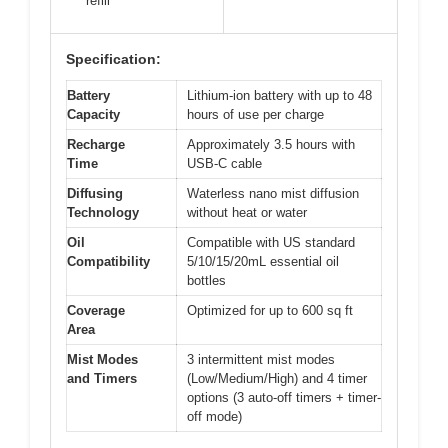
refill
Specification:
Battery
Lithium-ion battery with up to 48
Capacity
hours of use per charge
Recharge
Approximately 3.5 hours with
Time
USB-C cable
Diffusing
Waterless nano mist diffusion
Technology
without heat or water
Oil
Compatible with US standard
Compatibility
5/10/15/20mL essential oil
bottles
Coverage
Optimized for up to 600 sq ft
Area
Mist Modes
3 intermittent mist modes
and Timers
(Low/Medium/High) and 4 timer
options (3 auto-off timers + timer-
off mode)