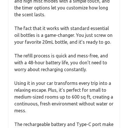
and high mist modes with a simple touch, and
the timer options let you customize how long
the scent lasts.
The fact that it works with standard essential
oil bottles is a game-changer. You just screw on
your favorite 20mL bottle, and it’s ready to go.
The refill process is quick and mess-free, and
with a 48-hour battery life, you don’t need to
worry about recharging constantly.
Using it in your car transforms every trip into a
relaxing escape. Plus, it’s perfect for small to
medium-sized rooms up to 600 sq ft, creating a
continuous, fresh environment without water or
mess.
The rechargeable battery and Type-C port make