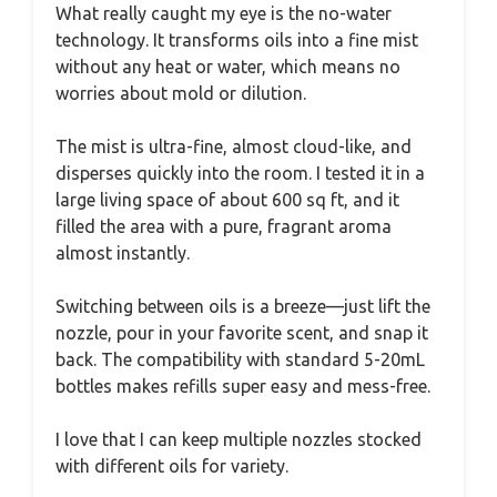
What really caught my eye is the no-water
technology. It transforms oils into a fine mist
without any heat or water, which means no
worries about mold or dilution.
The mist is ultra-fine, almost cloud-like, and
disperses quickly into the room. I tested it in a
large living space of about 600 sq ft, and it
filled the area with a pure, fragrant aroma
almost instantly.
Switching between oils is a breeze—just lift the
nozzle, pour in your favorite scent, and snap it
back. The compatibility with standard 5-20mL
bottles makes refills super easy and mess-free.
I love that I can keep multiple nozzles stocked
with different oils for variety.