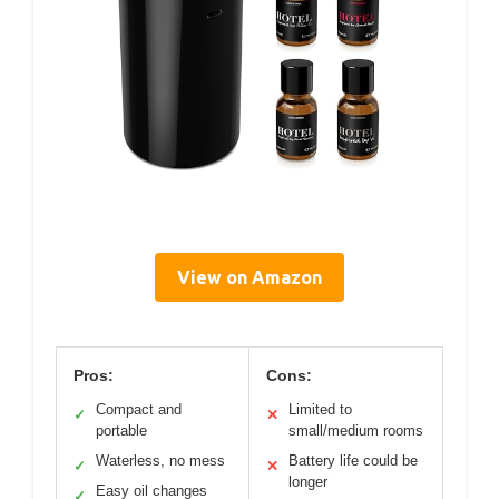
View on Amazon
Pros:
Cons:
Compact and
Limited to
✓
✕
portable
small/medium rooms
Waterless, no mess
Battery life could be
✓
✕
longer
Easy oil changes
✓