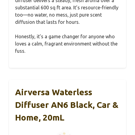
diffuser delivers a steady, fresh aroma over a
substantial 600 sq ft area. It’s resource-friendly
too—no water, no mess, just pure scent
diffusion that lasts for hours.
Honestly, it’s a game changer for anyone who
loves a calm, fragrant environment without the
fuss.
Airversa Waterless
Diffuser AN6 Black, Car &
Home, 20mL