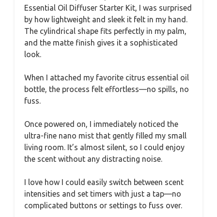
Essential Oil Diffuser Starter Kit, I was surprised
by how lightweight and sleek it felt in my hand.
The cylindrical shape fits perfectly in my palm,
and the matte finish gives it a sophisticated
look.
When I attached my favorite citrus essential oil
bottle, the process felt effortless—no spills, no
fuss.
Once powered on, I immediately noticed the
ultra-fine nano mist that gently filled my small
living room. It’s almost silent, so I could enjoy
the scent without any distracting noise.
I love how I could easily switch between scent
intensities and set timers with just a tap—no
complicated buttons or settings to fuss over.