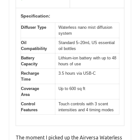
Specification:
Diffuser Type
Waterless nano mist diffusion
system
Oil
Standard 5–20mL US essential
Compatibility
oil bottles
Battery
Lithium-ion battery with up to 48
Capacity
hours of use
Recharge
3.5 hours via USB-C
Time
Coverage
Up to 600 sq ft
Area
Control
Touch controls with 3 scent
Features
intensities and 4 timing modes
The moment I picked up the Airversa Waterless