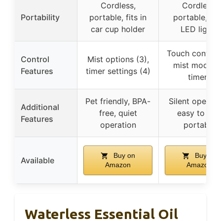
Cordless,
Cordless,
Portability
portable, fits in
portable, wi
car cup holder
LED lights
Touch controls
Control
Mist options (3),
mist modes,
Features
timer settings (4)
timers
Pet friendly, BPA-
Silent operati
Additional
free, quiet
easy to use
Features
operation
portable
Buy on
Buy on
Available
Amazon
Amazon
Waterless Essential Oil