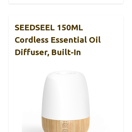
SEEDSEEL 150ML
Cordless Essential Oil
Diffuser, Built-In