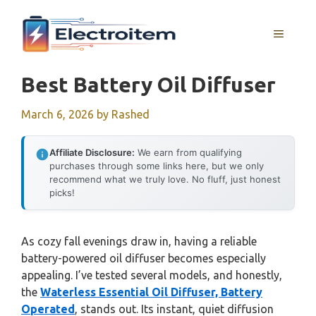
Skip
to
MENU
content
Best Battery Oil Diffuser
March 6, 2026
by
Rashed
Affiliate Disclosure:
We earn from qualifying
purchases through some links here, but we only
recommend what we truly love. No fluff, just honest
picks!
As cozy fall evenings draw in, having a reliable
battery-powered oil diffuser becomes especially
appealing. I’ve tested several models, and honestly,
the
Waterless Essential Oil Diffuser, Battery
Operated
, stands out. Its instant, quiet diffusion