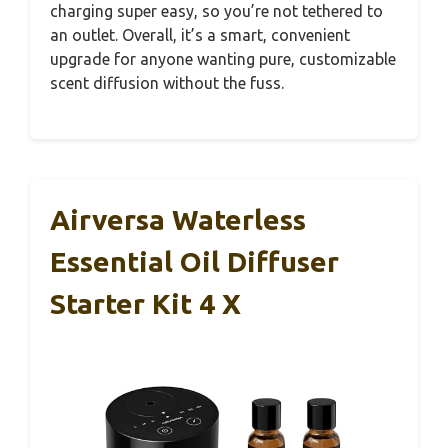
charging super easy, so you’re not tethered to
an outlet. Overall, it’s a smart, convenient
upgrade for anyone wanting pure, customizable
scent diffusion without the fuss.
Airversa Waterless
Essential Oil Diffuser
Starter Kit 4 X