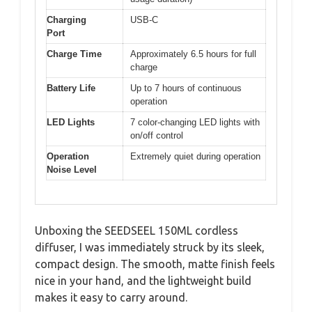
Charging
USB-C
Port
Charge Time
Approximately 6.5 hours for full
charge
Battery Life
Up to 7 hours of continuous
operation
LED Lights
7 color-changing LED lights with
on/off control
Operation
Extremely quiet during operation
Noise Level
Unboxing the SEEDSEEL 150ML cordless
diffuser, I was immediately struck by its sleek,
compact design. The smooth, matte finish feels
nice in your hand, and the lightweight build
makes it easy to carry around.