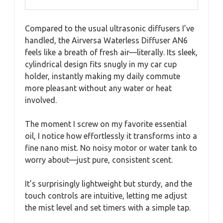
Compared to the usual ultrasonic diffusers I’ve
handled, the Airversa Waterless Diffuser AN6
feels like a breath of fresh air—literally. Its sleek,
cylindrical design fits snugly in my car cup
holder, instantly making my daily commute
more pleasant without any water or heat
involved.
The moment I screw on my favorite essential
oil, I notice how effortlessly it transforms into a
fine nano mist. No noisy motor or water tank to
worry about—just pure, consistent scent.
It’s surprisingly lightweight but sturdy, and the
touch controls are intuitive, letting me adjust
the mist level and set timers with a simple tap.