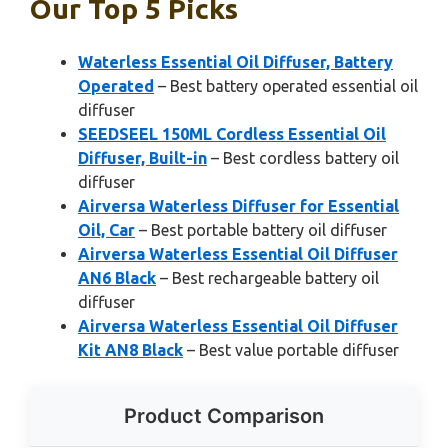
Our Top 5 Picks
Waterless Essential Oil Diffuser, Battery
Operated
– Best battery operated essential oil
diffuser
SEEDSEEL 150ML Cordless Essential Oil
Diffuser, Built-in
– Best cordless battery oil
diffuser
Airversa Waterless Diffuser for Essential
Oil, Car
– Best portable battery oil diffuser
Airversa Waterless Essential Oil Diffuser
AN6 Black
– Best rechargeable battery oil
diffuser
Airversa Waterless Essential Oil Diffuser
Kit AN8 Black
– Best value portable diffuser
Product Comparison