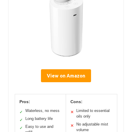
View on Amazon
Pros:
Cons:
Waterless, no mess
Limited to essential
✓
✕
oils only
Long battery life
✓
No adjustable mist
✕
Easy to use and
✓
volume