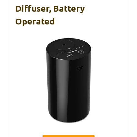
Diffuser, Battery
Operated