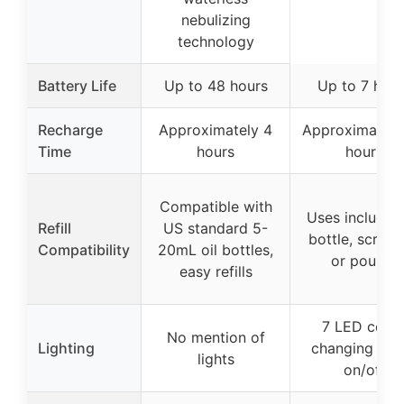
nebulizing
technology
Battery Life
Up to 48 hours
Up to 7 hour
Recharge
Approximately 4
Approximately
Time
hours
hours
Compatible with
Uses included 
Refill
US standard 5-
bottle, screw
Compatibility
20mL oil bottles,
or pour-in
easy refills
7 LED color
No mention of
Lighting
changing ligh
lights
on/off