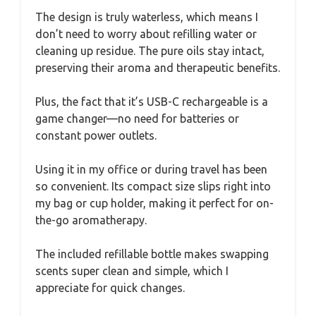
The design is truly waterless, which means I
don’t need to worry about refilling water or
cleaning up residue. The pure oils stay intact,
preserving their aroma and therapeutic benefits.
Plus, the fact that it’s USB-C rechargeable is a
game changer—no need for batteries or
constant power outlets.
Using it in my office or during travel has been
so convenient. Its compact size slips right into
my bag or cup holder, making it perfect for on-
the-go aromatherapy.
The included refillable bottle makes swapping
scents super clean and simple, which I
appreciate for quick changes.