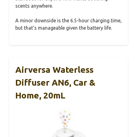
scents anywhere.
A minor downside is the 6.5-hour charging time,
but that’s manageable given the battery life.
Airversa Waterless
Diffuser AN6, Car &
Home, 20mL