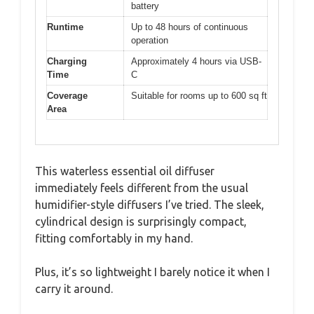
battery
Runtime
Up to 48 hours of continuous
operation
Charging
Approximately 4 hours via USB-
Time
C
Coverage
Suitable for rooms up to 600 sq ft
Area
This waterless essential oil diffuser
immediately feels different from the usual
humidifier-style diffusers I’ve tried. The sleek,
cylindrical design is surprisingly compact,
fitting comfortably in my hand.
Plus, it’s so lightweight I barely notice it when I
carry it around.