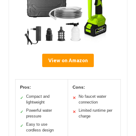
View on Amazon
Pros:
Cons:
Compact and
No faucet water
✓
✕
lightweight
connection
Powerful water
Limited runtime per
✓
✕
pressure
charge
Easy to use
✓
cordless design