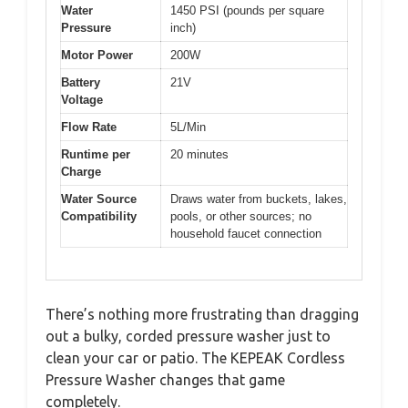
Water
1450 PSI (pounds per square
Pressure
inch)
Motor Power
200W
Battery
21V
Voltage
Flow Rate
5L/Min
Runtime per
20 minutes
Charge
Water Source
Draws water from buckets, lakes,
Compatibility
pools, or other sources; no
household faucet connection
There’s nothing more frustrating than dragging
out a bulky, corded pressure washer just to
clean your car or patio. The KEPEAK Cordless
Pressure Washer changes that game
completely.