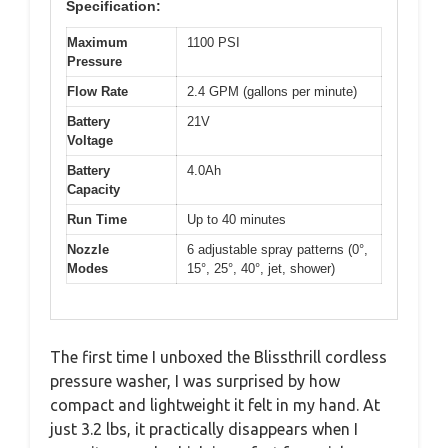
Specification:
Maximum
1100 PSI
Pressure
Flow Rate
2.4 GPM (gallons per minute)
Battery
21V
Voltage
Battery
4.0Ah
Capacity
Run Time
Up to 40 minutes
Nozzle
6 adjustable spray patterns (0°,
Modes
15°, 25°, 40°, jet, shower)
The first time I unboxed the Blissthrill cordless
pressure washer, I was surprised by how
compact and lightweight it felt in my hand. At
just 3.2 lbs, it practically disappears when I