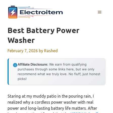
Skip
to
MENU
content
Best Battery Power
Washer
February 7, 2026
by
Rashed
Affiliate Disclosure:
We earn from qualifying
purchases through some links here, but we only
recommend what we truly love. No fluff, just honest
picks!
Staring at my muddy patio in the pouring rain, I
realized why a cordless power washer with real
power and long-lasting battery life matters. After