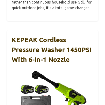
rather than continuous household use. Still, for
quick outdoor jobs, it’s a total game-changer.
KEPEAK Cordless
Pressure Washer 1450PSI
With 6-In-1 Nozzle