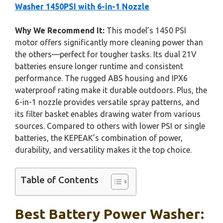
Washer 1450PSI with 6-in-1 Nozzle
Why We Recommend It:
This model’s 1450 PSI
motor offers significantly more cleaning power than
the others—perfect for tougher tasks. Its dual 21V
batteries ensure longer runtime and consistent
performance. The rugged ABS housing and IPX6
waterproof rating make it durable outdoors. Plus, the
6-in-1 nozzle provides versatile spray patterns, and
its filter basket enables drawing water from various
sources. Compared to others with lower PSI or single
batteries, the KEPEAK’s combination of power,
durability, and versatility makes it the top choice.
Table of Contents
Best Battery Power Washer: