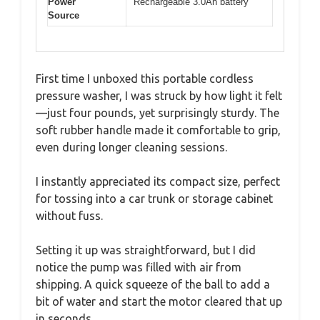
Power
Rechargeable 3.0Ah battery
Source
First time I unboxed this portable cordless
pressure washer, I was struck by how light it felt
—just four pounds, yet surprisingly sturdy. The
soft rubber handle made it comfortable to grip,
even during longer cleaning sessions.
I instantly appreciated its compact size, perfect
for tossing into a car trunk or storage cabinet
without fuss.
Setting it up was straightforward, but I did
notice the pump was filled with air from
shipping. A quick squeeze of the ball to add a
bit of water and start the motor cleared that up
in seconds.