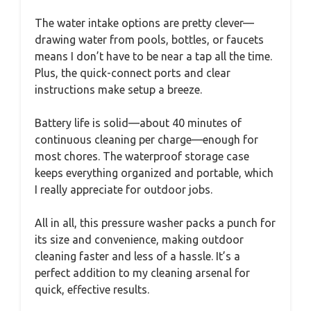
The water intake options are pretty clever—
drawing water from pools, bottles, or faucets
means I don’t have to be near a tap all the time.
Plus, the quick-connect ports and clear
instructions make setup a breeze.
Battery life is solid—about 40 minutes of
continuous cleaning per charge—enough for
most chores. The waterproof storage case
keeps everything organized and portable, which
I really appreciate for outdoor jobs.
All in all, this pressure washer packs a punch for
its size and convenience, making outdoor
cleaning faster and less of a hassle. It’s a
perfect addition to my cleaning arsenal for
quick, effective results.