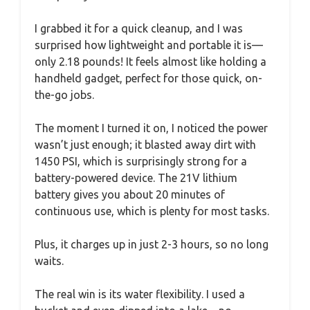
I grabbed it for a quick cleanup, and I was
surprised how lightweight and portable it is—
only 2.18 pounds! It feels almost like holding a
handheld gadget, perfect for those quick, on-
the-go jobs.
The moment I turned it on, I noticed the power
wasn’t just enough; it blasted away dirt with
1450 PSI, which is surprisingly strong for a
battery-powered device. The 21V lithium
battery gives you about 20 minutes of
continuous use, which is plenty for most tasks.
Plus, it charges up in just 2-3 hours, so no long
waits.
The real win is its water flexibility. I used a