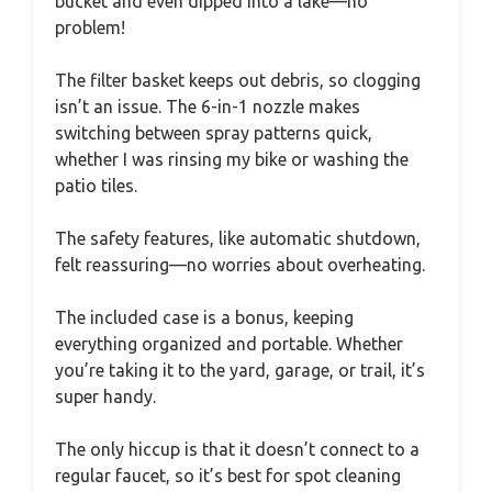
bucket and even dipped into a lake—no
problem!
The filter basket keeps out debris, so clogging
isn’t an issue. The 6-in-1 nozzle makes
switching between spray patterns quick,
whether I was rinsing my bike or washing the
patio tiles.
The safety features, like automatic shutdown,
felt reassuring—no worries about overheating.
The included case is a bonus, keeping
everything organized and portable. Whether
you’re taking it to the yard, garage, or trail, it’s
super handy.
The only hiccup is that it doesn’t connect to a
regular faucet, so it’s best for spot cleaning