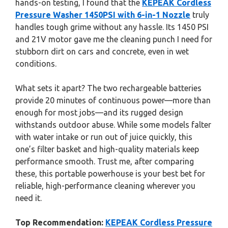
hands-on testing, I found that the
KEPEAK Cordless
Pressure Washer 1450PSI with 6-in-1 Nozzle
truly
handles tough grime without any hassle. Its 1450 PSI
and 21V motor gave me the cleaning punch I need for
stubborn dirt on cars and concrete, even in wet
conditions.
What sets it apart? The two rechargeable batteries
provide 20 minutes of continuous power—more than
enough for most jobs—and its rugged design
withstands outdoor abuse. While some models falter
with water intake or run out of juice quickly, this
one’s filter basket and high-quality materials keep
performance smooth. Trust me, after comparing
these, this portable powerhouse is your best bet for
reliable, high-performance cleaning wherever you
need it.
Top Recommendation:
KEPEAK Cordless Pressure