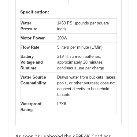
Specification:
Water
1450 PSI (pounds per square
Pressure
inch)
Motor Power
200W
Flow Rate
5 liters per minute (L/Min)
Battery
21V lithium-ion batteries,
Voltage and
approximately 20 minutes
Runtime
continuous use per charge
Water Source
Draws water from buckets, lakes,
Compatibility
pools, or other sources; does not
connect directly to household
faucets
Waterproof
IPX6
Rating
As soon as I unboxed the KEPEAK Cordless