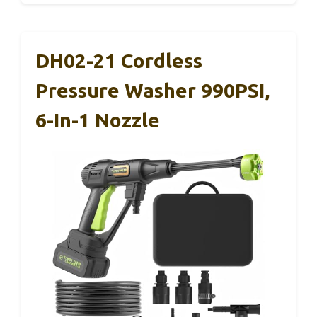
DH02-21 Cordless
Pressure Washer 990PSI,
6-In-1 Nozzle