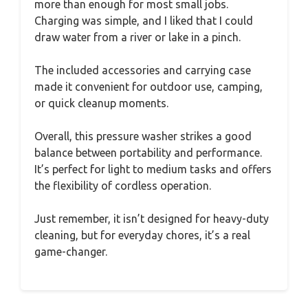
more than enough for most small jobs.
Charging was simple, and I liked that I could
draw water from a river or lake in a pinch.
The included accessories and carrying case
made it convenient for outdoor use, camping,
or quick cleanup moments.
Overall, this pressure washer strikes a good
balance between portability and performance.
It’s perfect for light to medium tasks and offers
the flexibility of cordless operation.
Just remember, it isn’t designed for heavy-duty
cleaning, but for everyday chores, it’s a real
game-changer.