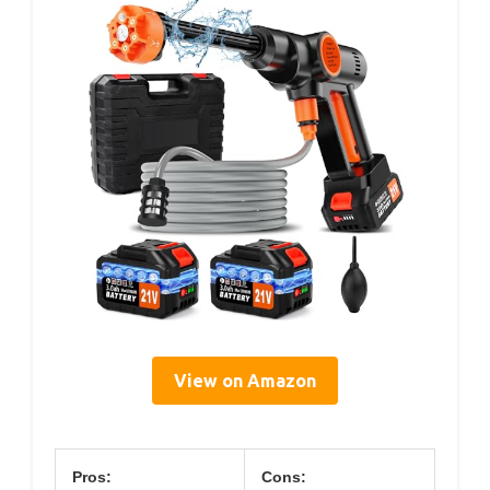
View on Amazon
Pros:
Cons: