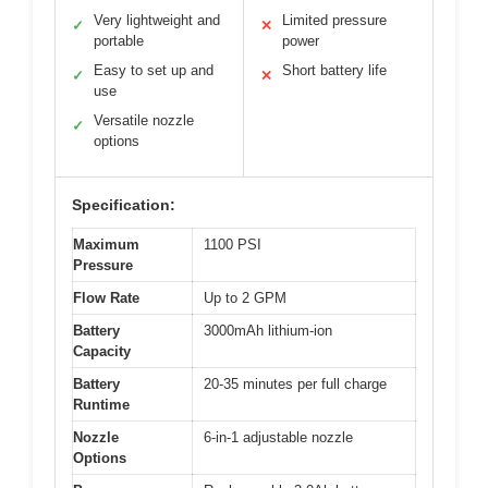
Very lightweight and
Limited pressure
✓
✕
portable
power
Easy to set up and
Short battery life
✓
✕
use
Versatile nozzle
✓
options
Specification:
Maximum
1100 PSI
Pressure
Flow Rate
Up to 2 GPM
Battery
3000mAh lithium-ion
Capacity
Battery
20-35 minutes per full charge
Runtime
Nozzle
6-in-1 adjustable nozzle
Options