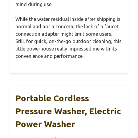
mind during use.
While the water residual inside after shipping is
normal and not a concern, the lack of a faucet
connection adapter might limit some users.
Still, for quick, on-the-go outdoor cleaning, this
little powerhouse really impressed me with its
convenience and performance.
Portable Cordless
Pressure Washer, Electric
Power Washer