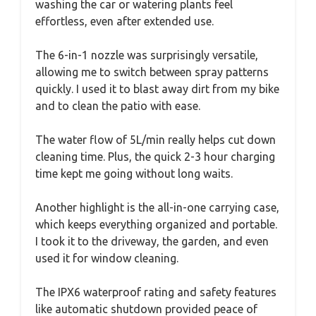
washing the car or watering plants feel
effortless, even after extended use.
The 6-in-1 nozzle was surprisingly versatile,
allowing me to switch between spray patterns
quickly. I used it to blast away dirt from my bike
and to clean the patio with ease.
The water flow of 5L/min really helps cut down
cleaning time. Plus, the quick 2-3 hour charging
time kept me going without long waits.
Another highlight is the all-in-one carrying case,
which keeps everything organized and portable.
I took it to the driveway, the garden, and even
used it for window cleaning.
The IPX6 waterproof rating and safety features
like automatic shutdown provided peace of