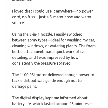
I loved that I could use it anywhere—no power
cord, no fuss—just a 5-meter hose and water
source.
Using the 6-in-1 nozzle, I easily switched
between spray types—ideal for washing my car,
cleaning windows, or watering plants. The foam
bottle attachment made quick work of car
detailing, and I was impressed by how
consistently the pressure sprayed.
The 1100 PSI motor delivered enough power to
tackle dirt but was gentle enough not to
damage paint.
The digital display kept me informed about
battery life, which lasted around 25 minutes—