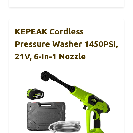
KEPEAK Cordless
Pressure Washer 1450PSI,
21V, 6-In-1 Nozzle