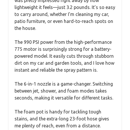
was pretty impressed right away by how
lightweight it feels—just 3.2 pounds. It’s so easy
to carry around, whether I’m cleaning my car,
patio furniture, or even hard-to-reach spots on
the house.
The 990 PSI power from the high-performance
775 motor is surprisingly strong for a battery-
powered model. It easily cuts through stubborn
dirt on my car and garden tools, and I love how
instant and reliable the spray pattern is.
The 6-in-1 nozzle is a game-changer. Switching
between jet, shower, and foam modes takes
seconds, making it versatile for different tasks.
The foam pot is handy for tackling tough
stains, and the extra-long 23-foot hose gives
me plenty of reach, even from a distance.