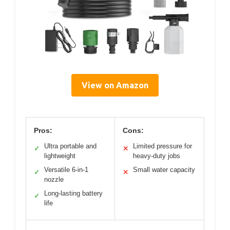
View on Amazon
Pros:
Cons:
Ultra portable and
Limited pressure for
✓
✕
lightweight
heavy-duty jobs
Versatile 6-in-1
Small water capacity
✓
✕
nozzle
Long-lasting battery
✓
life