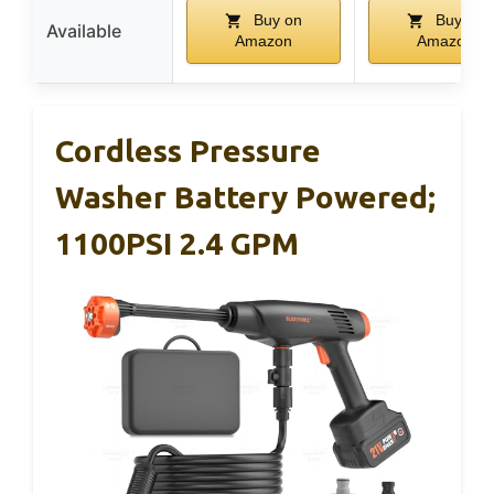
Buy on
Buy on
Available
Amazon
Amazon
Cordless Pressure
Washer Battery Powered;
1100PSI 2.4 GPM