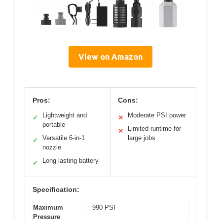
View on Amazon
Pros:
Cons:
Lightweight and
Moderate PSI power
✓
✕
portable
Limited runtime for
✕
Versatile 6-in-1
large jobs
✓
nozzle
Long-lasting battery
✓
Specification:
Maximum
990 PSI
Pressure