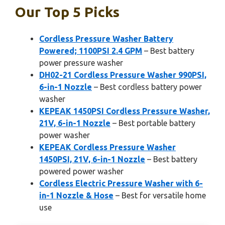
Our Top 5 Picks
Cordless Pressure Washer Battery
Powered; 1100PSI 2.4 GPM
– Best battery
power pressure washer
DH02-21 Cordless Pressure Washer 990PSI,
6-in-1 Nozzle
– Best cordless battery power
washer
KEPEAK 1450PSI Cordless Pressure Washer,
21V, 6-in-1 Nozzle
– Best portable battery
power washer
KEPEAK Cordless Pressure Washer
1450PSI, 21V, 6-in-1 Nozzle
– Best battery
powered power washer
Cordless Electric Pressure Washer with 6-
in-1 Nozzle & Hose
– Best for versatile home
use