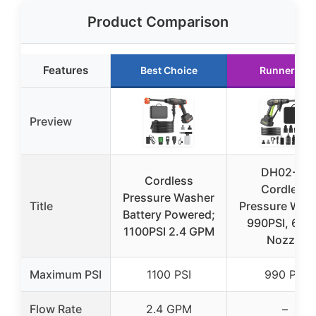
Product Comparison
Features
Best Choice
Runner Up
Preview
DH02-21
Cordless
Cordless
Pressure Washer
Title
Pressure Was
Battery Powered;
990PSI, 6-in
1100PSI 2.4 GPM
Nozzle
Maximum PSI
1100 PSI
990 PSI
Flow Rate
2.4 GPM
–