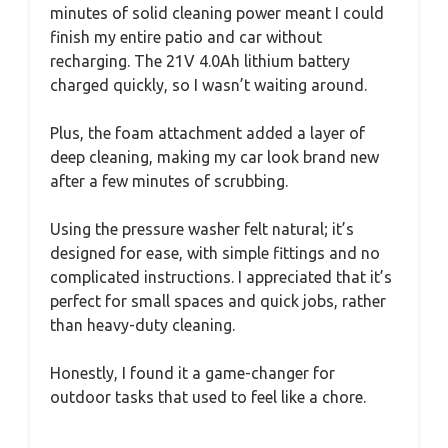
minutes of solid cleaning power meant I could
finish my entire patio and car without
recharging. The 21V 4.0Ah lithium battery
charged quickly, so I wasn’t waiting around.
Plus, the foam attachment added a layer of
deep cleaning, making my car look brand new
after a few minutes of scrubbing.
Using the pressure washer felt natural; it’s
designed for ease, with simple fittings and no
complicated instructions. I appreciated that it’s
perfect for small spaces and quick jobs, rather
than heavy-duty cleaning.
Honestly, I found it a game-changer for
outdoor tasks that used to feel like a chore.