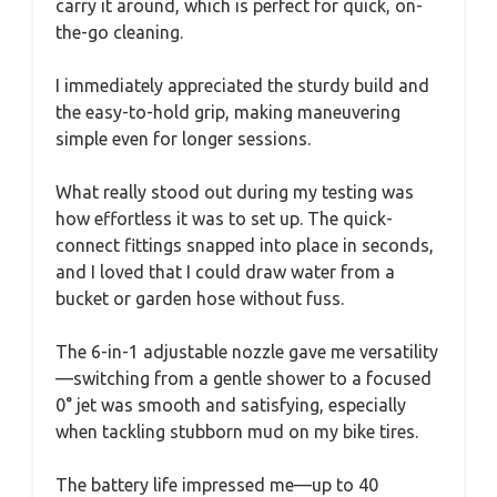
carry it around, which is perfect for quick, on-
the-go cleaning.
I immediately appreciated the sturdy build and
the easy-to-hold grip, making maneuvering
simple even for longer sessions.
What really stood out during my testing was
how effortless it was to set up. The quick-
connect fittings snapped into place in seconds,
and I loved that I could draw water from a
bucket or garden hose without fuss.
The 6-in-1 adjustable nozzle gave me versatility
—switching from a gentle shower to a focused
0° jet was smooth and satisfying, especially
when tackling stubborn mud on my bike tires.
The battery life impressed me—up to 40