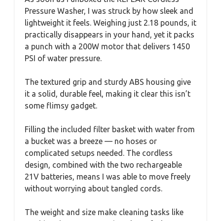
Pressure Washer, I was struck by how sleek and
lightweight it feels. Weighing just 2.18 pounds, it
practically disappears in your hand, yet it packs
a punch with a 200W motor that delivers 1450
PSI of water pressure.
The textured grip and sturdy ABS housing give
it a solid, durable feel, making it clear this isn’t
some flimsy gadget.
Filling the included filter basket with water from
a bucket was a breeze — no hoses or
complicated setups needed. The cordless
design, combined with the two rechargeable
21V batteries, means I was able to move freely
without worrying about tangled cords.
The weight and size make cleaning tasks like