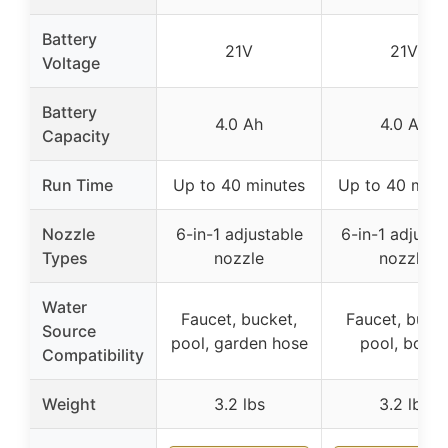
Battery
21V
21V
Voltage
Battery
4.0 Ah
4.0 Ah
Capacity
Run Time
Up to 40 minutes
Up to 40 minu
Nozzle
6-in-1 adjustable
6-in-1 adjusta
Types
nozzle
nozzle
Water
Faucet, bucket,
Faucet, bucke
Source
pool, garden hose
pool, bottle
Compatibility
Weight
3.2 lbs
3.2 lbs