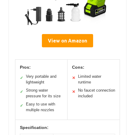
View on Amazon
Pros:
Cons:
Very portable and
Limited water
✓
✕
lightweight
runtime
Strong water
No faucet connection
✓
✕
pressure for its size
included
Easy to use with
✓
multiple nozzles
Specification: