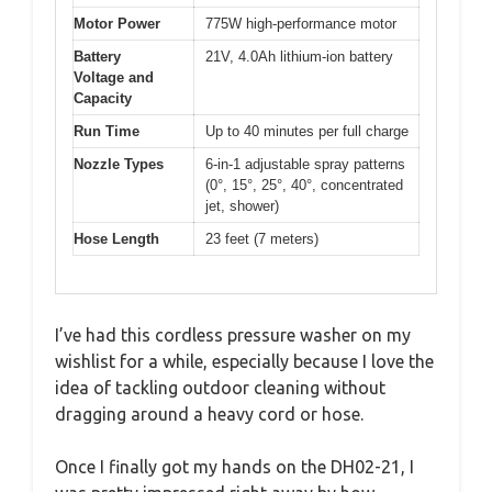
Motor Power
775W high-performance motor
Battery
21V, 4.0Ah lithium-ion battery
Voltage and
Capacity
Run Time
Up to 40 minutes per full charge
Nozzle Types
6-in-1 adjustable spray patterns
(0°, 15°, 25°, 40°, concentrated
jet, shower)
Hose Length
23 feet (7 meters)
I’ve had this cordless pressure washer on my
wishlist for a while, especially because I love the
idea of tackling outdoor cleaning without
dragging around a heavy cord or hose.
Once I finally got my hands on the DH02-21, I