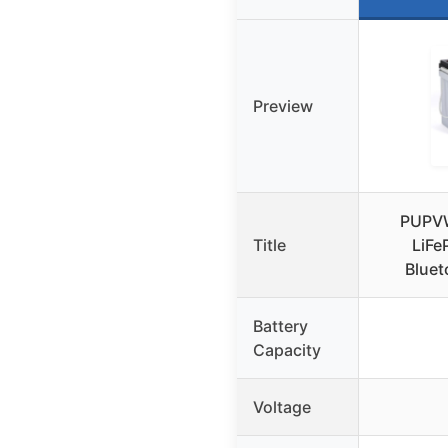
Preview
PUPV
Title
LiFe
Bluet
Battery
Capacity
Voltage