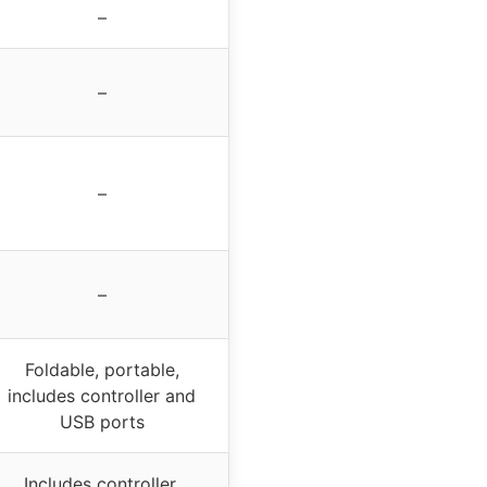
–
–
–
–
Foldable, portable,
includes controller and
USB ports
Includes controller,