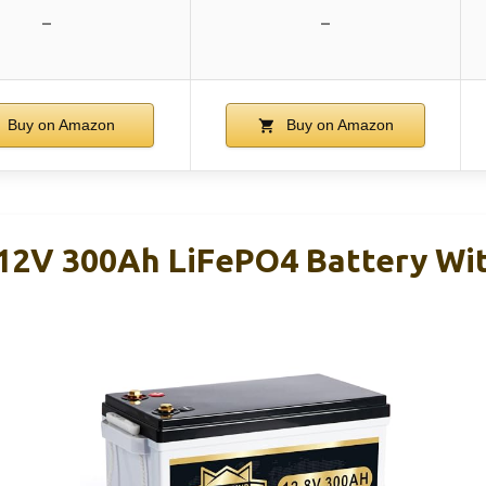
–
–
Buy on Amazon
Buy on Amazon
V 300Ah LiFePO4 Battery Wit