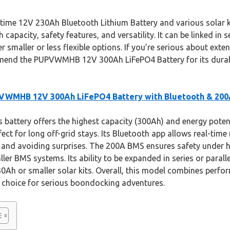
itime 12V 230Ah Bluetooth Lithium Battery and various solar ki
apacity, safety features, and versatility. It can be linked in s
r smaller or less flexible options. If you’re serious about exte
mend the PUPVWMHB 12V 300Ah LiFePO4 Battery for its durabi
VWMHB 12V 300Ah LiFePO4 Battery with Bluetooth & 20
 battery offers the highest capacity (300Ah) and energy pote
fect for long off-grid stays. Its Bluetooth app allows real-tim
and avoiding surprises. The 200A BMS ensures safety under 
ler BMS systems. Its ability to be expanded in series or paral
 230Ah or smaller solar kits. Overall, this model combines perf
st choice for serious boondocking adventures.