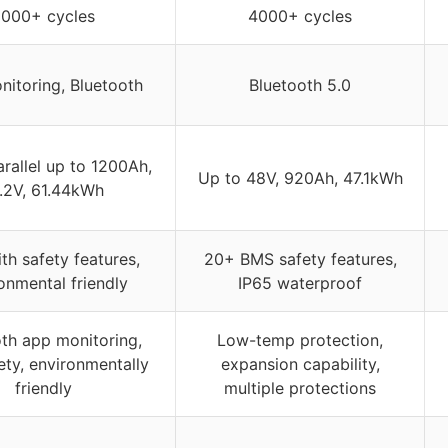
000+ cycles
4000+ cycles
itoring, Bluetooth
Bluetooth 5.0
arallel up to 1200Ah,
Up to 48V, 920Ah, 47.1kWh
.2V, 61.44kWh
th safety features,
20+ BMS safety features,
onmental friendly
IP65 waterproof
th app monitoring,
Low-temp protection,
ety, environmentally
expansion capability,
friendly
multiple protections