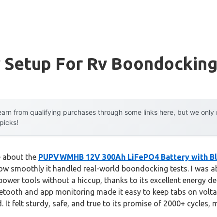
y Setup For Rv Boondockin
arn from qualifying purchases through some links here, but we onl
 picks!
e about the
PUPVWMHB 12V 300Ah LiFePO4 Battery with B
how smoothly it handled real-world boondocking tests. I was ab
ower tools without a hiccup, thanks to its excellent energy de
uetooth and app monitoring made it easy to keep tabs on volta
 felt sturdy, safe, and true to its promise of 2000+ cycles, ma