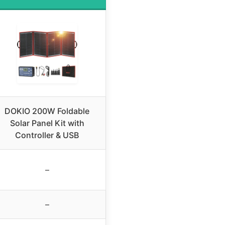
DOKIO 200W Foldable
Solar Panel Kit with
Controller & USB
–
–