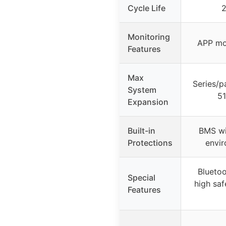
Cycle Life
2
Monitoring
APP mon
Features
Max
Series/p
System
51
Expansion
Built-in
BMS wi
Protections
envir
Bluetoo
Special
high saf
Features