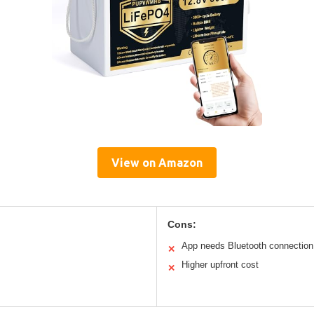
View on Amazon
Cons:
App needs Bluetooth connection
✕
Higher upfront cost
✕