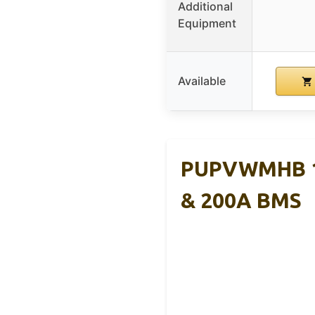
Additional
Equipment
Available
PUPVWMHB 12
& 200A BMS