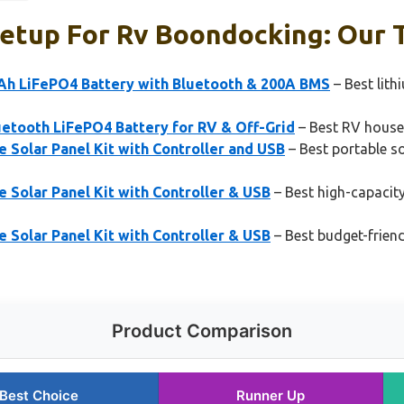
etup For Rv Boondocking: Our T
 LiFePO4 Battery with Bluetooth & 200A BMS
– Best lith
uetooth LiFePO4 Battery for RV & Off-Grid
– Best RV house
Solar Panel Kit with Controller and USB
– Best portable so
Solar Panel Kit with Controller & USB
– Best high-capacity
Solar Panel Kit with Controller & USB
– Best budget-friend
Product Comparison
Best Choice
Runner Up