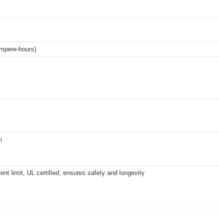
mpere-hours)
h
ent limit, UL certified, ensures safety and longevity