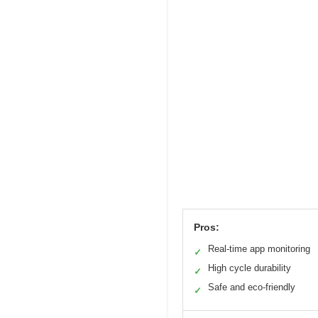
Pros:
Real-time app monitoring
✓
High cycle durability
✓
Safe and eco-friendly
✓