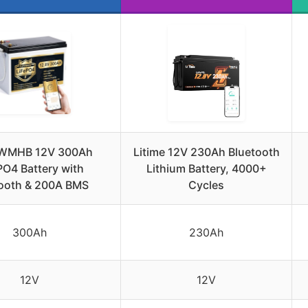
WMHB 12V 300Ah
Litime 12V 230Ah Bluetooth
PO4 Battery with
Lithium Battery, 4000+
ooth & 200A BMS
Cycles
300Ah
230Ah
12V
12V