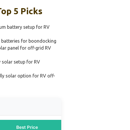
op 5 Picks
ium battery setup for RV
 batteries for boondocking
lar panel for off-grid RV
 solar setup for RV
ly solar option for RV off-
Best Price