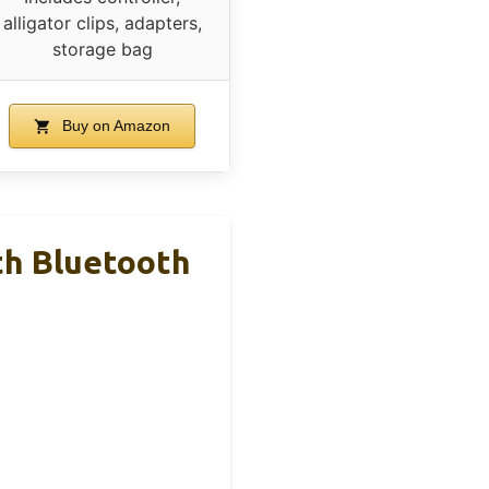
alligator clips, adapters,
storage bag
Buy on Amazon
h Bluetooth