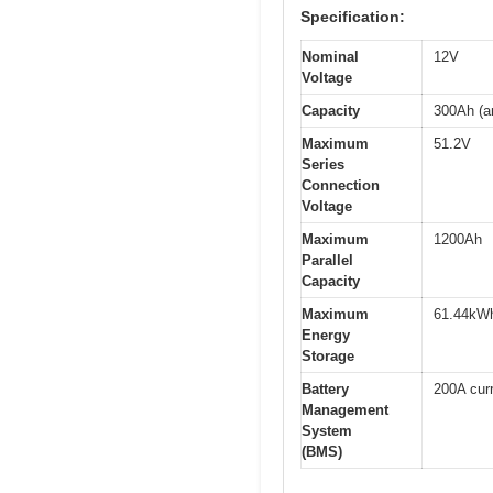
Specification:
Nominal
12V
Voltage
Capacity
300Ah (a
Maximum
51.2V
Series
Connection
Voltage
Maximum
1200Ah
Parallel
Capacity
Maximum
61.44kW
Energy
Storage
Battery
200A curr
Management
System
(BMS)