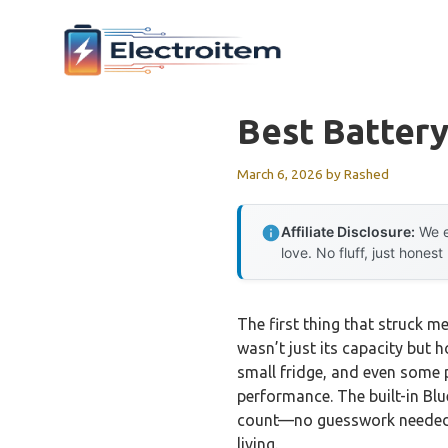
Skip
to
content
Best Batter
March 6, 2026
by
Rashed
Affiliate Disclosure:
We e
love. No fluff, just honest
The first thing that struck m
wasn’t just its capacity but 
small fridge, and even some p
performance. The built-in Bl
count—no guesswork needed. It
living.