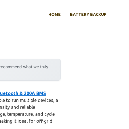
HOME
BATTERY BACKUP
g
y recommend what we truly
luetooth & 200A BMS
le to run multiple devices, a
nsity and reliable
ge, temperature, and cycle
king it ideal for off-grid