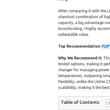
After comparing it with the L
standout combination of high c
capacity, a big advantage ove
boondocking, I highly recom
unbeatable value.
Top Recommendation:
PUP
Why We Recommend It:
This
tested options, making it per
changer for managing power 
temperatures, outpacing smal
flexibility, unlike the Litime
scalability, making it the be
Table of Contents