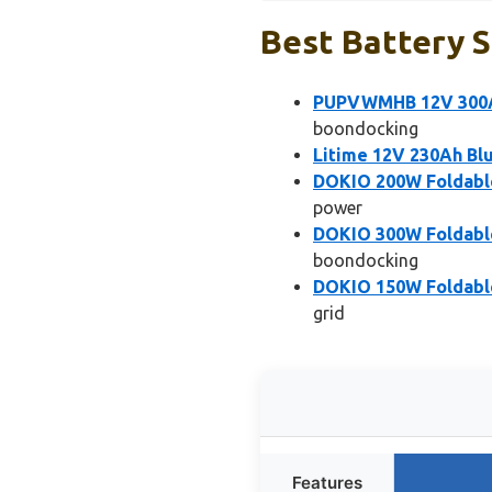
Best Battery S
PUPVWMHB 12V 300Ah
boondocking
Litime 12V 230Ah Bl
DOKIO 200W Foldable 
power
DOKIO 300W Foldable 
boondocking
DOKIO 150W Foldable 
grid
Features