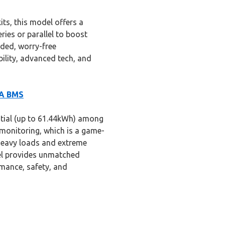
ts, this model offers a
eries or parallel to boost
nded, worry-free
lity, advanced tech, and
0A BMS
ntial (up to 61.44kWh) among
e monitoring, which is a game-
heavy loads and extreme
lel provides unmatched
ormance, safety, and