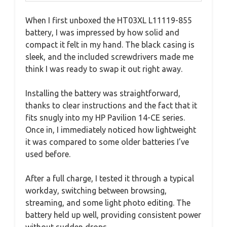
When I first unboxed the HT03XL L11119-855
battery, I was impressed by how solid and
compact it felt in my hand. The black casing is
sleek, and the included screwdrivers made me
think I was ready to swap it out right away.
Installing the battery was straightforward,
thanks to clear instructions and the fact that it
fits snugly into my HP Pavilion 14-CE series.
Once in, I immediately noticed how lightweight
it was compared to some older batteries I’ve
used before.
After a full charge, I tested it through a typical
workday, switching between browsing,
streaming, and some light photo editing. The
battery held up well, providing consistent power
without sudden drops.