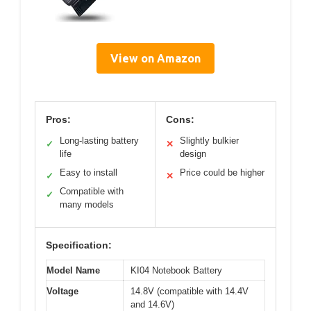
View on Amazon
Pros:
Cons:
Long-lasting battery
Slightly bulkier
✓
✕
life
design
Easy to install
Price could be higher
✓
✕
Compatible with
✓
many models
Specification:
Model Name
KI04 Notebook Battery
Voltage
14.8V (compatible with 14.4V
and 14.6V)