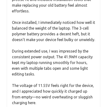
make replacing your old battery feel almost
effortless.
Once installed, I immediately noticed how well it
balanced the weight of the laptop. The 3-cell
polymer battery provides a decent heft, but it
doesn’t make your device feel bulky or unwieldy.
During extended use, I was impressed by the
consistent power output. The 41.9WH capacity
kept my laptop running smoothly for hours,
even with multiple tabs open and some light
editing tasks.
The voltage of 11.55V feels right for the device,
and I appreciated how quickly it charged up
from empty—no weird overheating or sluggish
charging here.