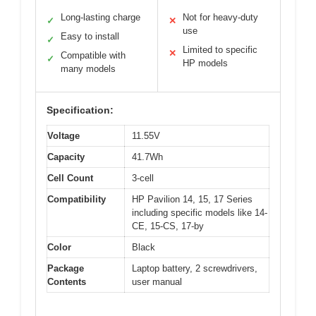
Long-lasting charge
Not for heavy-duty
✓
✕
use
Easy to install
✓
Limited to specific
✕
Compatible with
✓
HP models
many models
Specification:
Voltage
11.55V
Capacity
41.7Wh
Cell Count
3-cell
Compatibility
HP Pavilion 14, 15, 17 Series
including specific models like 14-
CE, 15-CS, 17-by
Color
Black
Package
Laptop battery, 2 screwdrivers,
Contents
user manual