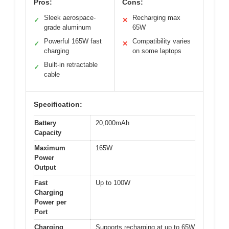
Pros:
Cons:
Sleek aerospace-
Recharging max
✓
✕
grade aluminum
65W
Powerful 165W fast
Compatibility varies
✓
✕
charging
on some laptops
Built-in retractable
✓
cable
Specification:
Battery
20,000mAh
Capacity
Maximum
165W
Power
Output
Fast
Up to 100W
Charging
Power per
Port
Charging
Supports recharging at up to 65W