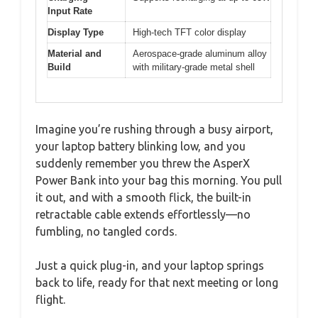
Input Rate
Display Type
High-tech TFT color display
Material and
Aerospace-grade aluminum alloy
Build
with military-grade metal shell
Imagine you’re rushing through a busy airport,
your laptop battery blinking low, and you
suddenly remember you threw the AsperX
Power Bank into your bag this morning. You pull
it out, and with a smooth flick, the built-in
retractable cable extends effortlessly—no
fumbling, no tangled cords.
Just a quick plug-in, and your laptop springs
back to life, ready for that next meeting or long
flight.