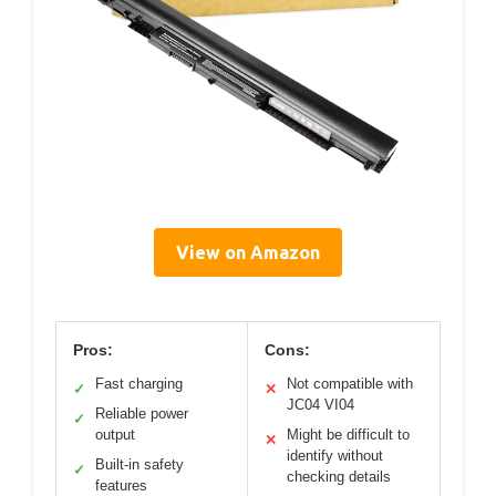
View on Amazon
Pros:
Cons:
Fast charging
Not compatible with
✓
✕
JC04 VI04
Reliable power
✓
output
Might be difficult to
✕
identify without
Built-in safety
✓
checking details
features