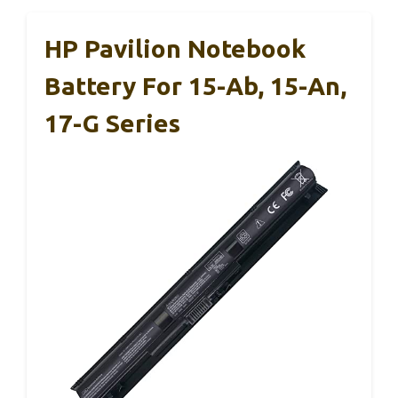
HP Pavilion Notebook
Battery For 15-Ab, 15-An,
17-G Series