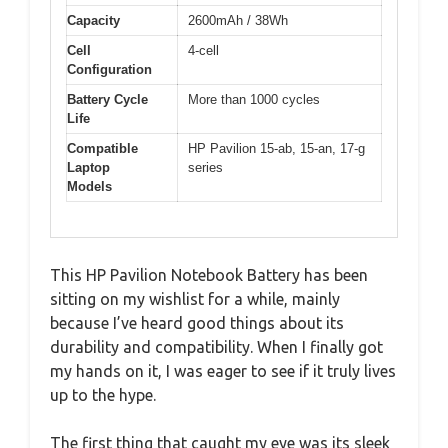
Capacity
2600mAh / 38Wh
Cell
4-cell
Configuration
Battery Cycle
More than 1000 cycles
Life
Compatible
HP Pavilion 15-ab, 15-an, 17-g
Laptop
series
Models
This HP Pavilion Notebook Battery has been
sitting on my wishlist for a while, mainly
because I’ve heard good things about its
durability and compatibility. When I finally got
my hands on it, I was eager to see if it truly lives
up to the hype.
The first thing that caught my eye was its sleek