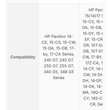
HP Pavilion
15/14/17 Serie
15-CS, 15-CW,
DA, 15-DB, 15
15-DY, 15-CU, 
HP Pavilion 14-
EF, 15-CR, 15
CE, 15-CS, 15-CW,
DR, 15T-DA, 1
15-DA, 15-DB, 17-
DB, 15T-DW, 1
by, 17-CA Series,
Compatibility
CW, 17-BY, 17-
240 G7, 245 G7,
17Z-CA, 14-C
250 G7, 255 G7,
14-CF, 14-CK, 
340 G5, 348 G5
CM, 14-DH, 1
Series
DH, 14-DF, 14
14-DK, 14-FQ, 
MA, 14Q-CS, 1
CY, 14S-CF, 1
CR, Series