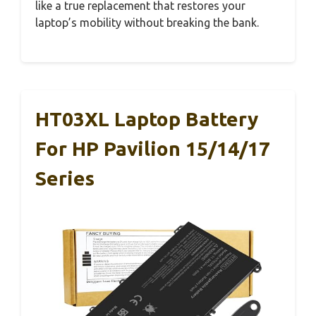
like a true replacement that restores your
laptop’s mobility without breaking the bank.
HT03XL Laptop Battery
For HP Pavilion 15/14/17
Series