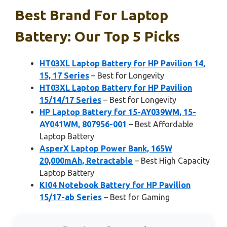
Best Brand For Laptop
Battery: Our Top 5 Picks
HT03XL Laptop Battery for HP Pavilion 14,
15, 17 Series
– Best for Longevity
HT03XL Laptop Battery for HP Pavilion
15/14/17 Series
– Best for Longevity
HP Laptop Battery for 15-AY039WM, 15-
AY041WM, 807956-001
– Best Affordable
Laptop Battery
AsperX Laptop Power Bank, 165W
20,000mAh, Retractable
– Best High Capacity
Laptop Battery
KI04 Notebook Battery for HP Pavilion
15/17-ab Series
– Best for Gaming