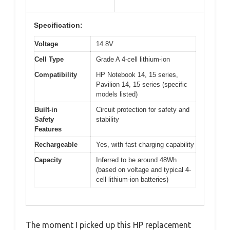
Specification:
Voltage
14.8V
Cell Type
Grade A 4-cell lithium-ion
Compatibility
HP Notebook 14, 15 series,
Pavilion 14, 15 series (specific
models listed)
Built-in
Circuit protection for safety and
Safety
stability
Features
Rechargeable
Yes, with fast charging capability
Capacity
Inferred to be around 48Wh
(based on voltage and typical 4-
cell lithium-ion batteries)
The moment I picked up this HP replacement