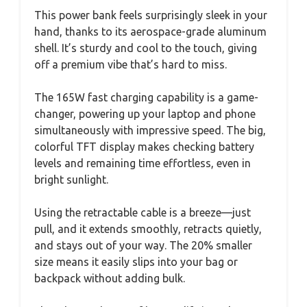
This power bank feels surprisingly sleek in your
hand, thanks to its aerospace-grade aluminum
shell. It’s sturdy and cool to the touch, giving
off a premium vibe that’s hard to miss.
The 165W fast charging capability is a game-
changer, powering up your laptop and phone
simultaneously with impressive speed. The big,
colorful TFT display makes checking battery
levels and remaining time effortless, even in
bright sunlight.
Using the retractable cable is a breeze—just
pull, and it extends smoothly, retracts quietly,
and stays out of your way. The 20% smaller
size means it easily slips into your bag or
backpack without adding bulk.