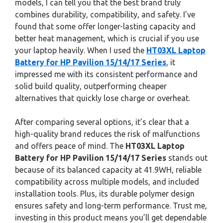
models, I can tell you that the best brand truly
combines durability, compatibility, and safety. I’ve
found that some offer longer-lasting capacity and
better heat management, which is crucial if you use
your laptop heavily. When I used the
HT03XL Laptop
Battery for HP Pavilion 15/14/17 Series
, it
impressed me with its consistent performance and
solid build quality, outperforming cheaper
alternatives that quickly lose charge or overheat.
After comparing several options, it’s clear that a
high-quality brand reduces the risk of malfunctions
and offers peace of mind. The
HT03XL Laptop
Battery for HP Pavilion 15/14/17 Series
stands out
because of its balanced capacity at 41.9WH, reliable
compatibility across multiple models, and included
installation tools. Plus, its durable polymer design
ensures safety and long-term performance. Trust me,
investing in this product means you’ll get dependable