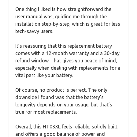
One thing I liked is how straightforward the
user manual was, guiding me through the
installation step-by-step, which is great for less
tech-savvy users.
It’s reassuring that this replacement battery
comes with a 12-month warranty and a 30-day
refund window. That gives you peace of mind,
especially when dealing with replacements for a
vital part like your battery.
Of course, no product is perfect. The only
downside I found was that the battery’s
longevity depends on your usage, but that’s
true for most replacements.
Overall, this HT03XL feels reliable, solidly built,
and offers a good balance of power and