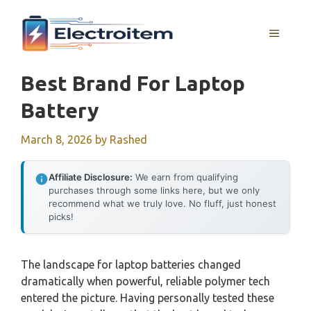
Skip
to
MENU
content
Best Brand For Laptop
Battery
March 8, 2026
by
Rashed
Affiliate Disclosure:
We earn from qualifying
purchases through some links here, but we only
recommend what we truly love. No fluff, just honest
picks!
The landscape for laptop batteries changed
dramatically when powerful, reliable polymer tech
entered the picture. Having personally tested these