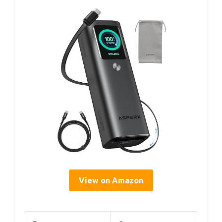
View on Amazon