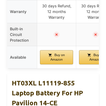
30 days Refund,
30 days Refu
Warranty
12 months
12 months
Warranty
Warranty
Built-in
✗
✗
Circuit
Protection
Buy on
Buy on
Available
Amazon
Amazon
HT03XL L11119-855
Laptop Battery For HP
Pavilion 14-CE