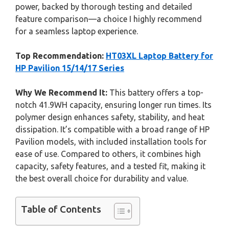
power, backed by thorough testing and detailed
feature comparison—a choice I highly recommend
for a seamless laptop experience.
Top Recommendation:
HT03XL Laptop Battery for
HP Pavilion 15/14/17 Series
Why We Recommend It:
This battery offers a top-
notch 41.9WH capacity, ensuring longer run times. Its
polymer design enhances safety, stability, and heat
dissipation. It’s compatible with a broad range of HP
Pavilion models, with included installation tools for
ease of use. Compared to others, it combines high
capacity, safety features, and a tested fit, making it
the best overall choice for durability and value.
Table of Contents