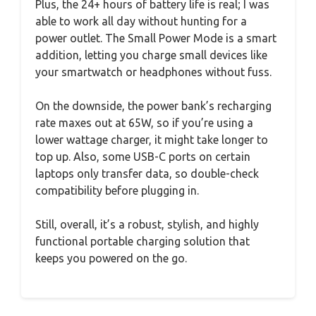
Plus, the 24+ hours of battery life is real; I was
able to work all day without hunting for a
power outlet. The Small Power Mode is a smart
addition, letting you charge small devices like
your smartwatch or headphones without fuss.
On the downside, the power bank’s recharging
rate maxes out at 65W, so if you’re using a
lower wattage charger, it might take longer to
top up. Also, some USB-C ports on certain
laptops only transfer data, so double-check
compatibility before plugging in.
Still, overall, it’s a robust, stylish, and highly
functional portable charging solution that
keeps you powered on the go.