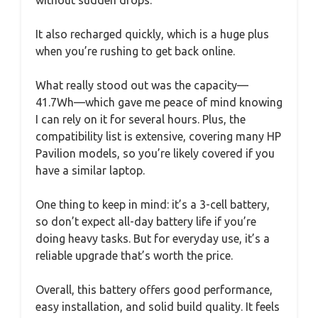
It also recharged quickly, which is a huge plus
when you’re rushing to get back online.
What really stood out was the capacity—
41.7Wh—which gave me peace of mind knowing
I can rely on it for several hours. Plus, the
compatibility list is extensive, covering many HP
Pavilion models, so you’re likely covered if you
have a similar laptop.
One thing to keep in mind: it’s a 3-cell battery,
so don’t expect all-day battery life if you’re
doing heavy tasks. But for everyday use, it’s a
reliable upgrade that’s worth the price.
Overall, this battery offers good performance,
easy installation, and solid build quality. It feels