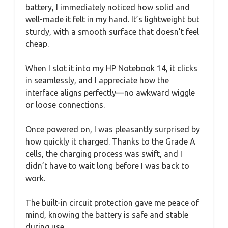
battery, I immediately noticed how solid and
well-made it felt in my hand. It’s lightweight but
sturdy, with a smooth surface that doesn’t feel
cheap.
When I slot it into my HP Notebook 14, it clicks
in seamlessly, and I appreciate how the
interface aligns perfectly—no awkward wiggle
or loose connections.
Once powered on, I was pleasantly surprised by
how quickly it charged. Thanks to the Grade A
cells, the charging process was swift, and I
didn’t have to wait long before I was back to
work.
The built-in circuit protection gave me peace of
mind, knowing the battery is safe and stable
during use.