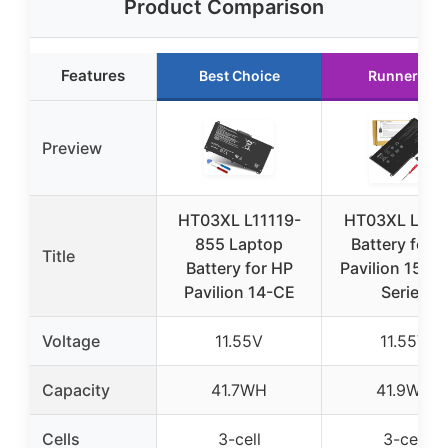
Product Comparison
Features
Best Choice
Runner Up
Preview
HT03XL L11119-
HT03XL Lapt
855 Laptop
Battery for 
Title
Battery for HP
Pavilion 15/14
Pavilion 14-CE
Series
Voltage
11.55V
11.55V
Capacity
41.7WH
41.9WH
Cells
3-cell
3-cell