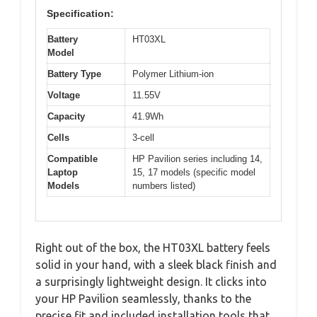
Specification:
Battery
HT03XL
Model
Battery Type
Polymer Lithium-ion
Voltage
11.55V
Capacity
41.9Wh
Cells
3-cell
Compatible
HP Pavilion series including 14,
Laptop
15, 17 models (specific model
Models
numbers listed)
Right out of the box, the HT03XL battery feels
solid in your hand, with a sleek black finish and
a surprisingly lightweight design. It clicks into
your HP Pavilion seamlessly, thanks to the
precise fit and included installation tools that