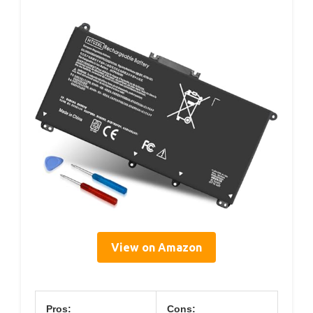
View on Amazon
Pros:
Cons: