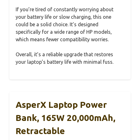
If you’re tired of constantly worrying about
your battery life or slow charging, this one
could be a solid choice. It’s designed
specifically for a wide range of HP models,
which means fewer compatibility worries.
Overall, it’s a reliable upgrade that restores
your laptop’s battery life with minimal fuss.
AsperX Laptop Power
Bank, 165W 20,000mAh,
Retractable