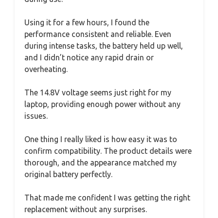
Using it for a few hours, I found the
performance consistent and reliable. Even
during intense tasks, the battery held up well,
and I didn’t notice any rapid drain or
overheating.
The 14.8V voltage seems just right for my
laptop, providing enough power without any
issues.
One thing I really liked is how easy it was to
confirm compatibility. The product details were
thorough, and the appearance matched my
original battery perfectly.
That made me confident I was getting the right
replacement without any surprises.