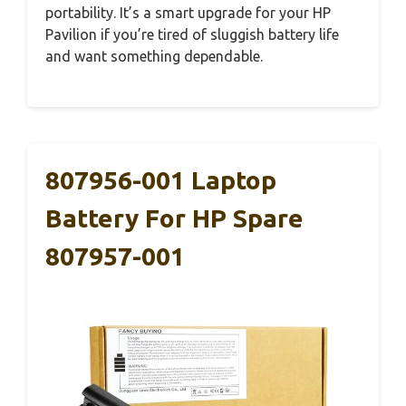
portability. It’s a smart upgrade for your HP
Pavilion if you’re tired of sluggish battery life
and want something dependable.
807956-001 Laptop
Battery For HP Spare
807957-001