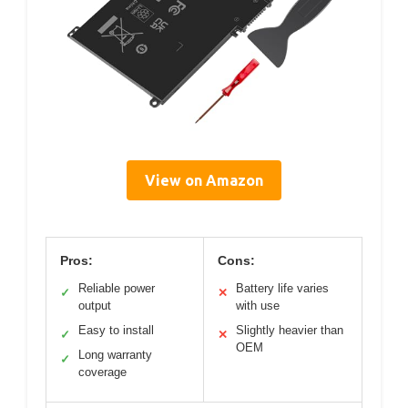
View on Amazon
Pros:
Cons:
Reliable power
Battery life varies
✓
✕
output
with use
Easy to install
Slightly heavier than
✓
✕
OEM
Long warranty
✓
coverage