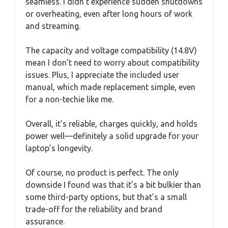
seamless. I didn’t experience sudden shutdowns
or overheating, even after long hours of work
and streaming.
The capacity and voltage compatibility (14.8V)
mean I don’t need to worry about compatibility
issues. Plus, I appreciate the included user
manual, which made replacement simple, even
for a non-techie like me.
Overall, it’s reliable, charges quickly, and holds
power well—definitely a solid upgrade for your
laptop’s longevity.
Of course, no product is perfect. The only
downside I found was that it’s a bit bulkier than
some third-party options, but that’s a small
trade-off for the reliability and brand
assurance.