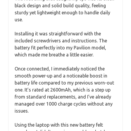
black design and solid build quality, feeling
sturdy yet lightweight enough to handle daily
use.
Installing it was straightforward with the
included screwdrivers and instructions. The
battery fit perfectly into my Pavilion model,
which made me breathe a little easier.
Once connected, I immediately noticed the
smooth power-up and a noticeable boost in
battery life compared to my previous worn-out
one. It’s rated at 2600mAh, which is a step up
from standard replacements, and I’ve already
managed over 1000 charge cycles without any
issues.
Using the laptop with this new battery felt