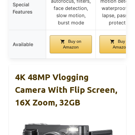
autofocus, filters,
motion detecti
Special
face detection,
waterproof, ti
Features
slow motion,
lapse, passwo
burst mode
protection
Buy on
Buy on
Available
Amazon
Amazon
4K 48MP Vlogging
Camera With Flip Screen,
16X Zoom, 32GB