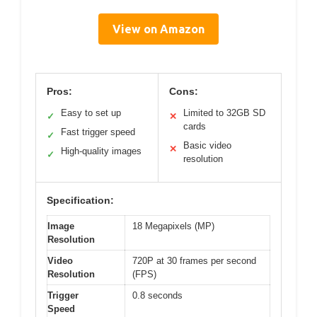
View on Amazon
Pros:
Cons:
Easy to set up
Limited to 32GB SD
✓
✕
cards
Fast trigger speed
✓
Basic video
✕
High-quality images
✓
resolution
Specification:
Image
18 Megapixels (MP)
Resolution
Video
720P at 30 frames per second
Resolution
(FPS)
Trigger
0.8 seconds
Speed