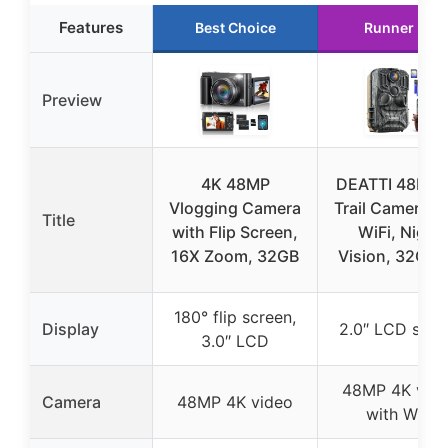
Features
Best Choice
Runner Up
Preview
4K 48MP
DEATTI 48MP 
Vlogging Camera
Trail Camera w
Title
with Flip Screen,
WiFi, Night
16X Zoom, 32GB
Vision, 32GB 
180° flip screen,
Display
2.0″ LCD scre
3.0″ LCD
48MP 4K vid
Camera
48MP 4K video
with WiFi