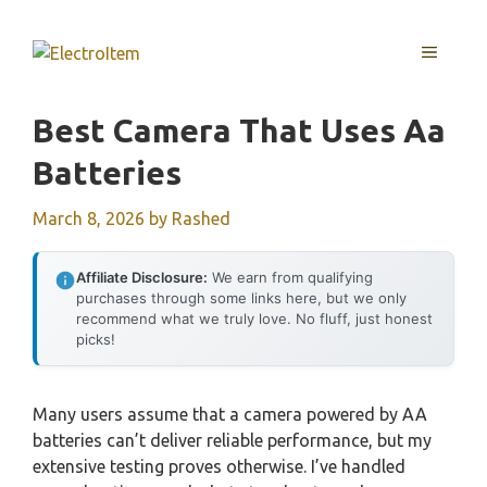
Skip
to
MENU
content
Best Camera That Uses Aa
Batteries
March 8, 2026
by
Rashed
Affiliate Disclosure:
We earn from qualifying
purchases through some links here, but we only
recommend what we truly love. No fluff, just honest
picks!
Many users assume that a camera powered by AA
batteries can’t deliver reliable performance, but my
extensive testing proves otherwise. I’ve handled