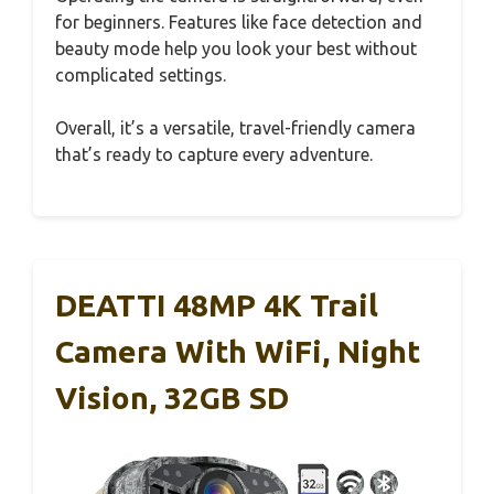
for beginners. Features like face detection and
beauty mode help you look your best without
complicated settings.
Overall, it’s a versatile, travel-friendly camera
that’s ready to capture every adventure.
DEATTI 48MP 4K Trail
Camera With WiFi, Night
Vision, 32GB SD