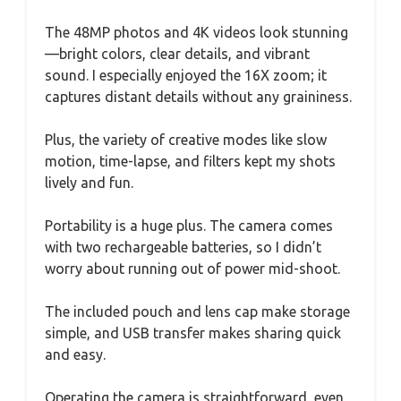
The 48MP photos and 4K videos look stunning
—bright colors, clear details, and vibrant
sound. I especially enjoyed the 16X zoom; it
captures distant details without any graininess.
Plus, the variety of creative modes like slow
motion, time-lapse, and filters kept my shots
lively and fun.
Portability is a huge plus. The camera comes
with two rechargeable batteries, so I didn’t
worry about running out of power mid-shoot.
The included pouch and lens cap make storage
simple, and USB transfer makes sharing quick
and easy.
Operating the camera is straightforward, even