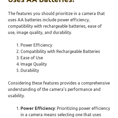
The features you should prioritize in a camera that
uses AA batteries include power efficiency,
compatibility with rechargeable batteries, ease of
use, image quality, and durability.
Power Efficiency
Compatibility with Rechargeable Batteries
Ease of Use
Image Quality
Durability
Considering these features provides a comprehensive
understanding of the camera’s performance and
usability.
Power Efficiency
: Prioritizing power efficiency
in a camera means selecting one that uses