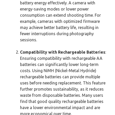
battery energy effectively. A camera with
energy-saving modes or lower power
consumption can extend shooting time. For
example, cameras with optimized firmware
may achieve better battery life, resulting in
fewer interruptions during photography
sessions.
Compatibility with Rechargeable Batteries
:
Ensuring compatibility with rechargeable AA
batteries can significantly lower long-term
costs. Using NiMH (Nickel-Metal Hydride)
rechargeable batteries can provide multiple
uses before needing replacement. This feature
further promotes sustainability, as it reduces
waste from disposable batteries. Many users
find that good quality rechargeable batteries
have a lower environmental impact and are
more economical over time.