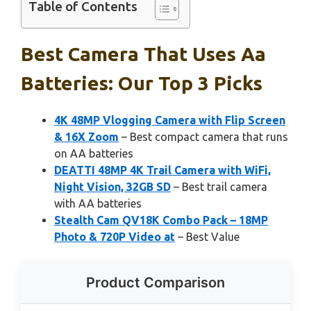
Table of Contents
Best Camera That Uses Aa
Batteries: Our Top 3 Picks
4K 48MP Vlogging Camera with Flip Screen
& 16X Zoom
– Best compact camera that runs
on AA batteries
DEATTI 48MP 4K Trail Camera with WiFi,
Night Vision, 32GB SD
– Best trail camera
with AA batteries
Stealth Cam QV18K Combo Pack – 18MP
Photo & 720P Video at
– Best Value
Product Comparison