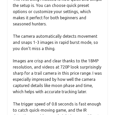
the setup is. You can choose quick preset
options or customize your settings, which
makes it perfect for both beginners and
seasoned hunters.
The camera automatically detects movement
and snaps 1-3 images in rapid burst mode, so
you don’t miss a thing.
Images are crisp and clear thanks to the 18MP
resolution, and videos at 720P look surprisingly
sharp for a trail camera in this price range. I was
especially impressed by how well the camera
captured details like moon phase and time,
which helps with accurate tracking later.
The trigger speed of 0.8 seconds is fast enough
to catch quick-moving game, and the IR