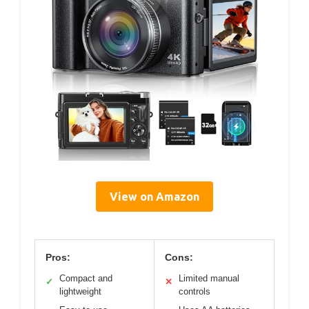
View on Amazon
Pros:
Cons:
Compact and
Limited manual
✓
✕
lightweight
controls