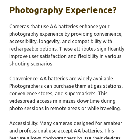
Photography Experience?
Cameras that use AA batteries enhance your
photography experience by providing convenience,
accessibility, longevity, and compatibility with
rechargeable options. These attributes significantly
improve user satisfaction and flexibility in various
shooting scenarios.
Convenience: AA batteries are widely available.
Photographers can purchase them at gas stations,
convenience stores, and supermarkets. This
widespread access minimizes downtime during
photo sessions in remote areas or while traveling.
Accessibility: Many cameras designed for amateur
and professional use accept AA batteries. This
feature allows photographers to use their devices