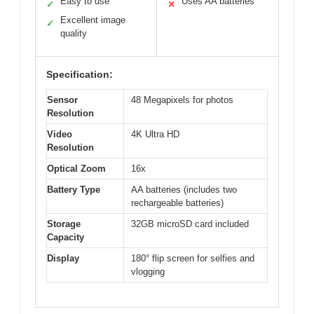
Easy to use
Uses AA batteries
✓
✕
Excellent image
✓
quality
Specification:
Sensor
48 Megapixels for photos
Resolution
Video
4K Ultra HD
Resolution
Optical Zoom
16x
Battery Type
AA batteries (includes two
rechargeable batteries)
Storage
32GB microSD card included
Capacity
Display
180° flip screen for selfies and
vlogging