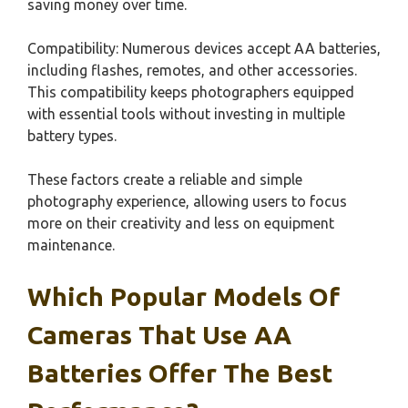
saving money over time.
Compatibility: Numerous devices accept AA batteries,
including flashes, remotes, and other accessories.
This compatibility keeps photographers equipped
with essential tools without investing in multiple
battery types.
These factors create a reliable and simple
photography experience, allowing users to focus
more on their creativity and less on equipment
maintenance.
Which Popular Models Of
Cameras That Use AA
Batteries Offer The Best