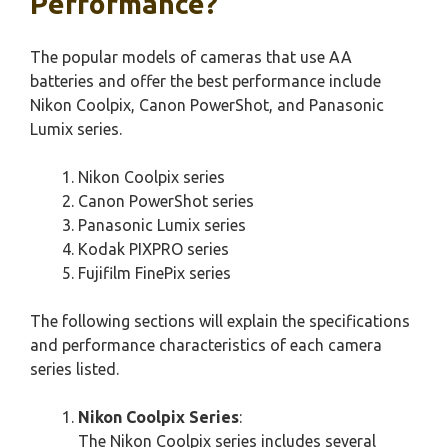
Performance?
The popular models of cameras that use AA
batteries and offer the best performance include
Nikon Coolpix, Canon PowerShot, and Panasonic
Lumix series.
Nikon Coolpix series
Canon PowerShot series
Panasonic Lumix series
Kodak PIXPRO series
Fujifilm FinePix series
The following sections will explain the specifications
and performance characteristics of each camera
series listed.
Nikon Coolpix Series
:
The Nikon Coolpix series includes several