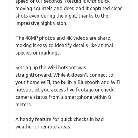
speed of 0.1 seconds. I tested it with quick-
moving squirrels and deer, and it captured clear
shots even during the night, thanks to the
impressive night vision.
The 48MP photos and 4K videos are sharp,
making it easy to identify details like animal
species or markings.
Setting up the WiFi hotspot was
straightforward. While it doesn’t connect to
your home WiFi, the built-in Bluetooth and WiFi
hotspot let you access live footage or check
camera status from a smartphone within 8
meters.
A handy feature for quick checks in bad
weather or remote areas.