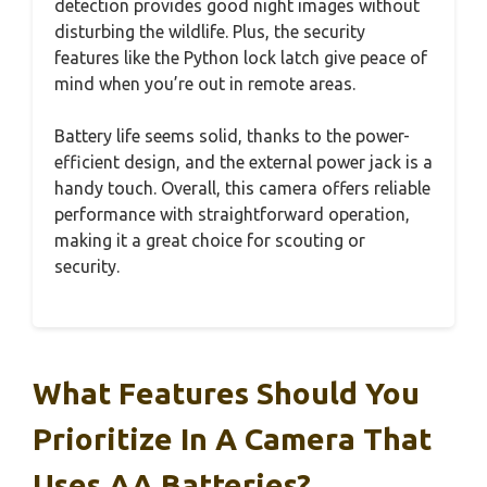
detection provides good night images without
disturbing the wildlife. Plus, the security
features like the Python lock latch give peace of
mind when you’re out in remote areas.
Battery life seems solid, thanks to the power-
efficient design, and the external power jack is a
handy touch. Overall, this camera offers reliable
performance with straightforward operation,
making it a great choice for scouting or
security.
What Features Should You
Prioritize In A Camera That
Uses AA Batteries?