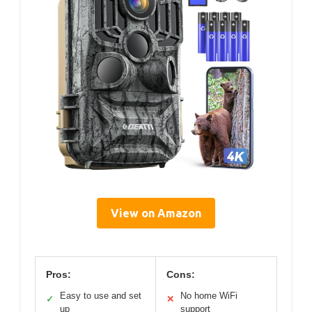
View on Amazon
Pros:
Cons:
Easy to use and set
No home WiFi
✓
✕
up
support