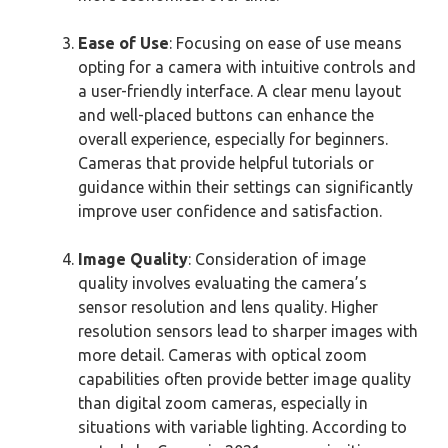
Ease of Use
: Focusing on ease of use means
opting for a camera with intuitive controls and
a user-friendly interface. A clear menu layout
and well-placed buttons can enhance the
overall experience, especially for beginners.
Cameras that provide helpful tutorials or
guidance within their settings can significantly
improve user confidence and satisfaction.
Image Quality
: Consideration of image
quality involves evaluating the camera’s
sensor resolution and lens quality. Higher
resolution sensors lead to sharper images with
more detail. Cameras with optical zoom
capabilities often provide better image quality
than digital zoom cameras, especially in
situations with variable lighting. According to