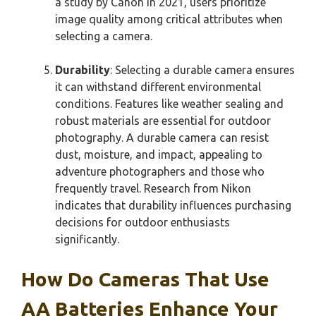
a study by Canon in 2021, users prioritize
image quality among critical attributes when
selecting a camera.
Durability
: Selecting a durable camera ensures
it can withstand different environmental
conditions. Features like weather sealing and
robust materials are essential for outdoor
photography. A durable camera can resist
dust, moisture, and impact, appealing to
adventure photographers and those who
frequently travel. Research from Nikon
indicates that durability influences purchasing
decisions for outdoor enthusiasts
significantly.
How Do Cameras That Use
AA Batteries Enhance Your