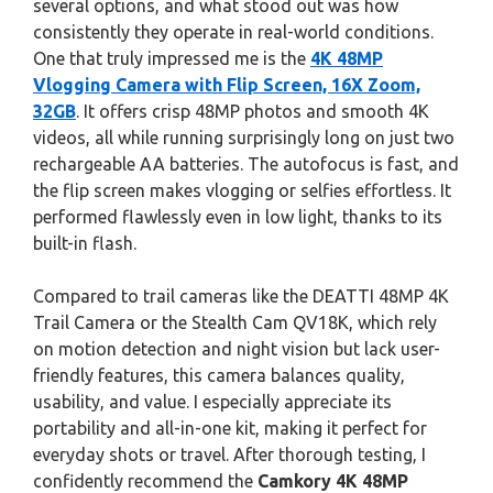
several options, and what stood out was how
consistently they operate in real-world conditions.
One that truly impressed me is the
4K 48MP
Vlogging Camera with Flip Screen, 16X Zoom,
32GB
. It offers crisp 48MP photos and smooth 4K
videos, all while running surprisingly long on just two
rechargeable AA batteries. The autofocus is fast, and
the flip screen makes vlogging or selfies effortless. It
performed flawlessly even in low light, thanks to its
built-in flash.
Compared to trail cameras like the DEATTI 48MP 4K
Trail Camera or the Stealth Cam QV18K, which rely
on motion detection and night vision but lack user-
friendly features, this camera balances quality,
usability, and value. I especially appreciate its
portability and all-in-one kit, making it perfect for
everyday shots or travel. After thorough testing, I
confidently recommend the
Camkory 4K 48MP