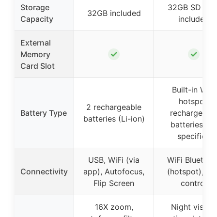
Storage
32GB SD car
32GB included
Capacity
included
External
✓
✓
Memory
Card Slot
Built-in WiFi
hotspot,
2 rechargeable
Battery Type
rechargeabl
batteries (Li-ion)
batteries no
specified
USB, WiFi (via
WiFi Bluetoot
Connectivity
app), Autofocus,
(hotspot), Ap
Flip Screen
control
16X zoom,
Night vision,