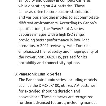
simplicity and quality in compact cameras
while operating on AA batteries. These
cameras often feature built-in stabilization
and various shooting modes to accommodate
different environments. According to Canon’s
specifications, the PowerShot A series
captures images with a high ISO range,
providing better performance in low-light
scenarios. A 2021 review by Mike Tomkins
emphasized the reliability and image quality of
the PowerShot SX620 HS, praised for its
portability and connectivity options.
Panasonic Lumix Series
:
The Panasonic Lumix series, including models
such as the DMC-LX100, utilizes AA batteries
for extended shooting duration and
convenience. These cameras are recognized
for their advanced features, including manual