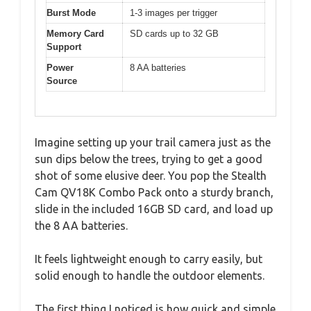
Burst Mode
1-3 images per trigger
Memory Card
SD cards up to 32 GB
Support
Power
8 AA batteries
Source
Imagine setting up your trail camera just as the
sun dips below the trees, trying to get a good
shot of some elusive deer. You pop the Stealth
Cam QV18K Combo Pack onto a sturdy branch,
slide in the included 16GB SD card, and load up
the 8 AA batteries.
It feels lightweight enough to carry easily, but
solid enough to handle the outdoor elements.
The first thing I noticed is how quick and simple