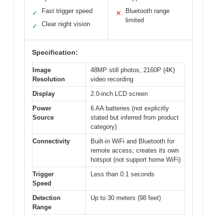
Fast trigger speed
Bluetooth range
✓
✕
limited
Clear night vision
✓
Specification:
Image
48MP still photos, 2160P (4K)
Resolution
video recording
Display
2.0-inch LCD screen
Power
6 AA batteries (not explicitly
Source
stated but inferred from product
category)
Connectivity
Built-in WiFi and Bluetooth for
remote access; creates its own
hotspot (not support home WiFi)
Trigger
Less than 0.1 seconds
Speed
Detection
Up to 30 meters (98 feet)
Range