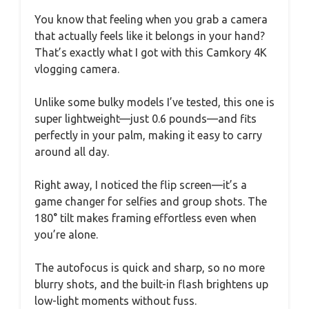
You know that feeling when you grab a camera
that actually feels like it belongs in your hand?
That’s exactly what I got with this Camkory 4K
vlogging camera.
Unlike some bulky models I’ve tested, this one is
super lightweight—just 0.6 pounds—and fits
perfectly in your palm, making it easy to carry
around all day.
Right away, I noticed the flip screen—it’s a
game changer for selfies and group shots. The
180° tilt makes framing effortless even when
you’re alone.
The autofocus is quick and sharp, so no more
blurry shots, and the built-in flash brightens up
low-light moments without fuss.