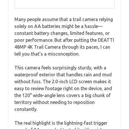
Many people assume that a trail camera relying
solely on AA batteries might be a hassle—
constant battery changes, limited features, or
poor performance. But after putting the DEATTI
48MP 4K Trail Camera through its paces, I can
tell you that’s a misconception.
This camera feels surprisingly sturdy, with a
waterproof exterior that handles rain and mud
without fuss. The 2.0-inch LCD screen makes it
easy to review footage right on the device, and
the 120° wide-angle lens covers a big chunk of
territory without needing to reposition
constantly.
The real highlight is the lightning-fast trigger