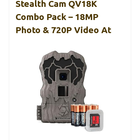
Stealth Cam QV18K
Combo Pack – 18MP
Photo & 720P Video At