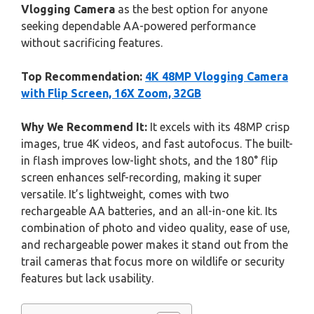
Vlogging Camera
as the best option for anyone
seeking dependable AA-powered performance
without sacrificing features.
Top Recommendation:
4K 48MP Vlogging Camera
with Flip Screen, 16X Zoom, 32GB
Why We Recommend It:
It excels with its 48MP crisp
images, true 4K videos, and fast autofocus. The built-
in flash improves low-light shots, and the 180° flip
screen enhances self-recording, making it super
versatile. It’s lightweight, comes with two
rechargeable AA batteries, and an all-in-one kit. Its
combination of photo and video quality, ease of use,
and rechargeable power makes it stand out from the
trail cameras that focus more on wildlife or security
features but lack usability.