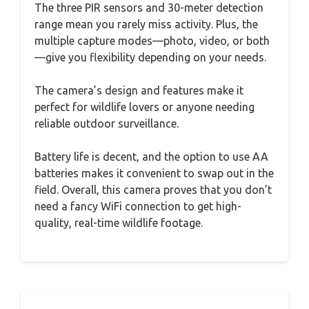
The three PIR sensors and 30-meter detection
range mean you rarely miss activity. Plus, the
multiple capture modes—photo, video, or both
—give you flexibility depending on your needs.
The camera’s design and features make it
perfect for wildlife lovers or anyone needing
reliable outdoor surveillance.
Battery life is decent, and the option to use AA
batteries makes it convenient to swap out in the
field. Overall, this camera proves that you don’t
need a fancy WiFi connection to get high-
quality, real-time wildlife footage.