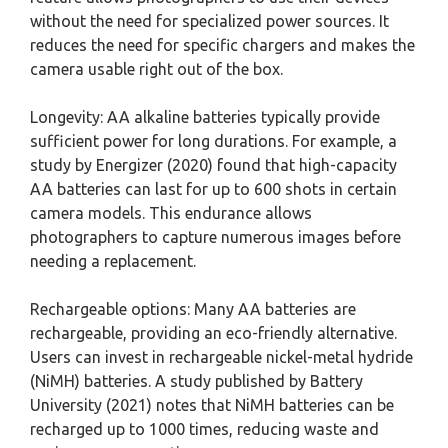
without the need for specialized power sources. It
reduces the need for specific chargers and makes the
camera usable right out of the box.
Longevity: AA alkaline batteries typically provide
sufficient power for long durations. For example, a
study by Energizer (2020) found that high-capacity
AA batteries can last for up to 600 shots in certain
camera models. This endurance allows
photographers to capture numerous images before
needing a replacement.
Rechargeable options: Many AA batteries are
rechargeable, providing an eco-friendly alternative.
Users can invest in rechargeable nickel-metal hydride
(NiMH) batteries. A study published by Battery
University (2021) notes that NiMH batteries can be
recharged up to 1000 times, reducing waste and