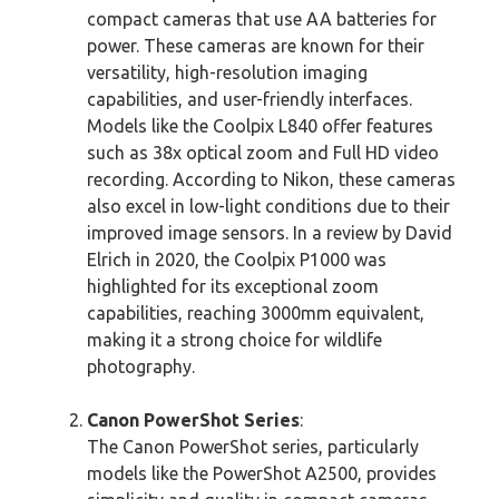
compact cameras that use AA batteries for
power. These cameras are known for their
versatility, high-resolution imaging
capabilities, and user-friendly interfaces.
Models like the Coolpix L840 offer features
such as 38x optical zoom and Full HD video
recording. According to Nikon, these cameras
also excel in low-light conditions due to their
improved image sensors. In a review by David
Elrich in 2020, the Coolpix P1000 was
highlighted for its exceptional zoom
capabilities, reaching 3000mm equivalent,
making it a strong choice for wildlife
photography.
Canon PowerShot Series
:
The Canon PowerShot series, particularly
models like the PowerShot A2500, provides