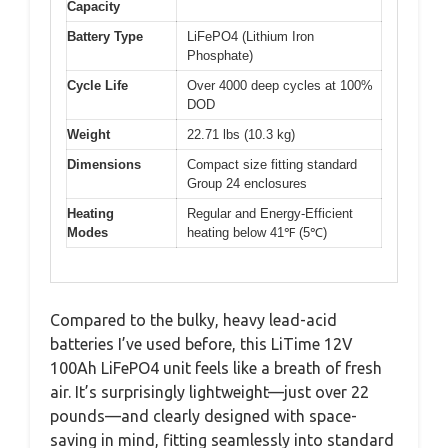
Capacity
Battery Type
LiFePO4 (Lithium Iron
Phosphate)
Cycle Life
Over 4000 deep cycles at 100%
DOD
Weight
22.71 lbs (10.3 kg)
Dimensions
Compact size fitting standard
Group 24 enclosures
Heating
Regular and Energy-Efficient
Modes
heating below 41℉ (5℃)
Compared to the bulky, heavy lead-acid
batteries I’ve used before, this LiTime 12V
100Ah LiFePO4 unit feels like a breath of fresh
air. It’s surprisingly lightweight—just over 22
pounds—and clearly designed with space-
saving in mind, fitting seamlessly into standard