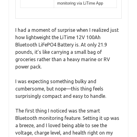
monitoring via LiTime App
I had a moment of surprise when I realized just
how lightweight the LiTime 12V 100Ah
Bluetooth LiFePO4 Battery is. At only 21.9
pounds, it’s like carrying a small bag of
groceries rather than a heavy marine or RV
power pack.
I was expecting something bulky and
cumbersome, but nope—this thing feels
surprisingly compact and easy to handle.
The first thing I noticed was the smart
Bluetooth monitoring feature. Setting it up was
a breeze, and I loved being able to see the
voltage, charge level, and health right on my