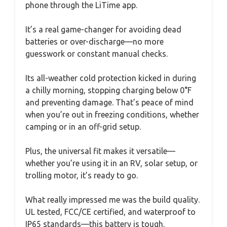
phone through the LiTime app.
It’s a real game-changer for avoiding dead
batteries or over-discharge—no more
guesswork or constant manual checks.
Its all-weather cold protection kicked in during
a chilly morning, stopping charging below 0°F
and preventing damage. That’s peace of mind
when you’re out in freezing conditions, whether
camping or in an off-grid setup.
Plus, the universal fit makes it versatile—
whether you’re using it in an RV, solar setup, or
trolling motor, it’s ready to go.
What really impressed me was the build quality.
UL tested, FCC/CE certified, and waterproof to
IP65 standards—this battery is tough.