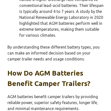
conventional lead-acid batteries. Their lifespan
is typically around 4 to 7 years. A study by the
National Renewable Energy Laboratory in 2020
highlighted that AGM batteries perform well in
extreme temperatures, making them suitable
for various climates.
By understanding these different battery types, you
can make an informed decision based on your
camper trailer needs and usage conditions.
How Do AGM Batteries
Benefit Camper Trailers?
AGM batteries benefit camper trailers by providing
reliable power, superior safety features, longer life,
and minimal maintenance requirements.