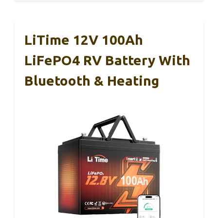
LiTime 12V 100Ah
LiFePO4 RV Battery With
Bluetooth & Heating