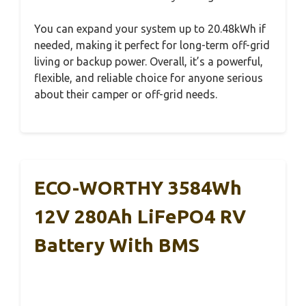
You can expand your system up to 20.48kWh if
needed, making it perfect for long-term off-grid
living or backup power. Overall, it’s a powerful,
flexible, and reliable choice for anyone serious
about their camper or off-grid needs.
ECO-WORTHY 3584Wh
12V 280Ah LiFePO4 RV
Battery With BMS