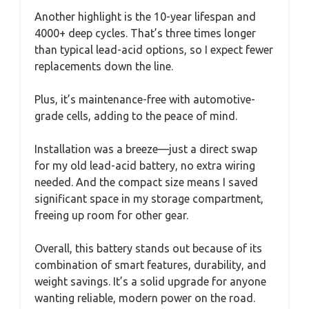
Another highlight is the 10-year lifespan and
4000+ deep cycles. That’s three times longer
than typical lead-acid options, so I expect fewer
replacements down the line.
Plus, it’s maintenance-free with automotive-
grade cells, adding to the peace of mind.
Installation was a breeze—just a direct swap
for my old lead-acid battery, no extra wiring
needed. And the compact size means I saved
significant space in my storage compartment,
freeing up room for other gear.
Overall, this battery stands out because of its
combination of smart features, durability, and
weight savings. It’s a solid upgrade for anyone
wanting reliable, modern power on the road.