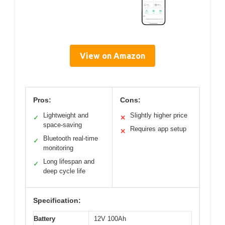
View on Amazon
Pros:
Cons:
Lightweight and
Slightly higher price
✓
✕
space-saving
Requires app setup
✕
Bluetooth real-time
✓
monitoring
Long lifespan and
✓
deep cycle life
Specification:
Battery
12V 100Ah