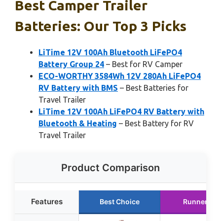
Best Camper Trailer
Batteries: Our Top 3 Picks
LiTime 12V 100Ah Bluetooth LiFePO4
Battery Group 24
– Best for RV Camper
ECO-WORTHY 3584Wh 12V 280Ah LiFePO4
RV Battery with BMS
– Best Batteries for
Travel Trailer
LiTime 12V 100Ah LiFePO4 RV Battery with
Bluetooth & Heating
– Best Battery for RV
Travel Trailer
Product Comparison
Features
Best Choice
Runner Up