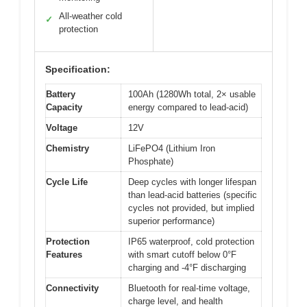
All-weather cold
✓
protection
Specification:
Battery
100Ah (1280Wh total, 2× usable
Capacity
energy compared to lead-acid)
Voltage
12V
Chemistry
LiFePO4 (Lithium Iron
Phosphate)
Cycle Life
Deep cycles with longer lifespan
than lead-acid batteries (specific
cycles not provided, but implied
superior performance)
Protection
IP65 waterproof, cold protection
Features
with smart cutoff below 0°F
charging and -4°F discharging
Connectivity
Bluetooth for real-time voltage,
charge level, and health