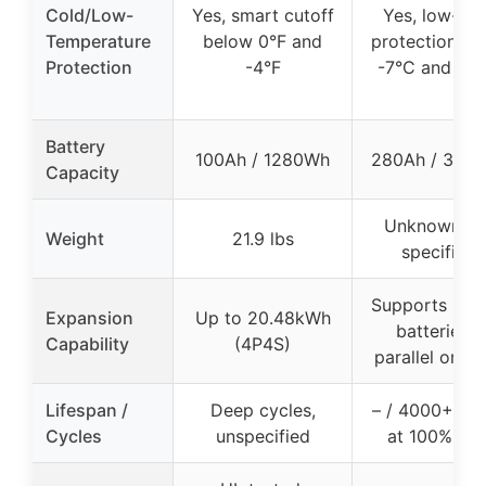
Cold/Low-
Yes, smart cutoff
Yes, low-te
Temperature
below 0°F and
protection be
Protection
-4°F
-7°C and -2
Battery
100Ah / 1280Wh
280Ah / 358
Capacity
Unknown (n
Weight
21.9 lbs
specified)
Supports up t
Expansion
Up to 20.48kWh
batteries i
Capability
(4P4S)
parallel or se
Lifespan /
Deep cycles,
– / 4000+ cyc
Cycles
unspecified
at 100% D