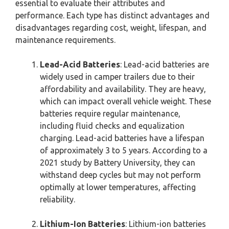
essential to evaluate their attributes and
performance. Each type has distinct advantages and
disadvantages regarding cost, weight, lifespan, and
maintenance requirements.
Lead-Acid Batteries
: Lead-acid batteries are
widely used in camper trailers due to their
affordability and availability. They are heavy,
which can impact overall vehicle weight. These
batteries require regular maintenance,
including fluid checks and equalization
charging. Lead-acid batteries have a lifespan
of approximately 3 to 5 years. According to a
2021 study by Battery University, they can
withstand deep cycles but may not perform
optimally at lower temperatures, affecting
reliability.
Lithium-Ion Batteries
: Lithium-ion batteries