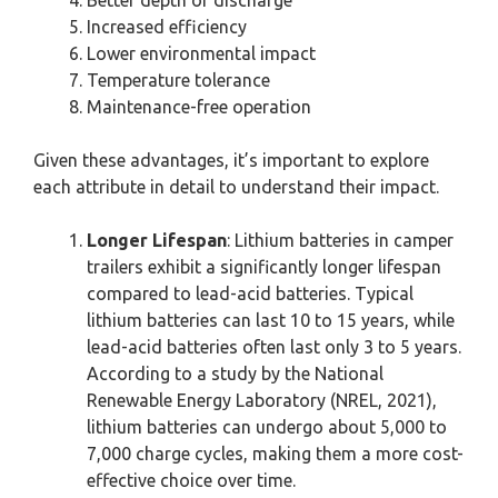
Better depth of discharge
Increased efficiency
Lower environmental impact
Temperature tolerance
Maintenance-free operation
Given these advantages, it’s important to explore
each attribute in detail to understand their impact.
Longer Lifespan
: Lithium batteries in camper
trailers exhibit a significantly longer lifespan
compared to lead-acid batteries. Typical
lithium batteries can last 10 to 15 years, while
lead-acid batteries often last only 3 to 5 years.
According to a study by the National
Renewable Energy Laboratory (NREL, 2021),
lithium batteries can undergo about 5,000 to
7,000 charge cycles, making them a more cost-
effective choice over time.