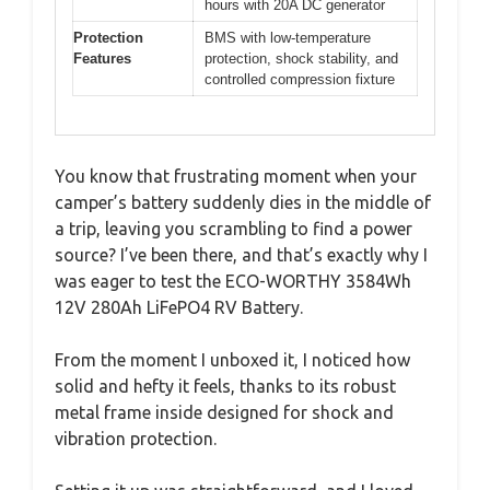
hours with 20A DC generator
Protection
BMS with low-temperature
Features
protection, shock stability, and
controlled compression fixture
You know that frustrating moment when your
camper’s battery suddenly dies in the middle of
a trip, leaving you scrambling to find a power
source? I’ve been there, and that’s exactly why I
was eager to test the ECO-WORTHY 3584Wh
12V 280Ah LiFePO4 RV Battery.
From the moment I unboxed it, I noticed how
solid and hefty it feels, thanks to its robust
metal frame inside designed for shock and
vibration protection.