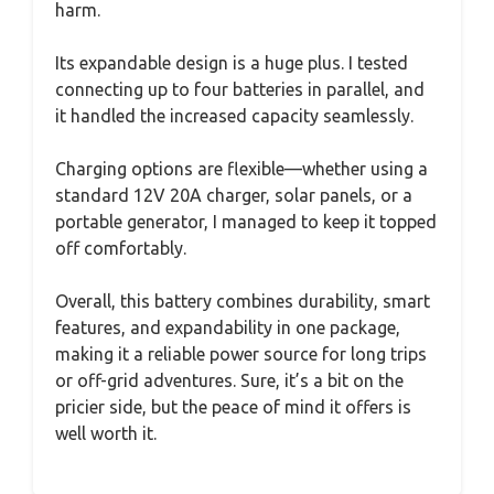
harm.
Its expandable design is a huge plus. I tested
connecting up to four batteries in parallel, and
it handled the increased capacity seamlessly.
Charging options are flexible—whether using a
standard 12V 20A charger, solar panels, or a
portable generator, I managed to keep it topped
off comfortably.
Overall, this battery combines durability, smart
features, and expandability in one package,
making it a reliable power source for long trips
or off-grid adventures. Sure, it’s a bit on the
pricier side, but the peace of mind it offers is
well worth it.