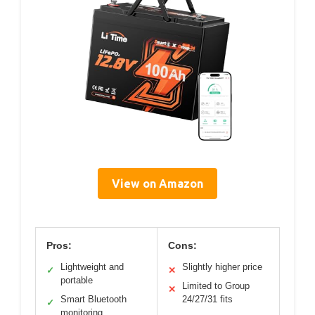
View on Amazon
Pros:
Cons:
Lightweight and
Slightly higher price
✓
✕
portable
Limited to Group
✕
Smart Bluetooth
24/27/31 fits
✓
monitoring