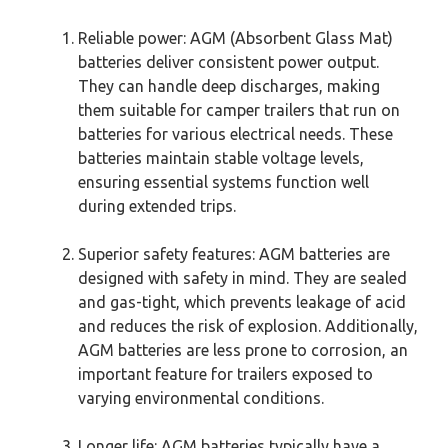
Reliable power: AGM (Absorbent Glass Mat)
batteries deliver consistent power output.
They can handle deep discharges, making
them suitable for camper trailers that run on
batteries for various electrical needs. These
batteries maintain stable voltage levels,
ensuring essential systems function well
during extended trips.
Superior safety features: AGM batteries are
designed with safety in mind. They are sealed
and gas-tight, which prevents leakage of acid
and reduces the risk of explosion. Additionally,
AGM batteries are less prone to corrosion, an
important feature for trailers exposed to
varying environmental conditions.
Longer life: AGM batteries typically have a