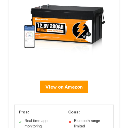
View on Amazon
Pros:
Cons:
Real-time app
Bluetooth range
✓
✕
monitoring
limited