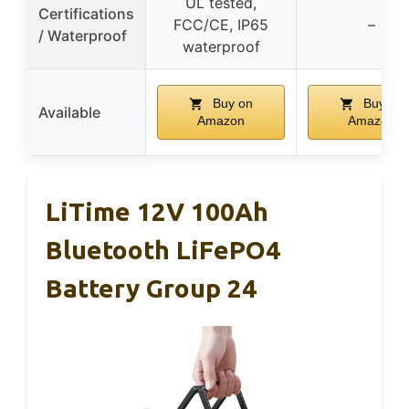
UL tested,
Certifications
FCC/CE, IP65
–
/ Waterproof
waterproof
Buy on
Buy on
Available
Amazon
Amazon
LiTime 12V 100Ah
Bluetooth LiFePO4
Battery Group 24