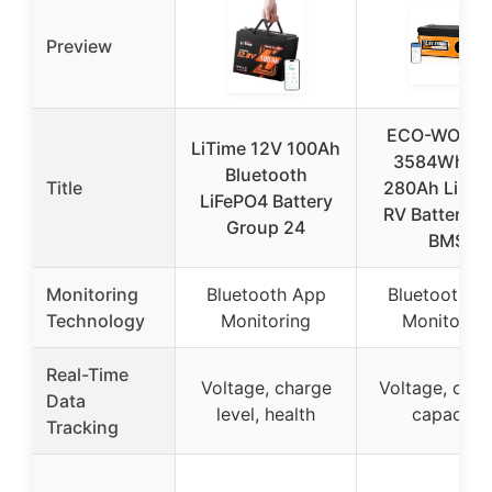
Preview
ECO-WORT
LiTime 12V 100Ah
3584Wh 12
Bluetooth
Title
280Ah LiFeP
LiFePO4 Battery
RV Battery w
Group 24
BMS
Monitoring
Bluetooth App
Bluetooth A
Technology
Monitoring
Monitoring
Real-Time
Voltage, charge
Voltage, curre
Data
level, health
capacity
Tracking