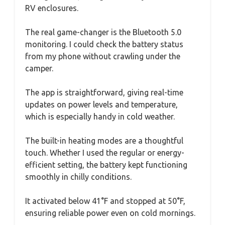
RV enclosures.
The real game-changer is the Bluetooth 5.0
monitoring. I could check the battery status
from my phone without crawling under the
camper.
The app is straightforward, giving real-time
updates on power levels and temperature,
which is especially handy in cold weather.
The built-in heating modes are a thoughtful
touch. Whether I used the regular or energy-
efficient setting, the battery kept functioning
smoothly in chilly conditions.
It activated below 41°F and stopped at 50°F,
ensuring reliable power even on cold mornings.