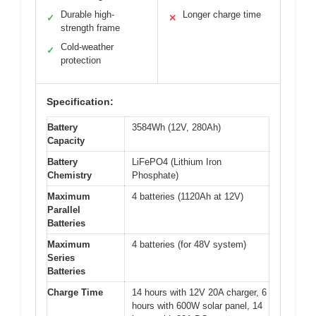
Durable high-
Longer charge time
✓
✕
strength frame
Cold-weather
✓
protection
Specification:
Battery
3584Wh (12V, 280Ah)
Capacity
Battery
LiFePO4 (Lithium Iron
Chemistry
Phosphate)
Maximum
4 batteries (1120Ah at 12V)
Parallel
Batteries
Maximum
4 batteries (for 48V system)
Series
Batteries
Charge Time
14 hours with 12V 20A charger, 6
hours with 600W solar panel, 14