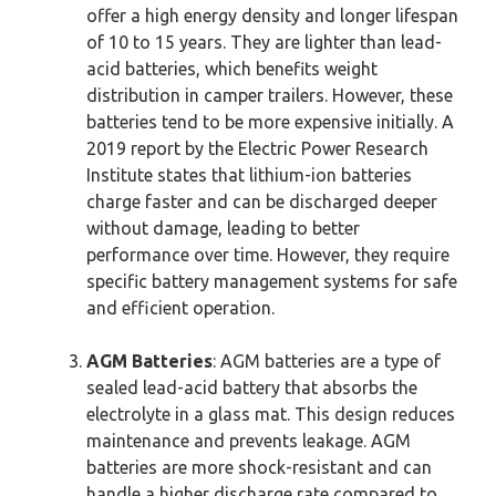
offer a high energy density and longer lifespan
of 10 to 15 years. They are lighter than lead-
acid batteries, which benefits weight
distribution in camper trailers. However, these
batteries tend to be more expensive initially. A
2019 report by the Electric Power Research
Institute states that lithium-ion batteries
charge faster and can be discharged deeper
without damage, leading to better
performance over time. However, they require
specific battery management systems for safe
and efficient operation.
AGM Batteries
: AGM batteries are a type of
sealed lead-acid battery that absorbs the
electrolyte in a glass mat. This design reduces
maintenance and prevents leakage. AGM
batteries are more shock-resistant and can
handle a higher discharge rate compared to