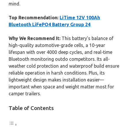
mind.
Top Recommendation:
LiTime 12V 100Ah
Bluetooth LiFePO4 Battery Group 24
Why We Recommend It:
This battery’s balance of
high-quality automotive-grade cells, a 10-year
lifespan with over 4000 deep cycles, and real-time
Bluetooth monitoring outdo competitors. Its all-
weather cold protection and waterproof build ensure
reliable operation in harsh conditions. Plus, its
lightweight design makes installation easier—
important when space and weight matter most for
camper trailers.
Table of Contents