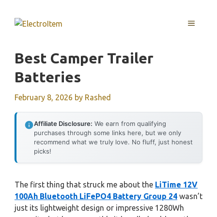
Skip
to
MENU
content
Best Camper Trailer
Batteries
February 8, 2026
by
Rashed
Affiliate Disclosure:
We earn from qualifying
purchases through some links here, but we only
recommend what we truly love. No fluff, just honest
picks!
The first thing that struck me about the
LiTime 12V
100Ah Bluetooth LiFePO4 Battery Group 24
wasn’t
just its lightweight design or impressive 1280Wh