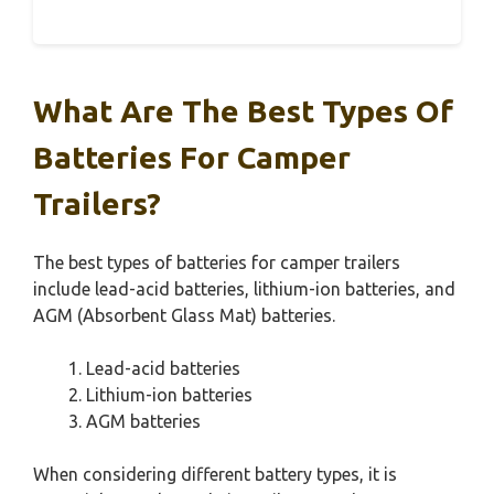
What Are The Best Types Of
Batteries For Camper
Trailers?
The best types of batteries for camper trailers
include lead-acid batteries, lithium-ion batteries, and
AGM (Absorbent Glass Mat) batteries.
Lead-acid batteries
Lithium-ion batteries
AGM batteries
When considering different battery types, it is