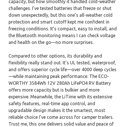
capacity, but how smoothly it handled cold-weather
challenges. I’ve tested batteries that freeze or shut
down unexpectedly, but this one’s all-weather cold
protection and smart cutoff kept me confident in
freezing conditions. It’s compact, easy to install, and
the Bluetooth monitoring means I can check voltage
and health on the go—no more surprises.
Compared to other options, its durability and
flexibility really stand out. It’s UL tested, waterproof,
and offers superior cycle life—over 4000 deep cycles
—while maintaining peak performance. The ECO-
WORTHY 3584Wh 12V 280Ah LiFePO4 RV Battery
offers more capacity but is bulkier and more
expensive. Meanwhile, the LiTime with its extensive
safety features, real-time app control, and
upgradable design makes it the smartest, most
reliable choice I’ve come across for camper trailers.
Trust me, this one delivers solid value and peace of