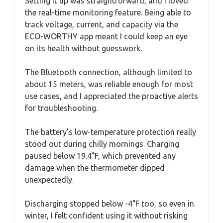
Setting it up was straightforward, and I loved
the real-time monitoring feature. Being able to
track voltage, current, and capacity via the
ECO-WORTHY app meant I could keep an eye
on its health without guesswork.
The Bluetooth connection, although limited to
about 15 meters, was reliable enough for most
use cases, and I appreciated the proactive alerts
for troubleshooting.
The battery’s low-temperature protection really
stood out during chilly mornings. Charging
paused below 19.4°F, which prevented any
damage when the thermometer dipped
unexpectedly.
Discharging stopped below -4°F too, so even in
winter, I felt confident using it without risking