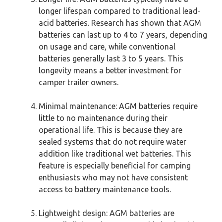
longer lifespan compared to traditional lead-
acid batteries. Research has shown that AGM
batteries can last up to 4 to 7 years, depending
on usage and care, while conventional
batteries generally last 3 to 5 years. This
longevity means a better investment for
camper trailer owners.
Minimal maintenance: AGM batteries require
little to no maintenance during their
operational life. This is because they are
sealed systems that do not require water
addition like traditional wet batteries. This
feature is especially beneficial for camping
enthusiasts who may not have consistent
access to battery maintenance tools.
Lightweight design: AGM batteries are