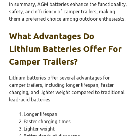
In summary, AGM batteries enhance the functionality,
safety, and efficiency of camper trailers, making
them a preferred choice among outdoor enthusiasts.
What Advantages Do
Lithium Batteries Offer For
Camper Trailers?
Lithium batteries offer several advantages for
camper trailers, including longer lifespan, faster
charging, and lighter weight compared to traditional
lead-acid batteries.
Longer lifespan
Faster charging times
Lighter weight