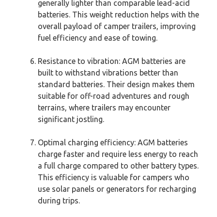
generally lighter than comparable lead-acid
batteries. This weight reduction helps with the
overall payload of camper trailers, improving
fuel efficiency and ease of towing.
Resistance to vibration: AGM batteries are
built to withstand vibrations better than
standard batteries. Their design makes them
suitable for off-road adventures and rough
terrains, where trailers may encounter
significant jostling.
Optimal charging efficiency: AGM batteries
charge faster and require less energy to reach
a full charge compared to other battery types.
This efficiency is valuable for campers who
use solar panels or generators for recharging
during trips.