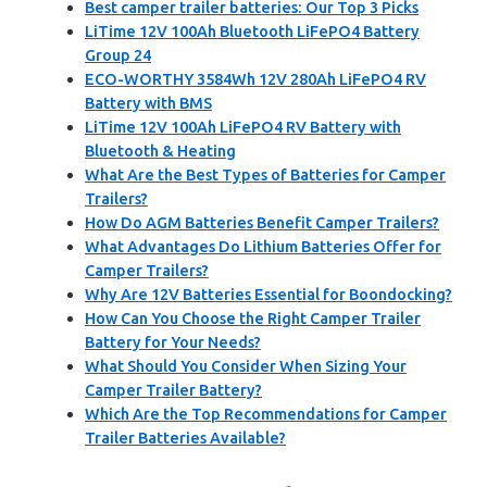
Best camper trailer batteries: Our Top 3 Picks
LiTime 12V 100Ah Bluetooth LiFePO4 Battery
Group 24
ECO-WORTHY 3584Wh 12V 280Ah LiFePO4 RV
Battery with BMS
LiTime 12V 100Ah LiFePO4 RV Battery with
Bluetooth & Heating
What Are the Best Types of Batteries for Camper
Trailers?
How Do AGM Batteries Benefit Camper Trailers?
What Advantages Do Lithium Batteries Offer for
Camper Trailers?
Why Are 12V Batteries Essential for Boondocking?
How Can You Choose the Right Camper Trailer
Battery for Your Needs?
What Should You Consider When Sizing Your
Camper Trailer Battery?
Which Are the Top Recommendations for Camper
Trailer Batteries Available?