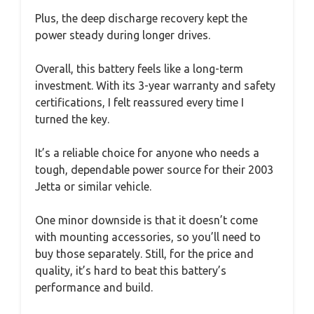
Plus, the deep discharge recovery kept the
power steady during longer drives.
Overall, this battery feels like a long-term
investment. With its 3-year warranty and safety
certifications, I felt reassured every time I
turned the key.
It’s a reliable choice for anyone who needs a
tough, dependable power source for their 2003
Jetta or similar vehicle.
One minor downside is that it doesn’t come
with mounting accessories, so you’ll need to
buy those separately. Still, for the price and
quality, it’s hard to beat this battery’s
performance and build.