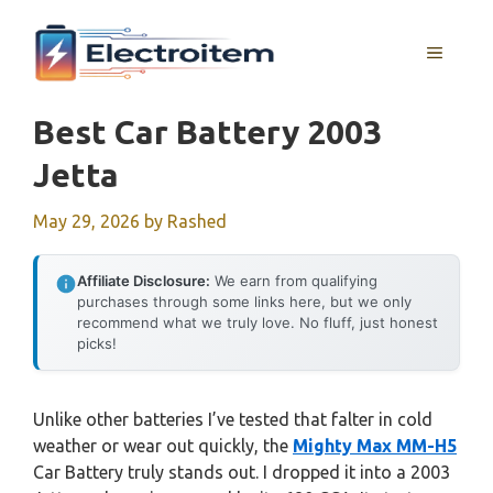
Skip
to
MENU
content
Best Car Battery 2003
Jetta
May 29, 2026
by
Rashed
Affiliate Disclosure:
We earn from qualifying
purchases through some links here, but we only
recommend what we truly love. No fluff, just honest
picks!
Unlike other batteries I’ve tested that falter in cold
weather or wear out quickly, the
Mighty Max MM-H5
Car Battery truly stands out. I dropped it into a 2003