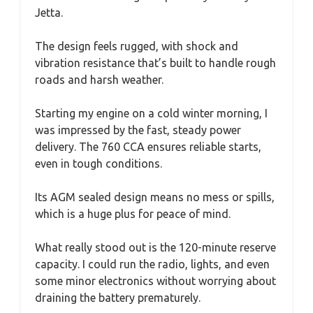
Jetta.
The design feels rugged, with shock and
vibration resistance that’s built to handle rough
roads and harsh weather.
Starting my engine on a cold winter morning, I
was impressed by the fast, steady power
delivery. The 760 CCA ensures reliable starts,
even in tough conditions.
Its AGM sealed design means no mess or spills,
which is a huge plus for peace of mind.
What really stood out is the 120-minute reserve
capacity. I could run the radio, lights, and even
some minor electronics without worrying about
draining the battery prematurely.