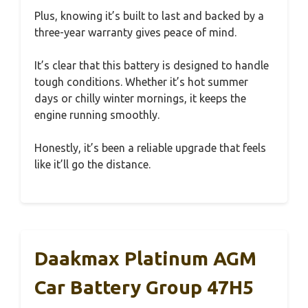
Plus, knowing it’s built to last and backed by a
three-year warranty gives peace of mind.
It’s clear that this battery is designed to handle
tough conditions. Whether it’s hot summer
days or chilly winter mornings, it keeps the
engine running smoothly.
Honestly, it’s been a reliable upgrade that feels
like it’ll go the distance.
Daakmax Platinum AGM
Car Battery Group 47H5