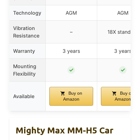
Technology
AGM
AGM
Vibration
–
18X standard
Resistance
Warranty
3 years
3 years
Mounting
✓
✓
Flexibility
Buy on
Buy on
Available
Amazon
Amazon
Mighty Max MM-H5 Car