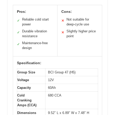
Pros:
Cons:
Reliable cold start
Not suitable for
✓
✕
power
deep-cycle use
Durable vibration
Slightly higher price
✓
✕
resistance
point
Maintenance-free
✓
design
Specification:
Group Size
BCI Group 47 (H5)
Voltage
12V
Capacity
60Ah
Cold
680 CCA
Cranking
Amps (CCA)
Dimensions
9.52″ L x 6.89″ W x 7.48″ H