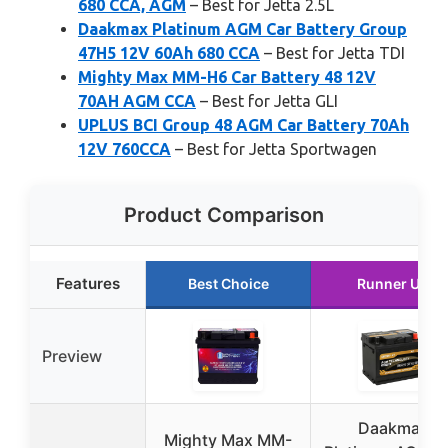
680 CCA, AGM
– Best for Jetta 2.5L
Daakmax Platinum AGM Car Battery Group
47H5 12V 60Ah 680 CCA
– Best for Jetta TDI
Mighty Max MM-H6 Car Battery 48 12V
70AH AGM CCA
– Best for Jetta GLI
UPLUS BCI Group 48 AGM Car Battery 70Ah
12V 760CCA
– Best for Jetta Sportwagen
Product Comparison
Features
Best Choice
Runner Up
Preview
Daakmax
Mighty Max MM-