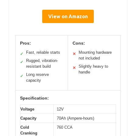
View on Amazon
Pros:
Cons:
Fast, reliable starts
Mounting hardware
✓
✕
not included
Rugged, vibration-
✓
resistant build
Slightly heavy to
✕
handle
Long reserve
✓
capacity
Specification:
Voltage
12V
Capacity
70Ah (Ampere-hours)
Cold
760 CCA
Cranking