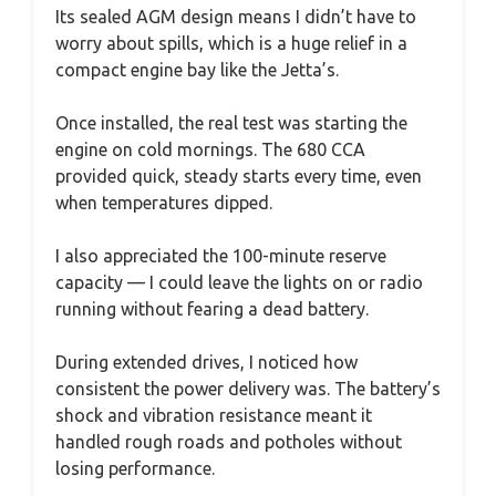
Its sealed AGM design means I didn’t have to
worry about spills, which is a huge relief in a
compact engine bay like the Jetta’s.
Once installed, the real test was starting the
engine on cold mornings. The 680 CCA
provided quick, steady starts every time, even
when temperatures dipped.
I also appreciated the 100-minute reserve
capacity — I could leave the lights on or radio
running without fearing a dead battery.
During extended drives, I noticed how
consistent the power delivery was. The battery’s
shock and vibration resistance meant it
handled rough roads and potholes without
losing performance.