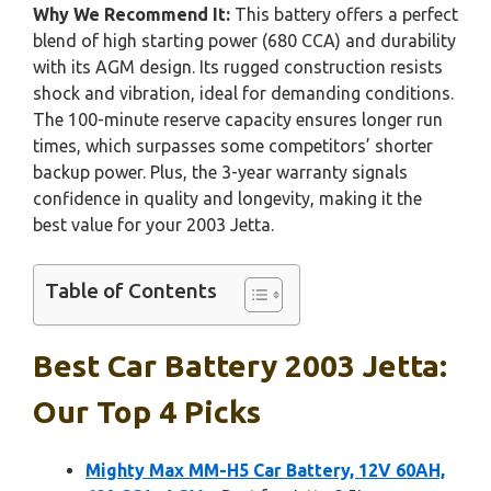
Why We Recommend It:
This battery offers a perfect
blend of high starting power (680 CCA) and durability
with its AGM design. Its rugged construction resists
shock and vibration, ideal for demanding conditions.
The 100-minute reserve capacity ensures longer run
times, which surpasses some competitors’ shorter
backup power. Plus, the 3-year warranty signals
confidence in quality and longevity, making it the
best value for your 2003 Jetta.
Table of Contents
Best Car Battery 2003 Jetta:
Our Top 4 Picks
Mighty Max MM-H5 Car Battery, 12V 60AH,