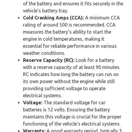
of the battery and ensures it fits securely in the
vehicle’s battery tray.
Cold Cranking Amps (CCA):
A minimum CCA
rating of around 500 is recommended. CCA
measures the battery’s ability to start the
engine in cold temperatures, making it
essential for reliable performance in various
weather conditions.
Reserve Capacity (RC):
Look for a battery
with a reserve capacity of at least 90 minutes.
RC indicates how long the battery can run on
its own power without the engine while still
providing sufficient voltage to operate
electrical systems.
Voltage:
The standard voltage for car
batteries is 12 volts. Ensuring the battery
maintains this voltage is crucial for the proper
functioning of the vehicle’s electrical systems.
Warranty:
A good warranty period, typically 3