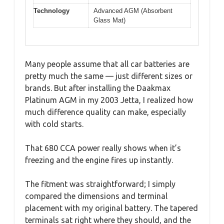
Technology
Advanced AGM (Absorbent
Glass Mat)
Many people assume that all car batteries are
pretty much the same — just different sizes or
brands. But after installing the Daakmax
Platinum AGM in my 2003 Jetta, I realized how
much difference quality can make, especially
with cold starts.
That 680 CCA power really shows when it’s
freezing and the engine fires up instantly.
The fitment was straightforward; I simply
compared the dimensions and terminal
placement with my original battery. The tapered
terminals sat right where they should, and the