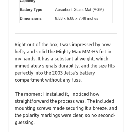
Capacity
Battery Type
Absorbent Glass Mat (AGM)
Dimensions
9.53 x 6.88 x 7.48 inches
Right out of the box, I was impressed by how
hefty and solid the Mighty Max MM-H5 felt in
my hands. It has a substantial weight, which
immediately signals durability, and the size fits
perfectly into the 2003 Jetta’s battery
compartment without any fuss.
The moment I installed it, I noticed how
straightforward the process was. The included
mounting screws made securing it a breeze, and
the polarity markings were clear, so no second-
guessing.