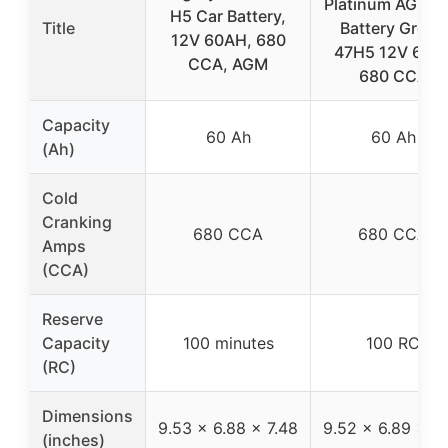
Platinum AGM C
H5 Car Battery,
Title
Battery Group
12V 60AH, 680
47H5 12V 60A
CCA, AGM
680 CCA
Capacity
60 Ah
60 Ah
(Ah)
Cold
Cranking
680 CCA
680 CCA
Amps
(CCA)
Reserve
Capacity
100 minutes
100 RC
(RC)
Dimensions
9.53 x 6.88 x 7.48
9.52 x 6.89 x 7.
(inches)