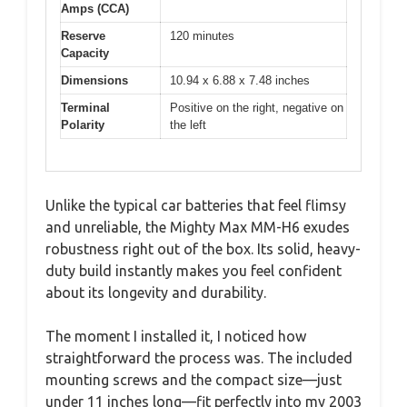
Amps (CCA)
Reserve
120 minutes
Capacity
Dimensions
10.94 x 6.88 x 7.48 inches
Terminal
Positive on the right, negative on
Polarity
the left
Unlike the typical car batteries that feel flimsy
and unreliable, the Mighty Max MM-H6 exudes
robustness right out of the box. Its solid, heavy-
duty build instantly makes you feel confident
about its longevity and durability.
The moment I installed it, I noticed how
straightforward the process was. The included
mounting screws and the compact size—just
under 11 inches long—fit perfectly into my 2003