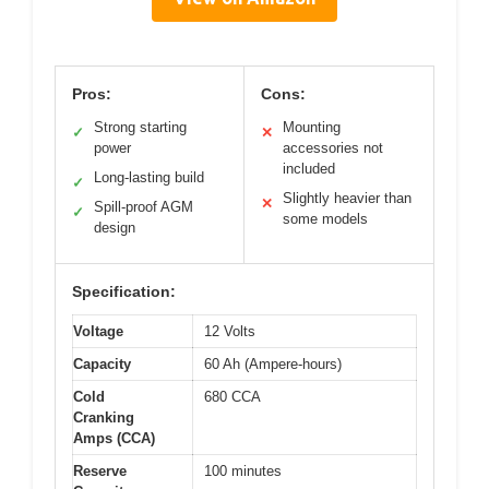
Pros:
Cons:
Strong starting
Mounting
✓
✕
power
accessories not
included
Long-lasting build
✓
Slightly heavier than
✕
Spill-proof AGM
✓
some models
design
Specification:
Voltage
12 Volts
Capacity
60 Ah (Ampere-hours)
Cold
680 CCA
Cranking
Amps (CCA)
Reserve
100 minutes