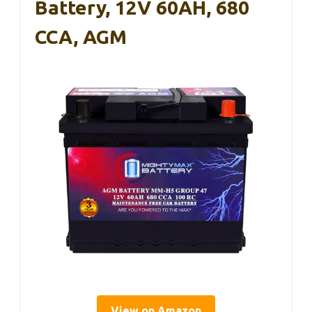
Battery, 12V 60AH, 680
CCA, AGM
View on Amazon