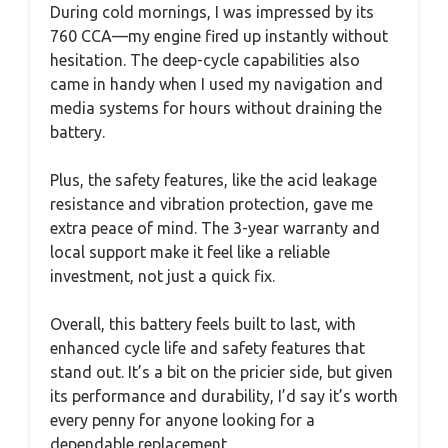
During cold mornings, I was impressed by its
760 CCA—my engine fired up instantly without
hesitation. The deep-cycle capabilities also
came in handy when I used my navigation and
media systems for hours without draining the
battery.
Plus, the safety features, like the acid leakage
resistance and vibration protection, gave me
extra peace of mind. The 3-year warranty and
local support make it feel like a reliable
investment, not just a quick fix.
Overall, this battery feels built to last, with
enhanced cycle life and safety features that
stand out. It’s a bit on the pricier side, but given
its performance and durability, I’d say it’s worth
every penny for anyone looking for a
dependable replacement.