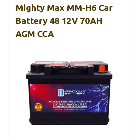
Mighty Max MM-H6 Car
Battery 48 12V 70AH
AGM CCA