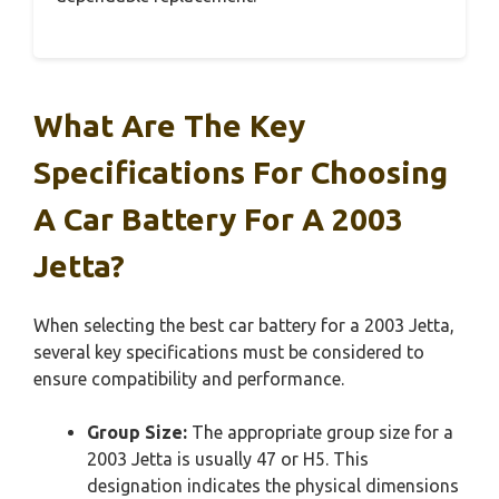
What Are The Key
Specifications For Choosing
A Car Battery For A 2003
Jetta?
When selecting the best car battery for a 2003 Jetta,
several key specifications must be considered to
ensure compatibility and performance.
Group Size:
The appropriate group size for a
2003 Jetta is usually 47 or H5. This
designation indicates the physical dimensions