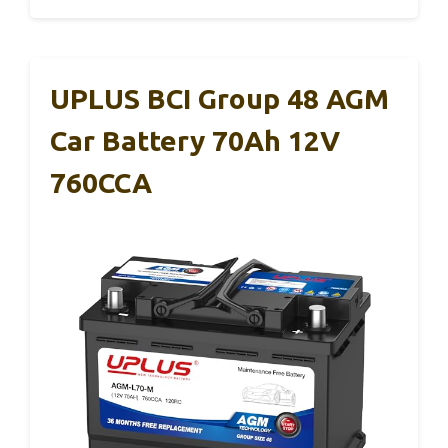
UPLUS BCI Group 48 AGM
Car Battery 70Ah 12V
760CCA