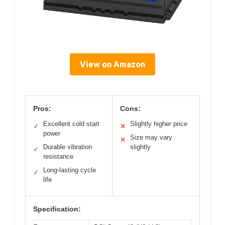
View on Amazon
Pros:
Cons:
Excellent cold start
Slightly higher price
✓
✕
power
Size may vary
✕
Durable vibration
slightly
✓
resistance
Long-lasting cycle
✓
life
Specification: