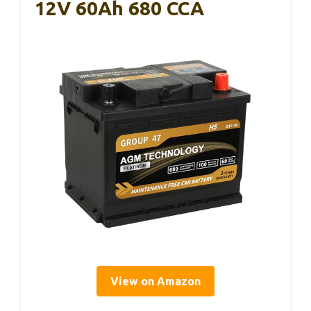
12V 60Ah 680 CCA
View on Amazon