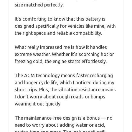
size matched perfectly.
It’s comforting to know that this battery is
designed specifically for vehicles like mine, with
the right specs and reliable compatibility.
What really impressed me is how it handles
extreme weather. Whether it’s scorching hot or
freezing cold, the engine starts effortlessly.
The AGM technology means faster recharging
and longer cycle life, which I noticed during my
short trips. Plus, the vibration resistance means
I don’t worry about rough roads or bumps
wearing it out quickly.
The maintenance-free design is a bonus — no
need to worry about adding water or acid,