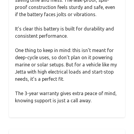
saving time and mess. The leak-proof, spill-
proof construction feels sturdy and safe, even
if the battery faces jolts or vibrations.
It’s clear this battery is built for durability and
consistent performance.
One thing to keep in mind: this isn’t meant for
deep-cycle uses, so don’t plan on it powering
marine or solar setups. But for a vehicle like my
Jetta with high electrical loads and start-stop
needs, it’s a perfect fit.
The 3-year warranty gives extra peace of mind,
knowing support is just a call away.