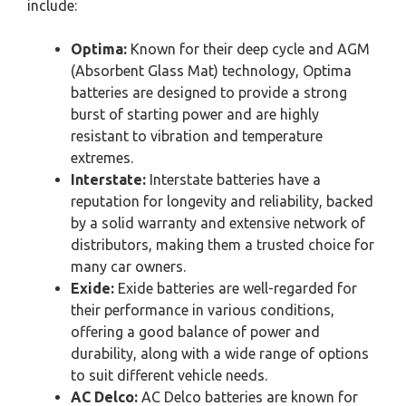
include:
Optima:
Known for their deep cycle and AGM
(Absorbent Glass Mat) technology, Optima
batteries are designed to provide a strong
burst of starting power and are highly
resistant to vibration and temperature
extremes.
Interstate:
Interstate batteries have a
reputation for longevity and reliability, backed
by a solid warranty and extensive network of
distributors, making them a trusted choice for
many car owners.
Exide:
Exide batteries are well-regarded for
their performance in various conditions,
offering a good balance of power and
durability, along with a wide range of options
to suit different vehicle needs.
AC Delco:
AC Delco batteries are known for