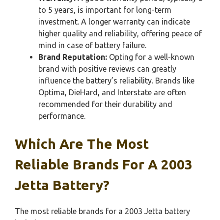
to 5 years, is important for long-term
investment. A longer warranty can indicate
higher quality and reliability, offering peace of
mind in case of battery failure.
Brand Reputation:
Opting for a well-known
brand with positive reviews can greatly
influence the battery’s reliability. Brands like
Optima, DieHard, and Interstate are often
recommended for their durability and
performance.
Which Are The Most
Reliable Brands For A 2003
Jetta Battery?
The most reliable brands for a 2003 Jetta battery