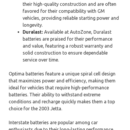
their high-quality construction and are often
favored for their compatibility with GM
vehicles, providing reliable starting power and
longevity.
Duralast:
Available at AutoZone, Duralast
batteries are praised for their performance
and value, featuring a robust warranty and
solid construction to ensure dependable
service over time.
Optima batteries feature a unique spiral cell design
that maximizes power and efficiency, making them
ideal for vehicles that require high-performance
batteries. Their ability to withstand extreme
conditions and recharge quickly makes them a top
choice for the 2003 Jetta.
Interstate batteries are popular among car
enthusiasts due to their long-lasting performance