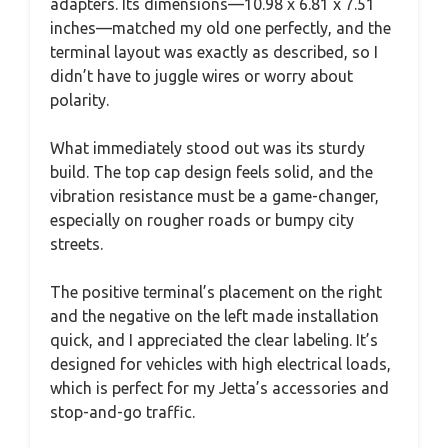
adapters. Its dimensions—10.98 x 6.81 x 7.51
inches—matched my old one perfectly, and the
terminal layout was exactly as described, so I
didn’t have to juggle wires or worry about
polarity.
What immediately stood out was its sturdy
build. The top cap design feels solid, and the
vibration resistance must be a game-changer,
especially on rougher roads or bumpy city
streets.
The positive terminal’s placement on the right
and the negative on the left made installation
quick, and I appreciated the clear labeling. It’s
designed for vehicles with high electrical loads,
which is perfect for my Jetta’s accessories and
stop-and-go traffic.