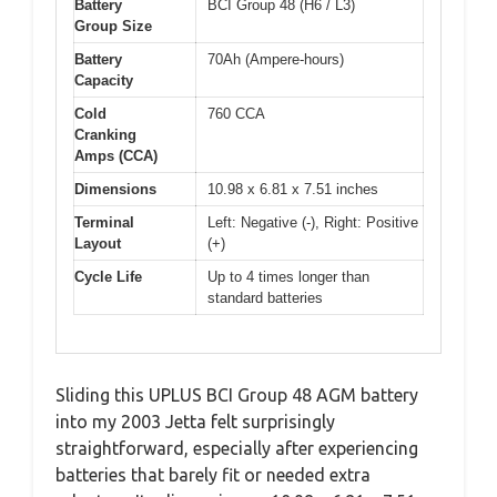
Battery
BCI Group 48 (H6 / L3)
Group Size
Battery
70Ah (Ampere-hours)
Capacity
Cold
760 CCA
Cranking
Amps (CCA)
Dimensions
10.98 x 6.81 x 7.51 inches
Terminal
Left: Negative (-), Right: Positive
Layout
(+)
Cycle Life
Up to 4 times longer than
standard batteries
Sliding this UPLUS BCI Group 48 AGM battery
into my 2003 Jetta felt surprisingly
straightforward, especially after experiencing
batteries that barely fit or needed extra