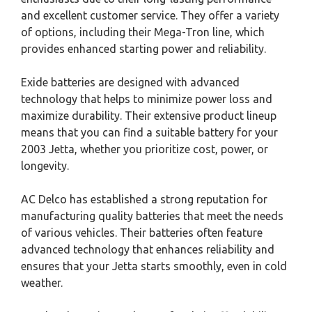
and excellent customer service. They offer a variety
of options, including their Mega-Tron line, which
provides enhanced starting power and reliability.
Exide batteries are designed with advanced
technology that helps to minimize power loss and
maximize durability. Their extensive product lineup
means that you can find a suitable battery for your
2003 Jetta, whether you prioritize cost, power, or
longevity.
AC Delco has established a strong reputation for
manufacturing quality batteries that meet the needs
of various vehicles. Their batteries often feature
advanced technology that enhances reliability and
ensures that your Jetta starts smoothly, even in cold
weather.