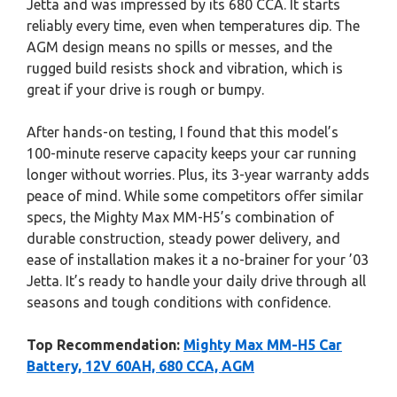
Jetta and was impressed by its 680 CCA. It starts
reliably every time, even when temperatures dip. The
AGM design means no spills or messes, and the
rugged build resists shock and vibration, which is
great if your drive is rough or bumpy.
After hands-on testing, I found that this model’s
100-minute reserve capacity keeps your car running
longer without worries. Plus, its 3-year warranty adds
peace of mind. While some competitors offer similar
specs, the Mighty Max MM-H5’s combination of
durable construction, steady power delivery, and
ease of installation makes it a no-brainer for your ’03
Jetta. It’s ready to handle your daily drive through all
seasons and tough conditions with confidence.
Top Recommendation:
Mighty Max MM-H5 Car
Battery, 12V 60AH, 680 CCA, AGM