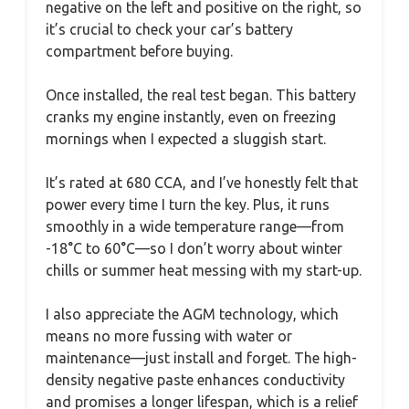
negative on the left and positive on the right, so
it’s crucial to check your car’s battery
compartment before buying.
Once installed, the real test began. This battery
cranks my engine instantly, even on freezing
mornings when I expected a sluggish start.
It’s rated at 680 CCA, and I’ve honestly felt that
power every time I turn the key. Plus, it runs
smoothly in a wide temperature range—from
-18°C to 60°C—so I don’t worry about winter
chills or summer heat messing with my start-up.
I also appreciate the AGM technology, which
means no more fussing with water or
maintenance—just install and forget. The high-
density negative paste enhances conductivity
and promises a longer lifespan, which is a relief