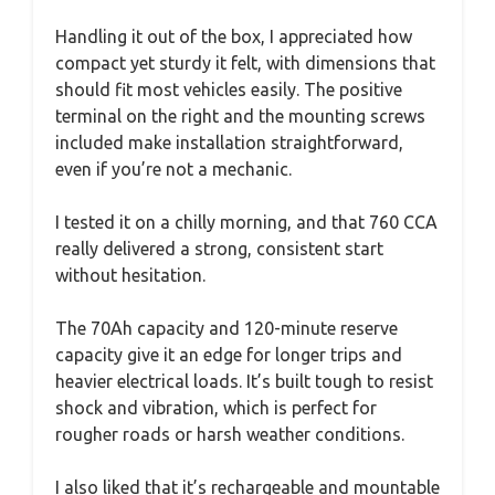
Handling it out of the box, I appreciated how
compact yet sturdy it felt, with dimensions that
should fit most vehicles easily. The positive
terminal on the right and the mounting screws
included make installation straightforward,
even if you’re not a mechanic.
I tested it on a chilly morning, and that 760 CCA
really delivered a strong, consistent start
without hesitation.
The 70Ah capacity and 120-minute reserve
capacity give it an edge for longer trips and
heavier electrical loads. It’s built tough to resist
shock and vibration, which is perfect for
rougher roads or harsh weather conditions.
I also liked that it’s rechargeable and mountable