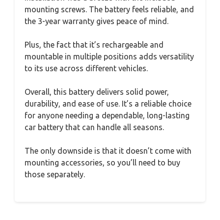
mounting screws. The battery feels reliable, and
the 3-year warranty gives peace of mind.
Plus, the fact that it’s rechargeable and
mountable in multiple positions adds versatility
to its use across different vehicles.
Overall, this battery delivers solid power,
durability, and ease of use. It’s a reliable choice
for anyone needing a dependable, long-lasting
car battery that can handle all seasons.
The only downside is that it doesn’t come with
mounting accessories, so you’ll need to buy
those separately.