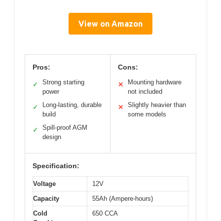
View on Amazon
Pros:
Cons:
Strong starting
Mounting hardware
✓
✕
power
not included
Long-lasting, durable
Slightly heavier than
✓
✕
build
some models
Spill-proof AGM
✓
design
Specification:
Voltage
12V
Capacity
55Ah (Ampere-hours)
Cold
650 CCA