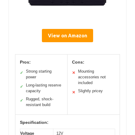
View on Amazon
Pros:
Cons:
Strong starting
Mounting
✓
✕
power
accessories not
included
Long-lasting reserve
✓
capacity
Slightly pricey
✕
Rugged, shock-
✓
resistant build
Specification:
Voltage
12V