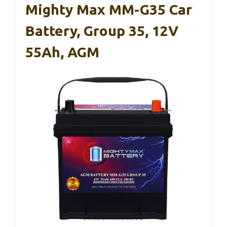
Mighty Max MM-G35 Car
Battery, Group 35, 12V
55Ah, AGM