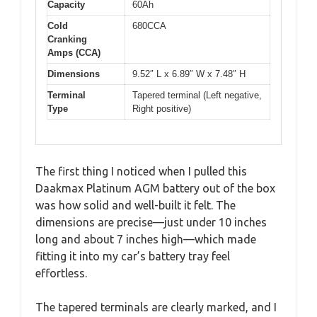
Capacity
60Ah
Cold
680CCA
Cranking
Amps (CCA)
Dimensions
9.52″ L x 6.89″ W x 7.48″ H
Terminal
Tapered terminal (Left negative,
Type
Right positive)
The first thing I noticed when I pulled this
Daakmax Platinum AGM battery out of the box
was how solid and well-built it felt. The
dimensions are precise—just under 10 inches
long and about 7 inches high—which made
fitting it into my car’s battery tray feel
effortless.
The tapered terminals are clearly marked, and I