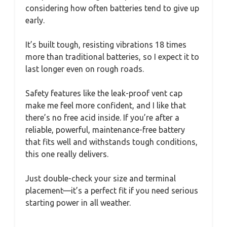
considering how often batteries tend to give up
early.
It’s built tough, resisting vibrations 18 times
more than traditional batteries, so I expect it to
last longer even on rough roads.
Safety features like the leak-proof vent cap
make me feel more confident, and I like that
there’s no free acid inside. If you’re after a
reliable, powerful, maintenance-free battery
that fits well and withstands tough conditions,
this one really delivers.
Just double-check your size and terminal
placement—it’s a perfect fit if you need serious
starting power in all weather.