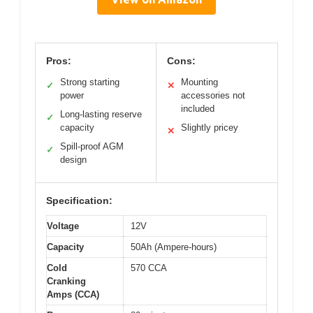
Pros:
Cons:
Strong starting
Mounting
✓
✕
power
accessories not
included
Long-lasting reserve
✓
capacity
Slightly pricey
✕
Spill-proof AGM
✓
design
Specification:
Voltage
12V
Capacity
50Ah (Ampere-hours)
Cold
570 CCA
Cranking
Amps (CCA)