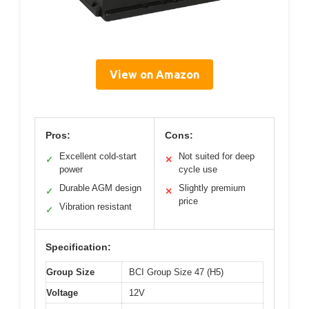
View on Amazon
Pros:
Cons:
Excellent cold-start
Not suited for deep
✓
✕
power
cycle use
Durable AGM design
Slightly premium
✓
✕
price
Vibration resistant
✓
Specification:
Group Size
BCI Group Size 47 (H5)
Voltage
12V