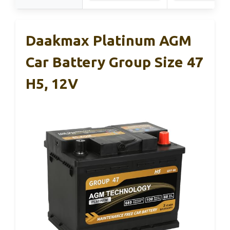
Daakmax Platinum AGM
Car Battery Group Size 47
H5, 12V