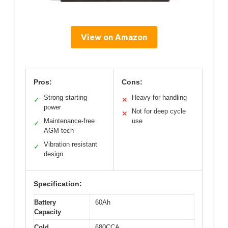
View on Amazon
Pros:
Cons:
Strong starting
Heavy for handling
✓
✕
power
Not for deep cycle
✕
Maintenance-free
use
✓
AGM tech
Vibration resistant
✓
design
Specification:
Battery
60Ah
Capacity
Cold
680CCA