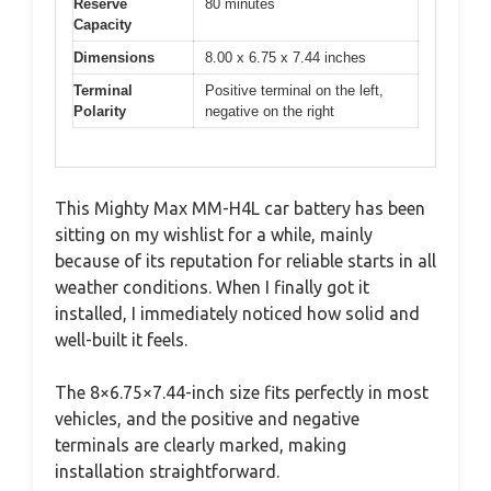
Reserve
80 minutes
Capacity
Dimensions
8.00 x 6.75 x 7.44 inches
Terminal
Positive terminal on the left,
Polarity
negative on the right
This Mighty Max MM-H4L car battery has been
sitting on my wishlist for a while, mainly
because of its reputation for reliable starts in all
weather conditions. When I finally got it
installed, I immediately noticed how solid and
well-built it feels.
The 8×6.75×7.44-inch size fits perfectly in most
vehicles, and the positive and negative
terminals are clearly marked, making
installation straightforward.