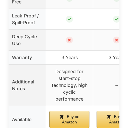
Free
Leak-Proof /
✓
✓
Spill-Proof
Deep Cycle
✗
✗
Use
Warranty
3 Years
3 Years
Designed for
start-stop
Additional
technology, high
–
Notes
cyclic
performance
Buy on
Buy on
Available
Amazon
Amazon