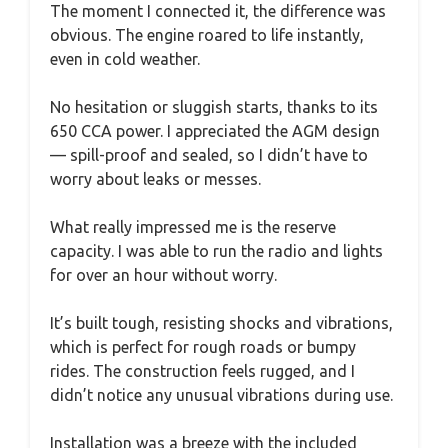
The moment I connected it, the difference was
obvious. The engine roared to life instantly,
even in cold weather.
No hesitation or sluggish starts, thanks to its
650 CCA power. I appreciated the AGM design
— spill-proof and sealed, so I didn’t have to
worry about leaks or messes.
What really impressed me is the reserve
capacity. I was able to run the radio and lights
for over an hour without worry.
It’s built tough, resisting shocks and vibrations,
which is perfect for rough roads or bumpy
rides. The construction feels rugged, and I
didn’t notice any unusual vibrations during use.
Installation was a breeze with the included