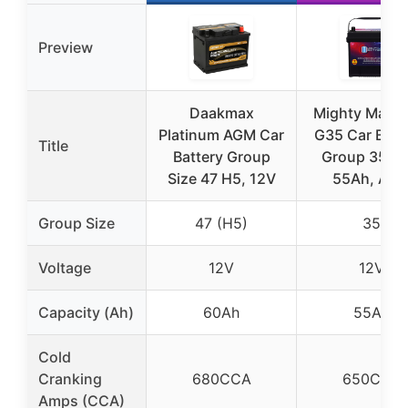
Preview
Daakmax
Mighty Max 
Platinum AGM Car
G35 Car Batte
Title
Battery Group
Group 35, 1
Size 47 H5, 12V
55Ah, AG
Group Size
47 (H5)
35
Voltage
12V
12V
Capacity (Ah)
60Ah
55Ah
Cold
Cranking
680CCA
650CCA
Amps (CCA)