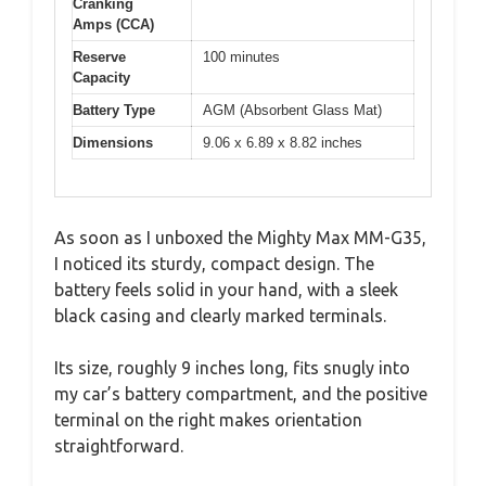
Cranking
Amps (CCA)
Reserve
100 minutes
Capacity
Battery Type
AGM (Absorbent Glass Mat)
Dimensions
9.06 x 6.89 x 8.82 inches
As soon as I unboxed the Mighty Max MM-G35,
I noticed its sturdy, compact design. The
battery feels solid in your hand, with a sleek
black casing and clearly marked terminals.
Its size, roughly 9 inches long, fits snugly into
my car’s battery compartment, and the positive
terminal on the right makes orientation
straightforward.