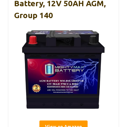
Battery, 12V 50AH AGM,
Group 140
View on Amazon