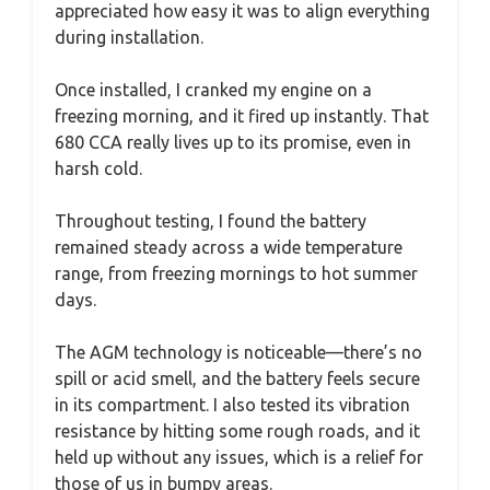
appreciated how easy it was to align everything
during installation.
Once installed, I cranked my engine on a
freezing morning, and it fired up instantly. That
680 CCA really lives up to its promise, even in
harsh cold.
Throughout testing, I found the battery
remained steady across a wide temperature
range, from freezing mornings to hot summer
days.
The AGM technology is noticeable—there’s no
spill or acid smell, and the battery feels secure
in its compartment. I also tested its vibration
resistance by hitting some rough roads, and it
held up without any issues, which is a relief for
those of us in bumpy areas.