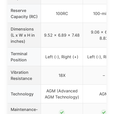
Reserve
100RC
100-minut
Capacity (RC)
Dimensions
9.06 x 6.89
(L x W x H in
9.52 x 6.89 x 7.48
8.82
inches)
Terminal
Left (-), Right (+)
Left (-), Right
Position
Vibration
18X
–
Resistance
AGM (Advanced
Technology
AGM
AGM Technology)
Maintenance-
✓
✓