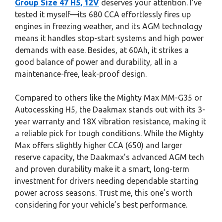
Group Size 47 H5, 12V
deserves your attention. I’ve
tested it myself—its 680 CCA effortlessly fires up
engines in freezing weather, and its AGM technology
means it handles stop-start systems and high power
demands with ease. Besides, at 60Ah, it strikes a
good balance of power and durability, all in a
maintenance-free, leak-proof design.
Compared to others like the Mighty Max MM-G35 or
Autocessking H5, the Daakmax stands out with its 3-
year warranty and 18X vibration resistance, making it
a reliable pick for tough conditions. While the Mighty
Max offers slightly higher CCA (650) and larger
reserve capacity, the Daakmax’s advanced AGM tech
and proven durability make it a smart, long-term
investment for drivers needing dependable starting
power across seasons. Trust me, this one’s worth
considering for your vehicle’s best performance.