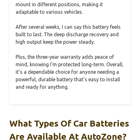
mount in different positions, making it
adaptable to various vehicles.
After several weeks, I can say this battery feels
built to last. The deep discharge recovery and
high output keep the power steady.
Plus, the three-year warranty adds peace of
mind, knowing I’m protected long-term. Overall,
it’s a dependable choice for anyone needing a
powerful, durable battery that’s easy to install
and ready for anything.
What Types Of Car Batteries
Are Available At AutoZone?