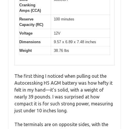
Cranking
Amps (CCA)
Reserve
100 minutes
Capacity (RC)
Voltage
12V
Dimensions
9.57 x 6.89 x 7.48 inches
Weight
38.76 lbs
The first thing I noticed when pulling out the
Autocessking H5 AGM battery was how hefty it
felt in my hand—it’s solid, with a weight of
nearly 39 pounds. I was surprised at how
compact it is for such strong power, measuring
just under 10 inches long.
The terminals are on opposite sides, with the