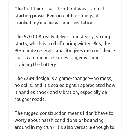
The first thing that stood out was its quick
starting power. Even in cold mornings, it
cranked my engine without hesitation.
The 570 CCA really delivers on steady, strong
starts, which is a relief during winter. Plus, the
80-minute reserve capacity gives me confidence
that I can run accessories longer without
draining the battery.
The AGM design is a game-changer—no mess,
no spills, and it’s sealed tight. I appreciated how
it handles shock and vibration, especially on
rougher roads.
The rugged construction means I don’t have to
worry about harsh conditions or bouncing
around in my trunk. It’s also versatile enough to