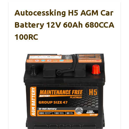
Autocessking H5 AGM Car
Battery 12V 60Ah 680CCA
100RC