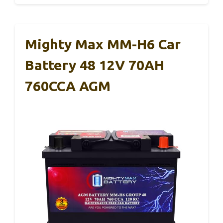
Mighty Max MM-H6 Car
Battery 48 12V 70AH
760CCA AGM