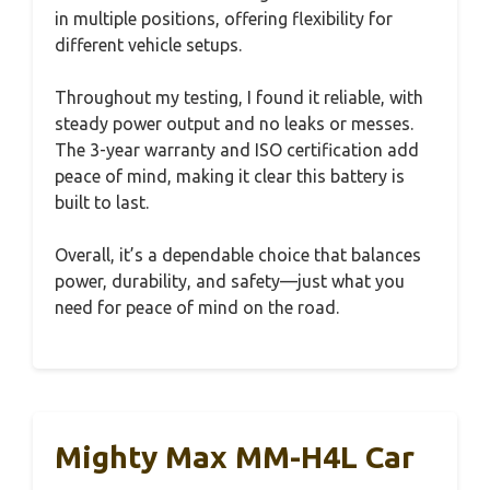
in multiple positions, offering flexibility for
different vehicle setups.
Throughout my testing, I found it reliable, with
steady power output and no leaks or messes.
The 3-year warranty and ISO certification add
peace of mind, making it clear this battery is
built to last.
Overall, it’s a dependable choice that balances
power, durability, and safety—just what you
need for peace of mind on the road.
Mighty Max MM-H4L Car