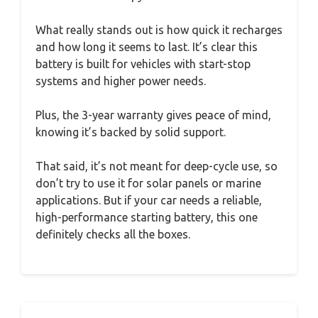
What really stands out is how quick it recharges
and how long it seems to last. It’s clear this
battery is built for vehicles with start-stop
systems and higher power needs.
Plus, the 3-year warranty gives peace of mind,
knowing it’s backed by solid support.
That said, it’s not meant for deep-cycle use, so
don’t try to use it for solar panels or marine
applications. But if your car needs a reliable,
high-performance starting battery, this one
definitely checks all the boxes.