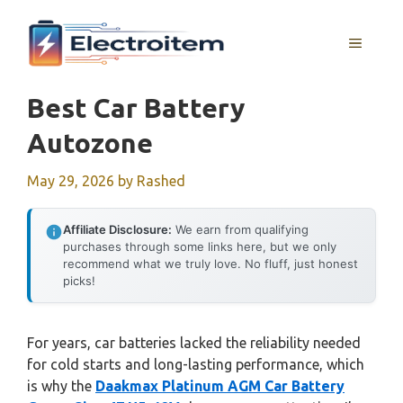
Skip
to
MENU
content
Best Car Battery
Autozone
May 29, 2026
by
Rashed
Affiliate Disclosure:
We earn from qualifying
purchases through some links here, but we only
recommend what we truly love. No fluff, just honest
picks!
For years, car batteries lacked the reliability needed
for cold starts and long-lasting performance, which
is why the
Daakmax Platinum AGM Car Battery