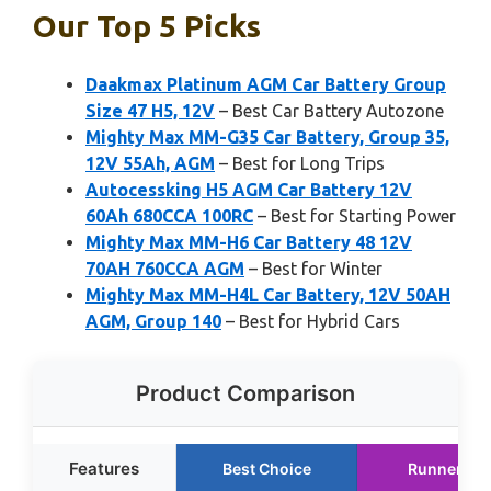
Our Top 5 Picks
Daakmax Platinum AGM Car Battery Group
Size 47 H5, 12V
– Best Car Battery Autozone
Mighty Max MM-G35 Car Battery, Group 35,
12V 55Ah, AGM
– Best for Long Trips
Autocessking H5 AGM Car Battery 12V
60Ah 680CCA 100RC
– Best for Starting Power
Mighty Max MM-H6 Car Battery 48 12V
70AH 760CCA AGM
– Best for Winter
Mighty Max MM-H4L Car Battery, 12V 50AH
AGM, Group 140
– Best for Hybrid Cars
Product Comparison
Features
Best Choice
Runner Up