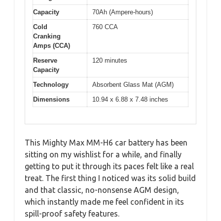
Capacity
70Ah (Ampere-hours)
Cold
760 CCA
Cranking
Amps (CCA)
Reserve
120 minutes
Capacity
Technology
Absorbent Glass Mat (AGM)
Dimensions
10.94 x 6.88 x 7.48 inches
This Mighty Max MM-H6 car battery has been
sitting on my wishlist for a while, and finally
getting to put it through its paces felt like a real
treat. The first thing I noticed was its solid build
and that classic, no-nonsense AGM design,
which instantly made me feel confident in its
spill-proof safety features.