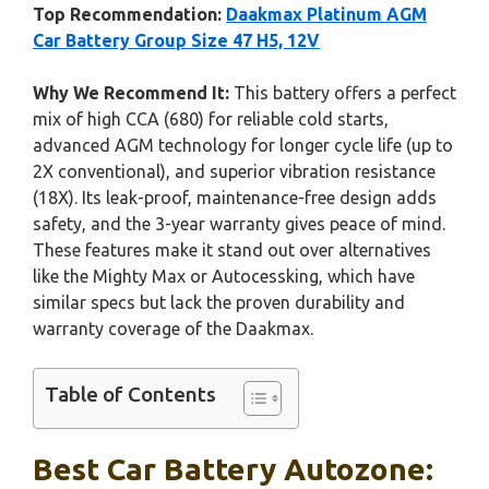
Top Recommendation:
Daakmax Platinum AGM
Car Battery Group Size 47 H5, 12V
Why We Recommend It:
This battery offers a perfect
mix of high CCA (680) for reliable cold starts,
advanced AGM technology for longer cycle life (up to
2X conventional), and superior vibration resistance
(18X). Its leak-proof, maintenance-free design adds
safety, and the 3-year warranty gives peace of mind.
These features make it stand out over alternatives
like the Mighty Max or Autocessking, which have
similar specs but lack the proven durability and
warranty coverage of the Daakmax.
Table of Contents
Best Car Battery Autozone: