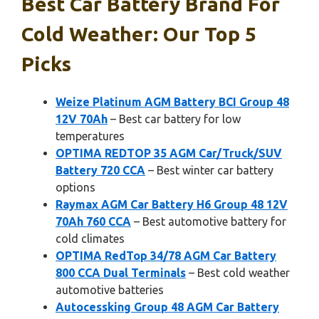
Best Car Battery Brand For
Cold Weather: Our Top 5
Picks
Weize Platinum AGM Battery BCI Group 48
12V 70Ah
– Best car battery for low
temperatures
OPTIMA REDTOP 35 AGM Car/Truck/SUV
Battery 720 CCA
– Best winter car battery
options
Raymax AGM Car Battery H6 Group 48 12V
70Ah 760 CCA
– Best automotive battery for
cold climates
OPTIMA RedTop 34/78 AGM Car Battery
800 CCA Dual Terminals
– Best cold weather
automotive batteries
Autocessking Group 48 AGM Car Battery