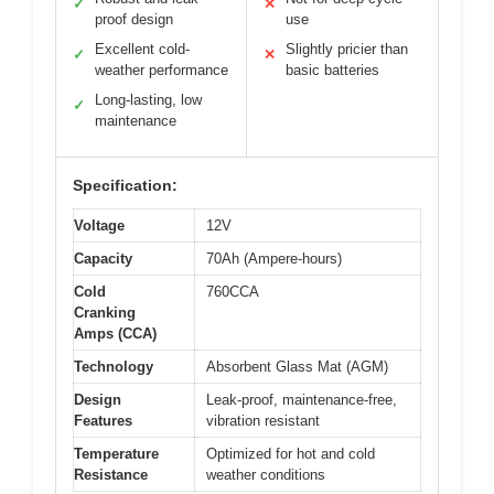
✓
✕
proof design
use
Excellent cold-
Slightly pricier than
✓
✕
weather performance
basic batteries
Long-lasting, low
✓
maintenance
Specification:
Voltage
12V
Capacity
70Ah (Ampere-hours)
Cold
760CCA
Cranking
Amps (CCA)
Technology
Absorbent Glass Mat (AGM)
Design
Leak-proof, maintenance-free,
Features
vibration resistant
Temperature
Optimized for hot and cold
Resistance
weather conditions