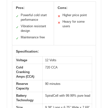
Pros:
Cons:
Powerful cold start
Higher price point
✓
✕
performance
Heavy for some
✕
Vibration resistant
users
✓
design
Maintenance free
✓
Specification:
Voltage
12 Volts
Cold
720 CCA
Cranking
Amps (CCA)
Reserve
90 minutes
Capacity
Battery
SpiralCell with 99.99% pure lead
Technology
Size
9.38″ Long x 6.75″ Wide x 7.69″