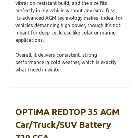
vibration-resistant build, and the size fits
perfectly in my vehicle without any extra fuss.
Its advanced AGM technology makes it ideal for
vehicles demanding high power, though it’s not
meant for deep-cycle use like solar or marine
applications.
Overall, it delivers consistent, strong
performance in cold weather, which is exactly
what I need in winter.
OPTIMA REDTOP 35 AGM
Car/Truck/SUV Battery
720 CCA