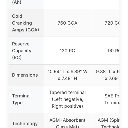
(Ah)
Cold
Cranking
760 CCA
720 CCA
Amps (CCA)
Reserve
Capacity
120 RC
90 RC
(RC)
10.94″ L x 6.89″ W
9.38″ L x 6.75
Dimensions
x 7.48″ H
x 7.69″ H
Tapered terminal
Terminal
SAE Post
(Left negative,
Type
Terminals
Right positive)
AGM (Absorbent
AGM (SpiralCe
Technology
Glass Mat)
Technology)