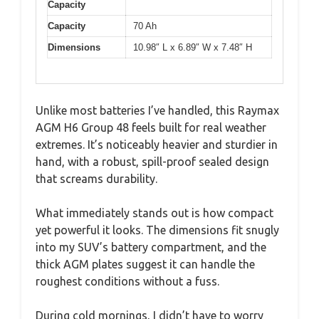
Capacity
Capacity
70 Ah
Dimensions
10.98″ L x 6.89″ W x 7.48″ H
Unlike most batteries I’ve handled, this Raymax
AGM H6 Group 48 feels built for real weather
extremes. It’s noticeably heavier and sturdier in
hand, with a robust, spill-proof sealed design
that screams durability.
What immediately stands out is how compact
yet powerful it looks. The dimensions fit snugly
into my SUV’s battery compartment, and the
thick AGM plates suggest it can handle the
roughest conditions without a fuss.
During cold mornings, I didn’t have to worry