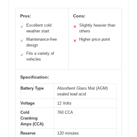
Pros:
Cons:
Excellent cold
Slightly heavier than
✓
✕
weather start
others
Maintenance-free
Higher price point
✓
✕
design
Fits a variety of
✓
vehicles
Specification:
Battery Type
Absorbent Glass Mat (AGM)
sealed lead acid
Voltage
12 Volts
Cold
760 CCA
Cranking
Amps (CCA)
Reserve
120 minutes