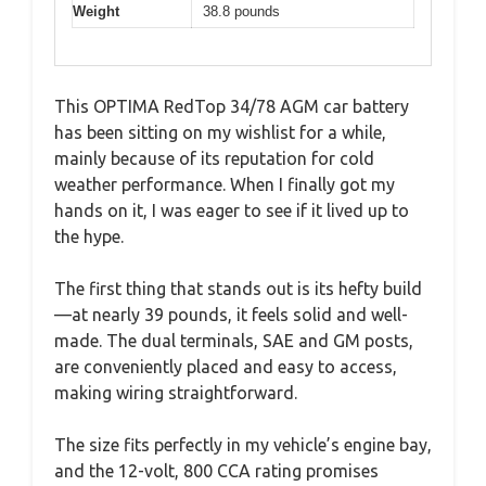
Weight
38.8 pounds
This OPTIMA RedTop 34/78 AGM car battery
has been sitting on my wishlist for a while,
mainly because of its reputation for cold
weather performance. When I finally got my
hands on it, I was eager to see if it lived up to
the hype.
The first thing that stands out is its hefty build
—at nearly 39 pounds, it feels solid and well-
made. The dual terminals, SAE and GM posts,
are conveniently placed and easy to access,
making wiring straightforward.
The size fits perfectly in my vehicle’s engine bay,
and the 12-volt, 800 CCA rating promises