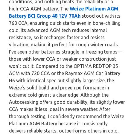
conditions, and nothing beats the reliability of a
high-CCA AGM battery. The
Weize Platinum AGM
Battery BCI Group 48 12V 70Ah
stood out with its
760 CCA, ensuring quick starts even in bone-chilling
cold. Its advanced AGM tech reduces internal
resistance, so it recharges faster and resists
vibration, making it perfect for rough winter roads.
I’ve seen other batteries struggle in freezing temps—
those with lower CCA or weaker construction just
won’t cut it. Compared to the OPTIMA REDTOP 35
AGM with 720 CCA or the Raymax AGM Car Battery
H6 with identical spec but slightly larger size, the
Weize’s solid build and proven performance in
extreme cold give it a clear edge. Although the
Autocessking offers good durability, its slightly lower
CCA makes it less ideal in severe weather. After
thorough testing, I confidently recommend the Weize
Platinum AGM Battery because it consistently
delivers reliable starts, outperforms others in cold,