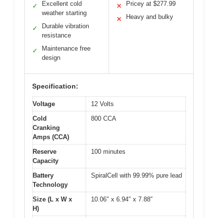
Excellent cold
Pricey at $277.99
✓
✕
weather starting
Heavy and bulky
✕
Durable vibration
✓
resistance
Maintenance free
✓
design
Specification:
Voltage
12 Volts
Cold
800 CCA
Cranking
Amps (CCA)
Reserve
100 minutes
Capacity
Battery
SpiralCell with 99.99% pure lead
Technology
Size (L x W x
10.06″ x 6.94″ x 7.88″
H)