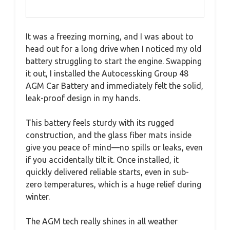
It was a freezing morning, and I was about to
head out for a long drive when I noticed my old
battery struggling to start the engine. Swapping
it out, I installed the Autocessking Group 48
AGM Car Battery and immediately felt the solid,
leak-proof design in my hands.
This battery feels sturdy with its rugged
construction, and the glass fiber mats inside
give you peace of mind—no spills or leaks, even
if you accidentally tilt it. Once installed, it
quickly delivered reliable starts, even in sub-
zero temperatures, which is a huge relief during
winter.
The AGM tech really shines in all weather