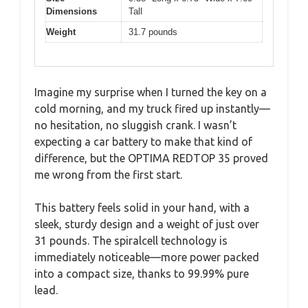
Dimensions
Tall
Weight
31.7 pounds
Imagine my surprise when I turned the key on a
cold morning, and my truck fired up instantly—
no hesitation, no sluggish crank. I wasn’t
expecting a car battery to make that kind of
difference, but the OPTIMA REDTOP 35 proved
me wrong from the first start.
This battery feels solid in your hand, with a
sleek, sturdy design and a weight of just over
31 pounds. The spiralcell technology is
immediately noticeable—more power packed
into a compact size, thanks to 99.99% pure
lead.