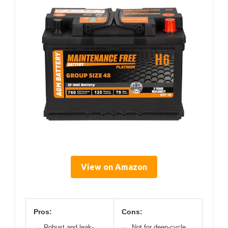
View on Amazon
Pros:
Cons:
Robust and leak-
Not for deep-cycle