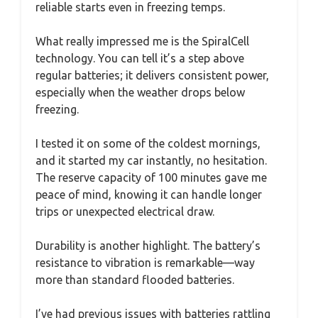
reliable starts even in freezing temps.
What really impressed me is the SpiralCell
technology. You can tell it’s a step above
regular batteries; it delivers consistent power,
especially when the weather drops below
freezing.
I tested it on some of the coldest mornings,
and it started my car instantly, no hesitation.
The reserve capacity of 100 minutes gave me
peace of mind, knowing it can handle longer
trips or unexpected electrical draw.
Durability is another highlight. The battery’s
resistance to vibration is remarkable—way
more than standard flooded batteries.
I’ve had previous issues with batteries rattling