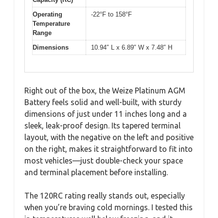
Operating
-22°F to 158°F
Temperature
Range
Dimensions
10.94″ L x 6.89″ W x 7.48″ H
Right out of the box, the Weize Platinum AGM
Battery feels solid and well-built, with sturdy
dimensions of just under 11 inches long and a
sleek, leak-proof design. Its tapered terminal
layout, with the negative on the left and positive
on the right, makes it straightforward to fit into
most vehicles—just double-check your space
and terminal placement before installing.
The 120RC rating really stands out, especially
when you’re braving cold mornings. I tested this