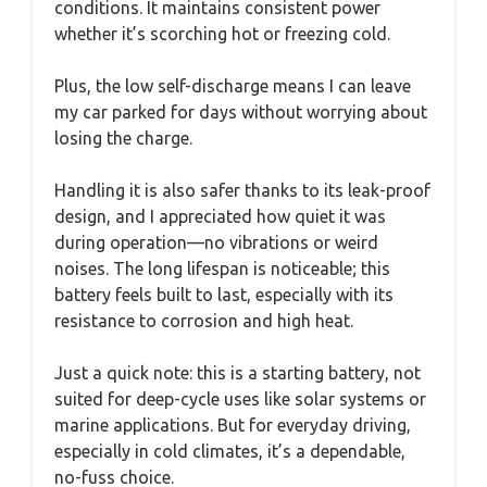
conditions. It maintains consistent power
whether it’s scorching hot or freezing cold.
Plus, the low self-discharge means I can leave
my car parked for days without worrying about
losing the charge.
Handling it is also safer thanks to its leak-proof
design, and I appreciated how quiet it was
during operation—no vibrations or weird
noises. The long lifespan is noticeable; this
battery feels built to last, especially with its
resistance to corrosion and high heat.
Just a quick note: this is a starting battery, not
suited for deep-cycle uses like solar systems or
marine applications. But for everyday driving,
especially in cold climates, it’s a dependable,
no-fuss choice.