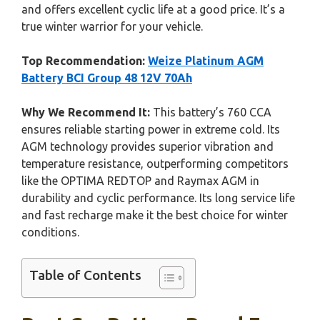
and offers excellent cyclic life at a good price. It’s a
true winter warrior for your vehicle.
Top Recommendation:
Weize Platinum AGM
Battery BCI Group 48 12V 70Ah
Why We Recommend It:
This battery’s 760 CCA
ensures reliable starting power in extreme cold. Its
AGM technology provides superior vibration and
temperature resistance, outperforming competitors
like the OPTIMA REDTOP and Raymax AGM in
durability and cyclic performance. Its long service life
and fast recharge make it the best choice for winter
conditions.
Table of Contents