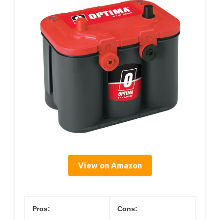
View on Amazon
Pros:
Cons: