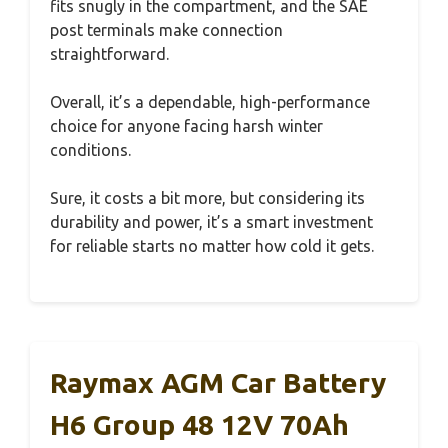
fits snugly in the compartment, and the SAE
post terminals make connection
straightforward.
Overall, it’s a dependable, high-performance
choice for anyone facing harsh winter
conditions.
Sure, it costs a bit more, but considering its
durability and power, it’s a smart investment
for reliable starts no matter how cold it gets.
Raymax AGM Car Battery
H6 Group 48 12V 70Ah