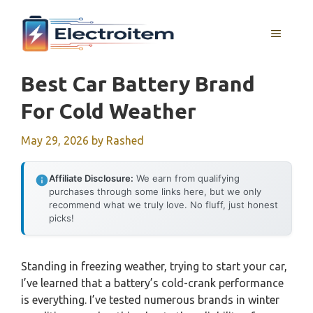
Skip
to
MENU
content
Best Car Battery Brand
For Cold Weather
May 29, 2026
by
Rashed
Affiliate Disclosure:
We earn from qualifying
purchases through some links here, but we only
recommend what we truly love. No fluff, just honest
picks!
Standing in freezing weather, trying to start your car,
I’ve learned that a battery’s cold-crank performance
is everything. I’ve tested numerous brands in winter