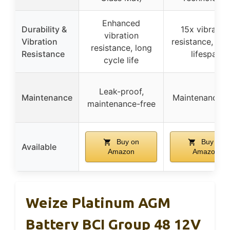
Enhanced
Durability &
15x vibratio
vibration
Vibration
resistance, lon
resistance, long
Resistance
lifespan
cycle life
Leak-proof,
Maintenance
Maintenance f
maintenance-free
Buy on
Buy on
Available
Amazon
Amazon
Weize Platinum AGM
Battery BCI Group 48 12V