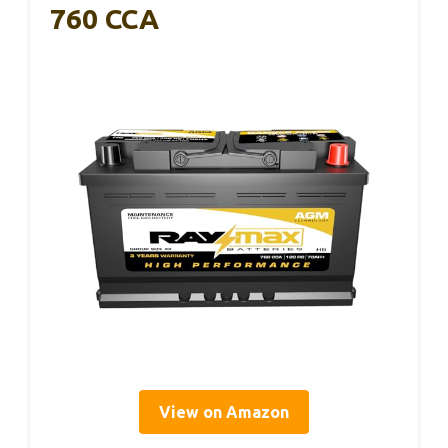
760 CCA
View on Amazon