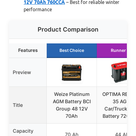
12V 70Ah 760CCA
– Best for reliable winter
performance
Product Comparison
Features
Best Choice
Runner Up
Preview
Weize Platinum
OPTIMA REDT
AGM Battery BCI
35 AGM
Title
Group 48 12V
Car/Truck/S
70Ah
Battery 720 C
Capacity
70 Ah
44 Ah