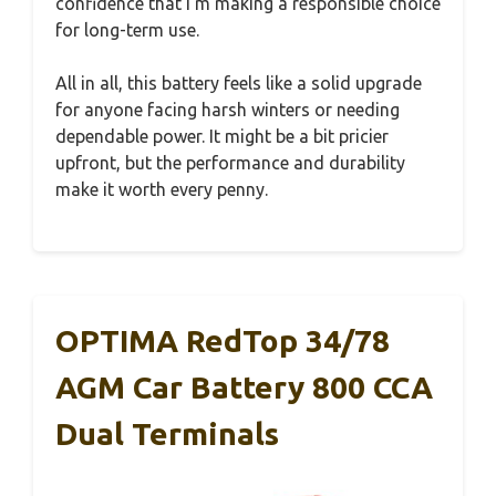
confidence that I’m making a responsible choice
for long-term use.
All in all, this battery feels like a solid upgrade
for anyone facing harsh winters or needing
dependable power. It might be a bit pricier
upfront, but the performance and durability
make it worth every penny.
OPTIMA RedTop 34/78
AGM Car Battery 800 CCA
Dual Terminals