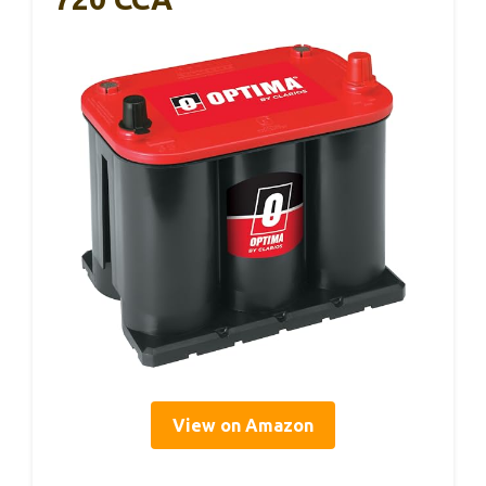
View on Amazon