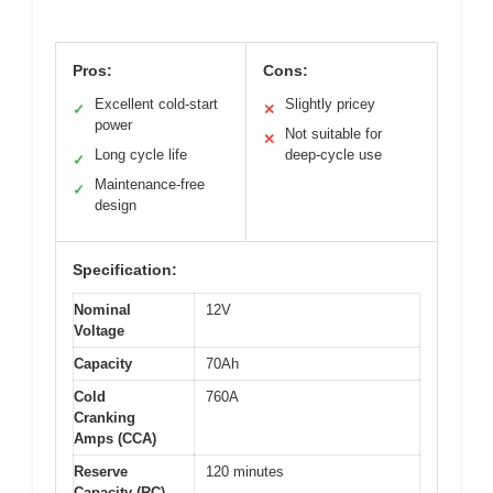
Pros:
Cons:
Excellent cold-start
Slightly pricey
✓
✕
power
Not suitable for
✕
Long cycle life
deep-cycle use
✓
Maintenance-free
✓
design
Specification:
Nominal
12V
Voltage
Capacity
70Ah
Cold
760A
Cranking
Amps (CCA)
Reserve
120 minutes
Capacity (RC)