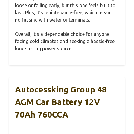
loose or failing early, but this one feels built to
last. Plus, it’s maintenance-free, which means
no fussing with water or terminals.
Overall, it’s a dependable choice for anyone
facing cold climates and seeking a hassle-free,
long-lasting power source.
Autocessking Group 48
AGM Car Battery 12V
70Ah 760CCA