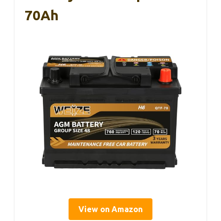
70Ah
View on Amazon