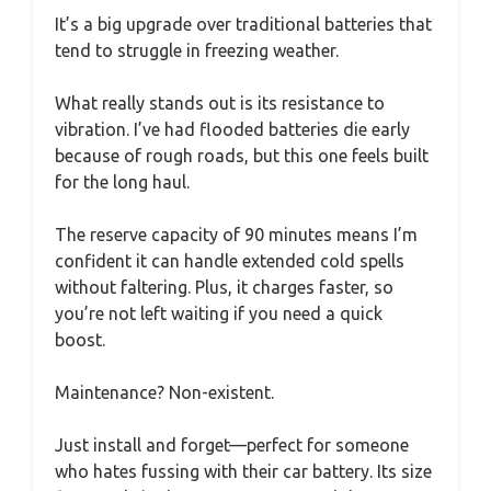
It’s a big upgrade over traditional batteries that
tend to struggle in freezing weather.
What really stands out is its resistance to
vibration. I’ve had flooded batteries die early
because of rough roads, but this one feels built
for the long haul.
The reserve capacity of 90 minutes means I’m
confident it can handle extended cold spells
without faltering. Plus, it charges faster, so
you’re not left waiting if you need a quick
boost.
Maintenance? Non-existent.
Just install and forget—perfect for someone
who hates fussing with their car battery. Its size