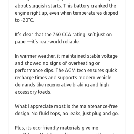
about sluggish starts. This battery cranked the
engine right up, even when temperatures dipped
to -20°C.
It’s clear that the 760 CCA rating isn’t just on
paper—it’s real-world reliable.
In warmer weather, it maintained stable voltage
and showed no signs of overheating or
performance dips. The AGM tech ensures quick
recharge times and supports modern vehicle
demands like regenerative braking and high
accessory loads.
What I appreciate most is the maintenance-free
design. No fluid tops, no leaks, just plug and go.
Plus, its eco-friendly materials give me