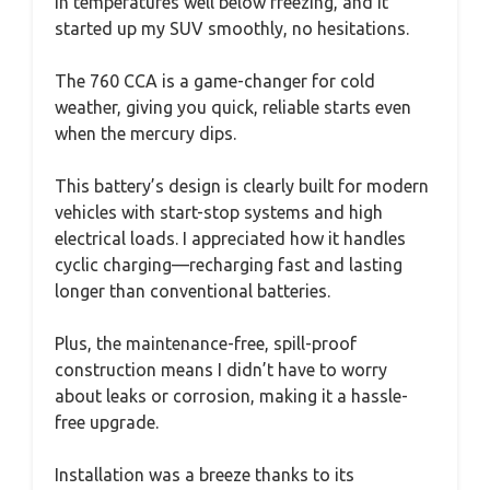
in temperatures well below freezing, and it
started up my SUV smoothly, no hesitations.
The 760 CCA is a game-changer for cold
weather, giving you quick, reliable starts even
when the mercury dips.
This battery’s design is clearly built for modern
vehicles with start-stop systems and high
electrical loads. I appreciated how it handles
cyclic charging—recharging fast and lasting
longer than conventional batteries.
Plus, the maintenance-free, spill-proof
construction means I didn’t have to worry
about leaks or corrosion, making it a hassle-
free upgrade.
Installation was a breeze thanks to its