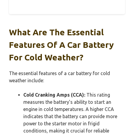
What Are The Essential
Features Of A Car Battery
For Cold Weather?
The essential features of a car battery for cold
weather include:
Cold Cranking Amps (CCA):
This rating
measures the battery’s ability to start an
engine in cold temperatures. A higher CCA
indicates that the battery can provide more
power to the starter motor in frigid
conditions, making it crucial for reliable