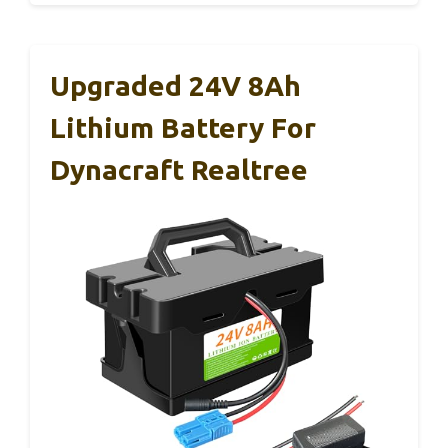
Upgraded 24V 8Ah
Lithium Battery For
Dynacraft Realtree