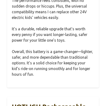
The performance feels consistent, with no
sudden drops or hiccups. Plus, the universal
compatibility means I can replace other 24V
electric kids’ vehicles easily.
It’s a durable, reliable upgrade that’s worth
every penny if you want longer-lasting, safer
power for your little one’s toys.
Overall, this battery is a game-changer—lighter,
safer, and more dependable than traditional
options. It’s a solid choice for keeping your
kid’s ride-on running smoothly and for longer
hours of fun.