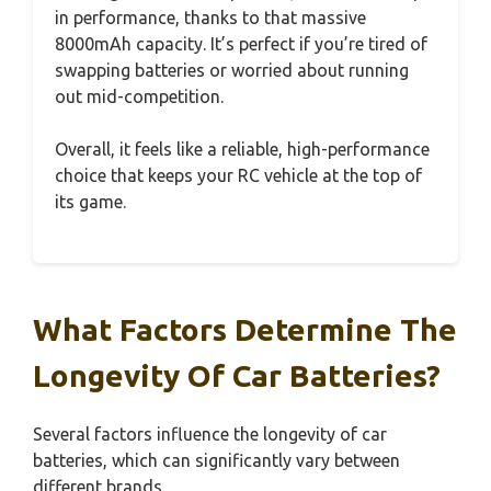
in performance, thanks to that massive
8000mAh capacity. It’s perfect if you’re tired of
swapping batteries or worried about running
out mid-competition.
Overall, it feels like a reliable, high-performance
choice that keeps your RC vehicle at the top of
its game.
What Factors Determine The
Longevity Of Car Batteries?
Several factors influence the longevity of car
batteries, which can significantly vary between
different brands.