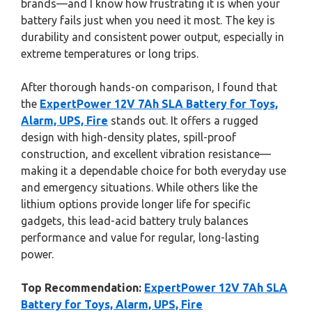
brands—and I know how frustrating it is when your
battery fails just when you need it most. The key is
durability and consistent power output, especially in
extreme temperatures or long trips.
After thorough hands-on comparison, I found that
the
ExpertPower 12V 7Ah SLA Battery for Toys,
Alarm, UPS, Fire
stands out. It offers a rugged
design with high-density plates, spill-proof
construction, and excellent vibration resistance—
making it a dependable choice for both everyday use
and emergency situations. While others like the
lithium options provide longer life for specific
gadgets, this lead-acid battery truly balances
performance and value for regular, long-lasting
power.
Top Recommendation:
ExpertPower 12V 7Ah SLA
Battery for Toys, Alarm, UPS, Fire