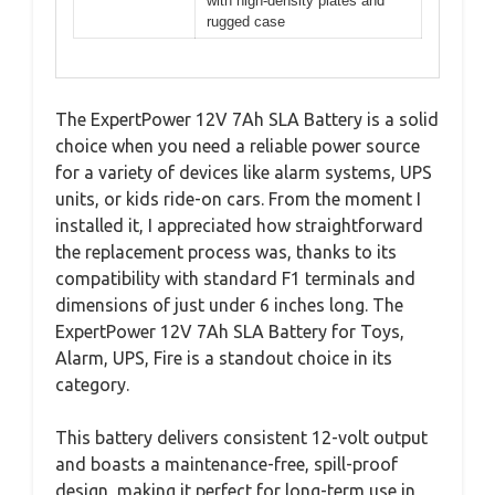
with high-density plates and
rugged case
The ExpertPower 12V 7Ah SLA Battery is a solid
choice when you need a reliable power source
for a variety of devices like alarm systems, UPS
units, or kids ride-on cars. From the moment I
installed it, I appreciated how straightforward
the replacement process was, thanks to its
compatibility with standard F1 terminals and
dimensions of just under 6 inches long. The
ExpertPower 12V 7Ah SLA Battery for Toys,
Alarm, UPS, Fire is a standout choice in its
category.
This battery delivers consistent 12-volt output
and boasts a maintenance-free, spill-proof
design, making it perfect for long-term use in