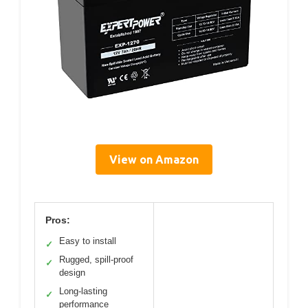
View on Amazon
Pros:
Easy to install
✓
Rugged, spill-proof
✓
design
Long-lasting
✓
performance