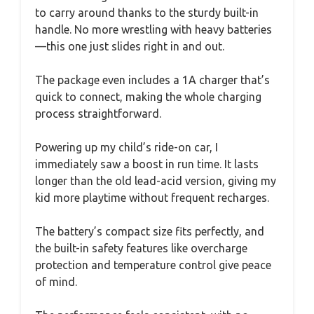
to carry around thanks to the sturdy built-in
handle. No more wrestling with heavy batteries
—this one just slides right in and out.
The package even includes a 1A charger that’s
quick to connect, making the whole charging
process straightforward.
Powering up my child’s ride-on car, I
immediately saw a boost in run time. It lasts
longer than the old lead-acid version, giving my
kid more playtime without frequent recharges.
The battery’s compact size fits perfectly, and
the built-in safety features like overcharge
protection and temperature control give peace
of mind.