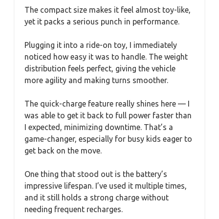
The compact size makes it feel almost toy-like,
yet it packs a serious punch in performance.
Plugging it into a ride-on toy, I immediately
noticed how easy it was to handle. The weight
distribution feels perfect, giving the vehicle
more agility and making turns smoother.
The quick-charge feature really shines here — I
was able to get it back to full power faster than
I expected, minimizing downtime. That’s a
game-changer, especially for busy kids eager to
get back on the move.
One thing that stood out is the battery’s
impressive lifespan. I’ve used it multiple times,
and it still holds a strong charge without
needing frequent recharges.