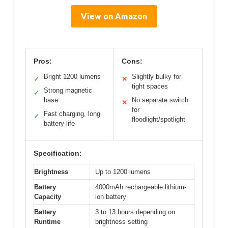
View on Amazon
Pros:
Cons:
Bright 1200 lumens
Slightly bulky for
✓
✕
tight spaces
Strong magnetic
✓
base
No separate switch
✕
for
Fast charging, long
✓
floodlight/spotlight
battery life
Specification:
Brightness
Up to 1200 lumens
Battery
4000mAh rechargeable lithium-
Capacity
ion battery
Battery
3 to 13 hours depending on
Runtime
brightness setting