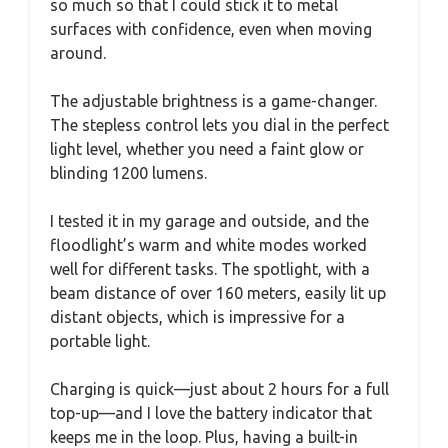
so much so that I could stick it to metal
surfaces with confidence, even when moving
around.
The adjustable brightness is a game-changer.
The stepless control lets you dial in the perfect
light level, whether you need a faint glow or
blinding 1200 lumens.
I tested it in my garage and outside, and the
floodlight’s warm and white modes worked
well for different tasks. The spotlight, with a
beam distance of over 160 meters, easily lit up
distant objects, which is impressive for a
portable light.
Charging is quick—just about 2 hours for a full
top-up—and I love the battery indicator that
keeps me in the loop. Plus, having a built-in