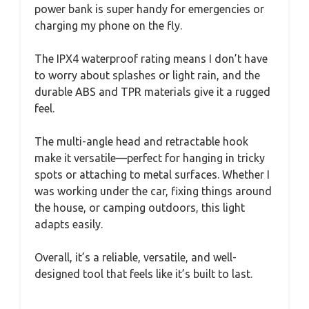
power bank is super handy for emergencies or
charging my phone on the fly.
The IPX4 waterproof rating means I don’t have
to worry about splashes or light rain, and the
durable ABS and TPR materials give it a rugged
feel.
The multi-angle head and retractable hook
make it versatile—perfect for hanging in tricky
spots or attaching to metal surfaces. Whether I
was working under the car, fixing things around
the house, or camping outdoors, this light
adapts easily.
Overall, it’s a reliable, versatile, and well-
designed tool that feels like it’s built to last.