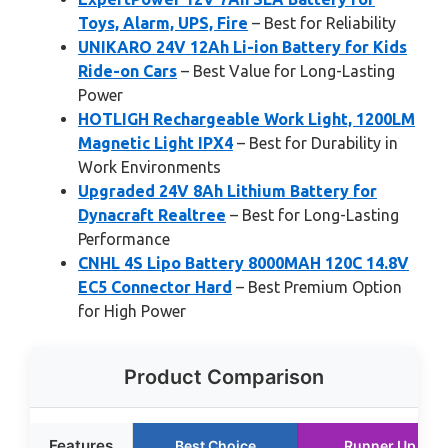
Toys, Alarm, UPS, Fire
– Best for Reliability
UNIKARO 24V 12Ah Li-ion Battery for Kids
Ride-on Cars
– Best Value for Long-Lasting
Power
HOTLIGH Rechargeable Work Light, 1200LM
Magnetic Light IPX4
– Best for Durability in
Work Environments
Upgraded 24V 8Ah Lithium Battery for
Dynacraft Realtree
– Best for Long-Lasting
Performance
CNHL 4S Lipo Battery 8000MAH 120C 14.8V
EC5 Connector Hard
– Best Premium Option
for High Power
Product Comparison
Features
Best Choice
Runner Up