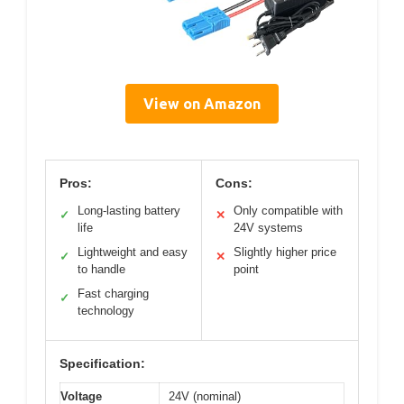
View on Amazon
Pros:
Cons:
Long-lasting battery
Only compatible with
✓
✕
life
24V systems
Lightweight and easy
Slightly higher price
✓
✕
to handle
point
Fast charging
✓
technology
Specification:
Voltage
24V (nominal)