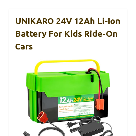
UNIKARO 24V 12Ah Li-Ion
Battery For Kids Ride-On
Cars