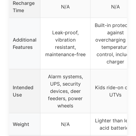
Recharge
N/A
N/A
Time
Built-in protectio
Leak-proof,
against
Additional
vibration
overcharging and
Features
resistant,
temperature
maintenance-free
control, includes
charger
Alarm systems,
UPS, security
Intended
Kids ride-on cars,
devices, deer
Use
UTVs
feeders, power
wheels
Lighter than lead-
Weight
N/A
acid batteries