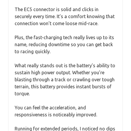
The EC5 connector is solid and clicks in
securely every time. It’s a comfort knowing that
connection won’t come loose mid-race.
Plus, the fast-charging tech really lives up to its
name, reducing downtime so you can get back
to racing quickly.
What really stands out is the battery’s ability to
sustain high power output. Whether you’re
blasting through a track or crawling over tough
terrain, this battery provides instant bursts of
torque.
You can feel the acceleration, and
responsiveness is noticeably improved.
Running for extended periods, I noticed no dips