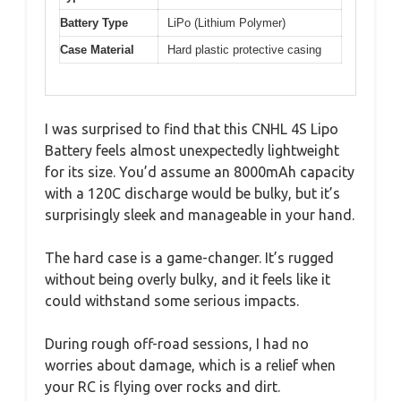
Battery Type
LiPo (Lithium Polymer)
Case Material
Hard plastic protective casing
I was surprised to find that this CNHL 4S Lipo
Battery feels almost unexpectedly lightweight
for its size. You’d assume an 8000mAh capacity
with a 120C discharge would be bulky, but it’s
surprisingly sleek and manageable in your hand.
The hard case is a game-changer. It’s rugged
without being overly bulky, and it feels like it
could withstand some serious impacts.
During rough off-road sessions, I had no
worries about damage, which is a relief when
your RC is flying over rocks and dirt.