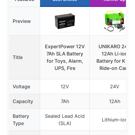
Preview
ExpertPower 12V
UNIKARO 24V
7Ah SLA Battery
12Ah Li-ion
Title
for Toys, Alarm,
Battery for Kids
UPS, Fire
Ride-on Cars
Voltage
12V
24V
Capacity
7Ah
12Ah
Battery
Sealed Lead Acid
Lithium-ion
Type
(SLA)