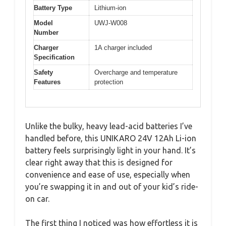
Battery Type
Lithium-ion
Model
UWJ-W008
Number
Charger
1A charger included
Specification
Safety
Overcharge and temperature
Features
protection
Unlike the bulky, heavy lead-acid batteries I’ve
handled before, this UNIKARO 24V 12Ah Li-ion
battery feels surprisingly light in your hand. It’s
clear right away that this is designed for
convenience and ease of use, especially when
you’re swapping it in and out of your kid’s ride-
on car.
The first thing I noticed was how effortless it is