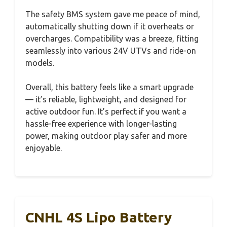
The safety BMS system gave me peace of mind,
automatically shutting down if it overheats or
overcharges. Compatibility was a breeze, fitting
seamlessly into various 24V UTVs and ride-on
models.
Overall, this battery feels like a smart upgrade
— it’s reliable, lightweight, and designed for
active outdoor fun. It’s perfect if you want a
hassle-free experience with longer-lasting
power, making outdoor play safer and more
enjoyable.
CNHL 4S Lipo Battery