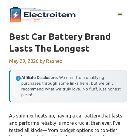
Skip
to
MENU
content
Best Car Battery Brand
Lasts The Longest
May 29, 2026
by
Rashed
Affiliate Disclosure:
We earn from qualifying
purchases through some links here, but we only
recommend what we truly love. No fluff, just honest
picks!
As summer heats up, having a car battery that lasts
and performs reliably is more crucial than ever. I’ve
tested all kinds—from budget options to top-tier