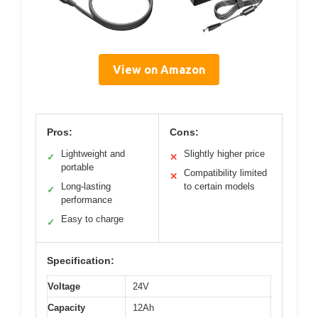
View on Amazon
Pros:
Cons:
Lightweight and
Slightly higher price
✓
✕
portable
Compatibility limited
✕
Long-lasting
to certain models
✓
performance
Easy to charge
✓
Specification:
Voltage
24V
Capacity
12Ah