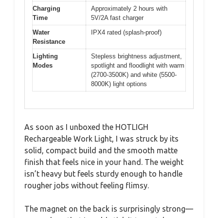
Charging
Approximately 2 hours with
Time
5V/2A fast charger
Water
IPX4 rated (splash-proof)
Resistance
Lighting
Stepless brightness adjustment,
Modes
spotlight and floodlight with warm
(2700-3500K) and white (5500-
8000K) light options
As soon as I unboxed the HOTLIGH
Rechargeable Work Light, I was struck by its
solid, compact build and the smooth matte
finish that feels nice in your hand. The weight
isn’t heavy but feels sturdy enough to handle
rougher jobs without feeling flimsy.
The magnet on the back is surprisingly strong—