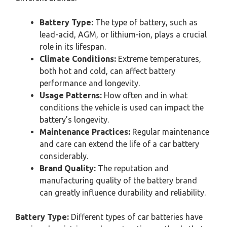
Battery Type:
The type of battery, such as
lead-acid, AGM, or lithium-ion, plays a crucial
role in its lifespan.
Climate Conditions:
Extreme temperatures,
both hot and cold, can affect battery
performance and longevity.
Usage Patterns:
How often and in what
conditions the vehicle is used can impact the
battery’s longevity.
Maintenance Practices:
Regular maintenance
and care can extend the life of a car battery
considerably.
Brand Quality:
The reputation and
manufacturing quality of the battery brand
can greatly influence durability and reliability.
Battery Type:
Different types of car batteries have