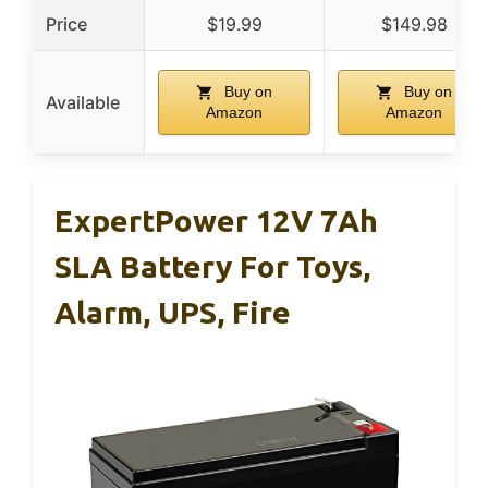
Price
$19.99
$149.98
Buy on
Buy on
Available
Amazon
Amazon
ExpertPower 12V 7Ah
SLA Battery For Toys,
Alarm, UPS, Fire