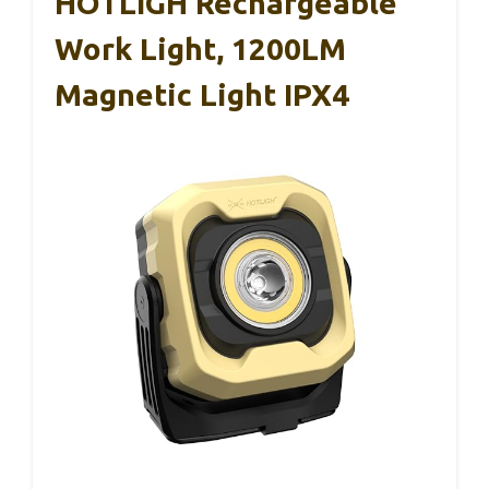
HOTLIGH Rechargeable
Work Light, 1200LM
Magnetic Light IPX4