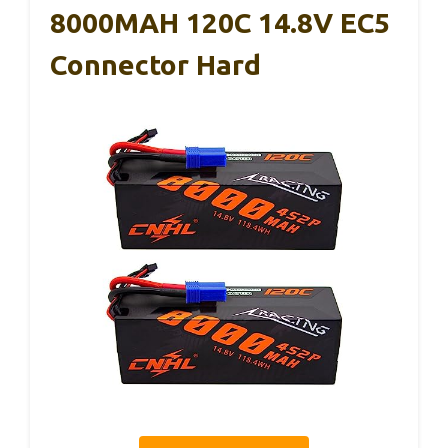
8000MAH 120C 14.8V EC5
Connector Hard