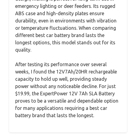
emergency lighting or deer feeders. Its rugged
ABS case and high-density plates ensure
durability, even in environments with vibration
or temperature fluctuations. When comparing
different best car battery brand lasts the
longest options, this model stands out for its
quality.
After testing its performance over several
weeks, I found the 12V7Ah/20HR rechargeable
capacity to hold up well, providing steady
power without any noticeable decline. For just
$19.99, the ExpertPower 12V 7Ah SLA Battery
proves to be a versatile and dependable option
for many applications requiring a best car
battery brand that lasts the longest.