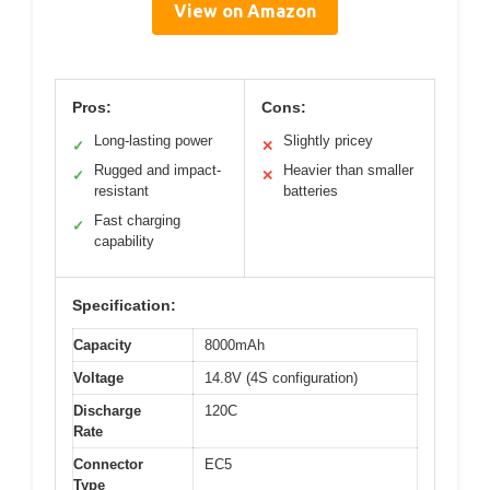
View on Amazon
Pros:
Cons:
Long-lasting power
Slightly pricey
✓
✕
Rugged and impact-
Heavier than smaller
✓
✕
resistant
batteries
Fast charging
✓
capability
Specification:
Capacity
8000mAh
Voltage
14.8V (4S configuration)
Discharge
120C
Rate
Connector
EC5
Type