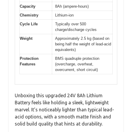
Capacity
8Ah (ampere-hours)
Chemistry
Lithium-ion
Cycle Life
Typically over 500
charge/discharge cycles
Weight
Approximately 2.5 kg (based on
being half the weight of lead-acid
equivalents)
Protection
BMS quadruple protection
Features
(overcharge, overheat,
overcurrent, short circuit)
Unboxing this upgraded 24V 8Ah Lithium
Battery feels like holding a sleek, lightweight
marvel. It’s noticeably lighter than typical lead-
acid options, with a smooth matte finish and
solid build quality that hints at durability.