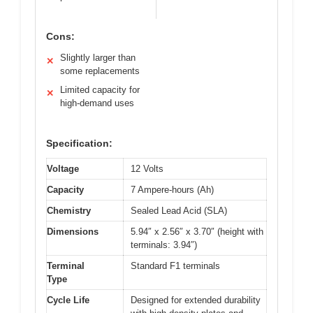
Cons:
Slightly larger than
✕
some replacements
Limited capacity for
✕
high-demand uses
Specification:
Voltage
12 Volts
Capacity
7 Ampere-hours (Ah)
Chemistry
Sealed Lead Acid (SLA)
Dimensions
5.94″ x 2.56″ x 3.70″ (height with
terminals: 3.94″)
Terminal
Standard F1 terminals
Type
Cycle Life
Designed for extended durability