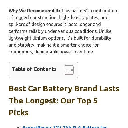
Why We Recommend It:
This battery’s combination
of rugged construction, high-density plates, and
spill-proof design ensures it lasts longer and
performs reliably under various conditions. Unlike
lightweight lithium options, it’s built for durability
and stability, making it a smarter choice for
continuous, dependable power over time.
Table of Contents
Best Car Battery Brand Lasts
The Longest: Our Top 5
Picks
ExpertPower 12V 7Ah SLA Battery for