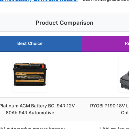
Product Comparison
Best Choice
R
Platinum AGM Battery BCI 94R 12V
RYOBI P190 18V L
80Ah 94R Automotive
Col
M automotive starter battery
Lithium-ion 