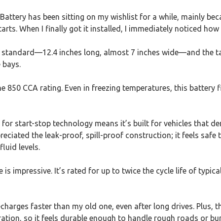
attery has been sitting on my wishlist for a while, mainly be
arts. When I finally got it installed, I immediately noticed how s
 standard—12.4 inches long, almost 7 inches wide—and the ta
e bays.
he 850 CCA rating. Even in freezing temperatures, this battery 
d for start-stop technology means it’s built for vehicles tha
preciated the leak-proof, spill-proof construction; it feels saf
luid levels.
s impressive. It’s rated for up to twice the cycle life of typic
recharges faster than my old one, even after long drives. Plus,
bration, so it feels durable enough to handle rough roads or 