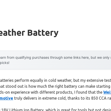
eather Battery
arn from qualifying purchases through some links here, but we onl
 picks!
tteries perform equally in cold weather, but my extensive test
at stood out is how much the right battery can make starting y
ds-on experience with different products, I found that the
Wei
omotive
truly delivers in extreme cold, thanks to its 850 CCA 
8V Lithium Ion Battery, which is great for tools but not desig