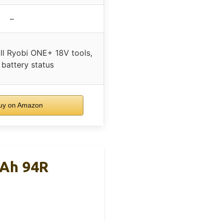
–
ll Ryobi ONE+ 18V tools,
 battery status
y on Amazon
0Ah 94R