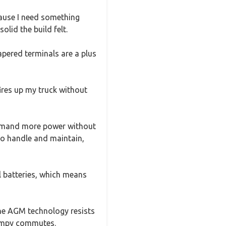
cause I need something
olid the build felt.
pered terminals are a plus
fires up my truck without
t demand more power without
e to handle and maintain,
al batteries, which means
 the AGM technology resists
bumpy commutes.