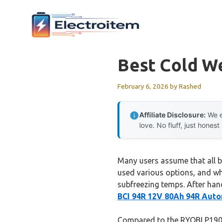
Skip
to
content
Best Cold W
February 6, 2026
by
Rashed
Affiliate Disclosure:
We e
love. No fluff, just honest
Many users assume that all ba
used various options, and wh
subfreezing temps. After han
BCI 94R 12V 80Ah 94R Aut
Compared to the RYOBI P190 1