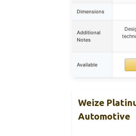
Dimensions
Desi
Additional
techno
Notes
Available
Weize Platin
Automotive