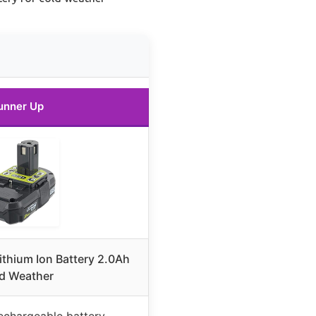
unner Up
ithium Ion Battery 2.0Ah
d Weather
rechargeable battery