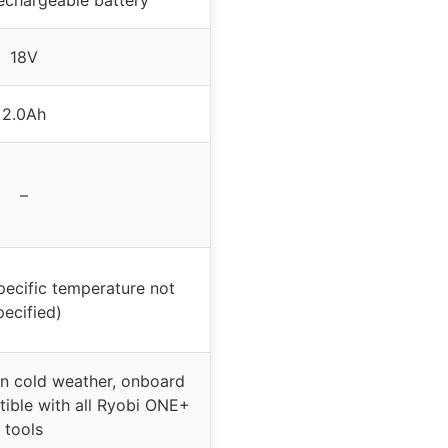
18V
2.0Ah
–
pecific temperature not
pecified)
n cold weather, onboard
tible with all Ryobi ONE+
tools