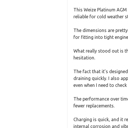
This Weize Platinum AGM B
reliable for cold weather st
The dimensions are pretty
for fitting into tight engin
What really stood out is t
hesitation.
The fact that it’s designe
draining quickly. I also ap
even when I need to check f
The performance over time i
fewer replacements.
Charging is quick, and it 
internal corrosion and vi