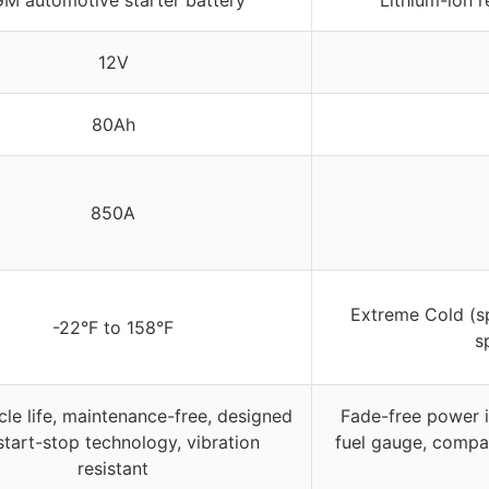
12V
80Ah
850A
Extreme Cold (s
-22°F to 158°F
s
cle life, maintenance-free, designed
Fade-free power i
start-stop technology, vibration
fuel gauge, compa
resistant