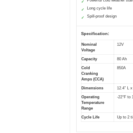
Powerful cold weather star
✓
Long cycle life
✓
Spill-proof design
✓
Specification:
Nominal
12V
Voltage
Capacity
80 Ah
Cold
850A
Cranking
Amps (CCA)
Dimensions
12.4″ L x
Operating
-22°F to 
Temperature
Range
Cycle Life
Up to 2 t