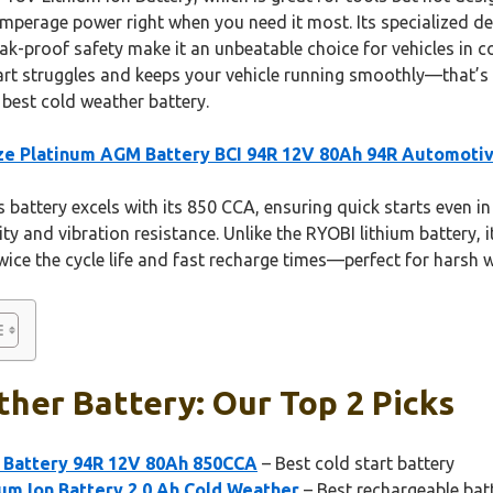
-amperage power right when you need it most. Its specialized de
eak-proof safety make it an unbeatable choice for vehicles in c
tart struggles and keeps your vehicle running smoothly—that’
best cold weather battery.
e Platinum AGM Battery BCI 94R 12V 80Ah 94R Automoti
 battery excels with its 850 CCA, ensuring quick starts even in
 and vibration resistance. Unlike the RYOBI lithium battery, it’
ice the cycle life and fast recharge times—perfect for harsh w
her Battery: Our Top 2 Picks
 Battery 94R 12V 80Ah 850CCA
– Best cold start battery
um Ion Battery 2.0 Ah Cold Weather
– Best rechargeable bat