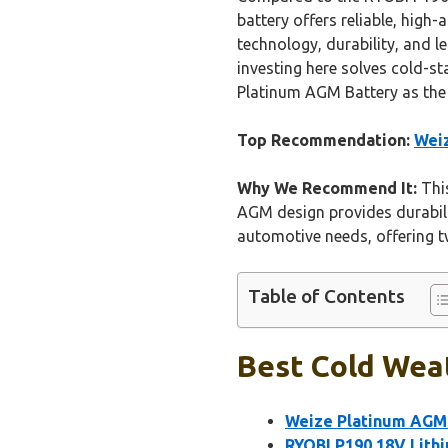
battery offers reliable, high
technology, durability, and l
investing here solves cold-s
Platinum AGM Battery as the 
Top Recommendation:
Weiz
Why We Recommend It:
This
AGM design provides durability
automotive needs, offering tw
Table of Contents
Best Cold Weat
Weize Platinum AGM
RYOBI P190 18V Lithi