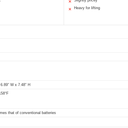
t
Slightly pricey
✕
Heavy for lifting
✕
 6.89″ W x 7.48″ H
158°F
imes that of conventional batteries