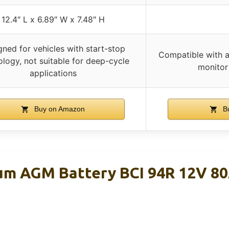
12.4″ L x 6.89″ W x 7.48″ H
gned for vehicles with start-stop
Compatible with a
logy, not suitable for deep-cycle
monitor
applications
Buy on Amazon
Bu
um AGM Battery BCI 94R 12V 8