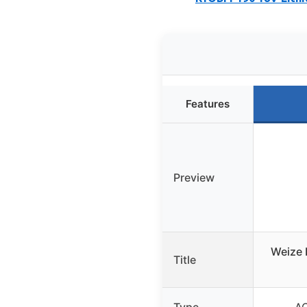
Features
Preview
Weize 
Title
Type
AG