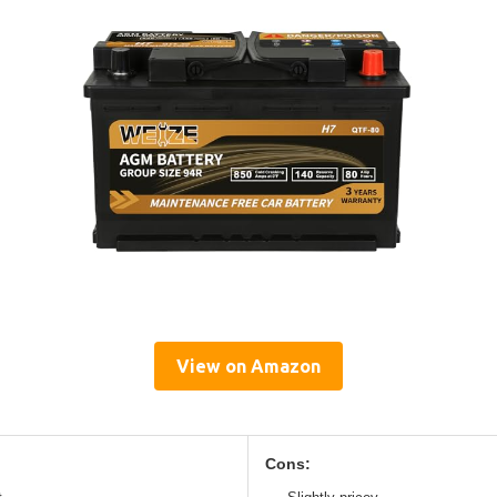
View on Amazon
Cons: