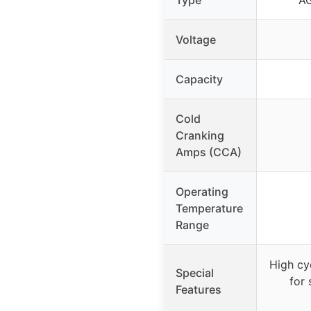
Voltage
Capacity
Cold
Cranking
Amps (CCA)
Operating
Temperature
Range
High cy
Special
for 
Features