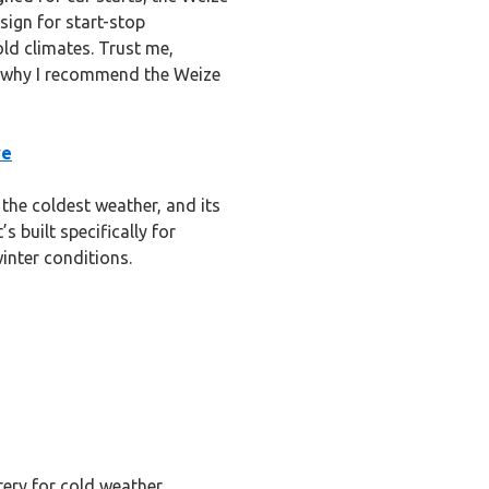
sign for start-stop
old climates. Trust me,
s why I recommend the Weize
ve
 the coldest weather, and its
s built specifically for
inter conditions.
tery for cold weather