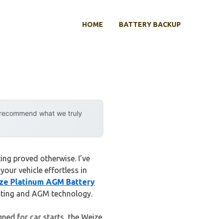
HOME
BATTERY BACKUP
y recommend what we truly
ing proved otherwise. I’ve
our vehicle effortless in
ze Platinum AGM Battery
rating and AGM technology.
ned for car starts, the Weize