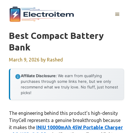
Skip
to
MENU
content
Best Compact Battery
Bank
March 9, 2026
by
Rashed
Affiliate Disclosure:
We earn from qualifying
purchases through some links here, but we only
recommend what we truly love. No fluff, just honest
picks!
The engineering behind this product’s high-density
TinyCell represents a genuine breakthrough because
it makes the
INIU 10000mAh 45W Portable Charger