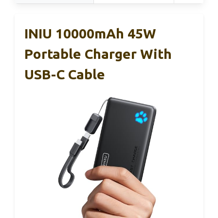
INIU 10000mAh 45W
Portable Charger With
USB-C Cable