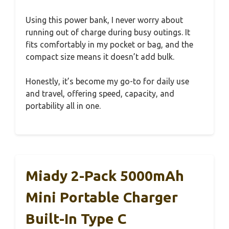
Using this power bank, I never worry about
running out of charge during busy outings. It
fits comfortably in my pocket or bag, and the
compact size means it doesn’t add bulk.
Honestly, it’s become my go-to for daily use
and travel, offering speed, capacity, and
portability all in one.
Miady 2-Pack 5000mAh
Mini Portable Charger
Built-In Type C