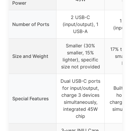
Power
2 USB-C
1 US
Number of Ports
(input/output), 1
(input/o
USB-A
Smaller (30%
17% thinn
smaller, 15%
Size and Weight
smaller
lighter), specific
ligh
size not provided
Dual USB-C ports
for input/output,
Built-in
charge 3 devices
holder,
Special Features
simultaneously,
charge 3
integrated 45W
simultan
chip
3-year INIU Care,