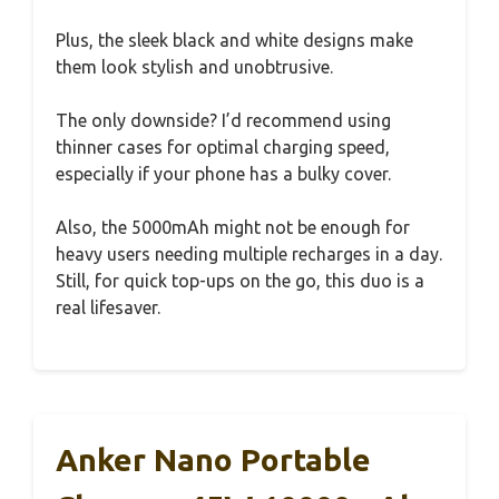
Plus, the sleek black and white designs make
them look stylish and unobtrusive.
The only downside? I’d recommend using
thinner cases for optimal charging speed,
especially if your phone has a bulky cover.
Also, the 5000mAh might not be enough for
heavy users needing multiple recharges in a day.
Still, for quick top-ups on the go, this duo is a
real lifesaver.
Anker Nano Portable