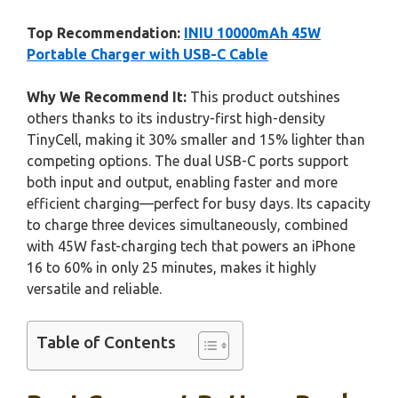
Top Recommendation:
INIU 10000mAh 45W
Portable Charger with USB-C Cable
Why We Recommend It:
This product outshines
others thanks to its industry-first high-density
TinyCell, making it 30% smaller and 15% lighter than
competing options. The dual USB-C ports support
both input and output, enabling faster and more
efficient charging—perfect for busy days. Its capacity
to charge three devices simultaneously, combined
with 45W fast-charging tech that powers an iPhone
16 to 60% in only 25 minutes, makes it highly
versatile and reliable.
Table of Contents