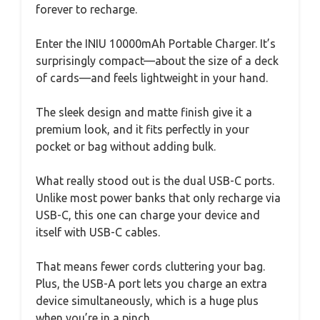
forever to recharge.
Enter the INIU 10000mAh Portable Charger. It’s
surprisingly compact—about the size of a deck
of cards—and feels lightweight in your hand.
The sleek design and matte finish give it a
premium look, and it fits perfectly in your
pocket or bag without adding bulk.
What really stood out is the dual USB-C ports.
Unlike most power banks that only recharge via
USB-C, this one can charge your device and
itself with USB-C cables.
That means fewer cords cluttering your bag.
Plus, the USB-A port lets you charge an extra
device simultaneously, which is a huge plus
when you’re in a pinch.