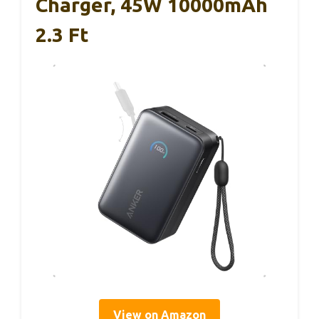
Charger, 45W 10000mAh
2.3 Ft
View on Amazon