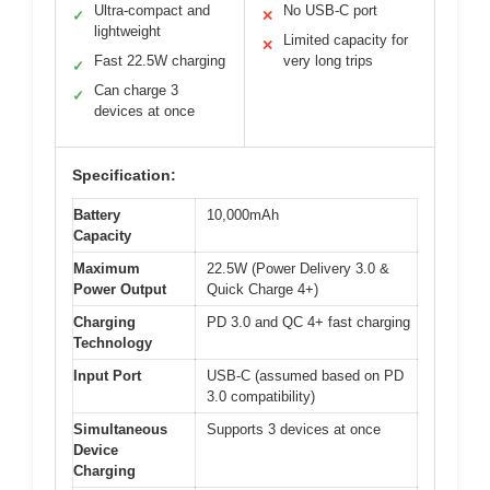
Ultra-compact and
No USB-C port
✓
✕
lightweight
Limited capacity for
✕
Fast 22.5W charging
very long trips
✓
Can charge 3
✓
devices at once
Specification:
Battery
10,000mAh
Capacity
Maximum
22.5W (Power Delivery 3.0 &
Power Output
Quick Charge 4+)
Charging
PD 3.0 and QC 4+ fast charging
Technology
Input Port
USB-C (assumed based on PD
3.0 compatibility)
Simultaneous
Supports 3 devices at once
Device
Charging