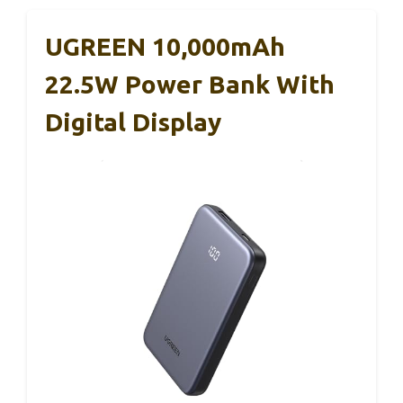
UGREEN 10,000mAh
22.5W Power Bank With
Digital Display