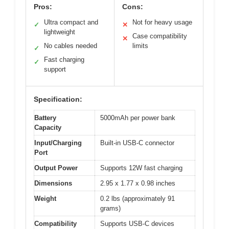
Pros:
Cons:
Ultra compact and
Not for heavy usage
✓
✕
lightweight
Case compatibility
✕
No cables needed
limits
✓
Fast charging
✓
support
Specification:
Battery
5000mAh per power bank
Capacity
Input/Charging
Built-in USB-C connector
Port
Output Power
Supports 12W fast charging
Dimensions
2.95 x 1.77 x 0.98 inches
Weight
0.2 lbs (approximately 91
grams)
Compatibility
Supports USB-C devices