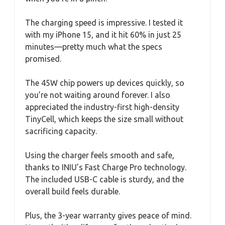
The charging speed is impressive. I tested it
with my iPhone 15, and it hit 60% in just 25
minutes—pretty much what the specs
promised.
The 45W chip powers up devices quickly, so
you’re not waiting around forever. I also
appreciated the industry-first high-density
TinyCell, which keeps the size small without
sacrificing capacity.
Using the charger feels smooth and safe,
thanks to INIU’s Fast Charge Pro technology.
The included USB-C cable is sturdy, and the
overall build feels durable.
Plus, the 3-year warranty gives peace of mind.