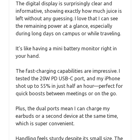
The digital display is surprisingly clear and
informative, showing exactly how much juice is
left without any guessing. I love that I can see
the remaining power at a glance, especially
during long days on campus or while traveling.
It’s like having a mini battery monitor right in
your hand.
The fast-charging capabilities are impressive. I
tested the 20W PD USB-C port, and my iPhone
shot up to 55% in just half an hour—perfect for
quick boosts between meetings or on the go.
Plus, the dual ports mean I can charge my
earbuds or a second device at the same time,
which is super convenient.
Handling feels sturdy despite its small size. The