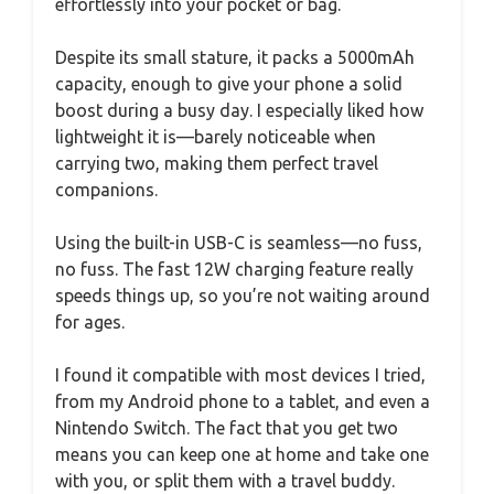
effortlessly into your pocket or bag.
Despite its small stature, it packs a 5000mAh
capacity, enough to give your phone a solid
boost during a busy day. I especially liked how
lightweight it is—barely noticeable when
carrying two, making them perfect travel
companions.
Using the built-in USB-C is seamless—no fuss,
no fuss. The fast 12W charging feature really
speeds things up, so you’re not waiting around
for ages.
I found it compatible with most devices I tried,
from my Android phone to a tablet, and even a
Nintendo Switch. The fact that you get two
means you can keep one at home and take one
with you, or split them with a travel buddy.