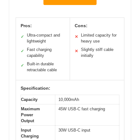
Pros:
Cons:
Ultra-compact and
Limited capacity for
✓
✕
lightweight
heavy use
Fast charging
Slightly stiff cable
✓
✕
capability
initially
Built-in durable
✓
retractable cable
Specification:
Capacity
10,000mAh
Maximum
45W USB-C fast charging
Power
Output
Input
30W USB-C input
Charging