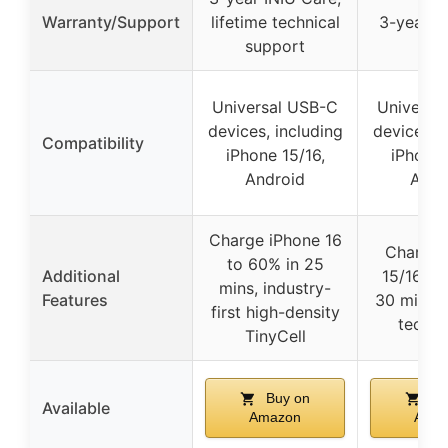
Warranty/Support
lifetime technical
3-year w
support
Universal USB-C
Universa
devices, including
devices, i
Compatibility
iPhone 15/16,
iPhone 
Android
Andr
Charge iPhone 16
Charge 
to 60% in 25
Additional
15/16 to
mins, industry-
Features
30 mins, f
first high-density
techn
TinyCell
Buy on
Bu
Available
Amazon
Ama