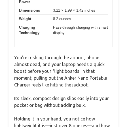
Power
Dimensions
3.21 × 1.99 × 1.42 inches
Weight
8.2 ounces
Charging
Pass-through charging with smart
Technology
display
You’re rushing through the airport, phone
almost dead, and your laptop needs a quick
boost before your flight boards. In that
moment, pulling out the Anker Nano Portable
Charger feels like hitting the jackpot.
Its sleek, compact design slips easily into your
pocket or bag without adding bulk.
Holding it in your hand, you notice how
lightweight it is—just over 8 ounces—and how