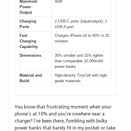
Maximum
45W
Power
Output
Charging
2 USB-C ports (input/output), 1
Ports
USB-A port
Fast
Charges iPhone 16 to 60% in 25
Charging
minutes
Capability
Dimensions
30% smaller and 15% lighter
than comparable 10,000mAh
power banks
Material and
High-density TinyCell with high-
Build
grade materials
You know that frustrating moment when your
phone’s at 10% and you’re nowhere near a
charger? I’ve been there, fumbling with bulky
power banks that barely fit in my pocket or take