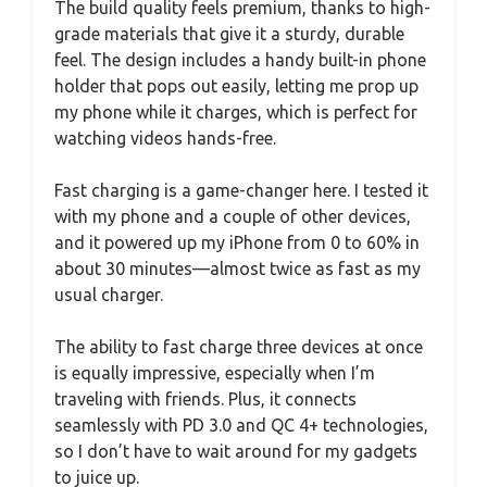
The build quality feels premium, thanks to high-
grade materials that give it a sturdy, durable
feel. The design includes a handy built-in phone
holder that pops out easily, letting me prop up
my phone while it charges, which is perfect for
watching videos hands-free.
Fast charging is a game-changer here. I tested it
with my phone and a couple of other devices,
and it powered up my iPhone from 0 to 60% in
about 30 minutes—almost twice as fast as my
usual charger.
The ability to fast charge three devices at once
is equally impressive, especially when I’m
traveling with friends. Plus, it connects
seamlessly with PD 3.0 and QC 4+ technologies,
so I don’t have to wait around for my gadgets
to juice up.