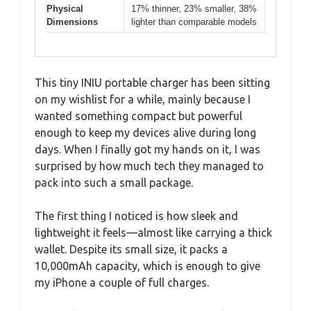
Physical
17% thinner, 23% smaller, 38%
Dimensions
lighter than comparable models
This tiny INIU portable charger has been sitting
on my wishlist for a while, mainly because I
wanted something compact but powerful
enough to keep my devices alive during long
days. When I finally got my hands on it, I was
surprised by how much tech they managed to
pack into such a small package.
The first thing I noticed is how sleek and
lightweight it feels—almost like carrying a thick
wallet. Despite its small size, it packs a
10,000mAh capacity, which is enough to give
my iPhone a couple of full charges.