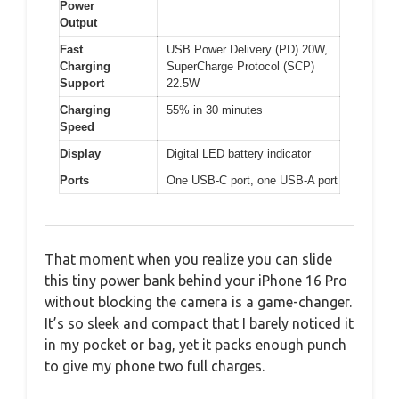
Power
Output
Fast
USB Power Delivery (PD) 20W,
Charging
SuperCharge Protocol (SCP)
Support
22.5W
Charging
55% in 30 minutes
Speed
Display
Digital LED battery indicator
Ports
One USB-C port, one USB-A port
That moment when you realize you can slide
this tiny power bank behind your iPhone 16 Pro
without blocking the camera is a game-changer.
It’s so sleek and compact that I barely noticed it
in my pocket or bag, yet it packs enough punch
to give my phone two full charges.