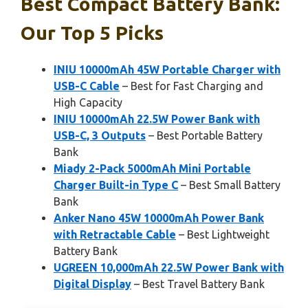
Best Compact Battery Bank:
Our Top 5 Picks
INIU 10000mAh 45W Portable Charger with
USB-C Cable
– Best for Fast Charging and
High Capacity
INIU 10000mAh 22.5W Power Bank with
USB-C, 3 Outputs
– Best Portable Battery
Bank
Miady 2-Pack 5000mAh Mini Portable
Charger Built-in Type C
– Best Small Battery
Bank
Anker Nano 45W 10000mAh Power Bank
with Retractable Cable
– Best Lightweight
Battery Bank
UGREEN 10,000mAh 22.5W Power Bank with
Digital Display
– Best Travel Battery Bank