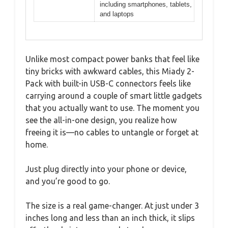
including smartphones, tablets,
and laptops
Unlike most compact power banks that feel like
tiny bricks with awkward cables, this Miady 2-
Pack with built-in USB-C connectors feels like
carrying around a couple of smart little gadgets
that you actually want to use. The moment you
see the all-in-one design, you realize how
freeing it is—no cables to untangle or forget at
home.
Just plug directly into your phone or device,
and you’re good to go.
The size is a real game-changer. At just under 3
inches long and less than an inch thick, it slips