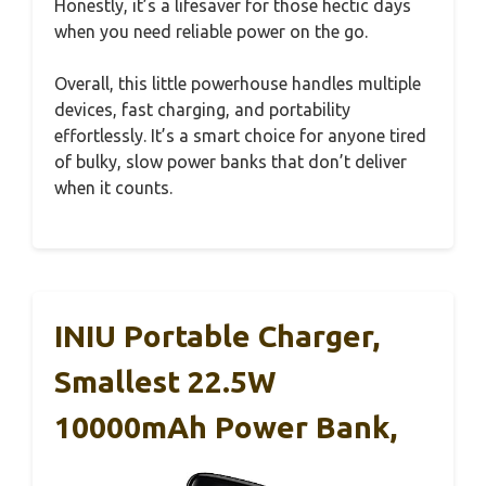
Honestly, it’s a lifesaver for those hectic days
when you need reliable power on the go.
Overall, this little powerhouse handles multiple
devices, fast charging, and portability
effortlessly. It’s a smart choice for anyone tired
of bulky, slow power banks that don’t deliver
when it counts.
INIU Portable Charger,
Smallest 22.5W
10000mAh Power Bank,