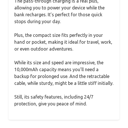
The pass-through charging is a real plus,
allowing you to power your device while the
bank recharges. It’s perfect for those quick
stops during your day.
Plus, the compact size fits perfectly in your
hand or pocket, making it ideal for travel, work,
or even outdoor adventures.
While its size and speed are impressive, the
10,000mAh capacity means you’ll need a
backup for prolonged use. And the retractable
cable, while sturdy, might be a little stiff initially.
Still, its safety features, including 24/7
protection, give you peace of mind.