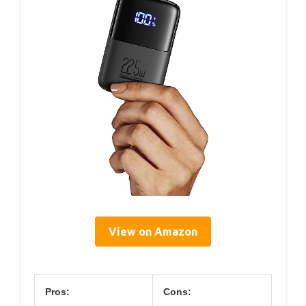
View on Amazon
Pros:
Cons: