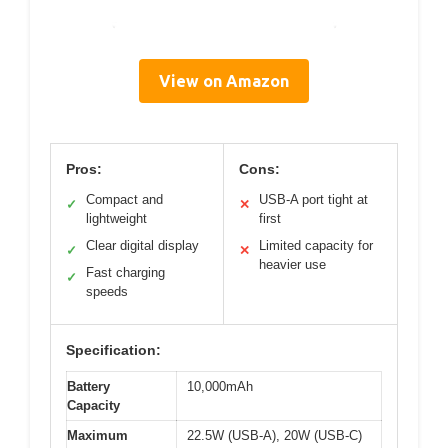
View on Amazon
Pros:
Cons:
Compact and
USB-A port tight at
✓
✕
lightweight
first
Clear digital display
Limited capacity for
✓
✕
heavier use
Fast charging
✓
speeds
Specification:
Battery
10,000mAh
Capacity
Maximum
22.5W (USB-A), 20W (USB-C)