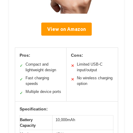
View on Amazon
Pros:
Cons:
Compact and
Limited USB-C
✓
✕
lightweight design
input/output
Fast charging
No wireless charging
✓
✕
speeds
option
Multiple device ports
✓
Specification:
Battery
10,000mAh
Capacity