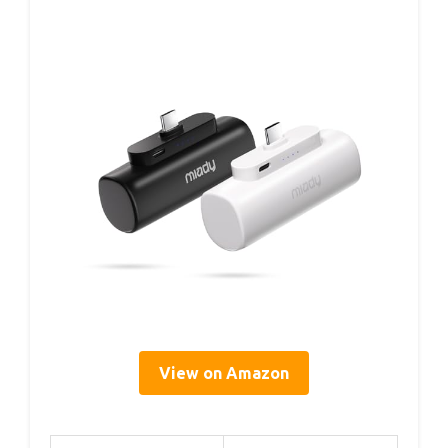
View on Amazon