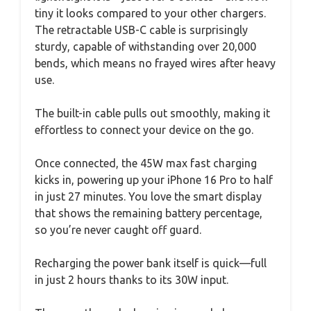
tiny it looks compared to your other chargers.
The retractable USB-C cable is surprisingly
sturdy, capable of withstanding over 20,000
bends, which means no frayed wires after heavy
use.
The built-in cable pulls out smoothly, making it
effortless to connect your device on the go.
Once connected, the 45W max fast charging
kicks in, powering up your iPhone 16 Pro to half
in just 27 minutes. You love the smart display
that shows the remaining battery percentage,
so you’re never caught off guard.
Recharging the power bank itself is quick—full
in just 2 hours thanks to its 30W input.