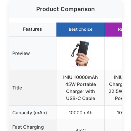
Product Comparison
Features
Best Choice
Runne
Preview
INIU 10000mAh
INIU Po
45W Portable
Charger, 
Title
Charger with
22.5W 1
USB-C Cable
Power 
Capacity (mAh)
10000mAh
1000
Fast Charging
45W
22.