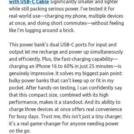
with USB-C Cable
significantly smaller and lighter
while still packing serious power. I’ve tested it for
real-world use—charging my phone, multiple devices
at once, and doing short commutes—without feeling
like I’m lugging around a brick.
This power bank’s dual USB-C ports for input and
output let me recharge and power up simultaneously
and efficiently. Plus, the fast-charging capability—
charging an iPhone 16 to 60% in just 25 minutes—is
genuinely impressive. It solves my biggest pain point:
bulky power banks that can’t keep up or fit in my
pocket. After hands-on testing, I can confidently say
that this compact size, combined with its high
performance, makes it a standout. And its ability to
charge three devices at once offers real convenience
for busy days. Trust me, this isn’t just a tiny charger;
it’s a real game-changer for anyone needing power
on the go.