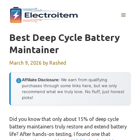
Skip
to
MENU
content
Best Deep Cycle Battery
Maintainer
March 9, 2026
by
Rashed
Affiliate Disclosure:
We earn from qualifying
purchases through some links here, but we only
recommend what we truly love. No fluff, just honest
picks!
Did you know that only about 15% of deep cycle
battery maintainers truly restore and extend battery
life? After hands-on testing, I found one that