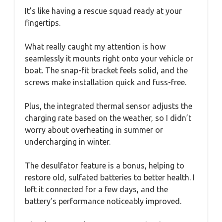
It’s like having a rescue squad ready at your
fingertips.
What really caught my attention is how
seamlessly it mounts right onto your vehicle or
boat. The snap-fit bracket feels solid, and the
screws make installation quick and fuss-free.
Plus, the integrated thermal sensor adjusts the
charging rate based on the weather, so I didn’t
worry about overheating in summer or
undercharging in winter.
The desulfator feature is a bonus, helping to
restore old, sulfated batteries to better health. I
left it connected for a few days, and the
battery’s performance noticeably improved.