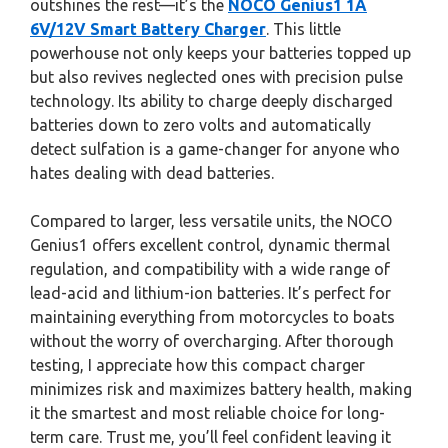
outshines the rest—it’s the
NOCO Genius1 1A
6V/12V Smart Battery Charger
. This little
powerhouse not only keeps your batteries topped up
but also revives neglected ones with precision pulse
technology. Its ability to charge deeply discharged
batteries down to zero volts and automatically
detect sulfation is a game-changer for anyone who
hates dealing with dead batteries.
Compared to larger, less versatile units, the NOCO
Genius1 offers excellent control, dynamic thermal
regulation, and compatibility with a wide range of
lead-acid and lithium-ion batteries. It’s perfect for
maintaining everything from motorcycles to boats
without the worry of overcharging. After thorough
testing, I appreciate how this compact charger
minimizes risk and maximizes battery health, making
it the smartest and most reliable choice for long-
term care. Trust me, you’ll feel confident leaving it