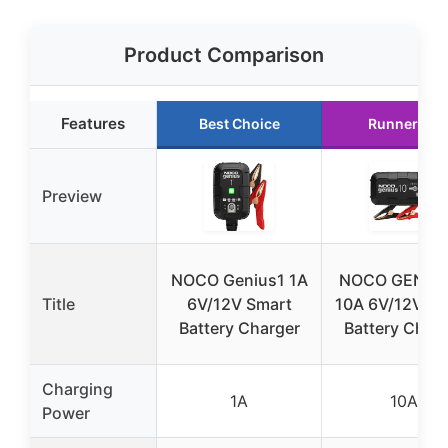
Product Comparison
Features
Best Choice
Runner Up
Preview
NOCO Genius1 1A
NOCO GENIU
Title
6V/12V Smart
10A 6V/12V Sm
Battery Charger
Battery Char
Charging
1A
10A
Power