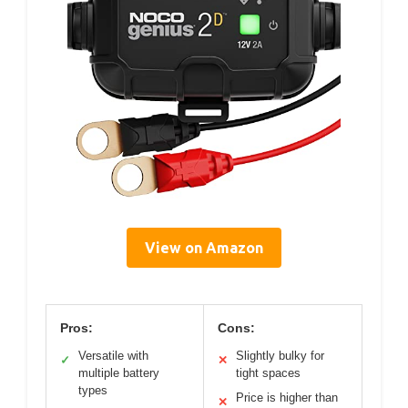
View on Amazon
Pros:
Cons:
Versatile with
Slightly bulky for
✓
✕
multiple battery
tight spaces
types
Price is higher than
✕