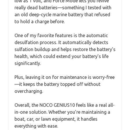
low as 1 volt, and Force Mode lets you revive
really dead batteries—something I tested with
an old deep-cycle marine battery that refused
to hold a charge before.
One of my favorite features is the automatic
desulfation process. It automatically detects
sulfation buildup and helps restore the battery’s
health, which could extend your battery’s life
significantly.
Plus, leaving it on for maintenance is worry-free
—it keeps the battery topped off without
overcharging.
Overall, the NOCO GENIUS10 feels like a real all-
in-one solution. Whether you’re maintaining a
boat, car, or lawn equipment, it handles
everything with ease.