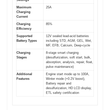
Maximum
25A
Charging
Current
Charging
85%
Efficiency
Supported
12V sealed lead-acid batteries
Battery Types
including STD, AGM, GEL, Wet,
MF, EFB, Calcium, Deep-cycle
Charging
8-stage smart charging
Stages
(desulfurization, soft start, bulk,
absorption, analysis, repair, float,
pulse maintenance)
Additional
Engine start mode up to 100A,
Features
Winter mode (+0.2V boost),
Battery repair and
desulfurization, HD LCD display,
ETL safety certification