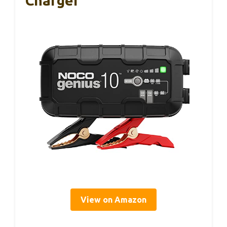
Charger
View on Amazon