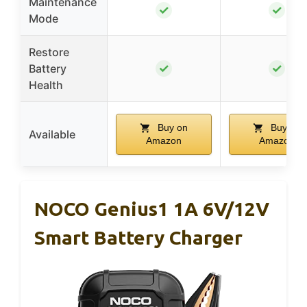
Maintenance
✓
✓
Mode
Restore
✓
✓
Battery
Health
Buy on
Buy on
Available
Amazon
Amazon
NOCO Genius1 1A 6V/12V
Smart Battery Charger