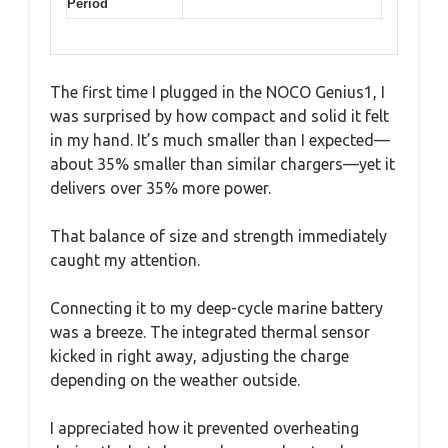
Period
The first time I plugged in the NOCO Genius1, I
was surprised by how compact and solid it felt
in my hand. It’s much smaller than I expected—
about 35% smaller than similar chargers—yet it
delivers over 35% more power.
That balance of size and strength immediately
caught my attention.
Connecting it to my deep-cycle marine battery
was a breeze. The integrated thermal sensor
kicked in right away, adjusting the charge
depending on the weather outside.
I appreciated how it prevented overheating