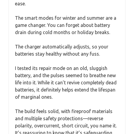
ease.
The smart modes for winter and summer are a
game changer. You can forget about battery
drain during cold months or holiday breaks.
The charger automatically adjusts, so your
batteries stay healthy without any fuss.
I tested its repair mode on an old, sluggish
battery, and the pulses seemed to breathe new
life into it. While it can’t revive completely dead
batteries, it definitely helps extend the lifespan
of marginal ones.
The build feels solid, with fireproof materials
and multiple safety protections—reverse
polarity, overcurrent, short circuit, you name it.
It’s reassuring to know that it’s safeguarding