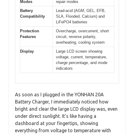
Modes
repair modes
Battery
Lead-acid (AGM, GEL, EFB,
Compatibility
SLA, Flooded, Calcium) and
LiFePO4 batteries
Protection
Overcharge, overcurrent, short
Features
circuit, reverse polarity,
overheating, cooling system
Display
Large LCD screen showing
voltage, current, temperature,
charge percentage, and mode
indicators
As soon as I plugged in the YONHAN 20A
Battery Charger, I immediately noticed how
bright and clear the large LCD display was, even
under direct sunlight. It’s like having a
dashboard at your fingertips, showing
everything from voltage to temperature with