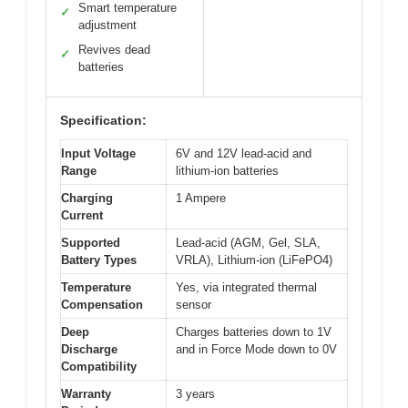
Smart temperature
✓
adjustment
Revives dead
✓
batteries
Specification:
Input Voltage
6V and 12V lead-acid and
Range
lithium-ion batteries
Charging
1 Ampere
Current
Supported
Lead-acid (AGM, Gel, SLA,
Battery Types
VRLA), Lithium-ion (LiFePO4)
Temperature
Yes, via integrated thermal
Compensation
sensor
Deep
Charges batteries down to 1V
Discharge
and in Force Mode down to 0V
Compatibility
Warranty
3 years