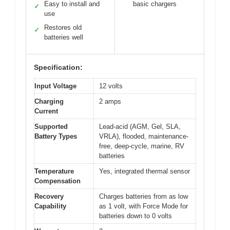
Easy to install and
basic chargers
✓
use
Restores old
✓
batteries well
Specification:
Input Voltage
12 volts
Charging
2 amps
Current
Supported
Lead-acid (AGM, Gel, SLA,
Battery Types
VRLA), flooded, maintenance-
free, deep-cycle, marine, RV
batteries
Temperature
Yes, integrated thermal sensor
Compensation
Recovery
Charges batteries from as low
Capability
as 1 volt, with Force Mode for
batteries down to 0 volts