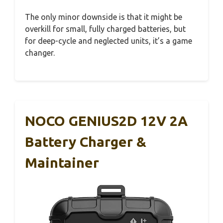
The only minor downside is that it might be
overkill for small, fully charged batteries, but
for deep-cycle and neglected units, it’s a game
changer.
NOCO GENIUS2D 12V 2A
Battery Charger &
Maintainer