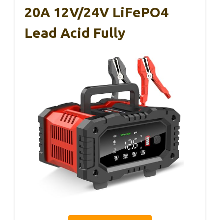
20A 12V/24V LiFePO4
Lead Acid Fully