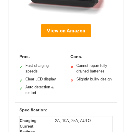
View on Amazon
Pros:
Cons:
Fast charging
Cannot repair fully
✓
✕
speeds
drained batteries
Clear LCD display
Slightly bulky design
✓
✕
Auto detection &
✓
restart
Specification:
Charging
2A, 10A, 25A, AUTO
Current
Settings