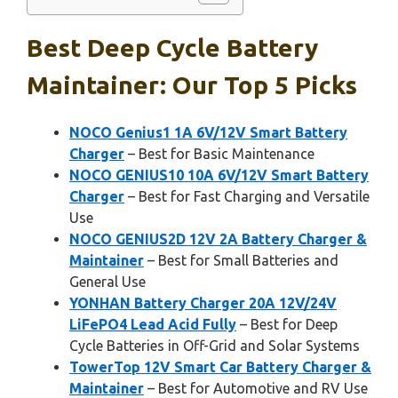
Best Deep Cycle Battery
Maintainer: Our Top 5 Picks
NOCO Genius1 1A 6V/12V Smart Battery
Charger
– Best for Basic Maintenance
NOCO GENIUS10 10A 6V/12V Smart Battery
Charger
– Best for Fast Charging and Versatile
Use
NOCO GENIUS2D 12V 2A Battery Charger &
Maintainer
– Best for Small Batteries and
General Use
YONHAN Battery Charger 20A 12V/24V
LiFePO4 Lead Acid Fully
– Best for Deep
Cycle Batteries in Off-Grid and Solar Systems
TowerTop 12V Smart Car Battery Charger &
Maintainer
– Best for Automotive and RV Use