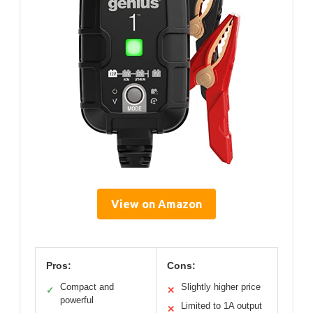
View on Amazon
Pros:
Cons:
Compact and
Slightly higher price
✓
✕
powerful
Limited to 1A output
✕