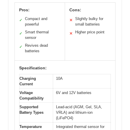
Pros:
Cons:
Compact and
Slightly bulky for
✓
✕
powerful
small batteries
Smart thermal
Higher price point
✓
✕
sensor
Revives dead
✓
batteries
Specification:
Charging
10A
Current
Voltage
6V and 12V batteries
Compatibility
Supported
Lead-acid (AGM, Gel, SLA,
Battery Types
VRLA) and lithium-ion
(LiFePO4)
Temperature
Integrated thermal sensor for