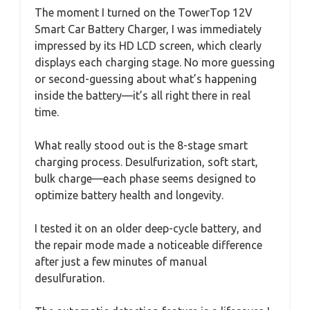
The moment I turned on the TowerTop 12V
Smart Car Battery Charger, I was immediately
impressed by its HD LCD screen, which clearly
displays each charging stage. No more guessing
or second-guessing about what’s happening
inside the battery—it’s all right there in real
time.
What really stood out is the 8-stage smart
charging process. Desulfurization, soft start,
bulk charge—each phase seems designed to
optimize battery health and longevity.
I tested it on an older deep-cycle battery, and
the repair mode made a noticeable difference
after just a few minutes of manual
desulfuration.