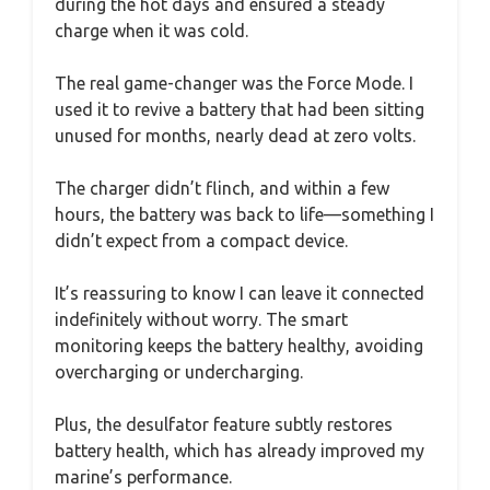
during the hot days and ensured a steady
charge when it was cold.
The real game-changer was the Force Mode. I
used it to revive a battery that had been sitting
unused for months, nearly dead at zero volts.
The charger didn’t flinch, and within a few
hours, the battery was back to life—something I
didn’t expect from a compact device.
It’s reassuring to know I can leave it connected
indefinitely without worry. The smart
monitoring keeps the battery healthy, avoiding
overcharging or undercharging.
Plus, the desulfator feature subtly restores
battery health, which has already improved my
marine’s performance.