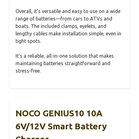
Overall, it’s versatile and easy to use on a wide
range of batteries—from cars to ATVs and
boats. The included clamps, eyelets, and
lengthy cables make installation simple, even in
tight spots.
It’s a reliable, all-in-one solution that makes
maintaining batteries straightforward and
stress-free.
NOCO GENIUS10 10A
6V/12V Smart Battery