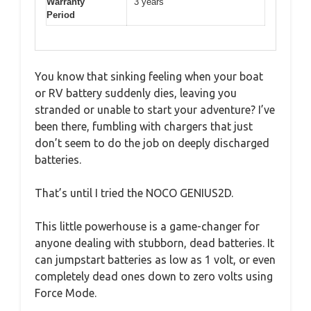
Warranty
3 years
Period
You know that sinking feeling when your boat
or RV battery suddenly dies, leaving you
stranded or unable to start your adventure? I’ve
been there, fumbling with chargers that just
don’t seem to do the job on deeply discharged
batteries.
That’s until I tried the NOCO GENIUS2D.
This little powerhouse is a game-changer for
anyone dealing with stubborn, dead batteries. It
can jumpstart batteries as low as 1 volt, or even
completely dead ones down to zero volts using
Force Mode.