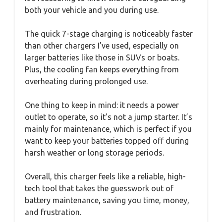
both your vehicle and you during use.
The quick 7-stage charging is noticeably faster
than other chargers I’ve used, especially on
larger batteries like those in SUVs or boats.
Plus, the cooling fan keeps everything from
overheating during prolonged use.
One thing to keep in mind: it needs a power
outlet to operate, so it’s not a jump starter. It’s
mainly for maintenance, which is perfect if you
want to keep your batteries topped off during
harsh weather or long storage periods.
Overall, this charger feels like a reliable, high-
tech tool that takes the guesswork out of
battery maintenance, saving you time, money,
and frustration.