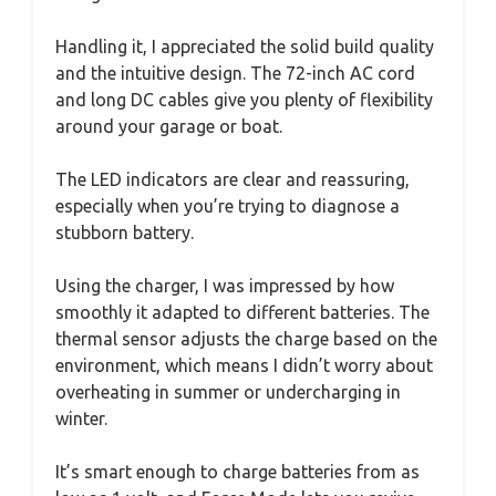
Handling it, I appreciated the solid build quality
and the intuitive design. The 72-inch AC cord
and long DC cables give you plenty of flexibility
around your garage or boat.
The LED indicators are clear and reassuring,
especially when you’re trying to diagnose a
stubborn battery.
Using the charger, I was impressed by how
smoothly it adapted to different batteries. The
thermal sensor adjusts the charge based on the
environment, which means I didn’t worry about
overheating in summer or undercharging in
winter.
It’s smart enough to charge batteries from as