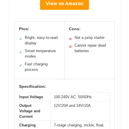
View on Amazon
Pros:
Cons:
Bright, easy-to-read
Not a jump starter
✓
✕
display
Cannot repair dead
✕
Smart temperature
batteries
✓
modes
Fast charging
✓
process
Specification:
Input Voltage
100-240V AC, 50/60Hz
Output
12V/20A and 24V/10A
Voltage and
Current
Charging
7-stage charging, trickle, float,