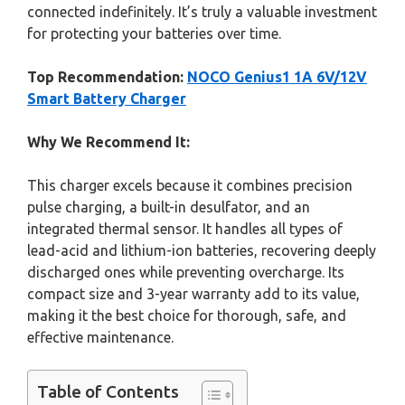
connected indefinitely. It’s truly a valuable investment
for protecting your batteries over time.
Top Recommendation:
NOCO Genius1 1A 6V/12V
Smart Battery Charger
Why We Recommend It:
This charger excels because it combines precision
pulse charging, a built-in desulfator, and an
integrated thermal sensor. It handles all types of
lead-acid and lithium-ion batteries, recovering deeply
discharged ones while preventing overcharge. Its
compact size and 3-year warranty add to its value,
making it the best choice for thorough, safe, and
effective maintenance.
Table of Contents