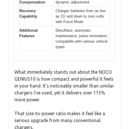
Compensation
dynamic adjustment
Recovery
Charges batteries from as low
Capability
as 1V and down to zero volts
with Force Mode
Additional
Desulfator, automatic
Features
maintenance, pulse restoration,
compatible with various vehicle
types
What immediately stands out about the NOCO
GENIUS10 is how compact and powerful it feels
in your hand. It’s noticeably smaller than similar
chargers I’ve used, yet it delivers over 115%
more power.
That size-to-power ratio makes it feel like a
serious upgrade from many conventional
chargers.