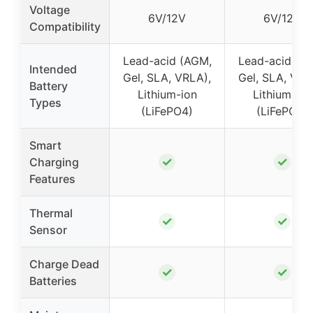
Voltage
6V/12V
6V/12V
Compatibility
Lead-acid (AGM,
Lead-acid (A
Intended
Gel, SLA, VRLA),
Gel, SLA, VRL
Battery
Lithium-ion
Lithium-ion
Types
(LiFePO4)
(LiFePO4)
Smart
✓
✓
Charging
Features
Thermal
✓
✓
Sensor
Charge Dead
✓
✓
Batteries