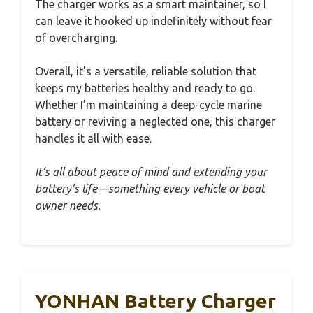
The charger works as a smart maintainer, so I
can leave it hooked up indefinitely without fear
of overcharging.
Overall, it’s a versatile, reliable solution that
keeps my batteries healthy and ready to go.
Whether I’m maintaining a deep-cycle marine
battery or reviving a neglected one, this charger
handles it all with ease.
It’s all about peace of mind and extending your
battery’s life—something every vehicle or boat
owner needs.
YONHAN Battery Charger