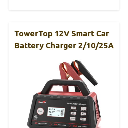
TowerTop 12V Smart Car
Battery Charger 2/10/25A