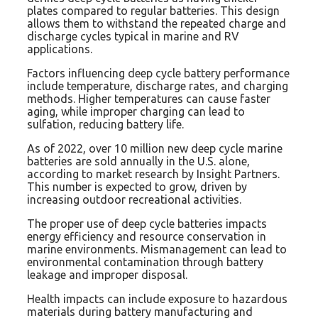
plates compared to regular batteries. This design
allows them to withstand the repeated charge and
discharge cycles typical in marine and RV
applications.
Factors influencing deep cycle battery performance
include temperature, discharge rates, and charging
methods. Higher temperatures can cause faster
aging, while improper charging can lead to
sulfation, reducing battery life.
As of 2022, over 10 million new deep cycle marine
batteries are sold annually in the U.S. alone,
according to market research by Insight Partners.
This number is expected to grow, driven by
increasing outdoor recreational activities.
The proper use of deep cycle batteries impacts
energy efficiency and resource conservation in
marine environments. Mismanagement can lead to
environmental contamination through battery
leakage and improper disposal.
Health impacts can include exposure to hazardous
materials during battery manufacturing and