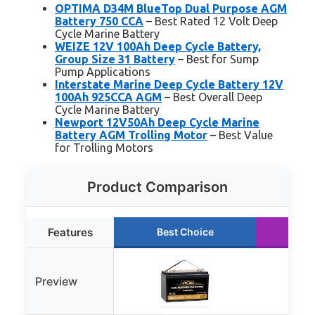
OPTIMA D34M BlueTop Dual Purpose AGM
Battery 750 CCA
– Best Rated 12 Volt Deep
Cycle Marine Battery
WEIZE 12V 100Ah Deep Cycle Battery,
Group Size 31 Battery
– Best for Sump
Pump Applications
Interstate Marine Deep Cycle Battery 12V
100Ah 925CCA AGM
– Best Overall Deep
Cycle Marine Battery
Newport 12V50Ah Deep Cycle Marine
Battery AGM Trolling Motor
– Best Value
for Trolling Motors
Product Comparison
Features
Best Choice
Ru
Preview