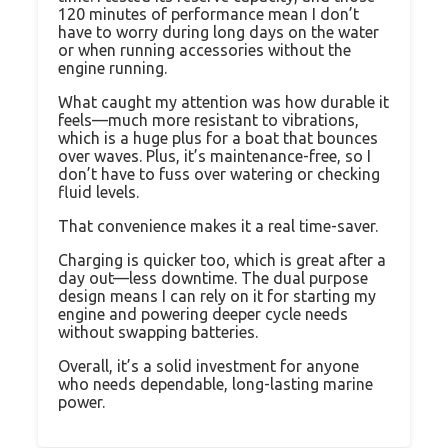
120 minutes of performance mean I don’t
have to worry during long days on the water
or when running accessories without the
engine running.
What caught my attention was how durable it
feels—much more resistant to vibrations,
which is a huge plus for a boat that bounces
over waves. Plus, it’s maintenance-free, so I
don’t have to fuss over watering or checking
fluid levels.
That convenience makes it a real time-saver.
Charging is quicker too, which is great after a
day out—less downtime. The dual purpose
design means I can rely on it for starting my
engine and powering deeper cycle needs
without swapping batteries.
Overall, it’s a solid investment for anyone
who needs dependable, long-lasting marine
power.