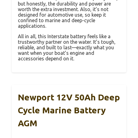
but honestly, the durability and power are
worth the extra investment. Also, it’s not
designed for automotive use, so keep it
confined to marine and deep-cycle
applications.
All in all, this Interstate battery feels like a
trustworthy partner on the water. It’s tough,
reliable, and built to last—exactly what you
want when your boat’s engine and
accessories depend on it.
Newport 12V 50Ah Deep
Cycle Marine Battery
AGM