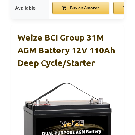
Available
Buy on Amazon
Bu
Weize BCI Group 31M
AGM Battery 12V 110Ah
Deep Cycle/Starter