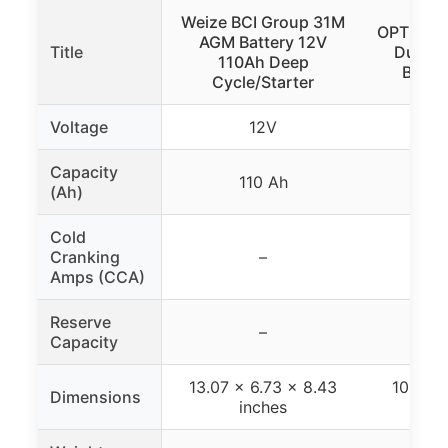
Weize BCI Group 31M
OPTIMA 
AGM Battery 12V
Title
Dual P
110Ah Deep
Batte
Cycle/Starter
Voltage
12V
Capacity
110 Ah
(Ah)
Cold
Cranking
–
7
Amps (CCA)
Reserve
–
120
Capacity
13.07 x 6.73 x 8.43
10.06 x
Dimensions
inches