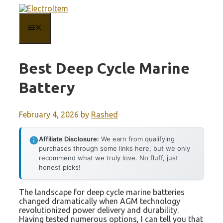
Skip
to
content
MENU
Best Deep Cycle Marine
Battery
February 4, 2026
by
Rashed
Affiliate Disclosure:
We earn from qualifying
purchases through some links here, but we only
recommend what we truly love. No fluff, just
honest picks!
The landscape for deep cycle marine batteries
changed dramatically when AGM technology
revolutionized power delivery and durability.
Having tested numerous options, I can tell you that