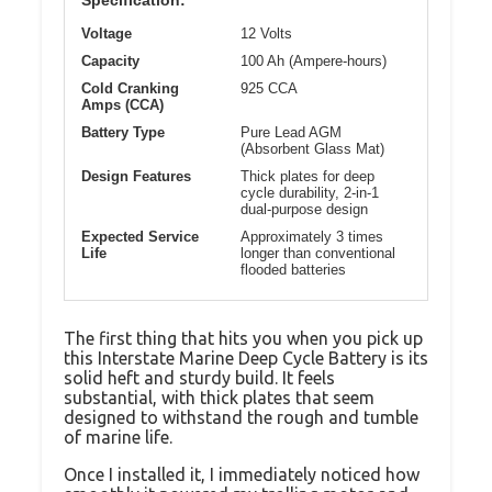
Specification:
Voltage
12 Volts
Capacity
100 Ah (Ampere-hours)
Cold Cranking
925 CCA
Amps (CCA)
Battery Type
Pure Lead AGM
(Absorbent Glass Mat)
Design Features
Thick plates for deep
cycle durability, 2-in-1
dual-purpose design
Expected Service
Approximately 3 times
Life
longer than conventional
flooded batteries
The first thing that hits you when you pick up
this Interstate Marine Deep Cycle Battery is its
solid heft and sturdy build. It feels
substantial, with thick plates that seem
designed to withstand the rough and tumble
of marine life.
Once I installed it, I immediately noticed how