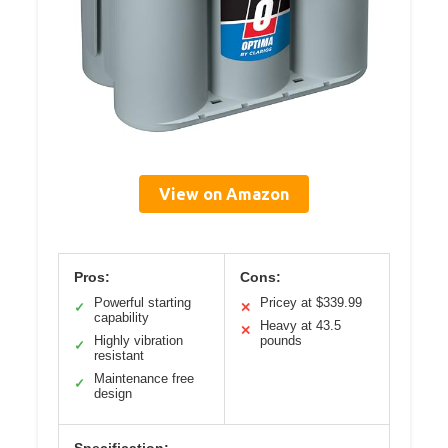
View on Amazon
Pros:
Cons:
Powerful starting
Pricey at $339.99
✓
✕
capability
Heavy at 43.5
✕
Highly vibration
pounds
✓
resistant
Maintenance free
✓
design