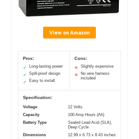
View on Amazon
Pros:
Cons:
Long-lasting power
Slightly expensive
✓
✕
Spill-proof design
No wire harness
✓
✕
included
Easy to install
✓
Specification:
Voltage
12 Volts
Capacity
100 Amp Hours (Ah)
Battery Type
Sealed Lead Acid (SLA),
Deep Cycle
Dimensions
12.99 x 6.73 x 8.43 inches