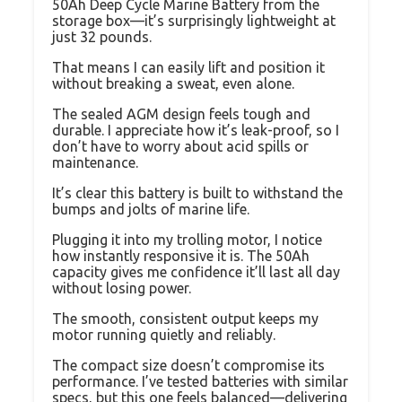
50Ah Deep Cycle Marine Battery from the
storage box—it’s surprisingly lightweight at
just 32 pounds.
That means I can easily lift and position it
without breaking a sweat, even alone.
The sealed AGM design feels tough and
durable. I appreciate how it’s leak-proof, so I
don’t have to worry about acid spills or
maintenance.
It’s clear this battery is built to withstand the
bumps and jolts of marine life.
Plugging it into my trolling motor, I notice
how instantly responsive it is. The 50Ah
capacity gives me confidence it’ll last all day
without losing power.
The smooth, consistent output keeps my
motor running quietly and reliably.
The compact size doesn’t compromise its
performance. I’ve tested batteries with similar
specs, but this one feels balanced—delivering