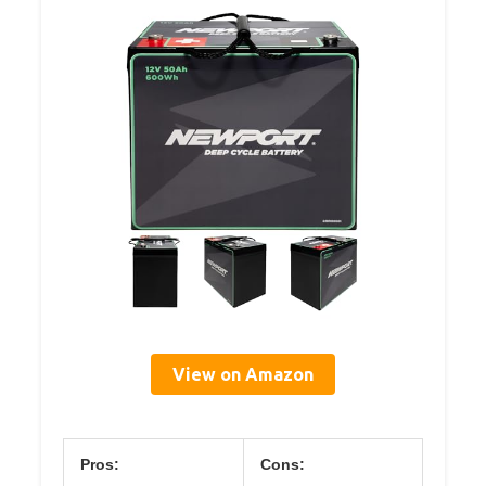
View on Amazon
Pros:
Cons: