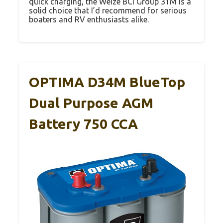
quick charging, the Weize BCI Group 31M is a
solid choice that I’d recommend for serious
boaters and RV enthusiasts alike.
OPTIMA D34M BlueTop
Dual Purpose AGM
Battery 750 CCA