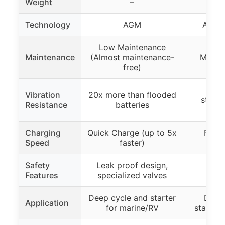
Weight
–
43.
Technology
AGM
AGM (
Low Maintenance
Maintenance
(Almost maintenance-
Maint
free)
15x 
Vibration
20x more than flooded
stand
Resistance
batteries
ba
Charging
Quick Charge (up to 5x
Faste
Speed
faster)
cap
Safety
Leak proof design,
Features
specialized valves
Deep cycle and starter
Deep
Application
for marine/RV
starting