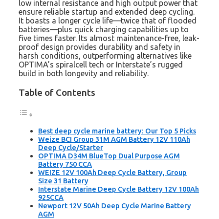
low internal resistance and high output power that
ensure reliable startup and extended deep cycling.
It boasts a longer cycle life—twice that of flooded
batteries—plus quick charging capabilities up to
five times faster. Its almost maintenance-free, leak-
proof design provides durability and safety in
harsh conditions, outperforming alternatives like
OPTIMA’s spiralcell tech or Interstate’s rugged
build in both longevity and reliability.
Table of Contents
Best deep cycle marine battery: Our Top 5 Picks
Weize BCI Group 31M AGM Battery 12V 110Ah
Deep Cycle/Starter
OPTIMA D34M BlueTop Dual Purpose AGM
Battery 750 CCA
WEIZE 12V 100Ah Deep Cycle Battery, Group
Size 31 Battery
Interstate Marine Deep Cycle Battery 12V 100Ah
925CCA
Newport 12V 50Ah Deep Cycle Marine Battery
AGM