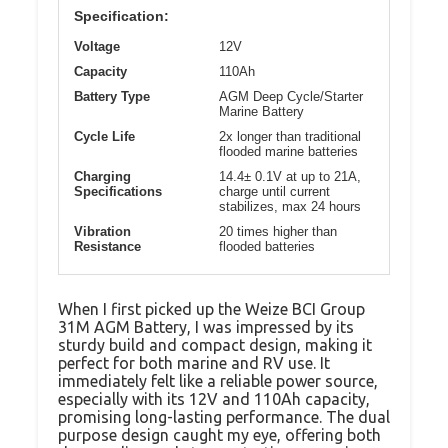
Specification:
Voltage
12V
Capacity
110Ah
Battery Type
AGM Deep Cycle/Starter
Marine Battery
Cycle Life
2x longer than traditional
flooded marine batteries
Charging
14.4± 0.1V at up to 21A,
Specifications
charge until current
stabilizes, max 24 hours
Vibration
20 times higher than
Resistance
flooded batteries
When I first picked up the Weize BCI Group
31M AGM Battery, I was impressed by its
sturdy build and compact design, making it
perfect for both marine and RV use. It
immediately felt like a reliable power source,
especially with its 12V and 110Ah capacity,
promising long-lasting performance. The dual
purpose design caught my eye, offering both