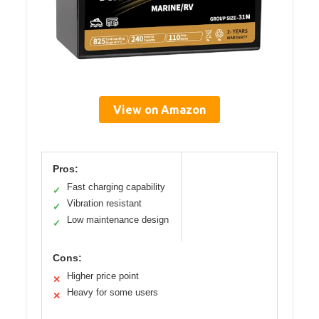
View on Amazon
Pros:
Fast charging capability
✓
Vibration resistant
✓
Low maintenance design
✓
Cons:
Higher price point
✕
Heavy for some users
✕