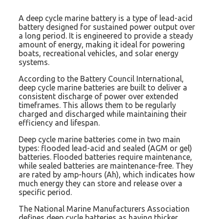
A deep cycle marine battery is a type of lead-acid
battery designed for sustained power output over
a long period. It is engineered to provide a steady
amount of energy, making it ideal for powering
boats, recreational vehicles, and solar energy
systems.
According to the Battery Council International,
deep cycle marine batteries are built to deliver a
consistent discharge of power over extended
timeframes. This allows them to be regularly
charged and discharged while maintaining their
efficiency and lifespan.
Deep cycle marine batteries come in two main
types: flooded lead-acid and sealed (AGM or gel)
batteries. Flooded batteries require maintenance,
while sealed batteries are maintenance-free. They
are rated by amp-hours (Ah), which indicates how
much energy they can store and release over a
specific period.
The National Marine Manufacturers Association
defines deep cycle batteries as having thicker