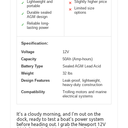
Lightweight and
Slightly higher price
✓
✕
portable
Limited size
✕
Durable sealed
options
✓
AGM design
Reliable long-
✓
lasting power
Specification:
Voltage
12V
Capacity
50Ah (Amp-hours)
Battery Type
Sealed AGM Lead Acid
Weight
32 lbs
Design Features
Leak-proof, lightweight,
heavy-duty construction
Compatibility
Trolling motors and marine
electrical systems
It’s a cloudy morning, and I’m out on the
dock, ready to test a boat’s power system
before heading out. I grab the Newport 12V