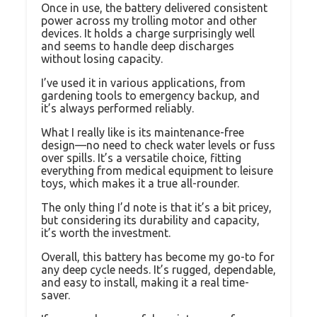
Once in use, the battery delivered consistent
power across my trolling motor and other
devices. It holds a charge surprisingly well
and seems to handle deep discharges
without losing capacity.
I’ve used it in various applications, from
gardening tools to emergency backup, and
it’s always performed reliably.
What I really like is its maintenance-free
design—no need to check water levels or fuss
over spills. It’s a versatile choice, fitting
everything from medical equipment to leisure
toys, which makes it a true all-rounder.
The only thing I’d note is that it’s a bit pricey,
but considering its durability and capacity,
it’s worth the investment.
Overall, this battery has become my go-to for
any deep cycle needs. It’s rugged, dependable,
and easy to install, making it a real time-
saver.