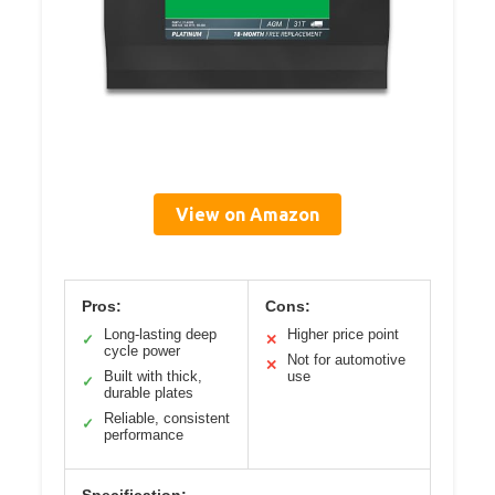
View on Amazon
Pros:
Cons:
Long-lasting deep
Higher price point
✓
✕
cycle power
Not for automotive
✕
Built with thick,
use
✓
durable plates
Reliable, consistent
✓
performance