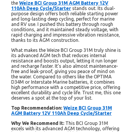
the
Weize BCI Group 31M AGM Battery 12V
110Ah Deep Cycle/Starter
stands out. Its dual-
purpose design offers both reliable starting power
and long-lasting deep cycling, perfect for marine
and RV use. I pushed this battery through rough
conditions, and it maintained steady voltage, with
rapid charging and impressive vibration resistance,
thanks to its AGM construction.
What makes the Weize BCI Group 31M truly shine is
its advanced AGM tech that reduces internal
resistance and boosts output, letting it run longer
and recharge faster. It’s also almost maintenance-
free and leak-proof, giving you peace of mind on
the water. Compared to others like the OPTIMA
D34M or Interstate Marine batteries, it combines
high performance with a competitive price, offering
excellent durability and cycle life. Trust me, this one
deserves a spot at the top of your list.
Top Recommendation:
Weize BCI Group 31M
AGM Battery 12V 110Ah Deep Cycle/Starter
Why We Recommend It:
This BCI Group 31M
excels with its advanced AGM technology, offering