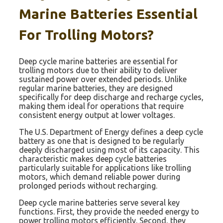
Marine Batteries Essential
For Trolling Motors?
Deep cycle marine batteries are essential for
trolling motors due to their ability to deliver
sustained power over extended periods. Unlike
regular marine batteries, they are designed
specifically for deep discharge and recharge cycles,
making them ideal for operations that require
consistent energy output at lower voltages.
The U.S. Department of Energy defines a deep cycle
battery as one that is designed to be regularly
deeply discharged using most of its capacity. This
characteristic makes deep cycle batteries
particularly suitable for applications like trolling
motors, which demand reliable power during
prolonged periods without recharging.
Deep cycle marine batteries serve several key
functions. First, they provide the needed energy to
power trolling motors efficiently. Second, they