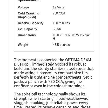
Specification:
Voltage
12 Volts
Cold Cranking
750 CCA
Amps (CCA)
Reserve Capacity
120 minutes
C20 Capacity
55 Ah
Dimensions
10.06″ L x 6.88″ W x 7.94″
H
Weight
43.5 pounds
The moment I connected the OPTIMA D34M
BlueTop, I immediately noticed its robust
build and the sturdy stainless steel studs that
made wiring a breeze. Its compact size fits
perfectly in tight engine compartments, yet it
packs a punch with 750 CCA, giving me
confidence even in the coldest mornings.
The spiralcell technology really shows its
strength when starting in bad weather—no
sluggish cranking, just reliable power every
time. I tested its reserve capacity, and those