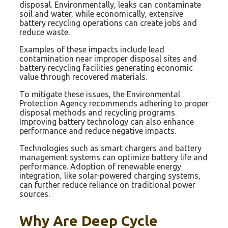
disposal. Environmentally, leaks can contaminate
soil and water, while economically, extensive
battery recycling operations can create jobs and
reduce waste.
Examples of these impacts include lead
contamination near improper disposal sites and
battery recycling facilities generating economic
value through recovered materials.
To mitigate these issues, the Environmental
Protection Agency recommends adhering to proper
disposal methods and recycling programs.
Improving battery technology can also enhance
performance and reduce negative impacts.
Technologies such as smart chargers and battery
management systems can optimize battery life and
performance. Adoption of renewable energy
integration, like solar-powered charging systems,
can further reduce reliance on traditional power
sources.
Why Are Deep Cycle