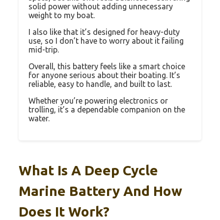
solid power without adding unnecessary
weight to my boat.
I also like that it’s designed for heavy-duty
use, so I don’t have to worry about it failing
mid-trip.
Overall, this battery feels like a smart choice
for anyone serious about their boating. It’s
reliable, easy to handle, and built to last.
Whether you’re powering electronics or
trolling, it’s a dependable companion on the
water.
What Is A Deep Cycle
Marine Battery And How
Does It Work?