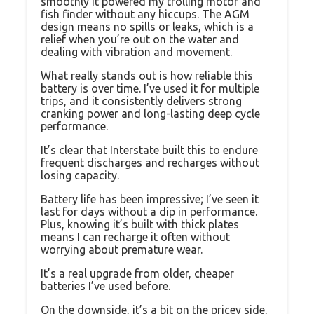
smoothly it powered my trolling motor and
fish finder without any hiccups. The AGM
design means no spills or leaks, which is a
relief when you’re out on the water and
dealing with vibration and movement.
What really stands out is how reliable this
battery is over time. I’ve used it for multiple
trips, and it consistently delivers strong
cranking power and long-lasting deep cycle
performance.
It’s clear that Interstate built this to endure
frequent discharges and recharges without
losing capacity.
Battery life has been impressive; I’ve seen it
last for days without a dip in performance.
Plus, knowing it’s built with thick plates
means I can recharge it often without
worrying about premature wear.
It’s a real upgrade from older, cheaper
batteries I’ve used before.
On the downside, it’s a bit on the pricey side,