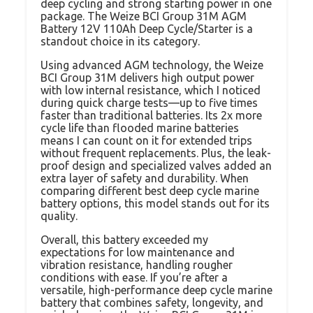
deep cycling and strong starting power in one
package. The Weize BCI Group 31M AGM
Battery 12V 110Ah Deep Cycle/Starter is a
standout choice in its category.
Using advanced AGM technology, the Weize
BCI Group 31M delivers high output power
with low internal resistance, which I noticed
during quick charge tests—up to five times
faster than traditional batteries. Its 2x more
cycle life than flooded marine batteries
means I can count on it for extended trips
without frequent replacements. Plus, the leak-
proof design and specialized valves added an
extra layer of safety and durability. When
comparing different best deep cycle marine
battery options, this model stands out for its
quality.
Overall, this battery exceeded my
expectations for low maintenance and
vibration resistance, handling rougher
conditions with ease. If you’re after a
versatile, high-performance deep cycle marine
battery that combines safety, longevity, and