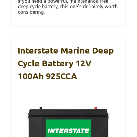
If you need a powerful, maintenance-free
deep cycle battery, this one’s definitely worth
considering.
Interstate Marine Deep
Cycle Battery 12V
100Ah 925CCA