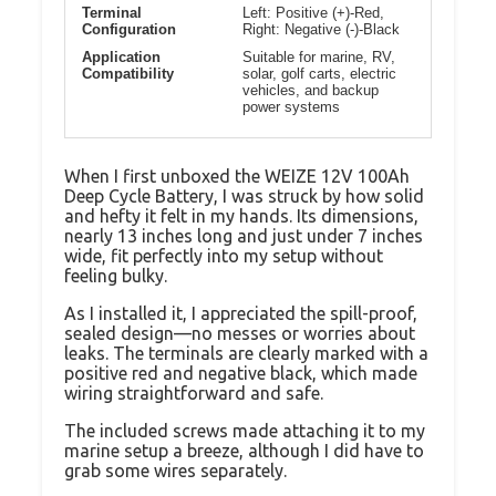
Terminal
Left: Positive (+)-Red,
Configuration
Right: Negative (-)-Black
Application
Suitable for marine, RV,
Compatibility
solar, golf carts, electric
vehicles, and backup
power systems
When I first unboxed the WEIZE 12V 100Ah
Deep Cycle Battery, I was struck by how solid
and hefty it felt in my hands. Its dimensions,
nearly 13 inches long and just under 7 inches
wide, fit perfectly into my setup without
feeling bulky.
As I installed it, I appreciated the spill-proof,
sealed design—no messes or worries about
leaks. The terminals are clearly marked with a
positive red and negative black, which made
wiring straightforward and safe.
The included screws made attaching it to my
marine setup a breeze, although I did have to
grab some wires separately.