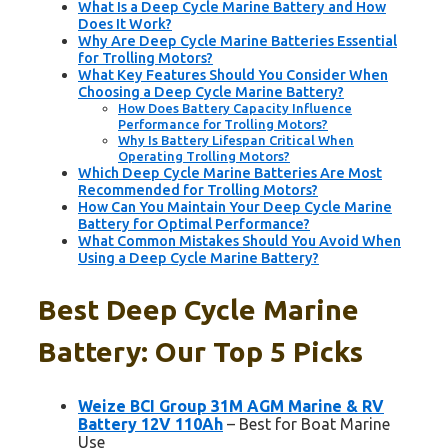
What Is a Deep Cycle Marine Battery and How
Does It Work?
Why Are Deep Cycle Marine Batteries Essential
for Trolling Motors?
What Key Features Should You Consider When
Choosing a Deep Cycle Marine Battery?
How Does Battery Capacity Influence
Performance for Trolling Motors?
Why Is Battery Lifespan Critical When
Operating Trolling Motors?
Which Deep Cycle Marine Batteries Are Most
Recommended for Trolling Motors?
How Can You Maintain Your Deep Cycle Marine
Battery for Optimal Performance?
What Common Mistakes Should You Avoid When
Using a Deep Cycle Marine Battery?
Best Deep Cycle Marine
Battery: Our Top 5 Picks
Weize BCI Group 31M AGM Marine & RV
Battery 12V 110Ah
– Best for Boat Marine
Use