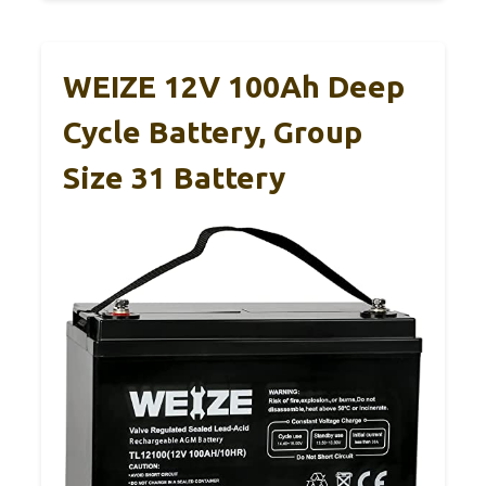
WEIZE 12V 100Ah Deep
Cycle Battery, Group
Size 31 Battery