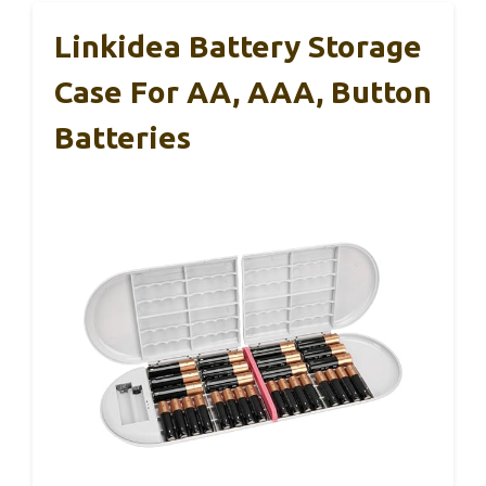
Linkidea Battery Storage
Case For AA, AAA, Button
Batteries