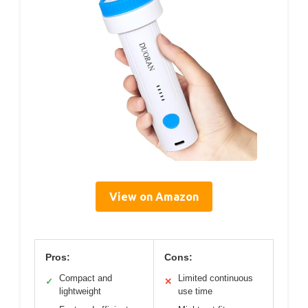
View on Amazon
Pros:
Cons:
Compact and
Limited continuous
✓
✕
lightweight
use time