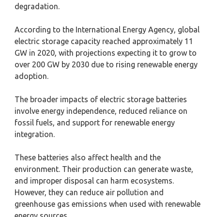
degradation.
According to the International Energy Agency, global
electric storage capacity reached approximately 11
GW in 2020, with projections expecting it to grow to
over 200 GW by 2030 due to rising renewable energy
adoption.
The broader impacts of electric storage batteries
involve energy independence, reduced reliance on
fossil fuels, and support for renewable energy
integration.
These batteries also affect health and the
environment. Their production can generate waste,
and improper disposal can harm ecosystems.
However, they can reduce air pollution and
greenhouse gas emissions when used with renewable
energy sources.