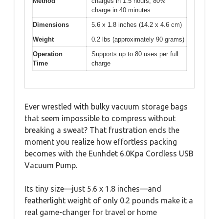
Method
charges in 1.5 hours, 80%
charge in 40 minutes
Dimensions
5.6 x 1.8 inches (14.2 x 4.6 cm)
Weight
0.2 lbs (approximately 90 grams)
Operation
Supports up to 80 uses per full
Time
charge
Ever wrestled with bulky vacuum storage bags
that seem impossible to compress without
breaking a sweat? That frustration ends the
moment you realize how effortless packing
becomes with the Eunhdet 6.0Kpa Cordless USB
Vacuum Pump.
Its tiny size—just 5.6 x 1.8 inches—and
featherlight weight of only 0.2 pounds make it a
real game-changer for travel or home