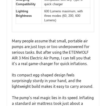
Compatibility
quick charger
Lighting
600 Lumens maximum, with
Brightness
three modes (60, 200, 600
Lumens)
Many people assume that small, portable air
pumps are just toys or too underpowered for
serious tasks. But after using the ETENWOLF
AIR 3 Mini Electric Air Pump, I can tell you that
it’s a real game-changer for quick inflations.
Its compact egg-shaped design feels
surprisingly sturdy in your hand, and the
lightweight build makes it easy to carry around.
The pump’s real magic lies in its speed. Inflating
a standard air mattress took just about a