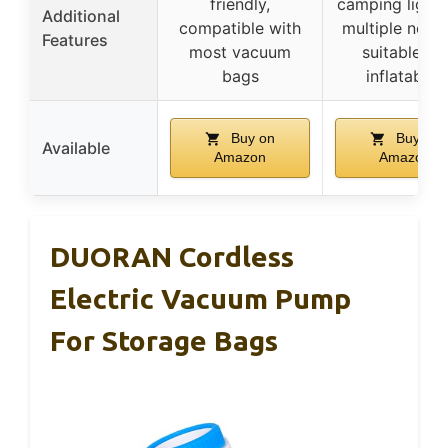
friendly,
camping light
Additional
compatible with
multiple nozzl
Features
most vacuum
suitable for
bags
inflatables
Buy on
Buy on
Available
Amazon
Amazon
DUORAN Cordless
Electric Vacuum Pump
For Storage Bags