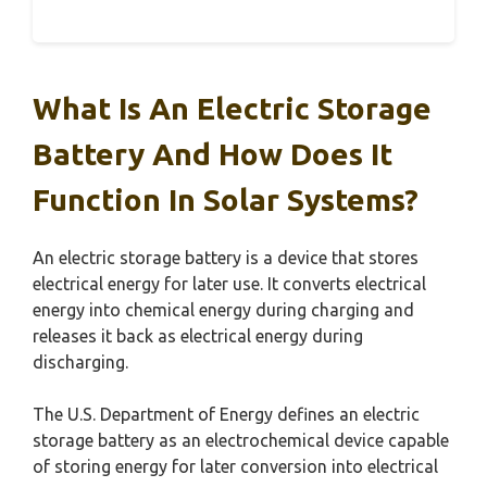
What Is An Electric Storage
Battery And How Does It
Function In Solar Systems?
An electric storage battery is a device that stores
electrical energy for later use. It converts electrical
energy into chemical energy during charging and
releases it back as electrical energy during
discharging.
The U.S. Department of Energy defines an electric
storage battery as an electrochemical device capable
of storing energy for later conversion into electrical