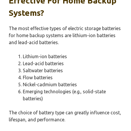
Effective For Home Backup
Systems?
The most effective types of electric storage batteries
for home backup systems are lithium-ion batteries
and lead-acid batteries.
Lithium-ion batteries
Lead-acid batteries
Saltwater batteries
Flow batteries
Nickel-cadmium batteries
Emerging technologies (e.g., solid-state
batteries)
The choice of battery type can greatly influence cost,
lifespan, and performance.