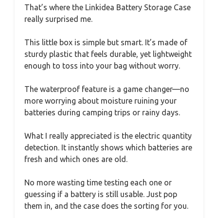
That’s where the Linkidea Battery Storage Case
really surprised me.
This little box is simple but smart. It’s made of
sturdy plastic that feels durable, yet lightweight
enough to toss into your bag without worry.
The waterproof feature is a game changer—no
more worrying about moisture ruining your
batteries during camping trips or rainy days.
What I really appreciated is the electric quantity
detection. It instantly shows which batteries are
fresh and which ones are old.
No more wasting time testing each one or
guessing if a battery is still usable. Just pop
them in, and the case does the sorting for you.