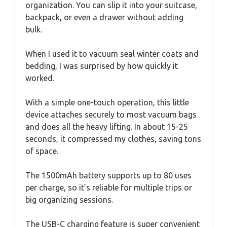
organization. You can slip it into your suitcase,
backpack, or even a drawer without adding
bulk.
When I used it to vacuum seal winter coats and
bedding, I was surprised by how quickly it
worked.
With a simple one-touch operation, this little
device attaches securely to most vacuum bags
and does all the heavy lifting. In about 15-25
seconds, it compressed my clothes, saving tons
of space.
The 1500mAh battery supports up to 80 uses
per charge, so it’s reliable for multiple trips or
big organizing sessions.
The USB-C charging feature is super convenient