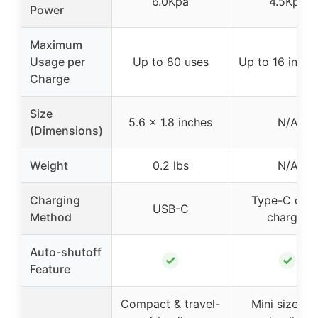
6.0Kpa
4.5Kpa
Power
Maximum
Usage per
Up to 80 uses
Up to 16 inflat
Charge
Size
5.6 x 1.8 inches
N/A
(Dimensions)
Weight
0.2 lbs
N/A
Charging
Type-C quic
USB-C
Method
charger
Auto-shutoff
✓
✓
Feature
Compact & travel-
Mini size wi