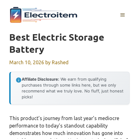
Skip
to
MENU
content
Best Electric Storage
Battery
March 10, 2026
by
Rashed
Affiliate Disclosure:
We earn from qualifying
purchases through some links here, but we only
recommend what we truly love. No fluff, just honest
picks!
This product’s journey from last year’s mediocre
performance to today’s standout capability
demonstrates how much innovation has gone into