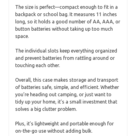
The size is perfect—compact enough to fit in a
backpack or school bag. It measures 11 inches
long, so it holds a good number of AA, AAA, or
button batteries without taking up too much
space.
The individual slots keep everything organized
and prevent batteries from rattling around or
touching each other.
Overall, this case makes storage and transport
of batteries safe, simple, and efficient. Whether
you’re heading out camping, or just want to
tidy up your home, it’s a small investment that
solves a big clutter problem.
Plus, it’s lightweight and portable enough for
on-the-go use without adding bulk.