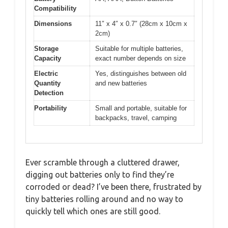
Compatibility
Dimensions
11″ x 4″ x 0.7″ (28cm x 10cm x
2cm)
Storage
Suitable for multiple batteries,
Capacity
exact number depends on size
Electric
Yes, distinguishes between old
Quantity
and new batteries
Detection
Portability
Small and portable, suitable for
backpacks, travel, camping
Ever scramble through a cluttered drawer,
digging out batteries only to find they’re
corroded or dead? I’ve been there, frustrated by
tiny batteries rolling around and no way to
quickly tell which ones are still good.