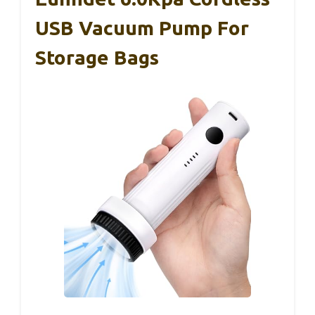
USB Vacuum Pump For
Storage Bags