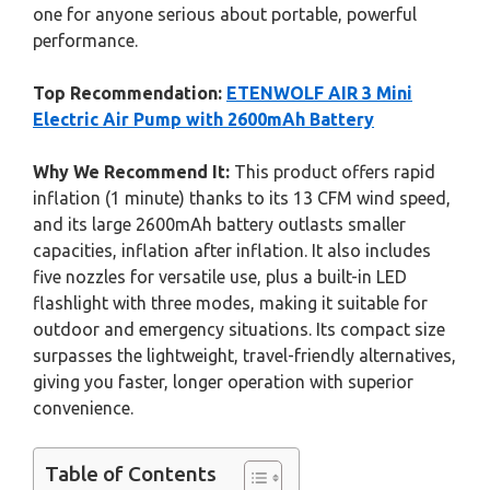
one for anyone serious about portable, powerful
performance.
Top Recommendation:
ETENWOLF AIR 3 Mini
Electric Air Pump with 2600mAh Battery
Why We Recommend It:
This product offers rapid
inflation (1 minute) thanks to its 13 CFM wind speed,
and its large 2600mAh battery outlasts smaller
capacities, inflation after inflation. It also includes
five nozzles for versatile use, plus a built-in LED
flashlight with three modes, making it suitable for
outdoor and emergency situations. Its compact size
surpasses the lightweight, travel-friendly alternatives,
giving you faster, longer operation with superior
convenience.
Table of Contents