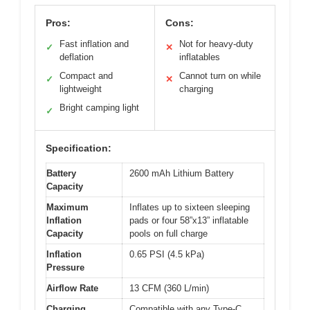
Pros:
Cons:
Fast inflation and
Not for heavy-duty
✓
✕
deflation
inflatables
Compact and
Cannot turn on while
✓
✕
lightweight
charging
Bright camping light
✓
Specification:
Battery
2600 mAh Lithium Battery
Capacity
Maximum
Inflates up to sixteen sleeping
Inflation
pads or four 58”x13” inflatable
Capacity
pools on full charge
Inflation
0.65 PSI (4.5 kPa)
Pressure
Airflow Rate
13 CFM (360 L/min)
Charging
Compatible with any Type-C