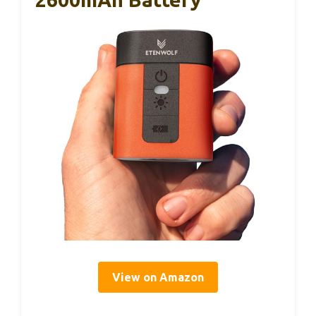
View on Amazon