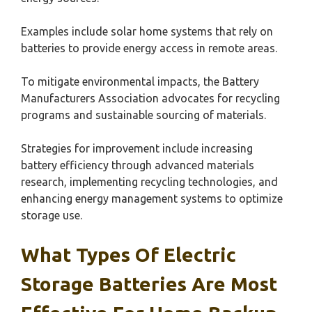
Examples include solar home systems that rely on
batteries to provide energy access in remote areas.
To mitigate environmental impacts, the Battery
Manufacturers Association advocates for recycling
programs and sustainable sourcing of materials.
Strategies for improvement include increasing
battery efficiency through advanced materials
research, implementing recycling technologies, and
enhancing energy management systems to optimize
storage use.
What Types Of Electric
Storage Batteries Are Most