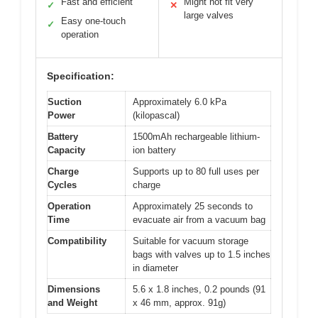
Fast and efficient
Might not fit very
✓
✕
large valves
Easy one-touch
✓
operation
Specification:
Suction
Approximately 6.0 kPa
Power
(kilopascal)
Battery
1500mAh rechargeable lithium-
Capacity
ion battery
Charge
Supports up to 80 full uses per
Cycles
charge
Operation
Approximately 25 seconds to
Time
evacuate air from a vacuum bag
Compatibility
Suitable for vacuum storage
bags with valves up to 1.5 inches
in diameter
Dimensions
5.6 x 1.8 inches, 0.2 pounds (91
and Weight
x 46 mm, approx. 91g)