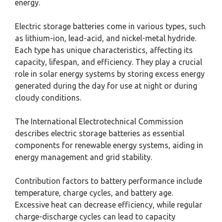
energy.
Electric storage batteries come in various types, such
as lithium-ion, lead-acid, and nickel-metal hydride.
Each type has unique characteristics, affecting its
capacity, lifespan, and efficiency. They play a crucial
role in solar energy systems by storing excess energy
generated during the day for use at night or during
cloudy conditions.
The International Electrotechnical Commission
describes electric storage batteries as essential
components for renewable energy systems, aiding in
energy management and grid stability.
Contribution factors to battery performance include
temperature, charge cycles, and battery age.
Excessive heat can decrease efficiency, while regular
charge-discharge cycles can lead to capacity