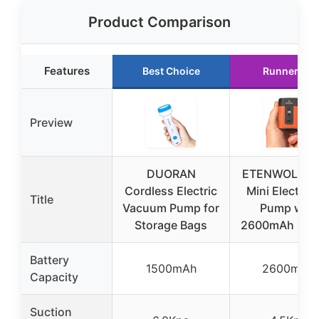
Product Comparison
Features
Best Choice
Runner Up
Preview
DUORAN
ETENWOLF AI
Cordless Electric
Mini Electric 
Title
Vacuum Pump for
Pump with
Storage Bags
2600mAh Batt
Battery
1500mAh
2600mAh
Capacity
Suction