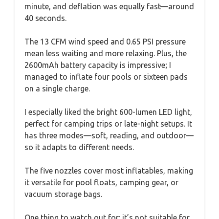
minute, and deflation was equally fast—around
40 seconds.
The 13 CFM wind speed and 0.65 PSI pressure
mean less waiting and more relaxing. Plus, the
2600mAh battery capacity is impressive; I
managed to inflate four pools or sixteen pads
on a single charge.
I especially liked the bright 600-lumen LED light,
perfect for camping trips or late-night setups. It
has three modes—soft, reading, and outdoor—
so it adapts to different needs.
The five nozzles cover most inflatables, making
it versatile for pool floats, camping gear, or
vacuum storage bags.
One thing to watch out for: it’s not suitable for