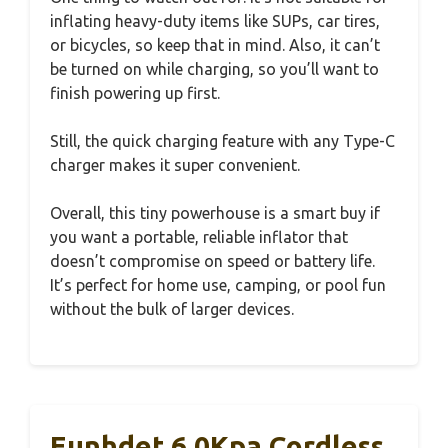
inflating heavy-duty items like SUPs, car tires,
or bicycles, so keep that in mind. Also, it can’t
be turned on while charging, so you’ll want to
finish powering up first.
Still, the quick charging feature with any Type-C
charger makes it super convenient.
Overall, this tiny powerhouse is a smart buy if
you want a portable, reliable inflator that
doesn’t compromise on speed or battery life.
It’s perfect for home use, camping, or pool fun
without the bulk of larger devices.
Eunhdet 6.0Kpa Cordless