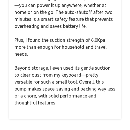
—you can power it up anywhere, whether at
home or on the go. The auto-shutoff after two
minutes is a smart safety feature that prevents
overheating and saves battery life.
Plus, I found the suction strength of 6.0Kpa
more than enough for household and travel
needs.
Beyond storage, I even used its gentle suction
to clear dust from my keyboard—pretty
versatile for such a small tool. Overall, this
pump makes space-saving and packing way less
of a chore, with solid performance and
thoughtful features.