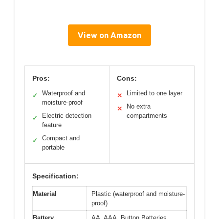
View on Amazon
Pros:
Cons:
Waterproof and
Limited to one layer
✓
✕
moisture-proof
No extra
✕
Electric detection
compartments
✓
feature
Compact and
✓
portable
Specification:
Material
Plastic (waterproof and moisture-
proof)
Battery
AA, AAA, Button Batteries