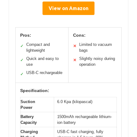
View on Amazon
Pros:
Cons:
Compact and
Limited to vacuum
✓
✕
lightweight
bags
Quick and easy to
Slightly noisy during
✓
✕
use
operation
USB-C rechargeable
✓
Specification:
Suction
6.0 Kpa (kilopascal)
Power
Battery
1500mAh rechargeable lithium-
Capacity
ion battery
Charging
USB-C fast charging, fully