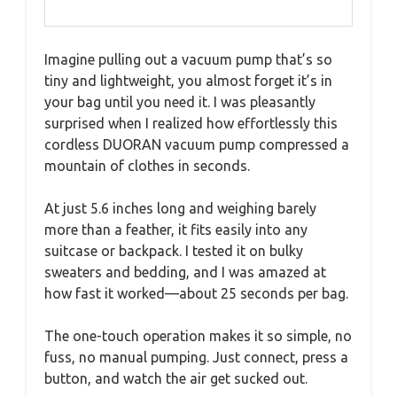
Imagine pulling out a vacuum pump that’s so
tiny and lightweight, you almost forget it’s in
your bag until you need it. I was pleasantly
surprised when I realized how effortlessly this
cordless DUORAN vacuum pump compressed a
mountain of clothes in seconds.
At just 5.6 inches long and weighing barely
more than a feather, it fits easily into any
suitcase or backpack. I tested it on bulky
sweaters and bedding, and I was amazed at
how fast it worked—about 25 seconds per bag.
The one-touch operation makes it so simple, no
fuss, no manual pumping. Just connect, press a
button, and watch the air get sucked out.