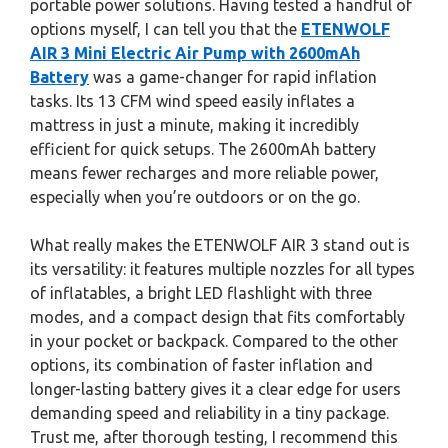
portable power solutions. Having tested a handful of
options myself, I can tell you that the
ETENWOLF
AIR 3 Mini Electric Air Pump with 2600mAh
Battery
was a game-changer for rapid inflation
tasks. Its 13 CFM wind speed easily inflates a
mattress in just a minute, making it incredibly
efficient for quick setups. The 2600mAh battery
means fewer recharges and more reliable power,
especially when you’re outdoors or on the go.
What really makes the ETENWOLF AIR 3 stand out is
its versatility: it features multiple nozzles for all types
of inflatables, a bright LED flashlight with three
modes, and a compact design that fits comfortably
in your pocket or backpack. Compared to the other
options, its combination of faster inflation and
longer-lasting battery gives it a clear edge for users
demanding speed and reliability in a tiny package.
Trust me, after thorough testing, I recommend this