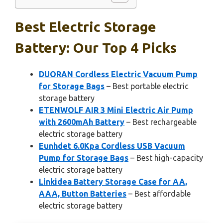
Best Electric Storage
Battery: Our Top 4 Picks
DUORAN Cordless Electric Vacuum Pump
for Storage Bags
– Best portable electric
storage battery
ETENWOLF AIR 3 Mini Electric Air Pump
with 2600mAh Battery
– Best rechargeable
electric storage battery
Eunhdet 6.0Kpa Cordless USB Vacuum
Pump for Storage Bags
– Best high-capacity
electric storage battery
Linkidea Battery Storage Case for AA,
AAA, Button Batteries
– Best affordable
electric storage battery