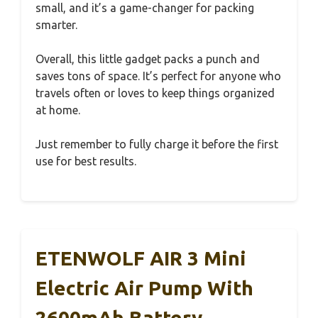
small, and it’s a game-changer for packing
smarter.
Overall, this little gadget packs a punch and
saves tons of space. It’s perfect for anyone who
travels often or loves to keep things organized
at home.
Just remember to fully charge it before the first
use for best results.
ETENWOLF AIR 3 Mini
Electric Air Pump With
2600mAh Battery