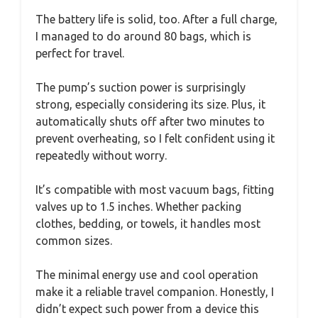
The battery life is solid, too. After a full charge,
I managed to do around 80 bags, which is
perfect for travel.
The pump’s suction power is surprisingly
strong, especially considering its size. Plus, it
automatically shuts off after two minutes to
prevent overheating, so I felt confident using it
repeatedly without worry.
It’s compatible with most vacuum bags, fitting
valves up to 1.5 inches. Whether packing
clothes, bedding, or towels, it handles most
common sizes.
The minimal energy use and cool operation
make it a reliable travel companion. Honestly, I
didn’t expect such power from a device this