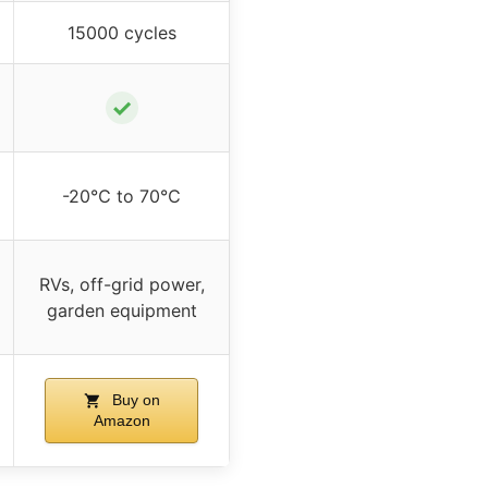
15000 cycles
✓
-20℃ to 70℃
RVs, off-grid power,
garden equipment
Buy on
Amazon