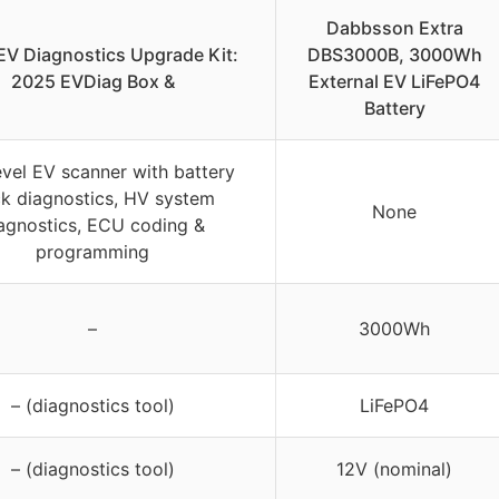
Dabbsson Extra
EV Diagnostics Upgrade Kit:
DBS3000B, 3000Wh
2025 EVDiag Box &
External EV LiFePO4
Battery
evel EV scanner with battery
k diagnostics, HV system
None
agnostics, ECU coding &
programming
–
3000Wh
– (diagnostics tool)
LiFePO4
– (diagnostics tool)
12V (nominal)