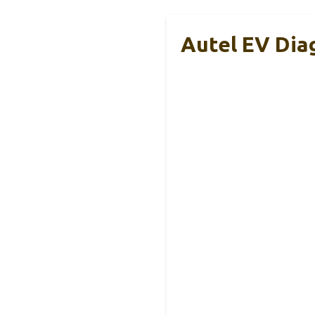
Autel EV Dia