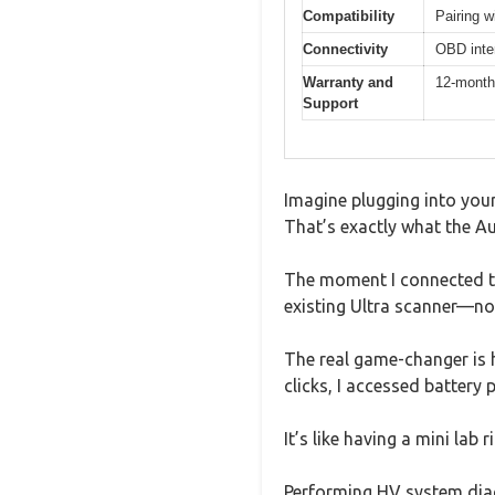
Compatibility
Pairing 
Connectivity
OBD inter
Warranty and
12-month 
Support
Imagine plugging into your
That’s exactly what the A
The moment I connected th
existing Ultra scanner—no 
The real game-changer is h
clicks, I accessed battery
It’s like having a mini lab
Performing HV system diagn