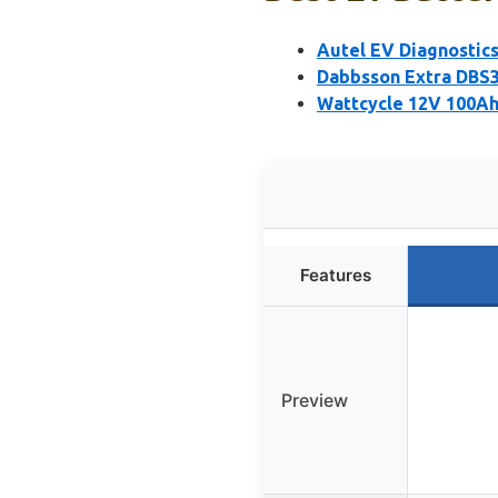
Autel EV Diagnostic
Dabbsson Extra DBS3
Wattcycle 12V 100Ah
Features
Preview