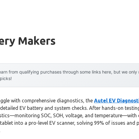
tery Makers
arn from qualifying purchases through some links here, but we onl
 picks!
uggle with comprehensive diagnostics, the
Autel EV Diagnost
 detailed EV battery and system checks. After hands-on testing, 
stics—monitoring SOC, SOH, voltage, and temperature—with cle
 tablet into a pro-level EV scanner, solving 99% of issues and p
.