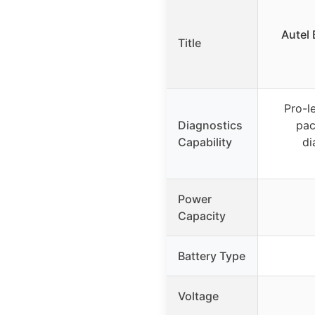
Autel 
Title
Pro-l
Diagnostics
pac
Capability
di
Power
Capacity
Battery Type
Voltage