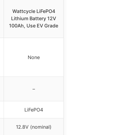
Wattcycle LiFePO4
Lithium Battery 12V
100Ah, Use EV Grade
None
–
LiFePO4
12.8V (nominal)