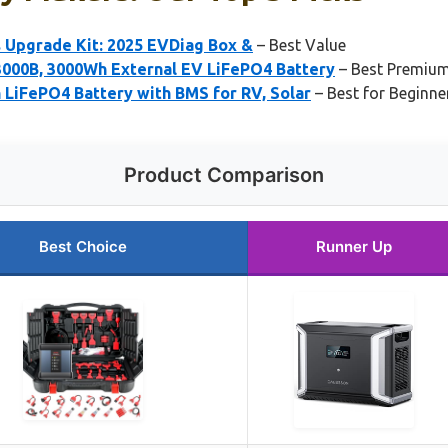
s Upgrade Kit: 2025 EVDiag Box &
– Best Value
000B, 3000Wh External EV LiFePO4 Battery
– Best Premiu
 LiFePO4 Battery with BMS for RV, Solar
– Best for Beginne
Product Comparison
Best Choice
Runner Up