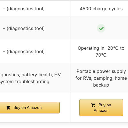
– (diagnostics tool)
4500 charge cycles
✓
– (diagnostics tool)
Operating in -20℃ to
– (diagnostics tool)
70℃
Portable power supply
gnostics, battery health, HV
for RVs, camping, home
system troubleshooting
backup
Buy on
Buy on Amazon
Amazon