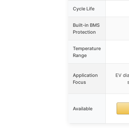
Cycle Life
Built-in BMS
Protection
Temperature
Range
Application
EV dia
Focus
Available