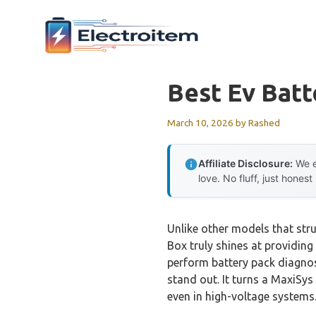
Skip
to
content
Best Ev Bat
March 10, 2026
by
Rashed
Affiliate Disclosure:
We e
love. No fluff, just honest
Unlike other models that str
Box truly shines at providing
perform battery pack diagno
stand out. It turns a MaxiSys
even in high-voltage systems