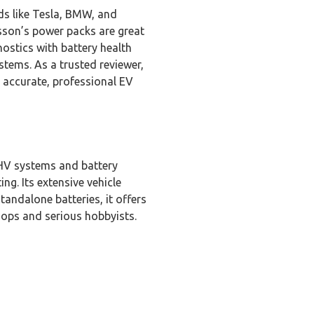
ds like Tesla, BMW, and
bsson’s power packs are great
nostics with battery health
tems. As a trusted reviewer,
 accurate, professional EV
 HV systems and battery
ng. Its extensive vehicle
tandalone batteries, it offers
shops and serious hobbyists.