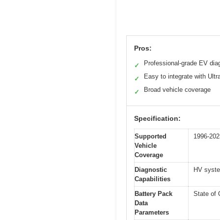
Pros:
Professional-grade EV dia
✓
Easy to integrate with Ultr
✓
Broad vehicle coverage
✓
Specification:
Supported
1996-202
Vehicle
Coverage
Diagnostic
HV syste
Capabilities
Battery Pack
State of 
Data
Parameters