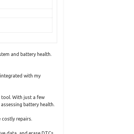
stem and battery health.
 integrated with my
tool. With just a few
 assessing battery health.
 costly repairs.
live data, and erase DTCs