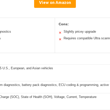
View on Amazon
Cons:
gnostics
Slightly pricey upgrade
✕
a
Requires compatible Ultra scann
✕
5 U.S., European, and Asian vehicles
m diagnostics, battery pack diagnostics, ECU coding & programming, active 
Charge (SOC), State of Health (SOH), Voltage, Current, Temperature