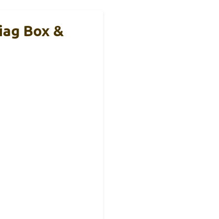
iag Box &