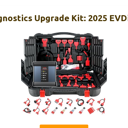
gnostics Upgrade Kit: 2025 EVD