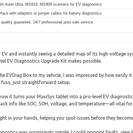
with Autel Ultra, MS919, MS909 scanners for EV diagnostics
face with adapters or jumper cables for battery diagnostics
quality guarantee, 24/7 professional post-sale service
 EV and instantly seeing a detailed map of its high-voltage sy
utel EV Diagnostics Upgrade Kit makes possible.
e EVDiag Box to my vehicle, I was impressed by how easily it
fuss, just straightforward setup.
ow it turns your MaxiSys tablet into a pro-level EV diagnostic 
 pack info like SOC, SOH, voltage, and temperature—all vital for
 right in your hands, helping you spot issues before they become
ostics was surprisingly simple. I could pinpoint faults, view 