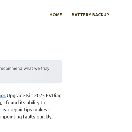
HOME
BATTERY BACKUP
y recommend what we truly
ics
Upgrade Kit: 2025 EVDiag
I found its ability to
ar repair tips makes it
inpointing faults quickly,