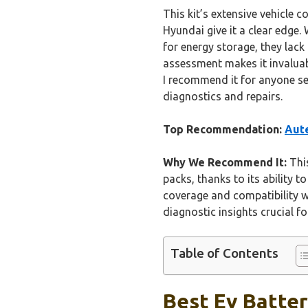
This kit’s extensive vehicle
Hyundai give it a clear edge.
for energy storage, they lack 
assessment makes it invaluab
I recommend it for anyone se
diagnostics and repairs.
Top Recommendation:
Aute
Why We Recommend It:
This
packs, thanks to its ability t
coverage and compatibility wi
diagnostic insights crucial f
Table of Contents
Best Ev Batter