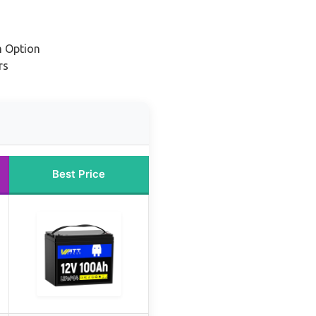
m Option
rs
Best Price