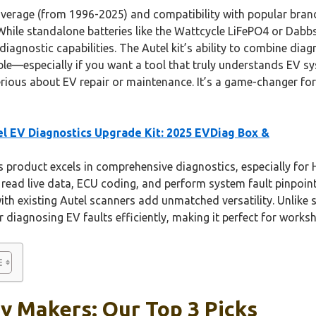
 coverage (from 1996-2025) and compatibility with popular bran
 While standalone batteries like the Wattcycle LiFePO4 or Dab
diagnostic capabilities. The Autel kit’s ability to combine diag
le—especially if you want a tool that truly understands EV sys
rious about EV repair or maintenance. It’s a game-changer for
l EV Diagnostics Upgrade Kit: 2025 EVDiag Box &
 product excels in comprehensive diagnostics, especially for
o read live data, ECU coding, and perform system fault pinpointi
th existing Autel scanners add unmatched versatility. Unlike s
or diagnosing EV faults efficiently, making it perfect for work
y Makers: Our Top 3 Picks