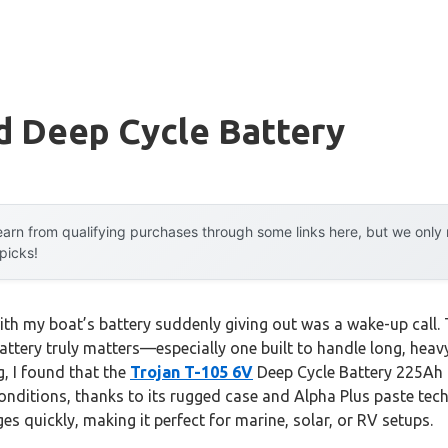
d Deep Cycle Battery
arn from qualifying purchases through some links here, but we onl
 picks!
ith my boat’s battery suddenly giving out was a wake-up call. 
attery truly matters—especially one built to handle long, heav
, I found that the
Trojan T-105 6V
Deep Cycle Battery 225Ah de
ditions, thanks to its rugged case and Alpha Plus paste tech
es quickly, making it perfect for marine, solar, or RV setups.