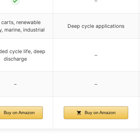
✓
–
 carts, renewable
Deep cycle applications
, marine, industrial
ed cycle life, deep
–
discharge
–
–
Buy on Amazon
Buy on Amazon