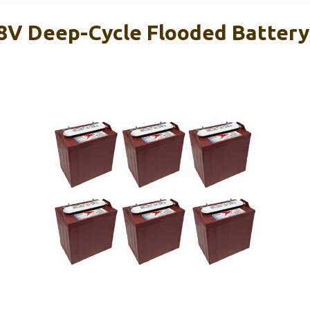
 8V Deep-Cycle Flooded Battery