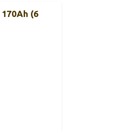
 170Ah (6