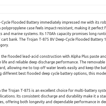
Cycle Flooded Battery immediately impressed me with its rob
 polypropylene case feels impact-resistant, making it perfect
ts and marine systems. Its 170Ah capacity promises long runtim
f cart bank. The Trojan T-875 8V Deep-Cycle Flooded Battery 1
egory.
the flooded lead-acid construction with Alpha Plus paste and 
e life and reliable deep discharge performance. The removabl
d, allowing me to top off water levels easily and keep the bat
different best flooded deep cycle battery options, this model
m the Trojan T-875 is an excellent choice for multi-battery syst
ications. Its consistent discharge and durability make it a sta
ies, offering both longevity and dependable performance in d