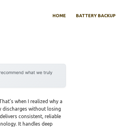
HOME
BATTERY BACKUP
y recommend what we truly
That’s when I realized why a
y discharges without losing
livers consistent, reliable
nology. It handles deep