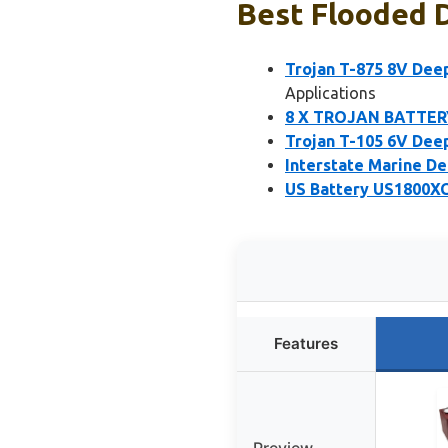
Best Flooded D
Trojan T-875 8V Dee
Applications
8 X TROJAN BATTERY
Trojan T-105 6V Deep
Interstate Marine D
US Battery US1800XC
Features
Preview