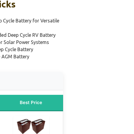
icks
 Cycle Battery for Versatile
ded Deep Cycle RV Battery
or Solar Power Systems
p Cycle Battery
e AGM Battery
Best Price