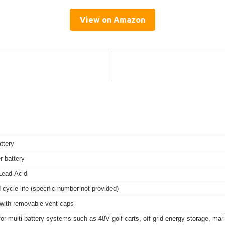
View on Amazon
ttery
r battery
Lead-Acid
cycle life (specific number not provided)
 with removable vent caps
for multi-battery systems such as 48V golf carts, off-grid energy storage, mar