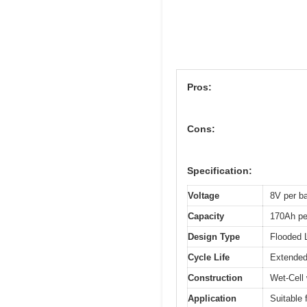
Pros:
Cons:
Specification:
Voltage
8V per ba
Capacity
170Ah pe
Design Type
Flooded 
Cycle Life
Extended 
Construction
Wet-Cell
Application
Suitable 