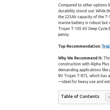
Compared to other options li
durability stood out. While t
the 225Ah capacity of the T-1
marine battery is robust but 
Trojan T-105 6V Deep Cycle B
penny.
Top Recommendation:
Troj
Why We Recommend It:
This
construction with Alpha Plus
demanding applications like 
8V Trojan T-875, which has a 
—ideal for heavy use and exte
Table of Contents