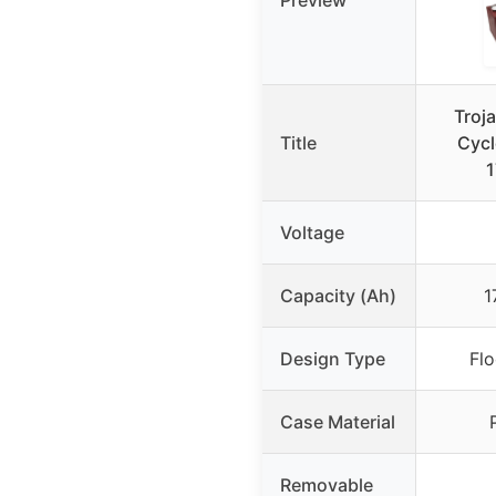
Troj
Title
Cycl
1
Voltage
Capacity (Ah)
1
Design Type
Fl
Case Material
Removable