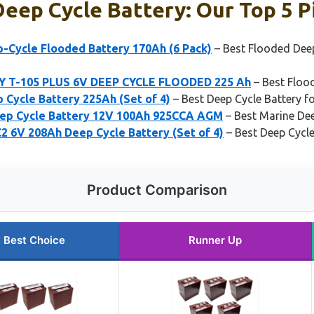
eep Cycle Battery: Our Top 5 P
p-Cycle Flooded Battery 170Ah (6 Pack)
– Best Flooded Deep
 T-105 PLUS 6V DEEP CYCLE FLOODED 225 Ah
– Best Floo
 Cycle Battery 225Ah (Set of 4)
– Best Deep Cycle Battery f
eep Cycle Battery 12V 100Ah 925CCA AGM
– Best Marine Dee
2 6V 208Ah Deep Cycle Battery (Set of 4)
– Best Deep Cycl
Product Comparison
Best Choice
Runner Up