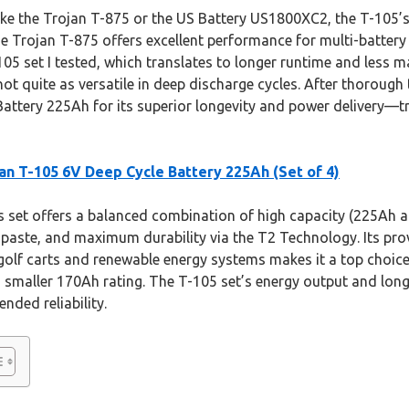
ke the Trojan T-875 or the US Battery US1800XC2, the T-105’s
he Trojan T-875 offers excellent performance for multi-battery
05 set I tested, which translates to longer runtime and less m
not quite as versatile in deep discharge cycles. After thorough
attery 225Ah for its superior longevity and power delivery—tr
an T-105 6V Deep Cycle Battery 225Ah (Set of 4)
 set offers a balanced combination of high capacity (225Ah a
 paste, and maximum durability via the T2 Technology. Its pr
golf carts and renewable energy systems makes it a top choice
smaller 170Ah rating. The T-105 set’s energy output and long 
nded reliability.