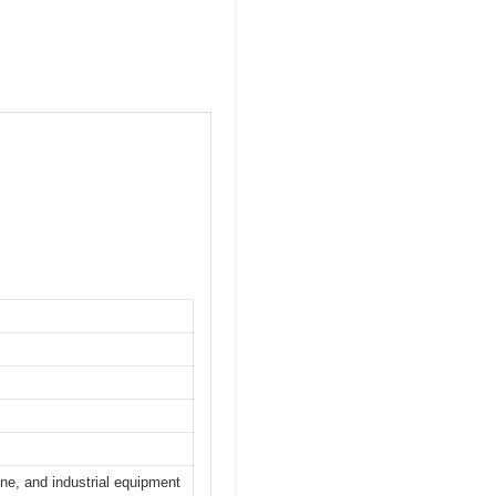
ine, and industrial equipment