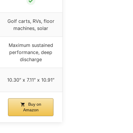
✓
Golf carts, RVs, floor
machines, solar
Maximum sustained
performance, deep
discharge
10.30″ x 7.11″ x 10.91″
Buy on
Amazon