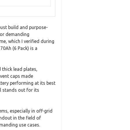
ust build and purpose-
 for demanding
e, which I verified during
70Ah (6 Pack) is a
thick lead plates,
e vent caps made
tery performing at its best
 stands out for its
ems, especially in off-grid
ndout in the field of
emanding use cases.