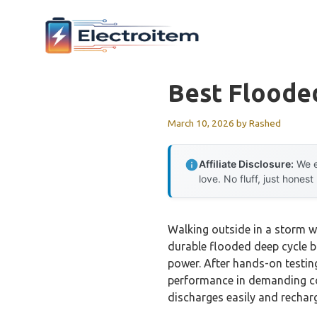
Skip
to
content
Best Floode
March 10, 2026
by
Rashed
Affiliate Disclosure:
We e
love. No fluff, just honest
Walking outside in a storm w
durable flooded deep cycle b
power. After hands-on testing
performance in demanding con
discharges easily and recharg