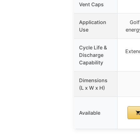
Vent Caps
Application
Golf
Use
energy
Cycle Life &
Extend
Discharge
Capability
Dimensions
(L x W x H)
Available