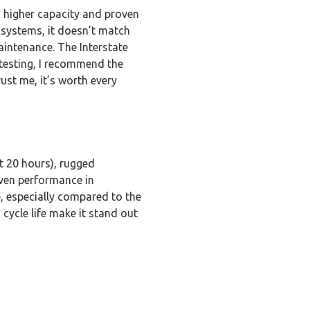
 higher capacity and proven
 systems, it doesn’t match
aintenance. The Interstate
 testing, I recommend the
ust me, it’s worth every
t 20 hours), rugged
oven performance in
, especially compared to the
cycle life make it stand out