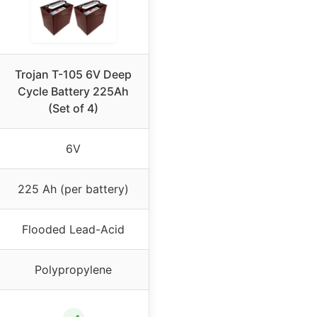
Trojan T-105 6V Deep
Cycle Battery 225Ah
(Set of 4)
6V
225 Ah (per battery)
Flooded Lead-Acid
Polypropylene