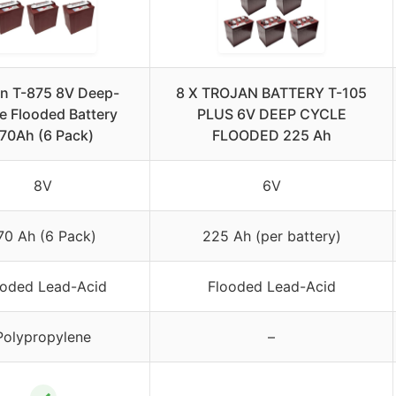
an T-875 8V Deep-
8 X TROJAN BATTERY T-105
e Flooded Battery
PLUS 6V DEEP CYCLE
70Ah (6 Pack)
FLOODED 225 Ah
8V
6V
70 Ah (6 Pack)
225 Ah (per battery)
ooded Lead-Acid
Flooded Lead-Acid
Polypropylene
–