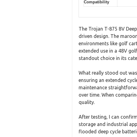
Compatibility
The Trojan T-875 8V Deep-
driven design. The maroon
environments like golf car
extended use in a 48V gol
standout choice in its cat
What really stood out was 
ensuring an extended cycl
maintenance straightforwar
over time. When comparing 
quality.
After testing, I can confir
storage and industrial appl
flooded deep cycle batter