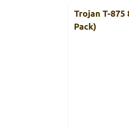
Trojan T-875
Pack)