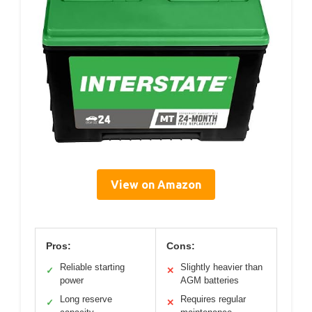
View on Amazon
Pros:
Cons:
Reliable starting
Slightly heavier than
✓
✕
power
AGM batteries
Long reserve
Requires regular
✓
✕