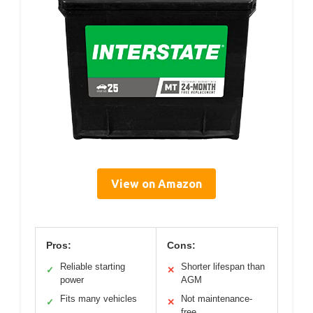
View on Amazon
Pros:
Cons:
Reliable starting
Shorter lifespan than
✓
✕
power
AGM
Fits many vehicles
Not maintenance-
✓
✕
free