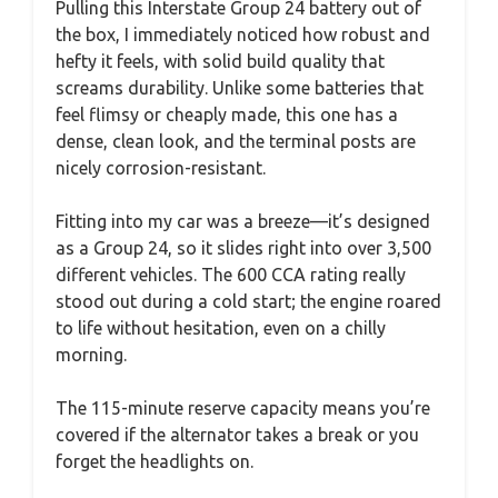
Pulling this Interstate Group 24 battery out of
the box, I immediately noticed how robust and
hefty it feels, with solid build quality that
screams durability. Unlike some batteries that
feel flimsy or cheaply made, this one has a
dense, clean look, and the terminal posts are
nicely corrosion-resistant.
Fitting into my car was a breeze—it’s designed
as a Group 24, so it slides right into over 3,500
different vehicles. The 600 CCA rating really
stood out during a cold start; the engine roared
to life without hesitation, even on a chilly
morning.
The 115-minute reserve capacity means you’re
covered if the alternator takes a break or you
forget the headlights on.