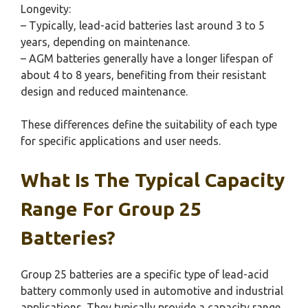
Longevity:
– Typically, lead-acid batteries last around 3 to 5
years, depending on maintenance.
– AGM batteries generally have a longer lifespan of
about 4 to 8 years, benefiting from their resistant
design and reduced maintenance.
These differences define the suitability of each type
for specific applications and user needs.
What Is The Typical Capacity
Range For Group 25
Batteries?
Group 25 batteries are a specific type of lead-acid
battery commonly used in automotive and industrial
applications. They typically provide a capacity range