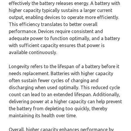
effectively the battery releases energy. A battery with
higher capacity typically sustains a larger current
output, enabling devices to operate more efficiently.
This efficiency translates to better overall
performance. Devices require consistent and
adequate power to function optimally, and a battery
with sufficient capacity ensures that power is
available continuously.
Longevity refers to the lifespan of a battery before it
needs replacement. Batteries with higher capacity
often sustain fewer cycles of charging and
discharging when used optimally. This reduced cycle
count can lead to an extended lifespan. Additionally,
delivering power at a higher capacity can help prevent
the battery from depleting too quickly, thereby
maintaining its health over time.
Overall, higher capacity enhances performance by