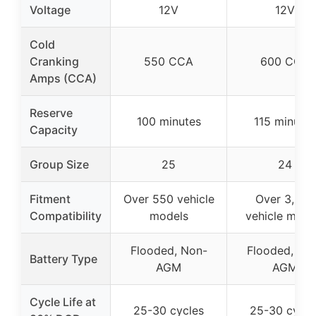
Voltage
12V
12V
Cold
Cranking
550 CCA
600 CCA
Amps (CCA)
Reserve
100 minutes
115 minutes
Capacity
Group Size
25
24
Fitment
Over 550 vehicle
Over 3,500
Compatibility
models
vehicle mode
Flooded, Non-
Flooded, No
Battery Type
AGM
AGM
Cycle Life at
25-30 cycles
25-30 cycle