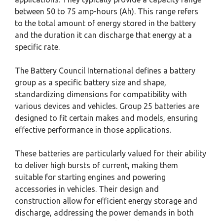
between 50 to 75 amp-hours (Ah). This range refers
to the total amount of energy stored in the battery
and the duration it can discharge that energy at a
specific rate.
The Battery Council International defines a battery
group as a specific battery size and shape,
standardizing dimensions for compatibility with
various devices and vehicles. Group 25 batteries are
designed to fit certain makes and models, ensuring
effective performance in those applications.
These batteries are particularly valued for their ability
to deliver high bursts of current, making them
suitable for starting engines and powering
accessories in vehicles. Their design and
construction allow for efficient energy storage and
discharge, addressing the power demands in both