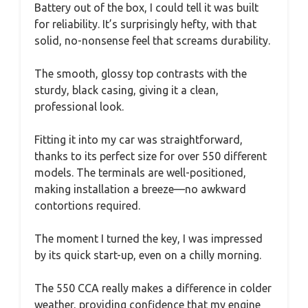
Battery out of the box, I could tell it was built
for reliability. It’s surprisingly hefty, with that
solid, no-nonsense feel that screams durability.
The smooth, glossy top contrasts with the
sturdy, black casing, giving it a clean,
professional look.
Fitting it into my car was straightforward,
thanks to its perfect size for over 550 different
models. The terminals are well-positioned,
making installation a breeze—no awkward
contortions required.
The moment I turned the key, I was impressed
by its quick start-up, even on a chilly morning.
The 550 CCA really makes a difference in colder
weather, providing confidence that my engine