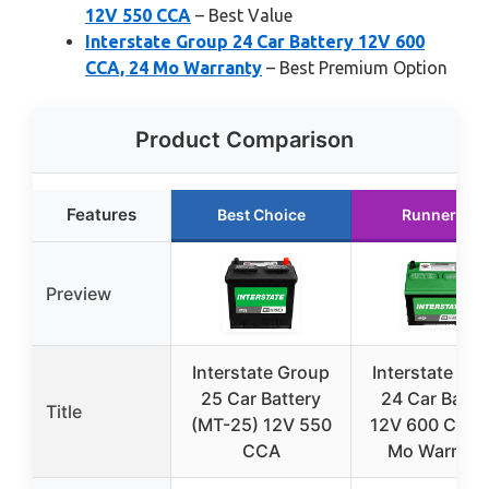
12V 550 CCA
– Best Value
Interstate Group 24 Car Battery 12V 600
CCA, 24 Mo Warranty
– Best Premium Option
Product Comparison
Features
Best Choice
Runner Up
Preview
Interstate Group
Interstate Gr
25 Car Battery
24 Car Batte
Title
(MT-25) 12V 550
12V 600 CCA,
CCA
Mo Warrant