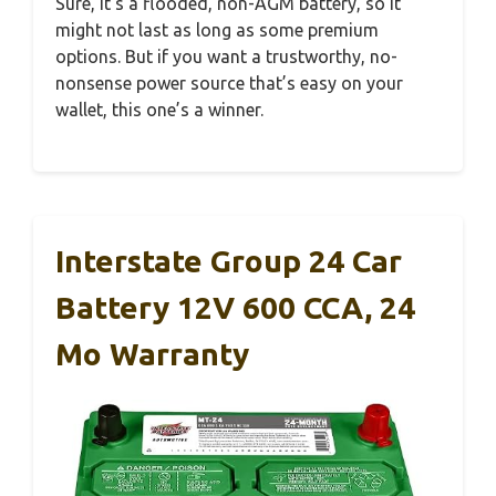
Sure, it’s a flooded, non-AGM battery, so it
might not last as long as some premium
options. But if you want a trustworthy, no-
nonsense power source that’s easy on your
wallet, this one’s a winner.
Interstate Group 24 Car
Battery 12V 600 CCA, 24
Mo Warranty