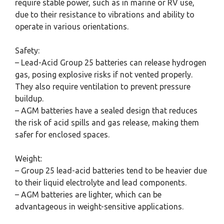
require stable power, such as in marine or RV use,
due to their resistance to vibrations and ability to
operate in various orientations.
Safety:
– Lead-Acid Group 25 batteries can release hydrogen
gas, posing explosive risks if not vented properly.
They also require ventilation to prevent pressure
buildup.
– AGM batteries have a sealed design that reduces
the risk of acid spills and gas release, making them
safer for enclosed spaces.
Weight:
– Group 25 lead-acid batteries tend to be heavier due
to their liquid electrolyte and lead components.
– AGM batteries are lighter, which can be
advantageous in weight-sensitive applications.