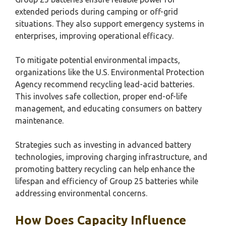
extended periods during camping or off-grid
situations. They also support emergency systems in
enterprises, improving operational efficacy.
To mitigate potential environmental impacts,
organizations like the U.S. Environmental Protection
Agency recommend recycling lead-acid batteries.
This involves safe collection, proper end-of-life
management, and educating consumers on battery
maintenance.
Strategies such as investing in advanced battery
technologies, improving charging infrastructure, and
promoting battery recycling can help enhance the
lifespan and efficiency of Group 25 batteries while
addressing environmental concerns.
How Does Capacity Influence