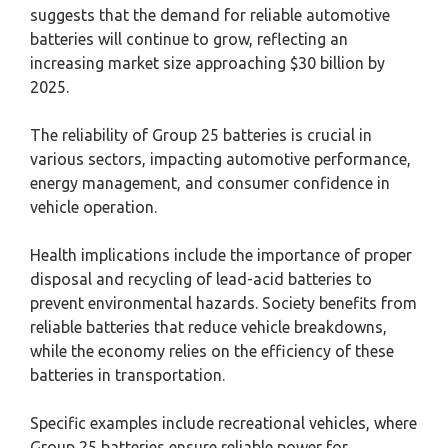
suggests that the demand for reliable automotive
batteries will continue to grow, reflecting an
increasing market size approaching $30 billion by
2025.
The reliability of Group 25 batteries is crucial in
various sectors, impacting automotive performance,
energy management, and consumer confidence in
vehicle operation.
Health implications include the importance of proper
disposal and recycling of lead-acid batteries to
prevent environmental hazards. Society benefits from
reliable batteries that reduce vehicle breakdowns,
while the economy relies on the efficiency of these
batteries in transportation.
Specific examples include recreational vehicles, where
Group 25 batteries ensure reliable power for