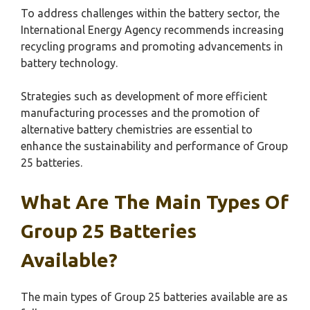
To address challenges within the battery sector, the
International Energy Agency recommends increasing
recycling programs and promoting advancements in
battery technology.
Strategies such as development of more efficient
manufacturing processes and the promotion of
alternative battery chemistries are essential to
enhance the sustainability and performance of Group
25 batteries.
What Are The Main Types Of
Group 25 Batteries
Available?
The main types of Group 25 batteries available are as