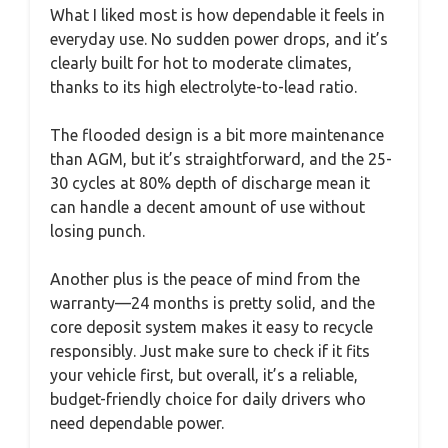
What I liked most is how dependable it feels in
everyday use. No sudden power drops, and it’s
clearly built for hot to moderate climates,
thanks to its high electrolyte-to-lead ratio.
The flooded design is a bit more maintenance
than AGM, but it’s straightforward, and the 25-
30 cycles at 80% depth of discharge mean it
can handle a decent amount of use without
losing punch.
Another plus is the peace of mind from the
warranty—24 months is pretty solid, and the
core deposit system makes it easy to recycle
responsibly. Just make sure to check if it fits
your vehicle first, but overall, it’s a reliable,
budget-friendly choice for daily drivers who
need dependable power.