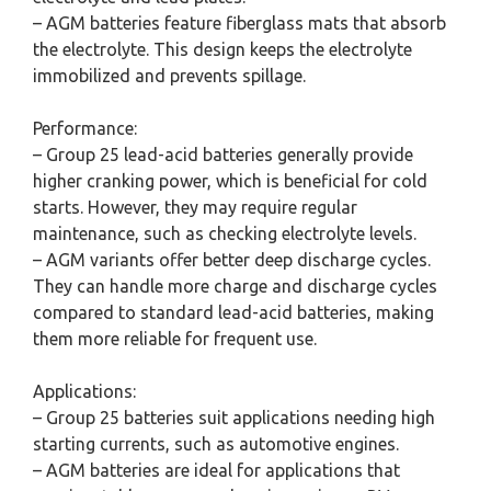
– AGM batteries feature fiberglass mats that absorb
the electrolyte. This design keeps the electrolyte
immobilized and prevents spillage.
Performance:
– Group 25 lead-acid batteries generally provide
higher cranking power, which is beneficial for cold
starts. However, they may require regular
maintenance, such as checking electrolyte levels.
– AGM variants offer better deep discharge cycles.
They can handle more charge and discharge cycles
compared to standard lead-acid batteries, making
them more reliable for frequent use.
Applications:
– Group 25 batteries suit applications needing high
starting currents, such as automotive engines.
– AGM batteries are ideal for applications that