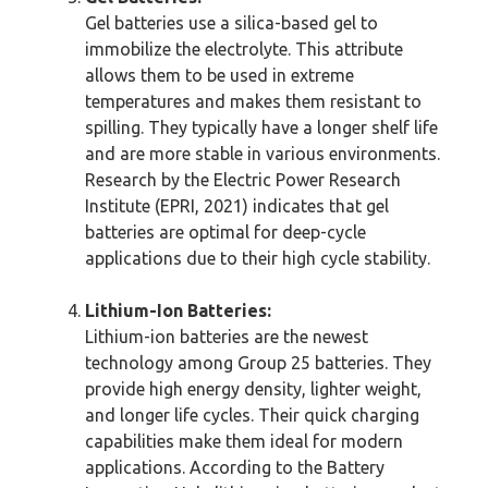
Gel batteries use a silica-based gel to
immobilize the electrolyte. This attribute
allows them to be used in extreme
temperatures and makes them resistant to
spilling. They typically have a longer shelf life
and are more stable in various environments.
Research by the Electric Power Research
Institute (EPRI, 2021) indicates that gel
batteries are optimal for deep-cycle
applications due to their high cycle stability.
Lithium-Ion Batteries:
Lithium-ion batteries are the newest
technology among Group 25 batteries. They
provide high energy density, lighter weight,
and longer life cycles. Their quick charging
capabilities make them ideal for modern
applications. According to the Battery