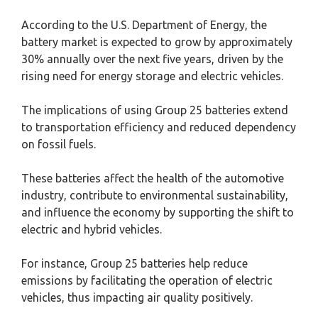
According to the U.S. Department of Energy, the
battery market is expected to grow by approximately
30% annually over the next five years, driven by the
rising need for energy storage and electric vehicles.
The implications of using Group 25 batteries extend
to transportation efficiency and reduced dependency
on fossil fuels.
These batteries affect the health of the automotive
industry, contribute to environmental sustainability,
and influence the economy by supporting the shift to
electric and hybrid vehicles.
For instance, Group 25 batteries help reduce
emissions by facilitating the operation of electric
vehicles, thus impacting air quality positively.