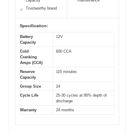
capacity
maintenance
Trustworthy brand
✓
Specification:
Battery
12V
Capacity
Cold
600 CCA
Cranking
Amps (CCA)
Reserve
115 minutes
Capacity
Group Size
24
Cycle Life
25-30 cycles at 80% depth of
discharge
Warranty
24 months