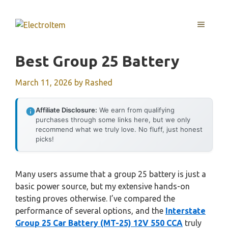
Skip
to
MENU
content
Best Group 25 Battery
March 11, 2026
by
Rashed
Affiliate Disclosure:
We earn from qualifying
purchases through some links here, but we only
recommend what we truly love. No fluff, just honest
picks!
Many users assume that a group 25 battery is just a
basic power source, but my extensive hands-on
testing proves otherwise. I’ve compared the
performance of several options, and the
Interstate
Group 25 Car Battery (MT-25) 12V 550 CCA
truly