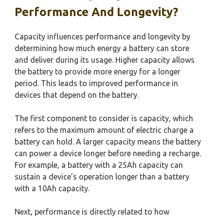
Performance And Longevity?
Capacity influences performance and longevity by
determining how much energy a battery can store
and deliver during its usage. Higher capacity allows
the battery to provide more energy for a longer
period. This leads to improved performance in
devices that depend on the battery.
The first component to consider is capacity, which
refers to the maximum amount of electric charge a
battery can hold. A larger capacity means the battery
can power a device longer before needing a recharge.
For example, a battery with a 25Ah capacity can
sustain a device’s operation longer than a battery
with a 10Ah capacity.
Next, performance is directly related to how