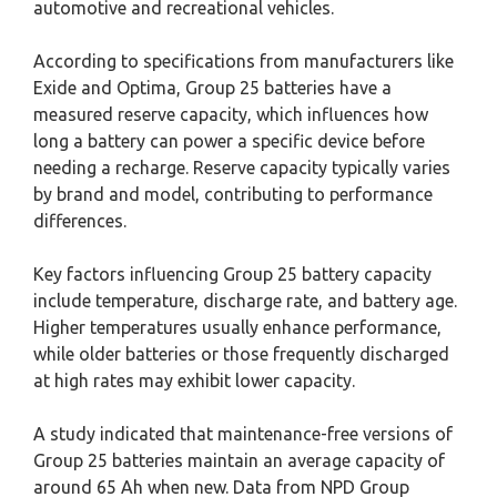
automotive and recreational vehicles.
According to specifications from manufacturers like
Exide and Optima, Group 25 batteries have a
measured reserve capacity, which influences how
long a battery can power a specific device before
needing a recharge. Reserve capacity typically varies
by brand and model, contributing to performance
differences.
Key factors influencing Group 25 battery capacity
include temperature, discharge rate, and battery age.
Higher temperatures usually enhance performance,
while older batteries or those frequently discharged
at high rates may exhibit lower capacity.
A study indicated that maintenance-free versions of
Group 25 batteries maintain an average capacity of
around 65 Ah when new. Data from NPD Group