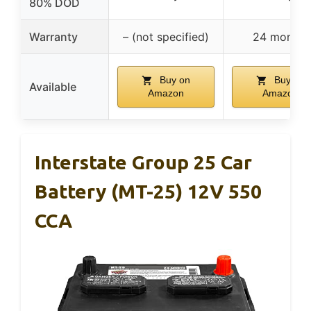
80% DOD
Warranty
– (not specified)
24 months
Buy on
Buy on
Available
Amazon
Amazon
Interstate Group 25 Car
Battery (MT-25) 12V 550
CCA