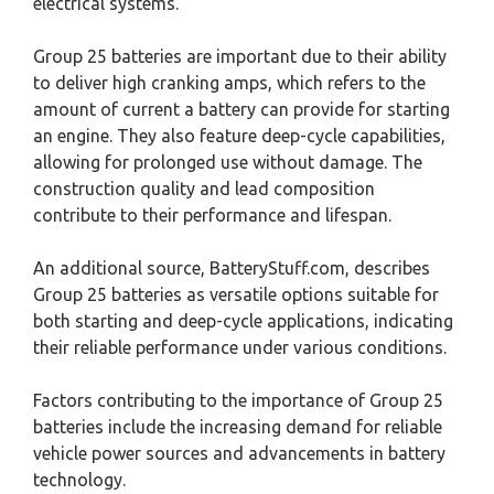
electrical systems.
Group 25 batteries are important due to their ability
to deliver high cranking amps, which refers to the
amount of current a battery can provide for starting
an engine. They also feature deep-cycle capabilities,
allowing for prolonged use without damage. The
construction quality and lead composition
contribute to their performance and lifespan.
An additional source, BatteryStuff.com, describes
Group 25 batteries as versatile options suitable for
both starting and deep-cycle applications, indicating
their reliable performance under various conditions.
Factors contributing to the importance of Group 25
batteries include the increasing demand for reliable
vehicle power sources and advancements in battery
technology.