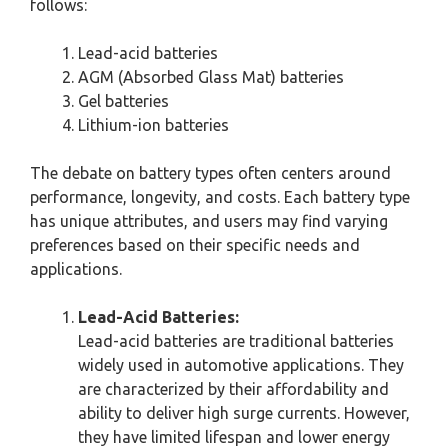
follows:
Lead-acid batteries
AGM (Absorbed Glass Mat) batteries
Gel batteries
Lithium-ion batteries
The debate on battery types often centers around
performance, longevity, and costs. Each battery type
has unique attributes, and users may find varying
preferences based on their specific needs and
applications.
Lead-Acid Batteries:
Lead-acid batteries are traditional batteries
widely used in automotive applications. They
are characterized by their affordability and
ability to deliver high surge currents. However,
they have limited lifespan and lower energy