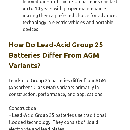
Innovation Hub, lithium-ion batteries can last
up to 10 years with proper maintenance,
making them a preferred choice for advanced
technology in electric vehicles and portable
devices.
How Do Lead-Acid Group 25
Batteries Differ From AGM
Variants?
Lead-acid Group 25 batteries differ from AGM
(Absorbent Glass Mat) variants primarily in
construction, performance, and applications.
Construction:
– Lead-Acid Group 25 batteries use traditional
flooded technology. They consist of liquid
electrolyte and lead plates.