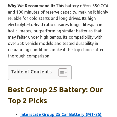
Why We Recommend It:
This battery offers 550 CCA
and 100 minutes of reserve capacity, making it highly
reliable for cold starts and long drives. Its high
electrolyte-to-lead ratio ensures longer lifespan in
hot climates, outperforming similar batteries that
may falter under high temps. Its compatibility with
over 550 vehicle models and tested durability in
demanding conditions make it the top choice after
thorough comparison.
Table of Contents
Best Group 25 Battery: Our
Top 2 Picks
Interstate Group 25 Car Battery (MT-25)