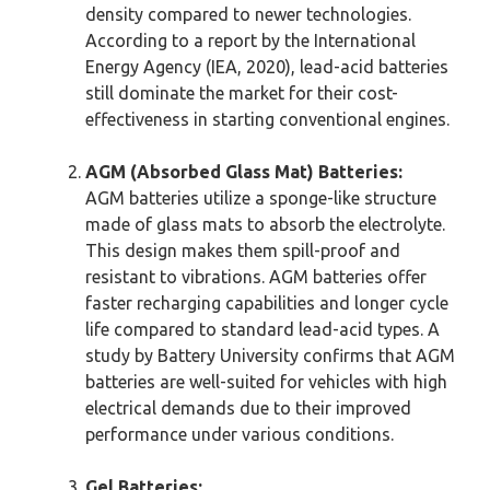
density compared to newer technologies.
According to a report by the International
Energy Agency (IEA, 2020), lead-acid batteries
still dominate the market for their cost-
effectiveness in starting conventional engines.
AGM (Absorbed Glass Mat) Batteries:
AGM batteries utilize a sponge-like structure
made of glass mats to absorb the electrolyte.
This design makes them spill-proof and
resistant to vibrations. AGM batteries offer
faster recharging capabilities and longer cycle
life compared to standard lead-acid types. A
study by Battery University confirms that AGM
batteries are well-suited for vehicles with high
electrical demands due to their improved
performance under various conditions.
Gel Batteries: