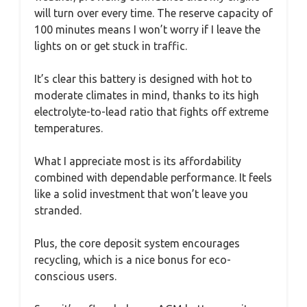
will turn over every time. The reserve capacity of
100 minutes means I won’t worry if I leave the
lights on or get stuck in traffic.
It’s clear this battery is designed with hot to
moderate climates in mind, thanks to its high
electrolyte-to-lead ratio that fights off extreme
temperatures.
What I appreciate most is its affordability
combined with dependable performance. It feels
like a solid investment that won’t leave you
stranded.
Plus, the core deposit system encourages
recycling, which is a nice bonus for eco-
conscious users.