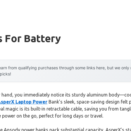
 For Battery
arn from qualifying purchases through some links here, but we onl
 picks!
r hand, you immediately notice its sturdy aluminum body—cool
sperX Laptop Power
Bank’s sleek, space-saving design felt 
eal magic is its built-in retractable cable, saving you from ta
ee power on the go, perfect for long days or travel.
e Ansody power banks pack substantial capacity, AsperX’s sta