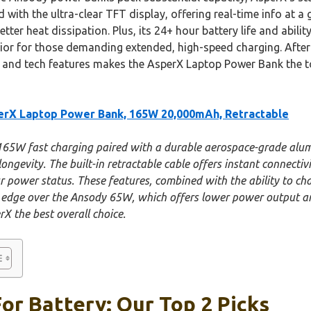
ith the ultra-clear TFT display, offering real-time info at a
etter heat dissipation. Plus, its 24+ hour battery life and abili
ior for those demanding extended, high-speed charging. Afte
 and tech features makes the AsperX Laptop Power Bank the top
rX Laptop Power Bank, 165W 20,000mAh, Retractable
 165W fast charging paired with a durable aerospace-grade alum
gevity. The built-in retractable cable offers instant connectivi
power status. These features, combined with the ability to ch
ar edge over the Ansody 65W, which offers lower power output 
X the best overall choice.
or Battery: Our Top 2 Picks