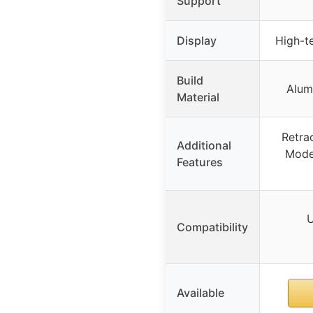
Support
Display
High-te
Build
Alum
Material
Retra
Additional
Mode
Features
U
Compatibility
Available