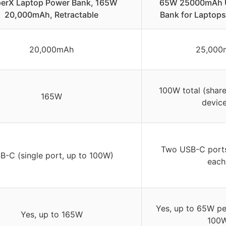
erX Laptop Power Bank, 165W
65W 25000mAh 
20,000mAh, Retractable
Bank for Laptops
20,000mAh
25,000
100W total (shar
165W
device
Two USB-C port
B-C (single port, up to 100W)
each
Yes, up to 65W per
Yes, up to 165W
100