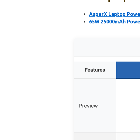
AsperX Laptop Power
65W 25000mAh Power
Features
Preview