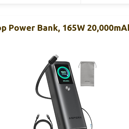
op Power Bank, 165W 20,000mA