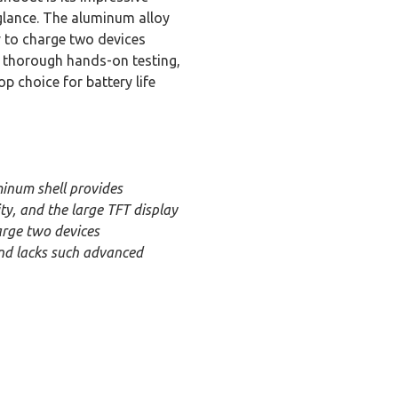
 glance. The aluminum alloy
ty to charge two devices
r thorough hands-on testing,
 choice for battery life
inum shell provides
ty, and the large TFT display
arge two devices
and lacks such advanced