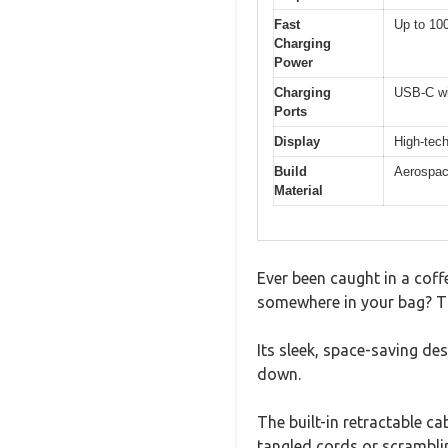
Fast
Up to 100
Charging
Power
Charging
USB-C wi
Ports
Display
High-tech
Build
Aerospace
Material
Ever been caught in a coff
somewhere in your bag? T
Its sleek, space-saving d
down.
The built-in retractable ca
tangled cords or scramblin