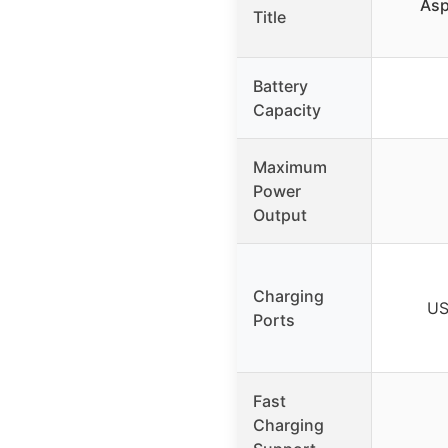
Asp
Title
Battery
Capacity
Maximum
Power
Output
Charging
US
Ports
Fast
Charging