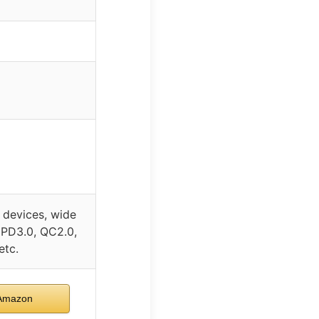
devices, wide
 PD3.0, QC2.0,
etc.
Amazon