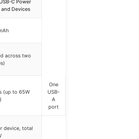
USB-C Power
 and Devices
mAh
ed across two
s)
One
s (up to 65W
USB-
)
A
port
 device, total
W