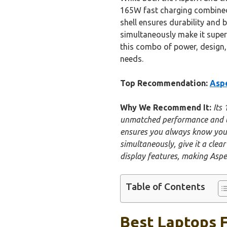
165W fast charging combined w
shell ensures durability and b
simultaneously make it super
this combo of power, design,
needs.
Top Recommendation:
Aspe
Why We Recommend It:
Its
unmatched performance and lon
ensures you always know your 
simultaneously, give it a cle
display features, making Asper
Table of Contents
Best Laptops F