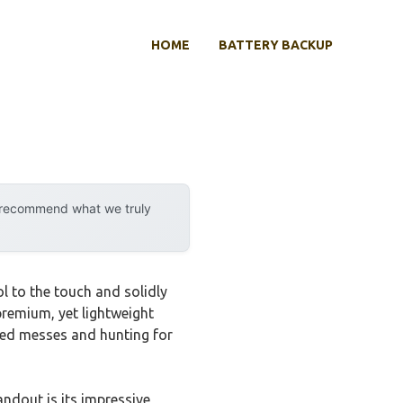
HOME
BATTERY BACKUP
y recommend what we truly
 to the touch and solidly
premium, yet lightweight
ngled messes and hunting for
ndout is its impressive