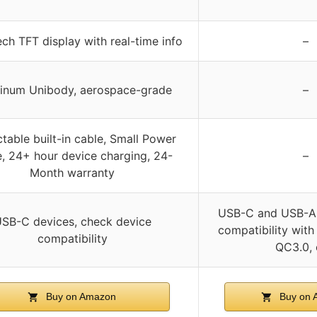
ch TFT display with real-time info
–
inum Unibody, aerospace-grade
–
ctable built-in cable, Small Power
, 24+ hour device charging, 24-
–
Month warranty
USB-C and USB-A 
SB-C devices, check device
compatibility with
compatibility
QC3.0, 
Buy on Amazon
Buy on 