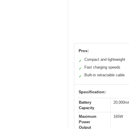
Pros:
Compact and lightweight
✓
Fast charging speeds
✓
Built-in retractable cable
✓
Specification:
Battery
20,000m
Capacity
Maximum
165W
Power
Output