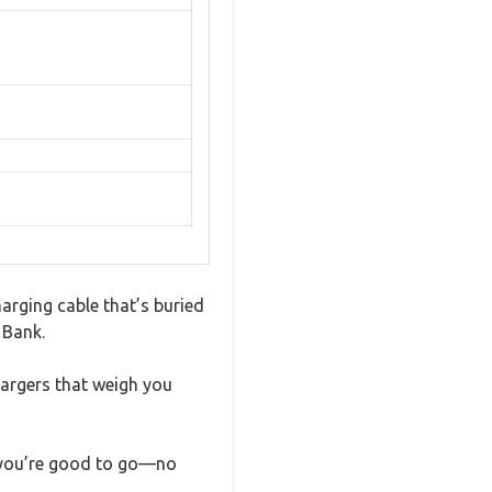
arging cable that’s buried
 Bank.
argers that weigh you
and you’re good to go—no