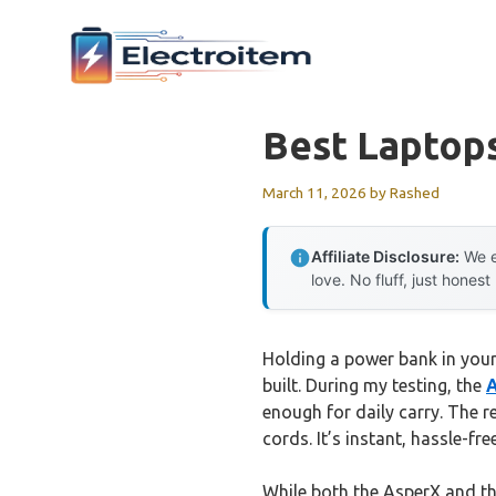
Skip
to
content
Best Laptops
March 11, 2026
by
Rashed
Affiliate Disclosure:
We e
love. No fluff, just honest
Holding a power bank in you
built. During my testing, the
A
enough for daily carry. The r
cords. It’s instant, hassle-fr
While both the AsperX and th