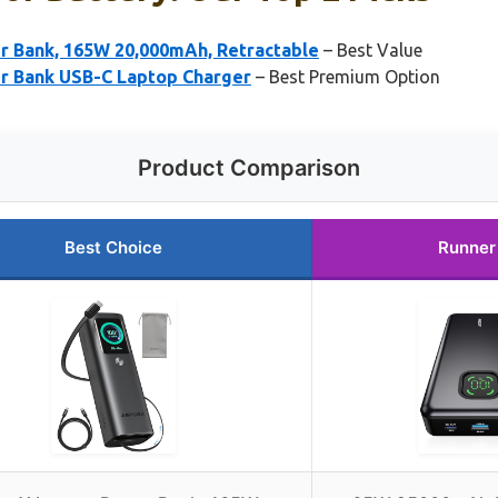
 Bank, 165W 20,000mAh, Retractable
– Best Value
 Bank USB-C Laptop Charger
– Best Premium Option
Product Comparison
Best Choice
Runner