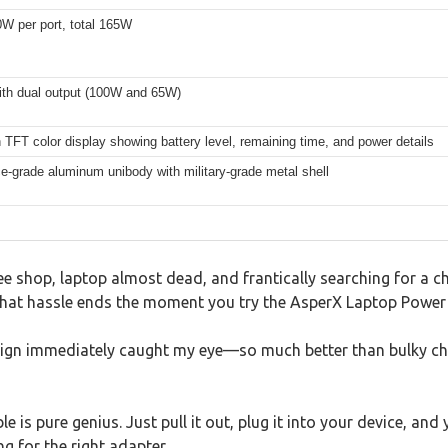
W per port, total 165W
th dual output (100W and 65W)
 TFT color display showing battery level, remaining time, and power details
-grade aluminum unibody with military-grade metal shell
ee shop, laptop almost dead, and frantically searching for a ch
hat hassle ends the moment you try the AsperX Laptop Power
esign immediately caught my eye—so much better than bulky ch
ble is pure genius. Just pull it out, plug it into your device, 
g for the right adapter.