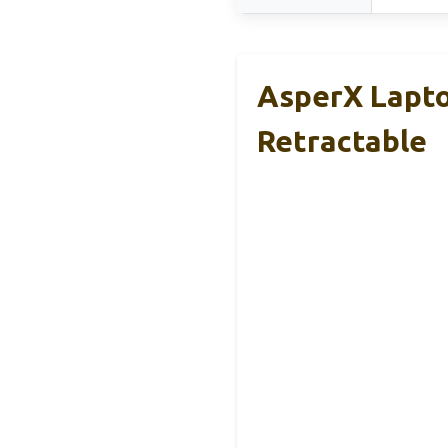
AsperX Lapt
Retractable