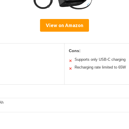
View on Amazon
Cons:
Supports only USB-C charging
✕
Recharging rate limited to 65W
✕
Ah