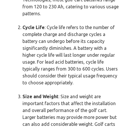
from 120 to 230 Ah, catering to various usage
patterns.
Cycle Life
: Cycle life refers to the number of
complete charge and discharge cycles a
battery can undergo before its capacity
significantly diminishes. A battery with a
higher cycle life will last longer under regular
usage. For lead acid batteries, cycle life
typically ranges from 300 to 600 cycles. Users
should consider their typical usage frequency
to choose appropriately.
Size and Weight
: Size and weight are
important factors that affect the installation
and overall performance of the golf cart.
Larger batteries may provide more power but
can also add considerable weight. Golf carts