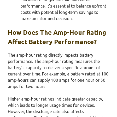
performance. It’s essential to balance upfront
costs with potential long-term savings to
make an informed decision.
How Does The Amp-Hour Rating
Affect Battery Performance?
The amp-hour rating directly impacts battery
performance. The amp-hour rating measures the
battery’s capacity to deliver a specific amount of
current over time. For example, a battery rated at 100
amp-hours can supply 100 amps for one hour or 50
amps for two hours.
Higher amp-hour ratings indicate greater capacity,
which leads to longer usage times for devices.
However, the discharge rate also affects