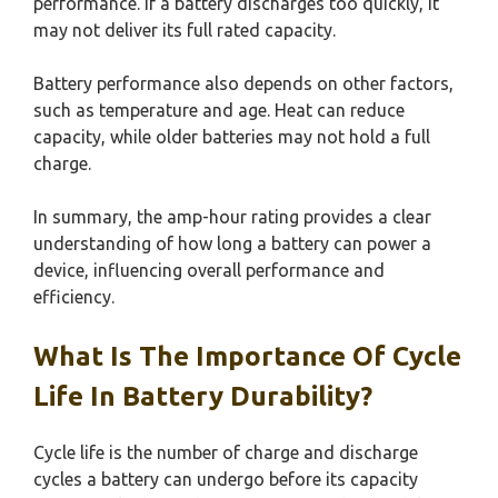
performance. If a battery discharges too quickly, it
may not deliver its full rated capacity.
Battery performance also depends on other factors,
such as temperature and age. Heat can reduce
capacity, while older batteries may not hold a full
charge.
In summary, the amp-hour rating provides a clear
understanding of how long a battery can power a
device, influencing overall performance and
efficiency.
What Is The Importance Of Cycle
Life In Battery Durability?
Cycle life is the number of charge and discharge
cycles a battery can undergo before its capacity