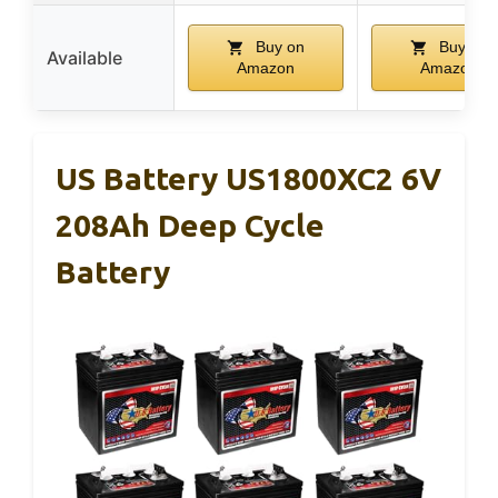
Buy on
Buy on
Available
Amazon
Amazon
US Battery US1800XC2 6V
208Ah Deep Cycle
Battery