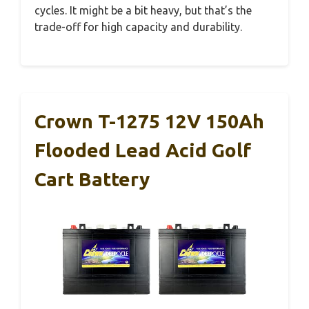
cycles. It might be a bit heavy, but that’s the
trade-off for high capacity and durability.
Crown T-1275 12V 150Ah
Flooded Lead Acid Golf
Cart Battery