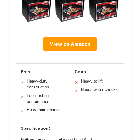
View on Amazon
Pros:
Cons:
Heavy-duty
Heavy to lift
✓
✕
construction
Needs water checks
✕
Long-lasting
✓
performance
Easy maintenance
✓
Specification:
Battery Type
Flooded Lead Acid