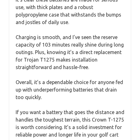
use, with thick plates and a robust
polypropylene case that withstands the bumps
and jostles of daily use.
Charging is smooth, and I’ve seen the reserve
capacity of 103 minutes really shine during long
outings. Plus, knowing it’s a direct replacement
for Trojan T1275 makes installation
straightforward and hassle-free.
Overall, it’s a dependable choice for anyone fed
up with underperforming batteries that drain
too quickly.
If you want a battery that goes the distance and
handles the toughest terrain, this Crown T-1275
is worth considering. It’s a solid investment for
reliable power and longer life in your golf cart