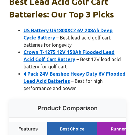
Best Lead Acid Golf Cart
Batteries: Our Top 3 Picks
US Battery US1800XC2 6V 208Ah Deep
Cycle Battery
– Best lead acid golf cart
batteries for longevity
Crown T-1275 12V 150Ah Flooded Lead
Acid Golf Cart Battery
– Best 12V lead acid
battery for golf cart
4 Pack 24V Banshee Heavy Duty 6V Flooded
Lead Acid Batteries
– Best for high
performance and power
Product Comparison
Features
Best Choice
Runner Up