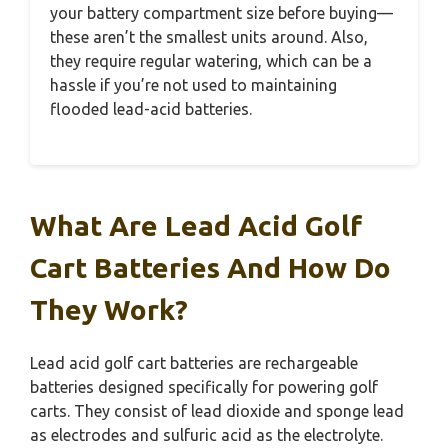
your battery compartment size before buying—
these aren’t the smallest units around. Also,
they require regular watering, which can be a
hassle if you’re not used to maintaining
flooded lead-acid batteries.
What Are Lead Acid Golf
Cart Batteries And How Do
They Work?
Lead acid golf cart batteries are rechargeable
batteries designed specifically for powering golf
carts. They consist of lead dioxide and sponge lead
as electrodes and sulfuric acid as the electrolyte.