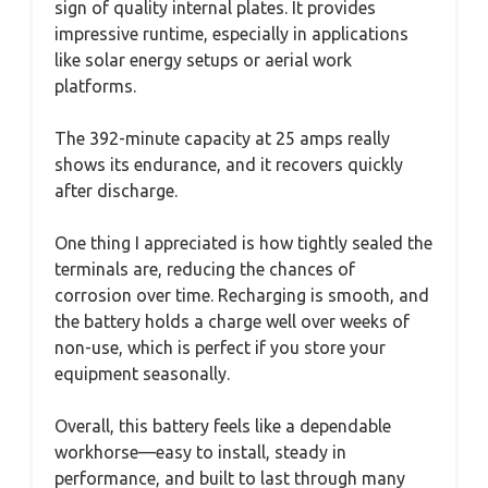
sign of quality internal plates. It provides
impressive runtime, especially in applications
like solar energy setups or aerial work
platforms.
The 392-minute capacity at 25 amps really
shows its endurance, and it recovers quickly
after discharge.
One thing I appreciated is how tightly sealed the
terminals are, reducing the chances of
corrosion over time. Recharging is smooth, and
the battery holds a charge well over weeks of
non-use, which is perfect if you store your
equipment seasonally.
Overall, this battery feels like a dependable
workhorse—easy to install, steady in
performance, and built to last through many