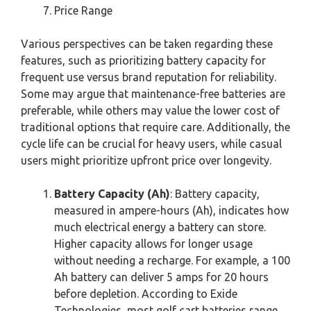
Price Range
Various perspectives can be taken regarding these
features, such as prioritizing battery capacity for
frequent use versus brand reputation for reliability.
Some may argue that maintenance-free batteries are
preferable, while others may value the lower cost of
traditional options that require care. Additionally, the
cycle life can be crucial for heavy users, while casual
users might prioritize upfront price over longevity.
Battery Capacity (Ah)
: Battery capacity,
measured in ampere-hours (Ah), indicates how
much electrical energy a battery can store.
Higher capacity allows for longer usage
without needing a recharge. For example, a 100
Ah battery can deliver 5 amps for 20 hours
before depletion. According to Exide
Technologies, most golf cart batteries range