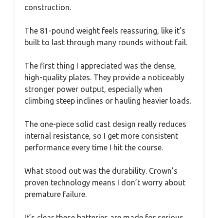
construction.
The 81-pound weight feels reassuring, like it’s
built to last through many rounds without fail.
The first thing I appreciated was the dense,
high-quality plates. They provide a noticeably
stronger power output, especially when
climbing steep inclines or hauling heavier loads.
The one-piece solid cast design really reduces
internal resistance, so I get more consistent
performance every time I hit the course.
What stood out was the durability. Crown’s
proven technology means I don’t worry about
premature failure.
It’s clear these batteries are made for serious