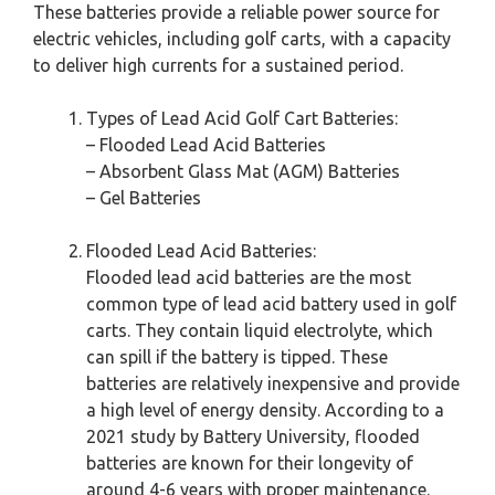
These batteries provide a reliable power source for
electric vehicles, including golf carts, with a capacity
to deliver high currents for a sustained period.
Types of Lead Acid Golf Cart Batteries:
– Flooded Lead Acid Batteries
– Absorbent Glass Mat (AGM) Batteries
– Gel Batteries
Flooded Lead Acid Batteries:
Flooded lead acid batteries are the most
common type of lead acid battery used in golf
carts. They contain liquid electrolyte, which
can spill if the battery is tipped. These
batteries are relatively inexpensive and provide
a high level of energy density. According to a
2021 study by Battery University, flooded
batteries are known for their longevity of
around 4-6 years with proper maintenance.