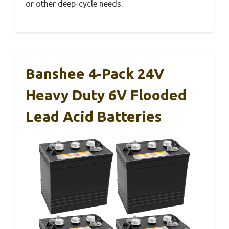
or other deep-cycle needs.
Banshee 4-Pack 24V
Heavy Duty 6V Flooded
Lead Acid Batteries