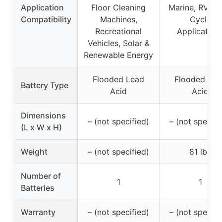
Application
Floor Cleaning
Marine, RV, D
Compatibility
Machines,
Cycle
Recreational
Application
Vehicles, Solar &
Renewable Energy
Flooded Lead
Flooded Lea
Battery Type
Acid
Acid
Dimensions
– (not specified)
– (not specifi
(L x W x H)
Weight
– (not specified)
81 lbs
Number of
1
1
Batteries
Warranty
– (not specified)
– (not specifi