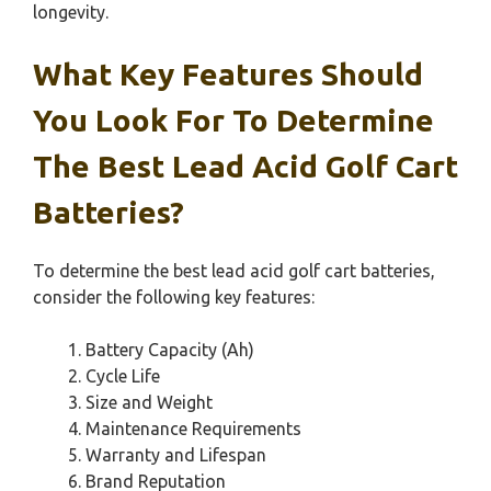
longevity.
What Key Features Should
You Look For To Determine
The Best Lead Acid Golf Cart
Batteries?
To determine the best lead acid golf cart batteries,
consider the following key features:
Battery Capacity (Ah)
Cycle Life
Size and Weight
Maintenance Requirements
Warranty and Lifespan
Brand Reputation