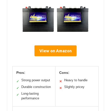
View on Amazon
Pros:
Cons:
Strong power output
Heavy to handle
✓
✕
Durable construction
Slightly pricey
✓
✕
Long-lasting
✓
performance