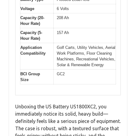
Voltage
6 Volts
Capacity (20-
208 Ah
Hour Rate)
Capacity (5-
157 Ah
Hour Rate)
Application
Golf Carts, Utility Vehicles, Aerial
Compatibility
Work Platforms, Floor Cleaning
Machines, Recreational Vehicles,
Solar & Renewable Energy
BCI Group
GC2
Size
Unboxing the US Battery US1800XC2, you
immediately notice its solid, heavy build—
definitely feels like a serious piece of equipment.
The case is robust, with a textured surface that
feels grippy without being sticky, and the