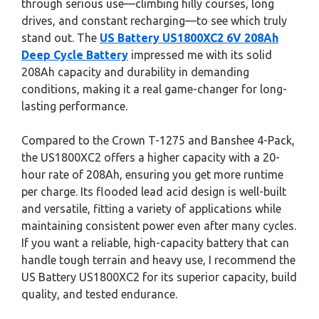
through serious use—climbing hilly courses, long
drives, and constant recharging—to see which truly
stand out. The
US Battery US1800XC2 6V 208Ah
Deep Cycle Battery
impressed me with its solid
208Ah capacity and durability in demanding
conditions, making it a real game-changer for long-
lasting performance.
Compared to the Crown T-1275 and Banshee 4-Pack,
the US1800XC2 offers a higher capacity with a 20-
hour rate of 208Ah, ensuring you get more runtime
per charge. Its flooded lead acid design is well-built
and versatile, fitting a variety of applications while
maintaining consistent power even after many cycles.
If you want a reliable, high-capacity battery that can
handle tough terrain and heavy use, I recommend the
US Battery US1800XC2 for its superior capacity, build
quality, and tested endurance.