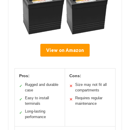
View on Amazon
Pros:
Cons:
Rugged and durable
Size may not fit all
✓
✕
case
compartments
Easy to install
Requires regular
✓
✕
terminals
maintenance
Long-lasting
✓
performance