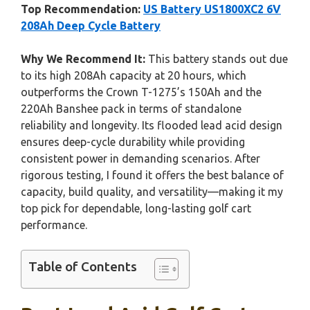
Top Recommendation:
US Battery US1800XC2 6V
208Ah Deep Cycle Battery
Why We Recommend It:
This battery stands out due
to its high 208Ah capacity at 20 hours, which
outperforms the Crown T-1275’s 150Ah and the
220Ah Banshee pack in terms of standalone
reliability and longevity. Its flooded lead acid design
ensures deep-cycle durability while providing
consistent power in demanding scenarios. After
rigorous testing, I found it offers the best balance of
capacity, build quality, and versatility—making it my
top pick for dependable, long-lasting golf cart
performance.
Table of Contents