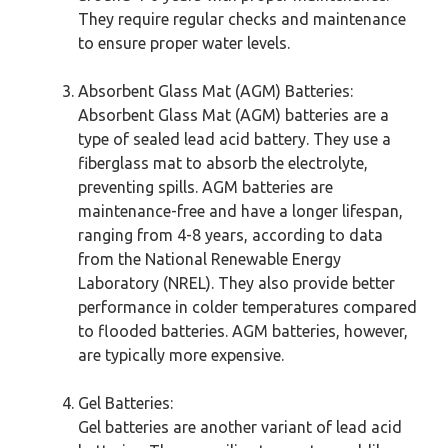
They require regular checks and maintenance
to ensure proper water levels.
Absorbent Glass Mat (AGM) Batteries:
Absorbent Glass Mat (AGM) batteries are a
type of sealed lead acid battery. They use a
fiberglass mat to absorb the electrolyte,
preventing spills. AGM batteries are
maintenance-free and have a longer lifespan,
ranging from 4-8 years, according to data
from the National Renewable Energy
Laboratory (NREL). They also provide better
performance in colder temperatures compared
to flooded batteries. AGM batteries, however,
are typically more expensive.
Gel Batteries:
Gel batteries are another variant of lead acid