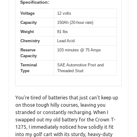
Specification:
Voltage
12 volts
Capacity
150Ah (20-hour rate)
Weight
81 lbs
Chemistry
Lead Acid
Reserve
103 minutes @ 75 Amps
Capacity
Terminal
SAE Automotive Post and
Type
Threaded Stud
You’re tired of batteries that just can’t keep up
on those tough hilly courses, leaving you
stranded or constantly recharging. When I
swapped out my old battery for the Crown T-
1275, I immediately noticed how solidly it fit
into my golf cart with its sturdy, heavy-duty