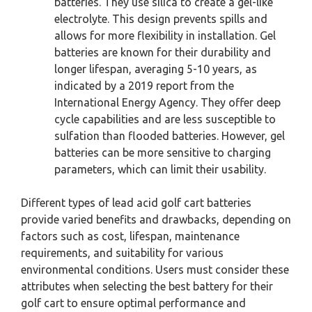
batteries. They use silica to create a gel-like
electrolyte. This design prevents spills and
allows for more flexibility in installation. Gel
batteries are known for their durability and
longer lifespan, averaging 5-10 years, as
indicated by a 2019 report from the
International Energy Agency. They offer deep
cycle capabilities and are less susceptible to
sulfation than flooded batteries. However, gel
batteries can be more sensitive to charging
parameters, which can limit their usability.
Different types of lead acid golf cart batteries
provide varied benefits and drawbacks, depending on
factors such as cost, lifespan, maintenance
requirements, and suitability for various
environmental conditions. Users must consider these
attributes when selecting the best battery for their
golf cart to ensure optimal performance and