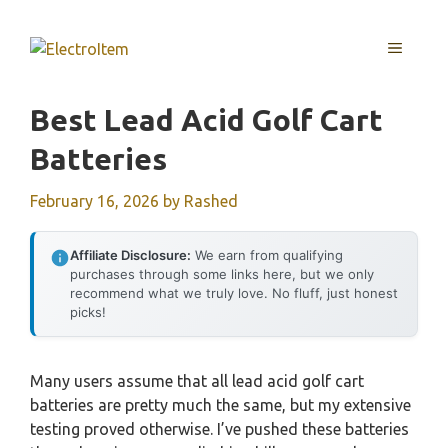
Skip
to
MENU
content
Best Lead Acid Golf Cart
Batteries
February 16, 2026
by
Rashed
Affiliate Disclosure:
We earn from qualifying
purchases through some links here, but we only
recommend what we truly love. No fluff, just honest
picks!
Many users assume that all lead acid golf cart
batteries are pretty much the same, but my extensive
testing proved otherwise. I’ve pushed these batteries