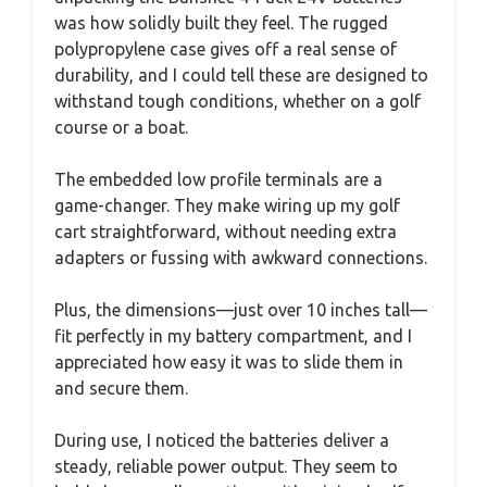
was how solidly built they feel. The rugged
polypropylene case gives off a real sense of
durability, and I could tell these are designed to
withstand tough conditions, whether on a golf
course or a boat.
The embedded low profile terminals are a
game-changer. They make wiring up my golf
cart straightforward, without needing extra
adapters or fussing with awkward connections.
Plus, the dimensions—just over 10 inches tall—
fit perfectly in my battery compartment, and I
appreciated how easy it was to slide them in
and secure them.
During use, I noticed the batteries deliver a
steady, reliable power output. They seem to