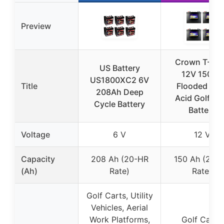
Preview
Crown T-12
US Battery
12V 150Ah
US1800XC2 6V
Title
Flooded Lea
208Ah Deep
Acid Golf Ca
Cycle Battery
Battery
Voltage
6 V
12 V
Capacity
208 Ah (20-HR
150 Ah (20-
(Ah)
Rate)
Rate)
Golf Carts, Utility
Vehicles, Aerial
Work Platforms,
Golf Carts,