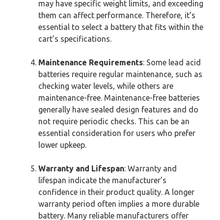
may have specific weight limits, and exceeding
them can affect performance. Therefore, it’s
essential to select a battery that fits within the
cart’s specifications.
Maintenance Requirements
: Some lead acid
batteries require regular maintenance, such as
checking water levels, while others are
maintenance-free. Maintenance-free batteries
generally have sealed design features and do
not require periodic checks. This can be an
essential consideration for users who prefer
lower upkeep.
Warranty and Lifespan
: Warranty and
lifespan indicate the manufacturer’s
confidence in their product quality. A longer
warranty period often implies a more durable
battery. Many reliable manufacturers offer