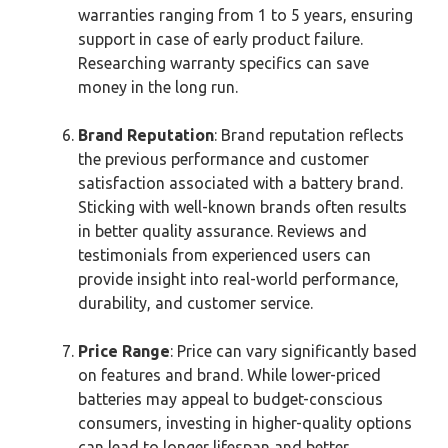
warranties ranging from 1 to 5 years, ensuring
support in case of early product failure.
Researching warranty specifics can save
money in the long run.
Brand Reputation
: Brand reputation reflects
the previous performance and customer
satisfaction associated with a battery brand.
Sticking with well-known brands often results
in better quality assurance. Reviews and
testimonials from experienced users can
provide insight into real-world performance,
durability, and customer service.
Price Range
: Price can vary significantly based
on features and brand. While lower-priced
batteries may appeal to budget-conscious
consumers, investing in higher-quality options
can lead to longer lifespan and better