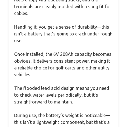
terminals are cleanly molded with a snug fit for
cables.
Handling it, you get a sense of durability—this
isn’t a battery that’s going to crack under rough
use.
Once installed, the 6V 208Ah capacity becomes
obvious. It delivers consistent power, making it
a reliable choice for golf carts and other utility
vehicles.
The flooded lead acid design means you need
to check water levels periodically, but it’s
straightforward to maintain.
During use, the battery’s weight is noticeable—
this isn’t a lightweight component, but that’s a