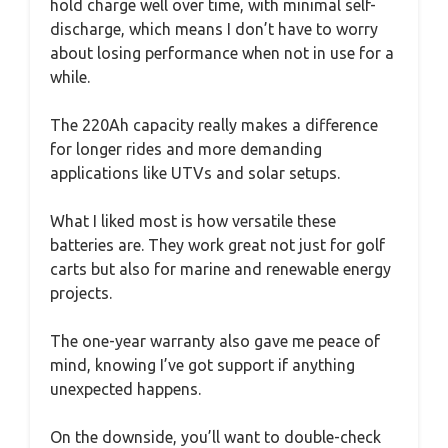
hold charge well over time, with minimal self-
discharge, which means I don’t have to worry
about losing performance when not in use for a
while.
The 220Ah capacity really makes a difference
for longer rides and more demanding
applications like UTVs and solar setups.
What I liked most is how versatile these
batteries are. They work great not just for golf
carts but also for marine and renewable energy
projects.
The one-year warranty also gave me peace of
mind, knowing I’ve got support if anything
unexpected happens.
On the downside, you’ll want to double-check