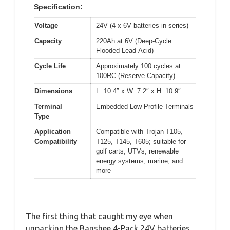
Specification:
Voltage
24V (4 x 6V batteries in series)
Capacity
220Ah at 6V (Deep-Cycle
Flooded Lead-Acid)
Cycle Life
Approximately 100 cycles at
100RC (Reserve Capacity)
Dimensions
L: 10.4″ x W: 7.2″ x H: 10.9″
Terminal
Embedded Low Profile Terminals
Type
Application
Compatible with Trojan T105,
Compatibility
T125, T145, T605; suitable for
golf carts, UTVs, renewable
energy systems, marine, and
more
The first thing that caught my eye when
unpacking the Banshee 4-Pack 24V batteries