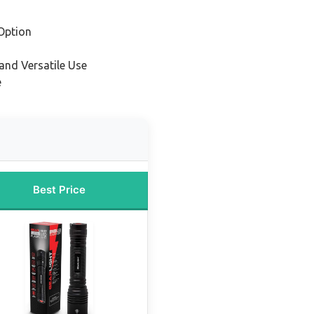
Option
and Versatile Use
e
Best Price