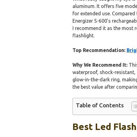
aluminum. It offers five mode
for extended use. Compared to
Energizer S-600’s rechargeab
I recommend it as the most 
flashlight.
Top Recommendation:
Brig
Why We Recommend It:
This
waterproof, shock-resistant,
glow-in-the-dark ring, making 
the best value after comparin
Table of Contents
Best Led Flash