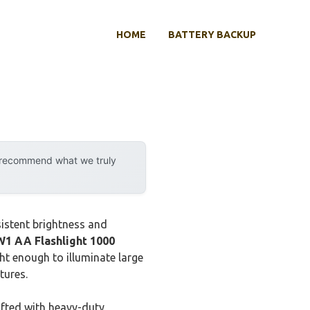
HOME
BATTERY BACKUP
y recommend what we truly
istent brightness and
1 AA Flashlight 1000
ht enough to illuminate large
tures.
afted with heavy-duty