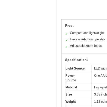
Pros:
Compact and lightweight
✓
Easy one-button operation
✓
Adjustable zoom focus
✓
Specification:
Light Source
LED with
Power
One AA ba
Source
Material
High-qual
Size
3.65 inch
Weight
1.12 oun