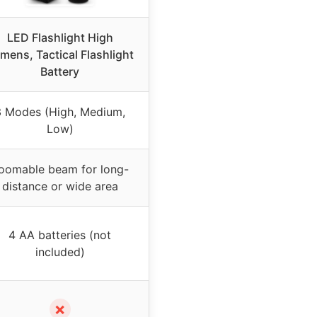
LED Flashlight High
mens, Tactical Flashlight
Battery
3 Modes (High, Medium,
Low)
oomable beam for long-
distance or wide area
4 AA batteries (not
included)
✗