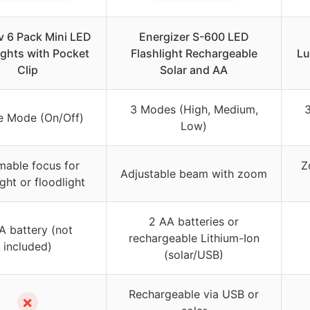
v 6 Pack Mini LED
Energizer S-600 LED
ights with Pocket
Flashlight Rechargeable
Lu
Clip
Solar and AA
3 Modes (High, Medium,
e Mode (On/Off)
Low)
able focus for
Z
Adjustable beam with zoom
ght or floodlight
2 AA batteries or
A battery (not
rechargeable Lithium-Ion
included)
(solar/USB)
Rechargeable via USB or
✗