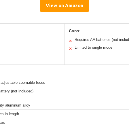
View on Amazon
Cons:
Requires AA batteries (not inclu
✕
Limited to single mode
✕
 adjustable zoomable focus
ttery (not included)
ity aluminum alloy
es in length
ces