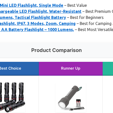
 Mini LED Flashlight, Single Mode
– Best Value
argeable LED Flashlight, Water-Resistant
– Best Premium 
umens, Tactical Flashlight Battery
– Best for Beginners
shlight, IP67, 3 Modes, Zoom, Camping
– Best for Camping 
 AA Battery Flashlight – 1000 Lumens,
– Best Most Versatil
Product Comparison
Best Choice
Runner Up