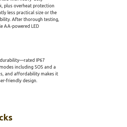
rk, plus overheat protection
y less practical size or the
lity. After thorough testing,
able AA-powered LED
 durability—rated IP67
g modes including SOS and a
ss, and affordability makes it
er-friendly design.
icks