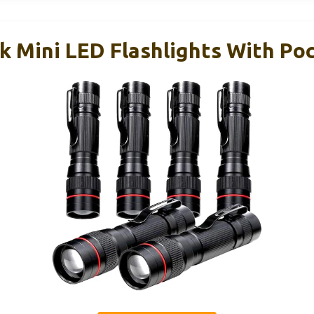
k Mini LED Flashlights With Poc