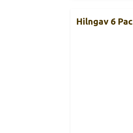
Hilngav 6 Pac