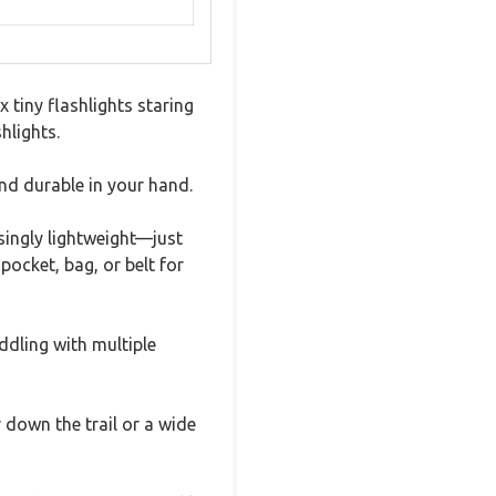
 tiny flashlights staring
hlights.
nd durable in your hand.
isingly lightweight—just
pocket, bag, or belt for
iddling with multiple
down the trail or a wide