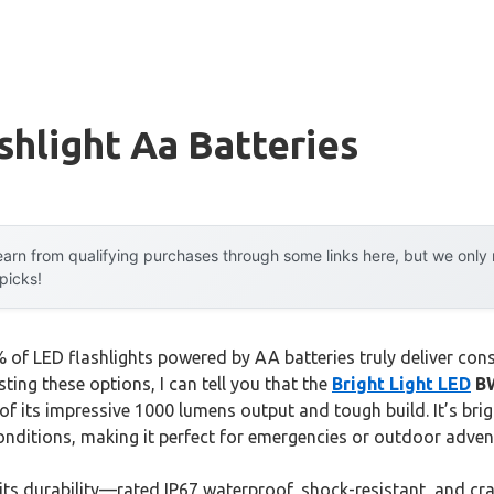
shlight Aa Batteries
arn from qualifying purchases through some links here, but we onl
 picks!
of LED flashlights powered by AA batteries truly deliver cons
ting these options, I can tell you that the
Bright Light LED
BW
f its impressive 1000 lumens output and tough build. It’s brig
nditions, making it perfect for emergencies or outdoor adven
 its durability—rated IP67 waterproof, shock-resistant, and cr