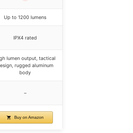
Up to 1200 lumens
IPX4 rated
gh lumen output, tactical
esign, rugged aluminum
body
–
Buy on Amazon