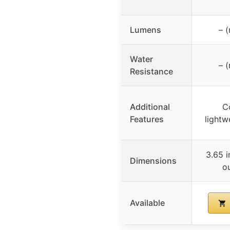
Lumens
– (
Water
– (
Resistance
Additional
C
Features
lightw
3.65 i
Dimensions
o
Available