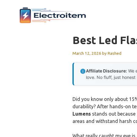
Skip
to
content
Best Led Fla
March 12, 2026
by
Rashed
Affiliate Disclosure:
We e
love. No fluff, just honest
Did you know only about 15% 
durability? After hands-on tes
Lumens
stands out because o
areas and withstand harsh co
What really caught my eye is