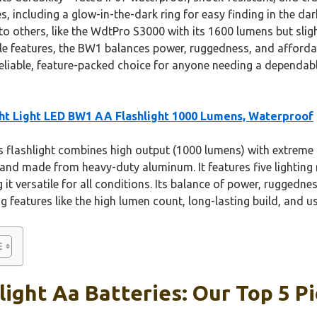
s, including a glow-in-the-dark ring for easy finding in the da
 others, like the WdtPro S3000 with its 1600 lumens but slightl
le features, the BW1 balances power, ruggedness, and affordabi
reliable, feature-packed choice for anyone needing a depend
ht Light LED BW1 AA Flashlight 1000 Lumens, Waterproof
 flashlight combines high output (1000 lumens) with extreme
 and made from heavy-duty aluminum. It features five lightin
it versatile for all conditions. Its balance of power, ruggedne
g features like the high lumen count, long-lasting build, and us
light Aa Batteries: Our Top 5 P