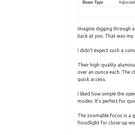
Beam Type
Adjustabl
Imagine digging through a 
back at you. That was my s
I didn’t expect such a com
Their high-quality aluminum
over an ounce each. The cl
quick access.
I liked how simple the oper
modes. It’s perfect for qu
The zoomable focus is a g
floodlight for close-up wo