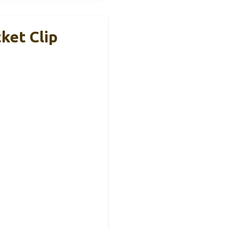
ket Clip