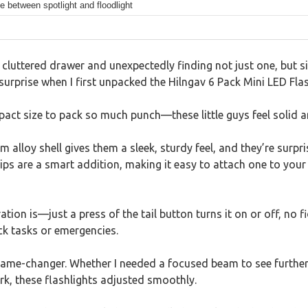
e between spotlight and floodlight
cluttered drawer and unexpectedly finding not just one, but six
urprise when I first unpacked the Hilngav 6 Pack Mini LED Flas
pact size to pack so much punch—these little guys feel solid a
 alloy shell gives them a sleek, sturdy feel, and they’re surpr
ips are a smart addition, making it easy to attach one to your 
ation is—just a press of the tail button turns it on or off, no f
ick tasks or emergencies.
ame-changer. Whether I needed a focused beam to see further 
rk, these flashlights adjusted smoothly.