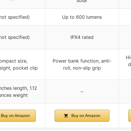
solar
not specified)
Up to 600 lumens
not specified)
IPX4 rated
Hi
ompact size,
Power bank function, anti-
d
eight, pocket clip
roll, non-slip grip
nches length, 1.12
–
unces weight
Buy on Amazon
Buy on Amazon