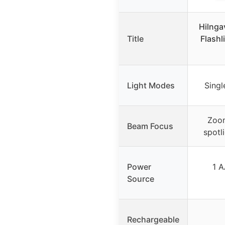
Hilnga
Title
Flashl
Light Modes
Singl
Zoom
Beam Focus
spotli
Power
1 A
Source
Rechargeable