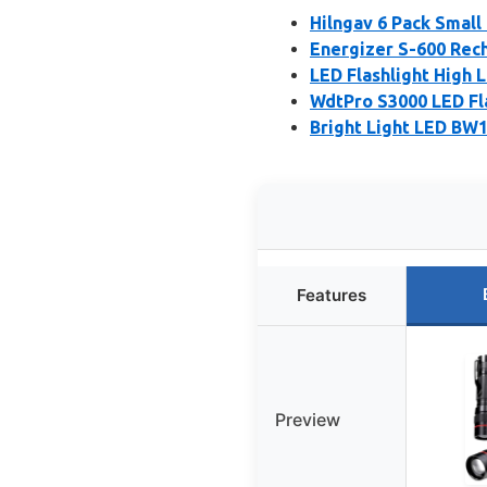
Hilngav 6 Pack Small
Energizer S-600 Rech
LED Flashlight High L
WdtPro S3000 LED Fla
Bright Light LED BW1
Features
Preview