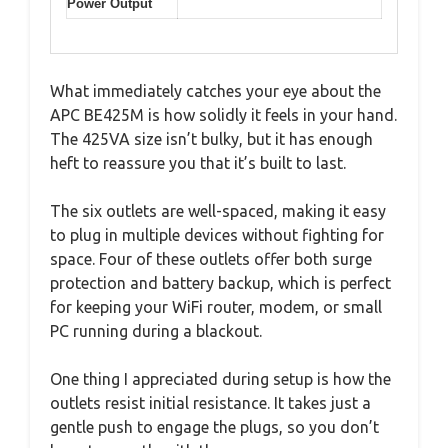
Power Output
What immediately catches your eye about the
APC BE425M is how solidly it feels in your hand.
The 425VA size isn’t bulky, but it has enough
heft to reassure you that it’s built to last.
The six outlets are well-spaced, making it easy
to plug in multiple devices without fighting for
space. Four of these outlets offer both surge
protection and battery backup, which is perfect
for keeping your WiFi router, modem, or small
PC running during a blackout.
One thing I appreciated during setup is how the
outlets resist initial resistance. It takes just a
gentle push to engage the plugs, so you don’t