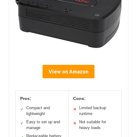
View on Amazon
Pros:
Cons:
Compact and
Limited backup
✓
✕
lightweight
runtime
Easy to set up and
Not suitable for
✓
✕
manage
heavy loads
Replaceable battery