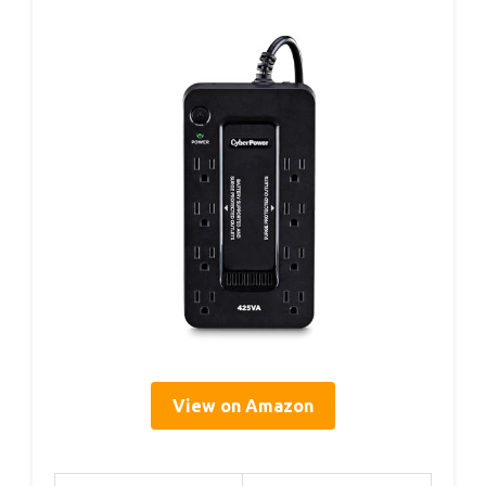
View on Amazon