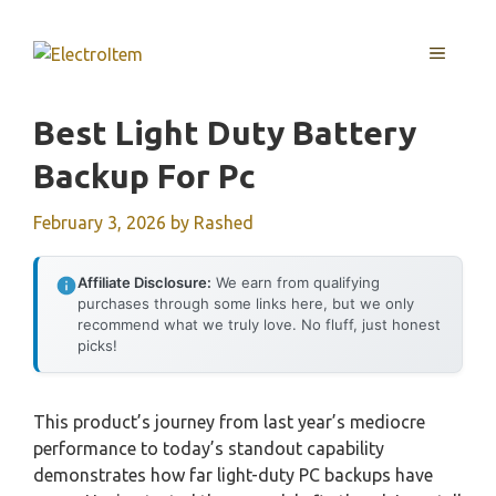
Skip
to
MENU
content
Best Light Duty Battery
Backup For Pc
February 3, 2026
by
Rashed
Affiliate Disclosure:
We earn from qualifying
purchases through some links here, but we only
recommend what we truly love. No fluff, just honest
picks!
This product’s journey from last year’s mediocre
performance to today’s standout capability
demonstrates how far light-duty PC backups have