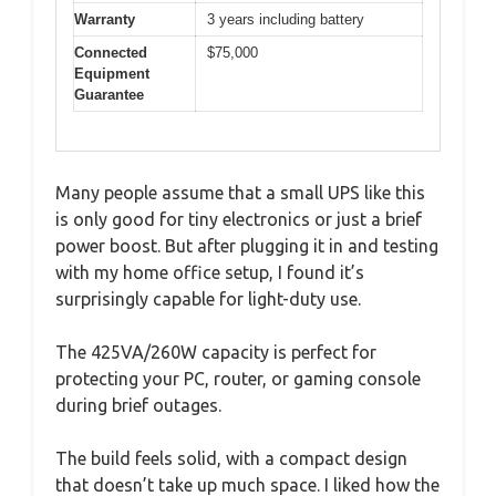
Warranty
3 years including battery
Connected
$75,000
Equipment
Guarantee
Many people assume that a small UPS like this
is only good for tiny electronics or just a brief
power boost. But after plugging it in and testing
with my home office setup, I found it’s
surprisingly capable for light-duty use.
The 425VA/260W capacity is perfect for
protecting your PC, router, or gaming console
during brief outages.
The build feels solid, with a compact design
that doesn’t take up much space. I liked how the