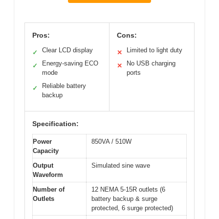
Pros:
Cons:
Clear LCD display
Limited to light duty
✓
✕
Energy-saving ECO
No USB charging
✓
✕
mode
ports
Reliable battery
✓
backup
Specification:
Power
850VA / 510W
Capacity
Output
Simulated sine wave
Waveform
Number of
12 NEMA 5-15R outlets (6
Outlets
battery backup & surge
protected, 6 surge protected)