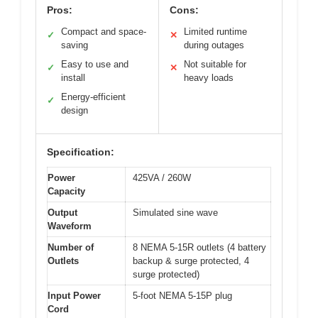
Pros:
Cons:
Compact and space-
Limited runtime
✓
✕
saving
during outages
Easy to use and
Not suitable for
✓
✕
install
heavy loads
Energy-efficient
✓
design
Specification:
Power
425VA / 260W
Capacity
Output
Simulated sine wave
Waveform
Number of
8 NEMA 5-15R outlets (4 battery
Outlets
backup & surge protected, 4
surge protected)
Input Power
5-foot NEMA 5-15P plug
Cord