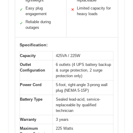
lightweight
replaceable
Easy plug
Limited capacity for
✓
✕
engagement
heavy loads
Reliable during
✓
outages
Specification:
Capacity
425VA / 225W
Outlet
6 outlets (4 UPS battery backup
Configuration
& surge protection, 2 surge
protection only)
Power Cord
5-foot, right-angle 3-prong wall
plug (NEMA 5-15P)
Battery Type
Sealed lead-acid, service-
replaceable by qualified
technician
Warranty
3 years
Maximum
225 Watts