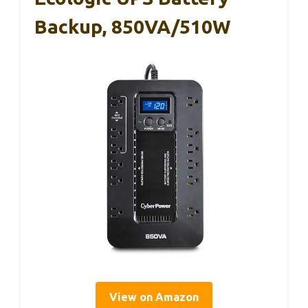
Backup, 850VA/510W
View on Amazon