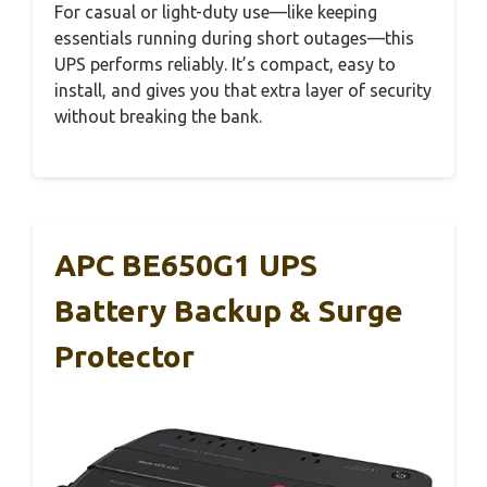
For casual or light-duty use—like keeping
essentials running during short outages—this
UPS performs reliably. It’s compact, easy to
install, and gives you that extra layer of security
without breaking the bank.
APC BE650G1 UPS
Battery Backup & Surge
Protector