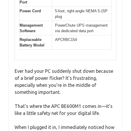
Port
Power Cord
5-foot, right-angle NEMA 5-15P
plug
Management
PowerChute UPS management
Software
via dedicated data port
Replaceable
APCRBC154
Battery Model
Ever had your PC suddenly shut down because
of a brief power flicker? It’s frustrating,
especially when you’re in the middle of
something important.
That’s where the APC BE600M1 comes in—it’s
like a little safety net for your digital life.
When I plugged it in, I immediately noticed how