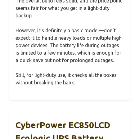
The overall build feels solid, and the price point
seems fair for what you get in a light-duty
backup.
However, it’s definitely a basic model—don’t
expect it to handle heavy loads or multiple high-
power devices. The battery life during outages
is limited to a few minutes, which is enough for
a quick save but not for prolonged outages.
Still, for light-duty use, it checks all the boxes
without breaking the bank.
CyberPower EC850LCD
Ecologic UPS Battery