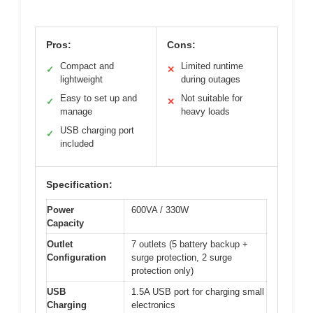
Pros:
Cons:
Compact and
Limited runtime
✓
✕
lightweight
during outages
Easy to set up and
Not suitable for
✓
✕
manage
heavy loads
USB charging port
✓
included
Specification:
Power
600VA / 330W
Capacity
Outlet
7 outlets (5 battery backup +
Configuration
surge protection, 2 surge
protection only)
USB
1.5A USB port for charging small
Charging
electronics