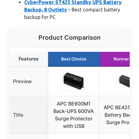
CyberPower ST425 Standby UPS Battery
Backup, 8 Outlets
– Best compact battery
backup for PC
Product Comparison
Features
Best Choice
Runner Up
Preview
APC BE600M1
APC BE425M 
Back-UPS 600VA
Title
Battery Backu
Surge Protector
Surge Protect
with USB