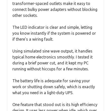
transformer-spaced outlets make it easy to
connect bulky power adapters without blocking
other sockets.
The LED indicator is clear and simple, letting
you know instantly if the system is powered or
if there’s a wiring fault.
Using simulated sine wave output, it handles
typical home electronics smoothly. I tested it
during a brief power cut, and it kept my PC
running without hiccups for a few minutes.
The battery life is adequate for saving your
work or shutting down safely, which is exactly
what you need in a light-duty UPS.
One feature that stood out is its high efficiency
design. It uses less power when idle, which over