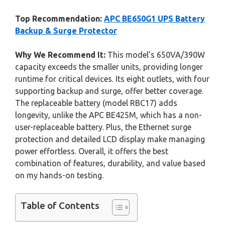
Top Recommendation:
APC BE650G1 UPS Battery
Backup & Surge Protector
Why We Recommend It:
This model’s 650VA/390W
capacity exceeds the smaller units, providing longer
runtime for critical devices. Its eight outlets, with four
supporting backup and surge, offer better coverage.
The replaceable battery (model RBC17) adds
longevity, unlike the APC BE425M, which has a non-
user-replaceable battery. Plus, the Ethernet surge
protection and detailed LCD display make managing
power effortless. Overall, it offers the best
combination of features, durability, and value based
on my hands-on testing.
Table of Contents