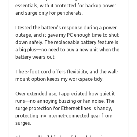
essentials, with 4 protected for backup power
and surge only for peripherals.
I tested the battery’s response during a power
outage, and it gave my PC enough time to shut
down safely. The replaceable battery feature is
a big plus—no need to buy a new unit when the
battery wears out.
The 5-foot cord offers flexibility, and the wall-
mount option keeps my workspace tidy.
Over extended use, I appreciated how quiet it
runs—no annoying buzzing or fan noise. The
surge protection for Ethernet lines is handy,
protecting my internet-connected gear from
surges.