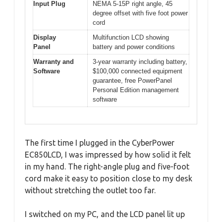
Input Plug
NEMA 5-15P right angle, 45
degree offset with five foot power
cord
Display
Multifunction LCD showing
Panel
battery and power conditions
Warranty and
3-year warranty including battery,
Software
$100,000 connected equipment
guarantee, free PowerPanel
Personal Edition management
software
The first time I plugged in the CyberPower
EC850LCD, I was impressed by how solid it felt
in my hand. The right-angle plug and five-foot
cord make it easy to position close to my desk
without stretching the outlet too far.
I switched on my PC, and the LCD panel lit up