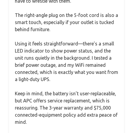
have to wrestle with them.
The right-angle plug on the 5-foot cord is also a
smart touch, especially if your outlet is tucked
behind furniture.
Using it feels straightforward—there’s a small
LED indicator to show power status, and the
unit runs quietly in the background. I tested a
brief power outage, and my WiFi remained
connected, which is exactly what you want from
a light-duty UPS.
Keep in mind, the battery isn’t user-replaceable,
but APC offers service replacement, which is
reassuring. The 3-year warranty and $75,000
connected-equipment policy add extra peace of
mind.