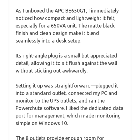
As I unboxed the APC BE650G1, I immediately
noticed how compact and lightweight it felt,
especially for a 650VA unit. The matte black
finish and clean design make it blend
seamlessly into a desk setup.
Its right-angle plug is a small but appreciated
detail, allowing it to sit flush against the wall
without sticking out awkwardly.
Setting it up was straightforward—plugged it
into a standard outlet, connected my PC and
monitor to the UPS outlets, and ran the
Powerchute software. I liked the dedicated data
port for management, which made monitoring
simple on Windows 10.
The 8 outlets provide enough room for