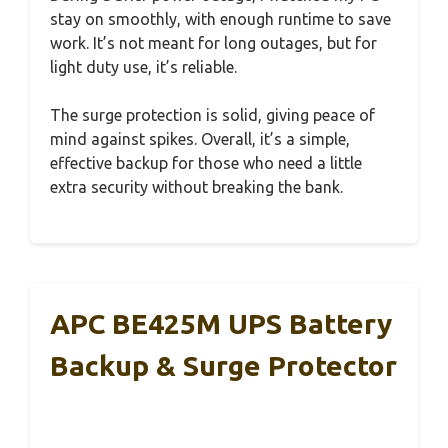
stay on smoothly, with enough runtime to save
work. It’s not meant for long outages, but for
light duty use, it’s reliable.
The surge protection is solid, giving peace of
mind against spikes. Overall, it’s a simple,
effective backup for those who need a little
extra security without breaking the bank.
APC BE425M UPS Battery
Backup & Surge Protector