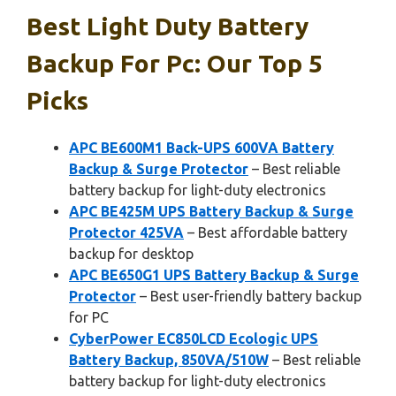
Best Light Duty Battery
Backup For Pc: Our Top 5
Picks
APC BE600M1 Back-UPS 600VA Battery
Backup & Surge Protector
– Best reliable
battery backup for light-duty electronics
APC BE425M UPS Battery Backup & Surge
Protector 425VA
– Best affordable battery
backup for desktop
APC BE650G1 UPS Battery Backup & Surge
Protector
– Best user-friendly battery backup
for PC
CyberPower EC850LCD Ecologic UPS
Battery Backup, 850VA/510W
– Best reliable
battery backup for light-duty electronics