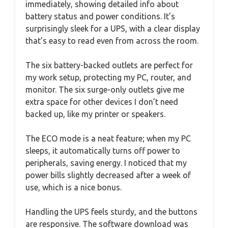
immediately, showing detailed info about
battery status and power conditions. It’s
surprisingly sleek for a UPS, with a clear display
that’s easy to read even from across the room.
The six battery-backed outlets are perfect for
my work setup, protecting my PC, router, and
monitor. The six surge-only outlets give me
extra space for other devices I don’t need
backed up, like my printer or speakers.
The ECO mode is a neat feature; when my PC
sleeps, it automatically turns off power to
peripherals, saving energy. I noticed that my
power bills slightly decreased after a week of
use, which is a nice bonus.
Handling the UPS feels sturdy, and the buttons
are responsive. The software download was