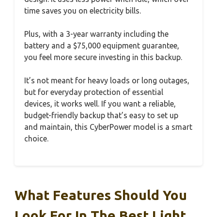
time saves you on electricity bills.
Plus, with a 3-year warranty including the
battery and a $75,000 equipment guarantee,
you feel more secure investing in this backup.
It’s not meant for heavy loads or long outages,
but for everyday protection of essential
devices, it works well. If you want a reliable,
budget-friendly backup that’s easy to set up
and maintain, this CyberPower model is a smart
choice.
What Features Should You
Look For In The Best Light