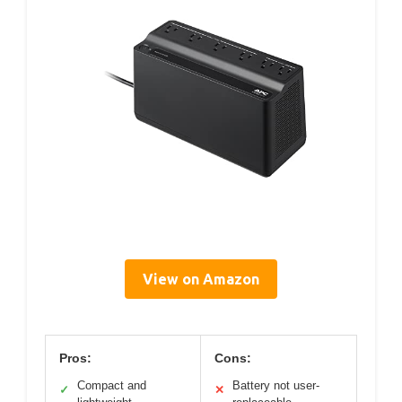
View on Amazon
Pros:
Cons:
Compact and
Battery not user-
✓
✕