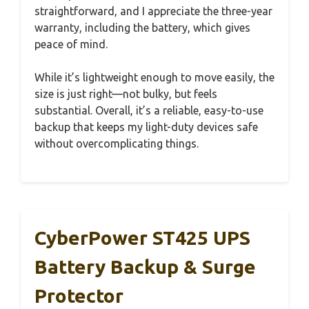
straightforward, and I appreciate the three-year
warranty, including the battery, which gives
peace of mind.
While it’s lightweight enough to move easily, the
size is just right—not bulky, but feels
substantial. Overall, it’s a reliable, easy-to-use
backup that keeps my light-duty devices safe
without overcomplicating things.
CyberPower ST425 UPS
Battery Backup & Surge
Protector