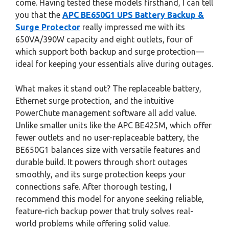
come. Having tested these models firsthand, I can tell
you that the
APC BE650G1 UPS Battery Backup &
Surge Protector
really impressed me with its
650VA/390W capacity and eight outlets, four of
which support both backup and surge protection—
ideal for keeping your essentials alive during outages.
What makes it stand out? The replaceable battery,
Ethernet surge protection, and the intuitive
PowerChute management software all add value.
Unlike smaller units like the APC BE425M, which offer
fewer outlets and no user-replaceable battery, the
BE650G1 balances size with versatile features and
durable build. It powers through short outages
smoothly, and its surge protection keeps your
connections safe. After thorough testing, I
recommend this model for anyone seeking reliable,
feature-rich backup power that truly solves real-
world problems while offering solid value.