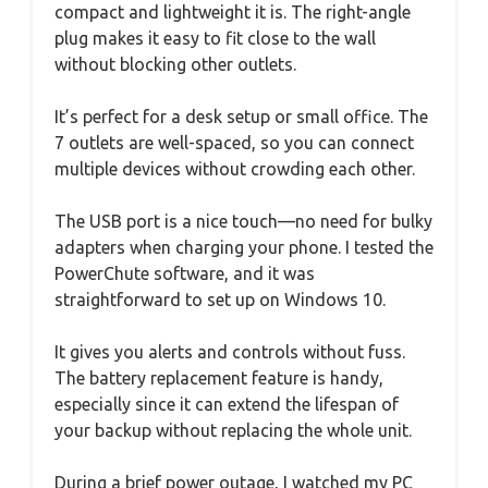
compact and lightweight it is. The right-angle
plug makes it easy to fit close to the wall
without blocking other outlets.
It’s perfect for a desk setup or small office. The
7 outlets are well-spaced, so you can connect
multiple devices without crowding each other.
The USB port is a nice touch—no need for bulky
adapters when charging your phone. I tested the
PowerChute software, and it was
straightforward to set up on Windows 10.
It gives you alerts and controls without fuss.
The battery replacement feature is handy,
especially since it can extend the lifespan of
your backup without replacing the whole unit.
During a brief power outage, I watched my PC