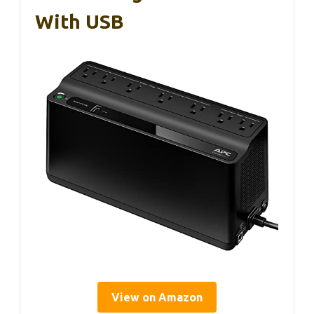
With USB
View on Amazon