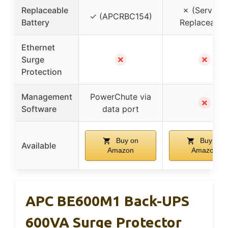
Replaceable
✗ (Service-
✓ (APCRBC154)
Battery
Replaceable
Ethernet
✗
✗
Surge
Protection
Management
PowerChute via
✗
Software
data port
Buy on
Buy on
Available
Amazon
Amazon
APC BE600M1 Back-UPS
600VA Surge Protector