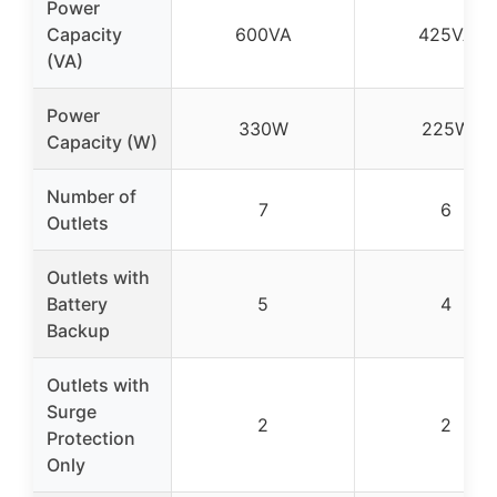
Power
Capacity
600VA
425VA
(VA)
Power
330W
225W
Capacity (W)
Number of
7
6
Outlets
Outlets with
Battery
5
4
Backup
Outlets with
Surge
2
2
Protection
Only