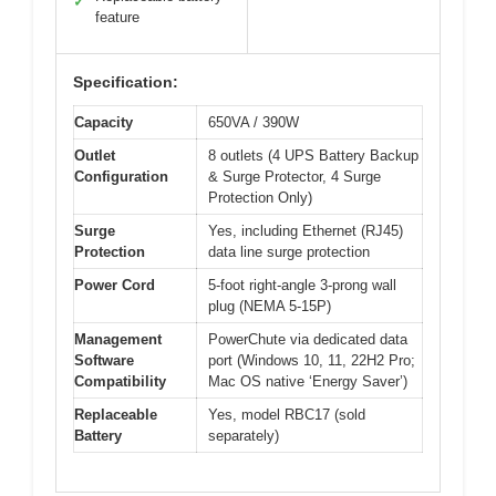
✓
feature
Specification:
Capacity
650VA / 390W
Outlet
8 outlets (4 UPS Battery Backup
Configuration
& Surge Protector, 4 Surge
Protection Only)
Surge
Yes, including Ethernet (RJ45)
Protection
data line surge protection
Power Cord
5-foot right-angle 3-prong wall
plug (NEMA 5-15P)
Management
PowerChute via dedicated data
Software
port (Windows 10, 11, 22H2 Pro;
Compatibility
Mac OS native ‘Energy Saver’)
Replaceable
Yes, model RBC17 (sold
Battery
separately)